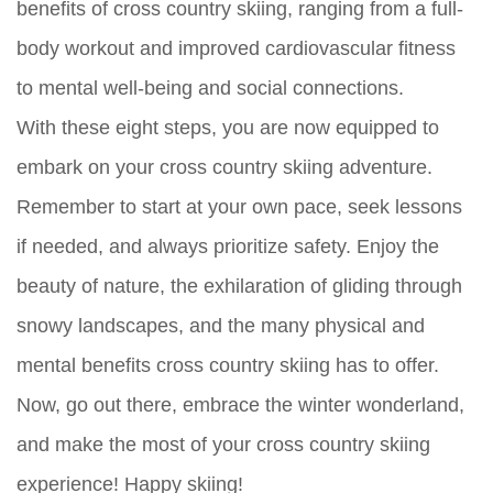
benefits of cross country skiing, ranging from a full-
body workout and improved cardiovascular fitness
to mental well-being and social connections.
With these eight steps, you are now equipped to
embark on your cross country skiing adventure.
Remember to start at your own pace, seek lessons
if needed, and always prioritize safety. Enjoy the
beauty of nature, the exhilaration of gliding through
snowy landscapes, and the many physical and
mental benefits cross country skiing has to offer.
Now, go out there, embrace the winter wonderland,
and make the most of your cross country skiing
experience! Happy skiing!