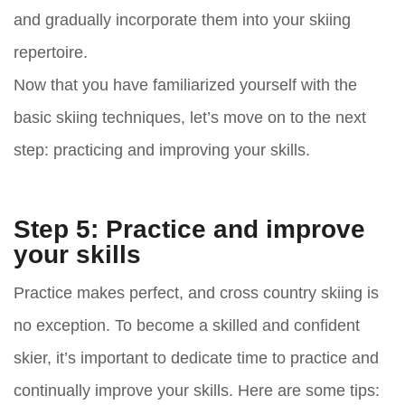
and gradually incorporate them into your skiing
repertoire.
Now that you have familiarized yourself with the
basic skiing techniques, let’s move on to the next
step: practicing and improving your skills.
Step 5: Practice and improve
your skills
Practice makes perfect, and cross country skiing is
no exception. To become a skilled and confident
skier, it’s important to dedicate time to practice and
continually improve your skills. Here are some tips: