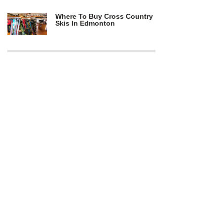
Where To Buy Cross Country
Skis In Edmonton