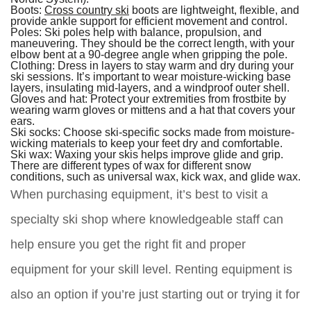
Boots:
Cross country ski
boots are lightweight, flexible, and
provide ankle support for efficient movement and control.
Poles:
Ski poles help with balance, propulsion, and
maneuvering. They should be the correct length, with your
elbow bent at a 90-degree angle when gripping the pole.
Clothing:
Dress in layers to stay warm and dry during your
ski sessions. It’s important to wear moisture-wicking base
layers, insulating mid-layers, and a windproof outer shell.
Gloves and hat:
Protect your extremities from frostbite by
wearing warm gloves or mittens and a hat that covers your
ears.
Ski socks:
Choose ski-specific socks made from moisture-
wicking materials to keep your feet dry and comfortable.
Ski wax:
Waxing your skis helps improve glide and grip.
There are different types of wax for different snow
conditions, such as universal wax, kick wax, and glide wax.
When purchasing equipment, it’s best to visit a
specialty ski shop where knowledgeable staff can
help ensure you get the right fit and proper
equipment for your skill level. Renting equipment is
also an option if you’re just starting out or trying it for