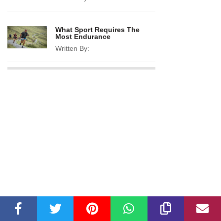
What Sport Requires The
Most Endurance
Written By: