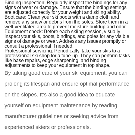
Binding inspection:
Regularly inspect the bindings for any
signs of wear or damage. Ensure that the binding settings
are adjusted correctly for your weight and skiing ability.
Boot care:
Clean your ski boots with a damp cloth and
remove any snow or debris from the soles. Store them in a
well-ventilated area to prevent moisture buildup and odor.
Equipment check:
Before each skiing session, visually
inspect your skis, boots, bindings, and poles for any visible
signs of damage or wear. Address any issues promptly or
consult a professional if needed.
Professional servicing:
Periodically, take your skis to a
professional ski shop for a tune-up. They can perform tasks
like base repairs, edge sharpening, and binding
adjustments to keep your equipment in top shape.
By taking good care of your ski equipment, you can
prolong its lifespan and ensure optimal performance
on the slopes. It’s also a good idea to educate
yourself on equipment maintenance by reading
manufacturer guidelines or seeking advice from
experienced skiers or professionals.