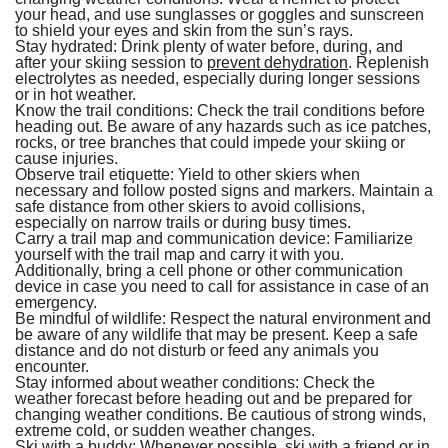
your head, and use sunglasses or goggles and sunscreen
to shield your eyes and skin from the sun’s rays.
Stay hydrated:
Drink plenty of water before, during, and
after your skiing session to
prevent dehydration
. Replenish
electrolytes as needed, especially during longer sessions
or in hot weather.
Know the trail conditions:
Check the trail conditions before
heading out. Be aware of any hazards such as ice patches,
rocks, or tree branches that could impede your skiing or
cause injuries.
Observe trail etiquette:
Yield to other skiers when
necessary and follow posted signs and markers. Maintain a
safe distance from other skiers to avoid collisions,
especially on narrow trails or during busy times.
Carry a trail map and communication device:
Familiarize
yourself with the trail map and carry it with you.
Additionally, bring a cell phone or other communication
device in case you need to call for assistance in case of an
emergency.
Be mindful of wildlife:
Respect the natural environment and
be aware of any wildlife that may be present. Keep a safe
distance and do not disturb or feed any animals you
encounter.
Stay informed about weather conditions:
Check the
weather forecast before heading out and be prepared for
changing weather conditions. Be cautious of strong winds,
extreme cold, or sudden weather changes.
Ski with a buddy:
Whenever possible, ski with a friend or in