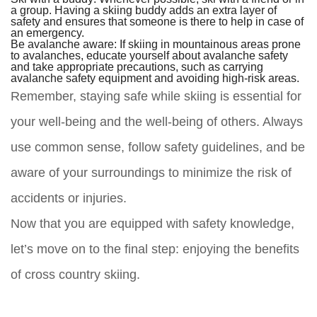
a group. Having a skiing buddy adds an extra layer of
safety and ensures that someone is there to help in case of
an emergency.
Be avalanche aware:
If skiing in mountainous areas prone
to avalanches, educate yourself about avalanche safety
and take appropriate precautions, such as carrying
avalanche safety equipment and avoiding high-risk areas.
Remember, staying safe while skiing is essential for
your well-being and the well-being of others. Always
use common sense, follow safety guidelines, and be
aware of your surroundings to minimize the risk of
accidents or injuries.
Now that you are equipped with safety knowledge,
let’s move on to the final step: enjoying the benefits
of cross country skiing.