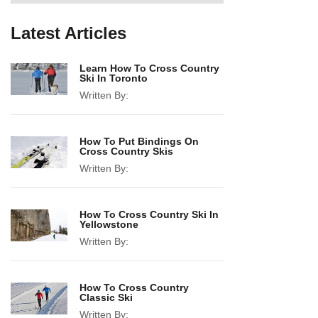
Latest Articles
Learn How To Cross Country
Ski In Toronto
Written By:
How To Put Bindings On
Cross Country Skis
Written By:
How To Cross Country Ski In
Yellowstone
Written By:
How To Cross Country
Classic Ski
Written By: