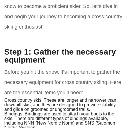
know to become a proficient skier. So, let’s dive in
and begin your journey to becoming a cross country
skiing enthusiast!
Step 1: Gather the necessary
equipment
Before you hit the snow, it’s important to gather the
necessary equipment for cross country skiing. Here
are the essential items you’ll need:
Cross country skis:
These are longer and narrower than
downhill skis, and they are designed to provide stability
and glide on groomed or ungroomed trails.
Bindings:
Bindings are used to attach your boots to the
skis. There are different types of bindings available,
including NNN (New Nordic Norm) and SNS (Salomon
Nordic System).