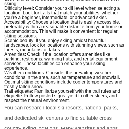
skiing.
Difficulty level:
Consider your skill level when selecting a
location. Look for trails that match your abilities, whether
you’re a beginner, intermediate, or advanced skier.
Accessibility:
Choose a location that is easily accessible,
preferably within a reasonable distance from your home or
accommodation. This will make it convenient for regular
skiing sessions.
Scenic beauty:
If you enjoy skiing amidst beautiful
landscapes, look for locations with stunning views, such as
forests, mountains, or lakes.
Amenities:
Check if the location offers amenities like
parking, restrooms, warming huts, and rental equipment
services. These facilities can enhance your skiing
experience.
Weather conditions:
Consider the prevailing weather
conditions in the area, such as temperature and snowfall.
Optimal skiing conditions include cooler temperatures and
freshly fallen snow.
Trail etiquette:
Familiarize yourself with the trail rules and
etiquette. Follow posted signs, yield to other skiers, and
respect the natural environment.
You can research local ski resorts, national parks,
and dedicated ski centers to find suitable cross
country skiing locations. Many websites and apps