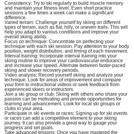
Consistency:
Try to ski regularly to build muscle memory
and maintain your fitness level. Even short practice
sessions a few times a week can make a significant
difference.
Varied terrain:
Challenge yourself by skiing on different
types of terrain, such as flat, hilly, or uneven trails. This will
help you adapt to various conditions and improve your
overall skiing ability.
Focus on technique:
Concentrate on perfecting your
technique with each ski session. Pay attention to your body
position, weight distribution, and timing of each movement.
Interval training:
Incorporate interval training into your
skiing routine to improve your cardiovascular endurance
and increase your speed. Alternate between faster-paced
skiing and slower recovery periods.
Video analysis:
Record yourself skiing and analyze your
technique. Look for areas of improvement and compare
your form to instructional videos or seek feedback from
experienced skiers or instructors.
Join a ski group or club:
Skiing with others who share your
passion can be motivating and provide opportunities for
learning and advancement. Look for local ski groups or
clubs in your area.
Participate in ski events or races:
Signing up for ski events
or races can add a competitive element to your skiing
journey. It can also provide a great way to gauge your
progress and set goals.
Take advanced lessons:
Once you have mastered the