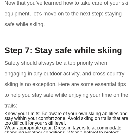
Now that you’ve learned how to take care of your ski
equipment, let’s move on to the next step: staying
safe while skiing.
Step 7: Stay safe while skiing
Safety should always be a top priority when
engaging in any outdoor activity, and cross country
skiing is no exception. Here are some essential tips
to help you stay safe while enjoying your time on the
trails:
Know your limits:
Be aware of your own skiing abilities and
stay within your comfort zone. Avoid skiing on trails that are
too difficult for your skill level.
Wear appropriate gear:
Dress in layers to accommodate
changing weather conditions. Wear a helmet to protect