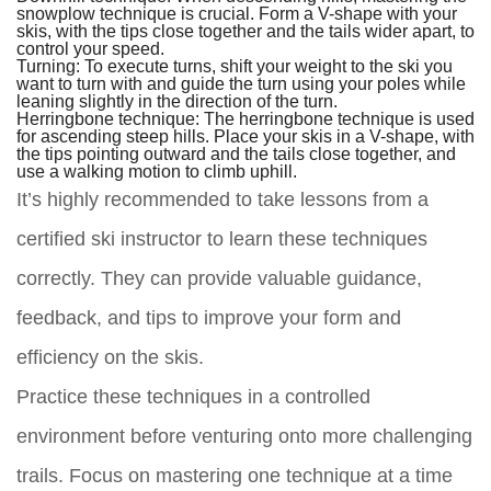
snowplow technique is crucial. Form a V-shape with your
skis, with the tips close together and the tails wider apart, to
control your speed.
Turning:
To execute turns, shift your weight to the ski you
want to turn with and guide the turn using your poles while
leaning slightly in the direction of the turn.
Herringbone technique:
The herringbone technique is used
for ascending steep hills. Place your skis in a V-shape, with
the tips pointing outward and the tails close together, and
use a walking motion to climb uphill.
It’s highly recommended to take lessons from a
certified ski instructor to learn these techniques
correctly. They can provide valuable guidance,
feedback, and tips to improve your form and
efficiency on the skis.
Practice these techniques in a controlled
environment before venturing onto more challenging
trails. Focus on mastering one technique at a time