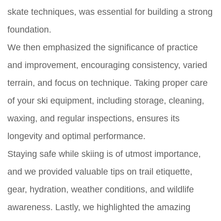
skate techniques, was essential for building a strong
foundation.
We then emphasized the significance of practice
and improvement, encouraging consistency, varied
terrain, and focus on technique. Taking proper care
of your ski equipment, including storage, cleaning,
waxing, and regular inspections, ensures its
longevity and optimal performance.
Staying safe while skiing is of utmost importance,
and we provided valuable tips on trail etiquette,
gear, hydration, weather conditions, and wildlife
awareness. Lastly, we highlighted the amazing