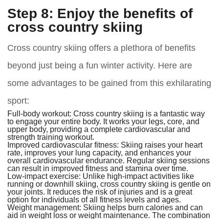
Step 8: Enjoy the benefits of
cross country skiing
Cross country skiing offers a plethora of benefits
beyond just being a fun winter activity. Here are
some advantages to be gained from this exhilarating
sport:
Full-body workout:
Cross country skiing is a fantastic way
to engage your entire body. It works your legs, core, and
upper body, providing a complete cardiovascular and
strength training workout.
Improved cardiovascular fitness:
Skiing raises your heart
rate, improves your lung capacity, and enhances your
overall cardiovascular endurance. Regular skiing sessions
can result in improved fitness and stamina over time.
Low-impact exercise:
Unlike high-impact activities like
running or downhill skiing, cross country skiing is gentle on
your joints. It reduces the risk of injuries and is a great
option for individuals of all fitness levels and ages.
Weight management:
Skiing helps burn calories and can
aid in weight loss or weight maintenance. The combination