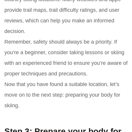
provide trail maps, trail difficulty ratings, and user
reviews, which can help you make an informed
decision.
Remember, safety should always be a priority. If
you’re a beginner, consider taking lessons or skiing
with an experienced friend to ensure you’re aware of
proper techniques and precautions.
Now that you have found a suitable location, let’s
move on to the next step: preparing your body for
skiing.
Step 3: Prepare your body for