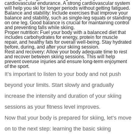
cardiovascular endurance. A strong cardiovascular system
will help you ski for longer periods without getting fatigued.
Balance and stability:
Include exercises that improve your
balance and stability, such as single-leg squats or standing
on one leg. Good balance is crucial for maintaining control
and preventing falls while skiing.
Proper nutrition:
Fuel your body with a balanced diet that
includes carbohydrates for energy, protein for muscle
repair, and healthy fats for overall well-being. Stay hydrated
before, during, and after your skiing session.
Rest and recovery:
Allow your body adequate time to rest
and recover between skiing sessions. This will help
prevent overuse injuries and ensure long-term enjoyment
of the sport.
It’s important to listen to your body and not push
beyond your limits. Start slowly and gradually
increase the intensity and duration of your skiing
sessions as your fitness level improves.
Now that your body is prepared for skiing, let’s move
on to the next step: learning the basic skiing