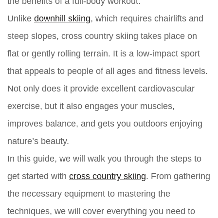
the benefits of a full-body workout.
Unlike
downhill skiing
, which requires chairlifts and
steep slopes, cross country skiing takes place on
flat or gently rolling terrain. It is a low-impact sport
that appeals to people of all ages and fitness levels.
Not only does it provide excellent cardiovascular
exercise, but it also engages your muscles,
improves balance, and gets you outdoors enjoying
nature’s beauty.
In this guide, we will walk you through the steps to
get started with
cross country skiing
. From gathering
the necessary equipment to mastering the
techniques, we will cover everything you need to