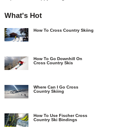
What's Hot
How To Cross Country Skiing
How To Go Downhill On
Cross Country Skis
Where Can I Go Cross
Country Skiing
How To Use Fischer Cross
Country Ski Bindings