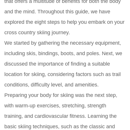
that offers a multitude of benefits for both the body
and the mind. Throughout this guide, we have
explored the eight steps to help you embark on your
cross country skiing journey.
We started by gathering the necessary equipment,
including skis, bindings, boots, and poles. Next, we
discussed the importance of finding a suitable
location for skiing, considering factors such as trail
conditions, difficulty level, and amenities.
Preparing your body for skiing was the next step,
with warm-up exercises, stretching, strength
training, and cardiovascular fitness. Learning the
basic skiing techniques, such as the classic and