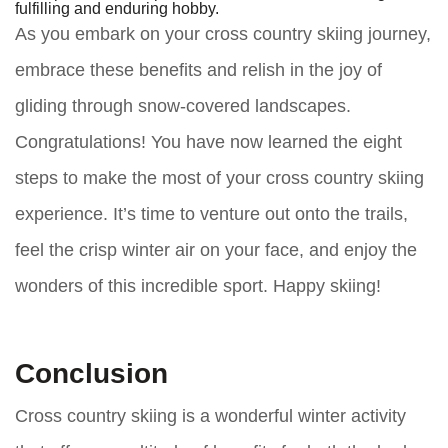
fulfilling and enduring hobby.
As you embark on your cross country skiing journey,
embrace these benefits and relish in the joy of
gliding through snow-covered landscapes.
Congratulations! You have now learned the eight
steps to make the most of your cross country skiing
experience. It’s time to venture out onto the trails,
feel the crisp winter air on your face, and enjoy the
wonders of this incredible sport. Happy skiing!
Conclusion
Cross country skiing is a wonderful winter activity