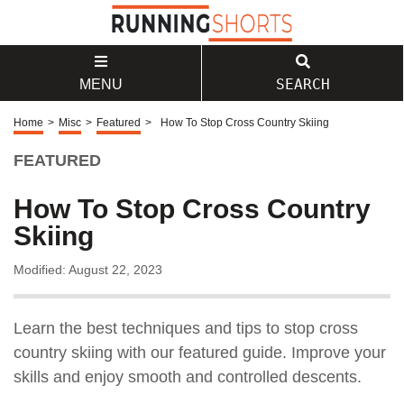
SEARCH
MENU
Home
>
Misc
>
Featured
>
How To Stop Cross Country Skiing
FEATURED
How To Stop Cross Country
Skiing
Modified: August 22, 2023
Learn the best techniques and tips to stop cross
country skiing with our featured guide. Improve your
skills and enjoy smooth and controlled descents.