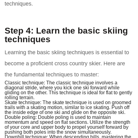
techniques.
Step 4: Learn the basic skiing
techniques
Learning the basic skiing techniques is essential to
become a proficient cross country skier. Here are
the fundamental techniques to master:
Classic technique:
The classic technique involves a
diagonal stride, where you kick one ski forward while
gliding on the other. This technique is ideal for flat to gently
rolling terrain.
Skate technique:
The skate technique is used on groomed
trails with a skating motion, similar to ice skating. Push off
the inside edge of one ski and glide on the opposite ski.
Double poling:
Double poling is used to maintain
momentum and speed on flat sections. Utilize the strength
of your core and upper body to propel yourself forward by
pushing both poles into the snow simultaneously.
Downhill technique:
When descending hills, mastering the