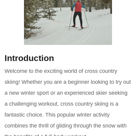
Introduction
Welcome to the exciting world of cross country
skiing! Whether you are a beginner looking to try out
a new winter sport or an experienced skier seeking
a challenging workout, cross country skiing is a
fantastic choice. This popular winter activity
combines the thrill of gliding through the snow with