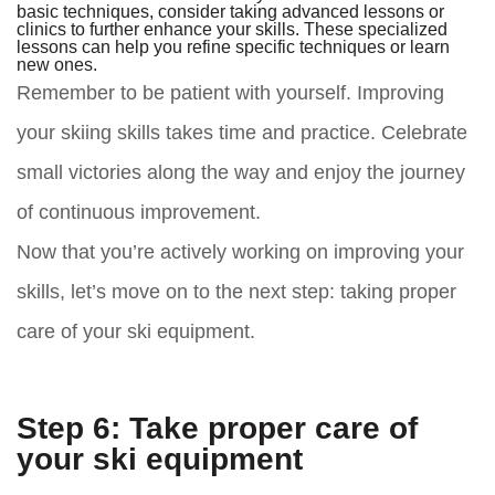
basic techniques, consider taking advanced lessons or
clinics to further enhance your skills. These specialized
lessons can help you refine specific techniques or learn
new ones.
Remember to be patient with yourself. Improving
your skiing skills takes time and practice. Celebrate
small victories along the way and enjoy the journey
of continuous improvement.
Now that you’re actively working on improving your
skills, let’s move on to the next step: taking proper
care of your ski equipment.
Step 6: Take proper care of
your ski equipment