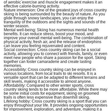
of aerobic exercise and muscle engagement makes it an
effective calorie-burning activity.
Nature immersion:
One of the greatest joys of cross country
skiing is being surrounded by the beauty of nature. As you
glide through snowy landscapes, you can enjoy the
tranquility of the outdoors and the sights and sounds of the
winter season.
Mental well-being:
Skiing has numerous mental health
benefits. It can reduce stress, boost your mood, and
improve your overall mental well-being. The combination of
physical activity, fresh air, and the release of endorphins
can leave you feeling rejuvenated and content.
Social connection:
Cross country skiing can be a social
activity, allowing you to connect with friends, family, or even
meet new people who share a passion for the sport. Skiing
together can foster camaraderie and create lasting
memories.
Accessibility:
Cross country skiing can be enjoyed in
various locations, from local trails to ski resorts. It is a
versatile sport that can be adapted to different terrains and
skill levels, making it accessible to almost anyone.
Affordability:
Compared to other winter sports, cross
country skiing tends to be more affordable. While there may
be some initial costs for equipment, skiing on groomed
trails is often less expensive than downhill skiing.
Lifelong hobby:
Cross country skiing is a sport that you can
enjoy throughout your life. It provides ongoing opportunities
for improvement, exploration, and adventure, making it a