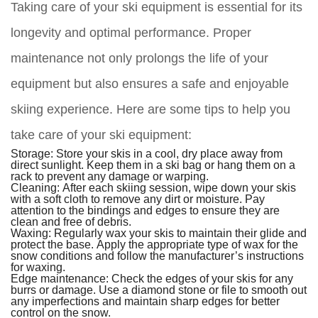
Taking care of your ski equipment is essential for its
longevity and optimal performance. Proper
maintenance not only prolongs the life of your
equipment but also ensures a safe and enjoyable
skiing experience. Here are some tips to help you
take care of your ski equipment:
Storage:
Store your skis in a cool, dry place away from
direct sunlight. Keep them in a ski bag or hang them on a
rack to prevent any damage or warping.
Cleaning:
After each skiing session, wipe down your skis
with a soft cloth to remove any dirt or moisture. Pay
attention to the bindings and edges to ensure they are
clean and free of debris.
Waxing:
Regularly wax your skis to maintain their glide and
protect the base. Apply the appropriate type of wax for the
snow conditions and follow the manufacturer’s instructions
for waxing.
Edge maintenance:
Check the edges of your skis for any
burrs or damage. Use a diamond stone or file to smooth out
any imperfections and maintain sharp edges for better
control on the snow.