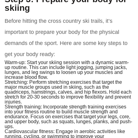
skiing
Before hitting the cross country ski trails, it’s
important to prepare your body for the physical
demands of the sport. Here are some key steps to
get your body ready:
Warm-up:
Start your skiing session with a dynamic warm-
up routine. This can include light jogging, jumping jacks,
lunges, and leg swings to loosen up your muscles and
increase blood flow.
Stretching:
Perform stretching exercises that target the
major muscle groups used in skiing, such as the
quadriceps, hamstrings, calves, and hip flexors. Hold each
stretch for 20-30 seconds to improve flexibility and prevent
injuries.
Strength training:
Incorporate strength training exercises
into your fitness routine to build muscle strength and
endurance. Focus on exercises that target your legs, core,
and upper body, such as squats, lunges, planks, and push-
ups.
Cardiovascular fitness:
Engage in aerobic activities like
running, cycling, or swimming to improve your