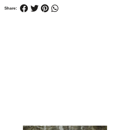
Share: