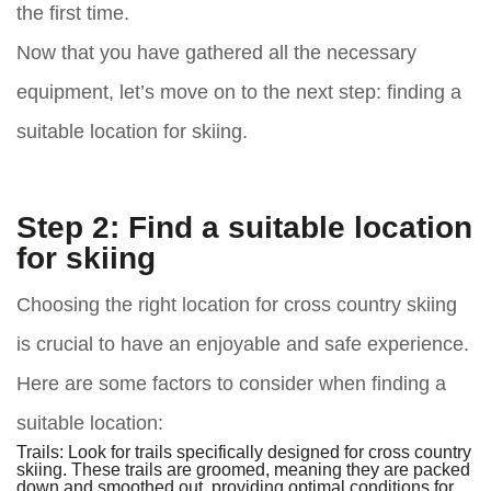
the first time.
Now that you have gathered all the necessary
equipment, let’s move on to the next step: finding a
suitable location for skiing.
Step 2: Find a suitable location
for skiing
Choosing the right location for cross country skiing
is crucial to have an enjoyable and safe experience.
Here are some factors to consider when finding a
suitable location:
Trails:
Look for trails specifically designed for cross country
skiing. These trails are groomed, meaning they are packed
down and smoothed out, providing optimal conditions for