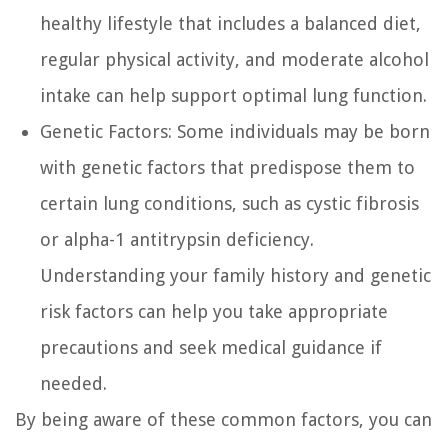
healthy lifestyle that includes a balanced diet,
regular physical activity, and moderate alcohol
intake can help support optimal lung function.
Genetic Factors:
Some individuals may be born
with genetic factors that predispose them to
certain lung conditions, such as cystic fibrosis
or alpha-1 antitrypsin deficiency.
Understanding your family history and genetic
risk factors can help you take appropriate
precautions and seek medical guidance if
needed.
By being aware of these common factors, you can