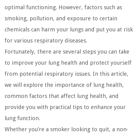
optimal functioning. However, factors such as
smoking, pollution, and exposure to certain
chemicals can harm your lungs and put you at risk
for various respiratory diseases.
Fortunately, there are several steps you can take
to improve your lung health and protect yourself
from potential respiratory issues. In this article,
we will explore the importance of lung health,
common factors that affect lung health, and
provide you with practical tips to enhance your
lung function.
Whether you’re a smoker looking to quit, a non-