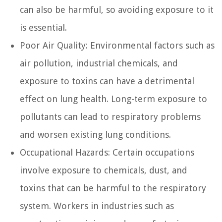
can also be harmful, so avoiding exposure to it
is essential.
Poor Air Quality:
Environmental factors such as
air pollution, industrial chemicals, and
exposure to toxins can have a detrimental
effect on lung health. Long-term exposure to
pollutants can lead to respiratory problems
and worsen existing lung conditions.
Occupational Hazards:
Certain occupations
involve exposure to chemicals, dust, and
toxins that can be harmful to the respiratory
system. Workers in industries such as