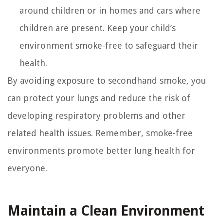
around children or in homes and cars where
children are present. Keep your child’s
environment smoke-free to safeguard their
health.
By avoiding exposure to secondhand smoke, you
can protect your lungs and reduce the risk of
developing respiratory problems and other
related health issues. Remember, smoke-free
environments promote better lung health for
everyone.
Maintain a Clean Environment