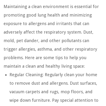
Maintaining a clean environment is essential for
promoting good lung health and minimizing
exposure to allergens and irritants that can
adversely affect the respiratory system. Dust,
mold, pet dander, and other pollutants can
trigger allergies, asthma, and other respiratory
problems. Here are some tips to help you
maintain a clean and healthy living space:
Regular Cleaning:
Regularly clean your home
to remove dust and allergens. Dust surfaces,
vacuum carpets and rugs, mop floors, and
wipe down furniture. Pay special attention to