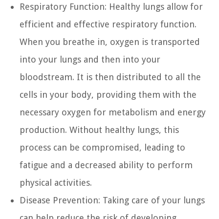
Respiratory Function:
Healthy lungs allow for
efficient and effective respiratory function.
When you breathe in, oxygen is transported
into your lungs and then into your
bloodstream. It is then distributed to all the
cells in your body, providing them with the
necessary oxygen for metabolism and energy
production. Without healthy lungs, this
process can be compromised, leading to
fatigue and a decreased ability to perform
physical activities.
Disease Prevention:
Taking care of your lungs
can help reduce the risk of developing