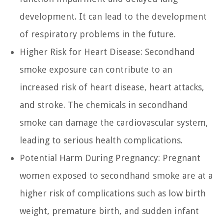
development. It can lead to the development
of respiratory problems in the future.
Higher Risk for Heart Disease:
Secondhand
smoke exposure can contribute to an
increased risk of heart disease, heart attacks,
and stroke. The chemicals in secondhand
smoke can damage the cardiovascular system,
leading to serious health complications.
Potential Harm During Pregnancy:
Pregnant
women exposed to secondhand smoke are at a
higher risk of complications such as low birth
weight, premature birth, and sudden infant