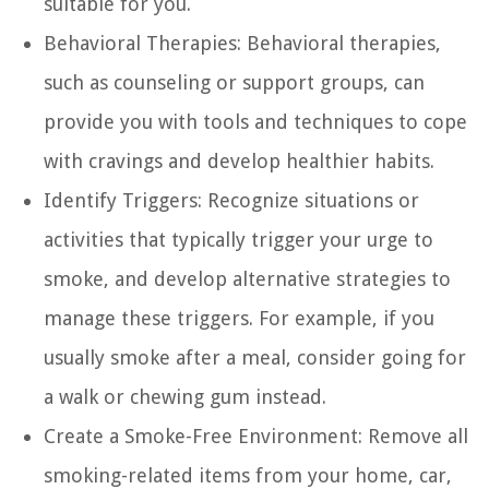
suitable for you.
Behavioral Therapies:
Behavioral therapies,
such as counseling or support groups, can
provide you with tools and techniques to cope
with cravings and develop healthier habits.
Identify Triggers:
Recognize situations or
activities that typically trigger your urge to
smoke, and develop alternative strategies to
manage these triggers. For example, if you
usually smoke after a meal, consider going for
a walk or chewing gum instead.
Create a Smoke-Free Environment:
Remove all
smoking-related items from your home, car,