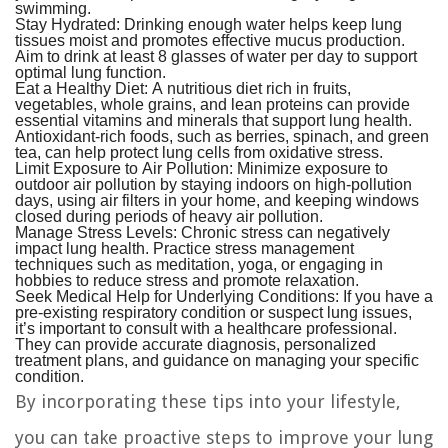
swimming.
Stay Hydrated:
Drinking enough water helps keep lung
tissues moist and promotes effective mucus production.
Aim to drink at least 8 glasses of water per day to support
optimal lung function.
Eat a Healthy Diet:
A nutritious diet rich in fruits,
vegetables, whole grains, and lean proteins can provide
essential vitamins and minerals that support lung health.
Antioxidant-rich foods, such as berries, spinach, and green
tea, can help protect lung cells from oxidative stress.
Limit Exposure to Air Pollution:
Minimize exposure to
outdoor air pollution by staying indoors on high-pollution
days, using air filters in your home, and keeping windows
closed during periods of heavy air pollution.
Manage Stress Levels:
Chronic stress can negatively
impact lung health. Practice stress management
techniques such as meditation, yoga, or engaging in
hobbies to reduce stress and promote relaxation.
Seek Medical Help for Underlying Conditions:
If you have a
pre-existing respiratory condition or suspect lung issues,
it’s important to consult with a healthcare professional.
They can provide accurate diagnosis, personalized
treatment plans, and guidance on managing your specific
condition.
By incorporating these tips into your lifestyle,
you can take proactive steps to improve your lung