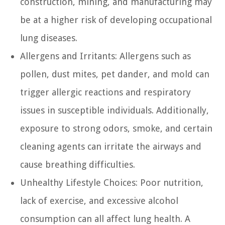
construction, mining, and manufacturing may
be at a higher risk of developing occupational
lung diseases.
Allergens and Irritants:
Allergens such as
pollen, dust mites, pet dander, and mold can
trigger allergic reactions and respiratory
issues in susceptible individuals. Additionally,
exposure to strong odors, smoke, and certain
cleaning agents can irritate the airways and
cause breathing difficulties.
Unhealthy Lifestyle Choices:
Poor nutrition,
lack of exercise, and excessive alcohol
consumption can all affect lung health. A