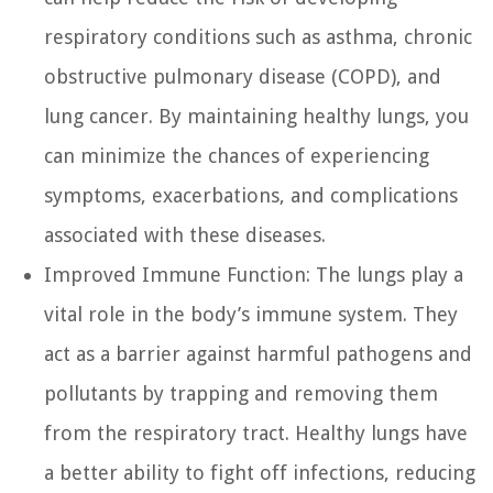
respiratory conditions such as asthma, chronic
obstructive pulmonary disease (COPD), and
lung cancer. By maintaining healthy lungs, you
can minimize the chances of experiencing
symptoms, exacerbations, and complications
associated with these diseases.
Improved Immune Function:
The lungs play a
vital role in the body’s immune system. They
act as a barrier against harmful pathogens and
pollutants by trapping and removing them
from the respiratory tract. Healthy lungs have
a better ability to fight off infections, reducing