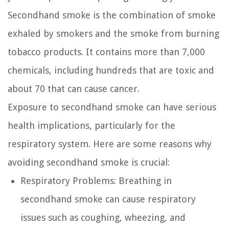
Secondhand smoke is the combination of smoke
exhaled by smokers and the smoke from burning
tobacco products. It contains more than 7,000
chemicals, including hundreds that are toxic and
about 70 that can cause cancer.
Exposure to secondhand smoke can have serious
health implications, particularly for the
respiratory system. Here are some reasons why
avoiding secondhand smoke is crucial:
Respiratory Problems:
Breathing in
secondhand smoke can cause respiratory
issues such as coughing, wheezing, and