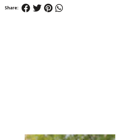
Share: