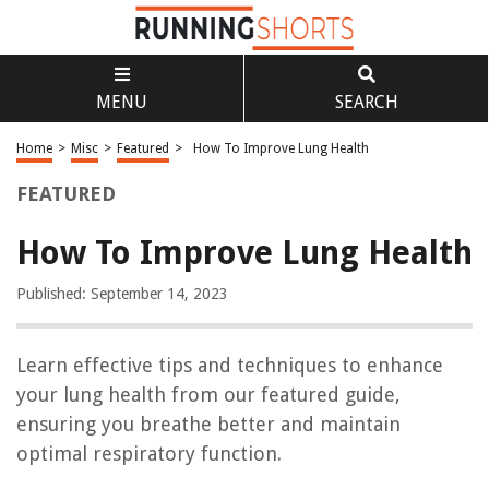
MENU
SEARCH
Home
>
Misc
>
Featured
>
How To Improve Lung Health
FEATURED
How To Improve Lung Health
Published: September 14, 2023
Learn effective tips and techniques to enhance
your lung health from our featured guide,
ensuring you breathe better and maintain
optimal respiratory function.