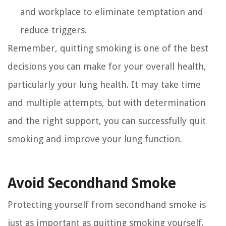
and workplace to eliminate temptation and
reduce triggers.
Remember, quitting smoking is one of the best
decisions you can make for your overall health,
particularly your lung health. It may take time
and multiple attempts, but with determination
and the right support, you can successfully quit
smoking and improve your lung function.
Avoid Secondhand Smoke
Protecting yourself from secondhand smoke is
just as important as quitting smoking yourself.