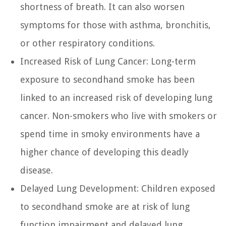
shortness of breath. It can also worsen
symptoms for those with asthma, bronchitis,
or other respiratory conditions.
Increased Risk of Lung Cancer:
Long-term
exposure to secondhand smoke has been
linked to an increased risk of developing lung
cancer. Non-smokers who live with smokers or
spend time in smoky environments have a
higher chance of developing this deadly
disease.
Delayed Lung Development:
Children exposed
to secondhand smoke are at risk of lung
function impairment and delayed lung