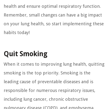
health and ensure optimal respiratory function.
Remember, small changes can have a big impact
on your lung health, so start implementing these
habits today!
Quit Smoking
When it comes to improving lung health, quitting
smoking is the top priority. Smoking is the
leading cause of preventable diseases and is
responsible for numerous respiratory issues,
including lung cancer, chronic obstructive
pulmonary disease (COPD), and emphysema.