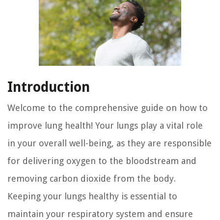
Introduction
Welcome to the comprehensive guide on how to
improve lung health! Your lungs play a vital role
in your overall well-being, as they are responsible
for delivering oxygen to the bloodstream and
removing carbon dioxide from the body.
Keeping your lungs healthy is essential to
maintain your respiratory system and ensure