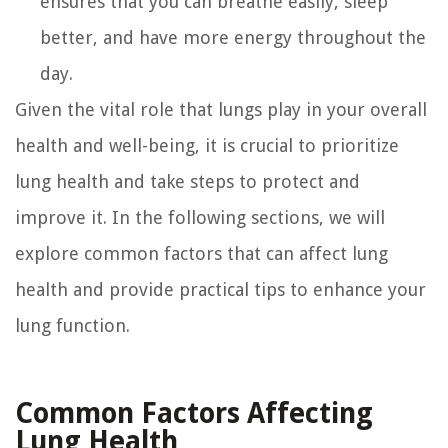
ensures that you can breathe easily, sleep
better, and have more energy throughout the
day.
Given the vital role that lungs play in your overall
health and well-being, it is crucial to prioritize
lung health and take steps to protect and
improve it. In the following sections, we will
explore common factors that can affect lung
health and provide practical tips to enhance your
lung function.
Common Factors Affecting
Lung Health