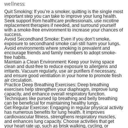
wellness:
Quit Smoking:
If you’re a smoker, quitting is the single most
important step you can take to improve your lung health.
Seek support from healthcare professionals, use nicotine
replacement therapies if needed, and surround yourself
with a smoke-free environment to increase your chances of
success.
Avoid Secondhand Smoke:
Even if you don’t smoke,
exposure to secondhand smoke can still harm your lungs.
Avoid environments where smoking is prevalent and
encourage friends and family members to adopt smoke-
free habits.
Maintain a Clean Environment:
Keep your living space
clean and dust-free to reduce exposure to allergens and
irritants. Vacuum regularly, use air purifiers if necessary,
and ensure good ventilation in your home to promote fresh
air circulation.
Practice Deep Breathing Exercises:
Deep breathing
exercises help strengthen your diaphragm, improve lung
capacity, and enhance overall respiratory function.
Techniques like pursed lip breathing and belly breathing
can be beneficial for maintaining healthy lungs.
Get Regular Exercise:
Engaging in regular physical activity
has numerous benefits for lung health. It improves
cardiovascular fitness, strengthens respiratory muscles,
and enhances lung capacity. Choose activities that get
your heart rate up, such as brisk walking, cycling, or