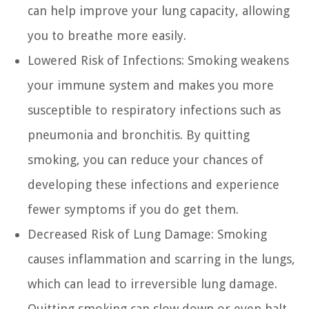
can help improve your lung capacity, allowing
you to breathe more easily.
Lowered Risk of Infections:
Smoking weakens
your immune system and makes you more
susceptible to respiratory infections such as
pneumonia and bronchitis. By quitting
smoking, you can reduce your chances of
developing these infections and experience
fewer symptoms if you do get them.
Decreased Risk of Lung Damage:
Smoking
causes inflammation and scarring in the lungs,
which can lead to irreversible lung damage.
Quitting smoking can slow down or even halt