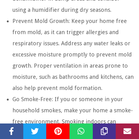
using a humidifier during dry seasons.
Prevent Mold Growth:
Keep your home free
from mold, as it can trigger allergies and
respiratory issues. Address any water leaks or
excessive moisture promptly to prevent mold
growth. Proper ventilation in areas prone to
moisture, such as bathrooms and kitchens, can
also help prevent mold formation.
Go Smoke-Free:
If you or someone in your
household smokes, make your home a smoke-
free environment. Smoking indoors can
release harmful chemicals into the air, leading