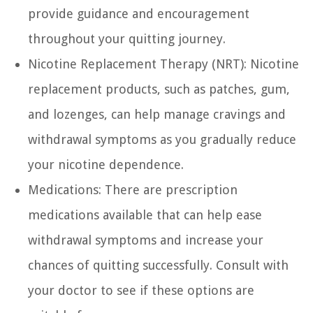
provide guidance and encouragement
throughout your quitting journey.
Nicotine Replacement Therapy (NRT):
Nicotine
replacement products, such as patches, gum,
and lozenges, can help manage cravings and
withdrawal symptoms as you gradually reduce
your nicotine dependence.
Medications:
There are prescription
medications available that can help ease
withdrawal symptoms and increase your
chances of quitting successfully. Consult with
your doctor to see if these options are