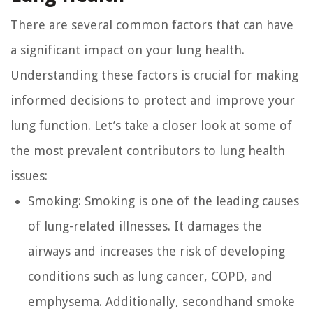
There are several common factors that can have
a significant impact on your lung health.
Understanding these factors is crucial for making
informed decisions to protect and improve your
lung function. Let’s take a closer look at some of
the most prevalent contributors to lung health
issues:
Smoking:
Smoking is one of the leading causes
of lung-related illnesses. It damages the
airways and increases the risk of developing
conditions such as lung cancer, COPD, and
emphysema. Additionally, secondhand smoke