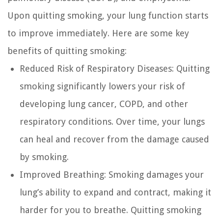
Upon quitting smoking, your lung function starts
to improve immediately. Here are some key
benefits of quitting smoking:
Reduced Risk of Respiratory Diseases:
Quitting
smoking significantly lowers your risk of
developing lung cancer, COPD, and other
respiratory conditions. Over time, your lungs
can heal and recover from the damage caused
by smoking.
Improved Breathing:
Smoking damages your
lung’s ability to expand and contract, making it
harder for you to breathe. Quitting smoking