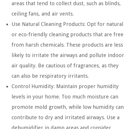
areas that tend to collect dust, such as blinds,
ceiling fans, and air vents.
Use Natural Cleaning Products:
Opt for natural
or eco-friendly cleaning products that are free
from harsh chemicals. These products are less
likely to irritate the airways and pollute indoor
air quality. Be cautious of fragrances, as they
can also be respiratory irritants.
Control Humidity:
Maintain proper humidity
levels in your home. Too much moisture can
promote mold growth, while low humidity can
contribute to dry and irritated airways. Use a
dehumidifier in damp areas and consider