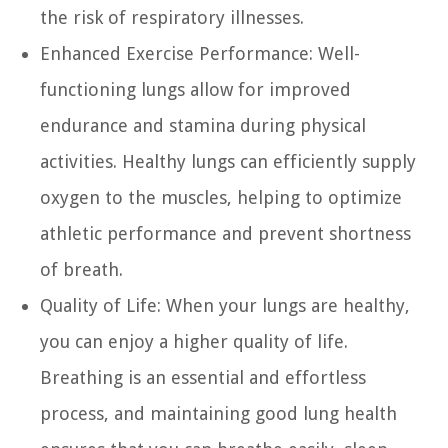
the risk of respiratory illnesses.
Enhanced Exercise Performance:
Well-
functioning lungs allow for improved
endurance and stamina during physical
activities. Healthy lungs can efficiently supply
oxygen to the muscles, helping to optimize
athletic performance and prevent shortness
of breath.
Quality of Life:
When your lungs are healthy,
you can enjoy a higher quality of life.
Breathing is an essential and effortless
process, and maintaining good lung health