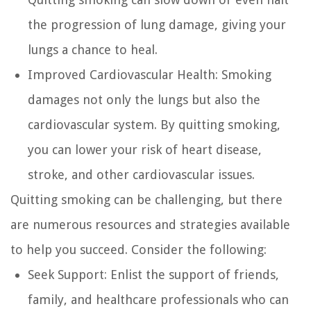
the progression of lung damage, giving your
lungs a chance to heal.
Improved Cardiovascular Health:
Smoking
damages not only the lungs but also the
cardiovascular system. By quitting smoking,
you can lower your risk of heart disease,
stroke, and other cardiovascular issues.
Quitting smoking can be challenging, but there
are numerous resources and strategies available
to help you succeed. Consider the following:
Seek Support:
Enlist the support of friends,
family, and healthcare professionals who can