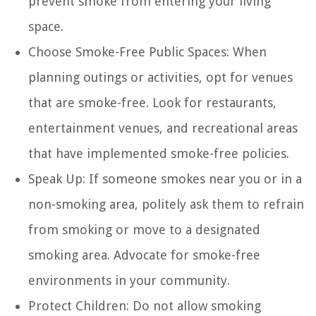
prevent smoke from entering your living
space.
Choose Smoke-Free Public Spaces:
When
planning outings or activities, opt for venues
that are smoke-free. Look for restaurants,
entertainment venues, and recreational areas
that have implemented smoke-free policies.
Speak Up:
If someone smokes near you or in a
non-smoking area, politely ask them to refrain
from smoking or move to a designated
smoking area. Advocate for smoke-free
environments in your community.
Protect Children:
Do not allow smoking