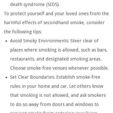
death syndrome (SIDS).
To protect yourself and your loved ones from the
harmful effects of secondhand smoke, consider
the following tips:
Avoid Smoky Environments:
Steer clear of
places where smoking is allowed, such as bars,
restaurants, and designated smoking areas.
Choose smoke-free venues whenever possible.
Set Clear Boundaries:
Establish smoke-free
rules in your home and car. Let others know
that smoking is not allowed, and ask smokers
to do so away from doors and windows to