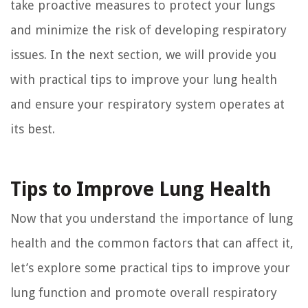
take proactive measures to protect your lungs
and minimize the risk of developing respiratory
issues. In the next section, we will provide you
with practical tips to improve your lung health
and ensure your respiratory system operates at
its best.
Tips to Improve Lung Health
Now that you understand the importance of lung
health and the common factors that can affect it,
let’s explore some practical tips to improve your
lung function and promote overall respiratory