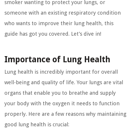
smoker wanting to protect your lungs, or
someone with an existing respiratory condition
who wants to improve their lung health, this
guide has got you covered. Let’s dive in!
Importance of Lung Health
Lung health is incredibly important for overall
well-being and quality of life. Your lungs are vital
organs that enable you to breathe and supply
your body with the oxygen it needs to function
properly. Here are a few reasons why maintaining
good lung health is crucial: