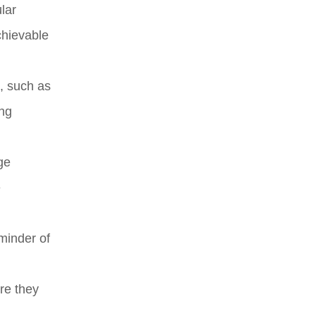
lar
chievable
t, such as
ing
ge
e
minder of
re they