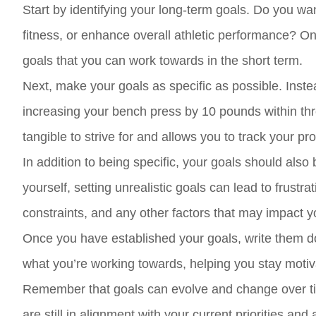
Start by identifying your long-term goals. Do you wa
fitness, or enhance overall athletic performance? On
goals that you can work towards in the short term.
Next, make your goals as specific as possible. Instead
increasing your bench press by 10 pounds within th
tangible to strive for and allows you to track your p
In addition to being specific, your goals should also 
yourself, setting unrealistic goals can lead to frustr
constraints, and any other factors that may impact yo
Once you have established your goals, write them d
what you’re working towards, helping you stay moti
Remember that goals can evolve and change over tim
are still in alignment with your current priorities and 