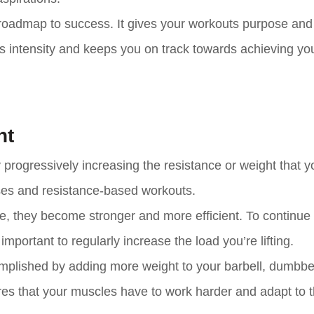
a roadmap to success. It gives your workouts purpose and
es intensity and keeps you on track towards achieving yo
ht
progressively increasing the resistance or weight that you
ises and resistance-based workouts.
ce, they become stronger and more efficient. To continue
mportant to regularly increase the load you’re lifting.
omplished by adding more weight to your barbell, dumbbel
res that your muscles have to work harder and adapt to 