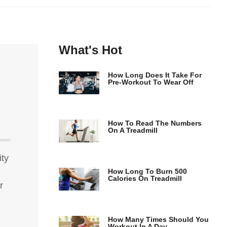
What's Hot
How Long Does It Take For
Pre-Workout To Wear Off
How To Read The Numbers
On A Treadmill
ity
How Long To Burn 500
Calories On Treadmill
r
How Many Times Should You
Workout In A Day