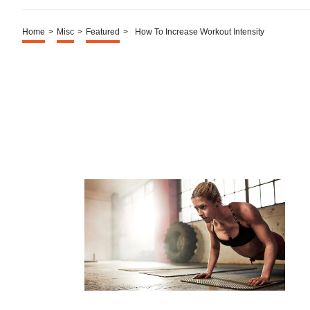
Home
>
Misc
>
Featured
>
How To Increase Workout Intensity