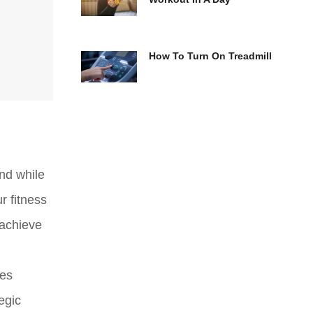
How To Turn On Treadmill
And while
r fitness
 achieve
oes
egic