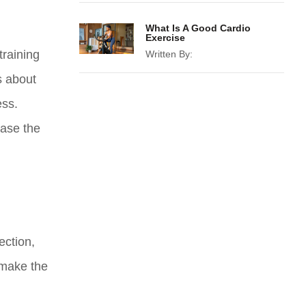
What Is A Good Cardio
Exercise
training
Written By:
’s about
ess.
ease the
ection,
 make the