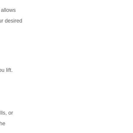
 allows
ur desired
 lift.
ls, or
the