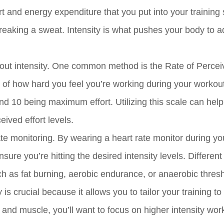
ort and energy expenditure that you put into your training
reaking a sweat. Intensity is what pushes your body to 
ut intensity. One common method is the Rate of Percei
of how hard you feel you’re working during your workouts
 and 10 being maximum effort. Utilizing this scale can hel
ived effort levels.
te monitoring. By wearing a heart rate monitor during yo
ure you’re hitting the desired intensity levels. Different
uch as fat burning, aerobic endurance, or anaerobic thres
s crucial because it allows you to tailor your training to
gth and muscle, you’ll want to focus on higher intensity wor