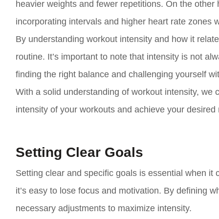
heavier weights and fewer repetitions. On the other h
incorporating intervals and higher heart rate zones wi
By understanding workout intensity and how it relates
routine. It’s important to note that intensity is not a
finding the right balance and challenging yourself wi
With a solid understanding of workout intensity, we 
intensity of your workouts and achieve your desired 
Setting Clear Goals
Setting clear and specific goals is essential when it 
it’s easy to lose focus and motivation. By defining w
necessary adjustments to maximize intensity.