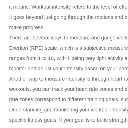
it means. Workout intensity refers to the level of eff
It goes beyond just going through the motions and b
make progress.
There are several ways to measure and gauge worko
Exertion (RPE) scale, which is a subjective measure 
ranges from 1 to 10, with 1 being very light activity
monitor and adjust your intensity based on your perce
Another way to measure intensity is through heart ra
workouts, you can track your heart rate zones and ens
rate zones correspond to different training goals, s
Understanding and monitoring your workout intensity i
specific fitness goals. If your goal is to build stren