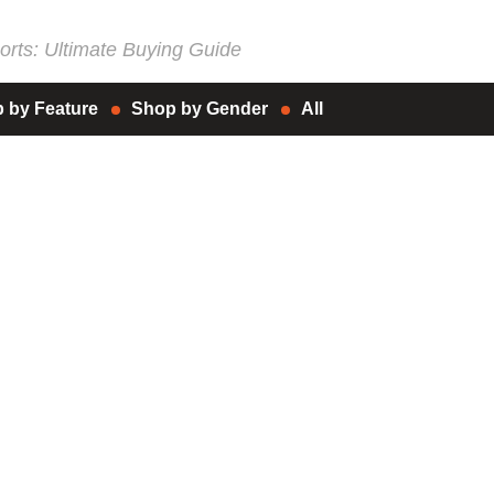
rts: Ultimate Buying Guide
 by Feature
Shop by Gender
All