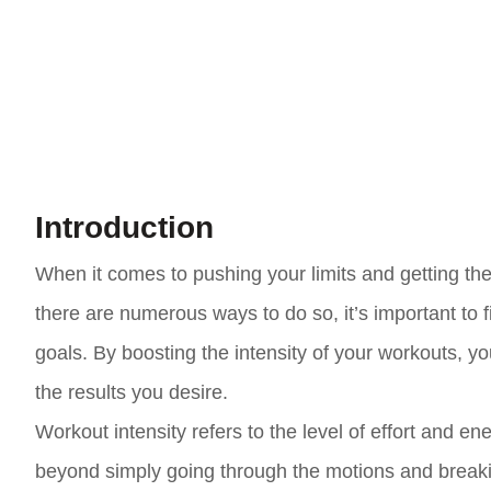
Introduction
When it comes to pushing your limits and getting the
there are numerous ways to do so, it’s important to f
goals. By boosting the intensity of your workouts, 
the results you desire.
Workout intensity refers to the level of effort and en
beyond simply going through the motions and breakin