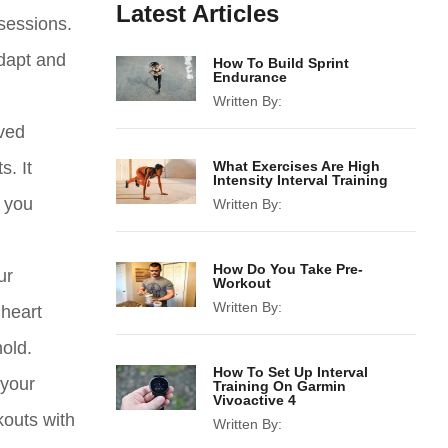
Latest Articles
 sessions.
adapt and
How To Build Sprint
Endurance
Written By:
ved
. It
What Exercises Are High
Intensity Interval Training
p you
Written By:
How Do You Take Pre-
ur
Workout
Written By:
 heart
hold.
How To Set Up Interval
 your
Training On Garmin
Vivoactive 4
kouts with
Written By: