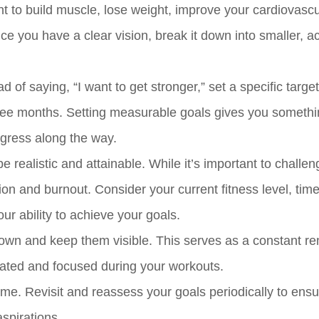
nt to build muscle, lose weight, improve your cardiovascu
ce you have a clear vision, break it down into smaller, a
 of saying, “I want to get stronger,” set a specific targe
ree months. Setting measurable goals gives you someth
rogress along the way.
be realistic and attainable. While it’s important to challen
ation and burnout. Consider your current fitness level, tim
ur ability to achieve your goals.
own and keep them visible. This serves as a constant re
vated and focused during your workouts.
e. Revisit and reassess your goals periodically to ensu
aspirations.