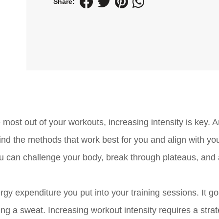
Share:
 most out of your workouts, increasing intensity is key. 
ind the methods that work best for you and align with you
you can challenge your body, break through plateaus, and
ergy expenditure you put into your training sessions. It g
g a sweat. Increasing workout intensity requires a strat