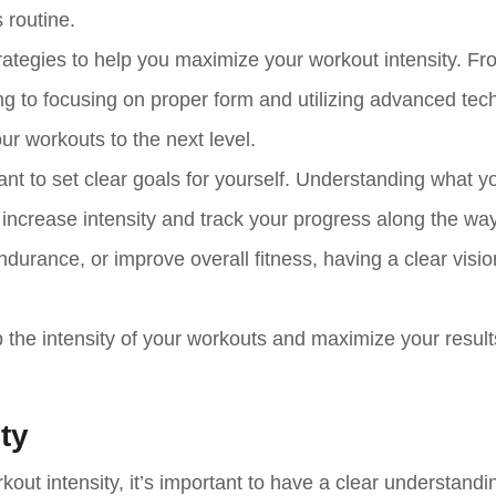
 routine.
e strategies to help you maximize your workout intensity. F
ing to focusing on proper form and utilizing advanced tec
ur workouts to the next level.
rtant to set clear goals for yourself. Understanding what y
increase intensity and track your progress along the way
durance, or improve overall fitness, having a clear vision
 the intensity of your workouts and maximize your result
ty
rkout intensity, it’s important to have a clear understandi