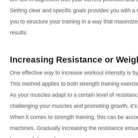
Setting clear and specific goals provides you with 
you to structure your training in a way that maximiz
results.
Increasing Resistance or Weig
One effective way to increase workout intensity is by 
This method applies to both strength training exerc
As your muscles adapt to a certain level of resistan
challenging your muscles and promoting growth, it’s i
When it comes to strength training, this can be acc
machines. Gradually increasing the resistance ensu