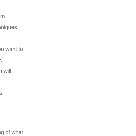
rom
hniques,
ou want to
.
 will
s.
ng of what