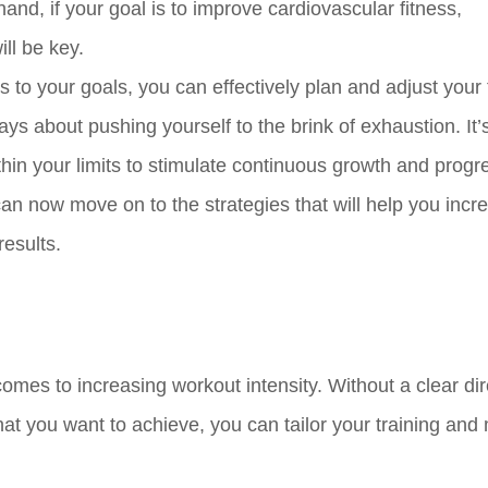
and, if your goal is to improve cardiovascular fitness,
ll be key.
 to your goals, you can effectively plan and adjust your 
lways about pushing yourself to the brink of exhaustion. It
thin your limits to stimulate continuous growth and progr
can now move on to the strategies that will help you incr
results.
comes to increasing workout intensity. Without a clear dir
hat you want to achieve, you can tailor your training and