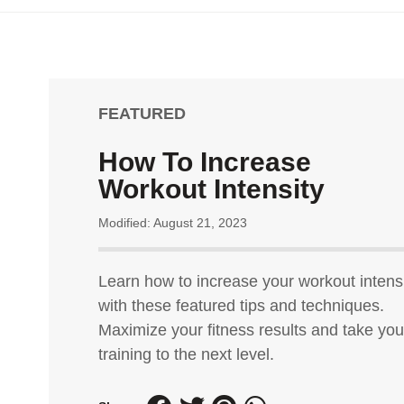
FEATURED
How To Increase
Workout Intensity
Modified: August 21, 2023
Learn how to increase your workout intens
with these featured tips and techniques.
Maximize your fitness results and take you
training to the next level.