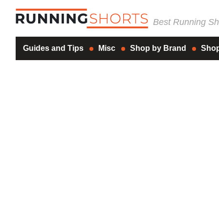
Best Running Sho
Guides and Tips
Misc
Shop by Brand
Shop