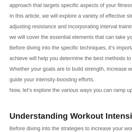
approach that targets specific aspects of your fitness
In this article, we will explore a variety of effectiv
adjusting resistance and incorporating interval train
we will cover the essential elements that can take yo
Before diving into the specific techniques, it’s impo
achieve will help you determine the best methods to 
Whether your goals are to build strength, increase en
guide your intensity-boosting efforts.
Now, let’s explore the various ways you can ramp up
Understanding Workout Intensi
Before diving into the strategies to increase your wo