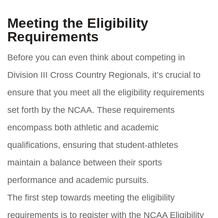
Meeting the Eligibility
Requirements
Before you can even think about competing in
Division III Cross Country Regionals, it’s crucial to
ensure that you meet all the eligibility requirements
set forth by the NCAA. These requirements
encompass both athletic and academic
qualifications, ensuring that student-athletes
maintain a balance between their sports
performance and academic pursuits.
The first step towards meeting the eligibility
requirements is to register with the NCAA Eligibility