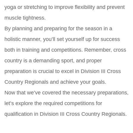
yoga or stretching to improve flexibility and prevent
muscle tightness.
By planning and preparing for the season in a
holistic manner, you’ll set yourself up for success
both in training and competitions. Remember, cross
country is a demanding sport, and proper
preparation is crucial to excel in Division III Cross
Country Regionals and achieve your goals.
Now that we’ve covered the necessary preparations,
let’s explore the required competitions for
qualification in Division III Cross Country Regionals.