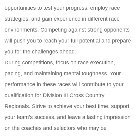
opportunities to test your progress, employ race
strategies, and gain experience in different race
environments. Competing against strong opponents
will push you to reach your full potential and prepare
you for the challenges ahead.
During competitions, focus on race execution,
pacing, and maintaining mental toughness. Your
performance in these races will contribute to your
qualification for Division III Cross Country
Regionals. Strive to achieve your best time, support
your team’s success, and leave a lasting impression
on the coaches and selectors who may be