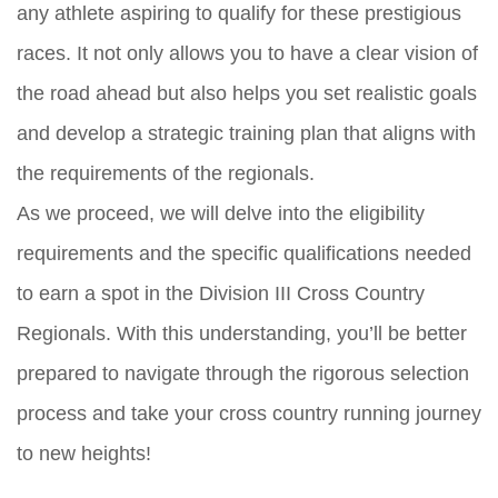
any athlete aspiring to qualify for these prestigious
races. It not only allows you to have a clear vision of
the road ahead but also helps you set realistic goals
and develop a strategic training plan that aligns with
the requirements of the regionals.
As we proceed, we will delve into the eligibility
requirements and the specific qualifications needed
to earn a spot in the Division III Cross Country
Regionals. With this understanding, you’ll be better
prepared to navigate through the rigorous selection
process and take your cross country running journey
to new heights!