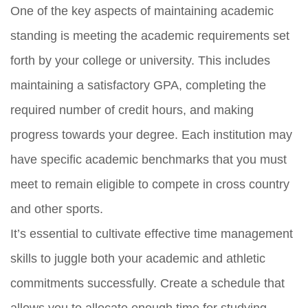
One of the key aspects of maintaining academic
standing is meeting the academic requirements set
forth by your college or university. This includes
maintaining a satisfactory GPA, completing the
required number of credit hours, and making
progress towards your degree. Each institution may
have specific academic benchmarks that you must
meet to remain eligible to compete in cross country
and other sports.
It’s essential to cultivate effective time management
skills to juggle both your academic and athletic
commitments successfully. Create a schedule that
allows you to allocate enough time for studying,