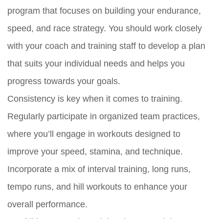
program that focuses on building your endurance,
speed, and race strategy. You should work closely
with your coach and training staff to develop a plan
that suits your individual needs and helps you
progress towards your goals.
Consistency is key when it comes to training.
Regularly participate in organized team practices,
where you’ll engage in workouts designed to
improve your speed, stamina, and technique.
Incorporate a mix of interval training, long runs,
tempo runs, and hill workouts to enhance your
overall performance.