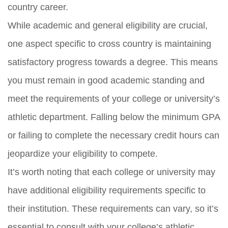
country career.
While academic and general eligibility are crucial,
one aspect specific to cross country is maintaining
satisfactory progress towards a degree. This means
you must remain in good academic standing and
meet the requirements of your college or university’s
athletic department. Falling below the minimum GPA
or failing to complete the necessary credit hours can
jeopardize your eligibility to compete.
It’s worth noting that each college or university may
have additional eligibility requirements specific to
their institution. These requirements can vary, so it’s
essential to consult with your college’s athletic