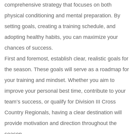
comprehensive strategy that focuses on both
physical conditioning and mental preparation. By
setting goals, creating a training schedule, and
adopting healthy habits, you can maximize your
chances of success.
First and foremost, establish clear, realistic goals for
the season. These goals will serve as a roadmap for
your training and mindset. Whether you aim to
improve your personal best time, contribute to your
team’s success, or qualify for Division III Cross
Country Regionals, having a clear destination will
provide motivation and direction throughout the
season.