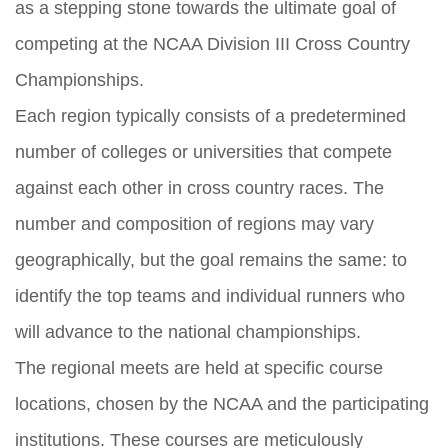
as a stepping stone towards the ultimate goal of
competing at the NCAA Division III Cross Country
Championships.
Each region typically consists of a predetermined
number of colleges or universities that compete
against each other in cross country races. The
number and composition of regions may vary
geographically, but the goal remains the same: to
identify the top teams and individual runners who
will advance to the national championships.
The regional meets are held at specific course
locations, chosen by the NCAA and the participating
institutions. These courses are meticulously