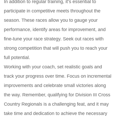
In addition to regular training, it’s essential to
participate in competitive meets throughout the
season. These races allow you to gauge your
performance, identify areas for improvement, and
fine-tune your race strategy. Seek out races with
strong competition that will push you to reach your
full potential.
Working with your coach, set realistic goals and
track your progress over time. Focus on incremental
improvements and celebrate small victories along
the way. Remember, qualifying for Division III Cross
Country Regionals is a challenging feat, and it may
take time and dedication to achieve the necessary