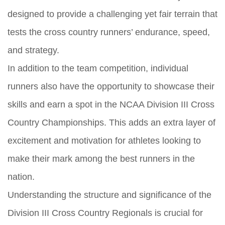
designed to provide a challenging yet fair terrain that
tests the cross country runners’ endurance, speed,
and strategy.
In addition to the team competition, individual
runners also have the opportunity to showcase their
skills and earn a spot in the NCAA Division III Cross
Country Championships. This adds an extra layer of
excitement and motivation for athletes looking to
make their mark among the best runners in the
nation.
Understanding the structure and significance of the
Division III Cross Country Regionals is crucial for