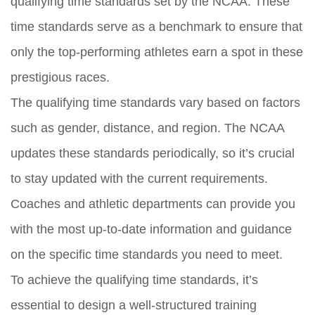
qualifying time standards set by the NCAA. These
time standards serve as a benchmark to ensure that
only the top-performing athletes earn a spot in these
prestigious races.
The qualifying time standards vary based on factors
such as gender, distance, and region. The NCAA
updates these standards periodically, so it’s crucial
to stay updated with the current requirements.
Coaches and athletic departments can provide you
with the most up-to-date information and guidance
on the specific time standards you need to meet.
To achieve the qualifying time standards, it’s
essential to design a well-structured training