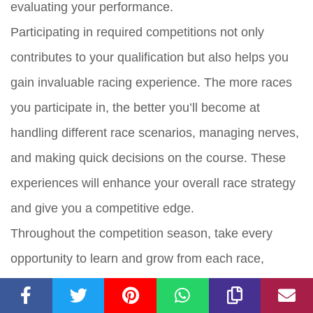
evaluating your performance.
Participating in required competitions not only
contributes to your qualification but also helps you
gain invaluable racing experience. The more races
you participate in, the better you’ll become at
handling different race scenarios, managing nerves,
and making quick decisions on the course. These
experiences will enhance your overall race strategy
and give you a competitive edge.
Throughout the competition season, take every
opportunity to learn and grow from each race,
whether it’s analyzing your performance with your
coach, identifying areas for improvement, or seeking