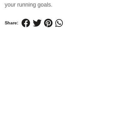
your running goals.
Share: