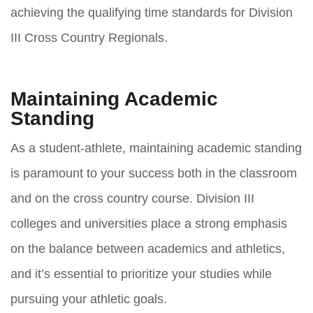
achieving the qualifying time standards for Division
III Cross Country Regionals.
Maintaining Academic
Standing
As a student-athlete, maintaining academic standing
is paramount to your success both in the classroom
and on the cross country course. Division III
colleges and universities place a strong emphasis
on the balance between academics and athletics,
and it’s essential to prioritize your studies while
pursuing your athletic goals.