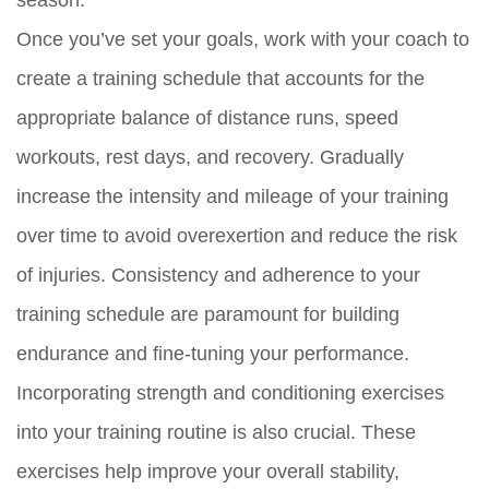
Once you’ve set your goals, work with your coach to
create a training schedule that accounts for the
appropriate balance of distance runs, speed
workouts, rest days, and recovery. Gradually
increase the intensity and mileage of your training
over time to avoid overexertion and reduce the risk
of injuries. Consistency and adherence to your
training schedule are paramount for building
endurance and fine-tuning your performance.
Incorporating strength and conditioning exercises
into your training routine is also crucial. These
exercises help improve your overall stability,