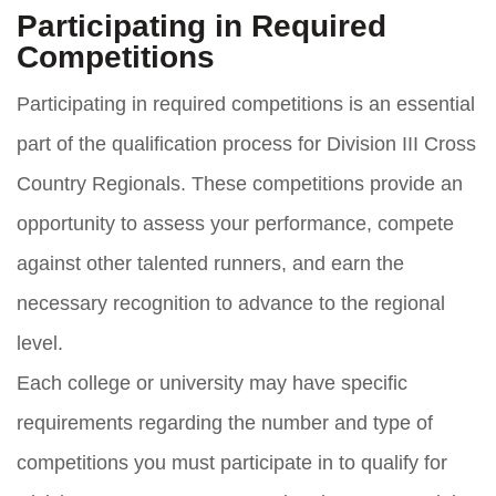
Participating in Required
Competitions
Participating in required competitions is an essential
part of the qualification process for Division III Cross
Country Regionals. These competitions provide an
opportunity to assess your performance, compete
against other talented runners, and earn the
necessary recognition to advance to the regional
level.
Each college or university may have specific
requirements regarding the number and type of
competitions you must participate in to qualify for