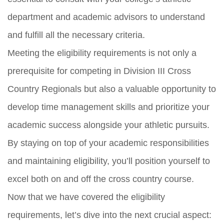
department and academic advisors to understand
and fulfill all the necessary criteria.
Meeting the eligibility requirements is not only a
prerequisite for competing in Division III Cross
Country Regionals but also a valuable opportunity to
develop time management skills and prioritize your
academic success alongside your athletic pursuits.
By staying on top of your academic responsibilities
and maintaining eligibility, you’ll position yourself to
excel both on and off the cross country course.
Now that we have covered the eligibility
requirements, let’s dive into the next crucial aspect: