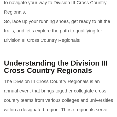
to navigate your way to Division III Cross Country
Regionals.
So, lace up your running shoes, get ready to hit the
trails, and let’s explore the path to qualifying for
Division III Cross Country Regionals!
Understanding the Division III
Cross Country Regionals
The Division III Cross Country Regionals is an
annual event that brings together collegiate cross
country teams from various colleges and universities
within a designated region. These regionals serve