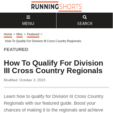
SEARCH
MENU
Home
>
Misc
>
Featured
>
How To Qualify For Division III Cross Country Regionals
FEATURED
How To Qualify For Division
III Cross Country Regionals
Modified: October 3, 2023
Learn how to qualify for Division III Cross Country
Regionals with our featured guide. Boost your
chances of making it to the regionals and achieve