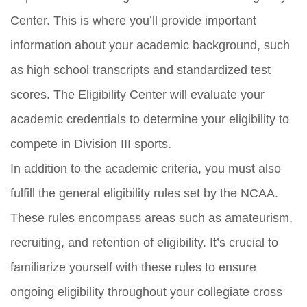
Center. This is where you’ll provide important
information about your academic background, such
as high school transcripts and standardized test
scores. The Eligibility Center will evaluate your
academic credentials to determine your eligibility to
compete in Division III sports.
In addition to the academic criteria, you must also
fulfill the general eligibility rules set by the NCAA.
These rules encompass areas such as amateurism,
recruiting, and retention of eligibility. It’s crucial to
familiarize yourself with these rules to ensure
ongoing eligibility throughout your collegiate cross