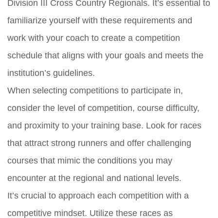
Division III Cross Country Regionals. It’s essential to
familiarize yourself with these requirements and
work with your coach to create a competition
schedule that aligns with your goals and meets the
institution’s guidelines.
When selecting competitions to participate in,
consider the level of competition, course difficulty,
and proximity to your training base. Look for races
that attract strong runners and offer challenging
courses that mimic the conditions you may
encounter at the regional and national levels.
It’s crucial to approach each competition with a
competitive mindset. Utilize these races as