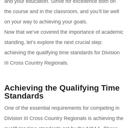
and your education. Strive for excellence both on
the course and in the classroom, and you’ll be well
on your way to achieving your goals.
Now that we’ve covered the importance of academic
standing, let’s explore the next crucial step:
achieving the qualifying time standards for Division
III Cross Country Regionals.
Achieving the Qualifying Time
Standards
One of the essential requirements for competing in
Division III Cross Country Regionals is achieving the