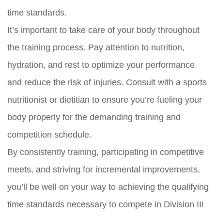
time standards.
It’s important to take care of your body throughout
the training process. Pay attention to nutrition,
hydration, and rest to optimize your performance
and reduce the risk of injuries. Consult with a sports
nutritionist or dietitian to ensure you’re fueling your
body properly for the demanding training and
competition schedule.
By consistently training, participating in competitive
meets, and striving for incremental improvements,
you’ll be well on your way to achieving the qualifying
time standards necessary to compete in Division III