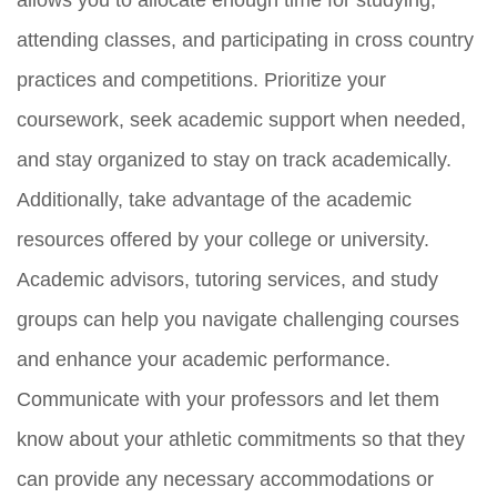
attending classes, and participating in cross country
practices and competitions. Prioritize your
coursework, seek academic support when needed,
and stay organized to stay on track academically.
Additionally, take advantage of the academic
resources offered by your college or university.
Academic advisors, tutoring services, and study
groups can help you navigate challenging courses
and enhance your academic performance.
Communicate with your professors and let them
know about your athletic commitments so that they
can provide any necessary accommodations or