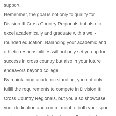
support.
Remember, the goal is not only to qualify for
Division III Cross Country Regionals but also to
excel academically and graduate with a well-
rounded education. Balancing your academic and
athletic responsibilities will not only set you up for
success in cross country but also in your future
endeavors beyond college.
By maintaining academic standing, you not only
fulfill the requirements to compete in Division III
Cross Country Regionals, but you also showcase
your dedication and commitment to both your sport