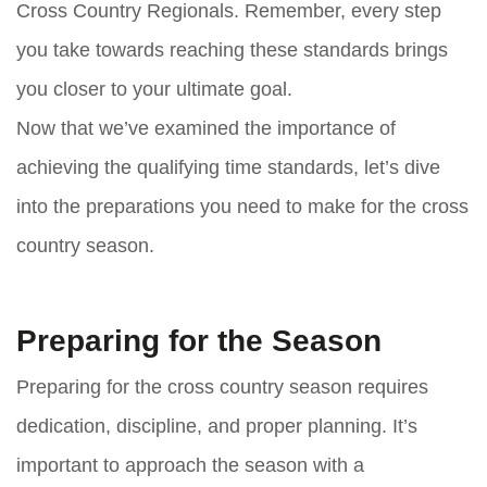
Cross Country Regionals. Remember, every step
you take towards reaching these standards brings
you closer to your ultimate goal.
Now that we’ve examined the importance of
achieving the qualifying time standards, let’s dive
into the preparations you need to make for the cross
country season.
Preparing for the Season
Preparing for the cross country season requires
dedication, discipline, and proper planning. It’s
important to approach the season with a