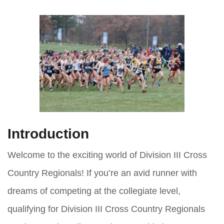
Introduction
Welcome to the exciting world of Division III Cross
Country Regionals! If you’re an avid runner with
dreams of competing at the collegiate level,
qualifying for Division III Cross Country Regionals