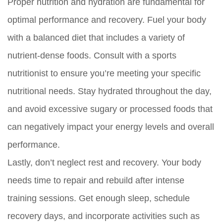
Proper nutrition and hydration are fundamental for
optimal performance and recovery. Fuel your body
with a balanced diet that includes a variety of
nutrient-dense foods. Consult with a sports
nutritionist to ensure you’re meeting your specific
nutritional needs. Stay hydrated throughout the day,
and avoid excessive sugary or processed foods that
can negatively impact your energy levels and overall
performance.
Lastly, don’t neglect rest and recovery. Your body
needs time to repair and rebuild after intense
training sessions. Get enough sleep, schedule
recovery days, and incorporate activities such as