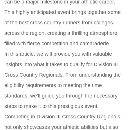
can be a major milestone in your athletic career.
This highly anticipated event brings together some
of the best cross country runners from colleges
across the region, creating a thrilling atmosphere
filled with fierce competition and camaraderie.
In this article, we will provide you with valuable
insights into what it takes to qualify for Division III
Cross Country Regionals. From understanding the
eligibility requirements to meeting the time
standards, we’ll guide you through the necessary
steps to make it to this prestigious event.
Competing in Division III Cross Country Regionals
not only showcases your athletic abilities but also