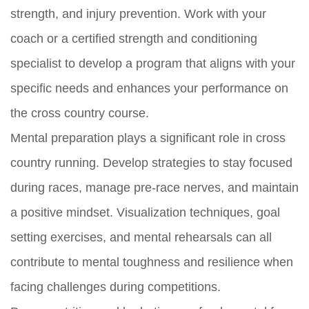
strength, and injury prevention. Work with your
coach or a certified strength and conditioning
specialist to develop a program that aligns with your
specific needs and enhances your performance on
the cross country course.
Mental preparation plays a significant role in cross
country running. Develop strategies to stay focused
during races, manage pre-race nerves, and maintain
a positive mindset. Visualization techniques, goal
setting exercises, and mental rehearsals can all
contribute to mental toughness and resilience when
facing challenges during competitions.