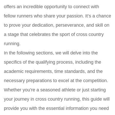
offers an incredible opportunity to connect with
fellow runners who share your passion. It’s a chance
to prove your dedication, perseverance, and skill on
a stage that celebrates the sport of cross country
running.
In the following sections, we will delve into the
specifics of the qualifying process, including the
academic requirements, time standards, and the
necessary preparations to excel at the competition.
Whether you’re a seasoned athlete or just starting
your journey in cross country running, this guide will
provide you with the essential information you need