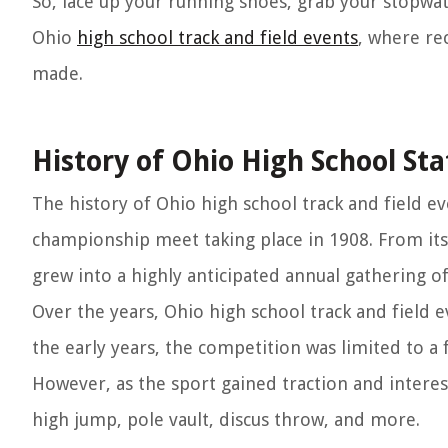
So, lace up your running shoes, grab your stopwat
Ohio
high school track and field events
, where re
made.
History of Ohio High School Sta
The history of Ohio high school track and field ev
championship meet taking place in 1908. From its
grew into a highly anticipated annual gathering of 
Over the years, Ohio high school track and field
the early years, the competition was limited to a 
However, as the sport gained traction and intere
high jump, pole vault, discus throw, and more.