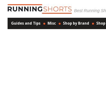
Best Running Sho
Guides and Tips
Misc
Shop by Brand
Shop