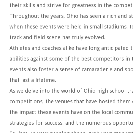
their skills and strive for greatness in the compet
Throughout the years, Ohio has seen a rich and st
when these events were held in small stadiums, t
track and field scene has truly evolved.
Athletes and coaches alike have long anticipated 
abilities against some of the best competitors in
events also foster a sense of camaraderie and s
that last a lifetime.
As we delve into the world of Ohio high school tra
competitions, the venues that have hosted them ov
the impact these events have on the local communi
strategies for success, and the numerous opportuni