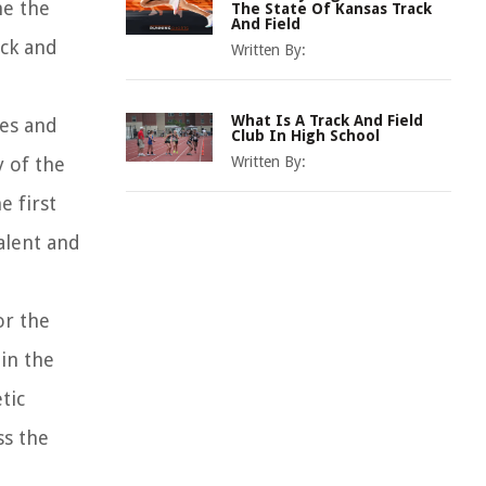
me the
The State Of Kansas Track
And Field
ack and
Written By:
What Is A Track And Field
ces and
Club In High School
y of the
Written By:
e first
alent and
or the
in the
tic
ss the