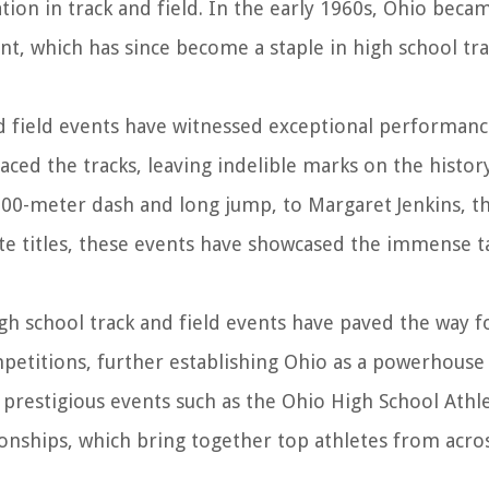
tion in track and field. In the early 1960s, Ohio beca
ent, which has since become a staple in high school tr
nd field events have witnessed exceptional performan
aced the tracks, leaving indelible marks on the histor
00-meter dash and long jump, to Margaret Jenkins, th
ate titles, these events have showcased the immense t
gh school track and field events have paved the way f
petitions, further establishing Ohio as a powerhouse 
 prestigious events such as the Ohio High School Athle
onships, which bring together top athletes from acro