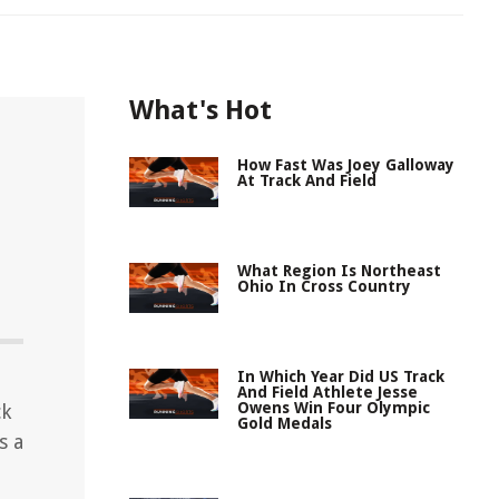
What's Hot
How Fast Was Joey Galloway
At Track And Field
What Region Is Northeast
Ohio In Cross Country
In Which Year Did US Track
And Field Athlete Jesse
Owens Win Four Olympic
ck
Gold Medals
s a