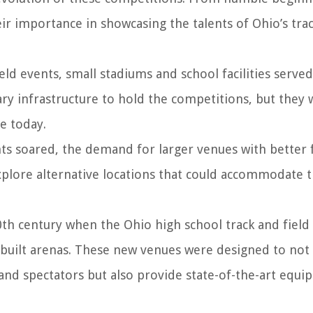
eir importance in showcasing the talents of Ohio’s tra
eld events, small stadiums and school facilities served
y infrastructure to hold the competitions, but they 
e today.
ts soared, the demand for larger venues with better fa
plore alternative locations that could accommodate 
th century when the Ohio high school track and field
built arenas. These new venues were designed to not
nd spectators but also provide state-of-the-art equ