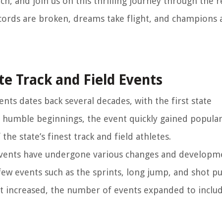
ch, and join us on this thrilling journey through the 
cords are broken, dreams take flight, and champions 
te Track and Field Events
ents dates back several decades, with the first state
 humble beginnings, the event quickly gained popular
the state’s finest track and field athletes.
 events have undergone various changes and developme
few events such as the sprints, long jump, and shot pu
st increased, the number of events expanded to includ