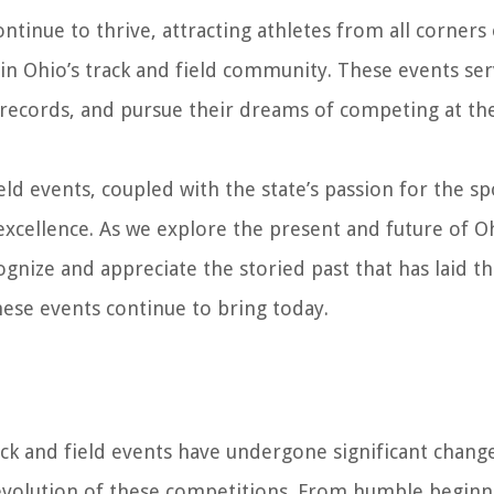
ntinue to thrive, attracting athletes from all corners
in Ohio’s track and field community. These events ser
et records, and pursue their dreams of competing at th
eld events, coupled with the state’s passion for the sp
d excellence. As we explore the present and future of O
ecognize and appreciate the storied past that has laid t
hese events continue to bring today.
ck and field events have undergone significant chang
 evolution of these competitions. From humble beginn