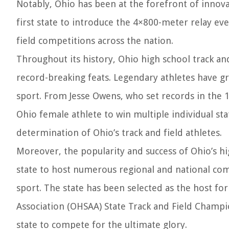
Notably, Ohio has been at the forefront of innova
first state to introduce the 4×800-meter relay ev
field competitions across the nation.
Throughout its history, Ohio high school track a
record-breaking feats. Legendary athletes have gr
sport. From Jesse Owens, who set records in the 1
Ohio female athlete to win multiple individual st
determination of Ohio’s track and field athletes.
Moreover, the popularity and success of Ohio’s hi
state to host numerous regional and national com
sport. The state has been selected as the host for
Association (OHSAA) State Track and Field Champi
state to compete for the ultimate glory.