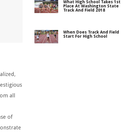
What High School Takes 1st
Place At Washington State
Track And Field 2018
When Does Track And Field
Start For High School
alized,
estigious
rom all
ase of
monstrate