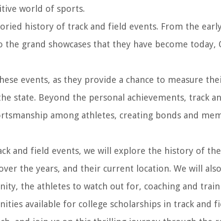
itive world of sports.
oried history of track and field events. From the earl
o the grand showcases that they have become today, 
these events, as they provide a chance to measure the
 the state. Beyond the personal achievements, track an
portsmanship among athletes, creating bonds and me
ck and field events, we will explore the history of th
er the years, and their current location. We will also
ty, the athletes to watch out for, coaching and train
ties available for college scholarships in track and fi