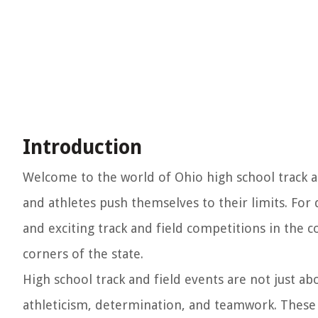
Introduction
Welcome to the world of Ohio high school track a
and athletes push themselves to their limits. Fo
and exciting track and field competitions in the c
corners of the state.
High school track and field events are not just a
athleticism, determination, and teamwork. These 