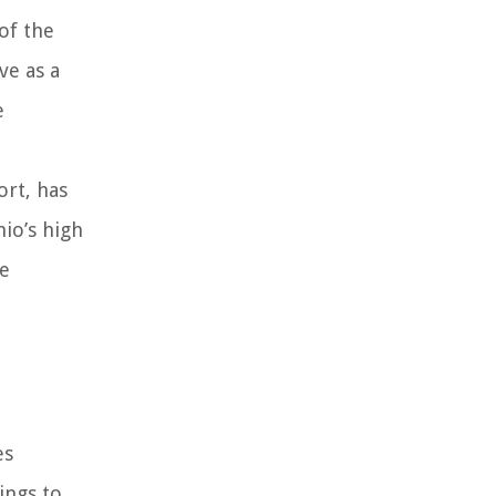
 of the
ve as a
e
ort, has
hio’s high
he
es
ings to