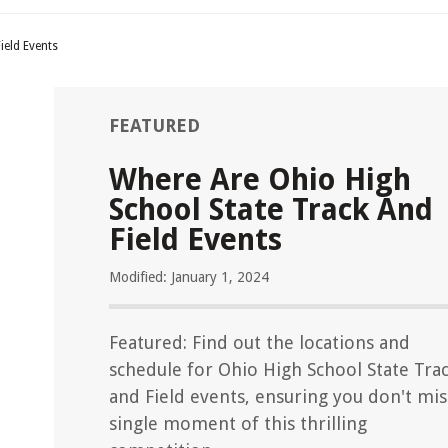
ield Events
FEATURED
Where Are Ohio High
School State Track And
Field Events
Modified: January 1, 2024
Featured: Find out the locations and
schedule for Ohio High School State Tra
and Field events, ensuring you don't mis
single moment of this thrilling