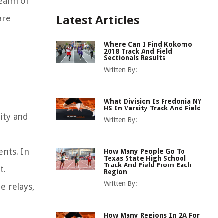
realm of
are
Latest Articles
Where Can I Find Kokomo
2018 Track And Field
Sectionals Results
Written By:
What Division Is Fredonia NY
HS In Varsity Track And Field
ity and
Written By:
nts. In
How Many People Go To
Texas State High School
Track And Field From Each
t.
Region
Written By:
e relays,
How Many Regions In 2A For