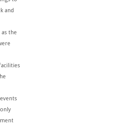
ck and
 as the
were
cilities
the
 events
 only
ipment