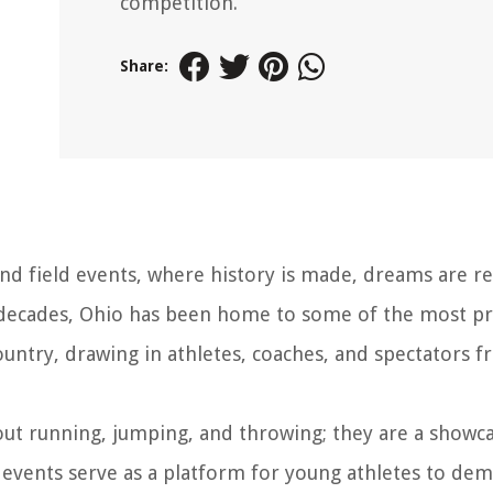
competition.
Share:
nd field events, where history is made, dreams are re
r decades, Ohio has been home to some of the most pr
ountry, drawing in athletes, coaches, and spectators f
bout running, jumping, and throwing; they are a showc
events serve as a platform for young athletes to de