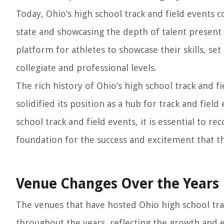
Today, Ohio’s high school track and field events co
state and showcasing the depth of talent present 
platform for athletes to showcase their skills, s
collegiate and professional levels.
The rich history of Ohio’s high school track and fi
solidified its position as a hub for track and fiel
school track and field events, it is essential to r
foundation for the success and excitement that t
Venue Changes Over the Years
The venues that have hosted Ohio high school tra
throughout the years, reflecting the growth and