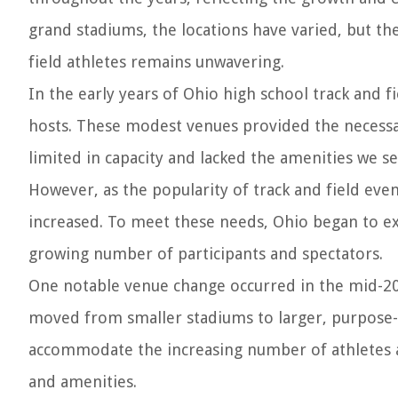
grand stadiums, the locations have varied, but th
field athletes remains unwavering.
In the early years of Ohio high school track and fi
hosts. These modest venues provided the necessar
limited in capacity and lacked the amenities we se
However, as the popularity of track and field even
increased. To meet these needs, Ohio began to ex
growing number of participants and spectators.
One notable venue change occurred in the mid-20
moved from smaller stadiums to larger, purpose-
accommodate the increasing number of athletes a
and amenities.