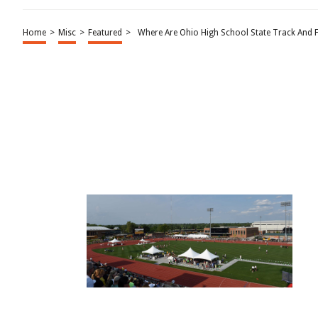
Home
>
Misc
>
Featured
>
Where Are Ohio High School State Track And F