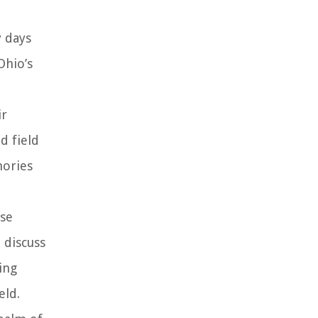
y days
Ohio’s
ir
d field
mories
ese
 discuss
ing
eld.