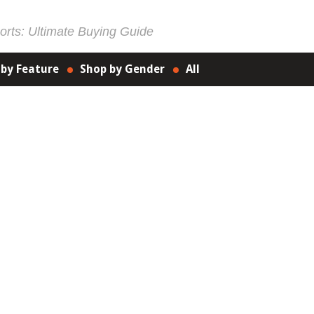
rts: Ultimate Buying Guide
 by Feature
Shop by Gender
All