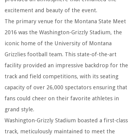
excitement and beauty of the event.
The primary venue for the Montana State Meet
2016 was the Washington-Grizzly Stadium, the
iconic home of the University of Montana
Grizzlies football team. This state-of-the-art
facility provided an impressive backdrop for the
track and field competitions, with its seating
capacity of over 26,000 spectators ensuring that
fans could cheer on their favorite athletes in
grand style.
Washington-Grizzly Stadium boasted a first-class
track, meticulously maintained to meet the