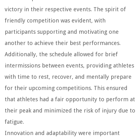
victory in their respective events. The spirit of
friendly competition was evident, with
participants supporting and motivating one
another to achieve their best performances.
Additionally, the schedule allowed for brief
intermissions between events, providing athletes
with time to rest, recover, and mentally prepare
for their upcoming competitions. This ensured
that athletes had a fair opportunity to perform at
their peak and minimized the risk of injury due to
fatigue.
Innovation and adaptability were important