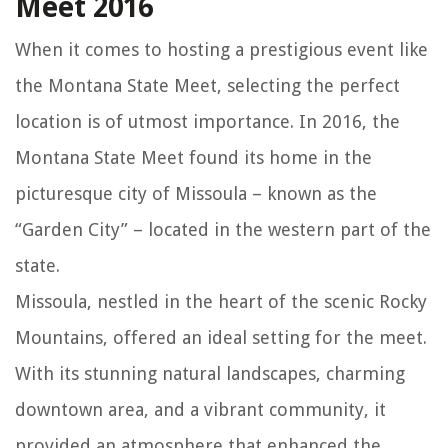
Meet 2016
When it comes to hosting a prestigious event like
the Montana State Meet, selecting the perfect
location is of utmost importance. In 2016, the
Montana State Meet found its home in the
picturesque city of Missoula – known as the
“Garden City” – located in the western part of the
state.
Missoula, nestled in the heart of the scenic Rocky
Mountains, offered an ideal setting for the meet.
With its stunning natural landscapes, charming
downtown area, and a vibrant community, it
provided an atmosphere that enhanced the