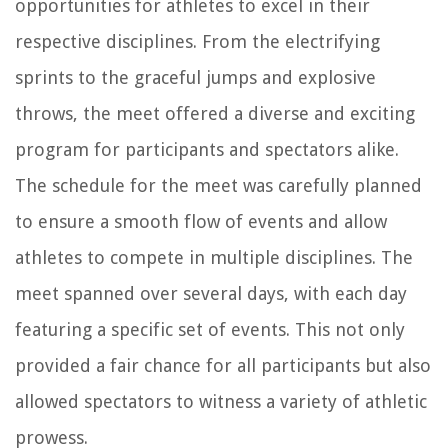
opportunities for athletes to excel in their
respective disciplines. From the electrifying
sprints to the graceful jumps and explosive
throws, the meet offered a diverse and exciting
program for participants and spectators alike.
The schedule for the meet was carefully planned
to ensure a smooth flow of events and allow
athletes to compete in multiple disciplines. The
meet spanned over several days, with each day
featuring a specific set of events. This not only
provided a fair chance for all participants but also
allowed spectators to witness a variety of athletic
prowess.