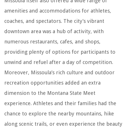
Missoula itself also offered a wide range of
amenities and accommodations for athletes,
coaches, and spectators. The city’s vibrant
downtown area was a hub of activity, with
numerous restaurants, cafes, and shops,
providing plenty of options for participants to
unwind and refuel after a day of competition.
Moreover, Missoula’s rich culture and outdoor
recreation opportunities added an extra
dimension to the Montana State Meet
experience. Athletes and their families had the
chance to explore the nearby mountains, hike
along scenic trails, or even experience the beauty