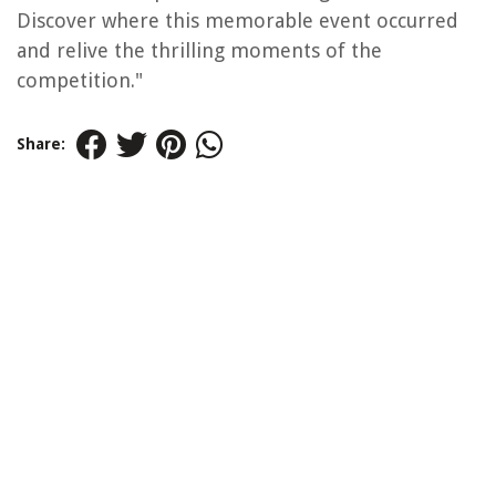
Discover where this memorable event occurred
and relive the thrilling moments of the
competition."
Share: