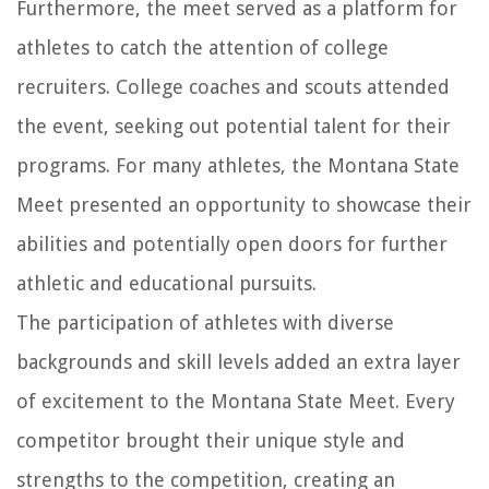
Furthermore, the meet served as a platform for
athletes to catch the attention of college
recruiters. College coaches and scouts attended
the event, seeking out potential talent for their
programs. For many athletes, the Montana State
Meet presented an opportunity to showcase their
abilities and potentially open doors for further
athletic and educational pursuits.
The participation of athletes with diverse
backgrounds and skill levels added an extra layer
of excitement to the Montana State Meet. Every
competitor brought their unique style and
strengths to the competition, creating an