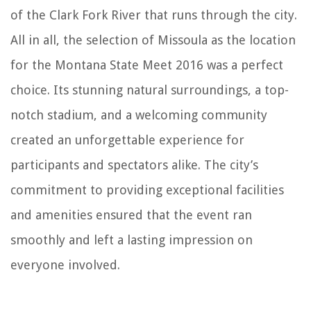
of the Clark Fork River that runs through the city.
All in all, the selection of Missoula as the location
for the Montana State Meet 2016 was a perfect
choice. Its stunning natural surroundings, a top-
notch stadium, and a welcoming community
created an unforgettable experience for
participants and spectators alike. The city’s
commitment to providing exceptional facilities
and amenities ensured that the event ran
smoothly and left a lasting impression on
everyone involved.