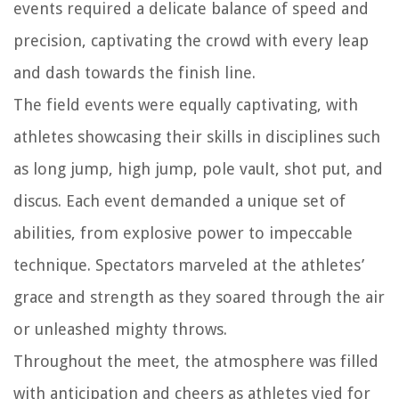
events required a delicate balance of speed and
precision, captivating the crowd with every leap
and dash towards the finish line.
The field events were equally captivating, with
athletes showcasing their skills in disciplines such
as long jump, high jump, pole vault, shot put, and
discus. Each event demanded a unique set of
abilities, from explosive power to impeccable
technique. Spectators marveled at the athletes’
grace and strength as they soared through the air
or unleashed mighty throws.
Throughout the meet, the atmosphere was filled
with anticipation and cheers as athletes vied for