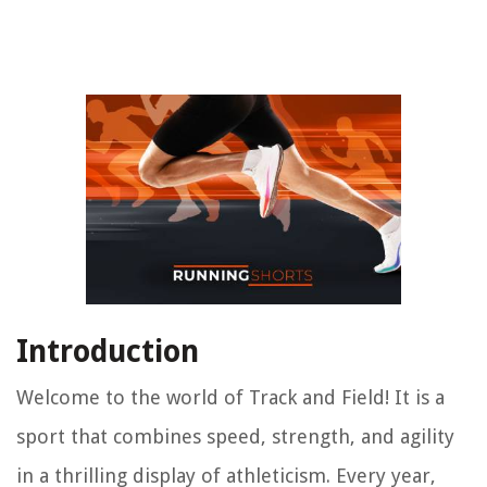
Introduction
Welcome to the world of Track and Field! It is a
sport that combines speed, strength, and agility
in a thrilling display of athleticism. Every year,