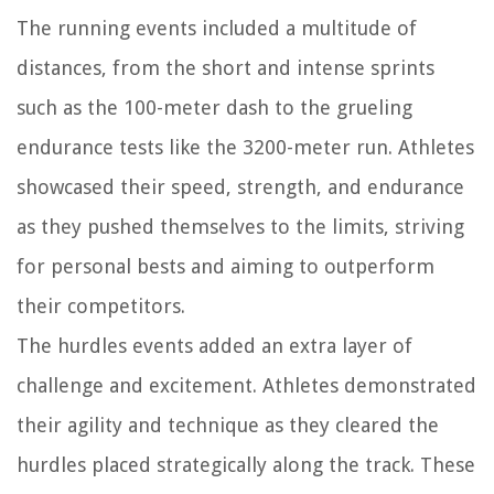
The running events included a multitude of
distances, from the short and intense sprints
such as the 100-meter dash to the grueling
endurance tests like the 3200-meter run. Athletes
showcased their speed, strength, and endurance
as they pushed themselves to the limits, striving
for personal bests and aiming to outperform
their competitors.
The hurdles events added an extra layer of
challenge and excitement. Athletes demonstrated
their agility and technique as they cleared the
hurdles placed strategically along the track. These