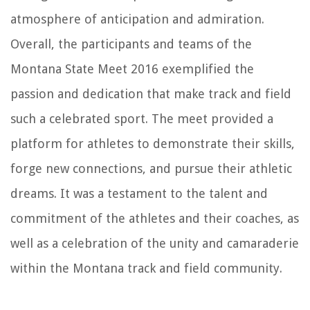
atmosphere of anticipation and admiration.
Overall, the participants and teams of the
Montana State Meet 2016 exemplified the
passion and dedication that make track and field
such a celebrated sport. The meet provided a
platform for athletes to demonstrate their skills,
forge new connections, and pursue their athletic
dreams. It was a testament to the talent and
commitment of the athletes and their coaches, as
well as a celebration of the unity and camaraderie
within the Montana track and field community.