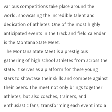
various competitions take place around the
world, showcasing the incredible talent and
dedication of athletes. One of the most highly
anticipated events in the track and field calendar
is the Montana State Meet.
The Montana State Meet is a prestigious
gathering of high school athletes from across the
state. It serves as a platform for these young
stars to showcase their skills and compete against
their peers. The meet not only brings together
athletes, but also coaches, trainers, and
enthusiastic fans, transforming each event into a