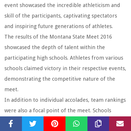
event showcased the incredible athleticism and
skill of the participants, captivating spectators
and inspiring future generations of athletes.
The results of the Montana State Meet 2016
showcased the depth of talent within the
participating high schools. Athletes from various
schools claimed victory in their respective events,
demonstrating the competitive nature of the
meet.
In addition to individual accolades, team rankings
were also a focal point of the meet. Schools
battled it out for the coveted title of overall team