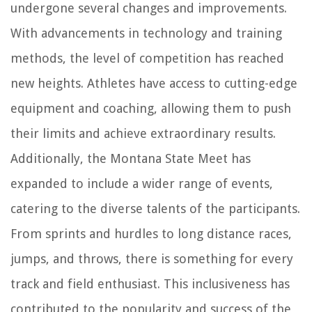
undergone several changes and improvements.
With advancements in technology and training
methods, the level of competition has reached
new heights. Athletes have access to cutting-edge
equipment and coaching, allowing them to push
their limits and achieve extraordinary results.
Additionally, the Montana State Meet has
expanded to include a wider range of events,
catering to the diverse talents of the participants.
From sprints and hurdles to long distance races,
jumps, and throws, there is something for every
track and field enthusiast. This inclusiveness has
contributed to the popularity and success of the