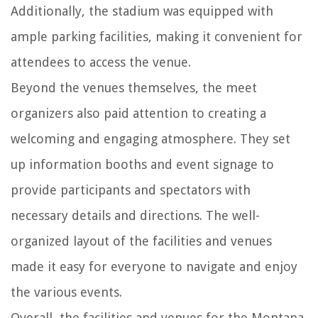
Additionally, the stadium was equipped with
ample parking facilities, making it convenient for
attendees to access the venue.
Beyond the venues themselves, the meet
organizers also paid attention to creating a
welcoming and engaging atmosphere. They set
up information booths and event signage to
provide participants and spectators with
necessary details and directions. The well-
organized layout of the facilities and venues
made it easy for everyone to navigate and enjoy
the various events.
Overall, the facilities and venues for the Montana