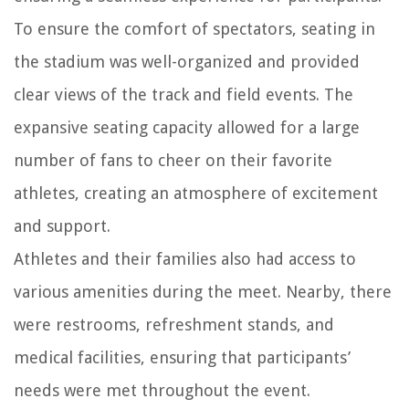
To ensure the comfort of spectators, seating in
the stadium was well-organized and provided
clear views of the track and field events. The
expansive seating capacity allowed for a large
number of fans to cheer on their favorite
athletes, creating an atmosphere of excitement
and support.
Athletes and their families also had access to
various amenities during the meet. Nearby, there
were restrooms, refreshment stands, and
medical facilities, ensuring that participants’
needs were met throughout the event.