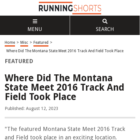
MENU
SEARCH
Home
>
Misc
>
Featured
>
Where Did The Montana State Meet 2016 Track And Field Took Place
FEATURED
Where Did The Montana
State Meet 2016 Track And
Field Took Place
Published: August 12, 2023
"The featured Montana State Meet 2016 Track
and Field took place in an exciting location.