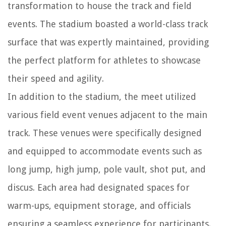
transformation to house the track and field
events. The stadium boasted a world-class track
surface that was expertly maintained, providing
the perfect platform for athletes to showcase
their speed and agility.
In addition to the stadium, the meet utilized
various field event venues adjacent to the main
track. These venues were specifically designed
and equipped to accommodate events such as
long jump, high jump, pole vault, shot put, and
discus. Each area had designated spaces for
warm-ups, equipment storage, and officials
ensuring a seamless experience for participants.