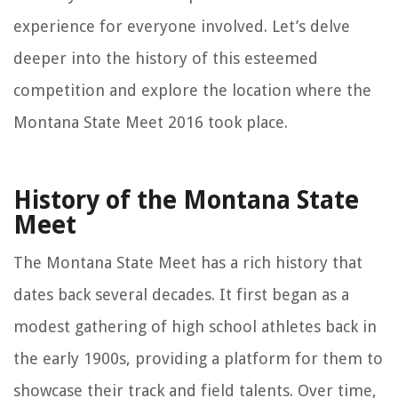
experience for everyone involved. Let’s delve
deeper into the history of this esteemed
competition and explore the location where the
Montana State Meet 2016 took place.
History of the Montana State
Meet
The Montana State Meet has a rich history that
dates back several decades. It first began as a
modest gathering of high school athletes back in
the early 1900s, providing a platform for them to
showcase their track and field talents. Over time,