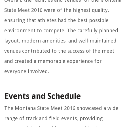
State Meet 2016 were of the highest quality,
ensuring that athletes had the best possible
environment to compete. The carefully planned
layout, modern amenities, and well-maintained
venues contributed to the success of the meet
and created a memorable experience for
everyone involved.
Events and Schedule
The Montana State Meet 2016 showcased a wide
range of track and field events, providing