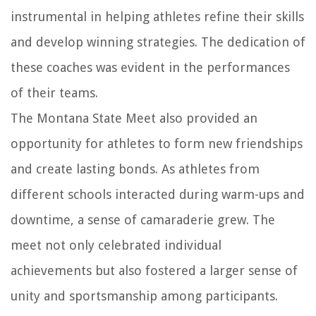
instrumental in helping athletes refine their skills
and develop winning strategies. The dedication of
these coaches was evident in the performances
of their teams.
The Montana State Meet also provided an
opportunity for athletes to form new friendships
and create lasting bonds. As athletes from
different schools interacted during warm-ups and
downtime, a sense of camaraderie grew. The
meet not only celebrated individual
achievements but also fostered a larger sense of
unity and sportsmanship among participants.