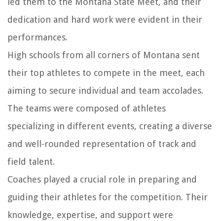
led them to the Montana State Meet, and their
dedication and hard work were evident in their
performances.
High schools from all corners of Montana sent
their top athletes to compete in the meet, each
aiming to secure individual and team accolades.
The teams were composed of athletes
specializing in different events, creating a diverse
and well-rounded representation of track and
field talent.
Coaches played a crucial role in preparing and
guiding their athletes for the competition. Their
knowledge, expertise, and support were