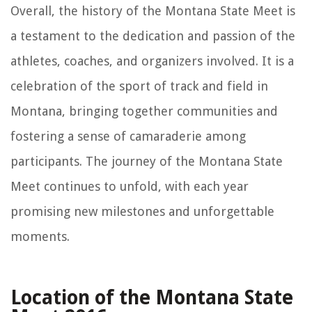
Overall, the history of the Montana State Meet is
a testament to the dedication and passion of the
athletes, coaches, and organizers involved. It is a
celebration of the sport of track and field in
Montana, bringing together communities and
fostering a sense of camaraderie among
participants. The journey of the Montana State
Meet continues to unfold, with each year
promising new milestones and unforgettable
moments.
Location of the Montana State