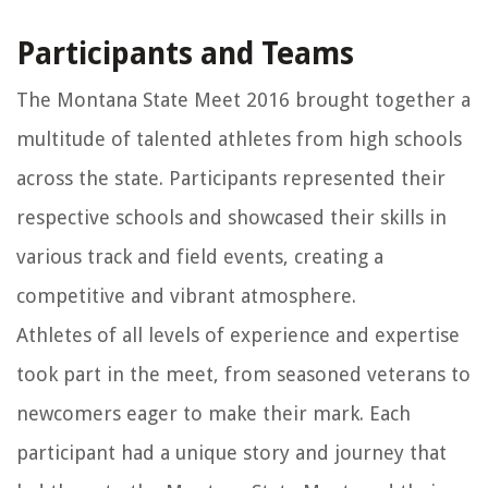
Participants and Teams
The Montana State Meet 2016 brought together a
multitude of talented athletes from high schools
across the state. Participants represented their
respective schools and showcased their skills in
various track and field events, creating a
competitive and vibrant atmosphere.
Athletes of all levels of experience and expertise
took part in the meet, from seasoned veterans to
newcomers eager to make their mark. Each
participant had a unique story and journey that