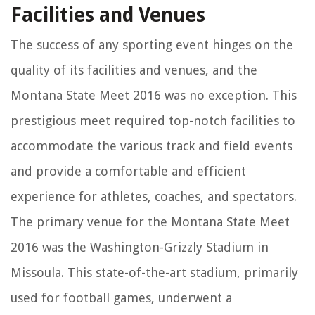
Facilities and Venues
The success of any sporting event hinges on the
quality of its facilities and venues, and the
Montana State Meet 2016 was no exception. This
prestigious meet required top-notch facilities to
accommodate the various track and field events
and provide a comfortable and efficient
experience for athletes, coaches, and spectators.
The primary venue for the Montana State Meet
2016 was the Washington-Grizzly Stadium in
Missoula. This state-of-the-art stadium, primarily
used for football games, underwent a