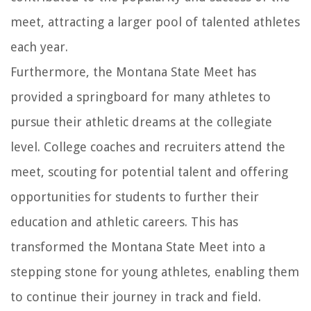
meet, attracting a larger pool of talented athletes
each year.
Furthermore, the Montana State Meet has
provided a springboard for many athletes to
pursue their athletic dreams at the collegiate
level. College coaches and recruiters attend the
meet, scouting for potential talent and offering
opportunities for students to further their
education and athletic careers. This has
transformed the Montana State Meet into a
stepping stone for young athletes, enabling them
to continue their journey in track and field.