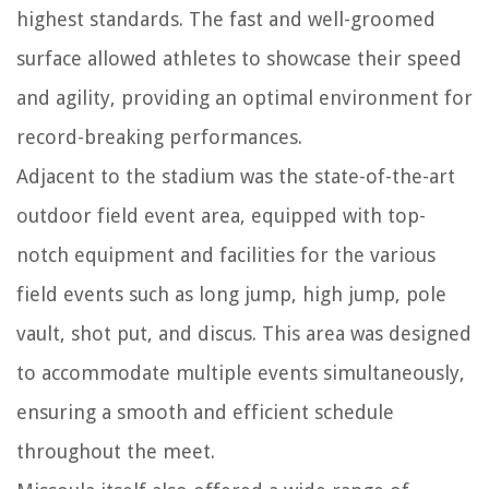
highest standards. The fast and well-groomed
surface allowed athletes to showcase their speed
and agility, providing an optimal environment for
record-breaking performances.
Adjacent to the stadium was the state-of-the-art
outdoor field event area, equipped with top-
notch equipment and facilities for the various
field events such as long jump, high jump, pole
vault, shot put, and discus. This area was designed
to accommodate multiple events simultaneously,
ensuring a smooth and efficient schedule
throughout the meet.