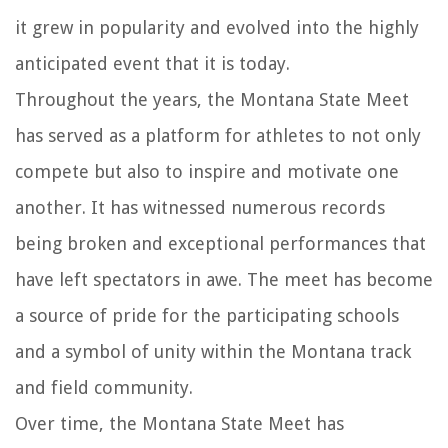
it grew in popularity and evolved into the highly
anticipated event that it is today.
Throughout the years, the Montana State Meet
has served as a platform for athletes to not only
compete but also to inspire and motivate one
another. It has witnessed numerous records
being broken and exceptional performances that
have left spectators in awe. The meet has become
a source of pride for the participating schools
and a symbol of unity within the Montana track
and field community.
Over time, the Montana State Meet has