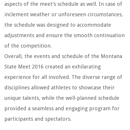
aspects of the meet’s schedule as well. In case of
inclement weather or unforeseen circumstances,
the schedule was designed to accommodate
adjustments and ensure the smooth continuation
of the competition.
Overall, the events and schedule of the Montana
State Meet 2016 created an exhilarating
experience for all involved. The diverse range of
disciplines allowed athletes to showcase their
unique talents, while the well-planned schedule
provided a seamless and engaging program for
participants and spectators.