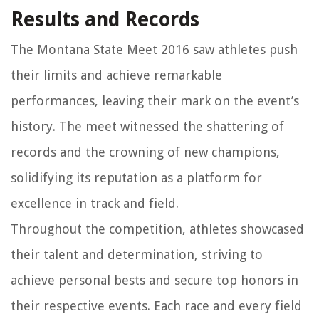
Results and Records
The Montana State Meet 2016 saw athletes push
their limits and achieve remarkable
performances, leaving their mark on the event’s
history. The meet witnessed the shattering of
records and the crowning of new champions,
solidifying its reputation as a platform for
excellence in track and field.
Throughout the competition, athletes showcased
their talent and determination, striving to
achieve personal bests and secure top honors in
their respective events. Each race and every field