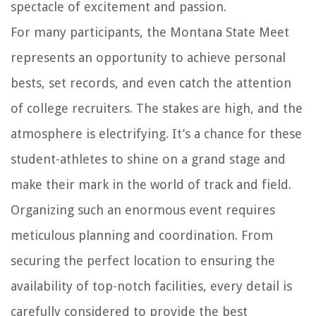
spectacle of excitement and passion.
For many participants, the Montana State Meet
represents an opportunity to achieve personal
bests, set records, and even catch the attention
of college recruiters. The stakes are high, and the
atmosphere is electrifying. It’s a chance for these
student-athletes to shine on a grand stage and
make their mark in the world of track and field.
Organizing such an enormous event requires
meticulous planning and coordination. From
securing the perfect location to ensuring the
availability of top-notch facilities, every detail is
carefully considered to provide the best