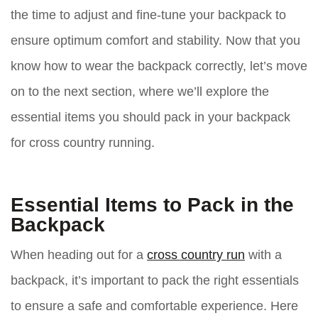
the time to adjust and fine-tune your backpack to
ensure optimum comfort and stability. Now that you
know how to wear the backpack correctly, let’s move
on to the next section, where we’ll explore the
essential items you should pack in your backpack
for cross country running.
Essential Items to Pack in the
Backpack
When heading out for a
cross country run
with a
backpack, it’s important to pack the right essentials
to ensure a safe and comfortable experience. Here