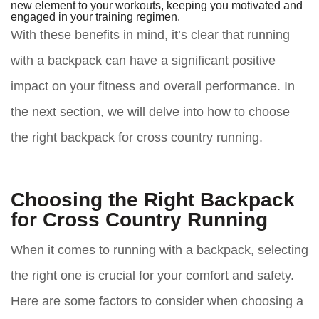
new element to your workouts, keeping you motivated and
engaged in your training regimen.
With these benefits in mind, it’s clear that running
with a backpack can have a significant positive
impact on your fitness and overall performance. In
the next section, we will delve into how to choose
the right backpack for cross country running.
Choosing the Right Backpack
for Cross Country Running
When it comes to running with a backpack, selecting
the right one is crucial for your comfort and safety.
Here are some factors to consider when choosing a