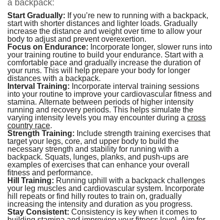
a backpack:
Start Gradually:
If you’re new to running with a backpack,
start with shorter distances and lighter loads. Gradually
increase the distance and weight over time to allow your
body to adjust and prevent overexertion.
Focus on Endurance:
Incorporate longer, slower runs into
your training routine to build your endurance. Start with a
comfortable pace and gradually increase the duration of
your runs. This will help prepare your body for longer
distances with a backpack.
Interval Training:
Incorporate interval training sessions
into your routine to improve your cardiovascular fitness and
stamina. Alternate between periods of higher intensity
running and recovery periods. This helps simulate the
varying intensity levels you may encounter during a
cross
country race
.
Strength Training:
Include strength training exercises that
target your legs, core, and upper body to build the
necessary strength and stability for running with a
backpack. Squats, lunges, planks, and push-ups are
examples of exercises that can enhance your overall
fitness and performance.
Hill Training:
Running uphill with a backpack challenges
your leg muscles and cardiovascular system. Incorporate
hill repeats or find hilly routes to train on, gradually
increasing the intensity and duration as you progress.
Stay Consistent:
Consistency is key when it comes to
building stamina and improving your fitness level. Aim for