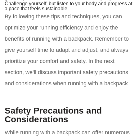
Challenge yourself, but listen to your body and progress at
a pace that feels sustainable.
By following these tips and techniques, you can
optimize your running efficiency and enjoy the
benefits of running with a backpack. Remember to
give yourself time to adapt and adjust, and always
prioritize your comfort and safety. In the next
section, we’ll discuss important safety precautions
and considerations when running with a backpack.
Safety Precautions and
Considerations
While running with a backpack can offer numerous