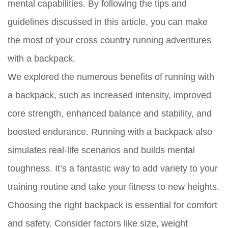
mental capabilities. By following the tips and
guidelines discussed in this article, you can make
the most of your cross country running adventures
with a backpack.
We explored the numerous benefits of running with
a backpack, such as increased intensity, improved
core strength, enhanced balance and stability, and
boosted endurance. Running with a backpack also
simulates real-life scenarios and builds mental
toughness. It’s a fantastic way to add variety to your
training routine and take your fitness to new heights.
Choosing the right backpack is essential for comfort
and safety. Consider factors like size, weight