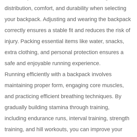
distribution, comfort, and durability when selecting
your backpack. Adjusting and wearing the backpack
correctly ensures a stable fit and reduces the risk of
injury. Packing essential items like water, snacks,
extra clothing, and personal protection ensures a
safe and enjoyable running experience.
Running efficiently with a backpack involves
maintaining proper form, engaging core muscles,
and practicing efficient breathing techniques. By
gradually building stamina through training,
including endurance runs, interval training, strength
training, and hill workouts, you can improve your