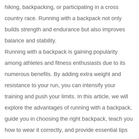
hiking, backpacking, or participating in a cross
country race. Running with a backpack not only
builds strength and endurance but also improves
balance and stability.
Running with a backpack is gaining popularity
among athletes and fitness enthusiasts due to its
numerous benefits. By adding extra weight and
resistance to your run, you can intensify your
training and push your limits. In this article, we will
explore the advantages of running with a backpack,
guide you in choosing the right backpack, teach you
how to wear it correctly, and provide essential tips