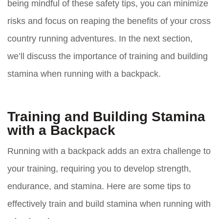
being mindful of these safety tips, you can minimize
risks and focus on reaping the benefits of your cross
country running adventures. In the next section,
we’ll discuss the importance of training and building
stamina when running with a backpack.
Training and Building Stamina
with a Backpack
Running with a backpack adds an extra challenge to
your training, requiring you to develop strength,
endurance, and stamina. Here are some tips to
effectively train and build stamina when running with