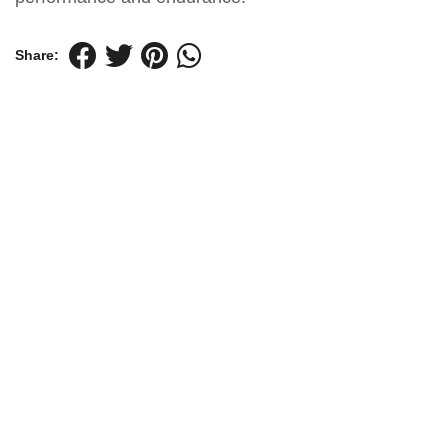
Share: