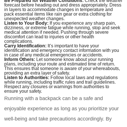
Be Prepared for Weather Conditions:
Check the weather
forecast before heading out and dress appropriately. Dress
in layers to accommodate changes in temperature and
pack essential items like rain gear or extra clothing for
unexpected weather changes.
Listen to Your Body:
If you experience any sharp pain,
dizziness, or extreme fatigue while running, stop and seek
medical attention if needed. Pushing through severe
discomfort can lead to injuries or other health
complications.
Carry Identification:
It’s important to have your
identification and emergency contact information with you
in case of any medical emergencies or accidents.
Inform Others:
Let someone know about your running
plans, including your route and estimated time of return.
This ensures that someone is aware of your whereabouts,
providing an extra layer of safety.
Listen to Authorities:
Follow local laws and regulations
while running, including traffic rules and trail guidelines.
Respect any closures or warnings from authorities to
ensure your safety.
Running with a backpack can be a safe and
enjoyable experience as long as you prioritize your
well-being and take precautions accordingly. By