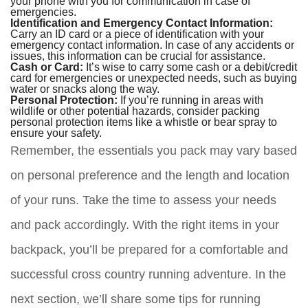
your phone with you for communication in case of
emergencies.
Identification and Emergency Contact Information:
Carry an ID card or a piece of identification with your
emergency contact information. In case of any accidents or
issues, this information can be crucial for assistance.
Cash or Card:
It’s wise to carry some cash or a debit/credit
card for emergencies or unexpected needs, such as buying
water or snacks along the way.
Personal Protection:
If you’re running in areas with
wildlife or other potential hazards, consider packing
personal protection items like a whistle or bear spray to
ensure your safety.
Remember, the essentials you pack may vary based
on personal preference and the length and location
of your runs. Take the time to assess your needs
and pack accordingly. With the right items in your
backpack, you’ll be prepared for a comfortable and
successful cross country running adventure. In the
next section, we’ll share some tips for running