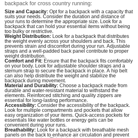
backpack for cross country running:
Size and Capacity:
Opt for a backpack with a capacity that
suits your needs. Consider the duration and distance of
your runs to determine the appropriate size. Look for a
backpack that can hold your essential items without being
too bulky or restrictive.
Weight Distribution:
Look for a backpack that distributes
the weight evenly across your shoulders and back. This
prevents strain and discomfort during your run. Adjustable
straps and a well-padded back panel contribute to proper
weight distribution.
Comfort and Fit:
Ensure that the backpack fits comfortably
on your body. Look for adjustable shoulder straps and a
sternum strap to secure the backpack in place. A hip belt
can also help distribute the weight and stabilize the
backpack during movement.
Material and Durability:
Choose a backpack made from
durable and water-resistant material to withstand the
elements. Reinforced stitching and quality zippers are
essential for long-lasting performance.
Accessibility:
Consider the accessibility of the backpack.
Look for multiple compartments and pockets that allow
easy organization of your items. Quick-access pockets for
essentials like water bottles or energy gels can be
convenient during your runs.
Breathability:
Look for a backpack with breathable mesh
panels on the back to enhance air circulation and prevent