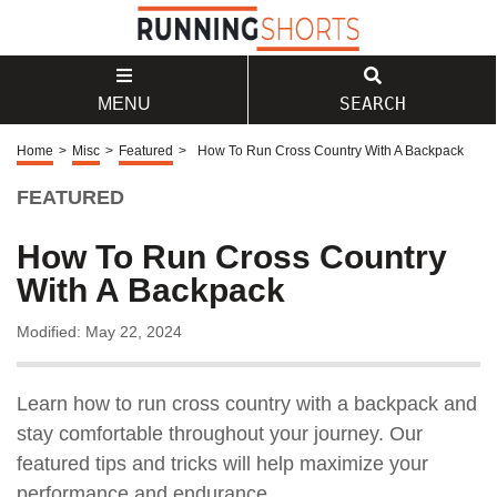
SEARCH
MENU
Home
>
Misc
>
Featured
>
How To Run Cross Country With A Backpack
FEATURED
How To Run Cross Country
With A Backpack
Modified: May 22, 2024
Learn how to run cross country with a backpack and
stay comfortable throughout your journey. Our
featured tips and tricks will help maximize your
performance and endurance.