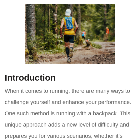
Introduction
When it comes to running, there are many ways to
challenge yourself and enhance your performance.
One such method is running with a backpack. This
unique approach adds a new level of difficulty and
prepares you for various scenarios, whether it’s