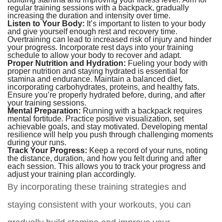
regular training sessions with a backpack, gradually
increasing the duration and intensity over time.
Listen to Your Body:
It’s important to listen to your body
and give yourself enough rest and recovery time.
Overtraining can lead to increased risk of injury and hinder
your progress. Incorporate rest days into your training
schedule to allow your body to recover and adapt.
Proper Nutrition and Hydration:
Fueling your body with
proper nutrition and staying hydrated is essential for
stamina and endurance. Maintain a balanced diet,
incorporating carbohydrates, proteins, and healthy fats.
Ensure you’re properly hydrated before, during, and after
your training sessions.
Mental Preparation:
Running with a backpack requires
mental fortitude. Practice positive visualization, set
achievable goals, and stay motivated. Developing mental
resilience will help you push through challenging moments
during your runs.
Track Your Progress:
Keep a record of your runs, noting
the distance, duration, and how you felt during and after
each session. This allows you to track your progress and
adjust your training plan accordingly.
By incorporating these training strategies and
staying consistent with your workouts, you can