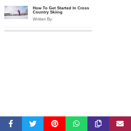
How To Get Started In Cross
Country Skiing
Written By: