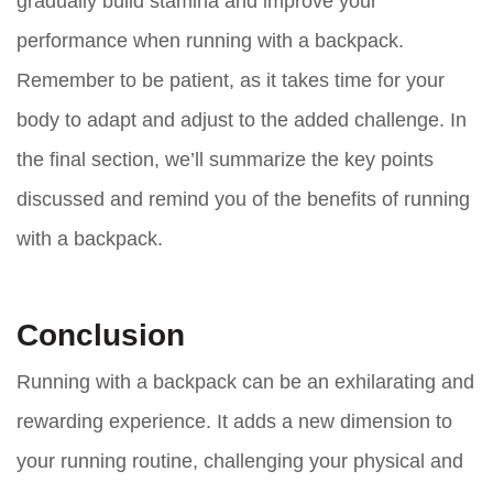
gradually build stamina and improve your
performance when running with a backpack.
Remember to be patient, as it takes time for your
body to adapt and adjust to the added challenge. In
the final section, we’ll summarize the key points
discussed and remind you of the benefits of running
with a backpack.
Conclusion
Running with a backpack can be an exhilarating and
rewarding experience. It adds a new dimension to
your running routine, challenging your physical and