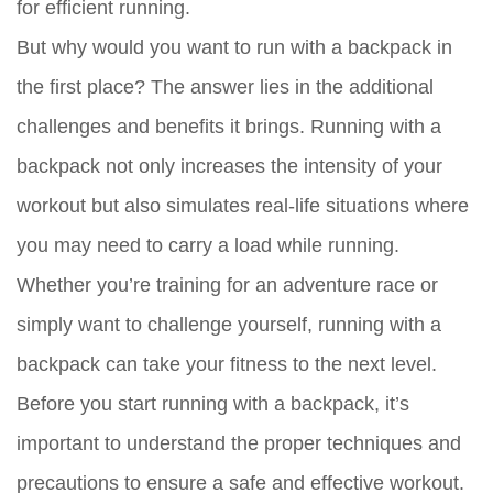
for efficient running.
But why would you want to run with a backpack in
the first place? The answer lies in the additional
challenges and benefits it brings. Running with a
backpack not only increases the intensity of your
workout but also simulates real-life situations where
you may need to carry a load while running.
Whether you’re training for an adventure race or
simply want to challenge yourself, running with a
backpack can take your fitness to the next level.
Before you start running with a backpack, it’s
important to understand the proper techniques and
precautions to ensure a safe and effective workout.