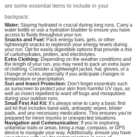
are some essential items to include in your
backpack:
Water:
Staying hydrated is crucial during long runs. Carry a
water bottle or use a hydration bladder to ensure you have
access to fluids throughout your run.
Snacks and Fuel:
Pack energy bars, gels, or other
lightweight snacks to replenish your energy levels during
your run. Opt for easily digestible options that provide a mix
of carbohydrates, protein, and electrolytes.
Extra Clothing:
Depending on the weather conditions and
the length of your run, you may need to pack an extra layer
of clothing. Consider a lightweight jacket, hat, gloves, or a
change of socks, especially if you anticipate changes in
temperature or precipitation.
Sun and Insect Protection:
Don’t forget essentials such
as sunscreen to protect your skin from harmful UV rays, as
well as insect repellent to ward off bugs and mosquitoes
during your outdoor runs.
Small First Aid Kit:
It’s always wise to carry a basic first
aid kit that includes band-aids, antiseptic wipes, blister
pads, and any necessary medications. This ensures you’re
prepared for minor injuries or unexpected situations.
Navigation and Communication:
If you’re exploring
unfamiliar trails or areas, bring a map, compass, or GPS
device to navigate your way. Additionally, ensure you have