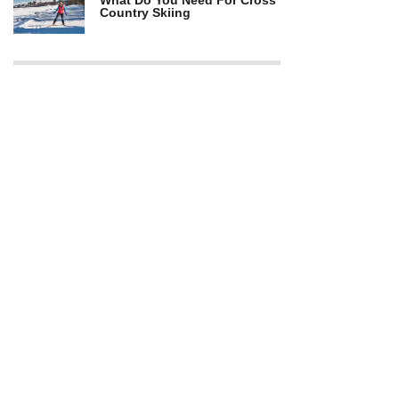
What Do You Need For Cross
Country Skiing