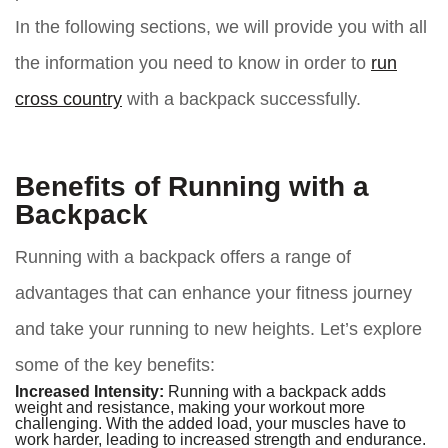
In the following sections, we will provide you with all
the information you need to know in order to
run
cross country
with a backpack successfully.
Benefits of Running with a
Backpack
Running with a backpack offers a range of
advantages that can enhance your fitness journey
and take your running to new heights. Let’s explore
some of the key benefits:
Increased Intensity:
Running with a backpack adds
weight and resistance, making your workout more
challenging. With the added load, your muscles have to
work harder, leading to increased strength and endurance.