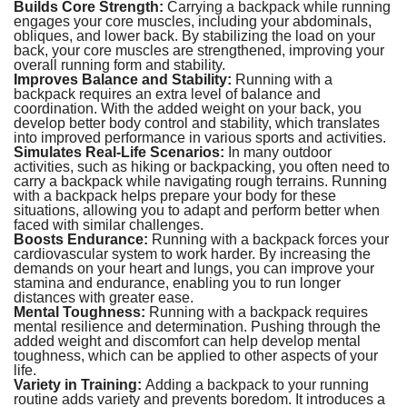
Builds Core Strength:
Carrying a backpack while running
engages your core muscles, including your abdominals,
obliques, and lower back. By stabilizing the load on your
back, your core muscles are strengthened, improving your
overall running form and stability.
Improves Balance and Stability:
Running with a
backpack requires an extra level of balance and
coordination. With the added weight on your back, you
develop better body control and stability, which translates
into improved performance in various sports and activities.
Simulates Real-Life Scenarios:
In many outdoor
activities, such as hiking or backpacking, you often need to
carry a backpack while navigating rough terrains. Running
with a backpack helps prepare your body for these
situations, allowing you to adapt and perform better when
faced with similar challenges.
Boosts Endurance:
Running with a backpack forces your
cardiovascular system to work harder. By increasing the
demands on your heart and lungs, you can improve your
stamina and endurance, enabling you to run longer
distances with greater ease.
Mental Toughness:
Running with a backpack requires
mental resilience and determination. Pushing through the
added weight and discomfort can help develop mental
toughness, which can be applied to other aspects of your
life.
Variety in Training:
Adding a backpack to your running
routine adds variety and prevents boredom. It introduces a