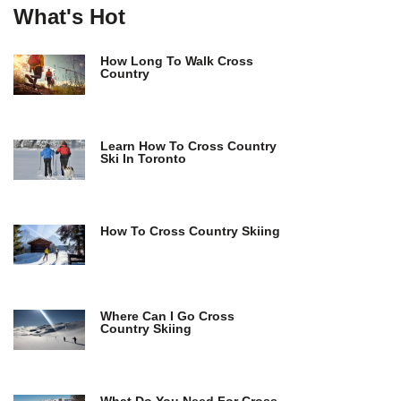
What's Hot
How Long To Walk Cross
Country
Learn How To Cross Country
Ski In Toronto
How To Cross Country Skiing
Where Can I Go Cross
Country Skiing