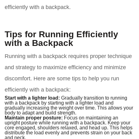
efficiently with a backpack.
Tips for Running Efficiently
with a Backpack
Running with a backpack requires proper technique
and strategy to maximize efficiency and minimize
discomfort. Here are some tips to help you run
efficiently with a backpack:
Start with a lighter load:
Gradually transition to running
with a backpack by starting with a lighter load and
gradually increasing the weight over time. This allows your
body to adapt and build strength.
Maintain proper posture:
Focus on maintaining an
upright posture while running with a backpack. Keep your
core engaged, shoulders relaxed, and head up. This helps
distribute the load evenly and prevents strain on your back
and neck.