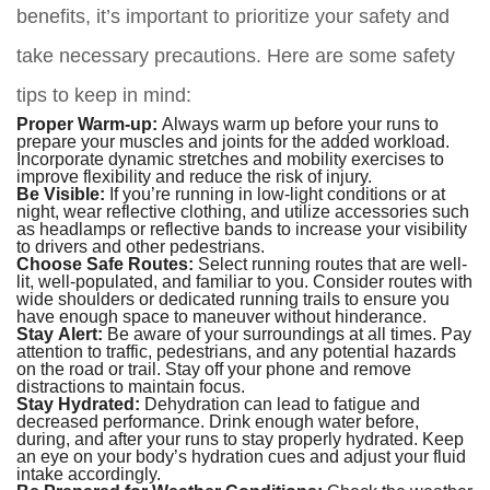
benefits, it’s important to prioritize your safety and
take necessary precautions. Here are some safety
tips to keep in mind:
Proper Warm-up:
Always warm up before your runs to
prepare your muscles and joints for the added workload.
Incorporate dynamic stretches and mobility exercises to
improve flexibility and reduce the risk of injury.
Be Visible:
If you’re running in low-light conditions or at
night, wear reflective clothing, and utilize accessories such
as headlamps or reflective bands to increase your visibility
to drivers and other pedestrians.
Choose Safe Routes:
Select running routes that are well-
lit, well-populated, and familiar to you. Consider routes with
wide shoulders or dedicated running trails to ensure you
have enough space to maneuver without hinderance.
Stay Alert:
Be aware of your surroundings at all times. Pay
attention to traffic, pedestrians, and any potential hazards
on the road or trail. Stay off your phone and remove
distractions to maintain focus.
Stay Hydrated:
Dehydration can lead to fatigue and
decreased performance. Drink enough water before,
during, and after your runs to stay properly hydrated. Keep
an eye on your body’s hydration cues and adjust your fluid
intake accordingly.