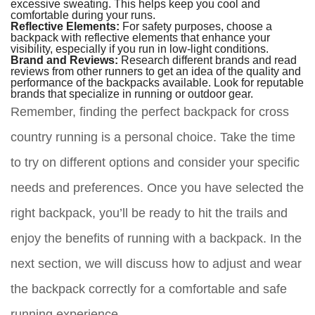
excessive sweating. This helps keep you cool and
comfortable during your runs.
Reflective Elements:
For safety purposes, choose a
backpack with reflective elements that enhance your
visibility, especially if you run in low-light conditions.
Brand and Reviews:
Research different brands and read
reviews from other runners to get an idea of the quality and
performance of the backpacks available. Look for reputable
brands that specialize in running or outdoor gear.
Remember, finding the perfect backpack for cross
country running is a personal choice. Take the time
to try on different options and consider your specific
needs and preferences. Once you have selected the
right backpack, you’ll be ready to hit the trails and
enjoy the benefits of running with a backpack. In the
next section, we will discuss how to adjust and wear
the backpack correctly for a comfortable and safe
running experience.