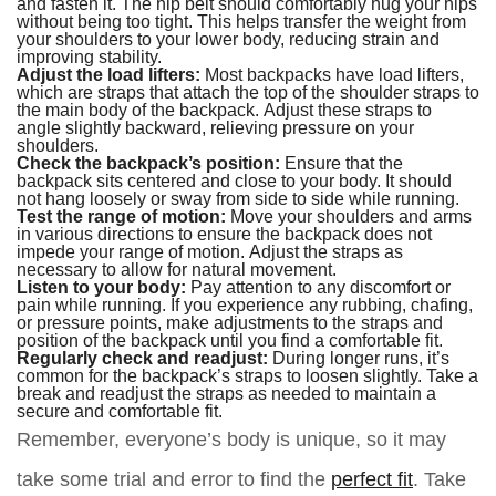
and fasten it. The hip belt should comfortably hug your hips
without being too tight. This helps transfer the weight from
your shoulders to your lower body, reducing strain and
improving stability.
Adjust the load lifters:
Most backpacks have load lifters,
which are straps that attach the top of the shoulder straps to
the main body of the backpack. Adjust these straps to
angle slightly backward, relieving pressure on your
shoulders.
Check the backpack’s position:
Ensure that the
backpack sits centered and close to your body. It should
not hang loosely or sway from side to side while running.
Test the range of motion:
Move your shoulders and arms
in various directions to ensure the backpack does not
impede your range of motion. Adjust the straps as
necessary to allow for natural movement.
Listen to your body:
Pay attention to any discomfort or
pain while running. If you experience any rubbing, chafing,
or pressure points, make adjustments to the straps and
position of the backpack until you find a comfortable fit.
Regularly check and readjust:
During longer runs, it’s
common for the backpack’s straps to loosen slightly. Take a
break and readjust the straps as needed to maintain a
secure and comfortable fit.
Remember, everyone’s body is unique, so it may
take some trial and error to find the
perfect fit
. Take