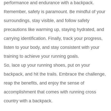
performance and endurance with a backpack.
Remember, safety is paramount. Be mindful of your
surroundings, stay visible, and follow safety
precautions like warming up, staying hydrated, and
carrying identification. Finally, track your progress,
listen to your body, and stay consistent with your
training to achieve your running goals.
So, lace up your running shoes, put on your
backpack, and hit the trails. Embrace the challenge,
reap the benefits, and enjoy the sense of
accomplishment that comes with running cross
country with a backpack.