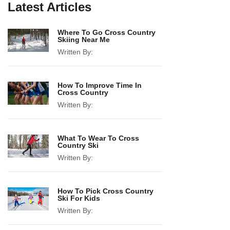
Latest Articles
Where To Go Cross Country
Skiing Near Me
Written By:
How To Improve Time In
Cross Country
Written By:
What To Wear To Cross
Country Ski
Written By:
How To Pick Cross Country
Ski For Kids
Written By: