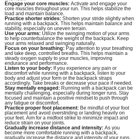
Engage your core muscles:
Activate and engage your
core muscles throughout your run. This helps stabilize the
load and maintain balance.
Practice shorter strides:
Shorten your stride slightly when
running with a backpack. This helps maintain balance and
stability, especially on uneven terrain.
Use your arms:
Utilize the swinging motion of your arms
to help counterbalance the weight of the backpack. Keep
your arms relaxed and swinging naturally.
Focus on your breathing:
Pay attention to your breathing
and take deep, controlled breaths. This helps maintain a
steady oxygen supply to your muscles, improving
endurance and performance.
Listen to your body:
If you experience any pain or
discomfort while running with a backpack, listen to your
body and adjust your form or the backpack straps
accordingly. Take breaks or decrease your pace if needed.
Stay mentally engaged:
Running with a backpack can be
mentally challenging, especially during longer runs. Stay
focused and maintain a positive mindset to push through
any fatigue or discomfort.
Practice proper foot placement:
Be mindful of your foot
placement and avoid overstriding or landing heavily on
your feet. Aim for a midfoot strike to minimize impact and
reduce strain on your joints.
Gradually increase distance and intensity:
As you
become more comfortable running with a backpack,
gradually increase the distance and intensity of your runs.