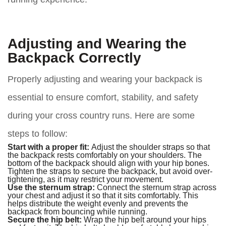
Adjusting and Wearing the
Backpack Correctly
Properly adjusting and wearing your backpack is
essential to ensure comfort, stability, and safety
during your cross country runs. Here are some
steps to follow:
Start with a proper fit:
Adjust the shoulder straps so that
the backpack rests comfortably on your shoulders. The
bottom of the backpack should align with your hip bones.
Tighten the straps to secure the backpack, but avoid over-
tightening, as it may restrict your movement.
Use the sternum strap:
Connect the sternum strap across
your chest and adjust it so that it sits comfortably. This
helps distribute the weight evenly and prevents the
backpack from bouncing while running.
Secure the hip belt:
Wrap the hip belt around your hips