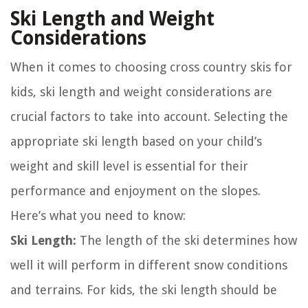
Ski Length and Weight
Considerations
When it comes to choosing cross country skis for
kids, ski length and weight considerations are
crucial factors to take into account. Selecting the
appropriate ski length based on your child’s
weight and skill level is essential for their
performance and enjoyment on the slopes.
Here’s what you need to know:
Ski Length:
The length of the ski determines how
well it will perform in different snow conditions
and terrains. For kids, the ski length should be