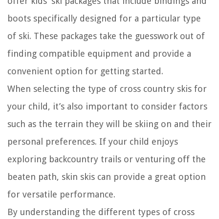
offer kids’ ski packages that include bindings and
boots specifically designed for a particular type
of ski. These packages take the guesswork out of
finding compatible equipment and provide a
convenient option for getting started.
When selecting the type of cross country skis for
your child, it’s also important to consider factors
such as the terrain they will be skiing on and their
personal preferences. If your child enjoys
exploring backcountry trails or venturing off the
beaten path, skin skis can provide a great option
for versatile performance.
By understanding the different types of cross