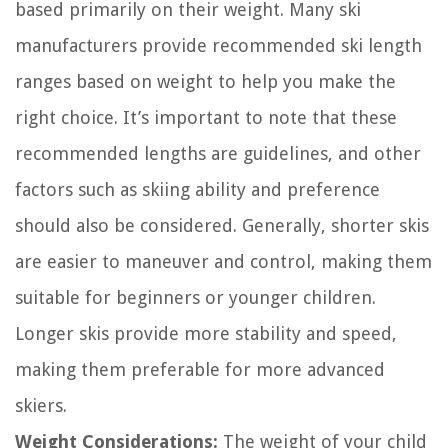
based primarily on their weight. Many ski
manufacturers provide recommended ski length
ranges based on weight to help you make the
right choice. It’s important to note that these
recommended lengths are guidelines, and other
factors such as skiing ability and preference
should also be considered. Generally, shorter skis
are easier to maneuver and control, making them
suitable for beginners or younger children.
Longer skis provide more stability and speed,
making them preferable for more advanced
skiers.
Weight Considerations:
The weight of your child