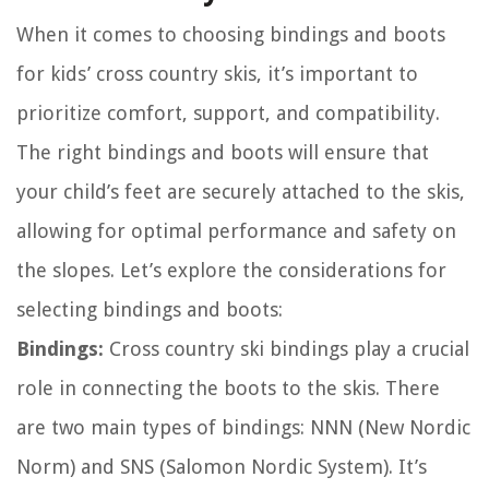
When it comes to choosing bindings and boots
for kids’ cross country skis, it’s important to
prioritize comfort, support, and compatibility.
The right bindings and boots will ensure that
your child’s feet are securely attached to the skis,
allowing for optimal performance and safety on
the slopes. Let’s explore the considerations for
selecting bindings and boots:
Bindings:
Cross country ski bindings play a crucial
role in connecting the boots to the skis. There
are two main types of bindings: NNN (New Nordic
Norm) and SNS (Salomon Nordic System). It’s