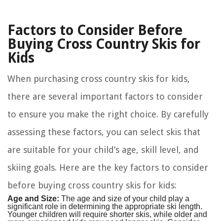
Factors to Consider Before
Buying Cross Country Skis for
Kids
When purchasing cross country skis for kids,
there are several important factors to consider
to ensure you make the right choice. By carefully
assessing these factors, you can select skis that
are suitable for your child’s age, skill level, and
skiing goals. Here are the key factors to consider
before buying cross country skis for kids:
Age and Size:
The age and size of your child play a
significant role in determining the appropriate ski length.
Younger children will require shorter skis, while older and