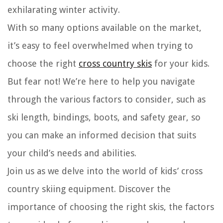
exhilarating winter activity.
With so many options available on the market,
it’s easy to feel overwhelmed when trying to
choose the right
cross country skis
for your kids.
But fear not! We’re here to help you navigate
through the various factors to consider, such as
ski length, bindings, boots, and safety gear, so
you can make an informed decision that suits
your child’s needs and abilities.
Join us as we delve into the world of kids’ cross
country skiing equipment. Discover the
importance of choosing the right skis, the factors