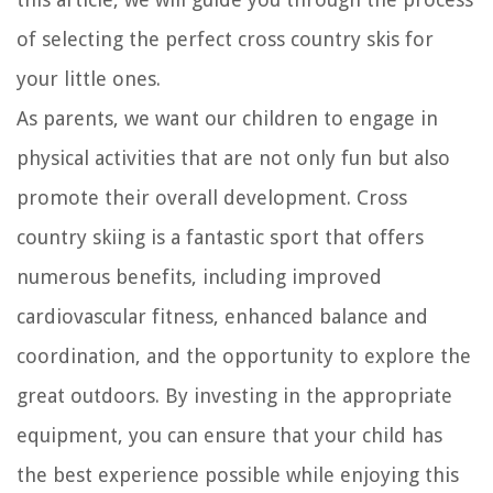
of selecting the perfect cross country skis for
your little ones.
As parents, we want our children to engage in
physical activities that are not only fun but also
promote their overall development. Cross
country skiing is a fantastic sport that offers
numerous benefits, including improved
cardiovascular fitness, enhanced balance and
coordination, and the opportunity to explore the
great outdoors. By investing in the appropriate
equipment, you can ensure that your child has
the best experience possible while enjoying this