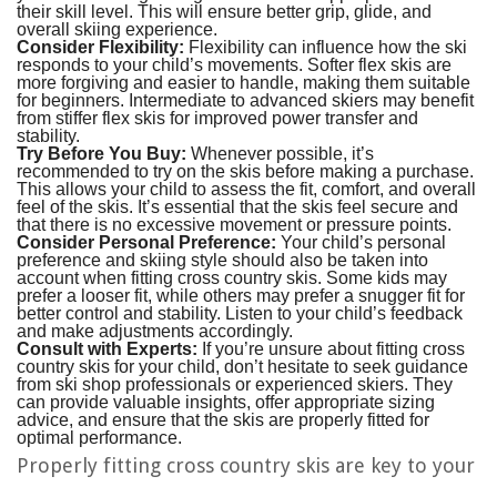
their skill level. This will ensure better grip, glide, and
overall skiing experience.
Consider Flexibility:
Flexibility can influence how the ski
responds to your child’s movements. Softer flex skis are
more forgiving and easier to handle, making them suitable
for beginners. Intermediate to advanced skiers may benefit
from stiffer flex skis for improved power transfer and
stability.
Try Before You Buy:
Whenever possible, it’s
recommended to try on the skis before making a purchase.
This allows your child to assess the fit, comfort, and overall
feel of the skis. It’s essential that the skis feel secure and
that there is no excessive movement or pressure points.
Consider Personal Preference:
Your child’s personal
preference and skiing style should also be taken into
account when fitting cross country skis. Some kids may
prefer a looser fit, while others may prefer a snugger fit for
better control and stability. Listen to your child’s feedback
and make adjustments accordingly.
Consult with Experts:
If you’re unsure about fitting cross
country skis for your child, don’t hesitate to seek guidance
from ski shop professionals or experienced skiers. They
can provide valuable insights, offer appropriate sizing
advice, and ensure that the skis are properly fitted for
optimal performance.
Properly fitting cross country skis are key to your