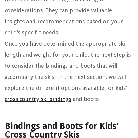
considerations. They can provide valuable
insights and recommendations based on your
child’s specific needs.
Once you have determined the appropriate ski
length and weight for your child, the next step is
to consider the bindings and boots that will
accompany the skis. In the next section, we will
explore the different options available for kids’
cross country ski bindings
and boots.
Bindings and Boots for Kids’
Cross Country Skis