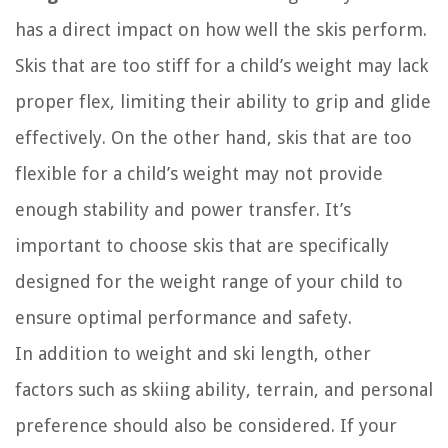
has a direct impact on how well the skis perform.
Skis that are too stiff for a child’s weight may lack
proper flex, limiting their ability to grip and glide
effectively. On the other hand, skis that are too
flexible for a child’s weight may not provide
enough stability and power transfer. It’s
important to choose skis that are specifically
designed for the weight range of your child to
ensure optimal performance and safety.
In addition to weight and ski length, other
factors such as skiing ability, terrain, and personal
preference should also be considered. If your