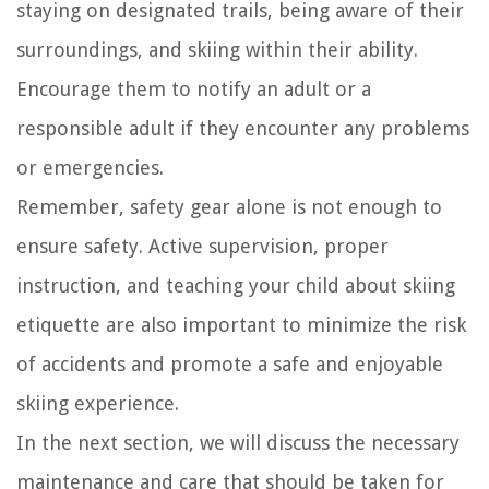
staying on designated trails, being aware of their
surroundings, and skiing within their ability.
Encourage them to notify an adult or a
responsible adult if they encounter any problems
or emergencies.
Remember, safety gear alone is not enough to
ensure safety. Active supervision, proper
instruction, and teaching your child about skiing
etiquette are also important to minimize the risk
of accidents and promote a safe and enjoyable
skiing experience.
In the next section, we will discuss the necessary
maintenance and care that should be taken for