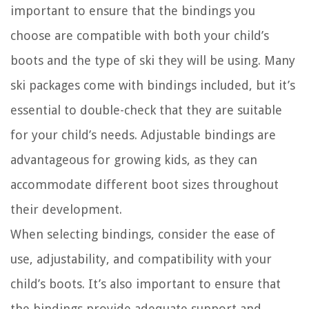
important to ensure that the bindings you
choose are compatible with both your child’s
boots and the type of ski they will be using. Many
ski packages come with bindings included, but it’s
essential to double-check that they are suitable
for your child’s needs. Adjustable bindings are
advantageous for growing kids, as they can
accommodate different boot sizes throughout
their development.
When selecting bindings, consider the ease of
use, adjustability, and compatibility with your
child’s boots. It’s also important to ensure that
the bindings provide adequate support and