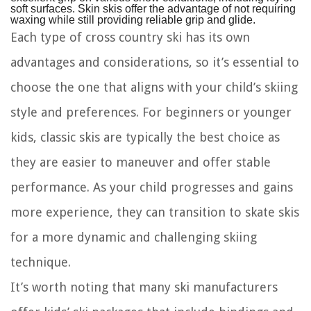
soft surfaces. Skin skis offer the advantage of not requiring
waxing while still providing reliable grip and glide.
Each type of cross country ski has its own
advantages and considerations, so it’s essential to
choose the one that aligns with your child’s skiing
style and preferences. For beginners or younger
kids, classic skis are typically the best choice as
they are easier to maneuver and offer stable
performance. As your child progresses and gains
more experience, they can transition to skate skis
for a more dynamic and challenging skiing
technique.
It’s worth noting that many ski manufacturers