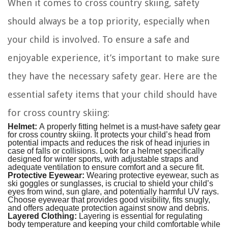
When it comes to cross country skiing, safety
should always be a top priority, especially when
your child is involved. To ensure a safe and
enjoyable experience, it’s important to make sure
they have the necessary safety gear. Here are the
essential safety items that your child should have
for cross country skiing:
Helmet:
A properly fitting helmet is a must-have safety gear
for cross country skiing. It protects your child’s head from
potential impacts and reduces the risk of head injuries in
case of falls or collisions. Look for a helmet specifically
designed for winter sports, with adjustable straps and
adequate ventilation to ensure comfort and a secure fit.
Protective Eyewear:
Wearing protective eyewear, such as
ski goggles or sunglasses, is crucial to shield your child’s
eyes from wind, sun glare, and potentially harmful UV rays.
Choose eyewear that provides good visibility, fits snugly,
and offers adequate protection against snow and debris.
Layered Clothing:
Layering is essential for regulating
body temperature and keeping your child comfortable while