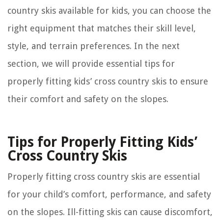
country skis available for kids, you can choose the
right equipment that matches their skill level,
style, and terrain preferences. In the next
section, we will provide essential tips for
properly fitting kids’ cross country skis to ensure
their comfort and safety on the slopes.
Tips for Properly Fitting Kids’
Cross Country Skis
Properly fitting cross country skis are essential
for your child’s comfort, performance, and safety
on the slopes. Ill-fitting skis can cause discomfort,