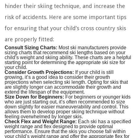
hinder their skiing technique, and increase the
risk of accidents. Here are some important tips
for ensuring that your child’s cross country skis
are properly fitted:
Consult Sizing Charts:
Most ski manufacturers provide
sizing charts that recommend ski lengths based on your
child’s weight and skiing ability. These charts are a helpful
starting point for determining the appropriate ski size for
your child.
Consider Growth Projections:
If your child is still
growing, it’s a good idea to consider their growth
projections when selecting ski length. Opting for skis that
are slightly longer can accommodate their growth and
extend the lifespan of the equipment.
Size Down for Beginners:
For beginners or younger kids
who are just starting out, it’s often recommended to size
down slightly for easier maneuverability and control. This
allows them to develop proper skiing technique without
feeling overwhelmed by longer skis.
Check Flex and Weight Range:
Each ski has a specified
weight range and flex designed to provide optimal
performance. Ensure that the skis you choose fall within
your child’s weight range and offer the appropriate flex for