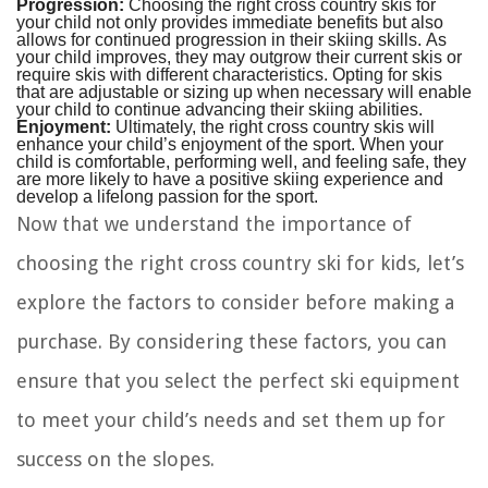
Progression:
Choosing the right cross country skis for
your child not only provides immediate benefits but also
allows for continued progression in their skiing skills. As
your child improves, they may outgrow their current skis or
require skis with different characteristics. Opting for skis
that are adjustable or sizing up when necessary will enable
your child to continue advancing their skiing abilities.
Enjoyment:
Ultimately, the right cross country skis will
enhance your child’s enjoyment of the sport. When your
child is comfortable, performing well, and feeling safe, they
are more likely to have a positive skiing experience and
develop a lifelong passion for the sport.
Now that we understand the importance of
choosing the right cross country ski for kids, let’s
explore the factors to consider before making a
purchase. By considering these factors, you can
ensure that you select the perfect ski equipment
to meet your child’s needs and set them up for
success on the slopes.