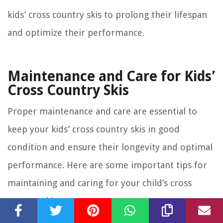
kids’ cross country skis to prolong their lifespan
and optimize their performance.
Maintenance and Care for Kids’
Cross Country Skis
Proper maintenance and care are essential to
keep your kids’ cross country skis in good
condition and ensure their longevity and optimal
performance. Here are some important tips for
maintaining and caring for your child’s cross
country skis:
Regular Cleaning:
After each skiing session, clean the
skis to remove any dirt, snow, or debris that may have