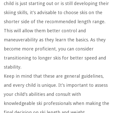
child is just starting out or is still developing their
skiing skills, it’s advisable to choose skis on the
shorter side of the recommended length range.
This will allow them better control and
maneuverability as they learn the basics. As they
become more proficient, you can consider
transitioning to longer skis for better speed and
stability.
Keep in mind that these are general guidelines,
and every child is unique. It’s important to assess
your child’s abilities and consult with
knowledgeable ski professionals when making the
final decision on ski length and weight