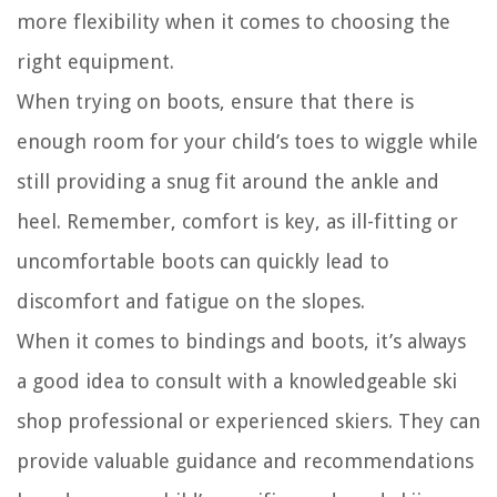
more flexibility when it comes to choosing the
right equipment.
When trying on boots, ensure that there is
enough room for your child’s toes to wiggle while
still providing a snug fit around the ankle and
heel. Remember, comfort is key, as ill-fitting or
uncomfortable boots can quickly lead to
discomfort and fatigue on the slopes.
When it comes to bindings and boots, it’s always
a good idea to consult with a knowledgeable ski
shop professional or experienced skiers. They can
provide valuable guidance and recommendations