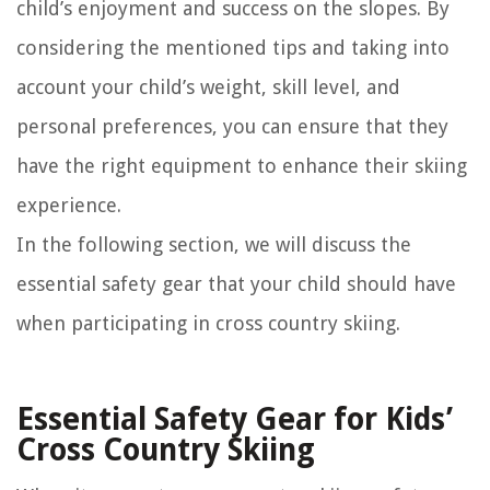
child’s enjoyment and success on the slopes. By
considering the mentioned tips and taking into
account your child’s weight, skill level, and
personal preferences, you can ensure that they
have the right equipment to enhance their skiing
experience.
In the following section, we will discuss the
essential safety gear that your child should have
when participating in cross country skiing.
Essential Safety Gear for Kids’
Cross Country Skiing