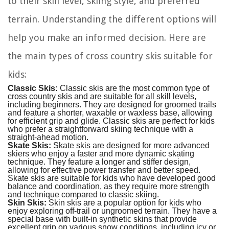
to their skill level, skiing style, and preferred
terrain. Understanding the different options will
help you make an informed decision. Here are
the main types of cross country skis suitable for
kids:
Classic Skis:
Classic skis are the most common type of
cross country skis and are suitable for all skill levels,
including beginners. They are designed for groomed trails
and feature a shorter, waxable or waxless base, allowing
for efficient grip and glide. Classic skis are perfect for kids
who prefer a straightforward skiing technique with a
straight-ahead motion.
Skate Skis:
Skate skis are designed for more advanced
skiers who enjoy a faster and more dynamic skating
technique. They feature a longer and stiffer design,
allowing for effective power transfer and better speed.
Skate skis are suitable for kids who have developed good
balance and coordination, as they require more strength
and technique compared to classic skiing.
Skin Skis:
Skin skis are a popular option for kids who
enjoy exploring off-trail or ungroomed terrain. They have a
special base with built-in synthetic skins that provide
excellent grip on various snow conditions, including icy or