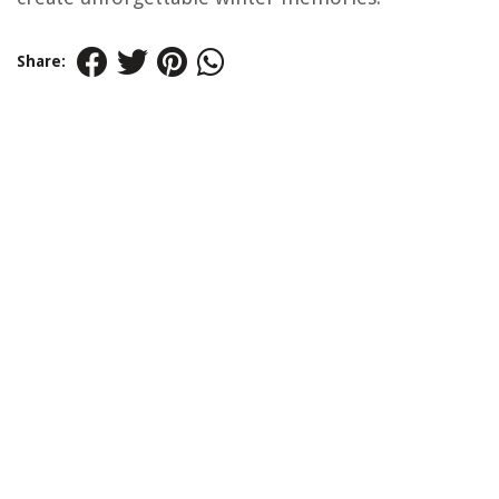
Share: