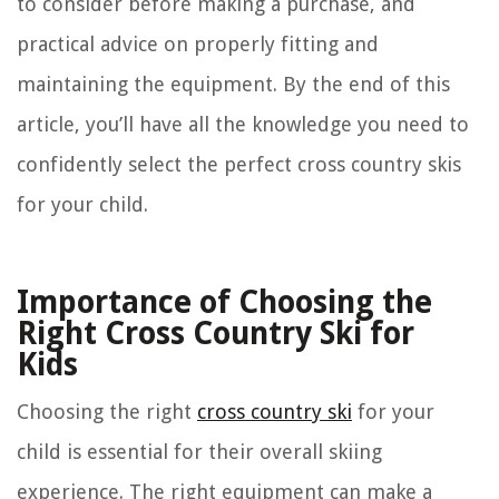
to consider before making a purchase, and
practical advice on properly fitting and
maintaining the equipment. By the end of this
article, you’ll have all the knowledge you need to
confidently select the perfect cross country skis
for your child.
Importance of Choosing the
Right Cross Country Ski for
Kids
Choosing the right
cross country ski
for your
child is essential for their overall skiing
experience. The right equipment can make a