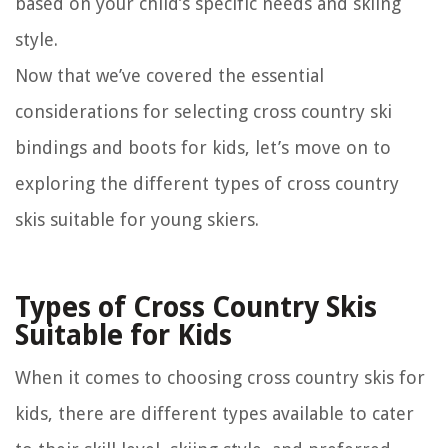
based on your child’s specific needs and skiing
style.
Now that we’ve covered the essential
considerations for selecting cross country ski
bindings and boots for kids, let’s move on to
exploring the different types of cross country
skis suitable for young skiers.
Types of Cross Country Skis
Suitable for Kids
When it comes to choosing cross country skis for
kids, there are different types available to cater