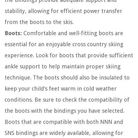
stability, allowing for efficient power transfer
from the boots to the skis.
Boots:
Comfortable and well-fitting boots are
essential for an enjoyable cross country skiing
experience. Look for boots that provide sufficient
ankle support to help maintain proper skiing
technique. The boots should also be insulated to
keep your child’s feet warm in cold weather
conditions. Be sure to check the compatibility of
the boots with the bindings you have selected.
Boots that are compatible with both NNN and
SNS bindings are widely available, allowing for