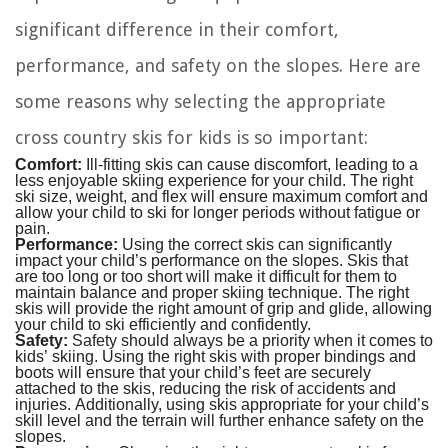
significant difference in their comfort,
performance, and safety on the slopes. Here are
some reasons why selecting the appropriate
cross country skis for kids is so important:
Comfort:
Ill-fitting skis can cause discomfort, leading to a
less enjoyable skiing experience for your child. The right
ski size, weight, and flex will ensure maximum comfort and
allow your child to ski for longer periods without fatigue or
pain.
Performance:
Using the correct skis can significantly
impact your child’s performance on the slopes. Skis that
are too long or too short will make it difficult for them to
maintain balance and proper skiing technique. The right
skis will provide the right amount of grip and glide, allowing
your child to ski efficiently and confidently.
Safety:
Safety should always be a priority when it comes to
kids’ skiing. Using the right skis with proper bindings and
boots will ensure that your child’s feet are securely
attached to the skis, reducing the risk of accidents and
injuries. Additionally, using skis appropriate for your child’s
skill level and the terrain will further enhance safety on the
slopes.