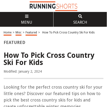
MENU
SEARCH
Home
>
Misc
>
Featured
>
How To Pick Cross Country Ski For Kids
FEATURED
How To Pick Cross Country
Ski For Kids
Modified: January 2, 2024
Looking for the perfect cross country ski for your
little ones? Discover our featured tips on how to
pick the best cross country skis for kids and
create unforgettable winter memories.