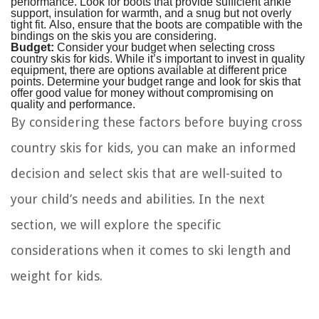
performance. Look for boots that provide sufficient ankle
support, insulation for warmth, and a snug but not overly
tight fit. Also, ensure that the boots are compatible with the
bindings on the skis you are considering.
Budget:
Consider your budget when selecting cross
country skis for kids. While it’s important to invest in quality
equipment, there are options available at different price
points. Determine your budget range and look for skis that
offer good value for money without compromising on
quality and performance.
By considering these factors before buying cross
country skis for kids, you can make an informed
decision and select skis that are well-suited to
your child’s needs and abilities. In the next
section, we will explore the specific
considerations when it comes to ski length and
weight for kids.