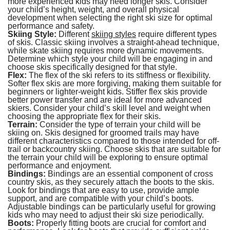
more experienced kids may need longer skis. Consider
your child’s height, weight, and overall physical
development when selecting the right ski size for optimal
performance and safety.
Skiing Style:
Different
skiing styles
require different types
of skis. Classic skiing involves a straight-ahead technique,
while skate skiing requires more dynamic movements.
Determine which style your child will be engaging in and
choose skis specifically designed for that style.
Flex:
The flex of the ski refers to its stiffness or flexibility.
Softer flex skis are more forgiving, making them suitable for
beginners or lighter-weight kids. Stiffer flex skis provide
better power transfer and are ideal for more advanced
skiers. Consider your child’s skill level and weight when
choosing the appropriate flex for their skis.
Terrain:
Consider the type of terrain your child will be
skiing on. Skis designed for groomed trails may have
different characteristics compared to those intended for off-
trail or backcountry skiing. Choose skis that are suitable for
the terrain your child will be exploring to ensure optimal
performance and enjoyment.
Bindings:
Bindings are an essential component of cross
country skis, as they securely attach the boots to the skis.
Look for bindings that are easy to use, provide ample
support, and are compatible with your child’s boots.
Adjustable bindings can be particularly useful for growing
kids who may need to adjust their ski size periodically.
Boots:
Properly fitting boots are crucial for comfort and