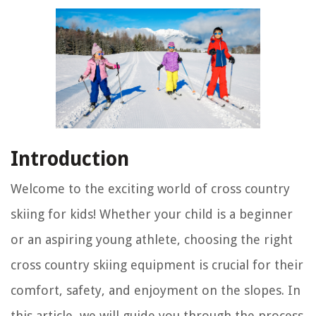
Introduction
Welcome to the exciting world of cross country
skiing for kids! Whether your child is a beginner
or an aspiring young athlete, choosing the right
cross country skiing equipment is crucial for their
comfort, safety, and enjoyment on the slopes. In
this article, we will guide you through the process