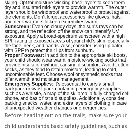
skiing. Opt for moisture-wicking base layers to keep them
dry and insulated mid-layers to provide warmth. The outer
layer should be windproof and waterproof to protect against
the elements. Don’t forget accessories like gloves, hats,
and neck warmers to keep extremities warm.
Sunscreen:
Even on cloudy days, the sun’s rays can be
strong, and the reflection off the snow can intensify UV
exposure. Apply a broad-spectrum sunscreen with a high
SPF rating to exposed areas of your child’s skin, especially
the face, neck, and hands. Also, consider using lip balm
with SPF to protect their lips from sunburn.
Proper Footwear:
In addition to the appropriate ski boots,
your child should wear warm, moisture-wicking socks that
provide insulation without causing discomfort. Avoid cotton
socks, as they tend to retain moisture, leading to cold,
uncomfortable feet. Choose wool or synthetic socks that
offer warmth and moisture management.
Emergency Supplies:
It’s essential to carry a small
backpack or waist pack containing emergency supplies
such as a whistle, a map of the ski area, a fully charged cell
phone, and basic first aid supplies. Additionally, consider
packing snacks, water, and extra layers of clothing in case
of unexpected weather changes or emergencies.
Before heading out on the trails, make sure your
child understands basic safety guidelines, such as