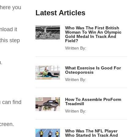
where you
Latest Articles
Who Was The First British
load it
Woman To Win An Olympic
Gold Medal In Track And
this step
Field?
Written By:
.
What Exercise Is Good For
Osteoporosis
Written By:
How To Assemble ProForm
 can find
Treadmill
Written By:
creen.
Who Was The NFL Player
Who Started In Track And