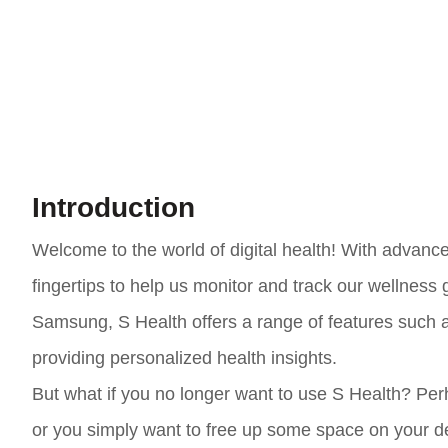
Introduction
Welcome to the world of digital health! With advanc
fingertips to help us monitor and track our wellness
Samsung, S Health offers a range of features such as
providing personalized health insights.
But what if you no longer want to use S Health? Per
or you simply want to free up some space on your de