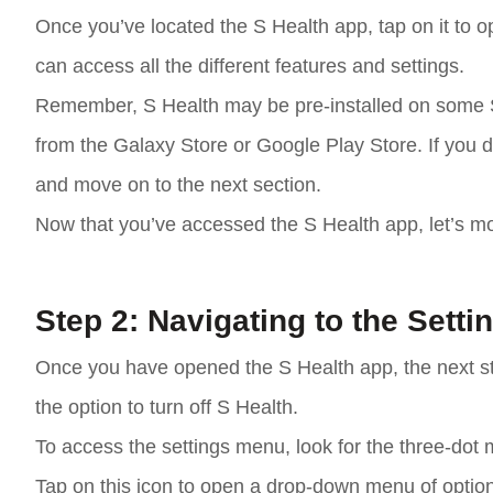
Once you’ve located the S Health app, tap on it to op
can access all the different features and settings.
Remember, S Health may be pre-installed on some 
from the Galaxy Store or Google Play Store. If you d
and move on to the next section.
Now that you’ve accessed the S Health app, let’s mo
Step 2: Navigating to the Sett
Once you have opened the S Health app, the next ste
the option to turn off S Health.
To access the settings menu, look for the three-dot m
Tap on this icon to open a drop-down menu of optio