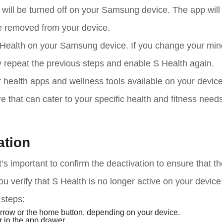
will be turned off on your Samsung device. The app will
be removed from your device.
 Health on your Samsung device. If you change your mind
y repeat the previous steps and enable S Health again.
 health apps and wellness tools available on your device
that can cater to your specific health and fitness needs
ation
’s important to confirm the deactivation to ensure that t
ou verify that S Health is no longer active on your device
 steps:
arrow or the home button, depending on your device.
 in the app drawer.