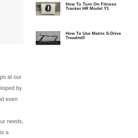
How To Turn On Fitness
Tracker HR Model Y1
How To Use Matrix S-Drive
Treadmill
ps at our
eloped by
and even
our needs,
is a