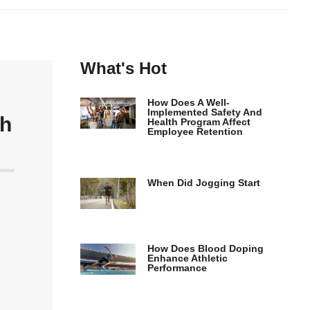
What's Hot
How Does A Well-
Implemented Safety And
th
Health Program Affect
Employee Retention
When Did Jogging Start
How Does Blood Doping
Enhance Athletic
Performance