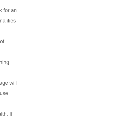
k for an
alities
of
thing
age will
 use
th. If