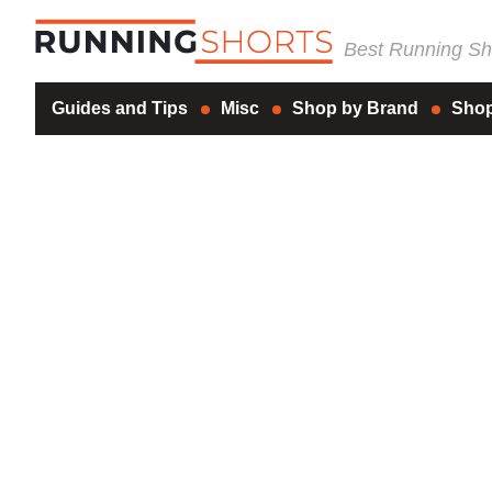
Best Running Sho
Guides and Tips
Misc
Shop by Brand
Shop