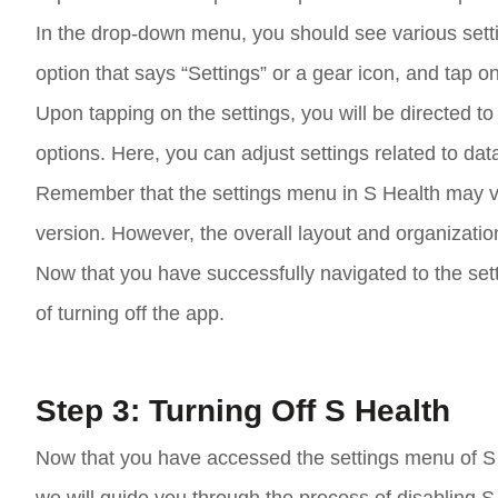
In the drop-down menu, you should see various setti
option that says “Settings” or a gear icon, and tap on
Upon tapping on the settings, you will be directed 
options. Here, you can adjust settings related to data
Remember that the settings menu in S Health may v
version. However, the overall layout and organization
Now that you have successfully navigated to the set
of turning off the app.
Step 3: Turning Off S Health
Now that you have accessed the settings menu of S Hea