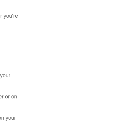
r you’re
!
 your
er or on
on your