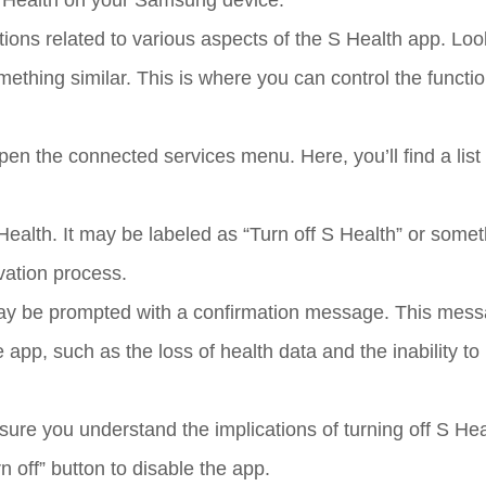
 S Health on your Samsung device.
tions related to various aspects of the S Health app. Loo
thing similar. This is where you can control the function
n the connected services menu. Here, you’ll find a list 
Health. It may be labeled as “Turn off S Health” or some
ivation process.
u may be prompted with a confirmation message. This mess
app, such as the loss of health data and the inability to
re you understand the implications of turning off S Heal
n off” button to disable the app.