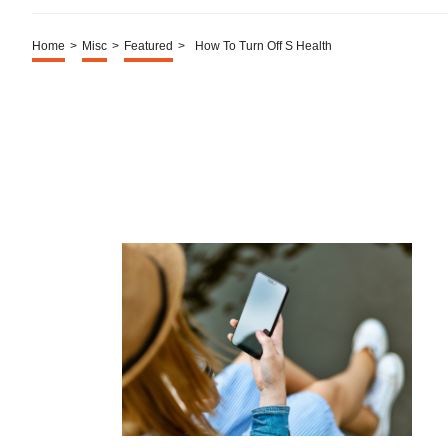
Home
>
Misc
>
Featured
>
How To Turn Off S Health