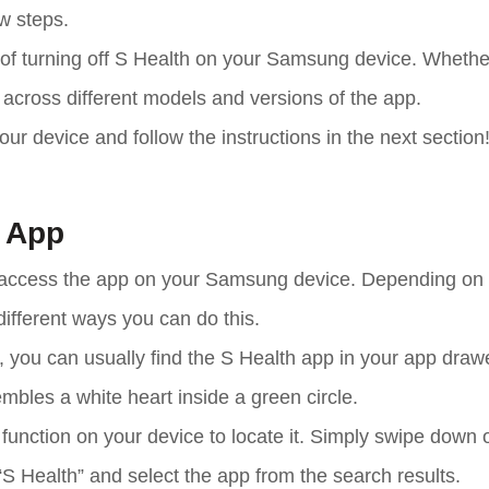
ew steps.
ss of turning off S Health on your Samsung device. Whethe
r across different models and versions of the app.
your device and follow the instructions in the next section
h App
 and access the app on your Samsung device. Depending on
ifferent ways you can do this.
 you can usually find the S Health app in your app draw
mbles a white heart inside a green circle.
ch function on your device to locate it. Simply swipe down 
S Health” and select the app from the search results.