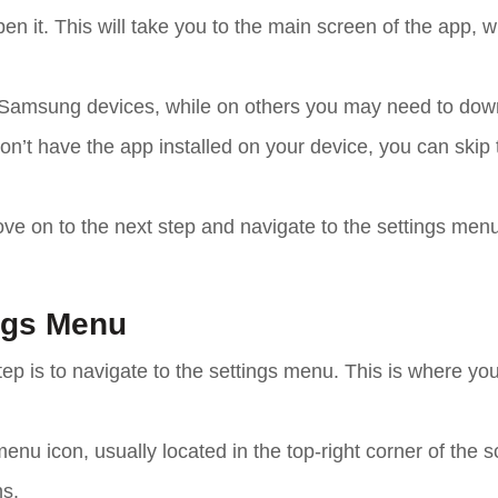
en it. This will take you to the main screen of the app, 
Samsung devices, while on others you may need to down
on’t have the app installed on your device, you can skip 
ve on to the next step and navigate to the settings menu
ings Menu
p is to navigate to the settings menu. This is where you
enu icon, usually located in the top-right corner of the s
ns.