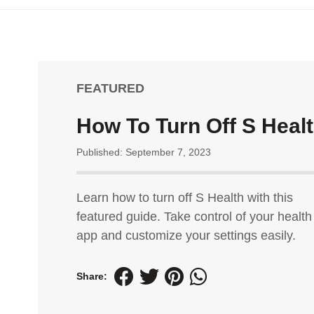
FEATURED
How To Turn Off S Heal
Published: September 7, 2023
Learn how to turn off S Health with this
featured guide. Take control of your health
app and customize your settings easily.
Share: