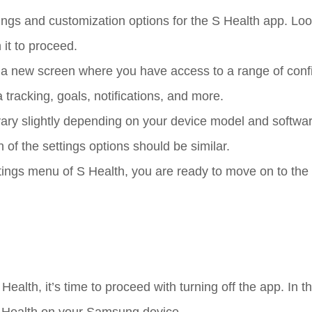
ngs and customization options for the S Health app. Loo
 it to proceed.
to a new screen where you have access to a range of conf
 tracking, goals, notifications, and more.
ary slightly depending on your device model and softwa
 of the settings options should be similar.
tings menu of S Health, you are ready to move on to the
lth, it’s time to proceed with turning off the app. In th