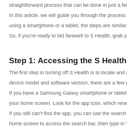
straightforward process that can be done in just a f
In this article, we will guide you through the proce
using a smartphone or a tablet, the steps are simila
So, if you’re ready to bid farewell to S Health, grab 
Step 1: Accessing the S Healt
The first step in turning off S Health is to locate
device model and software version, there are a few d
If you have a Samsung Galaxy smartphone or tablet,
your home screen. Look for the app icon, which rese
If you still can’t find the app, you can use the sear
home screen to access the search bar, then type in “