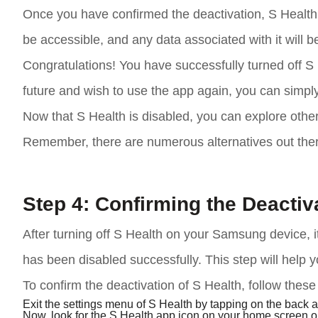
Once you have confirmed the deactivation, S Health 
be accessible, and any data associated with it will 
Congratulations! You have successfully turned off S
future and wish to use the app again, you can simpl
Now that S Health is disabled, you can explore other
Remember, there are numerous alternatives out there 
Step 4: Confirming the Deactiv
After turning off S Health on your Samsung device, it
has been disabled successfully. This step will help y
To confirm the deactivation of S Health, follow these
Exit the settings menu of S Health by tapping on the back 
Now, look for the S Health app icon on your home screen or