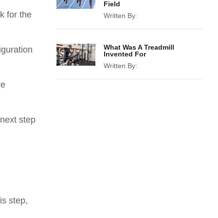
Field
k for the
Written By:
What Was A Treadmill
iguration
Invented For
Written By:
re
 next step
is step,