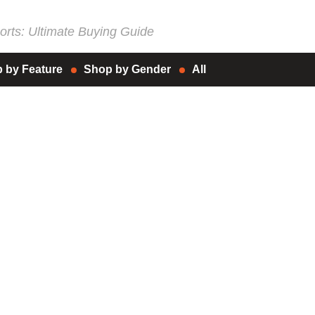
rts: Ultimate Buying Guide
 by Feature
Shop by Gender
All