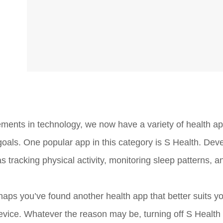
ements in technology, we now have a variety of health ap
 goals. One popular app in this category is S Health. Dev
 tracking physical activity, monitoring sleep patterns, 
haps you’ve found another health app that better suits y
vice. Whatever the reason may be, turning off S Health 