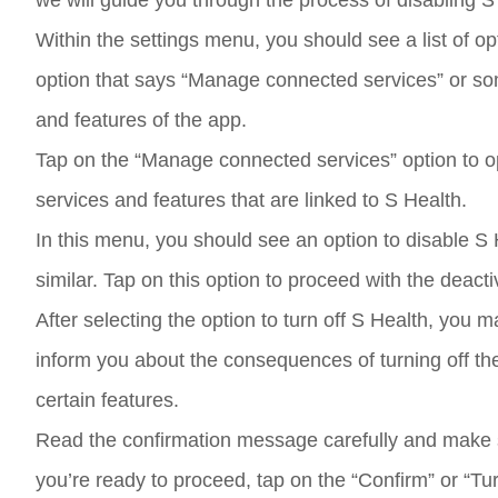
we will guide you through the process of disabling
Within the settings menu, you should see a list of op
option that says “Manage connected services” or some
and features of the app.
Tap on the “Manage connected services” option to ope
services and features that are linked to S Health.
In this menu, you should see an option to disable S 
similar. Tap on this option to proceed with the deact
After selecting the option to turn off S Health, yo
inform you about the consequences of turning off the 
certain features.
Read the confirmation message carefully and make su
you’re ready to proceed, tap on the “Confirm” or “Tur