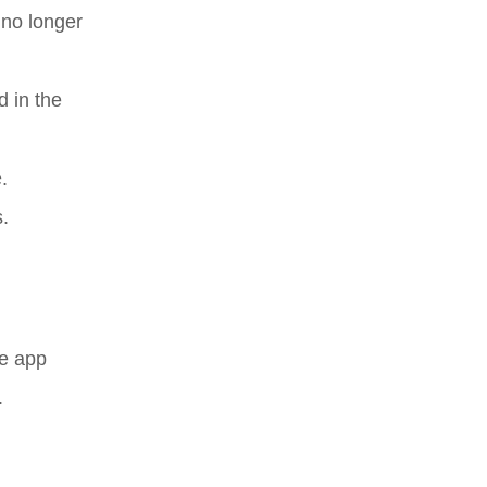
 no longer
 in the
.
.
he app
.