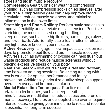
stores and aid in muscle recovery.
Compression Gear:
Consider wearing compression
clothing, such as compression socks or leg sleeves, after
your race. Compression gear can help improve blood
circulation, reduce muscle soreness, and minimize
inflammation in the lower limbs.
Stretching and Foam Rolling:
Perform static stretches to
improve flexibility and alleviate muscle tension. Prioritize
stretching the muscles used during hurdling or
steeplechase, such as the hip flexors, hamstrings, calves,
and lower back. Additionally, use a foam roller to release
any tightness or knots in your muscles.
Active Recovery:
Engage in low-impact activities on rest
days to promote blood flow and aid in muscle recovery.
Activities such as swimming or cycling can help flush out
waste products and reduce muscle soreness without
placing excessive stress on your body.
Rest and Sleep:
Allow yourself ample rest and recovery
time between training sessions. Balancing training with
rest is crucial for optimal performance and injury
prevention. Additionally, prioritize quality sleep to support
overall recovery and hormonal balance.
Mental Relaxation Techniques:
Practice mental
relaxation techniques, such as deep breathing,
mindfulness, or meditation, to reduce stress and promote
mental recovery. Hurdles and steeplechase events require
intense focus, so giving your mind time to rest and recenter
is essential for long-term success.