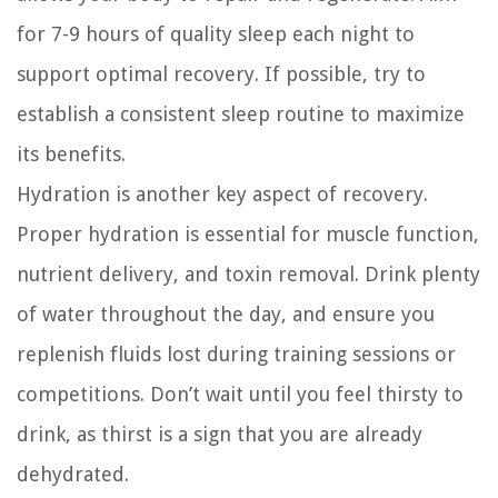
for 7-9 hours of quality sleep each night to
support optimal recovery. If possible, try to
establish a consistent sleep routine to maximize
its benefits.
Hydration is another key aspect of recovery.
Proper hydration is essential for muscle function,
nutrient delivery, and toxin removal. Drink plenty
of water throughout the day, and ensure you
replenish fluids lost during training sessions or
competitions. Don’t wait until you feel thirsty to
drink, as thirst is a sign that you are already
dehydrated.