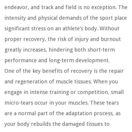
endeavor, and track and field is no exception. The
intensity and physical demands of the sport place
significant stress on an athlete’s body. Without
proper recovery, the risk of injury and burnout
greatly increases, hindering both short-term
performance and long-term development.
One of the key benefits of recovery is the repair
and regeneration of muscle tissues. When you
engage in intense training or competition, small
micro-tears occur in your muscles. These tears
are a normal part of the adaptation process, as
your body rebuilds the damaged tissues to