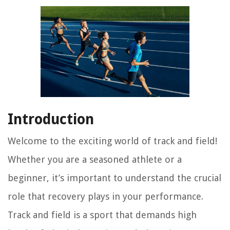
Introduction
Welcome to the exciting world of track and field!
Whether you are a seasoned athlete or a
beginner, it’s important to understand the crucial
role that recovery plays in your performance.
Track and field is a sport that demands high