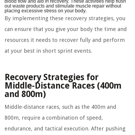
blood flow and aid in recovery. These activities help flush
out waste products and stimulate muscle repair without
placing excessive stress on your body.
By implementing these recovery strategies, you
can ensure that you give your body the time and
resources it needs to recover fully and perform
at your best in short sprint events.
Recovery Strategies for
Middle-Distance Races (400m
and 800m)
Middle-distance races, such as the 400m and
800m, require a combination of speed,
endurance, and tactical execution. After pushing