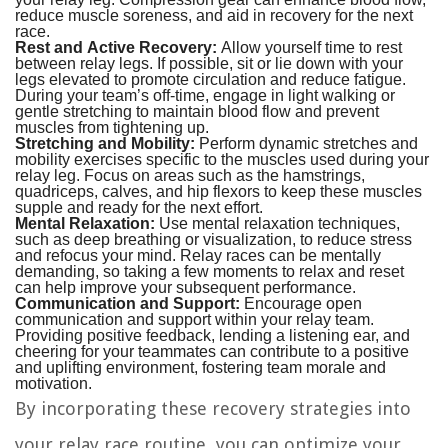
reduce muscle soreness, and aid in recovery for the next
race.
Rest and Active Recovery:
Allow yourself time to rest
between relay legs. If possible, sit or lie down with your
legs elevated to promote circulation and reduce fatigue.
During your team’s off-time, engage in light walking or
gentle stretching to maintain blood flow and prevent
muscles from tightening up.
Stretching and Mobility:
Perform dynamic stretches and
mobility exercises specific to the muscles used during your
relay leg. Focus on areas such as the hamstrings,
quadriceps, calves, and hip flexors to keep these muscles
supple and ready for the next effort.
Mental Relaxation:
Use mental relaxation techniques,
such as deep breathing or visualization, to reduce stress
and refocus your mind. Relay races can be mentally
demanding, so taking a few moments to relax and reset
can help improve your subsequent performance.
Communication and Support:
Encourage open
communication and support within your relay team.
Providing positive feedback, lending a listening ear, and
cheering for your teammates can contribute to a positive
and uplifting environment, fostering team morale and
motivation.
By incorporating these recovery strategies into
your relay race routine, you can optimize your