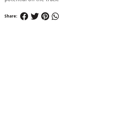
Share: