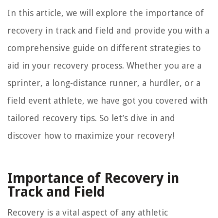
In this article, we will explore the importance of
recovery in track and field and provide you with a
comprehensive guide on different strategies to
aid in your recovery process. Whether you are a
sprinter, a long-distance runner, a hurdler, or a
field event athlete, we have got you covered with
tailored recovery tips. So let’s dive in and
discover how to maximize your recovery!
Importance of Recovery in
Track and Field
Recovery is a vital aspect of any athletic