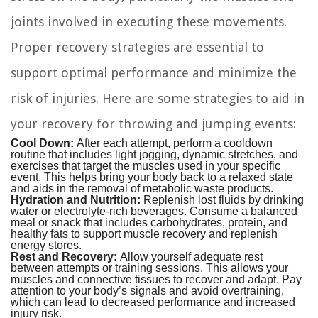
joints involved in executing these movements.
Proper recovery strategies are essential to
support optimal performance and minimize the
risk of injuries. Here are some strategies to aid in
your recovery for throwing and jumping events:
Cool Down:
After each attempt, perform a cooldown
routine that includes light jogging, dynamic stretches, and
exercises that target the muscles used in your specific
event. This helps bring your body back to a relaxed state
and aids in the removal of metabolic waste products.
Hydration and Nutrition:
Replenish lost fluids by drinking
water or electrolyte-rich beverages. Consume a balanced
meal or snack that includes carbohydrates, protein, and
healthy fats to support muscle recovery and replenish
energy stores.
Rest and Recovery:
Allow yourself adequate rest
between attempts or training sessions. This allows your
muscles and connective tissues to recover and adapt. Pay
attention to your body’s signals and avoid overtraining,
which can lead to decreased performance and increased
injury risk.