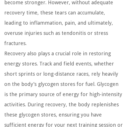
become stronger. However, without adequate
recovery time, these tears can accumulate,
leading to inflammation, pain, and ultimately,
overuse injuries such as tendonitis or stress
fractures.
Recovery also plays a crucial role in restoring
energy stores. Track and field events, whether
short sprints or long-distance races, rely heavily
on the body’s glycogen stores for fuel. Glycogen
is the primary source of energy for high-intensity
activities. During recovery, the body replenishes
these glycogen stores, ensuring you have
sufficient energy for your next training session or