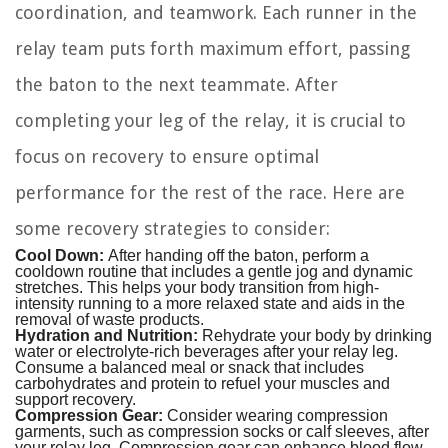
coordination, and teamwork. Each runner in the
relay team puts forth maximum effort, passing
the baton to the next teammate. After
completing your leg of the relay, it is crucial to
focus on recovery to ensure optimal
performance for the rest of the race. Here are
some recovery strategies to consider:
Cool Down:
After handing off the baton, perform a
cooldown routine that includes a gentle jog and dynamic
stretches. This helps your body transition from high-
intensity running to a more relaxed state and aids in the
removal of waste products.
Hydration and Nutrition:
Rehydrate your body by drinking
water or electrolyte-rich beverages after your relay leg.
Consume a balanced meal or snack that includes
carbohydrates and protein to refuel your muscles and
support recovery.
Compression Gear:
Consider wearing compression
garments, such as compression socks or calf sleeves, after
your relay leg. Compression gear can enhance blood flow,