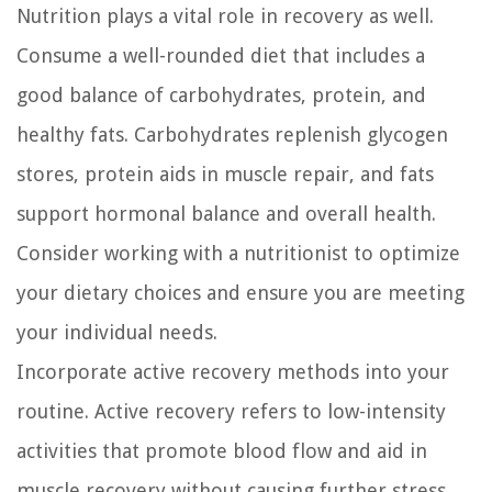
Nutrition plays a vital role in recovery as well.
Consume a well-rounded diet that includes a
good balance of carbohydrates, protein, and
healthy fats. Carbohydrates replenish glycogen
stores, protein aids in muscle repair, and fats
support hormonal balance and overall health.
Consider working with a nutritionist to optimize
your dietary choices and ensure you are meeting
your individual needs.
Incorporate active recovery methods into your
routine. Active recovery refers to low-intensity
activities that promote blood flow and aid in
muscle recovery without causing further stress.