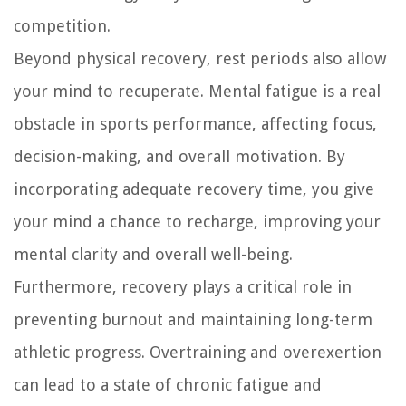
competition.
Beyond physical recovery, rest periods also allow
your mind to recuperate. Mental fatigue is a real
obstacle in sports performance, affecting focus,
decision-making, and overall motivation. By
incorporating adequate recovery time, you give
your mind a chance to recharge, improving your
mental clarity and overall well-being.
Furthermore, recovery plays a critical role in
preventing burnout and maintaining long-term
athletic progress. Overtraining and overexertion
can lead to a state of chronic fatigue and