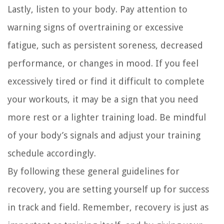
Lastly, listen to your body. Pay attention to
warning signs of overtraining or excessive
fatigue, such as persistent soreness, decreased
performance, or changes in mood. If you feel
excessively tired or find it difficult to complete
your workouts, it may be a sign that you need
more rest or a lighter training load. Be mindful
of your body’s signals and adjust your training
schedule accordingly.
By following these general guidelines for
recovery, you are setting yourself up for success
in track and field. Remember, recovery is just as