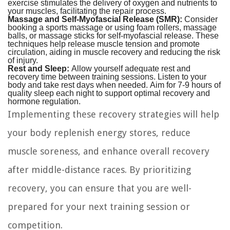
exercise stimulates the delivery of oxygen and nutrients to
your muscles, facilitating the repair process.
Massage and Self-Myofascial Release (SMR):
Consider
booking a sports massage or using foam rollers, massage
balls, or massage sticks for self-myofascial release. These
techniques help release muscle tension and promote
circulation, aiding in muscle recovery and reducing the risk
of injury.
Rest and Sleep:
Allow yourself adequate rest and
recovery time between training sessions. Listen to your
body and take rest days when needed. Aim for 7-9 hours of
quality sleep each night to support optimal recovery and
hormone regulation.
Implementing these recovery strategies will help
your body replenish energy stores, reduce
muscle soreness, and enhance overall recovery
after middle-distance races. By prioritizing
recovery, you can ensure that you are well-
prepared for your next training session or
competition.