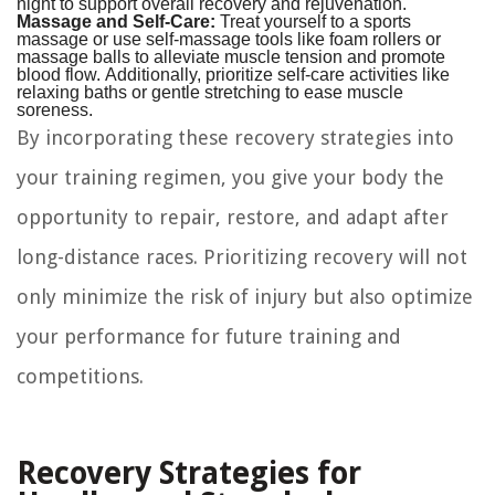
night to support overall recovery and rejuvenation.
Massage and Self-Care:
Treat yourself to a sports
massage or use self-massage tools like foam rollers or
massage balls to alleviate muscle tension and promote
blood flow. Additionally, prioritize self-care activities like
relaxing baths or gentle stretching to ease muscle
soreness.
By incorporating these recovery strategies into
your training regimen, you give your body the
opportunity to repair, restore, and adapt after
long-distance races. Prioritizing recovery will not
only minimize the risk of injury but also optimize
your performance for future training and
competitions.
Recovery Strategies for