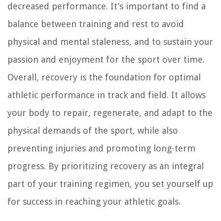
decreased performance. It’s important to find a
balance between training and rest to avoid
physical and mental staleness, and to sustain your
passion and enjoyment for the sport over time.
Overall, recovery is the foundation for optimal
athletic performance in track and field. It allows
your body to repair, regenerate, and adapt to the
physical demands of the sport, while also
preventing injuries and promoting long-term
progress. By prioritizing recovery as an integral
part of your training regimen, you set yourself up
for success in reaching your athletic goals.