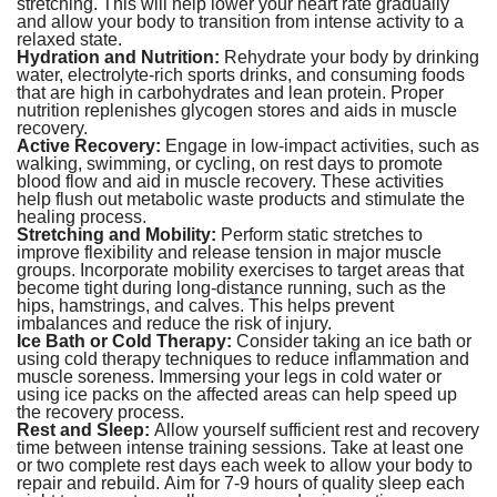
stretching. This will help lower your heart rate gradually
and allow your body to transition from intense activity to a
relaxed state.
Hydration and Nutrition:
Rehydrate your body by drinking
water, electrolyte-rich sports drinks, and consuming foods
that are high in carbohydrates and lean protein. Proper
nutrition replenishes glycogen stores and aids in muscle
recovery.
Active Recovery:
Engage in low-impact activities, such as
walking, swimming, or cycling, on rest days to promote
blood flow and aid in muscle recovery. These activities
help flush out metabolic waste products and stimulate the
healing process.
Stretching and Mobility:
Perform static stretches to
improve flexibility and release tension in major muscle
groups. Incorporate mobility exercises to target areas that
become tight during long-distance running, such as the
hips, hamstrings, and calves. This helps prevent
imbalances and reduce the risk of injury.
Ice Bath or Cold Therapy:
Consider taking an ice bath or
using cold therapy techniques to reduce inflammation and
muscle soreness. Immersing your legs in cold water or
using ice packs on the affected areas can help speed up
the recovery process.
Rest and Sleep:
Allow yourself sufficient rest and recovery
time between intense training sessions. Take at least one
or two complete rest days each week to allow your body to
repair and rebuild. Aim for 7-9 hours of quality sleep each