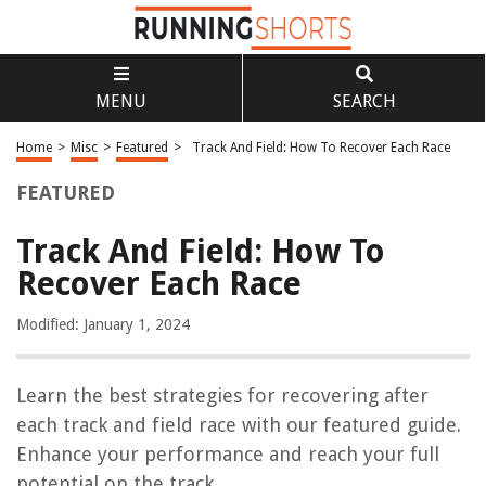
MENU
SEARCH
Home
>
Misc
>
Featured
>
Track And Field: How To Recover Each Race
FEATURED
Track And Field: How To
Recover Each Race
Modified: January 1, 2024
Learn the best strategies for recovering after
each track and field race with our featured guide.
Enhance your performance and reach your full
potential on the track.