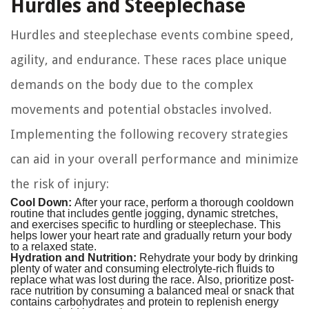
Hurdles and Steeplechase
Hurdles and steeplechase events combine speed,
agility, and endurance. These races place unique
demands on the body due to the complex
movements and potential obstacles involved.
Implementing the following recovery strategies
can aid in your overall performance and minimize
the risk of injury:
Cool Down:
After your race, perform a thorough cooldown
routine that includes gentle jogging, dynamic stretches,
and exercises specific to hurdling or steeplechase. This
helps lower your heart rate and gradually return your body
to a relaxed state.
Hydration and Nutrition:
Rehydrate your body by drinking
plenty of water and consuming electrolyte-rich fluids to
replace what was lost during the race. Also, prioritize post-
race nutrition by consuming a balanced meal or snack that
contains carbohydrates and protein to replenish energy