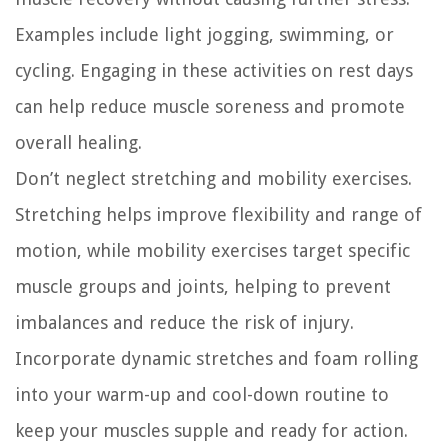
Examples include light jogging, swimming, or
cycling. Engaging in these activities on rest days
can help reduce muscle soreness and promote
overall healing.
Don’t neglect stretching and mobility exercises.
Stretching helps improve flexibility and range of
motion, while mobility exercises target specific
muscle groups and joints, helping to prevent
imbalances and reduce the risk of injury.
Incorporate dynamic stretches and foam rolling
into your warm-up and cool-down routine to
keep your muscles supple and ready for action.