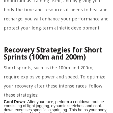
important as training itself, and by giving your
body the time and resources it needs to heal and
recharge, you will enhance your performance and
protect your long-term athletic development.
Recovery Strategies for Short
Sprints (100m and 200m)
Short sprints, such as the 100m and 200m,
require explosive power and speed. To optimize
your recovery after these intense races, follow
these strategies:
Cool Down:
After your race, perform a cooldown routine
consisting of light jogging, dynamic stretches, and cool-
down exercises specific to sprinting. This helps your body