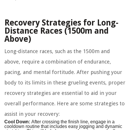
Recovery Strategies for Long-
Distance Races (1500m and
Above)
Long-distance races, such as the 1500m and
above, require a combination of endurance,
pacing, and mental fortitude. After pushing your
body to its limits in these grueling events, proper
recovery strategies are essential to aid in your
overall performance. Here are some strategies to
assist in your recovery:
Cool Down:
After crossing the finish line, engage in a
cooldown routine that includes easy jogging and dynamic