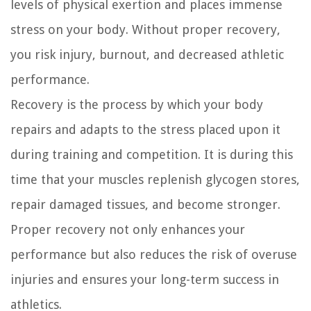
levels of physical exertion and places immense
stress on your body. Without proper recovery,
you risk injury, burnout, and decreased athletic
performance.
Recovery is the process by which your body
repairs and adapts to the stress placed upon it
during training and competition. It is during this
time that your muscles replenish glycogen stores,
repair damaged tissues, and become stronger.
Proper recovery not only enhances your
performance but also reduces the risk of overuse
injuries and ensures your long-term success in
athletics.