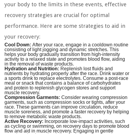
your body to the limits in these events, effective
recovery strategies are crucial for optimal
performance. Here are some strategies to aid in
your recovery:
Cool Down:
After your race, engage in a cooldown routine
consisting of light jogging and dynamic stretches. This
helps your body gradually transition from high-intensity
activity to a relaxed state and promotes blood flow, aiding
in the removal of waste products.
Hydration and Nutrition:
Replenish lost fluids and
nutrients by hydrating properly after the race. Drink water or
a sports drink to replace electrolytes. Consume a post-race
meal or snack that contains a balance of carbohydrates
and protein to replenish glycogen stores and support
muscle recovery.
Compression Garments:
Consider wearing compression
garments, such as compression socks or tights, after your
race. These garments can improve circulation, reduce
muscle soreness, and promote a faster recovery by helping
to remove metabolic waste products.
Active Recovery:
Incorporate low-impact activities, such
as cycling or swimming, on recovery days to promote blood
flow and aid in muscle recovery. Engaging in gentle