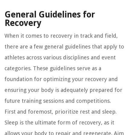
General Guidelines for
Recovery
When it comes to recovery in track and field,
there are a few general guidelines that apply to
athletes across various disciplines and event
categories. These guidelines serve as a
foundation for optimizing your recovery and
ensuring your body is adequately prepared for
future training sessions and competitions.
First and foremost, prioritize rest and sleep.
Sleep is the ultimate form of recovery, as it
allows your body to repair and regenerate. Aim