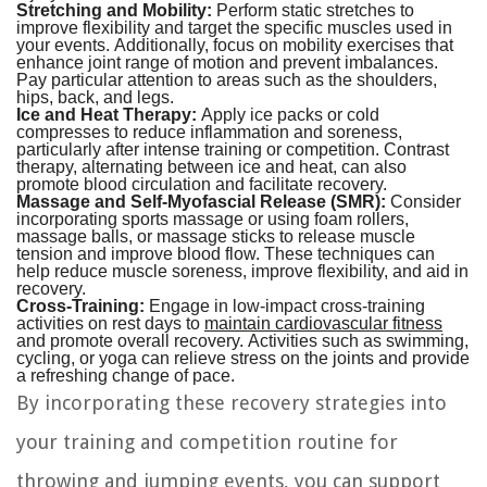
Stretching and Mobility:
Perform static stretches to
improve flexibility and target the specific muscles used in
your events. Additionally, focus on mobility exercises that
enhance joint range of motion and prevent imbalances.
Pay particular attention to areas such as the shoulders,
hips, back, and legs.
Ice and Heat Therapy:
Apply ice packs or cold
compresses to reduce inflammation and soreness,
particularly after intense training or competition. Contrast
therapy, alternating between ice and heat, can also
promote blood circulation and facilitate recovery.
Massage and Self-Myofascial Release (SMR):
Consider
incorporating sports massage or using foam rollers,
massage balls, or massage sticks to release muscle
tension and improve blood flow. These techniques can
help reduce muscle soreness, improve flexibility, and aid in
recovery.
Cross-Training:
Engage in low-impact cross-training
activities on rest days to
maintain cardiovascular fitness
and promote overall recovery. Activities such as swimming,
cycling, or yoga can relieve stress on the joints and provide
a refreshing change of pace.
By incorporating these recovery strategies into
your training and competition routine for
throwing and jumping events, you can support