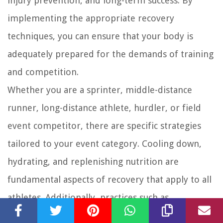
injury prevention, and long-term success. By
implementing the appropriate recovery
techniques, you can ensure that your body is
adequately prepared for the demands of training
and competition.
Whether you are a sprinter, middle-distance
runner, long-distance athlete, hurdler, or field
event competitor, there are specific strategies
tailored to your event category. Cooling down,
hydrating, and replenishing nutrition are
fundamental aspects of recovery that apply to all
athletes. Additionally, practices such as
stretching, compression therapy, and various