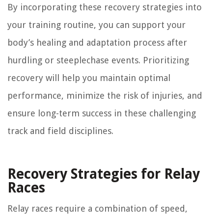
By incorporating these recovery strategies into
your training routine, you can support your
body’s healing and adaptation process after
hurdling or steeplechase events. Prioritizing
recovery will help you maintain optimal
performance, minimize the risk of injuries, and
ensure long-term success in these challenging
track and field disciplines.
Recovery Strategies for Relay
Races
Relay races require a combination of speed,