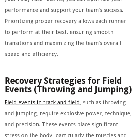
performance and support your team’s success.
Prioritizing proper recovery allows each runner
to perform at their best, ensuring smooth
transitions and maximizing the team’s overall
speed and efficiency.
Recovery Strategies for Field
Events (Throwing and Jumping)
Field events in track and field
, such as throwing
and jumping, require explosive power, technique,
and precision. These events place significant
stress on the body, particularly the muscles and