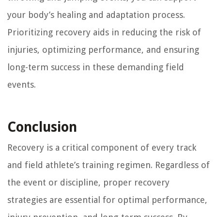
your body’s healing and adaptation process.
Prioritizing recovery aids in reducing the risk of
injuries, optimizing performance, and ensuring
long-term success in these demanding field
events.
Conclusion
Recovery is a critical component of every track
and field athlete’s training regimen. Regardless of
the event or discipline, proper recovery
strategies are essential for optimal performance,