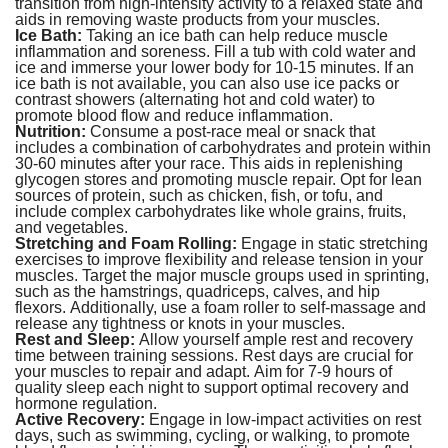
transition from high-intensity activity to a relaxed state and
aids in removing waste products from your muscles.
Ice Bath:
Taking an ice bath can help reduce muscle
inflammation and soreness. Fill a tub with cold water and
ice and immerse your lower body for 10-15 minutes. If an
ice bath is not available, you can also use ice packs or
contrast showers (alternating hot and cold water) to
promote blood flow and reduce inflammation.
Nutrition:
Consume a post-race meal or snack that
includes a combination of carbohydrates and protein within
30-60 minutes after your race. This aids in replenishing
glycogen stores and promoting muscle repair. Opt for lean
sources of protein, such as chicken, fish, or tofu, and
include complex carbohydrates like whole grains, fruits,
and vegetables.
Stretching and Foam Rolling:
Engage in static stretching
exercises to improve flexibility and release tension in your
muscles. Target the major muscle groups used in sprinting,
such as the hamstrings, quadriceps, calves, and hip
flexors. Additionally, use a foam roller to self-massage and
release any tightness or knots in your muscles.
Rest and Sleep:
Allow yourself ample rest and recovery
time between training sessions. Rest days are crucial for
your muscles to repair and adapt. Aim for 7-9 hours of
quality sleep each night to support optimal recovery and
hormone regulation.
Active Recovery:
Engage in low-impact activities on rest
days, such as swimming, cycling, or walking, to promote