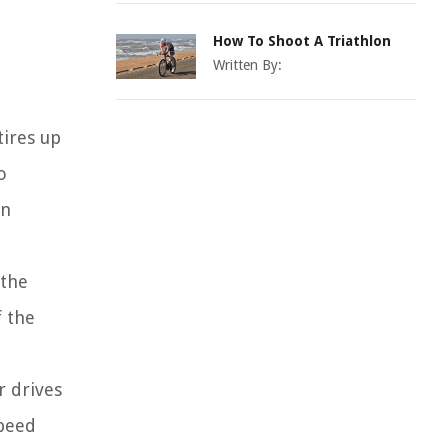
How To Shoot A Triathlon
Written By:
tires up
o
on
 the
f the
r drives
speed