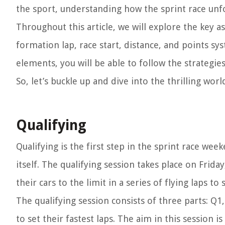
the sport, understanding how the sprint race unfol
Throughout this article, we will explore the key as
formation lap, race start, distance, and points 
elements, you will be able to follow the strategies
So, let’s buckle up and dive into the thrilling wor
Qualifying
Qualifying is the first step in the sprint race wee
itself. The qualifying session takes place on Frida
their cars to the limit in a series of flying laps to
The qualifying session consists of three parts: Q1
to set their fastest laps. The aim in this session i