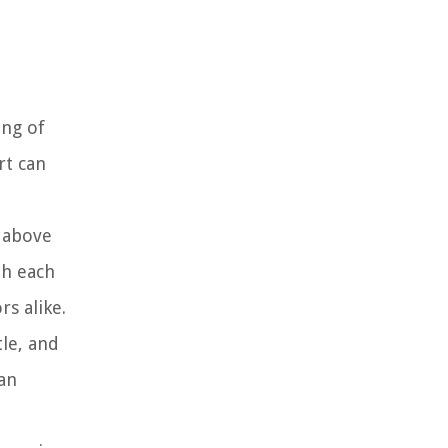
ing of
rt can
s above
th each
s alike.
tle, and
ean