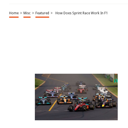
Home
>
Misc
>
Featured
>
How Does Sprint Race Work In F1