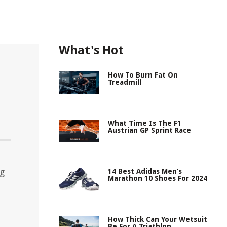
What's Hot
How To Burn Fat On
Treadmill
What Time Is The F1
Austrian GP Sprint Race
ng
14 Best Adidas Men’s
Marathon 10 Shoes For 2024
How Thick Can Your Wetsuit
Be For A Triathlon