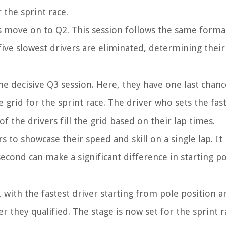
 the sprint race.
rs move on to Q2. This session follows the same forma
five slowest drivers are eliminated, determining their
he decisive Q3 session. Here, they have one last chanc
e grid for the sprint race. The driver who sets the fast
of the drivers fill the grid based on their lap times.
s to showcase their speed and skill on a single lap. It 
second can make a significant difference in starting po
ce, with the fastest driver starting from pole position 
r they qualified. The stage is now set for the sprint r