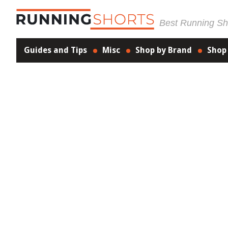
Best Running Sho
Guides and Tips
Misc
Shop by Brand
Shop