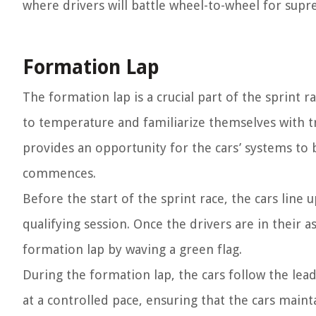
where drivers will battle wheel-to-wheel for supr
Formation Lap
The formation lap is a crucial part of the sprint ra
to temperature and familiarize themselves with tra
provides an opportunity for the cars’ systems to
commences.
Before the start of the sprint race, the cars line
qualifying session. Once the drivers are in their a
formation lap by waving a green flag.
During the formation lap, the cars follow the lead 
at a controlled pace, ensuring that the cars main