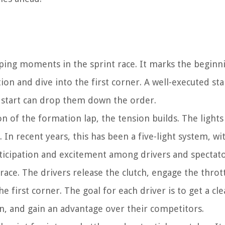
ping moments in the sprint race. It marks the beginn
ion and dive into the first corner. A well-executed sta
or start can drop them down the order.
on of the formation lap, the tension builds. The light
 In recent years, this has been a five-light system, wi
nticipation and excitement among drivers and spectator
e race. The drivers release the clutch, engage the throt
e first corner. The goal for each driver is to get a cl
n, and gain an advantage over their competitors.