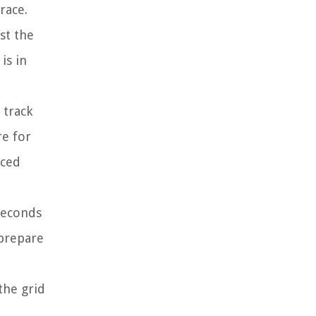
race.
st the
is in
 track
re for
aced
 seconds
 prepare
the grid