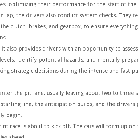
es, optimizing their performance for the start of the 
n lap, the drivers also conduct system checks. They te
 the clutch, brakes, and gearbox, to ensure everything 
ns.
 it also provides drivers with an opportunity to assess
levels, identify potential hazards, and mentally prepa
king strategic decisions during the intense and fast-p
 enter the pit lane, usually leaving about two to three
starting line, the anticipation builds, and the drivers
ly begin.
nt race is about to kick off. The cars will form up on 
lies ahead.