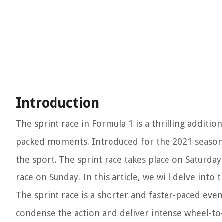
Introduction
The sprint race in Formula 1 is a thrilling additi
packed moments. Introduced for the 2021 season,
the sport. The sprint race takes place on Saturda
race on Sunday. In this article, we will delve into
The sprint race is a shorter and faster-paced eve
condense the action and deliver intense wheel-to-