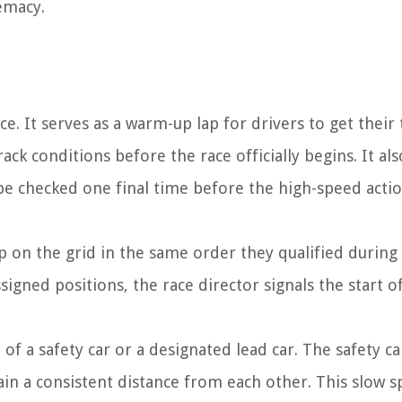
emacy.
ce. It serves as a warm-up lap for drivers to get their 
ck conditions before the race officially begins. It als
 be checked one final time before the high-speed acti
 up on the grid in the same order they qualified during
ssigned positions, the race director signals the start o
of a safety car or a designated lead car. The safety ca
tain a consistent distance from each other. This slow 