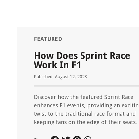
FEATURED
How Does Sprint Race
Work In F1
Published: August 12, 2023
Discover how the featured Sprint Race
enhances F1 events, providing an exciti
twist to the traditional race format and
keeping fans on the edge of their seats.