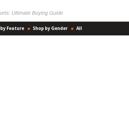
rts: Ultimate Buying Guide
 by Feature
Shop by Gender
All