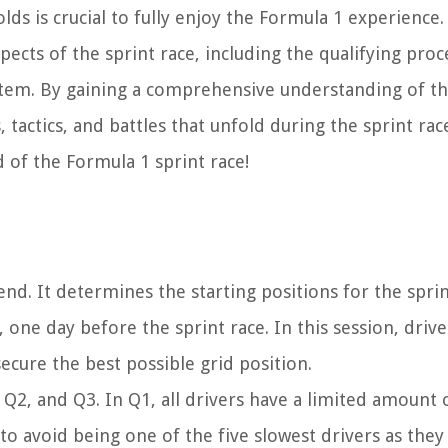
ds is crucial to fully enjoy the Formula 1 experience.
pects of the sprint race, including the qualifying proc
system. By gaining a comprehensive understanding of t
, tactics, and battles that unfold during the sprint rac
ld of the Formula 1 sprint race!
kend. It determines the starting positions for the spri
y, one day before the sprint race. In this session, driv
 secure the best possible grid position.
, Q2, and Q3. In Q1, all drivers have a limited amount 
s to avoid being one of the five slowest drivers as they 