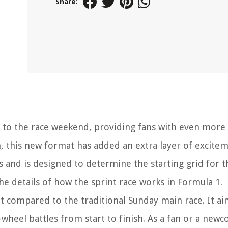
Share:
on to the race weekend, providing fans with even more 
 this new format has added an extra layer of excitem
ys and is designed to determine the starting grid for 
 the details of how the sprint race works in Formula 1.
nt compared to the traditional Sunday main race. It ai
wheel battles from start to finish. As a fan or a new