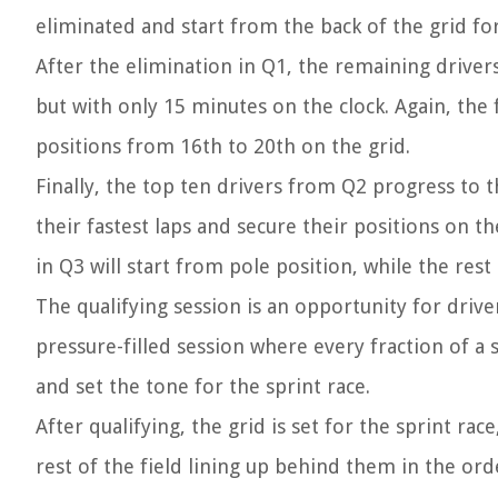
eliminated and start from the back of the grid for
After the elimination in Q1, the remaining drive
but with only 15 minutes on the clock. Again, the 
positions from 16th to 20th on the grid.
Finally, the top ten drivers from Q2 progress to t
their fastest laps and secure their positions on th
in Q3 will start from pole position, while the rest 
The qualifying session is an opportunity for driver
pressure-filled session where every fraction of a 
and set the tone for the sprint race.
After qualifying, the grid is set for the sprint ra
rest of the field lining up behind them in the orde