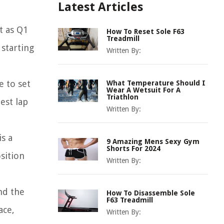
Latest Articles
t as Q1
How To Reset Sole F63
Treadmill
 starting
Written By:
e to set
What Temperature Should I
Wear A Wetsuit For A
Triathlon
est lap
Written By:
is a
9 Amazing Mens Sexy Gym
Shorts For 2024
sition
Written By:
and the
How To Disassemble Sole
F63 Treadmill
ace,
Written By: