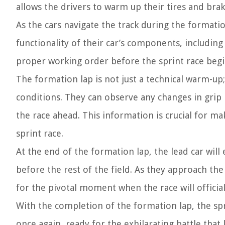
allows the drivers to warm up their tires and brak
As the cars navigate the track during the formatio
functionality of their car’s components, including
proper working order before the sprint race begi
The formation lap is not just a technical warm-up;
conditions. They can observe any changes in grip 
the race ahead. This information is crucial for ma
sprint race.
At the end of the formation lap, the lead car will
before the rest of the field. As they approach the 
for the pivotal moment when the race will official
With the completion of the formation lap, the spri
once again, ready for the exhilarating battle that 