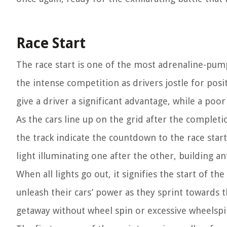
Race Start
The race start is one of the most adrenaline-pum
the intense competition as drivers jostle for posit
give a driver a significant advantage, while a po
As the cars line up on the grid after the completi
the track indicate the countdown to the race start.
light illuminating one after the other, building a
When all lights go out, it signifies the start of th
unleash their cars’ power as they sprint towards th
getaway without wheel spin or excessive wheelspi