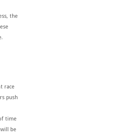
ess, the
hese
e.
nt race
ers push
of time
will be