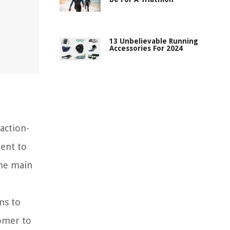
13 Unbelievable Running
Accessories For 2024
action-
ent to
the main
ms to
comer to