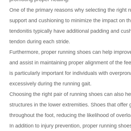
One of the primary reasons why selecting the right 
support and cushioning to minimize the impact on the
tendonitis typically have additional padding and cus
tendon during each stride.
Furthermore, proper running shoes can help improve
and assist in maintaining proper alignment of the fe
is particularly important for individuals with overpro
excessively during the running gait.
Choosing the right pair of running shoes can also hel
structures in the lower extremities. Shoes that offer 
throughout the foot, reducing the likelihood of overl
In addition to injury prevention, proper running sh