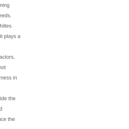
nning
eeds.
hilles
t plays a
actors,
not
rness in
ide the
d
uce the