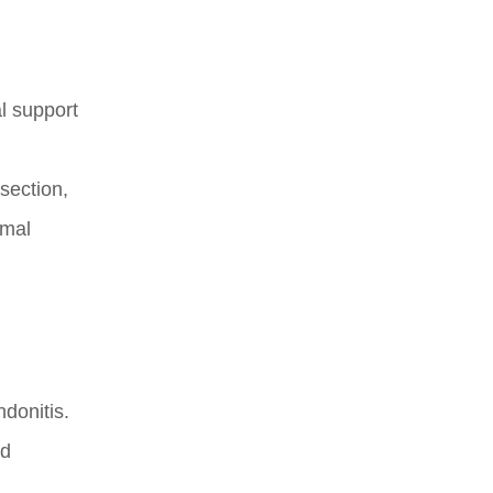
l support
 section,
imal
ndonitis.
nd