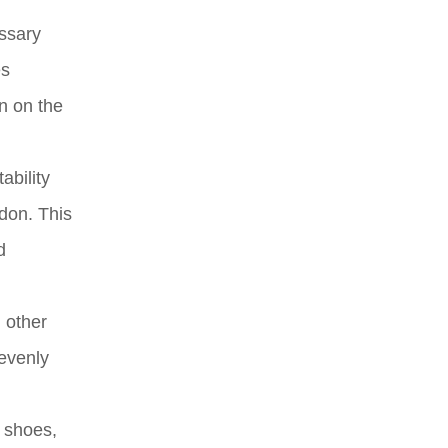
essary
es
n on the
ability
ndon. This
d
d other
 evenly
t shoes,