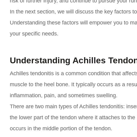
risk of further injury, and continue to pursue your ru
In the next section, we will discuss the key factors 
Understanding these factors will empower you to m
your specific needs.
Understanding Achilles Tendon
Achilles tendonitis is a common condition that affect
muscle to the heel bone. It typically occurs as a resu
inflammation, pain, and sometimes swelling.
There are two main types of Achilles tendonitis: inser
the lower part of the tendon where it attaches to the
occurs in the middle portion of the tendon.