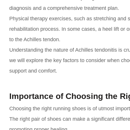
diagnosis and a comprehensive treatment plan.
Physical therapy exercises, such as stretching and s
rehabilitation process. In some cases, a heel lift o
to the Achilles tendon.
Understanding the nature of Achilles tendonitis is cru
we will explore the key factors to consider when cho
support and comfort.
Importance of Choosing the R
Choosing the right running shoes is of utmost importa
The right pair of shoes can make a significant diffe
promoting proper healing.