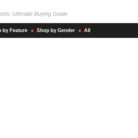
rts: Ultimate Buying Guide
 by Feature
Shop by Gender
All