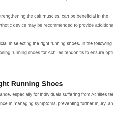
trengthening the calf muscles, can be beneficial in the
r orthotic device may be recommended to provide additiona
cial in selecting the right running shoes. In the following
osing running shoes for Achilles tendonitis to ensure opt
ight Running Shoes
nce, especially for individuals suffering from Achilles te
rence in managing symptoms, preventing further injury, a