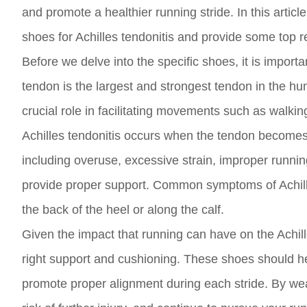
and promote a healthier running stride. In this articl
shoes for Achilles tendonitis and provide some top r
Before we delve into the specific shoes, it is importa
tendon is the largest and strongest tendon in the hu
crucial role in facilitating movements such as walkin
Achilles tendonitis occurs when the tendon becomes 
including overuse, excessive strain, improper runnin
provide proper support. Common symptoms of Achilles
the back of the heel or along the calf.
Given the impact that running can have on the Achille
right support and cushioning. These shoes should hel
promote proper alignment during each stride. By wea