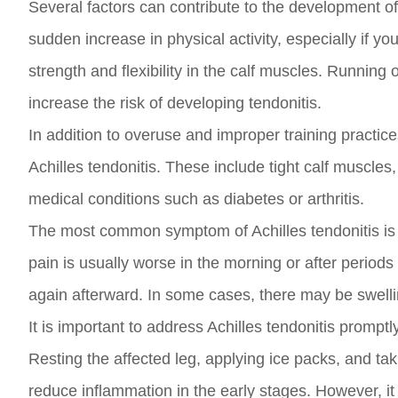
Several factors can contribute to the development of
sudden increase in physical activity, especially if y
strength and flexibility in the calf muscles. Runnin
increase the risk of developing tendonitis.
In addition to overuse and improper training practices
Achilles tendonitis. These include tight calf muscles,
medical conditions such as diabetes or arthritis.
The most common symptom of Achilles tendonitis is pa
pain is usually worse in the morning or after periods 
again afterward. In some cases, there may be swelli
It is important to address Achilles tendonitis promp
Resting the affected leg, applying ice packs, and ta
reduce inflammation in the early stages. However, it 