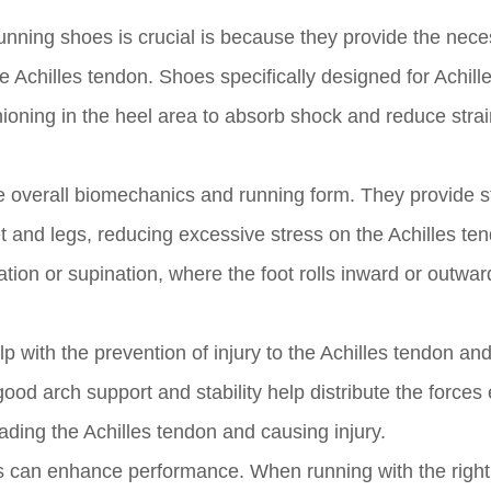
running shoes is crucial is because they provide the nec
 Achilles tendon. Shoes specifically designed for Achill
hioning in the heel area to absorb shock and reduce strai
 overall biomechanics and running form. They provide st
et and legs, reducing excessive stress on the Achilles te
nation or supination, where the foot rolls inward or outwar
p with the prevention of injury to the Achilles tendon an
good arch support and stability help distribute the forces
oading the Achilles tendon and causing injury.
oes can enhance performance. When running with the righ