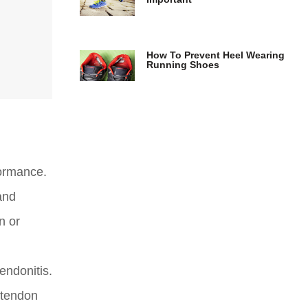
How To Prevent Heel Wearing
Running Shoes
formance.
and
n or
endonitis.
 tendon