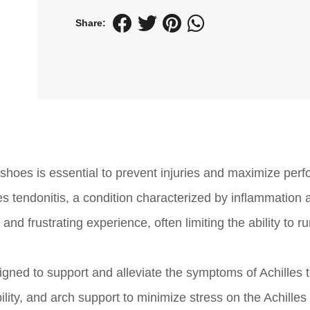
Share:
 shoes is essential to prevent injuries and maximize per
s tendonitis, a condition characterized by inflammation 
 and frustrating experience, often limiting the ability to ru
igned to support and alleviate the symptoms of Achilles t
ity, and arch support to minimize stress on the Achilles