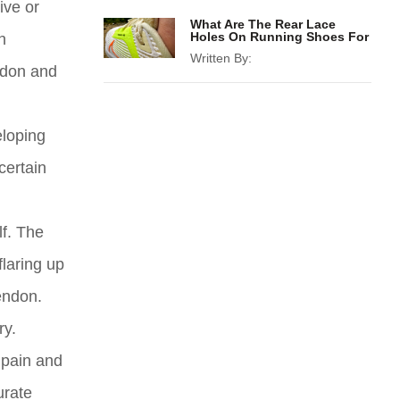
ive or
What Are The Rear Lace
Holes On Running Shoes For
h
Written By:
endon and
eloping
certain
lf. The
flaring up
endon.
ry.
 pain and
urate