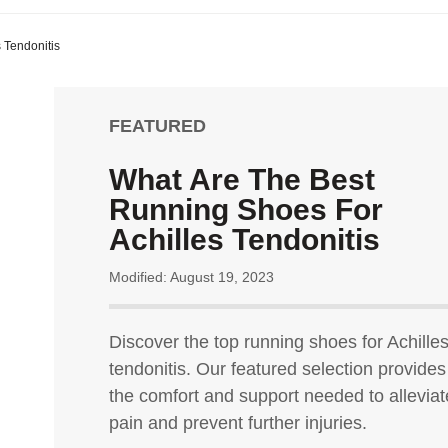
 Tendonitis
FEATURED
What Are The Best
Running Shoes For
Achilles Tendonitis
Modified: August 19, 2023
Discover the top running shoes for Achille
tendonitis. Our featured selection provides
the comfort and support needed to alleviat
pain and prevent further injuries.