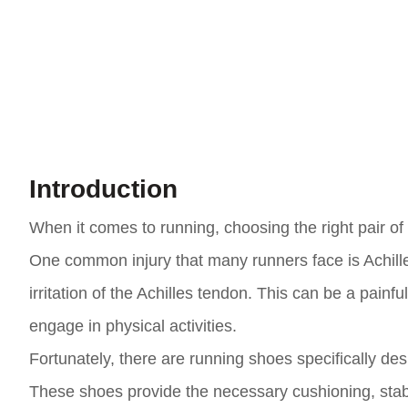
Introduction
When it comes to running, choosing the right pair of
One common injury that many runners face is Achille
irritation of the Achilles tendon. This can be a painful
engage in physical activities.
Fortunately, there are running shoes specifically des
These shoes provide the necessary cushioning, stabil