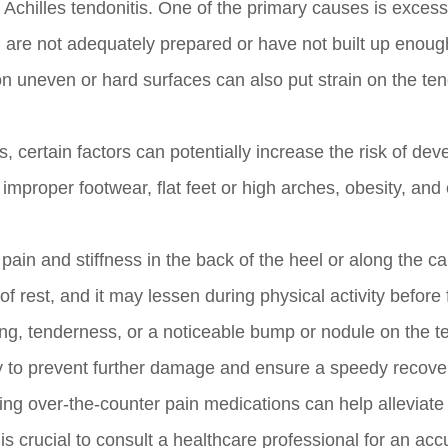
 Achilles tendonitis. One of the primary causes is excess
ou are not adequately prepared or have not built up enoug
g on uneven or hard surfaces can also put strain on the t
, certain factors can potentially increase the risk of dev
 improper footwear, flat feet or high arches, obesity, and 
in and stiffness in the back of the heel or along the ca
of rest, and it may lessen during physical activity before 
ng, tenderness, or a noticeable bump or nodule on the t
tly to prevent further damage and ensure a speedy recove
king over-the-counter pain medications can help alleviate
is crucial to consult a healthcare professional for an acc