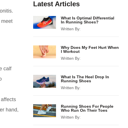
Latest Articles
nitis.
What Is Optimal Differential
t meet
In Running Shoes?
Written By:
Why Does My Feet Hurt When
I Workout
Written By:
e calf
What Is The Heel Drop In
o
Running Shoes
Written By:
 affects
Running Shoes For People
her hand,
Who Run On Their Toes
Written By: