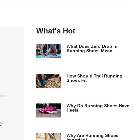
What's Hot
What Does Zero Drop In
Running Shoes Mean
How Should Trail Running
Shoes Fit
Why Do Running Shoes Have
s
Heels
e
Why Are Running Shoes
Important