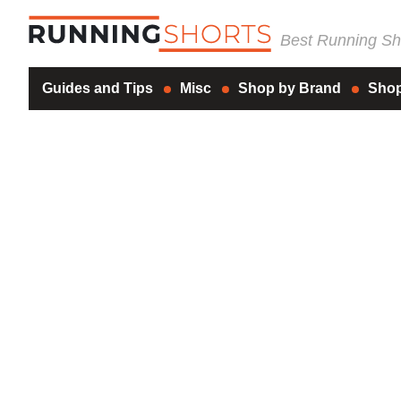
Best Running Sho
Guides and Tips
Misc
Shop by Brand
Shop