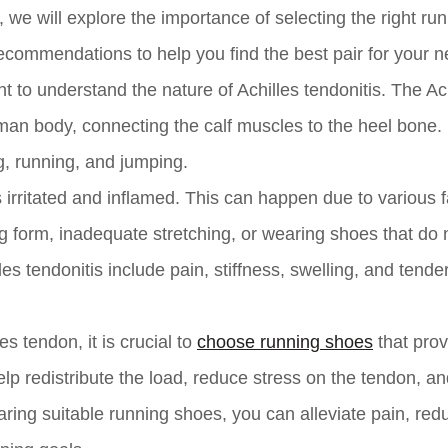
e, we will explore the importance of selecting the right ru
ecommendations to help you find the best pair for your n
nt to understand the nature of Achilles tendonitis. The Ac
man body, connecting the calf muscles to the heel bone. I
g, running, and jumping.
irritated and inflamed. This can happen due to various f
g form, inadequate stretching, or wearing shoes that do 
 tendonitis include pain, stiffness, swelling, and tende
s tendon, it is crucial to
choose running shoes
that prov
p redistribute the load, reduce stress on the tendon, an
ring suitable running shoes, you can alleviate pain, red