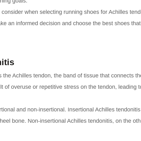
nning goals.
to consider when selecting running shoes for Achilles tendo
ake an informed decision and choose the best shoes tha
itis
s the Achilles tendon, the band of tissue that connects th
lt of overuse or repetitive stress on the tendon, leading t
tional and non-insertional. Insertional Achilles tendonitis
 heel bone. Non-insertional Achilles tendonitis, on the ot