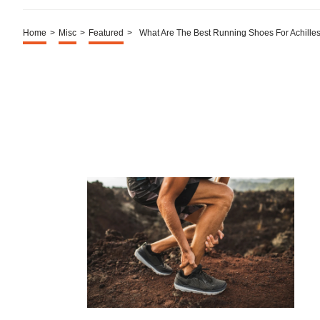
Home
>
Misc
>
Featured
>
What Are The Best Running Shoes For Achilles