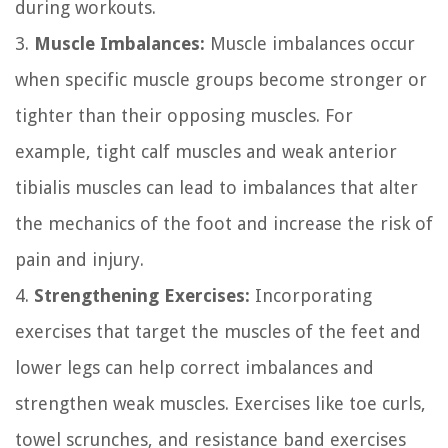
during workouts.
3.
Muscle Imbalances:
Muscle imbalances occur
when specific muscle groups become stronger or
tighter than their opposing muscles. For
example, tight calf muscles and weak anterior
tibialis muscles can lead to imbalances that alter
the mechanics of the foot and increase the risk of
pain and injury.
4.
Strengthening Exercises:
Incorporating
exercises that target the muscles of the feet and
lower legs can help correct imbalances and
strengthen weak muscles. Exercises like toe curls,
towel scrunches, and resistance band exercises