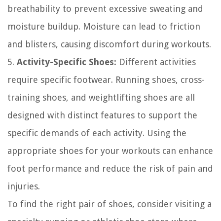
breathability to prevent excessive sweating and
moisture buildup. Moisture can lead to friction
and blisters, causing discomfort during workouts.
5.
Activity-Specific Shoes:
Different activities
require specific footwear. Running shoes, cross-
training shoes, and weightlifting shoes are all
designed with distinct features to support the
specific demands of each activity. Using the
appropriate shoes for your workouts can enhance
foot performance and reduce the risk of pain and
injuries.
To find the right pair of shoes, consider visiting a