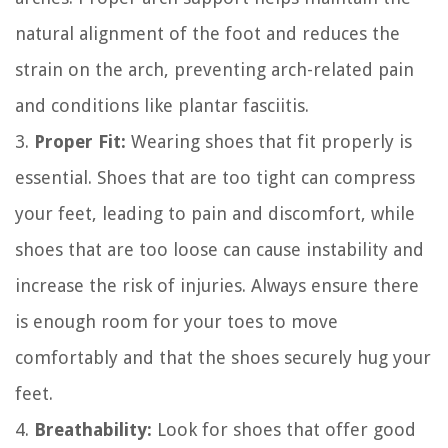
natural alignment of the foot and reduces the
strain on the arch, preventing arch-related pain
and conditions like plantar fasciitis.
3.
Proper Fit:
Wearing shoes that fit properly is
essential. Shoes that are too tight can compress
your feet, leading to pain and discomfort, while
shoes that are too loose can cause instability and
increase the risk of injuries. Always ensure there
is enough room for your toes to move
comfortably and that the shoes securely hug your
feet.
4.
Breathability:
Look for shoes that offer good