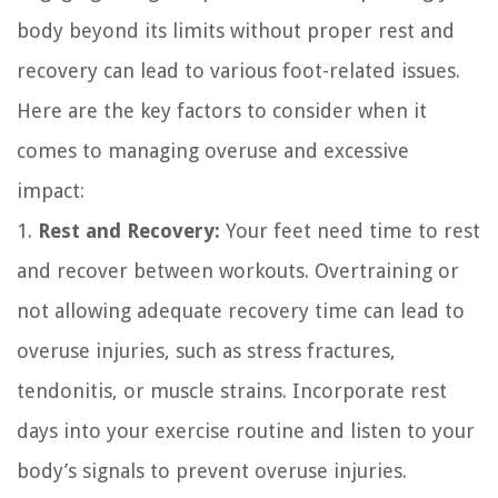
body beyond its limits without proper rest and
recovery can lead to various foot-related issues.
Here are the key factors to consider when it
comes to managing overuse and excessive
impact:
1.
Rest and Recovery:
Your feet need time to rest
and recover between workouts. Overtraining or
not allowing adequate recovery time can lead to
overuse injuries, such as stress fractures,
tendonitis, or muscle strains. Incorporate rest
days into your exercise routine and listen to your
body’s signals to prevent overuse injuries.