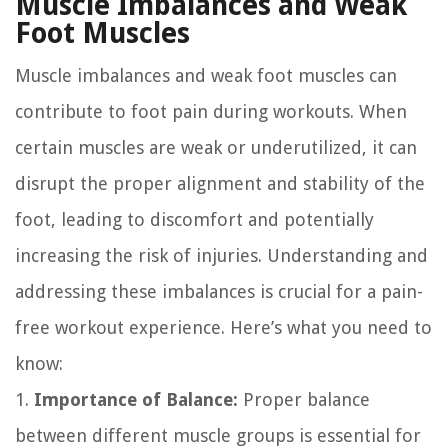
Muscle Imbalances and Weak
Foot Muscles
Muscle imbalances and weak foot muscles can
contribute to foot pain during workouts. When
certain muscles are weak or underutilized, it can
disrupt the proper alignment and stability of the
foot, leading to discomfort and potentially
increasing the risk of injuries. Understanding and
addressing these imbalances is crucial for a pain-
free workout experience. Here’s what you need to
know:
1.
Importance of Balance:
Proper balance
between different muscle groups is essential for