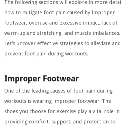
The following sections will explore in more detail
how to mitigate foot pain caused by improper
footwear, overuse and excessive impact, lack of
warm-up and stretching, and muscle imbalances.
Let’s uncover effective strategies to alleviate and
prevent foot pain during workouts.
Improper Footwear
One of the leading causes of foot pain during
workouts is wearing improper footwear. The
shoes you choose for exercise play a vital role in
providing comfort, support, and protection to