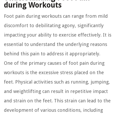
during Workouts
Foot pain during workouts can range from mild
discomfort to debilitating agony, significantly
impacting your ability to exercise effectively. It is
essential to understand the underlying reasons
behind this pain to address it appropriately.
One of the primary causes of foot pain during
workouts is the excessive stress placed on the
feet. Physical activities such as running, jumping,
and weightlifting can result in repetitive impact
and strain on the feet. This strain can lead to the
development of various conditions, including