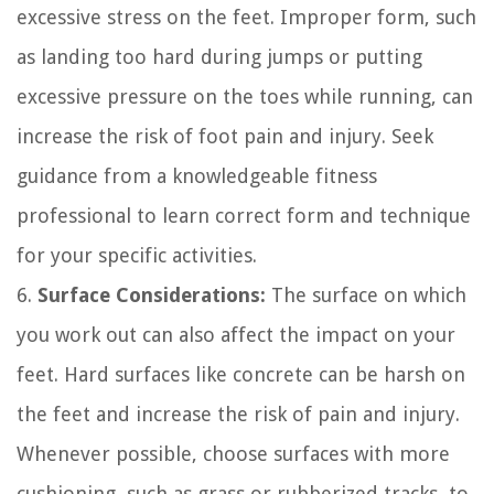
excessive stress on the feet. Improper form, such
as landing too hard during jumps or putting
excessive pressure on the toes while running, can
increase the risk of foot pain and injury. Seek
guidance from a knowledgeable fitness
professional to learn correct form and technique
for your specific activities.
6.
Surface Considerations:
The surface on which
you work out can also affect the impact on your
feet. Hard surfaces like concrete can be harsh on
the feet and increase the risk of pain and injury.
Whenever possible, choose surfaces with more
cushioning, such as grass or rubberized tracks, to