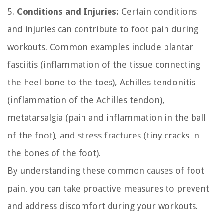
5.
Conditions and Injuries:
Certain conditions
and injuries can contribute to foot pain during
workouts. Common examples include plantar
fasciitis (inflammation of the tissue connecting
the heel bone to the toes), Achilles tendonitis
(inflammation of the Achilles tendon),
metatarsalgia (pain and inflammation in the ball
of the foot), and stress fractures (tiny cracks in
the bones of the foot).
By understanding these common causes of foot
pain, you can take proactive measures to prevent
and address discomfort during your workouts.