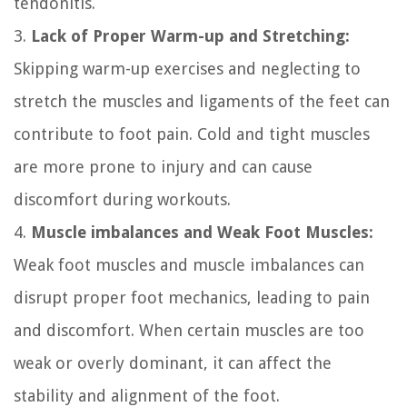
tendonitis.
3.
Lack of Proper Warm-up and Stretching:
Skipping warm-up exercises and neglecting to
stretch the muscles and ligaments of the feet can
contribute to foot pain. Cold and tight muscles
are more prone to injury and can cause
discomfort during workouts.
4.
Muscle imbalances and Weak Foot Muscles:
Weak foot muscles and muscle imbalances can
disrupt proper foot mechanics, leading to pain
and discomfort. When certain muscles are too
weak or overly dominant, it can affect the
stability and alignment of the foot.