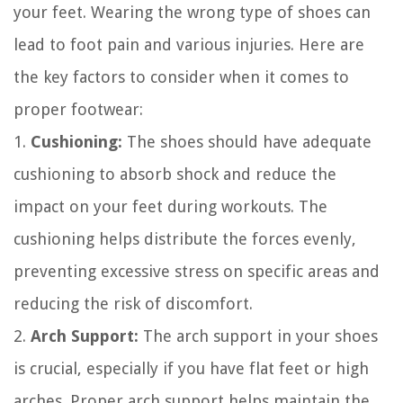
your feet. Wearing the wrong type of shoes can
lead to foot pain and various injuries. Here are
the key factors to consider when it comes to
proper footwear:
1.
Cushioning:
The shoes should have adequate
cushioning to absorb shock and reduce the
impact on your feet during workouts. The
cushioning helps distribute the forces evenly,
preventing excessive stress on specific areas and
reducing the risk of discomfort.
2.
Arch Support:
The arch support in your shoes
is crucial, especially if you have flat feet or high
arches. Proper arch support helps maintain the