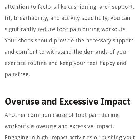
attention to factors like cushioning, arch support,
fit, breathability, and activity specificity, you can
significantly reduce foot pain during workouts.
Your shoes should provide the necessary support
and comfort to withstand the demands of your
exercise routine and keep your feet happy and
pain-free.
Overuse and Excessive Impact
Another common cause of foot pain during
workouts is overuse and excessive impact.
Engaging in high-impact activities or pushing your