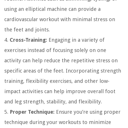
using an elliptical machine can provide a
cardiovascular workout with minimal stress on
the feet and joints.
4.
Cross-Training:
Engaging in a variety of
exercises instead of focusing solely on one
activity can help reduce the repetitive stress on
specific areas of the feet. Incorporating strength
training, flexibility exercises, and other low-
impact activities can help improve overall foot
and leg strength, stability, and flexibility.
5.
Proper Technique:
Ensure you’re using proper
technique during your workouts to minimize