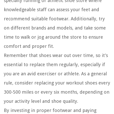
specialty running or athletic shoe store where
knowledgeable staff can assess your feet and
recommend suitable footwear. Additionally, try
on different brands and models, and take some
time to walk or jog around the store to ensure
comfort and proper fit.
Remember that shoes wear out over time, so it’s
essential to replace them regularly, especially if
you are an avid exerciser or athlete. As a general
rule, consider replacing your workout shoes every
300-500 miles or every six months, depending on
your activity level and shoe quality.
By investing in proper footwear and paying