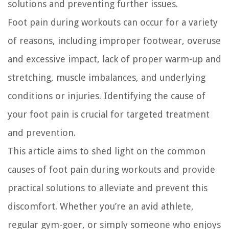
solutions and preventing further issues.
Foot pain during workouts can occur for a variety
of reasons, including improper footwear, overuse
and excessive impact, lack of proper warm-up and
stretching, muscle imbalances, and underlying
conditions or injuries. Identifying the cause of
your foot pain is crucial for targeted treatment
and prevention.
This article aims to shed light on the common
causes of foot pain during workouts and provide
practical solutions to alleviate and prevent this
discomfort. Whether you’re an avid athlete,
regular gym-goer, or simply someone who enjoys