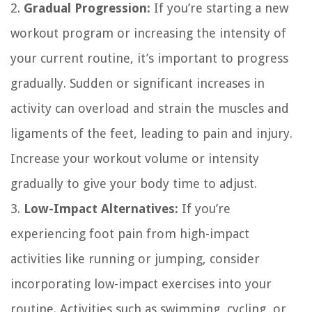
2.
Gradual Progression:
If you’re starting a new
workout program or increasing the intensity of
your current routine, it’s important to progress
gradually. Sudden or significant increases in
activity can overload and strain the muscles and
ligaments of the feet, leading to pain and injury.
Increase your workout volume or intensity
gradually to give your body time to adjust.
3.
Low-Impact Alternatives:
If you’re
experiencing foot pain from high-impact
activities like running or jumping, consider
incorporating low-impact exercises into your
routine. Activities such as swimming, cycling, or