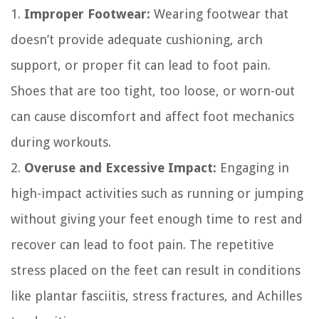
1.
Improper Footwear:
Wearing footwear that
doesn’t provide adequate cushioning, arch
support, or proper fit can lead to foot pain.
Shoes that are too tight, too loose, or worn-out
can cause discomfort and affect foot mechanics
during workouts.
2.
Overuse and Excessive Impact:
Engaging in
high-impact activities such as running or jumping
without giving your feet enough time to rest and
recover can lead to foot pain. The repetitive
stress placed on the feet can result in conditions
like plantar fasciitis, stress fractures, and Achilles