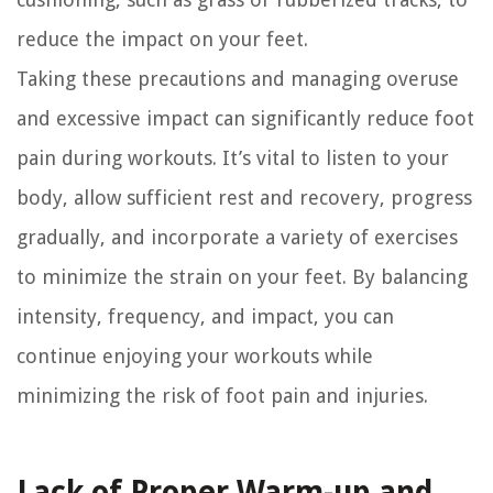
reduce the impact on your feet.
Taking these precautions and managing overuse
and excessive impact can significantly reduce foot
pain during workouts. It’s vital to listen to your
body, allow sufficient rest and recovery, progress
gradually, and incorporate a variety of exercises
to minimize the strain on your feet. By balancing
intensity, frequency, and impact, you can
continue enjoying your workouts while
minimizing the risk of foot pain and injuries.
Lack of Proper Warm-up and