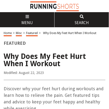
MENU
SEARCH
Home
>
Misc
>
Featured
>
Why Does My Feet Hurt When I Workout
FEATURED
Why Does My Feet Hurt
When I Workout
Modified: August 22, 2023
Discover why your feet hurt during workouts and
learn how to relieve the pain. Get featured tips
and advice to keep your feet happy and healthy
while exercising.