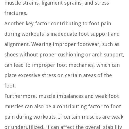
muscle strains, ligament sprains, and stress
fractures.
Another key factor contributing to foot pain
during workouts is inadequate foot support and
alignment. Wearing improper footwear, such as
shoes without proper cushioning or arch support,
can lead to improper foot mechanics, which can
place excessive stress on certain areas of the
foot.
Furthermore, muscle imbalances and weak foot
muscles can also be a contributing factor to foot
pain during workouts. If certain muscles are weak
or underutilized, it can affect the overall stability