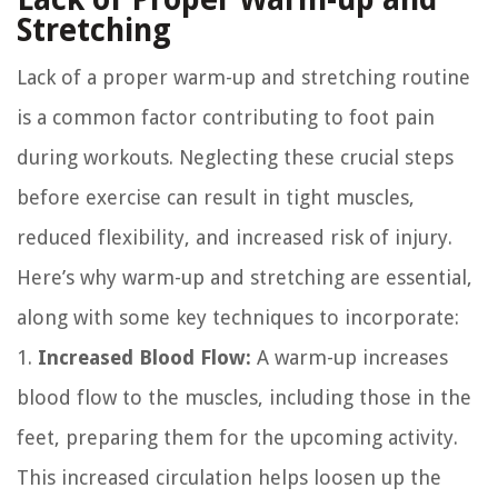
Stretching
Lack of a proper warm-up and stretching routine
is a common factor contributing to foot pain
during workouts. Neglecting these crucial steps
before exercise can result in tight muscles,
reduced flexibility, and increased risk of injury.
Here’s why warm-up and stretching are essential,
along with some key techniques to incorporate:
1.
Increased Blood Flow:
A warm-up increases
blood flow to the muscles, including those in the
feet, preparing them for the upcoming activity.
This increased circulation helps loosen up the