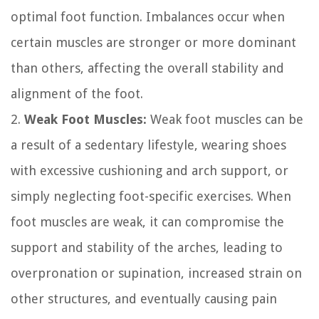
optimal foot function. Imbalances occur when
certain muscles are stronger or more dominant
than others, affecting the overall stability and
alignment of the foot.
2.
Weak Foot Muscles:
Weak foot muscles can be
a result of a sedentary lifestyle, wearing shoes
with excessive cushioning and arch support, or
simply neglecting foot-specific exercises. When
foot muscles are weak, it can compromise the
support and stability of the arches, leading to
overpronation or supination, increased strain on
other structures, and eventually causing pain