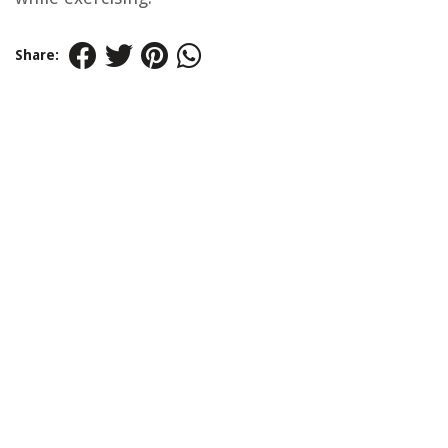
Share: