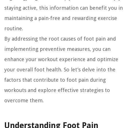
staying active, this information can benefit you in
maintaining a pain-free and rewarding exercise
routine.
By addressing the root causes of foot pain and
implementing preventive measures, you can
enhance your workout experience and optimize
your overall foot health. So let’s delve into the
factors that contribute to foot pain during
workouts and explore effective strategies to
overcome them.
Understanding Foot Pain