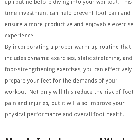
up routine before diving into your workout. This
time investment can help prevent foot pain and
ensure a more productive and enjoyable exercise
experience.
By incorporating a proper warm-up routine that
includes dynamic exercises, static stretching, and
foot-strengthening exercises, you can effectively
prepare your feet for the demands of your
workout. Not only will this reduce the risk of foot
pain and injuries, but it will also improve your
physical performance and overall foot health.