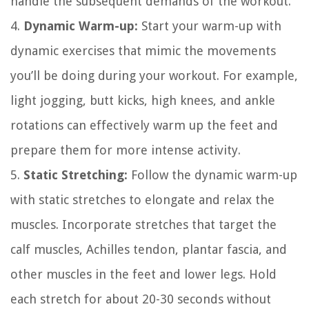
handle the subsequent demands of the workout.
4.
Dynamic Warm-up:
Start your warm-up with
dynamic exercises that mimic the movements
you’ll be doing during your workout. For example,
light jogging, butt kicks, high knees, and ankle
rotations can effectively warm up the feet and
prepare them for more intense activity.
5.
Static Stretching:
Follow the dynamic warm-up
with static stretches to elongate and relax the
muscles. Incorporate stretches that target the
calf muscles, Achilles tendon, plantar fascia, and
other muscles in the feet and lower legs. Hold
each stretch for about 20-30 seconds without