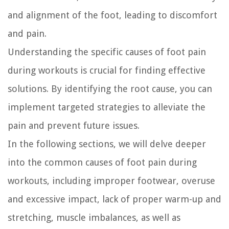
and alignment of the foot, leading to discomfort
and pain.
Understanding the specific causes of foot pain
during workouts is crucial for finding effective
solutions. By identifying the root cause, you can
implement targeted strategies to alleviate the
pain and prevent future issues.
In the following sections, we will delve deeper
into the common causes of foot pain during
workouts, including improper footwear, overuse
and excessive impact, lack of proper warm-up and
stretching, muscle imbalances, as well as