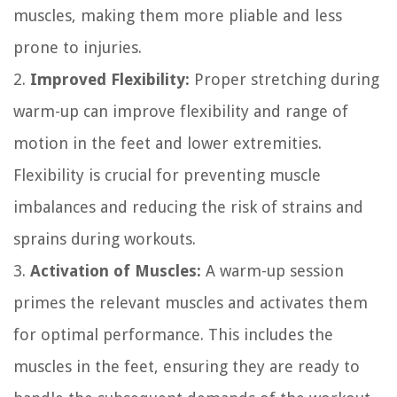
muscles, making them more pliable and less
prone to injuries.
2.
Improved Flexibility:
Proper stretching during
warm-up can improve flexibility and range of
motion in the feet and lower extremities.
Flexibility is crucial for preventing muscle
imbalances and reducing the risk of strains and
sprains during workouts.
3.
Activation of Muscles:
A warm-up session
primes the relevant muscles and activates them
for optimal performance. This includes the
muscles in the feet, ensuring they are ready to