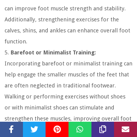
can improve foot muscle strength and stability.
Additionally, strengthening exercises for the
calves, shins, and ankles can enhance overall foot
function.
5.
Barefoot or Minimalist Training:
Incorporating barefoot or minimalist training can
help engage the smaller muscles of the feet that
are often neglected in traditional footwear.
Walking or performing exercises without shoes
or with minimalist shoes can stimulate and
strengthen these muscles, improving overall foot
function and reducing pain during workouts.