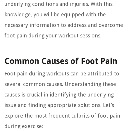
underlying conditions and injuries. With this
knowledge, you will be equipped with the
necessary information to address and overcome
foot pain during your workout sessions.
Common Causes of Foot Pain
Foot pain during workouts can be attributed to
several common causes. Understanding these
causes is crucial in identifying the underlying
issue and finding appropriate solutions. Let’s
explore the most frequent culprits of foot pain
during exercise: