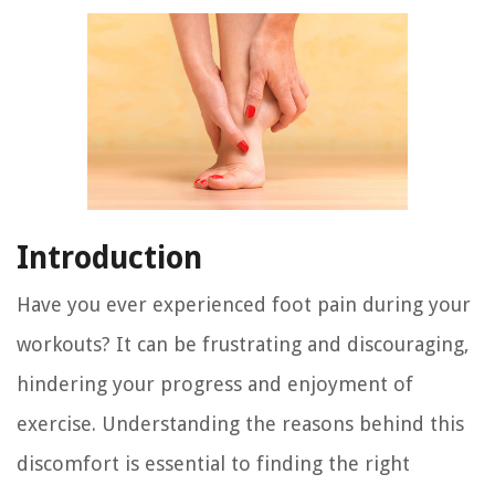
Introduction
Have you ever experienced foot pain during your
workouts? It can be frustrating and discouraging,
hindering your progress and enjoyment of
exercise. Understanding the reasons behind this
discomfort is essential to finding the right