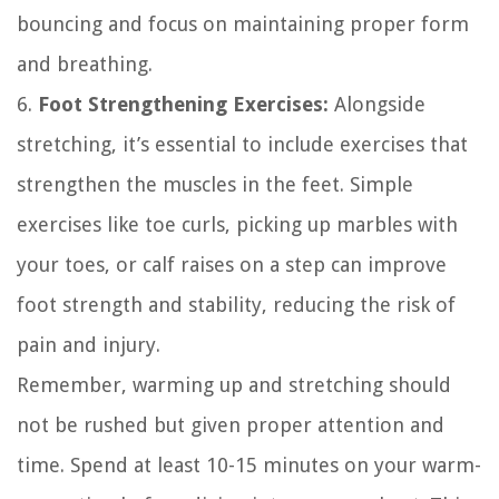
bouncing and focus on maintaining proper form
and breathing.
6.
Foot Strengthening Exercises:
Alongside
stretching, it’s essential to include exercises that
strengthen the muscles in the feet. Simple
exercises like toe curls, picking up marbles with
your toes, or calf raises on a step can improve
foot strength and stability, reducing the risk of
pain and injury.
Remember, warming up and stretching should
not be rushed but given proper attention and
time. Spend at least 10-15 minutes on your warm-