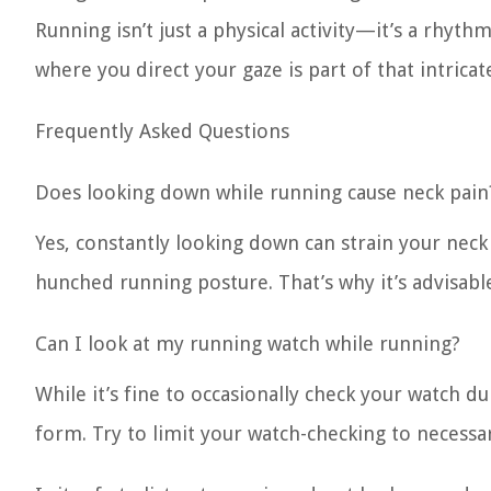
Running isn’t just a physical activity—it’s a rhy
where you direct your gaze is part of that intrica
Frequently Asked Questions
Does looking down while running cause neck pain
Yes, constantly looking down can strain your neck 
hunched running posture. That’s why it’s advisab
Can I look at my running watch while running?
While it’s fine to occasionally check your watch du
form. Try to limit your watch-checking to necessar