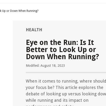
Look Up or Down When Running?
HEALTH
Eye on the Run: Is It
Better to Look Up or
Down When Running?
Modified: August 18, 2023
When it comes to running, where shoul
your focus be? This article explores the
debate of looking up versus looking do
while running and its impact on