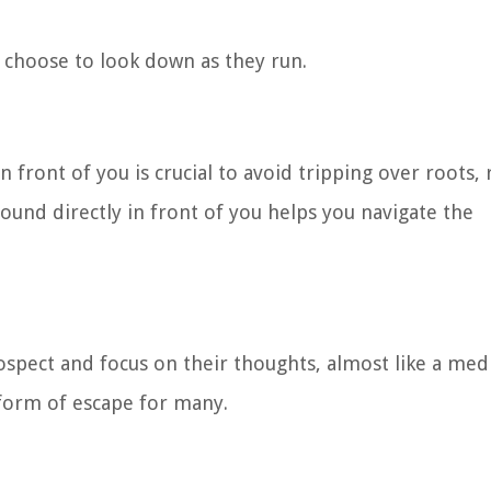
 choose to look down as they run.
n front of you is crucial to avoid tripping over roots, 
ound directly in front of you helps you navigate the
pect and focus on their thoughts, almost like a medi
 form of escape for many.