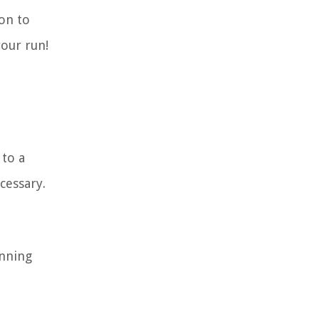
ion to
your run!
 to a
cessary.
unning