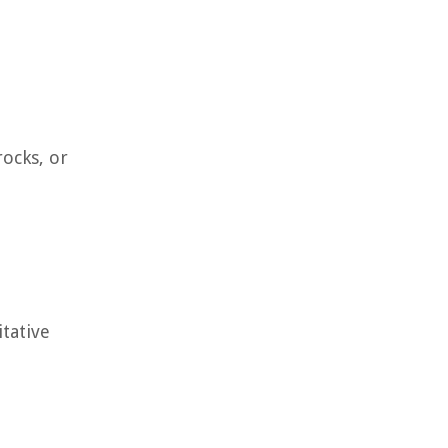
rocks, or
tative