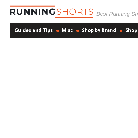
Best Running Sho
Guides and Tips
Misc
Shop by Brand
Shop