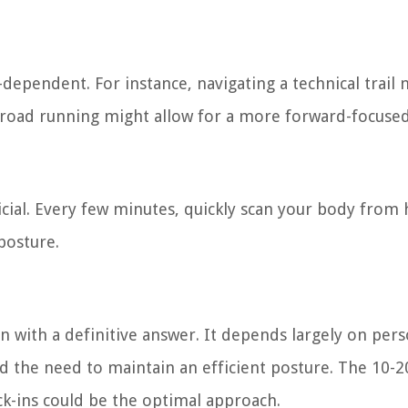
dependent. For instance, navigating a technical trail 
 road running might allow for a more forward-focused
cial. Every few minutes, quickly scan your body from 
posture.
n with a definitive answer. It depends largely on pers
nd the need to maintain an efficient posture. The 10-20
k-ins could be the optimal approach.