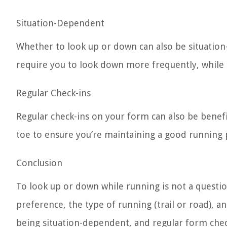
Situation-Dependent
Whether to look up or down can also be situation-
require you to look down more frequently, while
Regular Check-ins
Regular check-ins on your form can also be benefi
toe to ensure you’re maintaining a good running 
Conclusion
To look up or down while running is not a questio
preference, the type of running (trail or road), a
being situation-dependent, and regular form chec