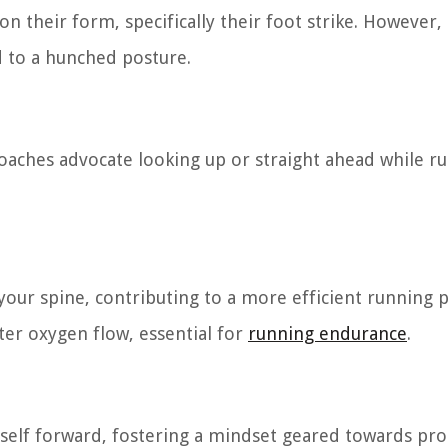
their form, specifically their foot strike. However, i
ad to a hunched posture.
oaches advocate looking up or straight ahead while ru
our spine, contributing to a more efficient running p
ter oxygen flow, essential for
running endurance
.
rself forward, fostering a mindset geared towards pr