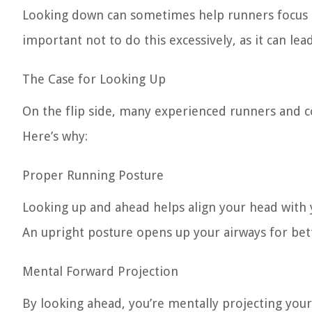
Looking down can sometimes help runners focus on 
important not to do this excessively, as it can le
The Case for Looking Up
On the flip side, many experienced runners and c
Here’s why:
Proper Running Posture
Looking up and ahead helps align your head with y
An upright posture opens up your airways for bet
Mental Forward Projection
By looking ahead, you’re mentally projecting you