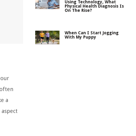
Using Technology, What
Physical Health Diagnosis Is
On The Rise?
When Can I Start Jogging
With My Puppy
your
 often
ke a
s aspect