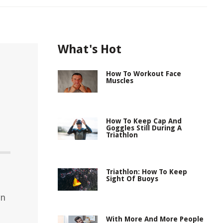
What's Hot
How To Workout Face
Muscles
How To Keep Cap And
Goggles Still During A
Triathlon
d
Triathlon: How To Keep
Sight Of Buoys
wn
With More And More People