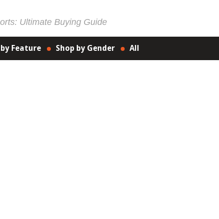
rts: Ultimate Buying Guide
 by Feature
Shop by Gender
All