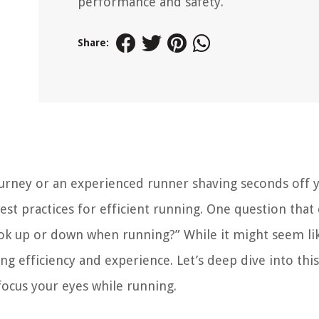
performance and safety.
Share:
ourney or an experienced runner shaving seconds off 
est practices for efficient running. One question that
 look up or down when running?” While it might seem li
ing efficiency and experience. Let’s deep dive into thi
ocus your eyes while running.