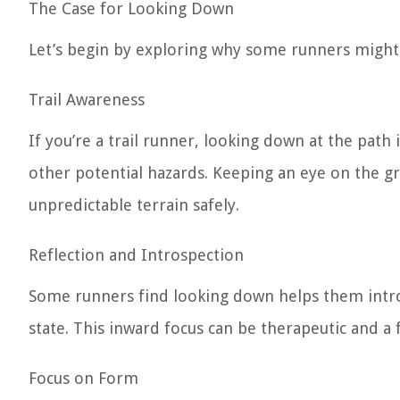
The Case for Looking Down
Let’s begin by exploring why some runners might
Trail Awareness
If you’re a trail runner, looking down at the path i
other potential hazards. Keeping an eye on the gr
unpredictable terrain safely.
Reflection and Introspection
Some runners find looking down helps them intros
state. This inward focus can be therapeutic and a
Focus on Form