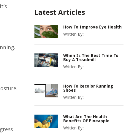
t’s
Latest Articles
How To Improve Eye Health
Written By:
nning.
When Is The Best Time To
Buy A Treadmill
Written By:
How To Recolor Running
osture.
Shoes
Written By:
What Are The Health
Benefits Of Pineapple
Written By:
ogress