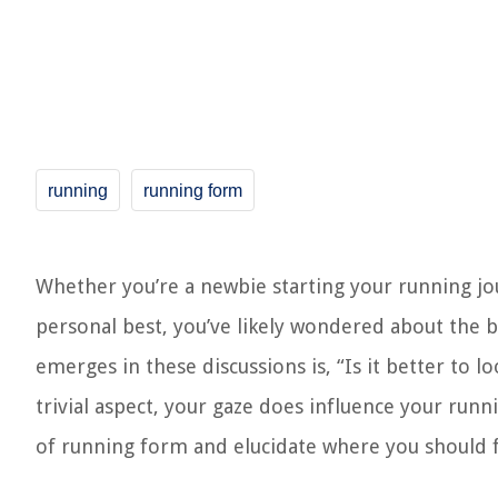
running
running form
Whether you’re a newbie starting your running j
personal best, you’ve likely wondered about the b
emerges in these discussions is, “Is it better to
trivial aspect, your gaze does influence your runn
of running form and elucidate where you should f