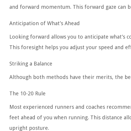
and forward momentum. This forward gaze can be m
Anticipation of What’s Ahead
Looking forward allows you to anticipate what’s com
This foresight helps you adjust your speed and ef
Striking a Balance
Although both methods have their merits, the be
The 10-20 Rule
Most experienced runners and coaches recommend 
feet ahead of you when running. This distance all
upright posture.