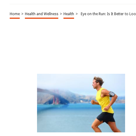
Home
>
Health and Wellness
>
Health
>
Eye on the Run: Is It Better to 