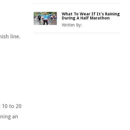
What To Wear If It’s Raining
During A Half Marathon
Written By:
ish line.
 10 to 20
ining an