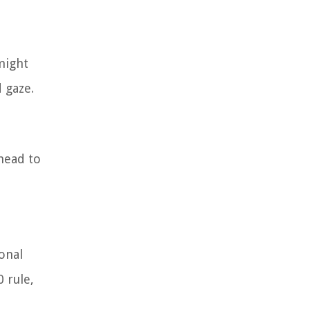
might
 gaze.
head to
onal
 rule,