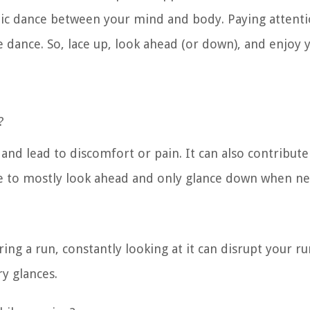
thmic dance between your mind and body. Paying attent
te dance. So, lace up, look ahead (or down), and enjoy 
?
and lead to discomfort or pain. It can also contribute
le to mostly look ahead and only glance down when ne
ring a run, constantly looking at it can disrupt your r
y glances.