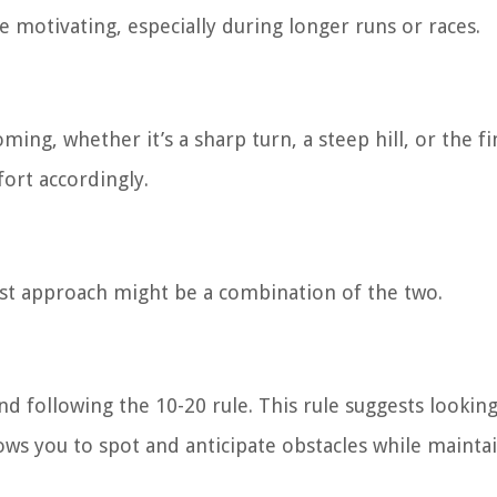
otivating, especially during longer runs or races.
ing, whether it’s a sharp turn, a steep hill, or the fin
fort accordingly.
st approach might be a combination of the two.
following the 10-20 rule. This rule suggests looking
ows you to spot and anticipate obstacles while mainta