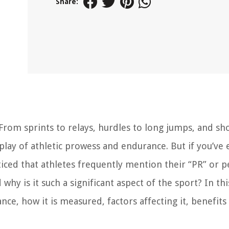
Share:
From sprints to relays, hurdles to long jumps, and sh
isplay of athletic prowess and endurance. But if you’ve 
iced that athletes frequently mention their “PR” or p
hy is it such a significant aspect of the sport? In this
ance, how it is measured, factors affecting it, benefits