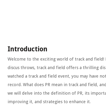
Introduction
Welcome to the exciting world of track and field! 
discus throws, track and field offers a thrilling d
watched a track and field event, you may have not
record. What does PR mean in track and field, and w
we will delve into the definition of PR, its import
improving it, and strategies to enhance it.