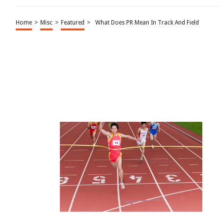
Home
>
Misc
>
Featured
>
What Does PR Mean In Track And Field