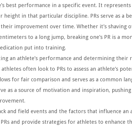
e’s best performance in a specific event. It represents
 height in that particular discipline. PRs serve as a 
 their improvement over time. Whether it’s shaving o
centimeters to a long jump, breaking one’s PR is a m
dication put into training.
luating an athlete’s performance and determining their 
 athletes often look to PRs to assess an athlete’s pote
allows for fair comparison and serves as a common la
rve as a source of motivation and inspiration, pushing
mprovement.
k and field events and the factors that influence an a
 PRs and provide strategies for athletes to enhance th