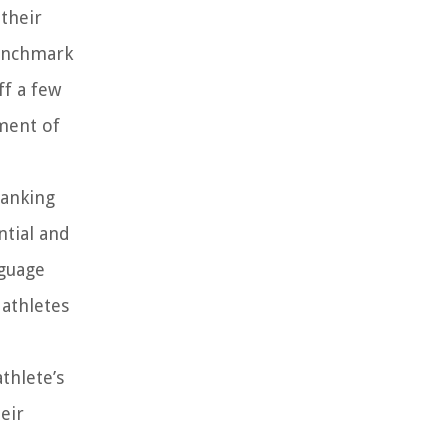
 their
benchmark
ff a few
oment of
ranking
ntial and
nguage
 athletes
thlete’s
eir