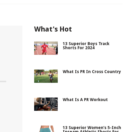
What's Hot
13 Superior Boys Track
Shorts For 2024
What Is PR In Cross Country
What Is A PR Workout
13 Superior Women’s 5-Inch
Inseam Athletic Shorts For