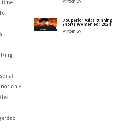
Written By:
t time
for
9 Superior Asics Running
Shorts Women For 2024
Written By:
s,
etting
rsonal
 not only
 the
egarded