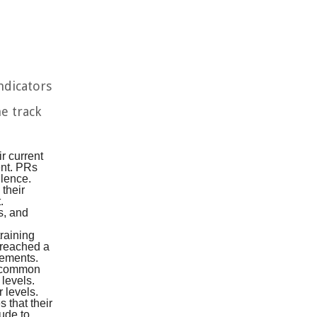
ndicators
he track
r current
ent. PRs
llence.
 their
.
s, and
training
e reached a
vements.
a common
 levels.
 levels.
 that their
tude to