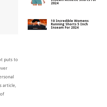
2024
10 Incredible Womens
Running Shorts 5 Inch
Inseam For 2024
ot puts to
ever
ersonal
 article,
 of