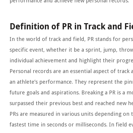
performance and achieve new personal records.
Definition of PR in Track and Fi
In the world of track and field, PR stands for per
specific event, whether it be a sprint, jump, throw
individual achievement and highlight their prog
Personal records are an essential aspect of track
an athlete’s performance. They represent the pinn
future goals and aspirations. Breaking a PR is a 
surpassed their previous best and reached new he
PRs are measured in various units depending on th
fastest time in seconds or milliseconds. In field