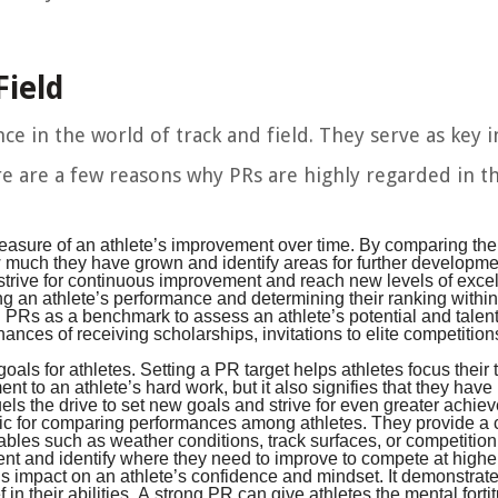
Field
 in the world of track and field. They serve as key i
ere are a few reasons why PRs are highly regarded in t
asure of an athlete’s improvement over time. By comparing thei
w much they have grown and identify areas for further developm
 strive for continuous improvement and reach new levels of exce
ng an athlete’s performance and determining their ranking within
on PRs as a benchmark to assess an athlete’s potential and talent
ances of receiving scholarships, invitations to elite competition
ls for athletes. Setting a PR target helps athletes focus their 
nt to an athlete’s hard work, but it also signifies that they hav
ls the drive to set new goals and strive for even greater achie
ric for comparing performances among athletes. They provide 
ables such as weather conditions, track surfaces, or competition
ent and identify where they need to improve to compete at higher
mpact on an athlete’s confidence and mindset. It demonstrates
 in their abilities. A strong PR can give athletes the mental forti