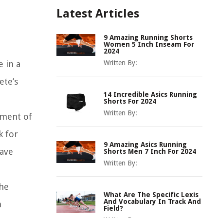
Latest Articles
9 Amazing Running Shorts
Women 5 Inch Inseam For
2024
e in a
Written By:
ete’s
14 Incredible Asics Running
Shorts For 2024
Written By:
ement of
k for
9 Amazing Asics Running
have
Shorts Men 7 Inch For 2024
Written By:
the
What Are The Specific Lexis
And Vocabulary In Track And
n
Field?