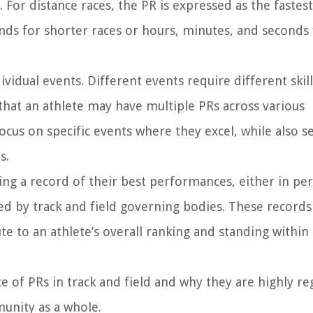
 For distance races, the PR is expressed as the fastes
onds for shorter races or hours, minutes, and seconds 
ividual events. Different events require different skill
that an athlete may have multiple PRs across various
 focus on specific events where they excel, while also s
s.
ning a record of their best performances, either in pe
ned by track and field governing bodies. These records
te to an athlete’s overall ranking and standing within
nce of PRs in track and field and why they are highly r
munity as a whole.