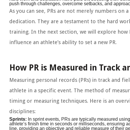
push through challenges, overcome setbacks, and approach
As you can see, PRs are not merely numbers on a 
dedication. They are a testament to the hard work,
training. In the next section, we will explore how
influence an athlete’s ability to set a new PR.
How PR is Measured in Track an
Measuring personal records (PRs) in track and fi
athlete in a specific event. The method of measu
timing or measuring techniques. Here is an overv
disciplines:
Sprints:
In sprint events, PRs are typically measured using
athlete’s finish time in seconds or milliseconds, ensuring 
line, providing an objective and reliable measure of their 