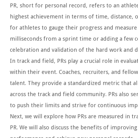
PR, short for personal record, refers to an athlet
highest achievement in terms of time, distance, or
for athletes to gauge their progress and measure
milliseconds from a sprint time or adding a few 
celebration and validation of the hard work and de
In track and field, PRs play a crucial role in eva
within their event. Coaches, recruiters, and fellow
talent. They provide a standardized metric that 
across the track and field community. PRs also se
to push their limits and strive for continuous i
Next, we will explore how PRs are measured in trac
PR. We will also discuss the benefits of improving