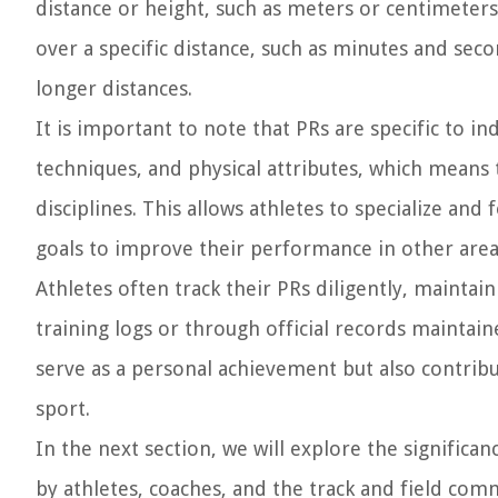
distance or height, such as meters or centimeters.
over a specific distance, such as minutes and sec
longer distances.
It is important to note that PRs are specific to ind
techniques, and physical attributes, which means 
disciplines. This allows athletes to specialize and
goals to improve their performance in other area
Athletes often track their PRs diligently, maintai
training logs or through official records maintai
serve as a personal achievement but also contribu
sport.
In the next section, we will explore the significa
by athletes, coaches, and the track and field com