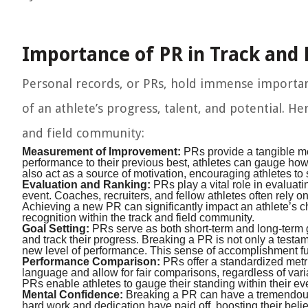
Importance of PR in Track and 
Personal records, or PRs, hold immense importance
of an athlete’s progress, talent, and potential. H
and field community:
Measurement of Improvement:
PRs provide a tangible me
performance to their previous best, athletes can gauge ho
also act as a source of motivation, encouraging athletes to
Evaluation and Ranking:
PRs play a vital role in evaluati
event. Coaches, recruiters, and fellow athletes often rely 
Achieving a new PR can significantly impact an athlete’s ch
recognition within the track and field community.
Goal Setting:
PRs serve as both short-term and long-term goa
and track their progress. Breaking a PR is not only a testame
new level of performance. This sense of accomplishment fue
Performance Comparison:
PRs offer a standardized met
language and allow for fair comparisons, regardless of vari
PRs enable athletes to gauge their standing within their ev
Mental Confidence:
Breaking a PR can have a tremendous i
hard work and dedication have paid off, boosting their belief