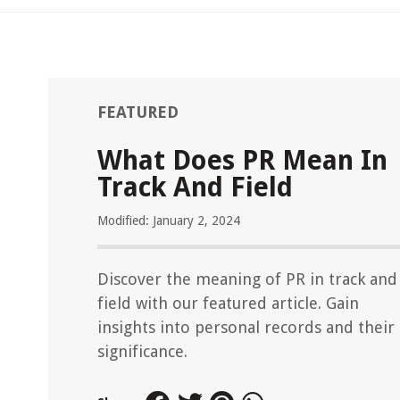
FEATURED
What Does PR Mean In
Track And Field
Modified: January 2, 2024
Discover the meaning of PR in track and
field with our featured article. Gain
insights into personal records and their
significance.