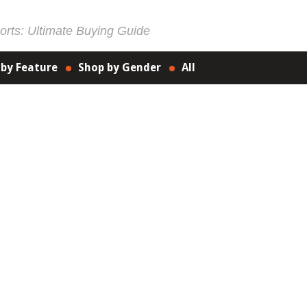
rts: Ultimate Buying Guide
 by Feature
Shop by Gender
All