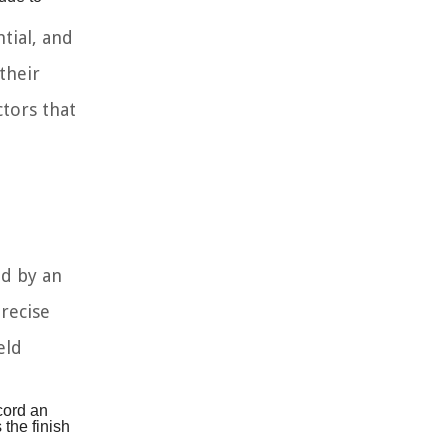
tial, and
their
ctors that
ed by an
recise
eld
cord an
the finish