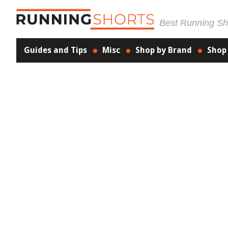
Best Running Sho
Guides and Tips
Misc
Shop by Brand
Shop