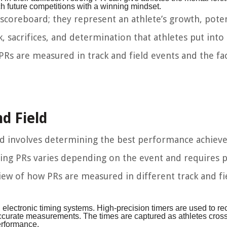
 future competitions with a winning mindset.
scoreboard; they represent an athlete’s growth, poten
 sacrifices, and determination that athletes put into 
 PRs are measured in track and field events and the fa
d Field
eld involves determining the best performance achiev
ring PRs varies depending on the event and requires p
iew of how PRs are measured in different track and fi
 electronic timing systems. High-precision timers are used to re
accurate measurements. The times are captured as athletes cross 
performance.