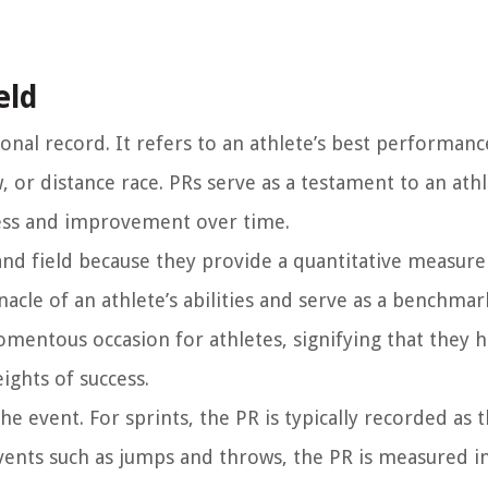
eld
sonal record. It refers to an athlete’s best performanc
, or distance race. PRs serve as a testament to an athl
ress and improvement over time.
 and field because they provide a quantitative measur
acle of an athlete’s abilities and serve as a benchmar
momentous occasion for athletes, signifying that they 
ights of success.
e event. For sprints, the PR is typically recorded as 
 events such as jumps and throws, the PR is measured i