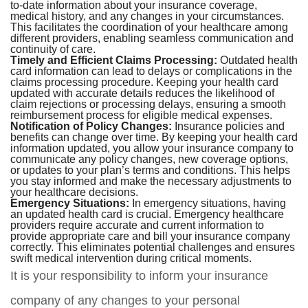
to-date information about your insurance coverage,
medical history, and any changes in your circumstances.
This facilitates the coordination of your healthcare among
different providers, enabling seamless communication and
continuity of care.
Timely and Efficient Claims Processing:
Outdated health
card information can lead to delays or complications in the
claims processing procedure. Keeping your health card
updated with accurate details reduces the likelihood of
claim rejections or processing delays, ensuring a smooth
reimbursement process for eligible medical expenses.
Notification of Policy Changes:
Insurance policies and
benefits can change over time. By keeping your health card
information updated, you allow your insurance company to
communicate any policy changes, new coverage options,
or updates to your plan’s terms and conditions. This helps
you stay informed and make the necessary adjustments to
your healthcare decisions.
Emergency Situations:
In emergency situations, having
an updated health card is crucial. Emergency healthcare
providers require accurate and current information to
provide appropriate care and bill your insurance company
correctly. This eliminates potential challenges and ensures
swift medical intervention during critical moments.
It is your responsibility to inform your insurance
company of any changes to your personal