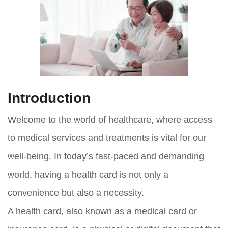
Introduction
Welcome to the world of healthcare, where access
to medical services and treatments is vital for our
well-being. In today’s fast-paced and demanding
world, having a health card is not only a
convenience but also a necessity.
A health card, also known as a medical card or