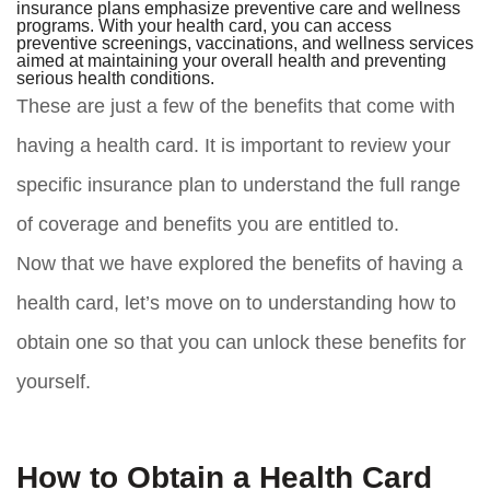
insurance plans emphasize preventive care and wellness
programs. With your health card, you can access
preventive screenings, vaccinations, and wellness services
aimed at maintaining your overall health and preventing
serious health conditions.
These are just a few of the benefits that come with
having a health card. It is important to review your
specific insurance plan to understand the full range
of coverage and benefits you are entitled to.
Now that we have explored the benefits of having a
health card, let’s move on to understanding how to
obtain one so that you can unlock these benefits for
yourself.
How to Obtain a Health Card