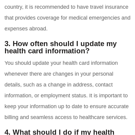
country, it is recommended to have travel insurance
that provides coverage for medical emergencies and
expenses abroad.
3. How often should I update my
health card information?
You should update your health card information
whenever there are changes in your personal
details, such as a change in address, contact
information, or employment status. It is important to
keep your information up to date to ensure accurate
billing and seamless access to healthcare services.
4. What should I do if my health