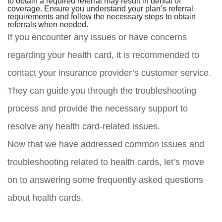
to obtain a required referral may result in denial of
coverage. Ensure you understand your plan’s referral
requirements and follow the necessary steps to obtain
referrals when needed.
If you encounter any issues or have concerns
regarding your health card, it is recommended to
contact your insurance provider’s customer service.
They can guide you through the troubleshooting
process and provide the necessary support to
resolve any health card-related issues.
Now that we have addressed common issues and
troubleshooting related to health cards, let’s move
on to answering some frequently asked questions
about health cards.