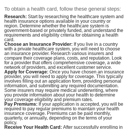
To obtain a health card, follow these general steps:
Research:
Start by researching the healthcare system and
health insurance options available in your country or
region. Determine whether the healthcare system is
government-based or privately funded, and understand the
requirements and eligibility criteria for obtaining a health
card.
Choose an Insurance Provider:
If you live in a country
with a private healthcare system, you will need to choose
an insurance provider. Research various insurers and
compare their coverage plans, costs, and reputation. Look
for a provider that offers comprehensive coverage, a wide
network of providers, and excellent customer service.
Apply for Coverage:
Once you have chosen an insurance
provider, you will need to apply for coverage. This typically
involves filling out an application form, providing personal
information, and submitting any required documentation.
Some insurers may require medical underwriting, where
you provide information about your health to determine
your coverage eligibility and premium rates.
Pay Premiums:
If your application is accepted, you will be
required to pay regular premiums to maintain your health
insurance coverage. Premiums can be paid monthly,
quarterly, or annually, depending on the terms of your
policy.
Receive Your Health Card:
After successfully enrolling in