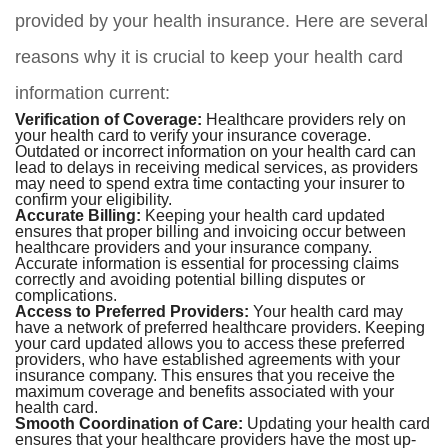
provided by your health insurance. Here are several
reasons why it is crucial to keep your health card
information current:
Verification of Coverage:
Healthcare providers rely on
your health card to verify your insurance coverage.
Outdated or incorrect information on your health card can
lead to delays in receiving medical services, as providers
may need to spend extra time contacting your insurer to
confirm your eligibility.
Accurate Billing:
Keeping your health card updated
ensures that proper billing and invoicing occur between
healthcare providers and your insurance company.
Accurate information is essential for processing claims
correctly and avoiding potential billing disputes or
complications.
Access to Preferred Providers:
Your health card may
have a network of preferred healthcare providers. Keeping
your card updated allows you to access these preferred
providers, who have established agreements with your
insurance company. This ensures that you receive the
maximum coverage and benefits associated with your
health card.
Smooth Coordination of Care:
Updating your health card
ensures that your healthcare providers have the most up-