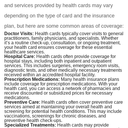
and services provided by health cards may vary
depending on the type of card and the insurance
plan, but here are some common areas of coverage:
Doctor Visits:
Health cards typically cover visits to general
practitioners, family physicians, and specialists. Whether
it’s a routine check-up, consultation, or ongoing treatment,
your health card ensures coverage for these essential
healthcare services.
Hospital Care:
Health cards often provide coverage for
hospital stays, including both inpatient and outpatient
services. This includes surgeries, emergency room visits,
diagnostic tests, and other medically necessary treatments
received within an accredited hospital facility.
Prescription Medications:
Many health insurance plans
include coverage for prescription medications. With your
health card, you can access a network of pharmacies and
receive discounted or subsidized prices for necessary
medications.
Preventive Care:
Health cards often cover preventive care
services aimed at maintaining your overall health and
screening for potential health conditions. This may include
vaccinations, screenings for chronic diseases, and
preventive health check-ups.
Specialized Treatments:
Health cards may provide