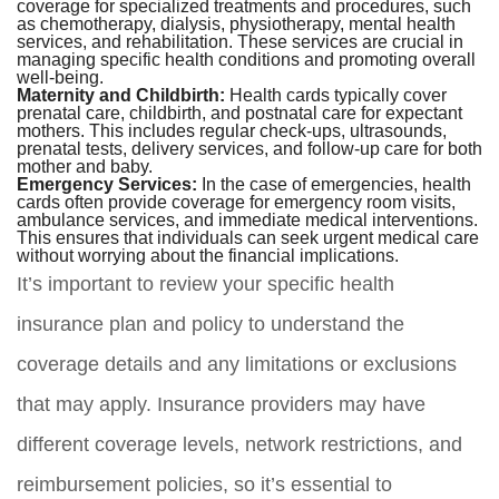
coverage for specialized treatments and procedures, such
as chemotherapy, dialysis, physiotherapy, mental health
services, and rehabilitation. These services are crucial in
managing specific health conditions and promoting overall
well-being.
Maternity and Childbirth:
Health cards typically cover
prenatal care, childbirth, and postnatal care for expectant
mothers. This includes regular check-ups, ultrasounds,
prenatal tests, delivery services, and follow-up care for both
mother and baby.
Emergency Services:
In the case of emergencies, health
cards often provide coverage for emergency room visits,
ambulance services, and immediate medical interventions.
This ensures that individuals can seek urgent medical care
without worrying about the financial implications.
It’s important to review your specific health
insurance plan and policy to understand the
coverage details and any limitations or exclusions
that may apply. Insurance providers may have
different coverage levels, network restrictions, and
reimbursement policies, so it’s essential to