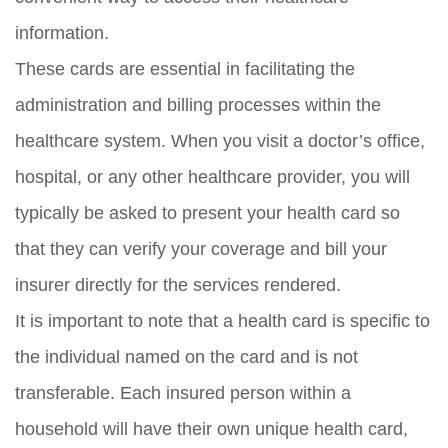
information.
These cards are essential in facilitating the
administration and billing processes within the
healthcare system. When you visit a doctor’s office,
hospital, or any other healthcare provider, you will
typically be asked to present your health card so
that they can verify your coverage and bill your
insurer directly for the services rendered.
It is important to note that a health card is specific to
the individual named on the card and is not
transferable. Each insured person within a
household will have their own unique health card,