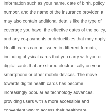
information such as your name, date of birth, policy
number, and the name of the insurance provider. It
may also contain additional details like the type of
coverage you have, the effective dates of the policy,
and any co-payments or deductibles that may apply.
Health cards can be issued in different formats,
including physical cards that you carry with you or
digital cards that are stored electronically on your
smartphone or other mobile devices. The move
towards digital health cards has become
increasingly popular as technology advances,
providing users with a more accessible and
convenient way to access their healthcare