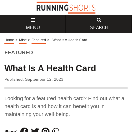
SEARCH
MENU
Home
>
Misc
>
Featured
>
What Is A Health Card
FEATURED
What Is A Health Card
Published: September 12, 2023
Looking for a featured health card? Find out what a
health card is and how it can benefit you in
maintaining your well-being.
Share: