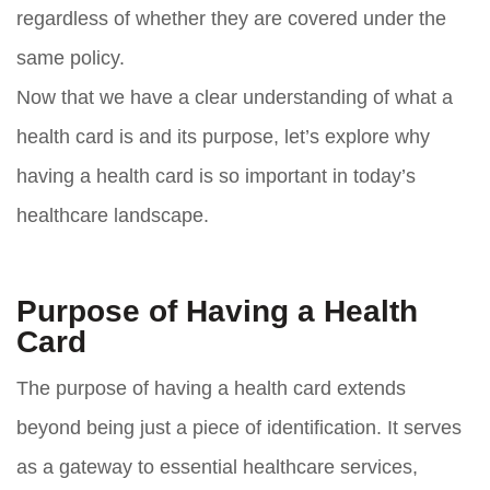
regardless of whether they are covered under the
same policy.
Now that we have a clear understanding of what a
health card is and its purpose, let’s explore why
having a health card is so important in today’s
healthcare landscape.
Purpose of Having a Health
Card
The purpose of having a health card extends
beyond being just a piece of identification. It serves
as a gateway to essential healthcare services,