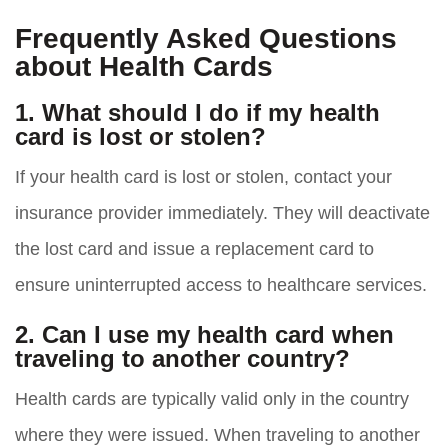
Frequently Asked Questions
about Health Cards
1. What should I do if my health
card is lost or stolen?
If your health card is lost or stolen, contact your
insurance provider immediately. They will deactivate
the lost card and issue a replacement card to
ensure uninterrupted access to healthcare services.
2. Can I use my health card when
traveling to another country?
Health cards are typically valid only in the country
where they were issued. When traveling to another