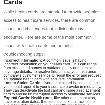
Cards
While health cards are intended to provide seamless
access to healthcare services, there are common
issues and challenges that individuals may
encounter. Here are some of the most common
issues with health cards and potential
troubleshooting steps:
Incorrect Information:
A common issue is having
incorrect information on your health card. This can range
from misspelled names to outdated policy numbers or
coverage details. To resolve this, contact your insurance
company’s customer service to report the error and request
an updated health card with accurate information.
Lost or Stolen Cards:
If your health card is lost or stolen,
you should report it to your insurance provider immediately.
They can deactivate the lost card and issue a replacement
card to ensure uninterrupted access to healthcare services.
Expired Cards:
Health cards, like other documentation,
have expiration dates. It is essential to keep track of the