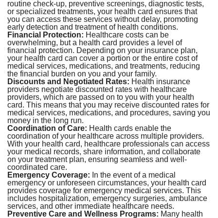
routine check-up, preventive screenings, diagnostic tests,
or specialized treatments, your health card ensures that
you can access these services without delay, promoting
early detection and treatment of health conditions.
Financial Protection:
Healthcare costs can be
overwhelming, but a health card provides a level of
financial protection. Depending on your insurance plan,
your health card can cover a portion or the entire cost of
medical services, medications, and treatments, reducing
the financial burden on you and your family.
Discounts and Negotiated Rates:
Health insurance
providers negotiate discounted rates with healthcare
providers, which are passed on to you with your health
card. This means that you may receive discounted rates for
medical services, medications, and procedures, saving you
money in the long run.
Coordination of Care:
Health cards enable the
coordination of your healthcare across multiple providers.
With your health card, healthcare professionals can access
your medical records, share information, and collaborate
on your treatment plan, ensuring seamless and well-
coordinated care.
Emergency Coverage:
In the event of a medical
emergency or unforeseen circumstances, your health card
provides coverage for emergency medical services. This
includes hospitalization, emergency surgeries, ambulance
services, and other immediate healthcare needs.
Preventive Care and Wellness Programs:
Many health