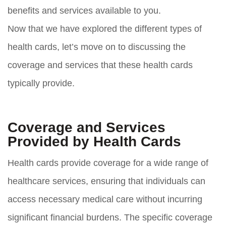
benefits and services available to you.
Now that we have explored the different types of
health cards, let’s move on to discussing the
coverage and services that these health cards
typically provide.
Coverage and Services
Provided by Health Cards
Health cards provide coverage for a wide range of
healthcare services, ensuring that individuals can
access necessary medical care without incurring
significant financial burdens. The specific coverage