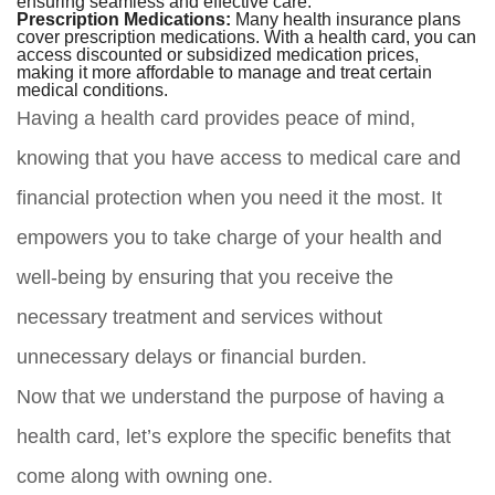
ensuring seamless and effective care.
Prescription Medications:
Many health insurance plans
cover prescription medications. With a health card, you can
access discounted or subsidized medication prices,
making it more affordable to manage and treat certain
medical conditions.
Having a health card provides peace of mind,
knowing that you have access to medical care and
financial protection when you need it the most. It
empowers you to take charge of your health and
well-being by ensuring that you receive the
necessary treatment and services without
unnecessary delays or financial burden.
Now that we understand the purpose of having a
health card, let’s explore the specific benefits that
come along with owning one.