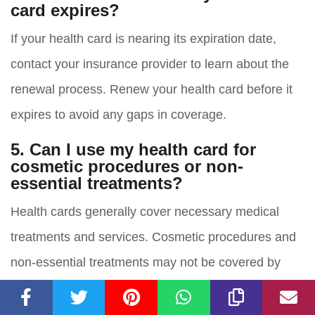
card expires?
If your health card is nearing its expiration date,
contact your insurance provider to learn about the
renewal process. Renew your health card before it
expires to avoid any gaps in coverage.
5. Can I use my health card for
cosmetic procedures or non-
essential treatments?
Health cards generally cover necessary medical
treatments and services. Cosmetic procedures and
non-essential treatments may not be covered by
health insurance. It is important to review your policy
or contact your insurance provider to understand the