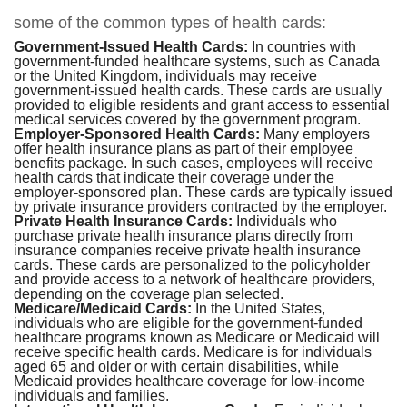
some of the common types of health cards:
Government-Issued Health Cards:
In countries with
government-funded healthcare systems, such as Canada
or the United Kingdom, individuals may receive
government-issued health cards. These cards are usually
provided to eligible residents and grant access to essential
medical services covered by the government program.
Employer-Sponsored Health Cards:
Many employers
offer health insurance plans as part of their employee
benefits package. In such cases, employees will receive
health cards that indicate their coverage under the
employer-sponsored plan. These cards are typically issued
by private insurance providers contracted by the employer.
Private Health Insurance Cards:
Individuals who
purchase private health insurance plans directly from
insurance companies receive private health insurance
cards. These cards are personalized to the policyholder
and provide access to a network of healthcare providers,
depending on the coverage plan selected.
Medicare/Medicaid Cards:
In the United States,
individuals who are eligible for the government-funded
healthcare programs known as Medicare or Medicaid will
receive specific health cards. Medicare is for individuals
aged 65 and older or with certain disabilities, while
Medicaid provides healthcare coverage for low-income
individuals and families.