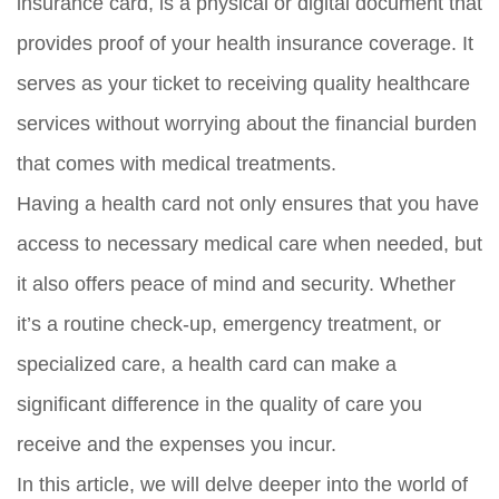
insurance card, is a physical or digital document that
provides proof of your health insurance coverage. It
serves as your ticket to receiving quality healthcare
services without worrying about the financial burden
that comes with medical treatments.
Having a health card not only ensures that you have
access to necessary medical care when needed, but
it also offers peace of mind and security. Whether
it’s a routine check-up, emergency treatment, or
specialized care, a health card can make a
significant difference in the quality of care you
receive and the expenses you incur.
In this article, we will delve deeper into the world of