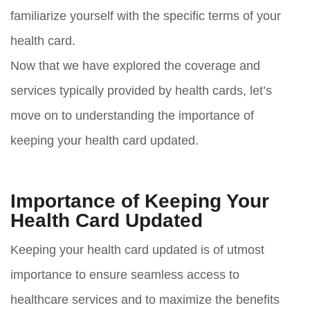
familiarize yourself with the specific terms of your
health card.
Now that we have explored the coverage and
services typically provided by health cards, let’s
move on to understanding the importance of
keeping your health card updated.
Importance of Keeping Your
Health Card Updated
Keeping your health card updated is of utmost
importance to ensure seamless access to
healthcare services and to maximize the benefits