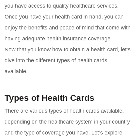
you have access to quality healthcare services.
Once you have your health card in hand, you can
enjoy the benefits and peace of mind that come with
having adequate health insurance coverage.
Now that you know how to obtain a health card, let’s
dive into the different types of health cards
available.
Types of Health Cards
There are various types of health cards available,
depending on the healthcare system in your country
and the type of coverage you have. Let’s explore