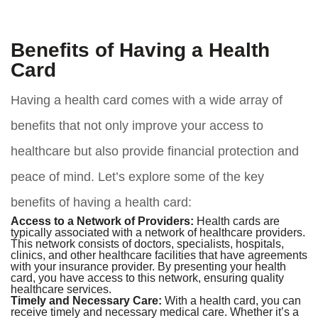
Benefits of Having a Health
Card
Having a health card comes with a wide array of
benefits that not only improve your access to
healthcare but also provide financial protection and
peace of mind. Let’s explore some of the key
benefits of having a health card:
Access to a Network of Providers:
Health cards are
typically associated with a network of healthcare providers.
This network consists of doctors, specialists, hospitals,
clinics, and other healthcare facilities that have agreements
with your insurance provider. By presenting your health
card, you have access to this network, ensuring quality
healthcare services.
Timely and Necessary Care:
With a health card, you can
receive timely and necessary medical care. Whether it’s a