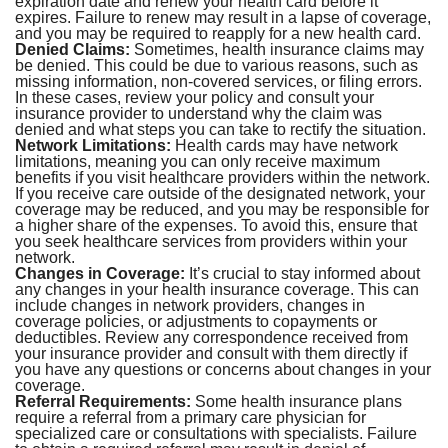
expiration date and renew your health card before it
expires. Failure to renew may result in a lapse of coverage,
and you may be required to reapply for a new health card.
Denied Claims:
Sometimes, health insurance claims may
be denied. This could be due to various reasons, such as
missing information, non-covered services, or filing errors.
In these cases, review your policy and consult your
insurance provider to understand why the claim was
denied and what steps you can take to rectify the situation.
Network Limitations:
Health cards may have network
limitations, meaning you can only receive maximum
benefits if you visit healthcare providers within the network.
If you receive care outside of the designated network, your
coverage may be reduced, and you may be responsible for
a higher share of the expenses. To avoid this, ensure that
you seek healthcare services from providers within your
network.
Changes in Coverage:
It’s crucial to stay informed about
any changes in your health insurance coverage. This can
include changes in network providers, changes in
coverage policies, or adjustments to copayments or
deductibles. Review any correspondence received from
your insurance provider and consult with them directly if
you have any questions or concerns about changes in your
coverage.
Referral Requirements:
Some health insurance plans
require a referral from a primary care physician for
specialized care or consultations with specialists. Failure