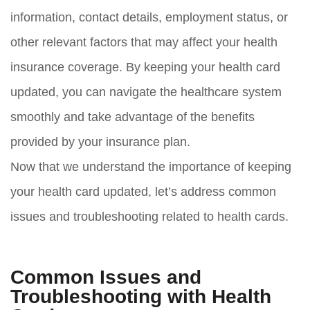
information, contact details, employment status, or
other relevant factors that may affect your health
insurance coverage. By keeping your health card
updated, you can navigate the healthcare system
smoothly and take advantage of the benefits
provided by your insurance plan.
Now that we understand the importance of keeping
your health card updated, let’s address common
issues and troubleshooting related to health cards.
Common Issues and
Troubleshooting with Health