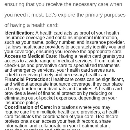
ensuring that you receive the necessary care when
you need it most. Let’s explore the primary purposes
of having a health card:
Identification:
A health card acts as proof of your health
insurance coverage and contains important information,
such as your name, policy number, and insurance provider.
It allows healthcare providers to accurately identify you and
your coverage, ensuring you receive the appropriate care.
Access to Medical Care:
Having a health card grants you
access to a wide range of medical services. From routine
check-ups and preventive care to specialized treatments
and emergency services, your health card serves as a
ticket to receiving timely and necessary healthcare.
Financial Protection:
Healthcare costs can be significant,
and without adequate insurance coverage, they can place
a heavy burden on individuals and families. A health card
provides a level of financial protection by reducing or
eliminating out-of-pocket expenses, depending on your
insurance policy.
Coordination of Care:
In situations where you may
require care from multiple healthcare providers, a health
card facilitates the coordination of your care. Healthcare
professionals can access your health records, share
information, and collaborate on your treatment plan,