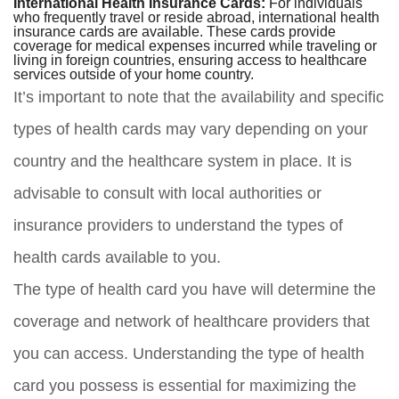
International Health Insurance Cards:
For individuals
who frequently travel or reside abroad, international health
insurance cards are available. These cards provide
coverage for medical expenses incurred while traveling or
living in foreign countries, ensuring access to healthcare
services outside of your home country.
It’s important to note that the availability and specific
types of health cards may vary depending on your
country and the healthcare system in place. It is
advisable to consult with local authorities or
insurance providers to understand the types of
health cards available to you.
The type of health card you have will determine the
coverage and network of healthcare providers that
you can access. Understanding the type of health
card you possess is essential for maximizing the