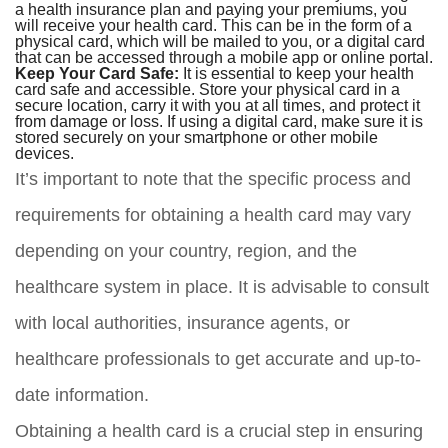
a health insurance plan and paying your premiums, you
will receive your health card. This can be in the form of a
physical card, which will be mailed to you, or a digital card
that can be accessed through a mobile app or online portal.
Keep Your Card Safe:
It is essential to keep your health
card safe and accessible. Store your physical card in a
secure location, carry it with you at all times, and protect it
from damage or loss. If using a digital card, make sure it is
stored securely on your smartphone or other mobile
devices.
It’s important to note that the specific process and
requirements for obtaining a health card may vary
depending on your country, region, and the
healthcare system in place. It is advisable to consult
with local authorities, insurance agents, or
healthcare professionals to get accurate and up-to-
date information.
Obtaining a health card is a crucial step in ensuring