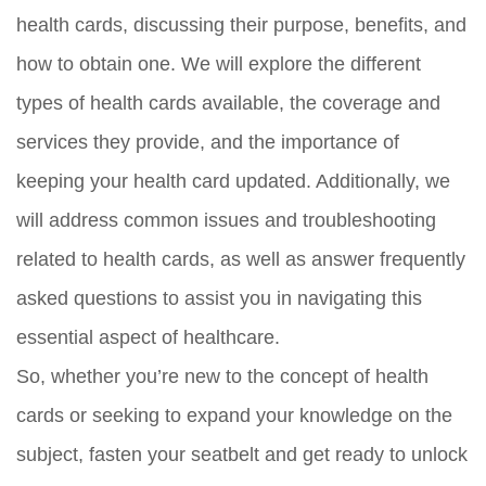
health cards, discussing their purpose, benefits, and
how to obtain one. We will explore the different
types of health cards available, the coverage and
services they provide, and the importance of
keeping your health card updated. Additionally, we
will address common issues and troubleshooting
related to health cards, as well as answer frequently
asked questions to assist you in navigating this
essential aspect of healthcare.
So, whether you’re new to the concept of health
cards or seeking to expand your knowledge on the
subject, fasten your seatbelt and get ready to unlock