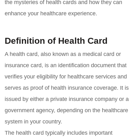
the mysteries of health cards and how they can
enhance your healthcare experience.
Definition of Health Card
A health card, also known as a medical card or
insurance card, is an identification document that
verifies your eligibility for healthcare services and
serves as proof of health insurance coverage. It is
issued by either a private insurance company or a
government agency, depending on the healthcare
system in your country.
The health card typically includes important