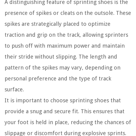
A distinguishing feature of sprinting shoes is the
presence of spikes or cleats on the outsole. These
spikes are strategically placed to optimize
traction and grip on the track, allowing sprinters
to push off with maximum power and maintain
their stride without slipping. The length and
pattern of the spikes may vary, depending on
personal preference and the type of track
surface.
It is important to choose sprinting shoes that
provide a snug and secure fit. This ensures that
your foot is held in place, reducing the chances of
slippage or discomfort during explosive sprints.