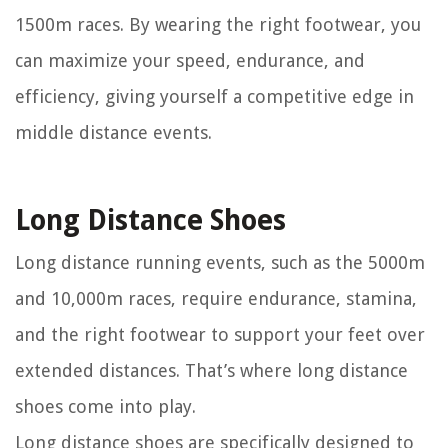
1500m races. By wearing the right footwear, you
can maximize your speed, endurance, and
efficiency, giving yourself a competitive edge in
middle distance events.
Long Distance Shoes
Long distance running events, such as the 5000m
and 10,000m races, require endurance, stamina,
and the right footwear to support your feet over
extended distances. That’s where long distance
shoes come into play.
Long distance shoes are specifically designed to