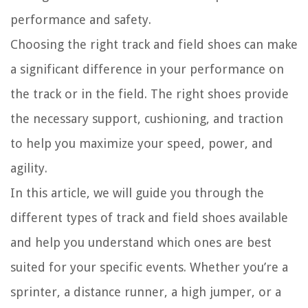
performance and safety.
Choosing the right track and field shoes can make
a significant difference in your performance on
the track or in the field. The right shoes provide
the necessary support, cushioning, and traction
to help you maximize your speed, power, and
agility.
In this article, we will guide you through the
different types of track and field shoes available
and help you understand which ones are best
suited for your specific events. Whether you’re a
sprinter, a distance runner, a high jumper, or a