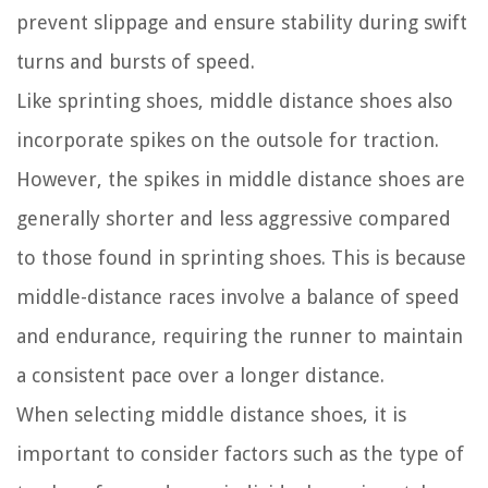
prevent slippage and ensure stability during swift
turns and bursts of speed.
Like sprinting shoes, middle distance shoes also
incorporate spikes on the outsole for traction.
However, the spikes in middle distance shoes are
generally shorter and less aggressive compared
to those found in sprinting shoes. This is because
middle-distance races involve a balance of speed
and endurance, requiring the runner to maintain
a consistent pace over a longer distance.
When selecting middle distance shoes, it is
important to consider factors such as the type of