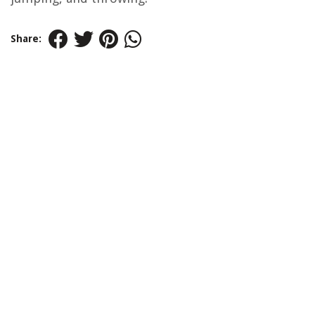
Share: