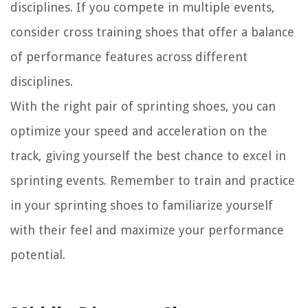
disciplines. If you compete in multiple events,
consider cross training shoes that offer a balance
of performance features across different
disciplines.
With the right pair of sprinting shoes, you can
optimize your speed and acceleration on the
track, giving yourself the best chance to excel in
sprinting events. Remember to train and practice
in your sprinting shoes to familiarize yourself
with their feel and maximize your performance
potential.