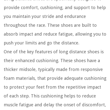
provide comfort, cushioning, and support to help
you maintain your stride and endurance
throughout the race. These shoes are built to
absorb impact and reduce fatigue, allowing you to
push your limits and go the distance.
One of the key features of long distance shoes is
their enhanced cushioning. These shoes have a
thicker midsole, typically made from responsive
foam materials, that provide adequate cushioning
to protect your feet from the repetitive impact
of each step. This cushioning helps to reduce
muscle fatigue and delay the onset of discomfort,