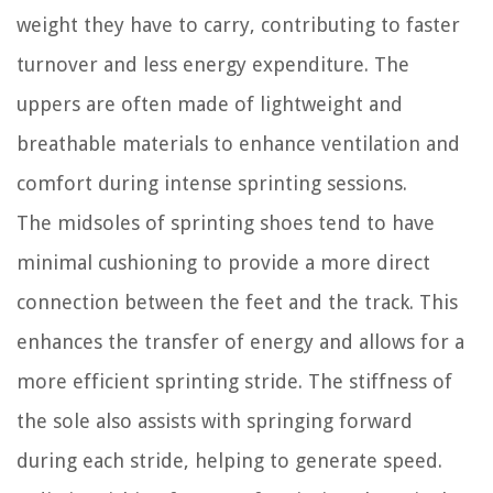
weight they have to carry, contributing to faster
turnover and less energy expenditure. The
uppers are often made of lightweight and
breathable materials to enhance ventilation and
comfort during intense sprinting sessions.
The midsoles of sprinting shoes tend to have
minimal cushioning to provide a more direct
connection between the feet and the track. This
enhances the transfer of energy and allows for a
more efficient sprinting stride. The stiffness of
the sole also assists with springing forward
during each stride, helping to generate speed.