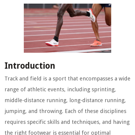
Introduction
Track and field is a sport that encompasses a wide
range of athletic events, including sprinting,
middle-distance running, long-distance running,
jumping, and throwing. Each of these disciplines
requires specific skills and techniques, and having
the right footwear is essential for optimal