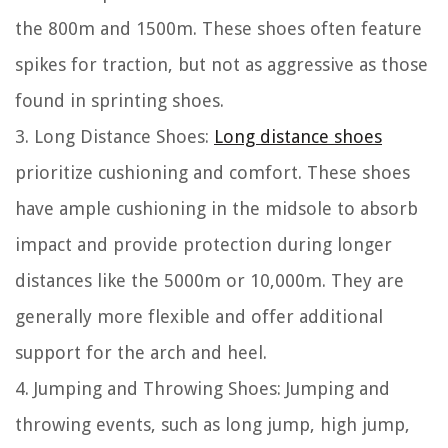
the 800m and 1500m. These shoes often feature
spikes for traction, but not as aggressive as those
found in sprinting shoes.
3. Long Distance Shoes:
Long distance shoes
prioritize cushioning and comfort. These shoes
have ample cushioning in the midsole to absorb
impact and provide protection during longer
distances like the 5000m or 10,000m. They are
generally more flexible and offer additional
support for the arch and heel.
4. Jumping and Throwing Shoes: Jumping and
throwing events, such as long jump, high jump,