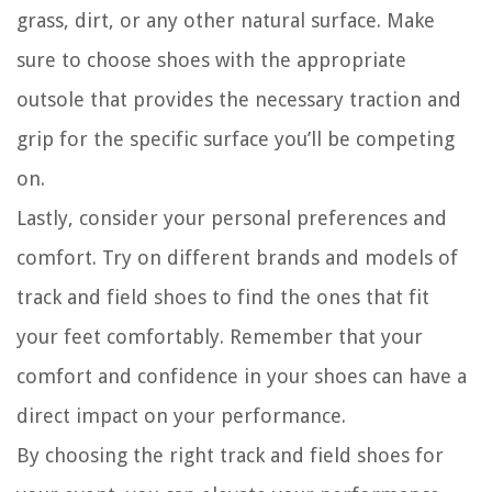
grass, dirt, or any other natural surface. Make
sure to choose shoes with the appropriate
outsole that provides the necessary traction and
grip for the specific surface you’ll be competing
on.
Lastly, consider your personal preferences and
comfort. Try on different brands and models of
track and field shoes to find the ones that fit
your feet comfortably. Remember that your
comfort and confidence in your shoes can have a
direct impact on your performance.
By choosing the right track and field shoes for