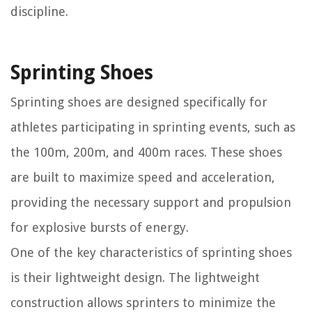
discipline.
Sprinting Shoes
Sprinting shoes are designed specifically for
athletes participating in sprinting events, such as
the 100m, 200m, and 400m races. These shoes
are built to maximize speed and acceleration,
providing the necessary support and propulsion
for explosive bursts of energy.
One of the key characteristics of sprinting shoes
is their lightweight design. The lightweight
construction allows sprinters to minimize the