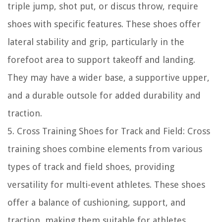
triple jump, shot put, or discus throw, require
shoes with specific features. These shoes offer
lateral stability and grip, particularly in the
forefoot area to support takeoff and landing.
They may have a wider base, a supportive upper,
and a durable outsole for added durability and
traction.
5. Cross Training Shoes for Track and Field: Cross
training shoes combine elements from various
types of track and field shoes, providing
versatility for multi-event athletes. These shoes
offer a balance of cushioning, support, and
traction, making them suitable for athletes