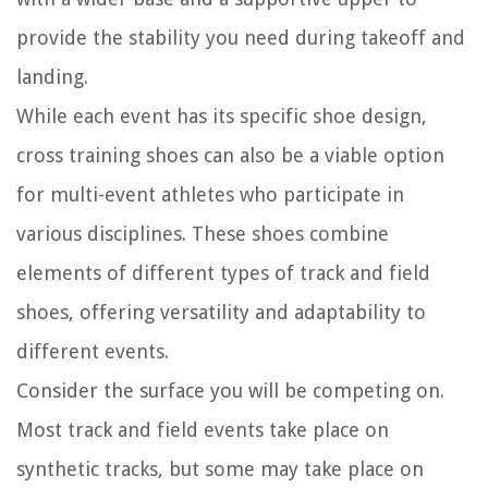
provide the stability you need during takeoff and
landing.
While each event has its specific shoe design,
cross training shoes can also be a viable option
for multi-event athletes who participate in
various disciplines. These shoes combine
elements of different types of track and field
shoes, offering versatility and adaptability to
different events.
Consider the surface you will be competing on.
Most track and field events take place on
synthetic tracks, but some may take place on