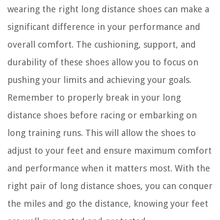
wearing the right long distance shoes can make a
significant difference in your performance and
overall comfort. The cushioning, support, and
durability of these shoes allow you to focus on
pushing your limits and achieving your goals.
Remember to properly break in your long
distance shoes before racing or embarking on
long training runs. This will allow the shoes to
adjust to your feet and ensure maximum comfort
and performance when it matters most. With the
right pair of long distance shoes, you can conquer
the miles and go the distance, knowing your feet