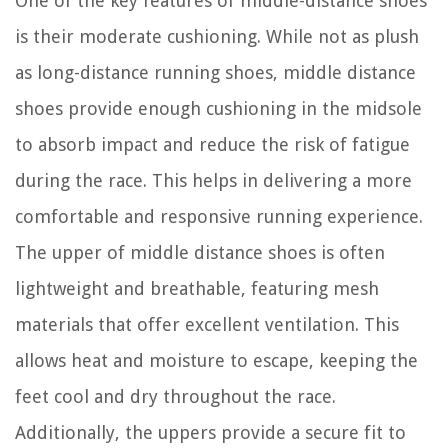
One of the key features of middle-distance shoes
is their moderate cushioning. While not as plush
as long-distance running shoes, middle distance
shoes provide enough cushioning in the midsole
to absorb impact and reduce the risk of fatigue
during the race. This helps in delivering a more
comfortable and responsive running experience.
The upper of middle distance shoes is often
lightweight and breathable, featuring mesh
materials that offer excellent ventilation. This
allows heat and moisture to escape, keeping the
feet cool and dry throughout the race.
Additionally, the uppers provide a secure fit to