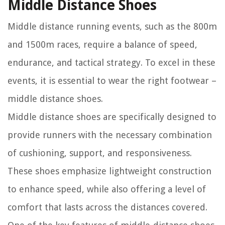
Middle Distance Shoes
Middle distance running events, such as the 800m
and 1500m races, require a balance of speed,
endurance, and tactical strategy. To excel in these
events, it is essential to wear the right footwear –
middle distance shoes.
Middle distance shoes are specifically designed to
provide runners with the necessary combination
of cushioning, support, and responsiveness.
These shoes emphasize lightweight construction
to enhance speed, while also offering a level of
comfort that lasts across the distances covered.