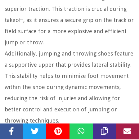
superior traction. This traction is crucial during
takeoff, as it ensures a secure grip on the track or
field surface for a more explosive and efficient
jump or throw.
Additionally, jumping and throwing shoes feature
a supportive upper that provides lateral stability.
This stability helps to minimize foot movement
within the shoe during dynamic movements,
reducing the risk of injuries and allowing for
better control and execution of jumping or
throwing techniques.
The material of the upper is typically durable to