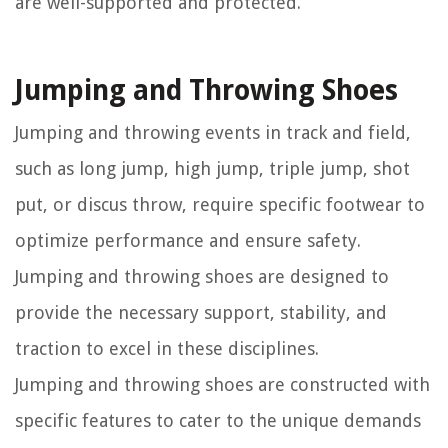
are well-supported and protected.
Jumping and Throwing Shoes
Jumping and throwing events in track and field,
such as long jump, high jump, triple jump, shot
put, or discus throw, require specific footwear to
optimize performance and ensure safety.
Jumping and throwing shoes are designed to
provide the necessary support, stability, and
traction to excel in these disciplines.
Jumping and throwing shoes are constructed with
specific features to cater to the unique demands