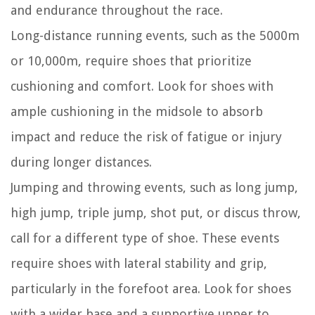
and endurance throughout the race.
Long-distance running events, such as the 5000m
or 10,000m, require shoes that prioritize
cushioning and comfort. Look for shoes with
ample cushioning in the midsole to absorb
impact and reduce the risk of fatigue or injury
during longer distances.
Jumping and throwing events, such as long jump,
high jump, triple jump, shot put, or discus throw,
call for a different type of shoe. These events
require shoes with lateral stability and grip,
particularly in the forefoot area. Look for shoes
with a wider base and a supportive upper to