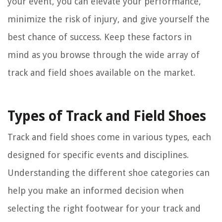
your event, you can elevate your performance,
minimize the risk of injury, and give yourself the
best chance of success. Keep these factors in
mind as you browse through the wide array of
track and field shoes available on the market.
Types of Track and Field Shoes
Track and field shoes come in various types, each
designed for specific events and disciplines.
Understanding the different shoe categories can
help you make an informed decision when
selecting the right footwear for your track and