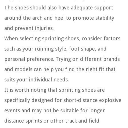
The shoes should also have adequate support
around the arch and heel to promote stability
and prevent injuries.
When selecting sprinting shoes, consider factors
such as your running style, foot shape, and
personal preference. Trying on different brands
and models can help you find the right fit that
suits your individual needs.
It is worth noting that sprinting shoes are
specifically designed for short-distance explosive
events and may not be suitable for longer
distance sprints or other track and field