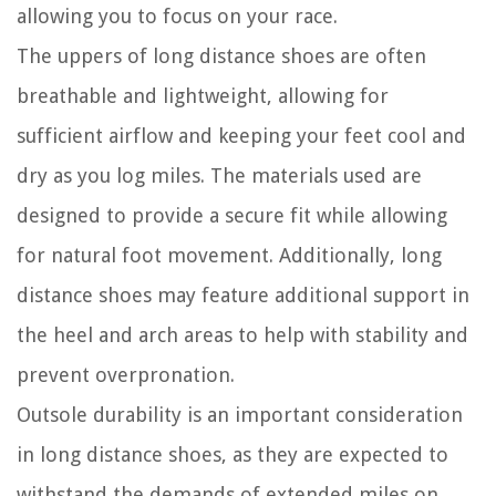
allowing you to focus on your race.
The uppers of long distance shoes are often
breathable and lightweight, allowing for
sufficient airflow and keeping your feet cool and
dry as you log miles. The materials used are
designed to provide a secure fit while allowing
for natural foot movement. Additionally, long
distance shoes may feature additional support in
the heel and arch areas to help with stability and
prevent overpronation.
Outsole durability is an important consideration
in long distance shoes, as they are expected to
withstand the demands of extended miles on