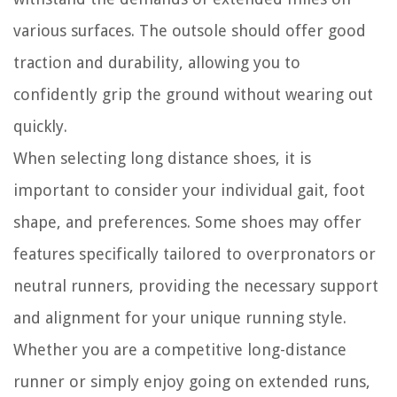
various surfaces. The outsole should offer good
traction and durability, allowing you to
confidently grip the ground without wearing out
quickly.
When selecting long distance shoes, it is
important to consider your individual gait, foot
shape, and preferences. Some shoes may offer
features specifically tailored to overpronators or
neutral runners, providing the necessary support
and alignment for your unique running style.
Whether you are a competitive long-distance
runner or simply enjoy going on extended runs,