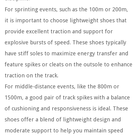
For sprinting events, such as the 100m or 200m,
it is important to choose lightweight shoes that
provide excellent traction and support for
explosive bursts of speed. These shoes typically
have stiff soles to maximize energy transfer and
feature spikes or cleats on the outsole to enhance
traction on the track.
For middle-distance events, like the 800m or
1500m, a good pair of track spikes with a balance
of cushioning and responsiveness is ideal. These
shoes offer a blend of lightweight design and
moderate support to help you maintain speed