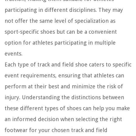
participating in different disciplines. They may
not offer the same level of specialization as
sport-specific shoes but can be a convenient
option for athletes participating in multiple
events.
Each type of track and field shoe caters to specific
event requirements, ensuring that athletes can
perform at their best and minimize the risk of
injury. Understanding the distinctions between
these different types of shoes can help you make
an informed decision when selecting the right
footwear for your chosen track and field