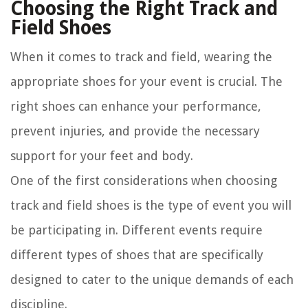
Choosing the Right Track and
Field Shoes
When it comes to track and field, wearing the
appropriate shoes for your event is crucial. The
right shoes can enhance your performance,
prevent injuries, and provide the necessary
support for your feet and body.
One of the first considerations when choosing
track and field shoes is the type of event you will
be participating in. Different events require
different types of shoes that are specifically
designed to cater to the unique demands of each
discipline.