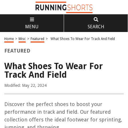
MENU
SEARCH
Home
>
Misc
>
Featured
>
What Shoes To Wear For Track And Field
FEATURED
What Shoes To Wear For
Track And Field
Modified: May 22, 2024
Discover the perfect shoes to boost your
performance in track and field. Our featured
collection offers the ideal footwear for sprinting,
jumping, and throwing.