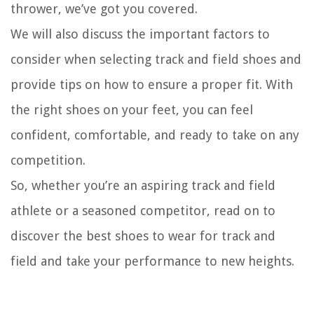
thrower, we’ve got you covered.
We will also discuss the important factors to
consider when selecting track and field shoes and
provide tips on how to ensure a proper fit. With
the right shoes on your feet, you can feel
confident, comfortable, and ready to take on any
competition.
So, whether you’re an aspiring track and field
athlete or a seasoned competitor, read on to
discover the best shoes to wear for track and
field and take your performance to new heights.