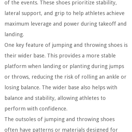
of the events. These shoes prioritize stability,
lateral support, and grip to help athletes achieve
maximum leverage and power during takeoff and
landing.
One key feature of jumping and throwing shoes is
their wider base. This provides a more stable
platform when landing or planting during jumps
or throws, reducing the risk of rolling an ankle or
losing balance. The wider base also helps with
balance and stability, allowing athletes to
perform with confidence.
The outsoles of jumping and throwing shoes
often have patterns or materials designed for