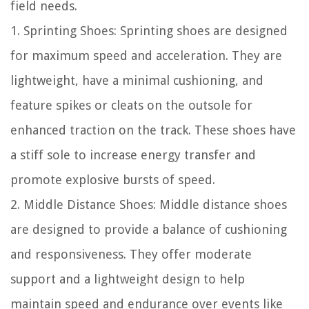
field needs.
1. Sprinting Shoes: Sprinting shoes are designed
for maximum speed and acceleration. They are
lightweight, have a minimal cushioning, and
feature spikes or cleats on the outsole for
enhanced traction on the track. These shoes have
a stiff sole to increase energy transfer and
promote explosive bursts of speed.
2. Middle Distance Shoes: Middle distance shoes
are designed to provide a balance of cushioning
and responsiveness. They offer moderate
support and a lightweight design to help
maintain speed and endurance over events like