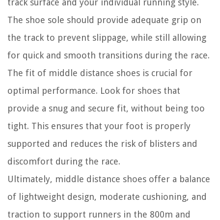
track surface and your individual running style.
The shoe sole should provide adequate grip on
the track to prevent slippage, while still allowing
for quick and smooth transitions during the race.
The fit of middle distance shoes is crucial for
optimal performance. Look for shoes that
provide a snug and secure fit, without being too
tight. This ensures that your foot is properly
supported and reduces the risk of blisters and
discomfort during the race.
Ultimately, middle distance shoes offer a balance
of lightweight design, moderate cushioning, and
traction to support runners in the 800m and