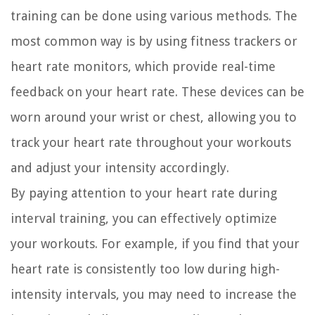
training can be done using various methods. The
most common way is by using fitness trackers or
heart rate monitors, which provide real-time
feedback on your heart rate. These devices can be
worn around your wrist or chest, allowing you to
track your heart rate throughout your workouts
and adjust your intensity accordingly.
By paying attention to your heart rate during
interval training, you can effectively optimize
your workouts. For example, if you find that your
heart rate is consistently too low during high-
intensity intervals, you may need to increase the