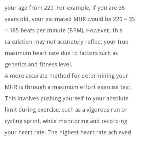
your age from 220. For example, if you are 35
years old, your estimated MHR would be 220 – 35
= 185 beats per minute (BPM). However, this
calculation may not accurately reflect your true
maximum heart rate due to factors such as
genetics and fitness level.
A more accurate method for determining your
MHR is through a maximum effort exercise test.
This involves pushing yourself to your absolute
limit during exercise, such as a vigorous run or
cycling sprint, while monitoring and recording
your heart rate. The highest heart rate achieved