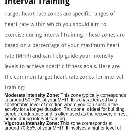
Interval Training
Target heart rate zones are specific ranges of
heart rate within which you should aim to
exercise during interval training. These zones are
based on a percentage of your maximum heart
rate (MHR) and can help guide your intensity
levels to achieve specific fitness goals. Here are
the common target heart rate zones for interval
training:
Moderate Intensity Zone:
This zone typically corresponds
to around 50-70% of your MHR. It is characterized by a
comfortable level of exertion where you can sustain the
activity for a longer duration. This zone is ideal for building
aerobic endurance and is often used as the recovery or rest
period during interval training.
Vigorous Intensity Zone:
This zone corresponds to
around 70-85% of your MHR. It involves a higher level of