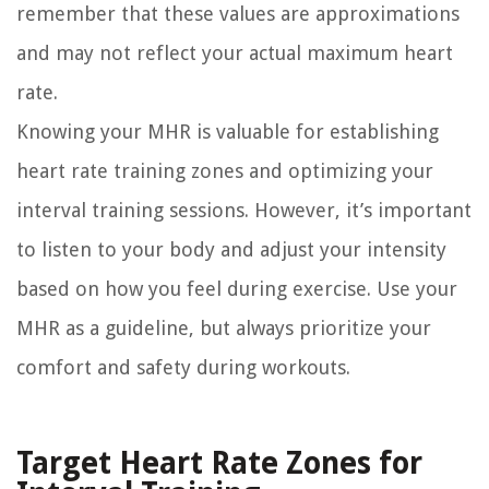
remember that these values are approximations
and may not reflect your actual maximum heart
rate.
Knowing your MHR is valuable for establishing
heart rate training zones and optimizing your
interval training sessions. However, it’s important
to listen to your body and adjust your intensity
based on how you feel during exercise. Use your
MHR as a guideline, but always prioritize your
comfort and safety during workouts.
Target Heart Rate Zones for