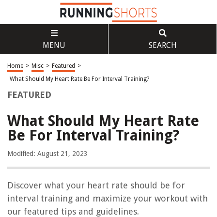
MENU
SEARCH
Home
>
Misc
>
Featured
>
What Should My Heart Rate Be For Interval Training?
FEATURED
What Should My Heart Rate
Be For Interval Training?
Modified: August 21, 2023
Discover what your heart rate should be for
interval training and maximize your workout with
our featured tips and guidelines.