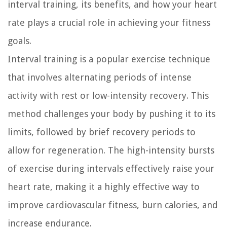
interval training, its benefits, and how your heart
rate plays a crucial role in achieving your fitness
goals.
Interval training is a popular exercise technique
that involves alternating periods of intense
activity with rest or low-intensity recovery. This
method challenges your body by pushing it to its
limits, followed by brief recovery periods to
allow for regeneration. The high-intensity bursts
of exercise during intervals effectively raise your
heart rate, making it a highly effective way to
improve cardiovascular fitness, burn calories, and
increase endurance.