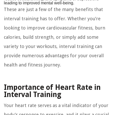
leading to improved mental well-being.
These are just a few of the many benefits that
interval training has to offer. Whether you’re
looking to improve cardiovascular fitness, burn
calories, build strength, or simply add some
variety to your workouts, interval training can
provide numerous advantages for your overall
health and fitness journey.
Importance of Heart Rate in
Interval Training
Your heart rate serves as a vital indicator of your
body’s response to exercise, and it plays a crucial