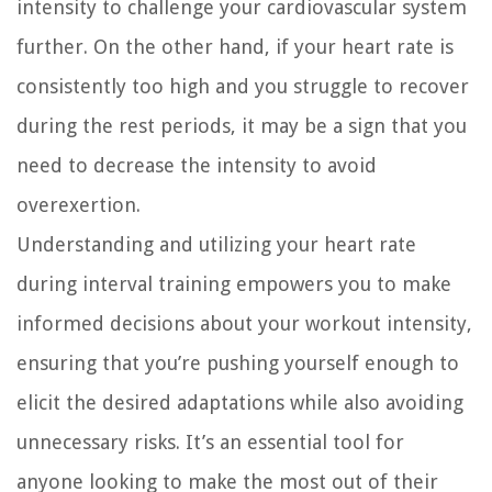
intensity to challenge your cardiovascular system
further. On the other hand, if your heart rate is
consistently too high and you struggle to recover
during the rest periods, it may be a sign that you
need to decrease the intensity to avoid
overexertion.
Understanding and utilizing your heart rate
during interval training empowers you to make
informed decisions about your workout intensity,
ensuring that you’re pushing yourself enough to
elicit the desired adaptations while also avoiding
unnecessary risks. It’s an essential tool for
anyone looking to make the most out of their