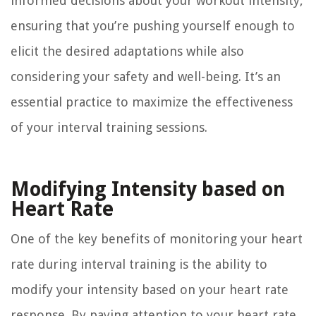
informed decisions about your workout intensity,
ensuring that you’re pushing yourself enough to
elicit the desired adaptations while also
considering your safety and well-being. It’s an
essential practice to maximize the effectiveness
of your interval training sessions.
Modifying Intensity based on
Heart Rate
One of the key benefits of monitoring your heart
rate during interval training is the ability to
modify your intensity based on your heart rate
response. By paying attention to your heart rate,