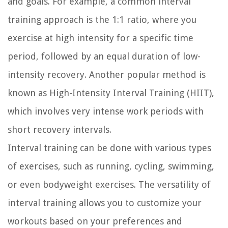
and goals. For example, a common interval
training approach is the 1:1 ratio, where you
exercise at high intensity for a specific time
period, followed by an equal duration of low-
intensity recovery. Another popular method is
known as High-Intensity Interval Training (HIIT),
which involves very intense work periods with
short recovery intervals.
Interval training can be done with various types
of exercises, such as running, cycling, swimming,
or even bodyweight exercises. The versatility of
interval training allows you to customize your
workouts based on your preferences and