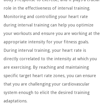
role in the effectiveness of interval training.
Monitoring and controlling your heart rate
during interval training can help you optimize
your workouts and ensure you are working at the
appropriate intensity for your fitness goals.
During interval training, your heart rate is
directly correlated to the intensity at which you
are exercising. By reaching and maintaining
specific target heart rate zones, you can ensure
that you are challenging your cardiovascular
system enough to elicit the desired training
adaptations.