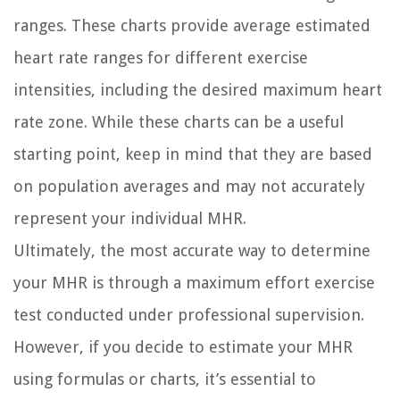
ranges. These charts provide average estimated
heart rate ranges for different exercise
intensities, including the desired maximum heart
rate zone. While these charts can be a useful
starting point, keep in mind that they are based
on population averages and may not accurately
represent your individual MHR.
Ultimately, the most accurate way to determine
your MHR is through a maximum effort exercise
test conducted under professional supervision.
However, if you decide to estimate your MHR
using formulas or charts, it’s essential to