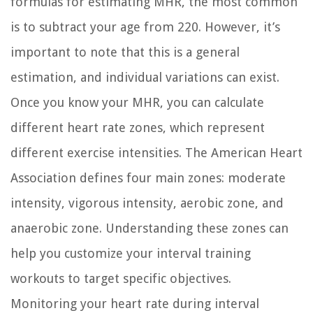
formulas for estimating MHR, the most common
is to subtract your age from 220. However, it’s
important to note that this is a general
estimation, and individual variations can exist.
Once you know your MHR, you can calculate
different heart rate zones, which represent
different exercise intensities. The American Heart
Association defines four main zones: moderate
intensity, vigorous intensity, aerobic zone, and
anaerobic zone. Understanding these zones can
help you customize your interval training
workouts to target specific objectives.
Monitoring your heart rate during interval