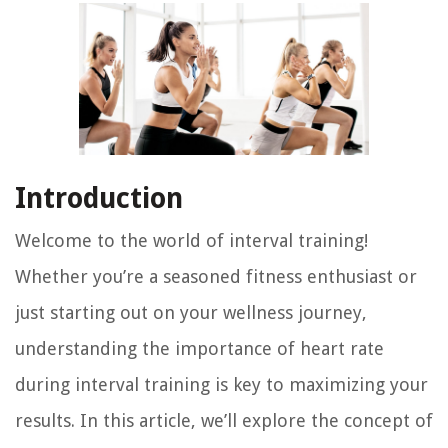
Introduction
Welcome to the world of interval training!
Whether you’re a seasoned fitness enthusiast or
just starting out on your wellness journey,
understanding the importance of heart rate
during interval training is key to maximizing your
results. In this article, we’ll explore the concept of