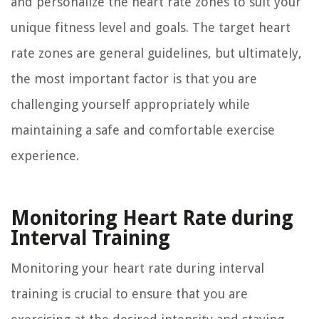
and personalize the heart rate zones to suit your
unique fitness level and goals. The target heart
rate zones are general guidelines, but ultimately,
the most important factor is that you are
challenging yourself appropriately while
maintaining a safe and comfortable exercise
experience.
Monitoring Heart Rate during
Interval Training
Monitoring your heart rate during interval
training is crucial to ensure that you are