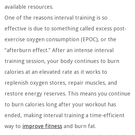
available resources.
One of the reasons interval training is so
effective is due to something called excess post-
exercise oxygen consumption (EPOC), or the
“afterburn effect.” After an intense interval
training session, your body continues to burn
calories at an elevated rate as it works to
replenish oxygen stores, repair muscles, and
restore energy reserves. This means you continue
to burn calories long after your workout has
ended, making interval training a time-efficient
way to
improve fitness
and burn fat.