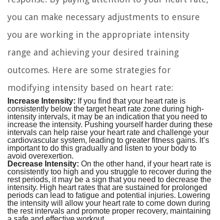
you can make necessary adjustments to ensure
you are working in the appropriate intensity
range and achieving your desired training
outcomes. Here are some strategies for
modifying intensity based on heart rate:
Increase Intensity:
If you find that your heart rate is
consistently below the target heart rate zone during high-
intensity intervals, it may be an indication that you need to
increase the intensity. Pushing yourself harder during these
intervals can help raise your heart rate and challenge your
cardiovascular system, leading to greater fitness gains. It’s
important to do this gradually and listen to your body to
avoid overexertion.
Decrease Intensity:
On the other hand, if your heart rate is
consistently too high and you struggle to recover during the
rest periods, it may be a sign that you need to decrease the
intensity. High heart rates that are sustained for prolonged
periods can lead to fatigue and potential injuries. Lowering
the intensity will allow your heart rate to come down during
the rest intervals and promote proper recovery, maintaining
a safe and effective workout.