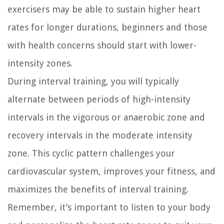
exercisers may be able to sustain higher heart
rates for longer durations, beginners and those
with health concerns should start with lower-
intensity zones.
During interval training, you will typically
alternate between periods of high-intensity
intervals in the vigorous or anaerobic zone and
recovery intervals in the moderate intensity
zone. This cyclic pattern challenges your
cardiovascular system, improves your fitness, and
maximizes the benefits of interval training.
Remember, it’s important to listen to your body