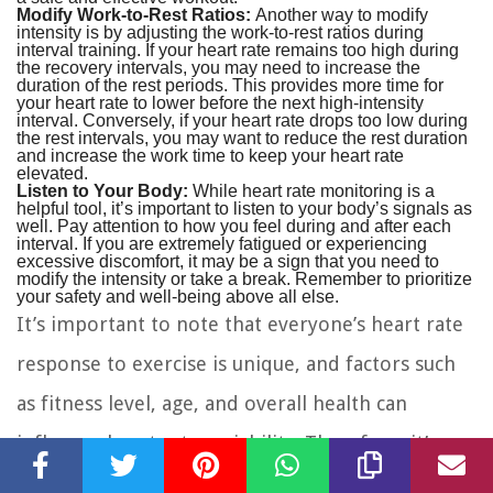
Modify Work-to-Rest Ratios:
Another way to modify
intensity is by adjusting the work-to-rest ratios during
interval training. If your heart rate remains too high during
the recovery intervals, you may need to increase the
duration of the rest periods. This provides more time for
your heart rate to lower before the next high-intensity
interval. Conversely, if your heart rate drops too low during
the rest intervals, you may want to reduce the rest duration
and increase the work time to keep your heart rate
elevated.
Listen to Your Body:
While heart rate monitoring is a
helpful tool, it’s important to listen to your body’s signals as
well. Pay attention to how you feel during and after each
interval. If you are extremely fatigued or experiencing
excessive discomfort, it may be a sign that you need to
modify the intensity or take a break. Remember to prioritize
your safety and well-being above all else.
It’s important to note that everyone’s heart rate
response to exercise is unique, and factors such
as fitness level, age, and overall health can
influence heart rate variability. Therefore, it’s
essential to individualize your approach to