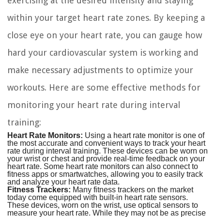
exercising at the desired intensity and staying
within your target heart rate zones. By keeping a
close eye on your heart rate, you can gauge how
hard your cardiovascular system is working and
make necessary adjustments to optimize your
workouts. Here are some effective methods for
monitoring your heart rate during interval
training:
Heart Rate Monitors:
Using a heart rate monitor is one of
the most accurate and convenient ways to track your heart
rate during interval training. These devices can be worn on
your wrist or chest and provide real-time feedback on your
heart rate. Some heart rate monitors can also connect to
fitness apps or smartwatches, allowing you to easily track
and analyze your heart rate data.
Fitness Trackers:
Many fitness trackers on the market
today come equipped with built-in heart rate sensors.
These devices, worn on the wrist, use optical sensors to
measure your heart rate. While they may not be as precise