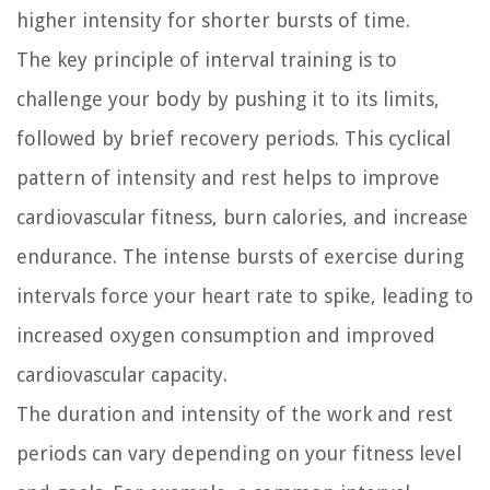
higher intensity for shorter bursts of time.
The key principle of interval training is to
challenge your body by pushing it to its limits,
followed by brief recovery periods. This cyclical
pattern of intensity and rest helps to improve
cardiovascular fitness, burn calories, and increase
endurance. The intense bursts of exercise during
intervals force your heart rate to spike, leading to
increased oxygen consumption and improved
cardiovascular capacity.
The duration and intensity of the work and rest
periods can vary depending on your fitness level