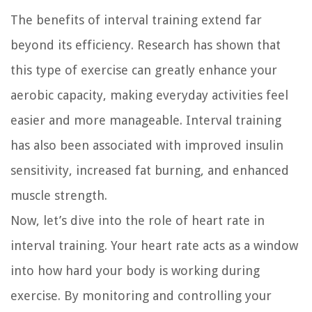
The benefits of interval training extend far
beyond its efficiency. Research has shown that
this type of exercise can greatly enhance your
aerobic capacity, making everyday activities feel
easier and more manageable. Interval training
has also been associated with improved insulin
sensitivity, increased fat burning, and enhanced
muscle strength.
Now, let’s dive into the role of heart rate in
interval training. Your heart rate acts as a window
into how hard your body is working during
exercise. By monitoring and controlling your