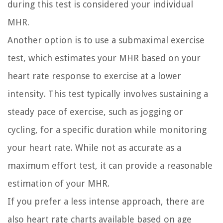
during this test is considered your individual
MHR.
Another option is to use a submaximal exercise
test, which estimates your MHR based on your
heart rate response to exercise at a lower
intensity. This test typically involves sustaining a
steady pace of exercise, such as jogging or
cycling, for a specific duration while monitoring
your heart rate. While not as accurate as a
maximum effort test, it can provide a reasonable
estimation of your MHR.
If you prefer a less intense approach, there are
also heart rate charts available based on age