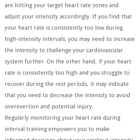
are hitting your target heart rate zones and
adjust your intensity accordingly. If you find that
your heart rate is consistently too low during
high-intensity intervals, you may need to increase
the intensity to challenge your cardiovascular
system further. On the other hand, if your heart
rate is consistently too high and you struggle to
recover during the rest periods, it may indicate
that you need to decrease the intensity to avoid
overexertion and potential injury.
Regularly monitoring your heart rate during
interval training empowers you to make