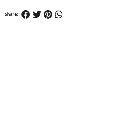
Share: