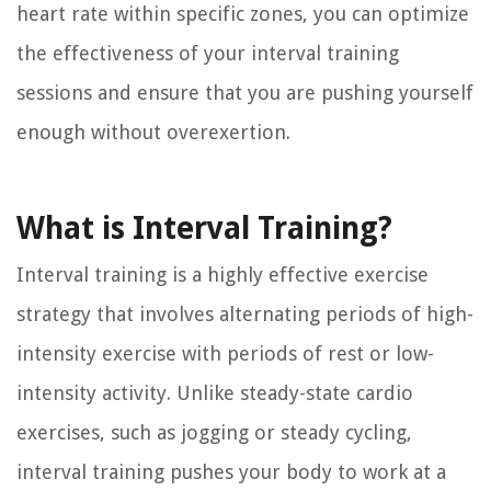
heart rate within specific zones, you can optimize
the effectiveness of your interval training
sessions and ensure that you are pushing yourself
enough without overexertion.
What is Interval Training?
Interval training is a highly effective exercise
strategy that involves alternating periods of high-
intensity exercise with periods of rest or low-
intensity activity. Unlike steady-state cardio
exercises, such as jogging or steady cycling,
interval training pushes your body to work at a