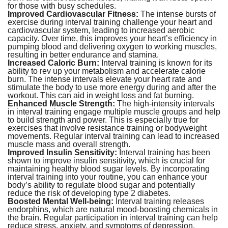
for those with busy schedules.
Improved Cardiovascular Fitness:
The intense bursts of
exercise during interval training challenge your heart and
cardiovascular system, leading to increased aerobic
capacity. Over time, this improves your heart’s efficiency in
pumping blood and delivering oxygen to working muscles,
resulting in better endurance and stamina.
Increased Caloric Burn:
Interval training is known for its
ability to rev up your metabolism and accelerate calorie
burn. The intense intervals elevate your heart rate and
stimulate the body to use more energy during and after the
workout. This can aid in weight loss and fat burning.
Enhanced Muscle Strength:
The high-intensity intervals
in interval training engage multiple muscle groups and help
to build strength and power. This is especially true for
exercises that involve resistance training or bodyweight
movements. Regular interval training can lead to increased
muscle mass and overall strength.
Improved Insulin Sensitivity:
Interval training has been
shown to improve insulin sensitivity, which is crucial for
maintaining healthy blood sugar levels. By incorporating
interval training into your routine, you can enhance your
body’s ability to regulate blood sugar and potentially
reduce the risk of developing type 2 diabetes.
Boosted Mental Well-being:
Interval training releases
endorphins, which are natural mood-boosting chemicals in
the brain. Regular participation in interval training can help
reduce stress, anxiety, and symptoms of depression,