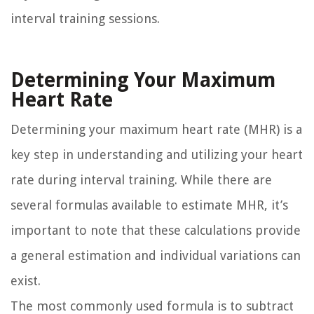
interval training sessions.
Determining Your Maximum
Heart Rate
Determining your maximum heart rate (MHR) is a
key step in understanding and utilizing your heart
rate during interval training. While there are
several formulas available to estimate MHR, it’s
important to note that these calculations provide
a general estimation and individual variations can
exist.
The most commonly used formula is to subtract