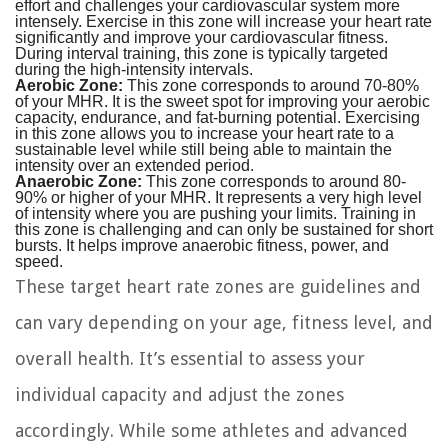
effort and challenges your cardiovascular system more
intensely. Exercise in this zone will increase your heart rate
significantly and improve your cardiovascular fitness.
During interval training, this zone is typically targeted
during the high-intensity intervals.
Aerobic Zone:
This zone corresponds to around 70-80%
of your MHR. It is the sweet spot for improving your aerobic
capacity, endurance, and fat-burning potential. Exercising
in this zone allows you to increase your heart rate to a
sustainable level while still being able to maintain the
intensity over an extended period.
Anaerobic Zone:
This zone corresponds to around 80-
90% or higher of your MHR. It represents a very high level
of intensity where you are pushing your limits. Training in
this zone is challenging and can only be sustained for short
bursts. It helps improve anaerobic fitness, power, and
speed.
These target heart rate zones are guidelines and
can vary depending on your age, fitness level, and
overall health. It’s essential to assess your
individual capacity and adjust the zones
accordingly. While some athletes and advanced