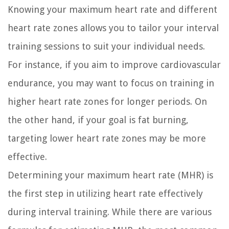
Knowing your maximum heart rate and different
heart rate zones allows you to tailor your interval
training sessions to suit your individual needs.
For instance, if you aim to improve cardiovascular
endurance, you may want to focus on training in
higher heart rate zones for longer periods. On
the other hand, if your goal is fat burning,
targeting lower heart rate zones may be more
effective.
Determining your maximum heart rate (MHR) is
the first step in utilizing heart rate effectively
during interval training. While there are various