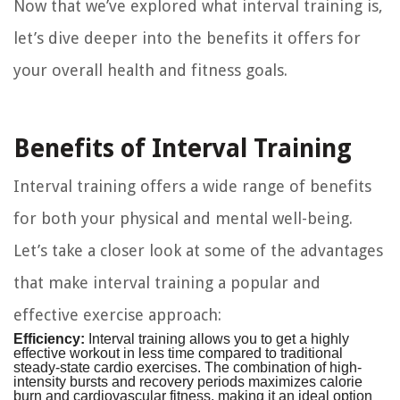
Now that we’ve explored what interval training is,
let’s dive deeper into the benefits it offers for
your overall health and fitness goals.
Benefits of Interval Training
Interval training offers a wide range of benefits
for both your physical and mental well-being.
Let’s take a closer look at some of the advantages
that make interval training a popular and
effective exercise approach:
Efficiency:
Interval training allows you to get a highly
effective workout in less time compared to traditional
steady-state cardio exercises. The combination of high-
intensity bursts and recovery periods maximizes calorie
burn and cardiovascular fitness, making it an ideal option