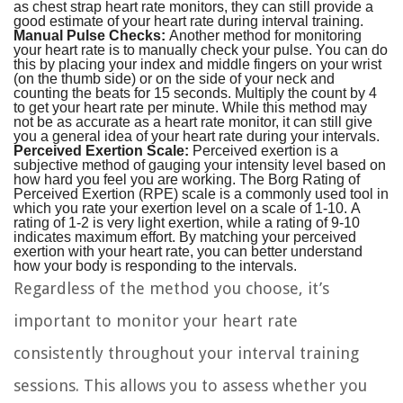
as chest strap heart rate monitors, they can still provide a
good estimate of your heart rate during interval training.
Manual Pulse Checks:
Another method for monitoring
your heart rate is to manually check your pulse. You can do
this by placing your index and middle fingers on your wrist
(on the thumb side) or on the side of your neck and
counting the beats for 15 seconds. Multiply the count by 4
to get your heart rate per minute. While this method may
not be as accurate as a heart rate monitor, it can still give
you a general idea of your heart rate during your intervals.
Perceived Exertion Scale:
Perceived exertion is a
subjective method of gauging your intensity level based on
how hard you feel you are working. The Borg Rating of
Perceived Exertion (RPE) scale is a commonly used tool in
which you rate your exertion level on a scale of 1-10. A
rating of 1-2 is very light exertion, while a rating of 9-10
indicates maximum effort. By matching your perceived
exertion with your heart rate, you can better understand
how your body is responding to the intervals.
Regardless of the method you choose, it’s
important to monitor your heart rate
consistently throughout your interval training
sessions. This allows you to assess whether you