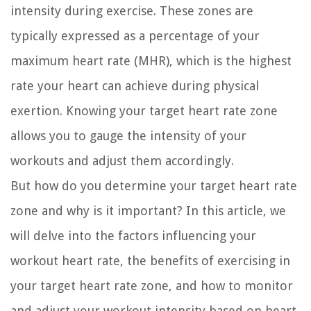
intensity during exercise. These zones are
typically expressed as a percentage of your
maximum heart rate (MHR), which is the highest
rate your heart can achieve during physical
exertion. Knowing your target heart rate zone
allows you to gauge the intensity of your
workouts and adjust them accordingly.
But how do you determine your target heart rate
zone and why is it important? In this article, we
will delve into the factors influencing your
workout heart rate, the benefits of exercising in
your target heart rate zone, and how to monitor
and adjust your workout intensity based on heart