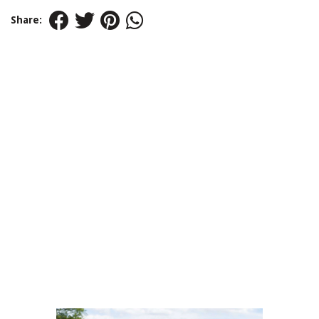
Share: