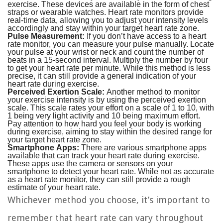
exercise. These devices are available in the form of chest
straps or wearable watches. Heart rate monitors provide
real-time data, allowing you to adjust your intensity levels
accordingly and stay within your target heart rate zone.
Pulse Measurement:
If you don’t have access to a heart
rate monitor, you can measure your pulse manually. Locate
your pulse at your wrist or neck and count the number of
beats in a 15-second interval. Multiply the number by four
to get your heart rate per minute. While this method is less
precise, it can still provide a general indication of your
heart rate during exercise.
Perceived Exertion Scale:
Another method to monitor
your exercise intensity is by using the perceived exertion
scale. This scale rates your effort on a scale of 1 to 10, with
1 being very light activity and 10 being maximum effort.
Pay attention to how hard you feel your body is working
during exercise, aiming to stay within the desired range for
your target heart rate zone.
Smartphone Apps:
There are various smartphone apps
available that can track your heart rate during exercise.
These apps use the camera or sensors on your
smartphone to detect your heart rate. While not as accurate
as a heart rate monitor, they can still provide a rough
estimate of your heart rate.
Whichever method you choose, it’s important to
remember that heart rate can vary throughout