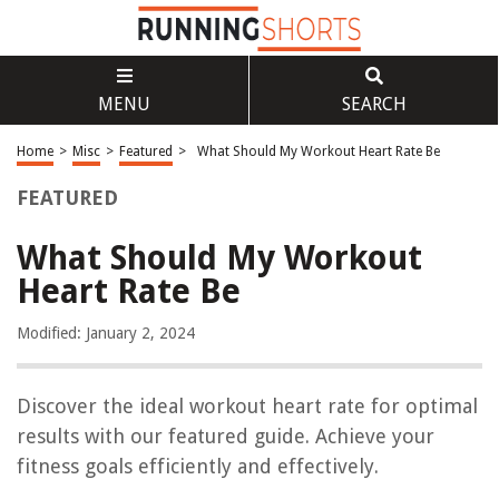
MENU
SEARCH
Home
>
Misc
>
Featured
>
What Should My Workout Heart Rate Be
FEATURED
What Should My Workout
Heart Rate Be
Modified: January 2, 2024
Discover the ideal workout heart rate for optimal
results with our featured guide. Achieve your
fitness goals efficiently and effectively.