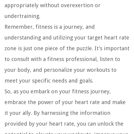
appropriately without overexertion or
undertraining.
Remember, fitness is a journey, and
understanding and utilizing your target heart rate
zone is just one piece of the puzzle. It’s important
to consult with a fitness professional, listen to
your body, and personalize your workouts to
meet your specific needs and goals.
So, as you embark on your fitness journey,
embrace the power of your heart rate and make
it your ally. By harnessing the information
provided by your heart rate, you can unlock the