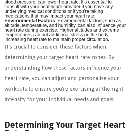
blood pressure, can lower heart rate. It’s essential to
consult with your healthcare provider if you have any
underlying medical conditions or if you’re taking
medications that may impact your heart rate.
Environmental Factors:
Environmental factors, such as
altitude, temperature, and humidity, can also influence your
heart rate during exercise. Higher altitudes and extreme
temperatures can put additional stress on the body,
increasing heart rate to maintain proper circulation.
It’s crucial to consider these factors when
determining your target heart rate zones. By
understanding how these factors influence your
heart rate, you can adjust and personalize your
workouts to ensure you’re exercising at the right
intensity for your individual needs and goals.
Determining Your Target Heart