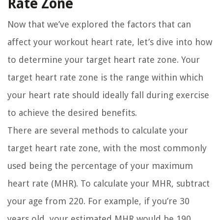
Rate Zone
Now that we’ve explored the factors that can
affect your workout heart rate, let’s dive into how
to determine your target heart rate zone. Your
target heart rate zone is the range within which
your heart rate should ideally fall during exercise
to achieve the desired benefits.
There are several methods to calculate your
target heart rate zone, with the most commonly
used being the percentage of your maximum
heart rate (MHR). To calculate your MHR, subtract
your age from 220. For example, if you’re 30
years old, your estimated MHR would be 190