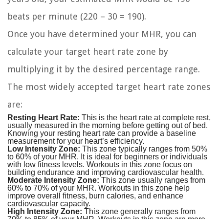
beats per minute (220 – 30 = 190).
Once you have determined your MHR, you can
calculate your target heart rate zone by
multiplying it by the desired percentage range.
The most widely accepted target heart rate zones
are:
Resting Heart Rate:
This is the heart rate at complete rest,
usually measured in the morning before getting out of bed.
Knowing your resting heart rate can provide a baseline
measurement for your heart’s efficiency.
Low Intensity Zone:
This zone typically ranges from 50%
to 60% of your MHR. It is ideal for beginners or individuals
with low fitness levels. Workouts in this zone focus on
building endurance and improving cardiovascular health.
Moderate Intensity Zone:
This zone usually ranges from
60% to 70% of your MHR. Workouts in this zone help
improve overall fitness, burn calories, and enhance
cardiovascular capacity.
High Intensity Zone:
This zone generally ranges from