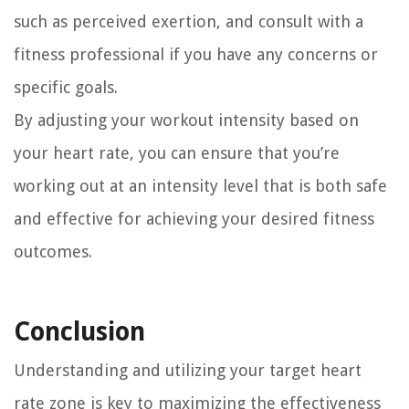
such as perceived exertion, and consult with a
fitness professional if you have any concerns or
specific goals.
By adjusting your workout intensity based on
your heart rate, you can ensure that you’re
working out at an intensity level that is both safe
and effective for achieving your desired fitness
outcomes.
Conclusion
Understanding and utilizing your target heart
rate zone is key to maximizing the effectiveness