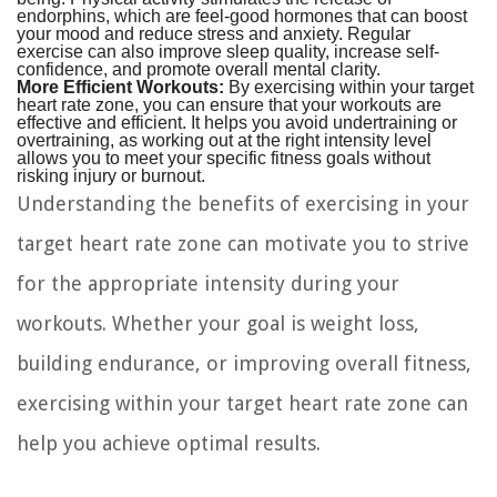
endorphins, which are feel-good hormones that can boost
your mood and reduce stress and anxiety. Regular
exercise can also improve sleep quality, increase self-
confidence, and promote overall mental clarity.
More Efficient Workouts:
By exercising within your target
heart rate zone, you can ensure that your workouts are
effective and efficient. It helps you avoid undertraining or
overtraining, as working out at the right intensity level
allows you to meet your specific fitness goals without
risking injury or burnout.
Understanding the benefits of exercising in your
target heart rate zone can motivate you to strive
for the appropriate intensity during your
workouts. Whether your goal is weight loss,
building endurance, or improving overall fitness,
exercising within your target heart rate zone can
help you achieve optimal results.