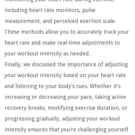
including heart rate monitors, pulse
measurement, and perceived exertion scale.
These methods allow you to accurately track your
heart rate and make real-time adjustments to
your workout intensity as needed.
Finally, we discussed the importance of adjusting
your workout intensity based on your heart rate
and listening to your body’s cues. Whether it’s
increasing or decreasing your pace, taking active
recovery breaks, modifying exercise duration, or
progressing gradually, adjusting your workout
intensity ensures that you’re challenging yourself