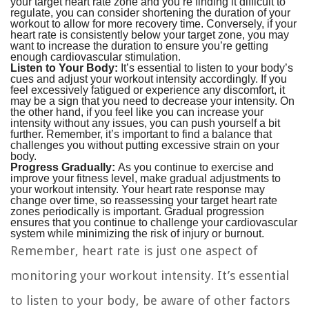
your target heart rate zone and you’re finding it difficult to
regulate, you can consider shortening the duration of your
workout to allow for more recovery time. Conversely, if your
heart rate is consistently below your target zone, you may
want to increase the duration to ensure you’re getting
enough cardiovascular stimulation.
Listen to Your Body:
It’s essential to listen to your body’s
cues and adjust your workout intensity accordingly. If you
feel excessively fatigued or experience any discomfort, it
may be a sign that you need to decrease your intensity. On
the other hand, if you feel like you can increase your
intensity without any issues, you can push yourself a bit
further. Remember, it’s important to find a balance that
challenges you without putting excessive strain on your
body.
Progress Gradually:
As you continue to exercise and
improve your fitness level, make gradual adjustments to
your workout intensity. Your heart rate response may
change over time, so reassessing your target heart rate
zones periodically is important. Gradual progression
ensures that you continue to challenge your cardiovascular
system while minimizing the risk of injury or burnout.
Remember, heart rate is just one aspect of
monitoring your workout intensity. It’s essential
to listen to your body, be aware of other factors