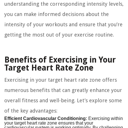
understanding the corresponding intensity levels,
you can make informed decisions about the
intensity of your workouts and ensure that you’re
getting the most out of your exercise routine.
Benefits of Exercising in Your
Target Heart Rate Zone
Exercising in your target heart rate zone offers
numerous benefits that can greatly enhance your
overall fitness and well-being. Let’s explore some
of the key advantages:
Efficient Cardiovascular Conditioning:
Exercising within
your target heart rate zone ensures that your
cardiovascular system is working optimally. By challenging