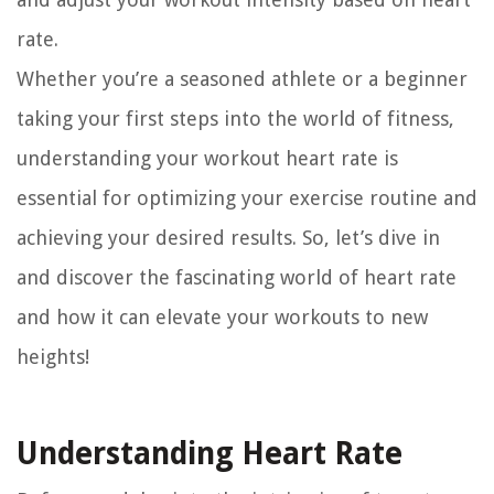
rate.
Whether you’re a seasoned athlete or a beginner
taking your first steps into the world of fitness,
understanding your workout heart rate is
essential for optimizing your exercise routine and
achieving your desired results. So, let’s dive in
and discover the fascinating world of heart rate
and how it can elevate your workouts to new
heights!
Understanding Heart Rate