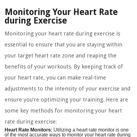
Monitoring Your Heart Rate
during Exercise
Monitoring your heart rate during exercise is
essential to ensure that you are staying within
your target heart rate zone and reaping the
benefits of your workouts. By keeping track of
your heart rate, you can make real-time
adjustments to the intensity of your exercise and
ensure you’re optimizing your training. Here are
some key methods for monitoring your heart
rate during exercise:
Heart Rate Monitors:
Utilizing a heart rate monitor is one
of the most accurate ways to monitor your heart rate during