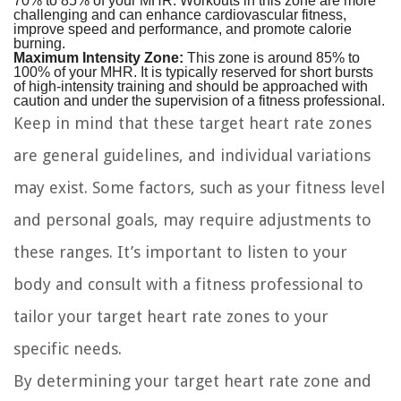
70% to 85% of your MHR. Workouts in this zone are more
challenging and can enhance cardiovascular fitness,
improve speed and performance, and promote calorie
burning.
Maximum Intensity Zone:
This zone is around 85% to
100% of your MHR. It is typically reserved for short bursts
of high-intensity training and should be approached with
caution and under the supervision of a fitness professional.
Keep in mind that these target heart rate zones
are general guidelines, and individual variations
may exist. Some factors, such as your fitness level
and personal goals, may require adjustments to
these ranges. It’s important to listen to your
body and consult with a fitness professional to
tailor your target heart rate zones to your
specific needs.
By determining your target heart rate zone and