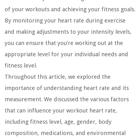
of your workouts and achieving your fitness goals.
By monitoring your heart rate during exercise
and making adjustments to your intensity levels,
you can ensure that you’re working out at the
appropriate level for your individual needs and
fitness level.
Throughout this article, we explored the
importance of understanding heart rate and its
measurement. We discussed the various factors
that can influence your workout heart rate,
including fitness level, age, gender, body
composition, medications, and environmental