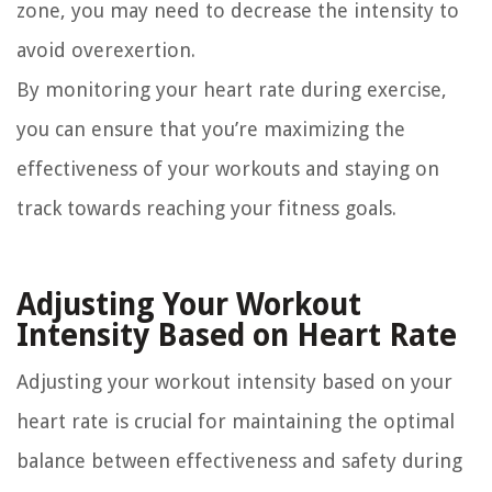
zone, you may need to decrease the intensity to
avoid overexertion.
By monitoring your heart rate during exercise,
you can ensure that you’re maximizing the
effectiveness of your workouts and staying on
track towards reaching your fitness goals.
Adjusting Your Workout
Intensity Based on Heart Rate
Adjusting your workout intensity based on your
heart rate is crucial for maintaining the optimal
balance between effectiveness and safety during