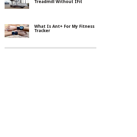
Treadmill Without IFit
What Is Ant+ For My Fitness
Tracker