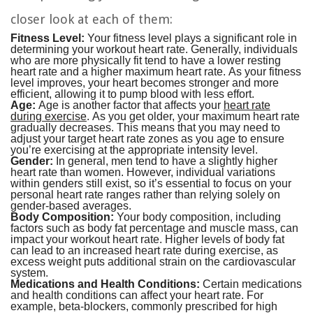
closer look at each of them:
Fitness Level:
Your fitness level plays a significant role in
determining your workout heart rate. Generally, individuals
who are more physically fit tend to have a lower resting
heart rate and a higher maximum heart rate. As your fitness
level improves, your heart becomes stronger and more
efficient, allowing it to pump blood with less effort.
Age:
Age is another factor that affects your
heart rate
during exercise
. As you get older, your maximum heart rate
gradually decreases. This means that you may need to
adjust your target heart rate zones as you age to ensure
you’re exercising at the appropriate intensity level.
Gender:
In general, men tend to have a slightly higher
heart rate than women. However, individual variations
within genders still exist, so it’s essential to focus on your
personal heart rate ranges rather than relying solely on
gender-based averages.
Body Composition:
Your body composition, including
factors such as body fat percentage and muscle mass, can
impact your workout heart rate. Higher levels of body fat
can lead to an increased heart rate during exercise, as
excess weight puts additional strain on the cardiovascular
system.
Medications and Health Conditions:
Certain medications
and health conditions can affect your heart rate. For
example, beta-blockers, commonly prescribed for high