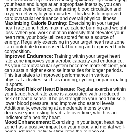
your heart and lungs at an appropriate intensity, you can
improve their efficiency, enhancing blood circulation and
oxygen delivery to your muscles. This leads to improved
cardiovascular endurance and overall physical fitness.
Maximizing Calorie Burning:
Exercising in your target
heart rate zone helps maximize calorie burning and weight
loss. When you work out at an intensity that elevates your
heart rate, your body utilizes stored fat as a source of
energy. Regularly exercising in your target heart rate zone
can contribute to increased fat burning and improved body
composition.
Improved Endurance:
Training within your target heart
rate zone improves your aerobic capacity and endurance.
As your cardiovascular system becomes more efficient, you
can sustain higher exercise intensities for longer periods.
This translates to improved performance in various
physical activities, such as running, cycling, or participating
in sports.
Reduced Risk of Heart Disease:
Regular exercise within
your target heart rate zone is associated with a reduced
risk of heart disease. It helps strengthen your heart muscle,
lower blood pressure, and improve cholesterol levels.
Additionally, exercising at a moderate intensity can
decrease your resting heart rate over time, which is an
indicator of a healthy heart.
Mood Enhancement:
Exercising in your target heart rate
zone has a positive impact on your mood and mental well-
being. Physical activity stimulates the release of