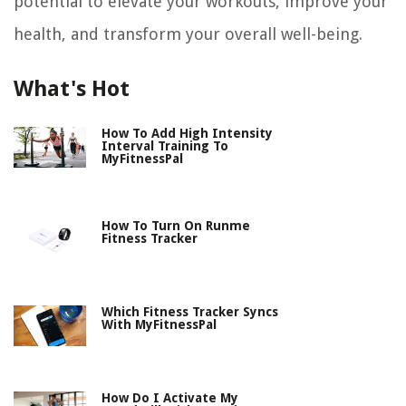
potential to elevate your workouts, improve your
health, and transform your overall well-being.
What's Hot
How To Add High Intensity
Interval Training To
MyFitnessPal
How To Turn On Runme
Fitness Tracker
Which Fitness Tracker Syncs
With MyFitnessPal
How Do I Activate My