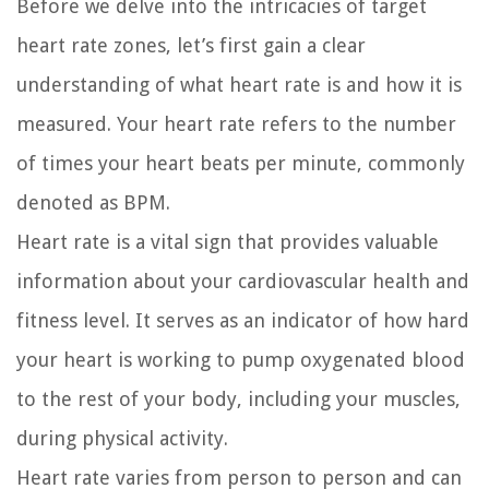
Before we delve into the intricacies of target
heart rate zones, let’s first gain a clear
understanding of what heart rate is and how it is
measured. Your heart rate refers to the number
of times your heart beats per minute, commonly
denoted as BPM.
Heart rate is a vital sign that provides valuable
information about your cardiovascular health and
fitness level. It serves as an indicator of how hard
your heart is working to pump oxygenated blood
to the rest of your body, including your muscles,
during physical activity.
Heart rate varies from person to person and can