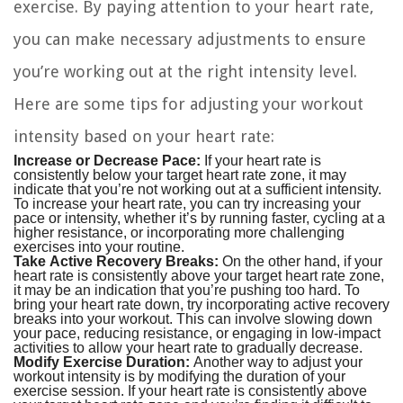
exercise. By paying attention to your heart rate,
you can make necessary adjustments to ensure
you’re working out at the right intensity level.
Here are some tips for adjusting your workout
intensity based on your heart rate:
Increase or Decrease Pace:
If your heart rate is
consistently below your target heart rate zone, it may
indicate that you’re not working out at a sufficient intensity.
To increase your heart rate, you can try increasing your
pace or intensity, whether it’s by running faster, cycling at a
higher resistance, or incorporating more challenging
exercises into your routine.
Take Active Recovery Breaks:
On the other hand, if your
heart rate is consistently above your target heart rate zone,
it may be an indication that you’re pushing too hard. To
bring your heart rate down, try incorporating active recovery
breaks into your workout. This can involve slowing down
your pace, reducing resistance, or engaging in low-impact
activities to allow your heart rate to gradually decrease.
Modify Exercise Duration:
Another way to adjust your
workout intensity is by modifying the duration of your
exercise session. If your heart rate is consistently above