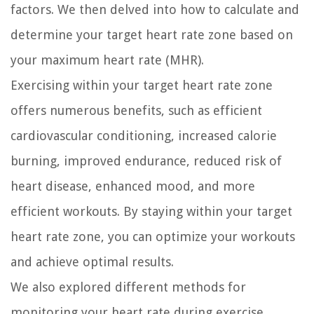
factors. We then delved into how to calculate and
determine your target heart rate zone based on
your maximum heart rate (MHR).
Exercising within your target heart rate zone
offers numerous benefits, such as efficient
cardiovascular conditioning, increased calorie
burning, improved endurance, reduced risk of
heart disease, enhanced mood, and more
efficient workouts. By staying within your target
heart rate zone, you can optimize your workouts
and achieve optimal results.
We also explored different methods for
monitoring your heart rate during exercise,