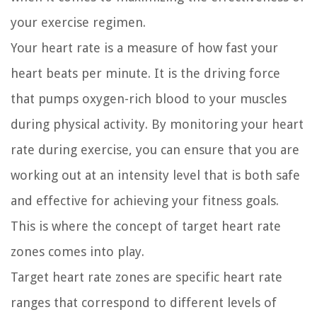
your exercise regimen.
Your heart rate is a measure of how fast your
heart beats per minute. It is the driving force
that pumps oxygen-rich blood to your muscles
during physical activity. By monitoring your heart
rate during exercise, you can ensure that you are
working out at an intensity level that is both safe
and effective for achieving your fitness goals.
This is where the concept of target heart rate
zones comes into play.
Target heart rate zones are specific heart rate
ranges that correspond to different levels of