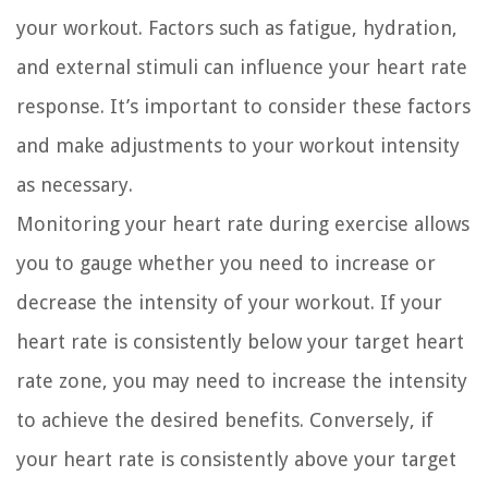
your workout. Factors such as fatigue, hydration,
and external stimuli can influence your heart rate
response. It’s important to consider these factors
and make adjustments to your workout intensity
as necessary.
Monitoring your heart rate during exercise allows
you to gauge whether you need to increase or
decrease the intensity of your workout. If your
heart rate is consistently below your target heart
rate zone, you may need to increase the intensity
to achieve the desired benefits. Conversely, if
your heart rate is consistently above your target