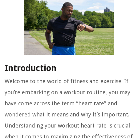
Introduction
Welcome to the world of fitness and exercise! If
you’re embarking on a workout routine, you may
have come across the term “heart rate” and
wondered what it means and why it’s important.
Understanding your workout heart rate is crucial
when it comes to maximizing the effectiveness of