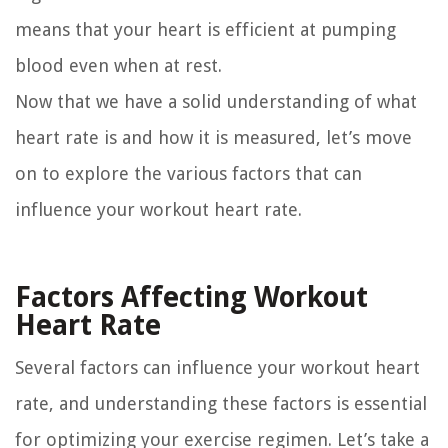
means that your heart is efficient at pumping
blood even when at rest.
Now that we have a solid understanding of what
heart rate is and how it is measured, let’s move
on to explore the various factors that can
influence your workout heart rate.
Factors Affecting Workout
Heart Rate
Several factors can influence your workout heart
rate, and understanding these factors is essential
for optimizing your exercise regimen. Let’s take a