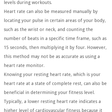
levels during workouts.
Heart rate can also be measured manually by
locating your pulse in certain areas of your body,
such as the wrist or neck, and counting the
number of beats in a specific time frame, such as
15 seconds, then multiplying it by four. However,
this method may not be as accurate as using a
heart rate monitor.
Knowing your resting heart rate, which is your
heart rate at a state of complete rest, can also be
beneficial in determining your fitness level.
Typically, a lower resting heart rate indicates a
higher level of cardiovascular fitness because it