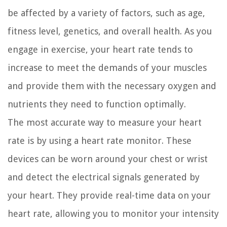
be affected by a variety of factors, such as age,
fitness level, genetics, and overall health. As you
engage in exercise, your heart rate tends to
increase to meet the demands of your muscles
and provide them with the necessary oxygen and
nutrients they need to function optimally.
The most accurate way to measure your heart
rate is by using a heart rate monitor. These
devices can be worn around your chest or wrist
and detect the electrical signals generated by
your heart. They provide real-time data on your
heart rate, allowing you to monitor your intensity