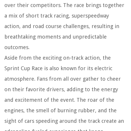
over their competitors. The race brings together
a mix of short track racing, superspeedway
action, and road course challenges, resulting in
breathtaking moments and unpredictable
outcomes.
Aside from the exciting on-track action, the
Sprint Cup Race is also known for its electric
atmosphere. Fans from all over gather to cheer
on their favorite drivers, adding to the energy
and excitement of the event. The roar of the
engines, the smell of burning rubber, and the
sight of cars speeding around the track create an