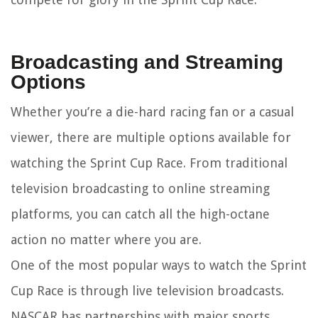
Broadcasting and Streaming
Options
Whether you’re a die-hard racing fan or a casual
viewer, there are multiple options available for
watching the Sprint Cup Race. From traditional
television broadcasting to online streaming
platforms, you can catch all the high-octane
action no matter where you are.
One of the most popular ways to watch the Sprint
Cup Race is through live television broadcasts.
NASCAR has partnerships with major sports