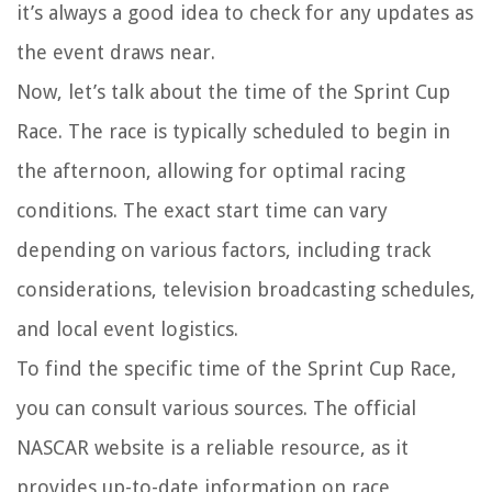
it’s always a good idea to check for any updates as
the event draws near.
Now, let’s talk about the time of the Sprint Cup
Race. The race is typically scheduled to begin in
the afternoon, allowing for optimal racing
conditions. The exact start time can vary
depending on various factors, including track
considerations, television broadcasting schedules,
and local event logistics.
To find the specific time of the Sprint Cup Race,
you can consult various sources. The official
NASCAR website is a reliable resource, as it
provides up-to-date information on race