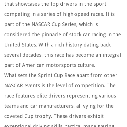
that showcases the top drivers in the sport
competing in a series of high-speed races. It is
part of the NASCAR Cup Series, which is
considered the pinnacle of stock car racing in the
United States. With a rich history dating back
several decades, this race has become an integral
part of American motorsports culture.
What sets the Sprint Cup Race apart from other
NASCAR events is the level of competition. The
race features elite drivers representing various
teams and car manufacturers, all vying for the
coveted Cup trophy. These drivers exhibit
exceptional driving skills, tactical maneuvering,