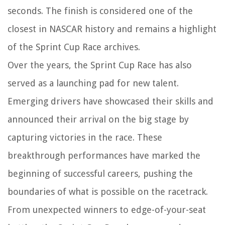
seconds. The finish is considered one of the
closest in NASCAR history and remains a highlight
of the Sprint Cup Race archives.
Over the years, the Sprint Cup Race has also
served as a launching pad for new talent.
Emerging drivers have showcased their skills and
announced their arrival on the big stage by
capturing victories in the race. These
breakthrough performances have marked the
beginning of successful careers, pushing the
boundaries of what is possible on the racetrack.
From unexpected winners to edge-of-your-seat