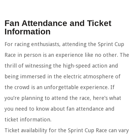
Fan Attendance and Ticket
Information
For racing enthusiasts, attending the Sprint Cup
Race in person is an experience like no other. The
thrill of witnessing the high-speed action and
being immersed in the electric atmosphere of
the crowd is an unforgettable experience. If
you’re planning to attend the race, here’s what
you need to know about fan attendance and
ticket information.
Ticket availability for the Sprint Cup Race can vary