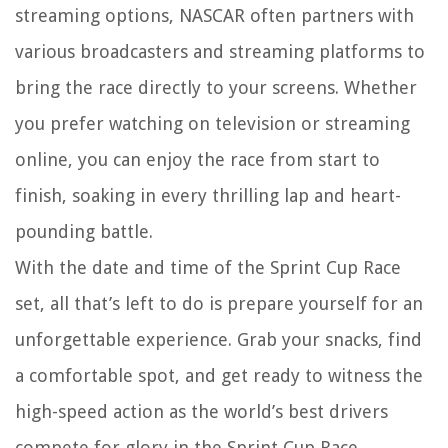
streaming options, NASCAR often partners with
various broadcasters and streaming platforms to
bring the race directly to your screens. Whether
you prefer watching on television or streaming
online, you can enjoy the race from start to
finish, soaking in every thrilling lap and heart-
pounding battle.
With the date and time of the Sprint Cup Race
set, all that’s left to do is prepare yourself for an
unforgettable experience. Grab your snacks, find
a comfortable spot, and get ready to witness the
high-speed action as the world’s best drivers
compete for glory in the Sprint Cup Race.