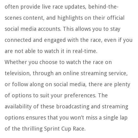
often provide live race updates, behind-the-
scenes content, and highlights on their official
social media accounts. This allows you to stay
connected and engaged with the race, even if you
are not able to watch it in real-time.
Whether you choose to watch the race on
television, through an online streaming service,
or follow along on social media, there are plenty
of options to suit your preferences. The
availability of these broadcasting and streaming
options ensures that you won’t miss a single lap
of the thrilling Sprint Cup Race.