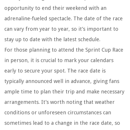
opportunity to end their weekend with an
adrenaline-fueled spectacle. The date of the race
can vary from year to year, so it’s important to
stay up to date with the latest schedule.
For those planning to attend the Sprint Cup Race
in person, it is crucial to mark your calendars
early to secure your spot. The race date is
typically announced well in advance, giving fans
ample time to plan their trip and make necessary
arrangements. It’s worth noting that weather
conditions or unforeseen circumstances can
sometimes lead to a change in the race date, so