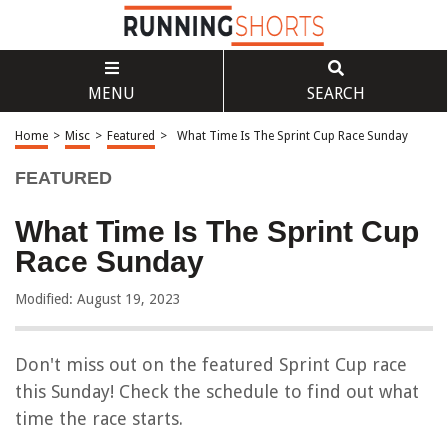
MENU
SEARCH
Home
>
Misc
>
Featured
>
What Time Is The Sprint Cup Race Sunday
FEATURED
What Time Is The Sprint Cup
Race Sunday
Modified: August 19, 2023
Don't miss out on the featured Sprint Cup race
this Sunday! Check the schedule to find out what
time the race starts.