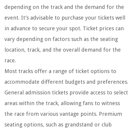
depending on the track and the demand for the
event. It’s advisable to purchase your tickets well
in advance to secure your spot. Ticket prices can
vary depending on factors such as the seating
location, track, and the overall demand for the
race.
Most tracks offer a range of ticket options to
accommodate different budgets and preferences.
General admission tickets provide access to select
areas within the track, allowing fans to witness
the race from various vantage points. Premium
seating options, such as grandstand or club