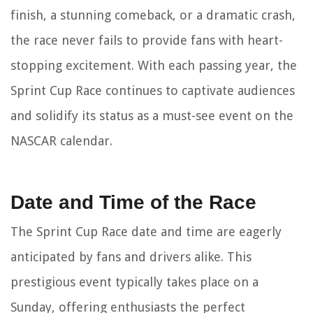
finish, a stunning comeback, or a dramatic crash,
the race never fails to provide fans with heart-
stopping excitement. With each passing year, the
Sprint Cup Race continues to captivate audiences
and solidify its status as a must-see event on the
NASCAR calendar.
Date and Time of the Race
The Sprint Cup Race date and time are eagerly
anticipated by fans and drivers alike. This
prestigious event typically takes place on a
Sunday, offering enthusiasts the perfect