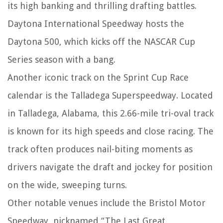
its high banking and thrilling drafting battles.
Daytona International Speedway hosts the
Daytona 500, which kicks off the NASCAR Cup
Series season with a bang.
Another iconic track on the Sprint Cup Race
calendar is the Talladega Superspeedway. Located
in Talladega, Alabama, this 2.66-mile tri-oval track
is known for its high speeds and close racing. The
track often produces nail-biting moments as
drivers navigate the draft and jockey for position
on the wide, sweeping turns.
Other notable venues include the Bristol Motor
Speedway, nicknamed “The Last Great