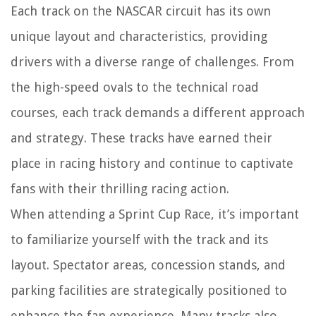
Each track on the NASCAR circuit has its own
unique layout and characteristics, providing
drivers with a diverse range of challenges. From
the high-speed ovals to the technical road
courses, each track demands a different approach
and strategy. These tracks have earned their
place in racing history and continue to captivate
fans with their thrilling racing action.
When attending a Sprint Cup Race, it’s important
to familiarize yourself with the track and its
layout. Spectator areas, concession stands, and
parking facilities are strategically positioned to
enhance the fan experience. Many tracks also