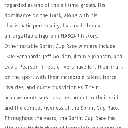
regarded as one of the all-time greats. His
dominance on the track, along with his
charismatic personality, has made him an
unforgettable figure in NASCAR history.
Other notable Sprint Cup Race winners include
Dale Earnhardt, Jeff Gordon, Jimmie Johnson, and
David Pearson. These drivers have left their mark
on the sport with their incredible talent, fierce
rivalries, and numerous victories. Their
achievements serve as a testament to their skill
and the competitiveness of the Sprint Cup Race.
Throughout the years, the Sprint Cup Race has