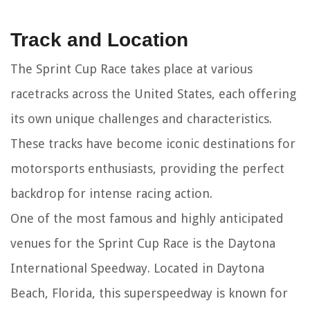
Track and Location
The Sprint Cup Race takes place at various
racetracks across the United States, each offering
its own unique challenges and characteristics.
These tracks have become iconic destinations for
motorsports enthusiasts, providing the perfect
backdrop for intense racing action.
One of the most famous and highly anticipated
venues for the Sprint Cup Race is the Daytona
International Speedway. Located in Daytona
Beach, Florida, this superspeedway is known for