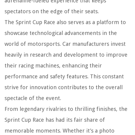
adrenaline-fueled experience that keeps
spectators on the edge of their seats.
The Sprint Cup Race also serves as a platform to
showcase technological advancements in the
world of motorsports. Car manufacturers invest
heavily in research and development to improve
their racing machines, enhancing their
performance and safety features. This constant
strive for innovation contributes to the overall
spectacle of the event.
From legendary rivalries to thrilling finishes, the
Sprint Cup Race has had its fair share of
memorable moments. Whether it’s a photo