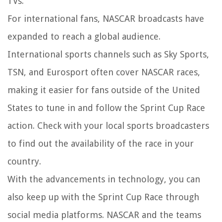
TVs.
For international fans, NASCAR broadcasts have
expanded to reach a global audience.
International sports channels such as Sky Sports,
TSN, and Eurosport often cover NASCAR races,
making it easier for fans outside of the United
States to tune in and follow the Sprint Cup Race
action. Check with your local sports broadcasters
to find out the availability of the race in your
country.
With the advancements in technology, you can
also keep up with the Sprint Cup Race through
social media platforms. NASCAR and the teams