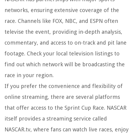
networks, ensuring extensive coverage of the
race. Channels like FOX, NBC, and ESPN often
televise the event, providing in-depth analysis,
commentary, and access to on-track and pit lane
footage. Check your local television listings to
find out which network will be broadcasting the
race in your region.
If you prefer the convenience and flexibility of
online streaming, there are several platforms
that offer access to the Sprint Cup Race. NASCAR
itself provides a streaming service called
NASCAR.tv, where fans can watch live races, enjoy