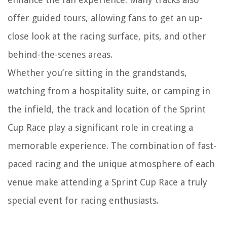
offer guided tours, allowing fans to get an up-
close look at the racing surface, pits, and other
behind-the-scenes areas.
Whether you’re sitting in the grandstands,
watching from a hospitality suite, or camping in
the infield, the track and location of the Sprint
Cup Race play a significant role in creating a
memorable experience. The combination of fast-
paced racing and the unique atmosphere of each
venue make attending a Sprint Cup Race a truly
special event for racing enthusiasts.