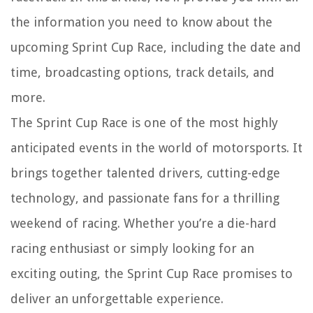
the information you need to know about the
upcoming Sprint Cup Race, including the date and
time, broadcasting options, track details, and
more.
The Sprint Cup Race is one of the most highly
anticipated events in the world of motorsports. It
brings together talented drivers, cutting-edge
technology, and passionate fans for a thrilling
weekend of racing. Whether you’re a die-hard
racing enthusiast or simply looking for an
exciting outing, the Sprint Cup Race promises to
deliver an unforgettable experience.