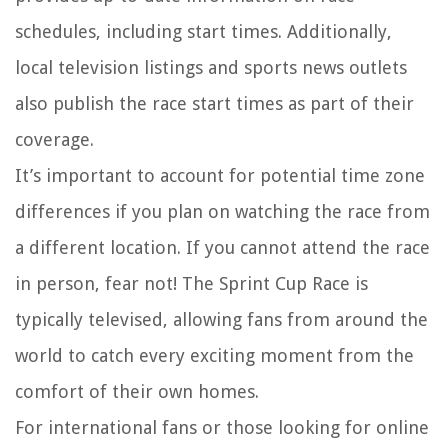
schedules, including start times. Additionally,
local television listings and sports news outlets
also publish the race start times as part of their
coverage.
It’s important to account for potential time zone
differences if you plan on watching the race from
a different location. If you cannot attend the race
in person, fear not! The Sprint Cup Race is
typically televised, allowing fans from around the
world to catch every exciting moment from the
comfort of their own homes.
For international fans or those looking for online