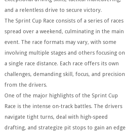
and a relentless drive to secure victory.
The Sprint Cup Race consists of a series of races
spread over a weekend, culminating in the main
event. The race formats may vary, with some
involving multiple stages and others focusing on
a single race distance. Each race offers its own
challenges, demanding skill, focus, and precision
from the drivers.
One of the major highlights of the Sprint Cup
Race is the intense on-track battles. The drivers
navigate tight turns, deal with high-speed
drafting, and strategize pit stops to gain an edge