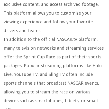
exclusive content, and access archived footage.
This platform allows you to customize your
viewing experience and follow your favorite
drivers and teams.
In addition to the official NASCAR.tv platform,
many television networks and streaming services
offer the Sprint Cup Race as part of their sports
packages. Popular streaming platforms like Hulu
Live, YouTube TV, and Sling TV often include
sports channels that broadcast NASCAR events,
allowing you to stream the race on various
devices such as smartphones, tablets, or smart