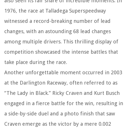
also seen its fair share of incredible moments. In
1976, the race at Talladega Superspeedway
witnessed a record-breaking number of lead
changes, with an astounding 68 lead changes
among multiple drivers. This thrilling display of
competition showcased the intense battles that
take place during the race.
Another unforgettable moment occurred in 2003
at the Darlington Raceway, often referred to as
“The Lady in Black.” Ricky Craven and Kurt Busch
engaged in a fierce battle for the win, resulting in
a side-by-side duel and a photo finish that saw
Craven emerge as the victor by a mere 0.002