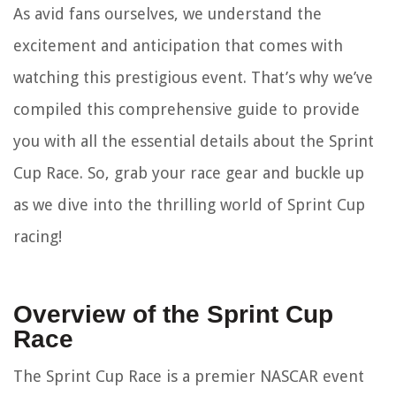
As avid fans ourselves, we understand the
excitement and anticipation that comes with
watching this prestigious event. That’s why we’ve
compiled this comprehensive guide to provide
you with all the essential details about the Sprint
Cup Race. So, grab your race gear and buckle up
as we dive into the thrilling world of Sprint Cup
racing!
Overview of the Sprint Cup
Race
The Sprint Cup Race is a premier NASCAR event