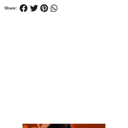
Share: