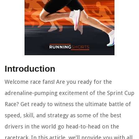
Introduction
Welcome race fans! Are you ready for the
adrenaline-pumping excitement of the Sprint Cup
Race? Get ready to witness the ultimate battle of
speed, skill, and strategy as some of the best
drivers in the world go head-to-head on the
racetrack. In this article, we’ll provide you with all