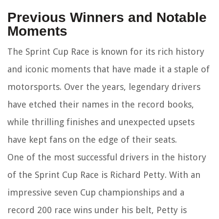
Previous Winners and Notable
Moments
The Sprint Cup Race is known for its rich history
and iconic moments that have made it a staple of
motorsports. Over the years, legendary drivers
have etched their names in the record books,
while thrilling finishes and unexpected upsets
have kept fans on the edge of their seats.
One of the most successful drivers in the history
of the Sprint Cup Race is Richard Petty. With an
impressive seven Cup championships and a
record 200 race wins under his belt, Petty is