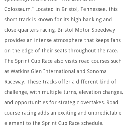
Colosseum.” Located in Bristol, Tennessee, this
short track is known for its high banking and
close-quarters racing. Bristol Motor Speedway
provides an intense atmosphere that keeps fans
on the edge of their seats throughout the race.
The Sprint Cup Race also visits road courses such
as Watkins Glen International and Sonoma
Raceway. These tracks offer a different kind of
challenge, with multiple turns, elevation changes,
and opportunities for strategic overtakes. Road
course racing adds an exciting and unpredictable
element to the Sprint Cup Race schedule.