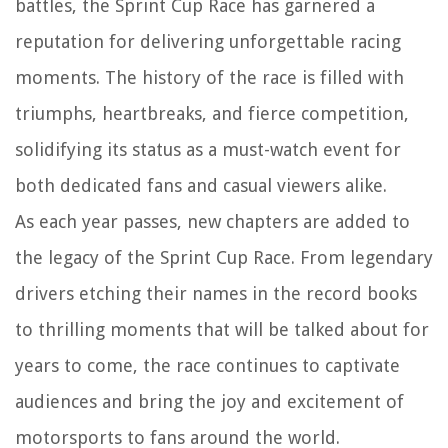
battles, the Sprint Cup Race has garnered a
reputation for delivering unforgettable racing
moments. The history of the race is filled with
triumphs, heartbreaks, and fierce competition,
solidifying its status as a must-watch event for
both dedicated fans and casual viewers alike.
As each year passes, new chapters are added to
the legacy of the Sprint Cup Race. From legendary
drivers etching their names in the record books
to thrilling moments that will be talked about for
years to come, the race continues to captivate
audiences and bring the joy and excitement of
motorsports to fans around the world.