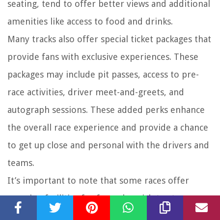
seating, tend to offer better views and additional
amenities like access to food and drinks.
Many tracks also offer special ticket packages that
provide fans with exclusive experiences. These
packages may include pit passes, access to pre-
race activities, driver meet-and-greets, and
autograph sessions. These added perks enhance
the overall race experience and provide a chance
to get up close and personal with the drivers and
teams.
It’s important to note that some races offer
camping facilities for fans who wish to stay near
the track for the duration of the event. Camping