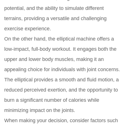
potential, and the ability to simulate different
terrains, providing a versatile and challenging
exercise experience.
On the other hand, the elliptical machine offers a
low-impact, full-body workout. It engages both the
upper and lower body muscles, making it an
appealing choice for individuals with joint concerns.
The elliptical provides a smooth and fluid motion, a
reduced perceived exertion, and the opportunity to
burn a significant number of calories while
minimizing impact on the joints.
When making your decision, consider factors such