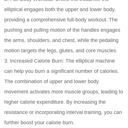
elliptical engages both the upper and lower body,
providing a comprehensive full-body workout. The
pushing and pulling motion of the handles engages
the arms, shoulders, and chest, while the pedaling
motion targets the legs, glutes, and core muscles.
3. Increased Calorie Burn:
The elliptical machine
can help you burn a significant number of calories.
The combination of upper and lower body
movement activates more muscle groups, leading to
higher calorie expenditure. By increasing the
resistance or incorporating interval training, you can
further boost your calorie burn.