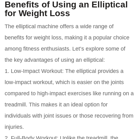
Benefits of Using an Elliptical
for Weight Loss
The elliptical machine offers a wide range of
benefits for weight loss, making it a popular choice
among fitness enthusiasts. Let’s explore some of
the key advantages of using an elliptical:
1. Low-Impact Workout:
The elliptical provides a
low-impact workout, which is easier on the joints
compared to high-impact exercises like running on a
treadmill. This makes it an ideal option for
individuals with joint issues or those recovering from
injuries.
2. Full-Body Workout:
Unlike the treadmill, the