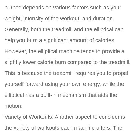
burned depends on various factors such as your
weight, intensity of the workout, and duration.
Generally, both the treadmill and the elliptical can
help you burn a significant amount of calories.
However, the elliptical machine tends to provide a
slightly lower calorie burn compared to the treadmill.
This is because the treadmill requires you to propel
yourself forward using your own energy, while the
elliptical has a built-in mechanism that aids the
motion.
Variety of Workouts:
Another aspect to consider is
the variety of workouts each machine offers. The