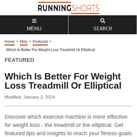
SEARCH
MENU
Home
>
Misc
>
Featured
>
Which Is Better For Weight Loss Treadmill Or Elliptical
FEATURED
Which Is Better For Weight
Loss Treadmill Or Elliptical
Modified: January 2, 2024
Discover which exercise machine is more effective
for weight loss - the treadmill or the elliptical. Get
featured tips and insights to reach your fitness goals