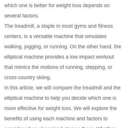
which one is better for weight loss depends on
several factors.
The treadmill, a staple in most gyms and fitness
centers, is a versatile machine that simulates
walking, jogging, or running. On the other hand, the
elliptical machine provides a low-impact workout
that mimics the motions of running, stepping, or
cross-country skiing.
In this article, we will compare the treadmill and the
elliptical machine to help you decide which one is
more effective for weight loss. We will explore the
benefits of using each machine and factors to