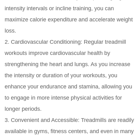
intensity intervals or incline training, you can
maximize calorie expenditure and accelerate weight
loss.
2. Cardiovascular Conditioning:
Regular treadmill
workouts improve cardiovascular health by
strengthening the heart and lungs. As you increase
the intensity or duration of your workouts, you
enhance your endurance and stamina, allowing you
to engage in more intense physical activities for
longer periods.
3. Convenient and Accessible:
Treadmills are readily
available in gyms, fitness centers, and even in many