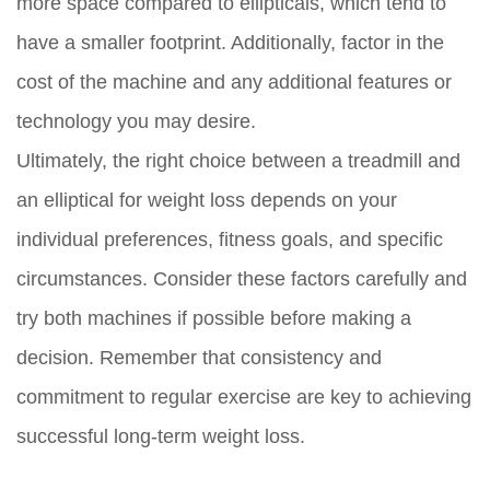
more space compared to ellipticals, which tend to
have a smaller footprint. Additionally, factor in the
cost of the machine and any additional features or
technology you may desire.
Ultimately, the right choice between a treadmill and
an elliptical for weight loss depends on your
individual preferences, fitness goals, and specific
circumstances. Consider these factors carefully and
try both machines if possible before making a
decision. Remember that consistency and
commitment to regular exercise are key to achieving
successful long-term weight loss.