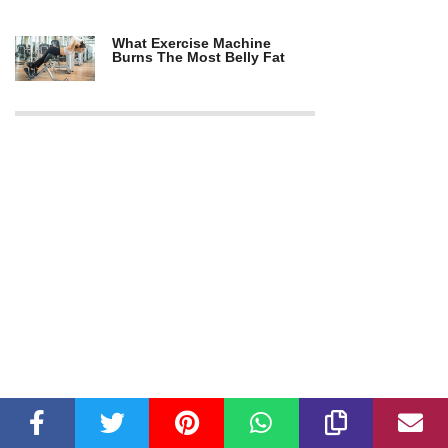
What Exercise Machine
Burns The Most Belly Fat