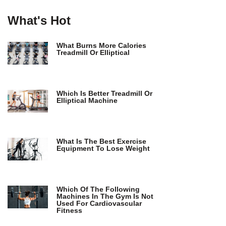
What's Hot
What Burns More Calories
Treadmill Or Elliptical
Which Is Better Treadmill Or
Elliptical Machine
What Is The Best Exercise
Equipment To Lose Weight
Which Of The Following
Machines In The Gym Is Not
Used For Cardiovascular
Fitness