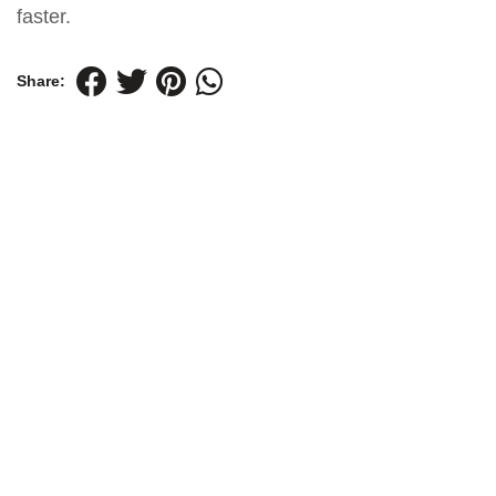
faster.
Share: