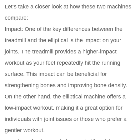
Let’s take a closer look at how these two machines
compare:
Impact:
One of the key differences between the
treadmill and the elliptical is the impact on your
joints. The treadmill provides a higher-impact
workout as your feet repeatedly hit the running
surface. This impact can be beneficial for
strengthening bones and improving bone density.
On the other hand, the elliptical machine offers a
low-impact workout, making it a great option for
individuals with joint issues or those who prefer a
gentler workout.