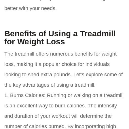
better with your needs.
Benefits of Using a Treadmill
for Weight Loss
The treadmill offers numerous benefits for weight
loss, making it a popular choice for individuals
looking to shed extra pounds. Let’s explore some of
the key advantages of using a treadmill:
1. Burns Calories:
Running or walking on a treadmill
is an excellent way to burn calories. The intensity
and duration of your workout will determine the
number of calories burned. By incorporating high-