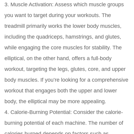
3. Muscle Activation:
Assess which muscle groups
you want to target during your workouts. The
treadmill primarily works the lower body muscles,
including the quadriceps, hamstrings, and glutes,
while engaging the core muscles for stability. The
elliptical, on the other hand, offers a full-body
workout, targeting the legs, glutes, core, and upper
body muscles. If you’re looking for a comprehensive
workout that engages both the upper and lower
body, the elliptical may be more appealing.
4. Calorie-Burning Potential:
Consider the calorie-
burning potential of each machine. The number of
calories burned depends on factors such as