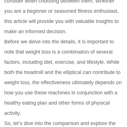
consider when choosing between them. Whether
you are a beginner or seasoned fitness enthusiast,
this article will provide you with valuable insights to
make an informed decision.
Before we delve into the details, it is important to
note that weight loss is a combination of several
factors, including diet, exercise, and lifestyle. While
both the treadmill and the elliptical can contribute to
weight loss, the effectiveness ultimately depends on
how you use these machines in conjunction with a
healthy eating plan and other forms of physical
activity.
So, let’s dive into the comparison and explore the