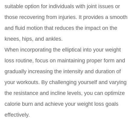
suitable option for individuals with joint issues or
those recovering from injuries. It provides a smooth
and fluid motion that reduces the impact on the
knees, hips, and ankles.
When incorporating the elliptical into your weight
loss routine, focus on maintaining proper form and
gradually increasing the intensity and duration of
your workouts. By challenging yourself and varying
the resistance and incline levels, you can optimize
calorie burn and achieve your weight loss goals
effectively.