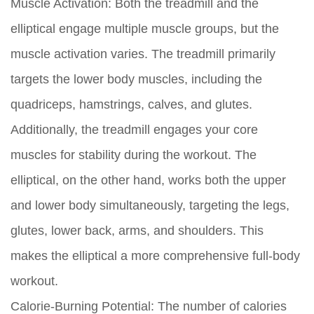
Muscle Activation:
Both the treadmill and the
elliptical engage multiple muscle groups, but the
muscle activation varies. The treadmill primarily
targets the lower body muscles, including the
quadriceps, hamstrings, calves, and glutes.
Additionally, the treadmill engages your core
muscles for stability during the workout. The
elliptical, on the other hand, works both the upper
and lower body simultaneously, targeting the legs,
glutes, lower back, arms, and shoulders. This
makes the elliptical a more comprehensive full-body
workout.
Calorie-Burning Potential:
The number of calories