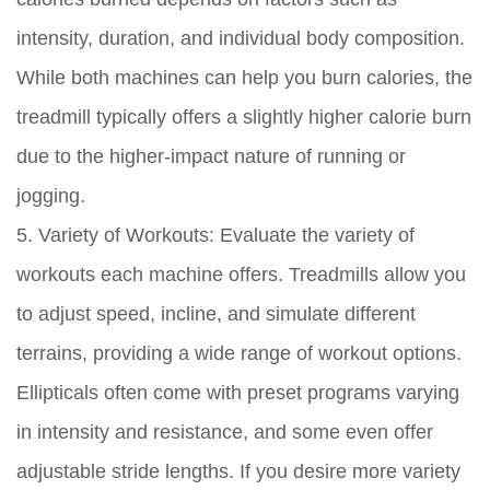
intensity, duration, and individual body composition.
While both machines can help you burn calories, the
treadmill typically offers a slightly higher calorie burn
due to the higher-impact nature of running or
jogging.
5. Variety of Workouts:
Evaluate the variety of
workouts each machine offers. Treadmills allow you
to adjust speed, incline, and simulate different
terrains, providing a wide range of workout options.
Ellipticals often come with preset programs varying
in intensity and resistance, and some even offer
adjustable stride lengths. If you desire more variety