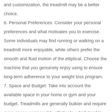
and customization, the treadmill may be a better
choice.
6. Personal Preferences:
Consider your personal
preferences and what motivates you to exercise.
Some individuals may find running or walking on a
treadmill more enjoyable, while others prefer the
smooth and fluid motion of the elliptical. Choose the
machine that you genuinely enjoy using to ensure
long-term adherence to your weight loss program.
7. Space and Budget:
Take into account the
available space in your home or gym and your
budget. Treadmills are generally bulkier and require