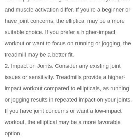
and muscle activation differ. If you’re a beginner or
have joint concerns, the elliptical may be a more
suitable choice. If you prefer a higher-impact
workout or want to focus on running or jogging, the
treadmill may be a better fit.
2. Impact on Joints:
Consider any existing joint
issues or sensitivity. Treadmills provide a higher-
impact workout compared to ellipticals, as running
or jogging results in repeated impact on your joints.
If you have joint concerns or want a low-impact
workout, the elliptical may be a more favorable
option.