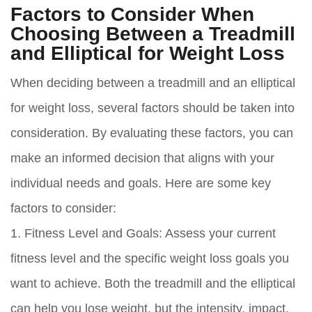
Factors to Consider When
Choosing Between a Treadmill
and Elliptical for Weight Loss
When deciding between a treadmill and an elliptical
for weight loss, several factors should be taken into
consideration. By evaluating these factors, you can
make an informed decision that aligns with your
individual needs and goals. Here are some key
factors to consider:
1. Fitness Level and Goals:
Assess your current
fitness level and the specific weight loss goals you
want to achieve. Both the treadmill and the elliptical
can help you lose weight, but the intensity, impact,