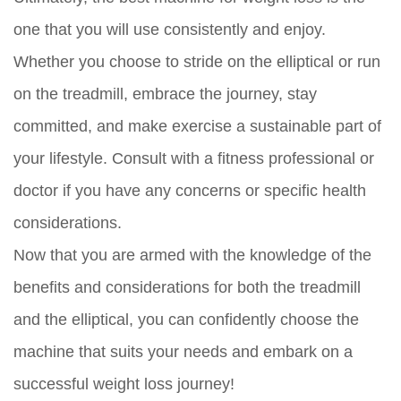
one that you will use consistently and enjoy.
Whether you choose to stride on the elliptical or run
on the treadmill, embrace the journey, stay
committed, and make exercise a sustainable part of
your lifestyle. Consult with a fitness professional or
doctor if you have any concerns or specific health
considerations.
Now that you are armed with the knowledge of the
benefits and considerations for both the treadmill
and the elliptical, you can confidently choose the
machine that suits your needs and embark on a
successful weight loss journey!