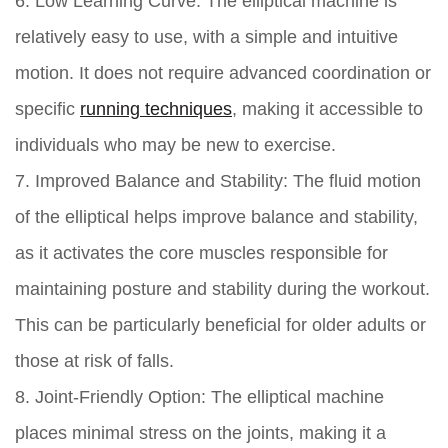
6. Low Learning Curve:
The elliptical machine is
relatively easy to use, with a simple and intuitive
motion. It does not require advanced coordination or
specific
running techniques
, making it accessible to
individuals who may be new to exercise.
7. Improved Balance and Stability:
The fluid motion
of the elliptical helps improve balance and stability,
as it activates the core muscles responsible for
maintaining posture and stability during the workout.
This can be particularly beneficial for older adults or
those at risk of falls.
8. Joint-Friendly Option:
The elliptical machine
places minimal stress on the joints, making it a