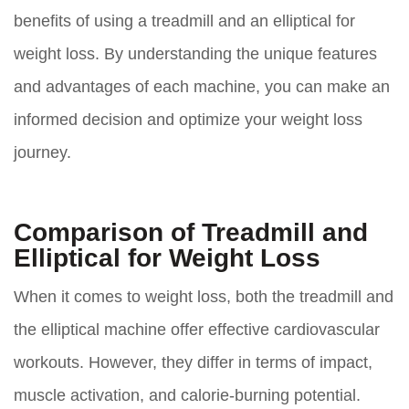
benefits of using a treadmill and an elliptical for
weight loss. By understanding the unique features
and advantages of each machine, you can make an
informed decision and optimize your weight loss
journey.
Comparison of Treadmill and
Elliptical for Weight Loss
When it comes to weight loss, both the treadmill and
the elliptical machine offer effective cardiovascular
workouts. However, they differ in terms of impact,
muscle activation, and calorie-burning potential.