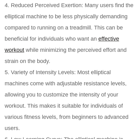
4. Reduced Perceived Exertion:
Many users find the
elliptical machine to be less physically demanding
compared to running on a treadmill. This can be
beneficial for individuals who want an
effective
workout
while minimizing the perceived effort and
strain on the body.
5. Variety of Intensity Levels:
Most elliptical
machines come with adjustable resistance levels,
allowing you to customize the intensity of your
workout. This makes it suitable for individuals of
various fitness levels, from beginners to advanced
users.