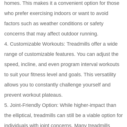
homes. This makes it a convenient option for those
who prefer exercising indoors or want to avoid
factors such as weather conditions or safety
concerns that may affect outdoor running.
4. Customizable Workouts:
Treadmills offer a wide
range of customizable features. You can adjust the
speed, incline, and even program interval workouts
to suit your fitness level and goals. This versatility
allows you to constantly challenge yourself and
prevent workout plateaus.
5. Joint-Friendly Option:
While higher-impact than
the elliptical, treadmills can still be a viable option for
individuals with joint concerns. Many treadmills