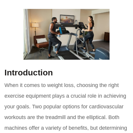
Introduction
When it comes to weight loss, choosing the right
exercise equipment plays a crucial role in achieving
your goals. Two popular options for cardiovascular
workouts are the treadmill and the elliptical. Both
machines offer a variety of benefits, but determining