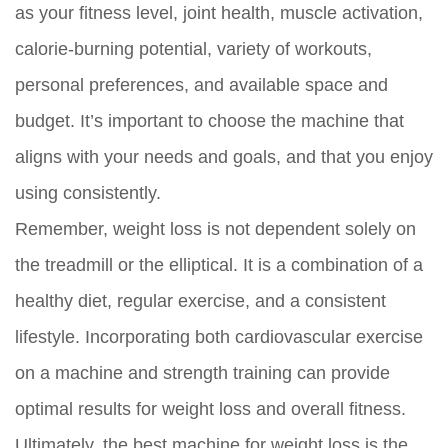
as your fitness level, joint health, muscle activation,
calorie-burning potential, variety of workouts,
personal preferences, and available space and
budget. It’s important to choose the machine that
aligns with your needs and goals, and that you enjoy
using consistently.
Remember, weight loss is not dependent solely on
the treadmill or the elliptical. It is a combination of a
healthy diet, regular exercise, and a consistent
lifestyle. Incorporating both cardiovascular exercise
on a machine and strength training can provide
optimal results for weight loss and overall fitness.
Ultimately, the best machine for weight loss is the