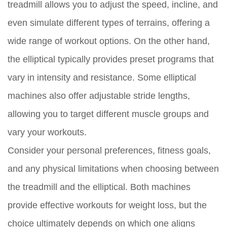
treadmill allows you to adjust the speed, incline, and
even simulate different types of terrains, offering a
wide range of workout options. On the other hand,
the elliptical typically provides preset programs that
vary in intensity and resistance. Some elliptical
machines also offer adjustable stride lengths,
allowing you to target different muscle groups and
vary your workouts.
Consider your personal preferences, fitness goals,
and any physical limitations when choosing between
the treadmill and the elliptical. Both machines
provide effective workouts for weight loss, but the
choice ultimately depends on which one aligns