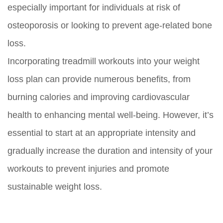
especially important for individuals at risk of
osteoporosis or looking to prevent age-related bone
loss.
Incorporating treadmill workouts into your weight
loss plan can provide numerous benefits, from
burning calories and improving cardiovascular
health to enhancing mental well-being. However, it’s
essential to start at an appropriate intensity and
gradually increase the duration and intensity of your
workouts to prevent injuries and promote
sustainable weight loss.