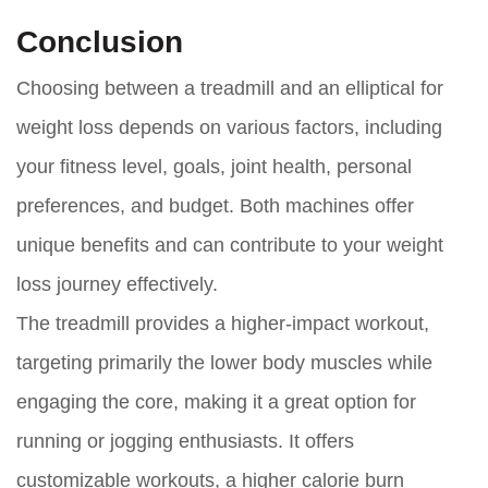
Conclusion
Choosing between a treadmill and an elliptical for
weight loss depends on various factors, including
your fitness level, goals, joint health, personal
preferences, and budget. Both machines offer
unique benefits and can contribute to your weight
loss journey effectively.
The treadmill provides a higher-impact workout,
targeting primarily the lower body muscles while
engaging the core, making it a great option for
running or jogging enthusiasts. It offers
customizable workouts, a higher calorie burn