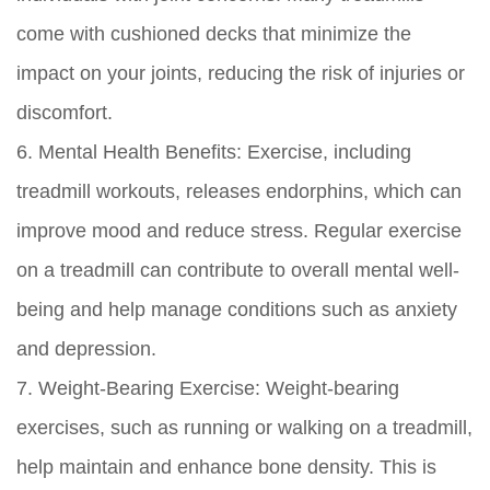
come with cushioned decks that minimize the
impact on your joints, reducing the risk of injuries or
discomfort.
6. Mental Health Benefits:
Exercise, including
treadmill workouts, releases endorphins, which can
improve mood and reduce stress. Regular exercise
on a treadmill can contribute to overall mental well-
being and help manage conditions such as anxiety
and depression.
7. Weight-Bearing Exercise:
Weight-bearing
exercises, such as running or walking on a treadmill,
help maintain and enhance bone density. This is