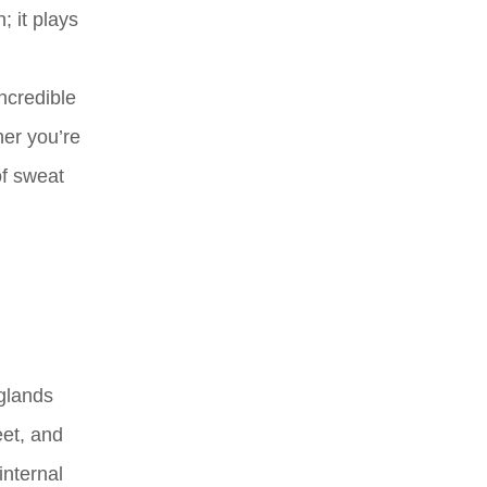
 it plays
ncredible
her you’re
of sweat
 glands
eet, and
internal