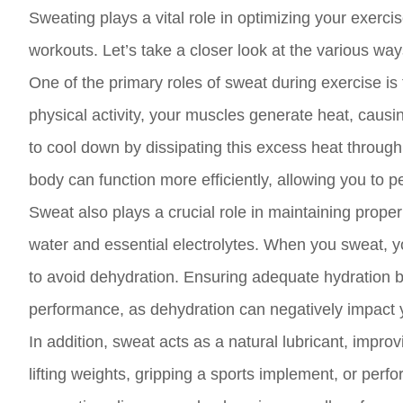
Sweating plays a vital role in optimizing your exerc
workouts. Let’s take a closer look at the various wa
One of the primary roles of sweat during exercise i
physical activity, your muscles generate heat, caus
to cool down by dissipating this excess heat throug
body can function more efficiently, allowing you to p
Sweat also plays a crucial role in maintaining prope
water and essential electrolytes. When you sweat, y
to avoid dehydration. Ensuring adequate hydration bef
performance, as dehydration can negatively impact yo
In addition, sweat acts as a natural lubricant, impro
lifting weights, gripping a sports implement, or perf