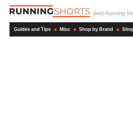
Best Running Sho
Guides and Tips
Misc
Shop by Brand
Shop