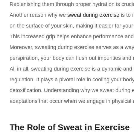
Replenishing them through proper hydration is crucia
Another reason why we
sweat during exercise
is to 
on the surface of your skin, making it easier for yo
This increased grip helps enhance performance and re
Moreover, sweating during exercise serves as a way
perspiration, your body can flush out impurities and
All in all, sweating during exercise is a dynamic an
regulation. It plays a pivotal role in cooling your bo
detoxification. Understanding why we sweat during ex
adaptations that occur when we engage in physical ac
The Role of Sweat in Exercise