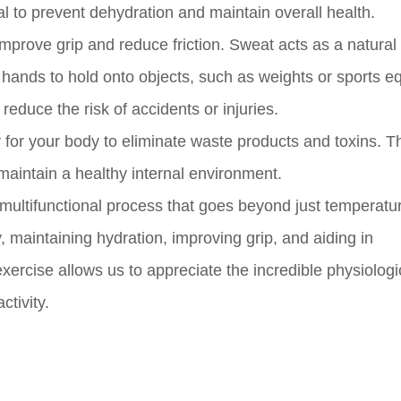
l to prevent dehydration and maintain overall health.
improve grip and reduce friction. Sweat acts as a natural 
ur hands to hold onto objects, such as weights or sports 
duce the risk of accidents or injuries.
 for your body to eliminate waste products and toxins. 
 maintain a healthy internal environment.
d multifunctional process that goes beyond just temperatu
dy, maintaining hydration, improving grip, and aiding in
ercise allows us to appreciate the incredible physiologi
tivity.