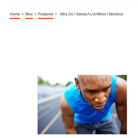
Home
>
Misc
>
Featured
>
Why Do I Sweat A Lot When I Workout