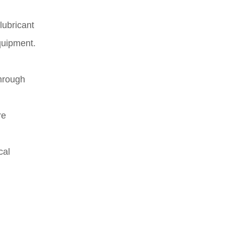
lubricant
equipment.
Through
re
cal