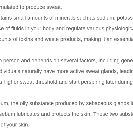
stimulated to produce sweat.
ontains small amounts of minerals such as sodium, potas
e of fluids in your body and regulate various physiologic
unts of toxins and waste products, making it an essentia
 person and depends on several factors, including genet
dividuals naturally have more active sweat glands, leadi
higher sweat threshold and start perspiring later during
 sebum, the oily substance produced by sebaceous glands i
 sebum lubricates and protects the skin. These two subs
of your skin.