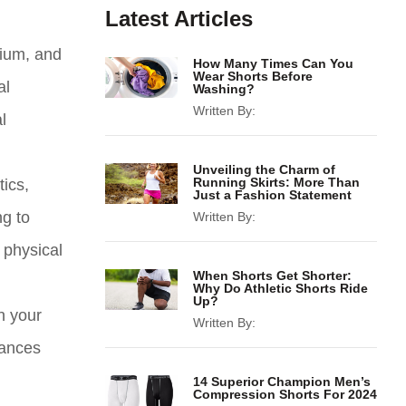
Latest Articles
sium, and
How Many Times Can You
Wear Shorts Before
al
Washing?
Written By:
l
Unveiling the Charm of
Running Skirts: More Than
ics,
Just a Fashion Statement
ng to
Written By:
 physical
When Shorts Get Shorter:
Why Do Athletic Shorts Ride
Up?
n your
Written By:
tances
14 Superior Champion Men’s
Compression Shorts For 2024