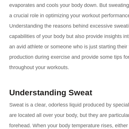
evaporates and cools your body down. But sweating d
a crucial role in optimizing your workout performanc
Understanding the reasons behind excessive sweating
capabilities of your body but also provide insights
an avid athlete or someone who is just starting their 
production during exercise and provide some tips f
throughout your workouts.
Understanding Sweat
Sweat is a clear, odorless liquid produced by specia
are located all over your body, but they are particula
forehead. When your body temperature rises, either d