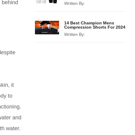
s behind
Written By:
14 Best Champion Mens
Compression Shorts For 2024
Written By:
despite
in, it
ody to
ctioning.
water and
th water.