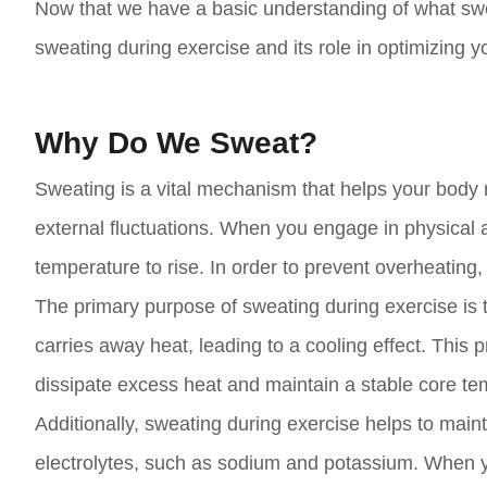
Now that we have a basic understanding of what swea
sweating during exercise and its role in optimizing y
Why Do We Sweat?
Sweating is a vital mechanism that helps your body m
external fluctuations. When you engage in physical 
temperature to rise. In order to prevent overheating,
The primary purpose of sweating during exercise is 
carries away heat, leading to a cooling effect. This 
dissipate excess heat and maintain a stable core temp
Additionally, sweating during exercise helps to main
electrolytes, such as sodium and potassium. When yo