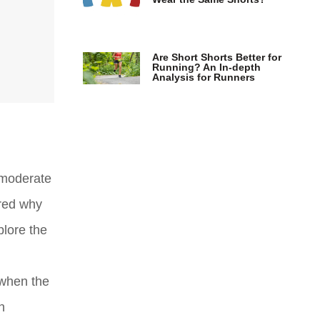
Are Short Shorts Better for
Running? An In-depth
Analysis for Runners
 moderate
ered why
plore the
 when the
n