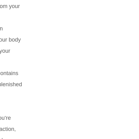
rom your
in
your body
 your
contains
plenished
ou’re
action,