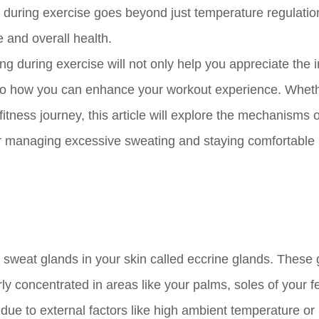
uring exercise goes beyond just temperature regulation;
e and overall health.
 during exercise will not only help you appreciate the i
 into how you can enhance your workout experience. Whet
fitness journey, this article will explore the mechanisms 
or managing excessive sweating and staying comfortable
l sweat glands in your skin called eccrine glands. These
rly concentrated in areas like your palms, soles of your f
ue to external factors like high ambient temperature or 