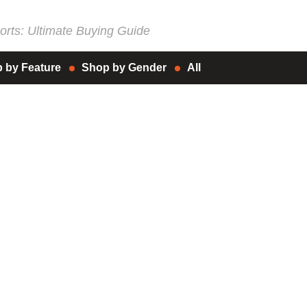
rts: Ultimate Buying Guide
 by Feature
Shop by Gender
All