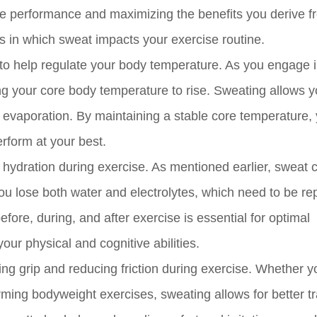
ise performance and maximizing the benefits you derive f
ys in which sweat impacts your exercise routine.
s to help regulate your body temperature. As you engage 
ing your core body temperature to rise. Sweating allows 
h evaporation. By maintaining a stable core temperature,
erform at your best.
r hydration during exercise. As mentioned earlier, sweat 
ou lose both water and electrolytes, which need to be re
ore, during, and after exercise is essential for optimal
ur physical and cognitive abilities.
ving grip and reducing friction during exercise. Whether y
orming bodyweight exercises, sweating allows for better tr