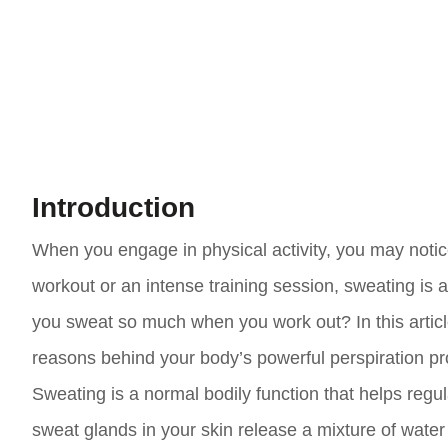
Introduction
When you engage in physical activity, you may notic
workout or an intense training session, sweating is
you sweat so much when you work out? In this article
reasons behind your body’s powerful perspiration pr
Sweating is a normal bodily function that helps reg
sweat glands in your skin release a mixture of water 