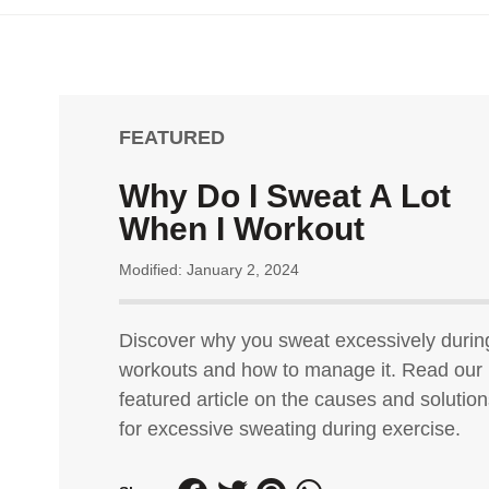
FEATURED
Why Do I Sweat A Lot
When I Workout
Modified: January 2, 2024
Discover why you sweat excessively durin
workouts and how to manage it. Read our
featured article on the causes and solutio
for excessive sweating during exercise.