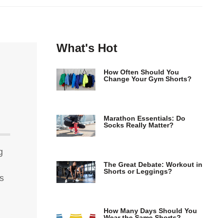
What's Hot
How Often Should You
Change Your Gym Shorts?
Marathon Essentials: Do
Socks Really Matter?
g
The Great Debate: Workout in
Shorts or Leggings?
ns
How Many Days Should You
Wear the Same Shorts?