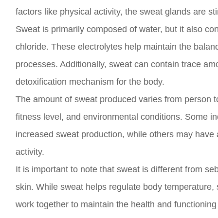
factors like physical activity, the sweat glands are 
Sweat is primarily composed of water, but it also c
chloride. These electrolytes help maintain the balanc
processes. Additionally, sweat can contain trace amo
detoxification mechanism for the body.
The amount of sweat produced varies from person to
fitness level, and environmental conditions. Some in
increased sweat production, while others may have a 
activity.
It is important to note that sweat is different from
skin. While sweat helps regulate body temperature,
work together to maintain the health and functioning 