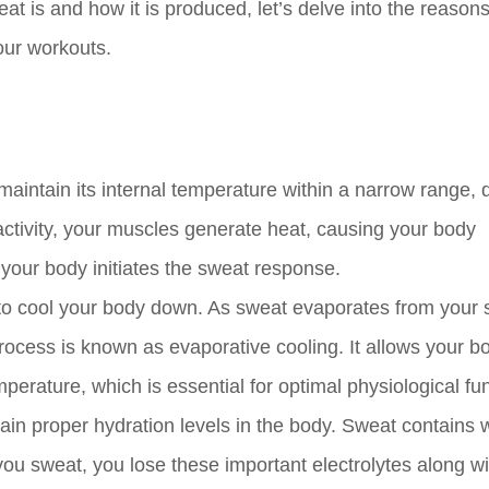
t is and how it is produced, let’s delve into the reason
our workouts.
aintain its internal temperature within a narrow range, 
activity, your muscles generate heat, causing your body
 your body initiates the sweat response.
to cool your body down. As sweat evaporates from your sk
process is known as evaporative cooling. It allows your b
erature, which is essential for optimal physiological fun
tain proper hydration levels in the body. Sweat contains 
u sweat, you lose these important electrolytes along wi