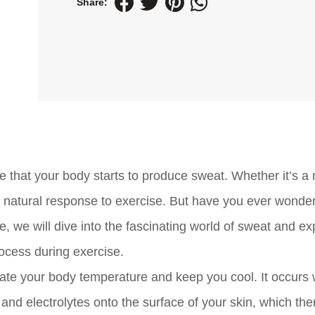
Share:
e that your body starts to produce sweat. Whether it’s a
 a natural response to exercise. But have you ever wond
, we will dive into the fascinating world of sweat and ex
ocess during exercise.
ulate your body temperature and keep you cool. It occurs
and electrolytes onto the surface of your skin, which the