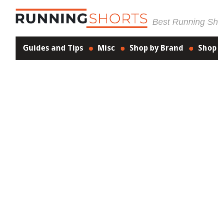
Best Running Sho
Guides and Tips
Misc
Shop by Brand
Shop