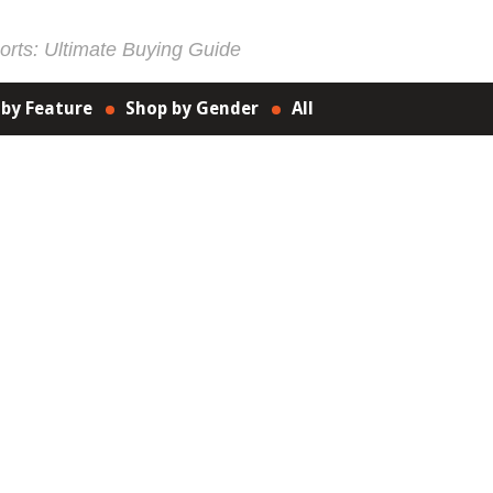
rts: Ultimate Buying Guide
 by Feature
Shop by Gender
All