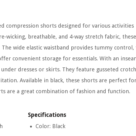
d compression shorts designed for various activities 
-wicking, breathable, and 4-way stretch fabric, these
 The wide elastic waistband provides tummy control, 
ffer convenient storage for essentials. With an insea
under dresses or skirts. They feature gusseted crotch 
ion. Available in black, these shorts are perfect for
rts are a great combination of fashion and function.
Specifications
ch
Color: Black