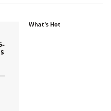
What's Hot
5-
ts
r