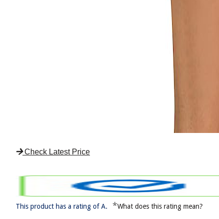
Check Latest Price
*
This product has a rating of A.
What does this rating mean?