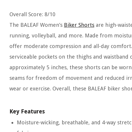
Overall Score
: 8/10
The BALEAF Women’s
Biker Shorts
are high-waiste
running, volleyball, and more. Made from moisture
offer moderate compression and all-day comfort.
serviceable pockets on the thighs and waistband o
approximately 5 inches, these shorts can be worn 
seams for freedom of movement and reduced irritat
wear or exercise. Overall, these BALEAF biker sho
Key Features
Moisture-wicking, breathable, and 4-way stret