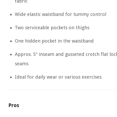
fabric
Wide elastic waistband for tummy control
Two serviceable pockets on thighs
One hidden pocket in the waistband
Approx. 5″ inseam and gusseted crotch flat loc
seams
Ideal for daily wear or various exercises
Pros