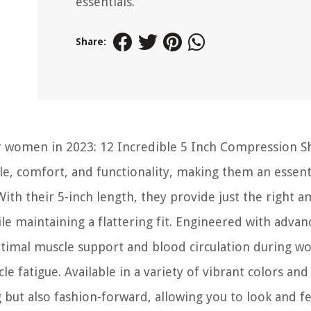
essentials.
Share:
or women in 2023: 12 Incredible 5 Inch Compression S
le, comfort, and functionality, making them an essent
With their 5-inch length, they provide just the right 
 maintaining a flattering fit. Engineered with advan
timal muscle support and blood circulation during wo
fatigue. Available in a variety of vibrant colors and
but also fashion-forward, allowing you to look and fe