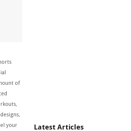
horts
ial
amount of
ced
rkouts,
 designs,
el your
Latest Articles