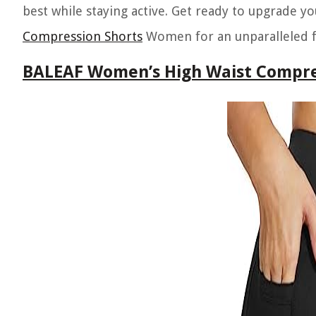
best while staying active. Get ready to upgrade y
Compression Shorts
Women for an unparalleled fi
BALEAF Women’s High Waist Compre