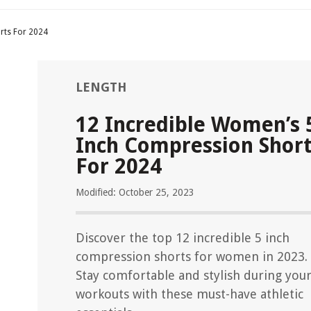
rts For 2024
LENGTH
12 Incredible Women’s 
Inch Compression Shor
For 2024
Modified: October 25, 2023
Discover the top 12 incredible 5 inch
compression shorts for women in 2023.
Stay comfortable and stylish during you
workouts with these must-have athletic