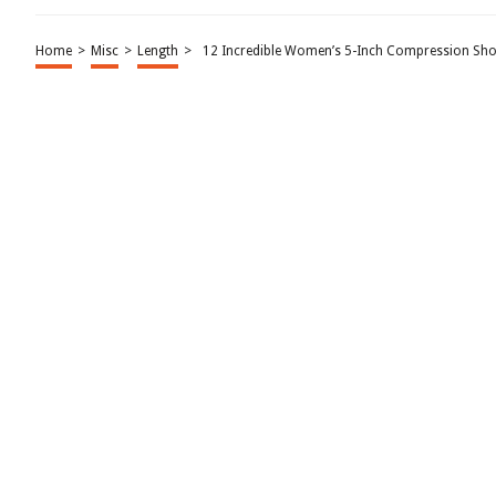
Home
>
Misc
>
Length
>
12 Incredible Women’s 5-Inch Compression Sho