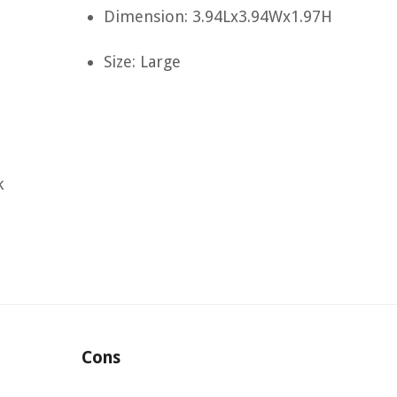
Dimension: 3.94Lx3.94Wx1.97H
Size: Large
k
Cons