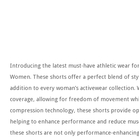
Introducing the latest must-have athletic wear f
Women. These shorts offer a perfect blend of sty
addition to every woman’s activewear collection. 
coverage, allowing for freedom of movement while
compression technology, these shorts provide op
helping to enhance performance and reduce muscle 
these shorts are not only performance-enhancing 