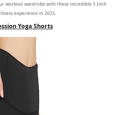
our workout wardrobe with these incredible 5 Inch
tness experience in 2023.
ssion Yoga Shorts