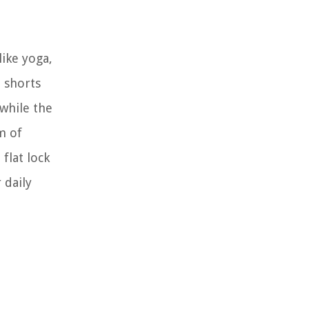
like yoga,
 shorts
while the
m of
flat lock
 daily