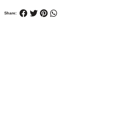
Share: