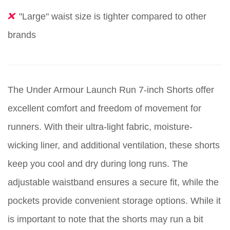
"Large" waist size is tighter compared to other
brands
The Under Armour Launch Run 7-inch Shorts offer
excellent comfort and freedom of movement for
runners. With their ultra-light fabric, moisture-
wicking liner, and additional ventilation, these shorts
keep you cool and dry during long runs. The
adjustable waistband ensures a secure fit, while the
pockets provide convenient storage options. While it
is important to note that the shorts may run a bit