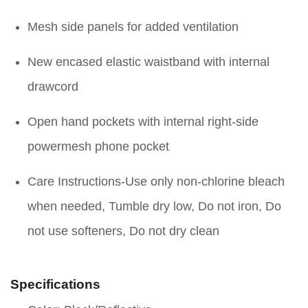
Mesh side panels for added ventilation
New encased elastic waistband with internal
drawcord
Open hand pockets with internal right-side
powermesh phone pocket
Care Instructions-Use only non-chlorine bleach
when needed, Tumble dry low, Do not iron, Do
not use softeners, Do not dry clean
Specifications