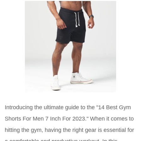
Introducing the ultimate guide to the "14 Best Gym
Shorts For Men 7 Inch For 2023." When it comes to
hitting the gym, having the right gear is essential for