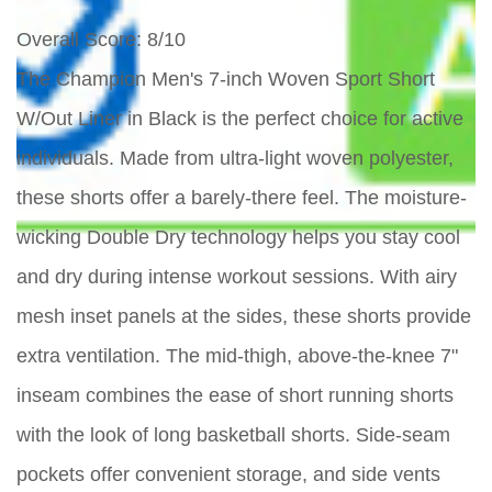
Overall Score
: 8/10
The Champion Men's 7-inch Woven Sport Short
W/Out Liner in Black is the perfect choice for active
individuals. Made from ultra-light woven polyester,
these shorts offer a barely-there feel. The moisture-
wicking Double Dry technology helps you stay cool
and dry during intense workout sessions. With airy
mesh inset panels at the sides, these shorts provide
extra ventilation. The mid-thigh, above-the-knee 7"
inseam combines the ease of short running shorts
with the look of long basketball shorts. Side-seam
pockets offer convenient storage, and side vents