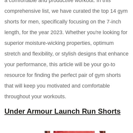
a comfortable and productive workout. In this
comprehensive list, we have curated the top 14 gym
shorts for men, specifically focusing on the 7-inch
length, for the year 2023. Whether you're looking for
superior moisture-wicking properties, optimum
stretch and flexibility, or stylish designs that enhance
your performance, this article will be your go-to
resource for finding the perfect pair of gym shorts
that will keep you motivated and comfortable
throughout your workouts.
Under Armour Launch Run Shorts