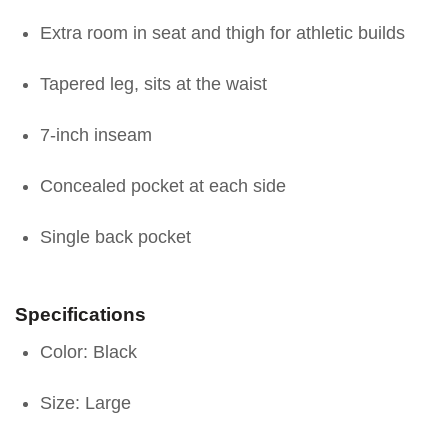
Extra room in seat and thigh for athletic builds
Tapered leg, sits at the waist
7-inch inseam
Concealed pocket at each side
Single back pocket
Specifications
Color: Black
Size: Large