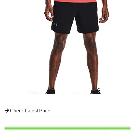
Check Latest Price