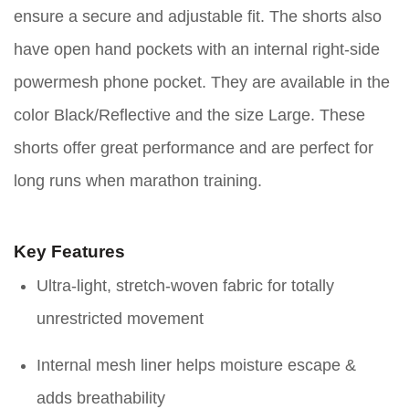
ensure a secure and adjustable fit. The shorts also
have open hand pockets with an internal right-side
powermesh phone pocket. They are available in the
color Black/Reflective and the size Large. These
shorts offer great performance and are perfect for
long runs when marathon training.
Key Features
Ultra-light, stretch-woven fabric for totally
unrestricted movement
Internal mesh liner helps moisture escape &
adds breathability