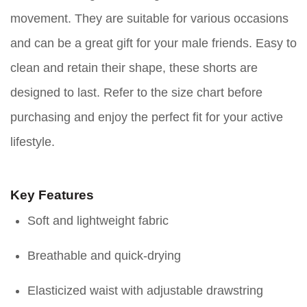
movement. They are suitable for various occasions
and can be a great gift for your male friends. Easy to
clean and retain their shape, these shorts are
designed to last. Refer to the size chart before
purchasing and enjoy the perfect fit for your active
lifestyle.
Key Features
Soft and lightweight fabric
Breathable and quick-drying
Elasticized waist with adjustable drawstring