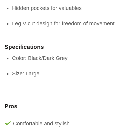
Hidden pockets for valuables
Leg V-cut design for freedom of movement
Specifications
Color: Black/Dark Grey
Size: Large
Pros
Comfortable and stylish