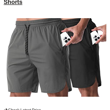
Shorts