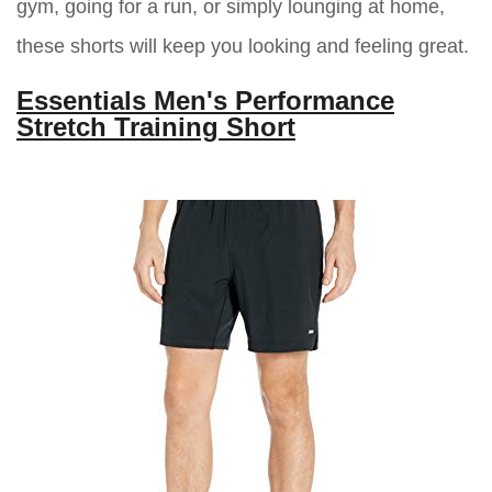
gym, going for a run, or simply lounging at home,
these shorts will keep you looking and feeling great.
Essentials Men's Performance
Stretch Training Short