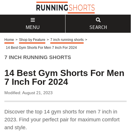
SEARCH
MENU
Home
>
Shop by Feature
>
7 inch running shorts
>
14 Best Gym Shorts For Men 7 Inch For 2024
7 INCH RUNNING SHORTS
14 Best Gym Shorts For Men
7 Inch For 2024
Modified: August 21, 2023
Discover the top 14 gym shorts for men 7 inch in
2023. Find your perfect pair for maximum comfort
and style.