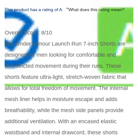
*
This product has a rating of A.
What does this rating mean?
Overall Score
: 8/10
The Under Armour Launch Run 7-inch Shorts are
designed for men looking for comfortable and
unrestricted movement during their runs. These
shorts feature ultra-light, stretch-woven fabric that
allows for total freedom of movement. The internal
mesh liner helps in moisture escape and adds
breathability, while the mesh side panels provide
additional ventilation. With an encased elastic
waistband and internal drawcord, these shorts