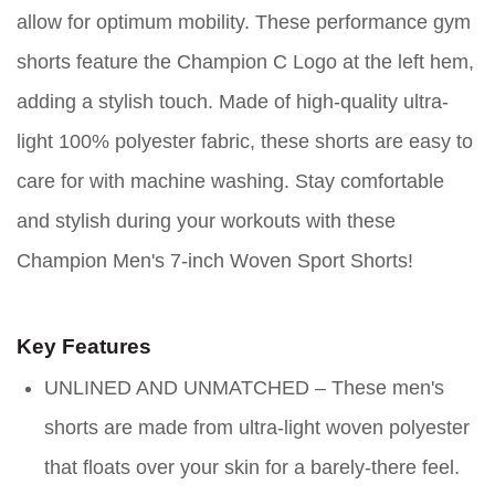
allow for optimum mobility. These performance gym
shorts feature the Champion C Logo at the left hem,
adding a stylish touch. Made of high-quality ultra-
light 100% polyester fabric, these shorts are easy to
care for with machine washing. Stay comfortable
and stylish during your workouts with these
Champion Men's 7-inch Woven Sport Shorts!
Key Features
UNLINED AND UNMATCHED – These men's
shorts are made from ultra-light woven polyester
that floats over your skin for a barely-there feel.