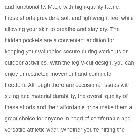
and functionality. Made with high-quality fabric,
these shorts provide a soft and lightweight feel while
allowing your skin to breathe and stay dry. The
hidden pockets are a convenient addition for
keeping your valuables secure during workouts or
outdoor activities. With the leg V-cut design, you can
enjoy unrestricted movement and complete
freedom. Although there are occasional issues with
sizing and material durability, the overall quality of
these shorts and their affordable price make them a
great choice for anyone in need of comfortable and
versatile athletic wear. Whether you’re hitting the