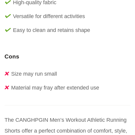
High-quality fabric
Versatile for different activities
Easy to clean and retains shape
Cons
Size may run small
Material may fray after extended use
The CANGHPGIN Men’s Workout Athletic Running
Shorts offer a perfect combination of comfort, style,