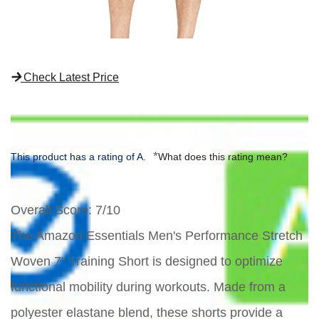
Check Latest Price
*
This product has a rating of A.
What does this rating mean?
Overall Score
: 7/10
The Amazon Essentials Men's Performance Stretch
Woven 7" Training Short is designed to optimize
functional mobility during workouts. Made from a
polyester elastane blend, these shorts provide a