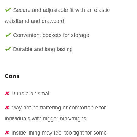
Secure and adjustable fit with an elastic
waistband and drawcord
Convenient pockets for storage
Durable and long-lasting
Cons
Runs a bit small
May not be flattering or comfortable for
individuals with bigger hips/thighs
Inside lining may feel too tight for some