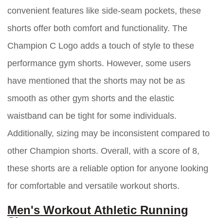
convenient features like side-seam pockets, these
shorts offer both comfort and functionality. The
Champion C Logo adds a touch of style to these
performance gym shorts. However, some users
have mentioned that the shorts may not be as
smooth as other gym shorts and the elastic
waistband can be tight for some individuals.
Additionally, sizing may be inconsistent compared to
other Champion shorts. Overall, with a score of 8,
these shorts are a reliable option for anyone looking
for comfortable and versatile workout shorts.
Men's Workout Athletic Running