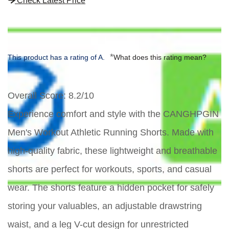
Check Latest Price
*
This product has a rating of A.
What does this rating mean?
Overall Score
: 8.2/10
Experience comfort and style with the CANGHPGIN
Men's Workout Athletic Running Shorts. Made with
high-quality fabric, these lightweight and breathable
shorts are perfect for workouts, sports, and casual
wear. The shorts feature a hidden pocket for safely
storing your valuables, an adjustable drawstring
waist, and a leg V-cut design for unrestricted