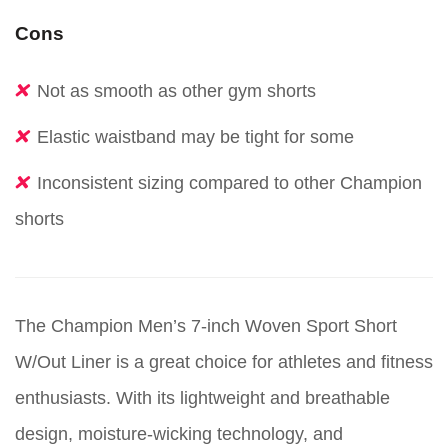
Cons
Not as smooth as other gym shorts
Elastic waistband may be tight for some
Inconsistent sizing compared to other Champion
shorts
The Champion Men’s 7-inch Woven Sport Short
W/Out Liner is a great choice for athletes and fitness
enthusiasts. With its lightweight and breathable
design, moisture-wicking technology, and