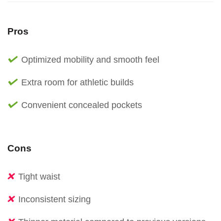
Pros
Optimized mobility and smooth feel
Extra room for athletic builds
Convenient concealed pockets
Cons
Tight waist
Inconsistent sizing