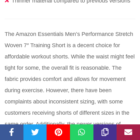
Thinner material compared to previous versions
The Amazon Essentials Men’s Performance Stretch
Woven 7″ Training Short is a decent choice for
affordable workout shorts. While the waist might feel
tight for some, the overall fit is reasonable. The
fabric provides comfort and allows for movement
during exercise. However, there have been
complaints about inconsistent sizing, with some
customers receiving shorts of different sizes in the
same order. Additionally, the newer versions of
these shorts have thinner material, which may not