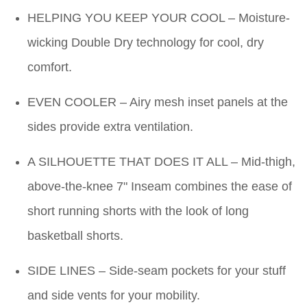
HELPING YOU KEEP YOUR COOL – Moisture-
wicking Double Dry technology for cool, dry
comfort.
EVEN COOLER – Airy mesh inset panels at the
sides provide extra ventilation.
A SILHOUETTE THAT DOES IT ALL – Mid-thigh,
above-the-knee 7" Inseam combines the ease of
short running shorts with the look of long
basketball shorts.
SIDE LINES – Side-seam pockets for your stuff
and side vents for your mobility.