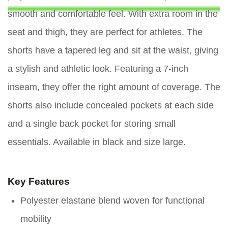
smooth and comfortable feel. With extra room in the
seat and thigh, they are perfect for athletes. The
shorts have a tapered leg and sit at the waist, giving
a stylish and athletic look. Featuring a 7-inch
inseam, they offer the right amount of coverage. The
shorts also include concealed pockets at each side
and a single back pocket for storing small
essentials. Available in black and size large.
Key Features
Polyester elastane blend woven for functional
mobility