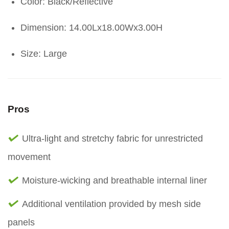
Color: Black/Reflective
Dimension: 14.00Lx18.00Wx3.00H
Size: Large
Pros
Ultra-light and stretchy fabric for unrestricted
movement
Moisture-wicking and breathable internal liner
Additional ventilation provided by mesh side
panels