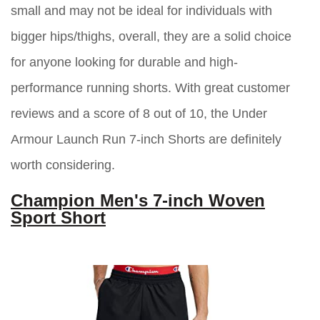
small and may not be ideal for individuals with
bigger hips/thighs, overall, they are a solid choice
for anyone looking for durable and high-
performance running shorts. With great customer
reviews and a score of 8 out of 10, the Under
Armour Launch Run 7-inch Shorts are definitely
worth considering.
Champion Men's 7-inch Woven
Sport Short