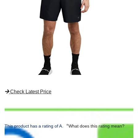
Check Latest Price
*
This product has a rating of A.
What does this rating mean?