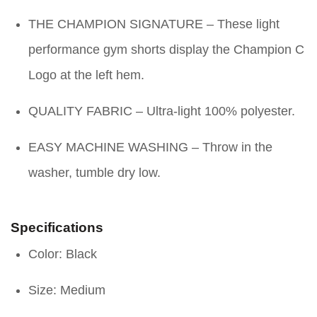
THE CHAMPION SIGNATURE – These light
performance gym shorts display the Champion C
Logo at the left hem.
QUALITY FABRIC – Ultra-light 100% polyester.
EASY MACHINE WASHING – Throw in the
washer, tumble dry low.
Specifications
Color: Black
Size: Medium