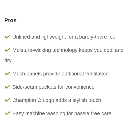
Pros
Unlined and lightweight for a barely-there feel
Moisture-wicking technology keeps you cool and
dry
Mesh panels provide additional ventilation
Side-seam pockets for convenience
Champion C Logo adds a stylish touch
Easy machine washing for hassle-free care