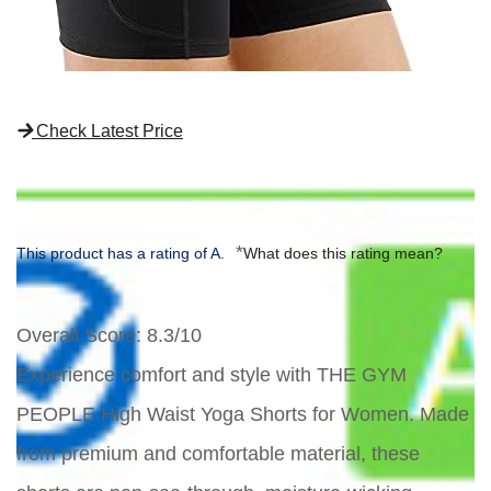
Check Latest Price
*
This product has a rating of A.
What does this rating mean?
Overall Score
: 8.3/10
Experience comfort and style with THE GYM
PEOPLE High Waist Yoga Shorts for Women. Made
from premium and comfortable material, these