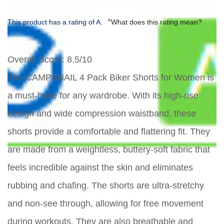
*
This product has a rating of A.
What does this rating mean?
Overall Score
: 8.5/10
The CAMPSNAIL 4 Pack Biker Shorts for Women is
a must-have for any wardrobe. With its high-rise
design and wide compression waistband, these
shorts provide a comfortable and flattering fit. They
are made from a weightless, buttery-soft fabric that
feels incredible against the skin and eliminates
rubbing and chafing. The shorts are ultra-stretchy
and non-see through, allowing for free movement
during workouts. They are also breathable and