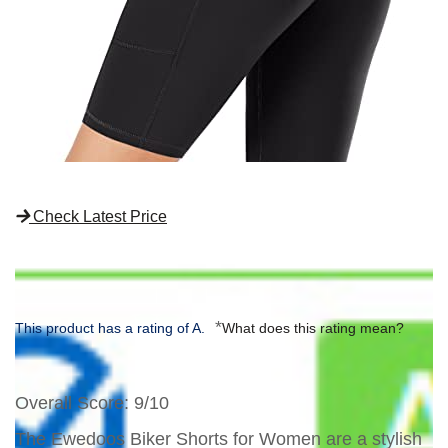
Check Latest Price
*
This product has a rating of A.
What does this rating mean?
Overall Score
: 9/10
The Ewedoos Biker Shorts for Women are a stylish