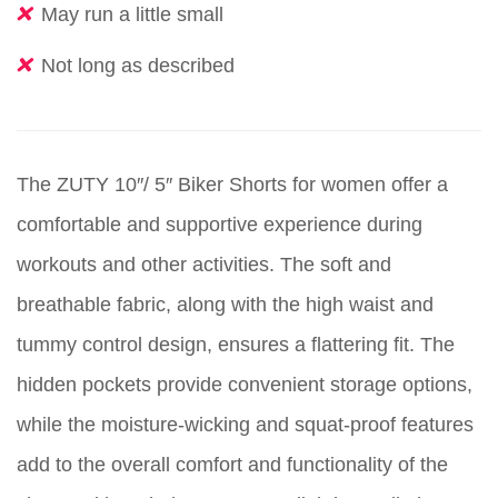
May run a little small
Not long as described
The ZUTY 10″/ 5″ Biker Shorts for women offer a
comfortable and supportive experience during
workouts and other activities. The soft and
breathable fabric, along with the high waist and
tummy control design, ensures a flattering fit. The
hidden pockets provide convenient storage options,
while the moisture-wicking and squat-proof features
add to the overall comfort and functionality of the