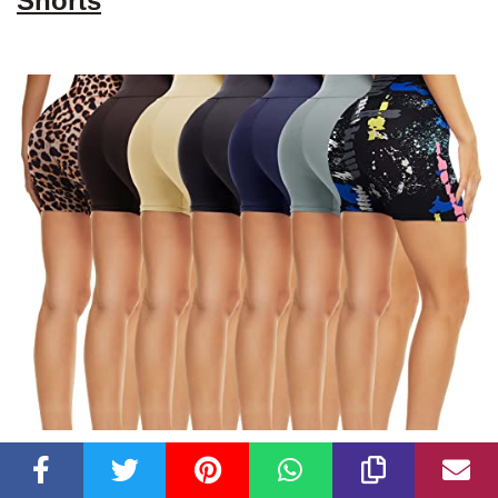
Shorts
Check Latest Price