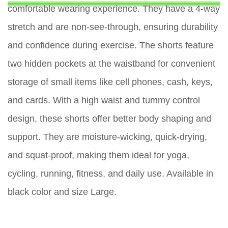
comfortable wearing experience. They have a 4-way
stretch and are non-see-through, ensuring durability
and confidence during exercise. The shorts feature
two hidden pockets at the waistband for convenient
storage of small items like cell phones, cash, keys,
and cards. With a high waist and tummy control
design, these shorts offer better body shaping and
support. They are moisture-wicking, quick-drying,
and squat-proof, making them ideal for yoga,
cycling, running, fitness, and daily use. Available in
black color and size Large.