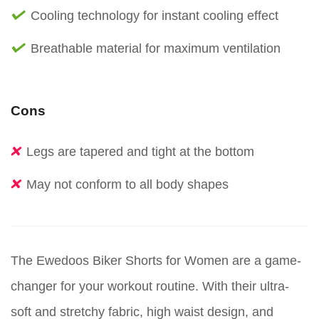
Cooling technology for instant cooling effect
Breathable material for maximum ventilation
Cons
Legs are tapered and tight at the bottom
May not conform to all body shapes
The Ewedoos Biker Shorts for Women are a game-
changer for your workout routine. With their ultra-
soft and stretchy fabric, high waist design, and