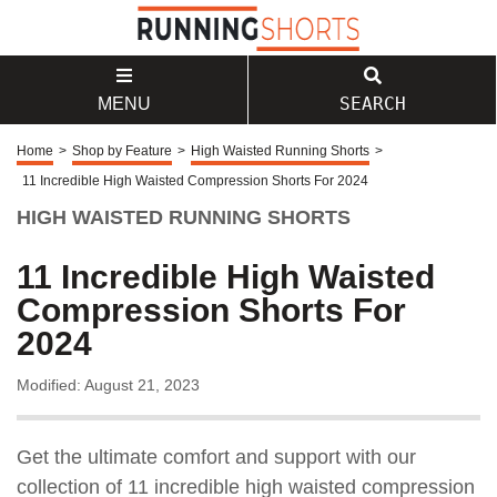
SEARCH
MENU
Home
>
Shop by Feature
>
High Waisted Running Shorts
>
11 Incredible High Waisted Compression Shorts For 2024
HIGH WAISTED RUNNING SHORTS
11 Incredible High Waisted
Compression Shorts For
2024
Modified: August 21, 2023
Get the ultimate comfort and support with our
collection of 11 incredible high waisted compression