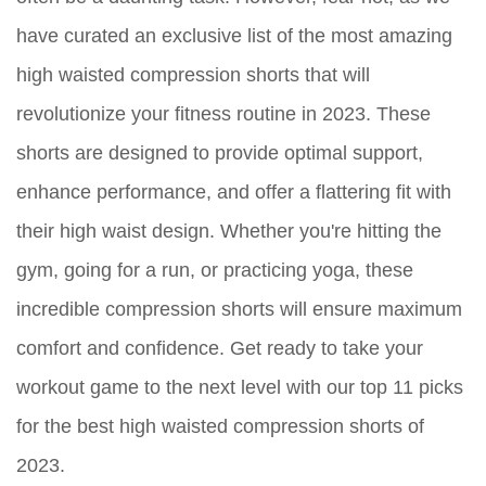
have curated an exclusive list of the most amazing
high waisted compression shorts that will
revolutionize your fitness routine in 2023. These
shorts are designed to provide optimal support,
enhance performance, and offer a flattering fit with
their high waist design. Whether you're hitting the
gym, going for a run, or practicing yoga, these
incredible compression shorts will ensure maximum
comfort and confidence. Get ready to take your
workout game to the next level with our top 11 picks
for the best high waisted compression shorts of
2023.