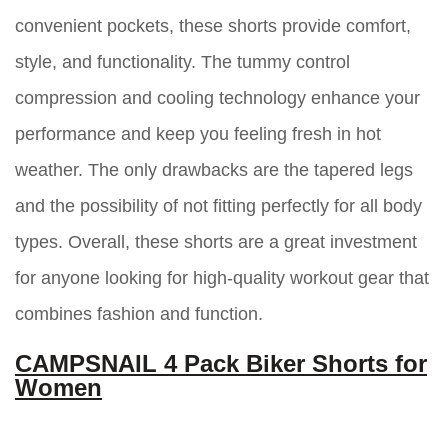
convenient pockets, these shorts provide comfort,
style, and functionality. The tummy control
compression and cooling technology enhance your
performance and keep you feeling fresh in hot
weather. The only drawbacks are the tapered legs
and the possibility of not fitting perfectly for all body
types. Overall, these shorts are a great investment
for anyone looking for high-quality workout gear that
combines fashion and function.
CAMPSNAIL 4 Pack Biker Shorts for
Women