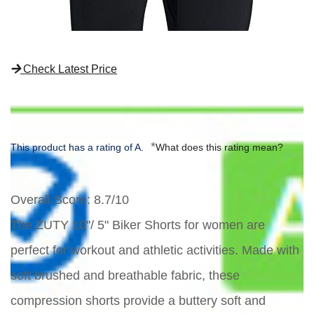
Check Latest Price
*
This product has a rating of A.
What does this rating mean?
Overall Score
: 8.7/10
The ZUTY 10"/ 5" Biker Shorts for women are
perfect for workout and athletic activities. Made with
soft brushed and breathable fabric, these
compression shorts provide a buttery soft and