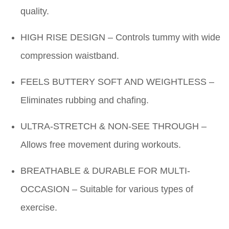
quality.
HIGH RISE DESIGN – Controls tummy with wide
compression waistband.
FEELS BUTTERY SOFT AND WEIGHTLESS –
Eliminates rubbing and chafing.
ULTRA-STRETCH & NON-SEE THROUGH –
Allows free movement during workouts.
BREATHABLE & DURABLE FOR MULTI-
OCCASION – Suitable for various types of
exercise.