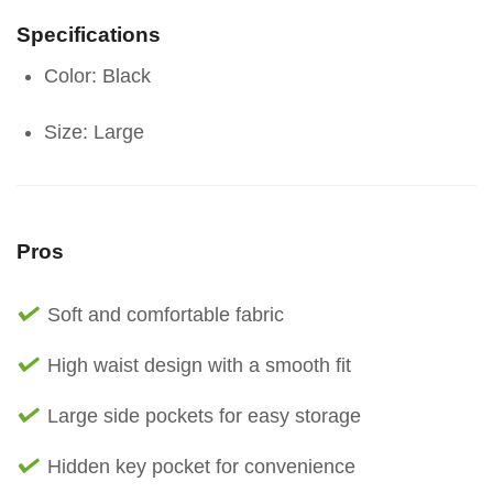
Specifications
Color: Black
Size: Large
Pros
Soft and comfortable fabric
High waist design with a smooth fit
Large side pockets for easy storage
Hidden key pocket for convenience