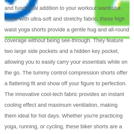
and functional addition to your workout wardrobe.
Made with ultra-soft and stretchy fabric, these high
waist yoga shorts provide a gentle hug and all-round
coverage without being see-through. They feature
two large side pockets and a hidden key pocket,
allowing you to easily carry your essentials while on
the go. The tummy control compression shorts offer
a flattering fit and show off your figure to perfection.
The innovative cool-tech fabric provides an instant
cooling effect and maximum ventilation, making
them ideal for hot days. Whether you're practicing
yoga, running, or cycling, these biker shorts are a