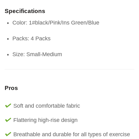
Specifications
Color: 1#black/Pink/Ins Green/Blue
Packs: 4 Packs
Size: Small-Medium
Pros
Soft and comfortable fabric
Flattering high-rise design
Breathable and durable for all types of exercise