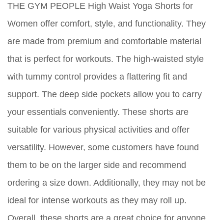
THE GYM PEOPLE High Waist Yoga Shorts for
Women offer comfort, style, and functionality. They
are made from premium and comfortable material
that is perfect for workouts. The high-waisted style
with tummy control provides a flattering fit and
support. The deep side pockets allow you to carry
your essentials conveniently. These shorts are
suitable for various physical activities and offer
versatility. However, some customers have found
them to be on the larger side and recommend
ordering a size down. Additionally, they may not be
ideal for intense workouts as they may roll up.
Overall, these shorts are a great choice for anyone