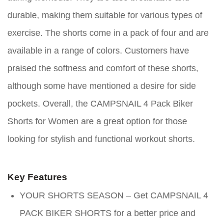
durable, making them suitable for various types of
exercise. The shorts come in a pack of four and are
available in a range of colors. Customers have
praised the softness and comfort of these shorts,
although some have mentioned a desire for side
pockets. Overall, the CAMPSNAIL 4 Pack Biker
Shorts for Women are a great option for those
looking for stylish and functional workout shorts.
Key Features
YOUR SHORTS SEASON – Get CAMPSNAIL 4
PACK BIKER SHORTS for a better price and