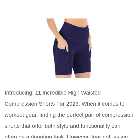
Introducing: 11 Incredible High Waisted
Compression Shorts For 2023. When it comes to
workout gear, finding the perfect pair of compression
shorts that offer both style and functionality can
often be a daunting task. However, fear not, as we