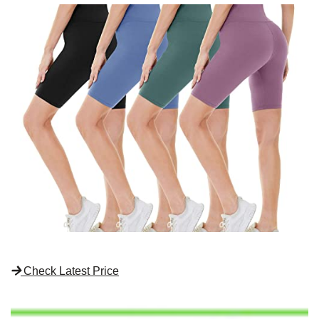
Check Latest Price