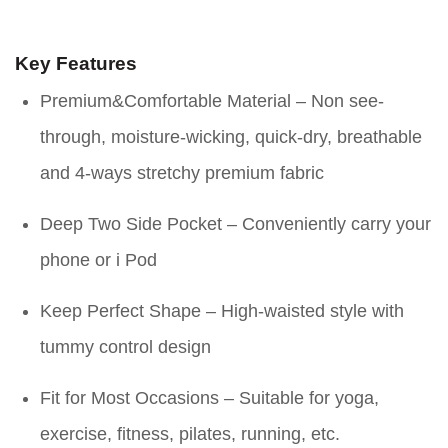
Key Features
Premium&Comfortable Material – Non see-
through, moisture-wicking, quick-dry, breathable
and 4-ways stretchy premium fabric
Deep Two Side Pocket – Conveniently carry your
phone or i Pod
Keep Perfect Shape – High-waisted style with
tummy control design
Fit for Most Occasions – Suitable for yoga,
exercise, fitness, pilates, running, etc.