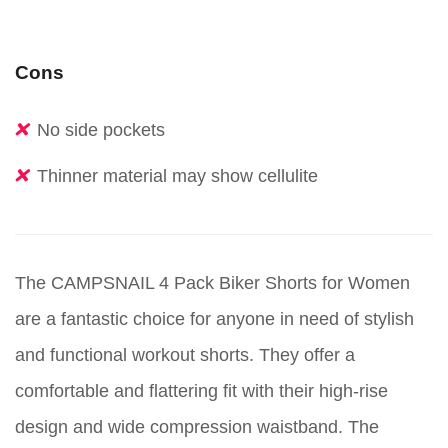
Cons
No side pockets
Thinner material may show cellulite
The CAMPSNAIL 4 Pack Biker Shorts for Women
are a fantastic choice for anyone in need of stylish
and functional workout shorts. They offer a
comfortable and flattering fit with their high-rise
design and wide compression waistband. The