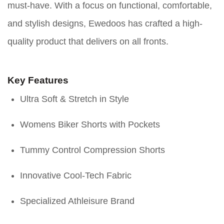
must-have. With a focus on functional, comfortable,
and stylish designs, Ewedoos has crafted a high-
quality product that delivers on all fronts.
Key Features
Ultra Soft & Stretch in Style
Womens Biker Shorts with Pockets
Tummy Control Compression Shorts
Innovative Cool-Tech Fabric
Specialized Athleisure Brand