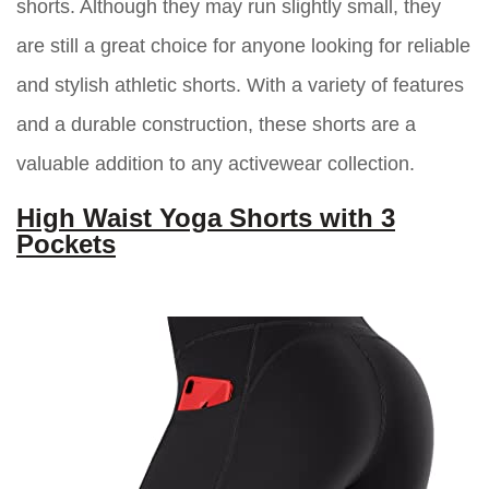
shorts. Although they may run slightly small, they
are still a great choice for anyone looking for reliable
and stylish athletic shorts. With a variety of features
and a durable construction, these shorts are a
valuable addition to any activewear collection.
High Waist Yoga Shorts with 3
Pockets