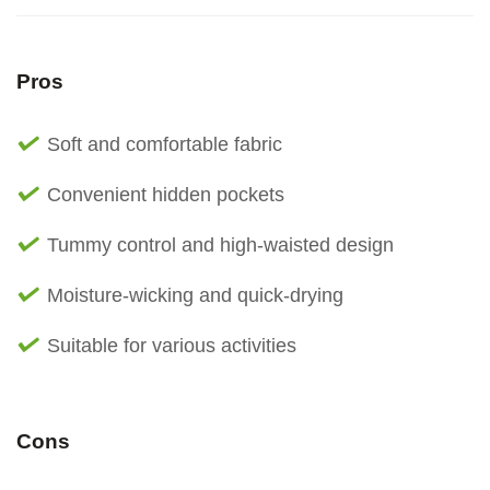
Pros
Soft and comfortable fabric
Convenient hidden pockets
Tummy control and high-waisted design
Moisture-wicking and quick-drying
Suitable for various activities
Cons