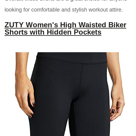
looking for comfortable and stylish workout attire.
ZUTY Women's High Waisted Biker
Shorts with Hidden Pockets