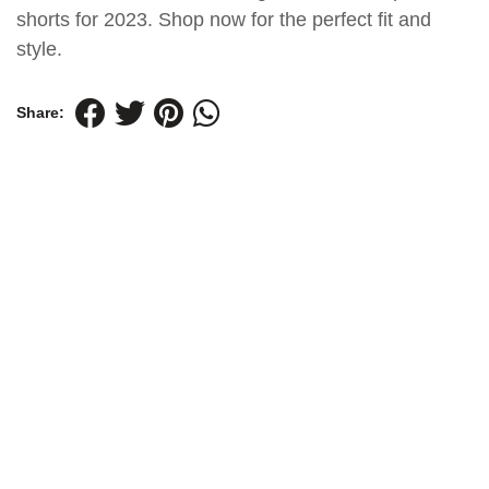
shorts for 2023. Shop now for the perfect fit and
style.
Share: