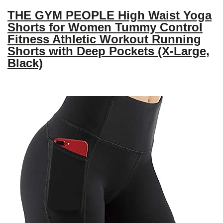
THE GYM PEOPLE High Waist Yoga
Shorts for Women Tummy Control
Fitness Athletic Workout Running
Shorts with Deep Pockets (X-Large,
Black)