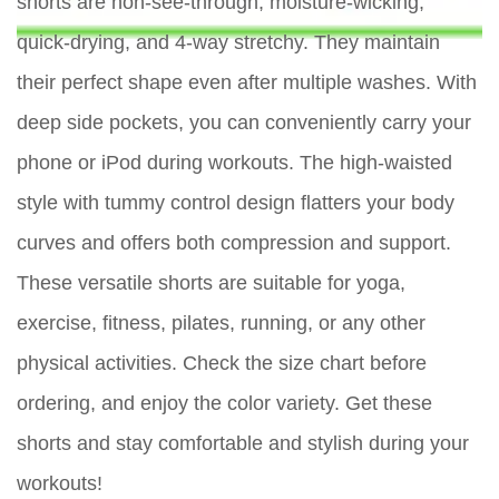
shorts are non-see-through, moisture-wicking,
quick-drying, and 4-way stretchy. They maintain
their perfect shape even after multiple washes. With
deep side pockets, you can conveniently carry your
phone or iPod during workouts. The high-waisted
style with tummy control design flatters your body
curves and offers both compression and support.
These versatile shorts are suitable for yoga,
exercise, fitness, pilates, running, or any other
physical activities. Check the size chart before
ordering, and enjoy the color variety. Get these
shorts and stay comfortable and stylish during your
workouts!