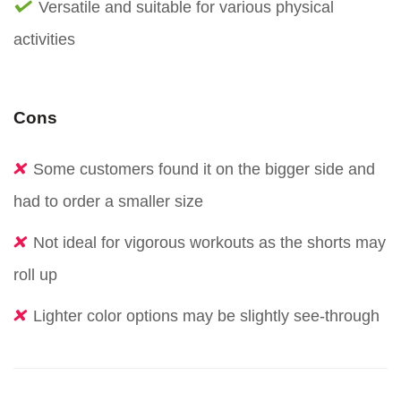
Versatile and suitable for various physical
activities
Cons
Some customers found it on the bigger side and
had to order a smaller size
Not ideal for vigorous workouts as the shorts may
roll up
Lighter color options may be slightly see-through