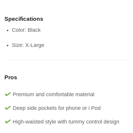
Specifications
Color: Black
Size: X-Large
Pros
Premium and comfortable material
Deep side pockets for phone or i Pod
High-waisted style with tummy control design