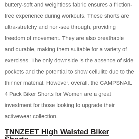
buttery-soft and weightless fabric ensures a friction-
free experience during workouts. These shorts are
ultra-stretchy and non-see through, providing
freedom of movement. They are also breathable
and durable, making them suitable for a variety of
exercises. The only downside is the absence of side
pockets and the potential to show cellulite due to the
thinner material. However, overall, the CAMPSNAIL
4 Pack Biker Shorts for Women are a great
investment for those looking to upgrade their
activewear collection.
TNNZEET High Waisted Biker