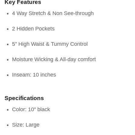
Key Features
4 Way Stretch & Non See-through
2 Hidden Pockets
5" High Waist & Tummy Control
Moisture Wicking & All-day comfort
Inseam: 10 inches
Specifications
Color: 10" black
Size: Large