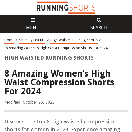
MENU
SEARCH
Home
>
Shop by Feature
>
High Waisted Running Shorts
>
8 Amazing Women’s High Waist Compression Shorts For 2024
HIGH WAISTED RUNNING SHORTS
8 Amazing Women’s High
Waist Compression Shorts
For 2024
Modified: October 25, 2023
Discover the top 8 high-waisted compression
shorts for women in 2023. Experience amazing