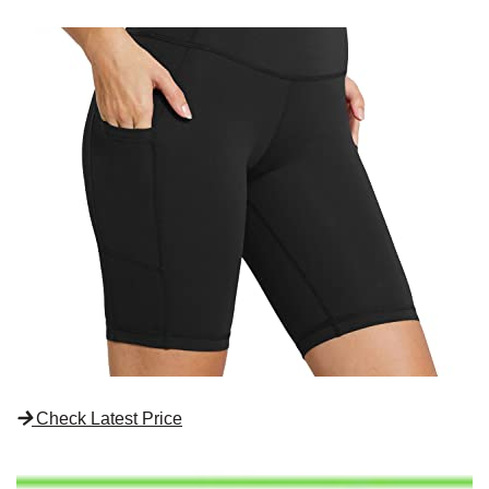
Check Latest Price