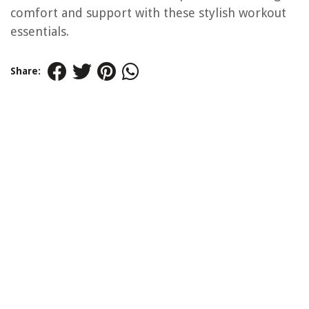
comfort and support with these stylish workout
essentials.
Share: