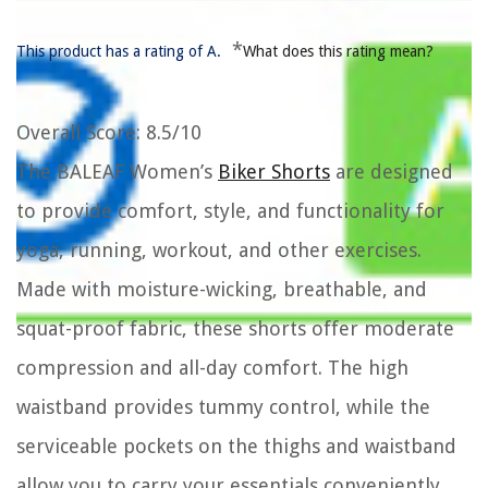
*
This product has a rating of A.
What does this rating mean?
Overall Score
: 8.5/10
The BALEAF Women’s
Biker Shorts
are designed
to provide comfort, style, and functionality for
yoga, running, workout, and other exercises.
Made with moisture-wicking, breathable, and
squat-proof fabric, these shorts offer moderate
compression and all-day comfort. The high
waistband provides tummy control, while the
serviceable pockets on the thighs and waistband
allow you to carry your essentials conveniently.