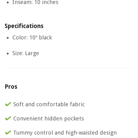
Inseam: 10 inches
Specifications
Color: 10″ black
Size: Large
Pros
Soft and comfortable fabric
Convenient hidden pockets
Tummy control and high-waisted design