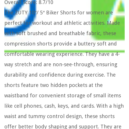
Overall Score
: 8.7/10
The ZUTY 10″/ 5″ Biker Shorts for women are
perfect for workout and athletic activities. Made
with soft brushed and breathable fabric, these
compression shorts provide a buttery soft and
comfortable wearing experience. They have a 4-
way stretch and are non-see-through, ensuring
durability and confidence during exercise. The
shorts feature two hidden pockets at the
waistband for convenient storage of small items
like cell phones, cash, keys, and cards. With a high
waist and tummy control design, these shorts
offer better body shaping and support. They are