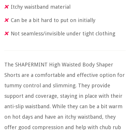
Itchy waistband material
Can be a bit hard to put on initially
Not seamless/invisible under tight clothing
The SHAPERMINT High Waisted Body Shaper
Shorts are a comfortable and effective option for
tummy control and slimming. They provide
support and coverage, staying in place with their
anti-slip waistband. While they can be a bit warm
on hot days and have an itchy waistband, they
offer good compression and help with chub rub