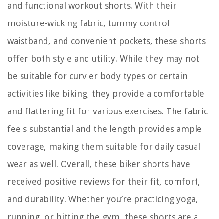
and functional workout shorts. With their
moisture-wicking fabric, tummy control
waistband, and convenient pockets, these shorts
offer both style and utility. While they may not
be suitable for curvier body types or certain
activities like biking, they provide a comfortable
and flattering fit for various exercises. The fabric
feels substantial and the length provides ample
coverage, making them suitable for daily casual
wear as well. Overall, these biker shorts have
received positive reviews for their fit, comfort,
and durability. Whether you’re practicing yoga,
running, or hitting the gym, these shorts are a