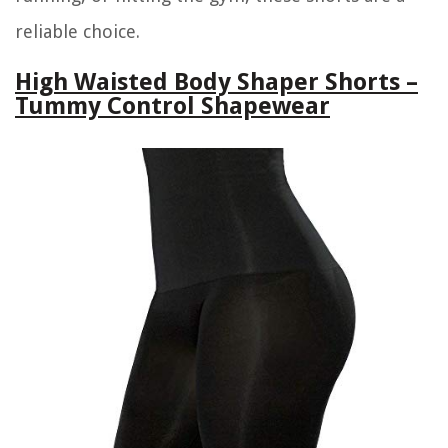
reliable choice.
High Waisted Body Shaper Shorts –
Tummy Control Shapewear