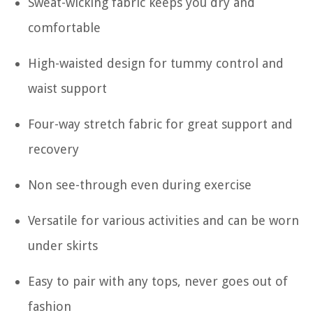
Sweat-wicking fabric keeps you dry and
comfortable
High-waisted design for tummy control and
waist support
Four-way stretch fabric for great support and
recovery
Non see-through even during exercise
Versatile for various activities and can be worn
under skirts
Easy to pair with any tops, never goes out of
fashion