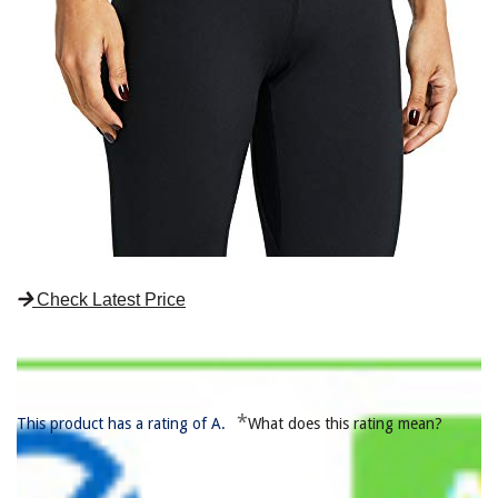
Check Latest Price
*
This product has a rating of A.
What does this rating mean?