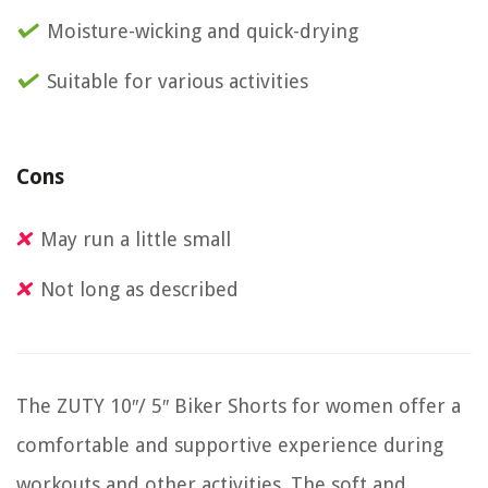
Moisture-wicking and quick-drying
Suitable for various activities
Cons
May run a little small
Not long as described
The ZUTY 10″/ 5″ Biker Shorts for women offer a
comfortable and supportive experience during
workouts and other activities. The soft and