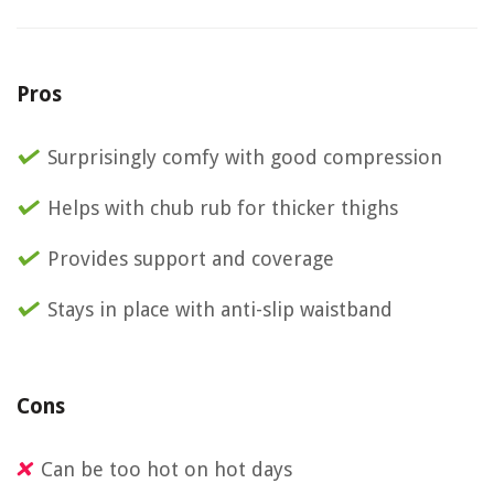
Pros
Surprisingly comfy with good compression
Helps with chub rub for thicker thighs
Provides support and coverage
Stays in place with anti-slip waistband
Cons
Can be too hot on hot days