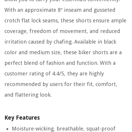
With an approximate 8″ inseam and gusseted
crotch flat lock seams, these shorts ensure ample
coverage, freedom of movement, and reduced
irritation caused by chafing. Available in black
color and medium size, these biker shorts are a
perfect blend of fashion and function. With a
customer rating of 4.4/5, they are highly
recommended by users for their fit, comfort,
and flattering look.
Key Features
Moisture-wicking, breathable, squat-proof