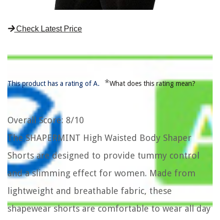
Check Latest Price
*
This product has a rating of A.
What does this rating mean?
Overall Score
: 8/10
The SHAPERMINT High Waisted Body Shaper
Shorts are designed to provide tummy control
and a slimming effect for women. Made from
lightweight and breathable fabric, these
shapewear shorts are comfortable to wear all day