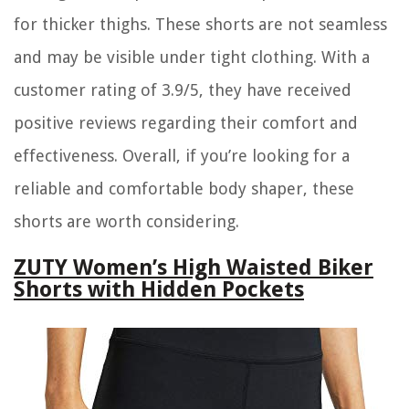
for thicker thighs. These shorts are not seamless
and may be visible under tight clothing. With a
customer rating of 3.9/5, they have received
positive reviews regarding their comfort and
effectiveness. Overall, if you’re looking for a
reliable and comfortable body shaper, these
shorts are worth considering.
ZUTY Women’s High Waisted Biker
Shorts with Hidden Pockets