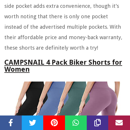
side pocket adds extra convenience, though it’s
worth noting that there is only one pocket
instead of the advertised multiple pockets. With
their affordable price and money-back warranty,
these shorts are definitely worth a try!
CAMPSNAIL 4 Pack Biker Shorts for
Women