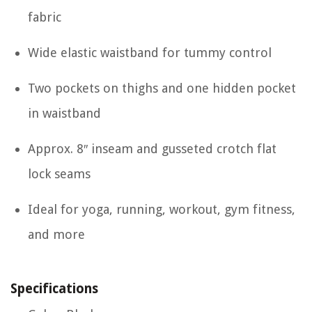
fabric
Wide elastic waistband for tummy control
Two pockets on thighs and one hidden pocket
in waistband
Approx. 8″ inseam and gusseted crotch flat
lock seams
Ideal for yoga, running, workout, gym fitness,
and more
Specifications