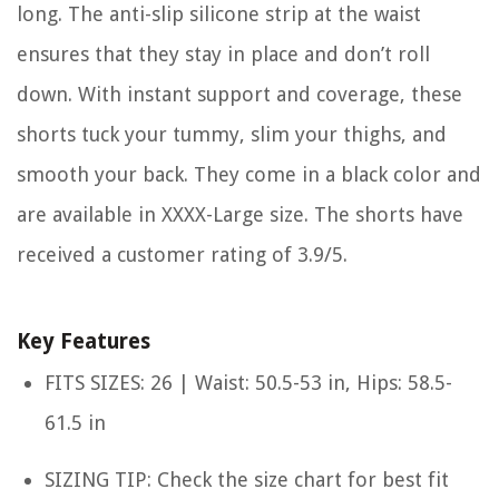
long. The anti-slip silicone strip at the waist
ensures that they stay in place and don’t roll
down. With instant support and coverage, these
shorts tuck your tummy, slim your thighs, and
smooth your back. They come in a black color and
are available in XXXX-Large size. The shorts have
received a customer rating of 3.9/5.
Key Features
FITS SIZES: 26 | Waist: 50.5-53 in, Hips: 58.5-
61.5 in
SIZING TIP: Check the size chart for best fit