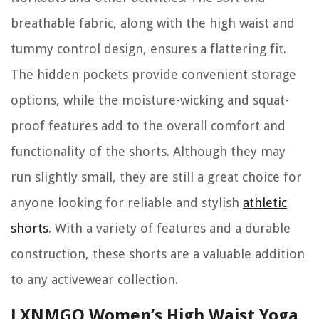
breathable fabric, along with the high waist and
tummy control design, ensures a flattering fit.
The hidden pockets provide convenient storage
options, while the moisture-wicking and squat-
proof features add to the overall comfort and
functionality of the shorts. Although they may
run slightly small, they are still a great choice for
anyone looking for reliable and stylish
athletic
shorts
. With a variety of features and a durable
construction, these shorts are a valuable addition
to any activewear collection.
LXNMGO Women’s High Waist Yoga