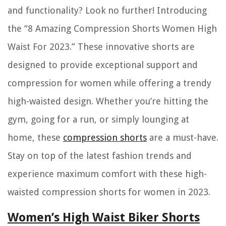
and functionality? Look no further! Introducing
the “8 Amazing Compression Shorts Women High
Waist For 2023.” These innovative shorts are
designed to provide exceptional support and
compression for women while offering a trendy
high-waisted design. Whether you’re hitting the
gym, going for a run, or simply lounging at
home, these
compression shorts
are a must-have.
Stay on top of the latest fashion trends and
experience maximum comfort with these high-
waisted compression shorts for women in 2023.
Women’s High Waist Biker Shorts