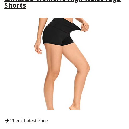
Shorts
Check Latest Price