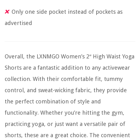
Only one side pocket instead of pockets as
advertised
Overall, the LXNMGO Women’s 2″ High Waist Yoga
Shorts are a fantastic addition to any activewear
collection. With their comfortable fit, tummy
control, and sweat-wicking fabric, they provide
the perfect combination of style and
functionality. Whether you’re hitting the gym,
practicing yoga, or just want a versatile pair of
shorts, these are a great choice. The convenient