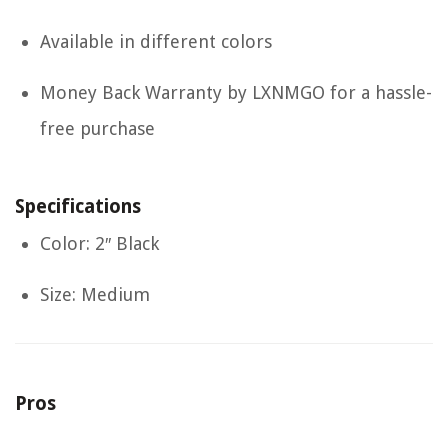
Available in different colors
Money Back Warranty by LXNMGO for a hassle-
free purchase
Specifications
Color: 2″ Black
Size: Medium
Pros