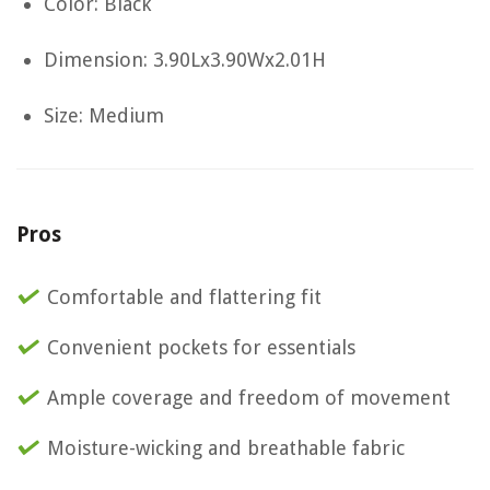
Color: Black
Dimension: 3.90Lx3.90Wx2.01H
Size: Medium
Pros
Comfortable and flattering fit
Convenient pockets for essentials
Ample coverage and freedom of movement
Moisture-wicking and breathable fabric