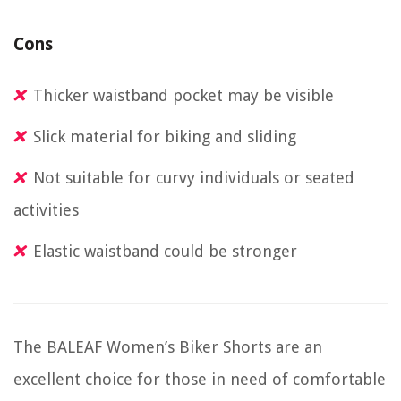
Cons
Thicker waistband pocket may be visible
Slick material for biking and sliding
Not suitable for curvy individuals or seated
activities
Elastic waistband could be stronger
The BALEAF Women’s Biker Shorts are an
excellent choice for those in need of comfortable