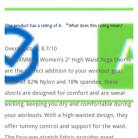
*
This product has a rating of A.
What does this rating mean?
Overall Score
: 8.7/10
The LXNMGO Women’s 2″ High Waist Yoga Shorts
are the perfect addition to your workout gear.
Made of 82% Nylon and 18% spandex, these
shorts are designed for comfort and are sweat-
wicking, keeping you dry and comfortable during
your workouts. With a high-waisted design, they
offer tummy control and support for the waist.
The four-way stretch fabric provides great