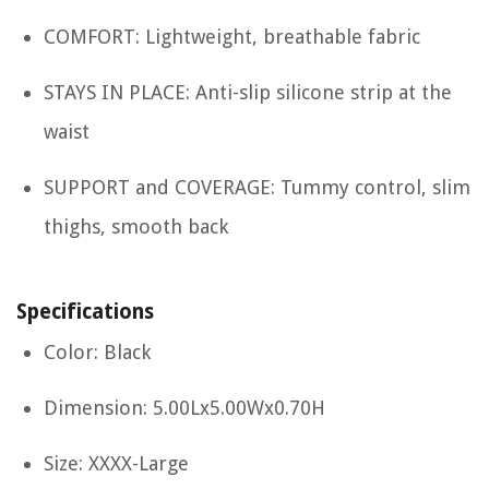
COMFORT: Lightweight, breathable fabric
STAYS IN PLACE: Anti-slip silicone strip at the
waist
SUPPORT and COVERAGE: Tummy control, slim
thighs, smooth back
Specifications
Color: Black
Dimension: 5.00Lx5.00Wx0.70H
Size: XXXX-Large