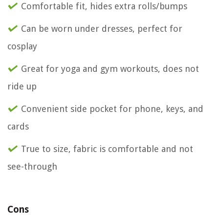
Comfortable fit, hides extra rolls/bumps
Can be worn under dresses, perfect for
cosplay
Great for yoga and gym workouts, does not
ride up
Convenient side pocket for phone, keys, and
cards
True to size, fabric is comfortable and not
see-through
Cons