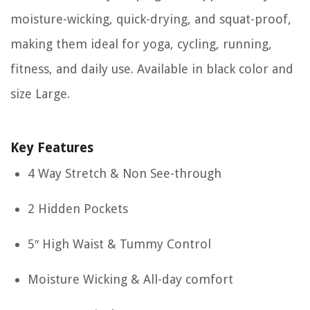
moisture-wicking, quick-drying, and squat-proof,
making them ideal for yoga, cycling, running,
fitness, and daily use. Available in black color and
size Large.
Key Features
4 Way Stretch & Non See-through
2 Hidden Pockets
5″ High Waist & Tummy Control
Moisture Wicking & All-day comfort