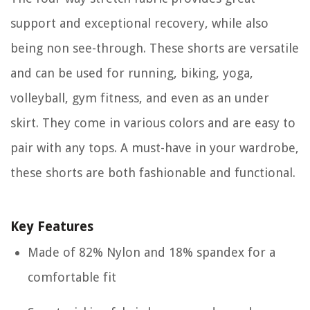
support and exceptional recovery, while also
being non see-through. These shorts are versatile
and can be used for running, biking, yoga,
volleyball, gym fitness, and even as an under
skirt. They come in various colors and are easy to
pair with any tops. A must-have in your wardrobe,
these shorts are both fashionable and functional.
Key Features
Made of 82% Nylon and 18% spandex for a
comfortable fit