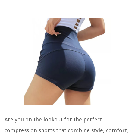
Are you on the lookout for the perfect
compression shorts that combine style, comfort,