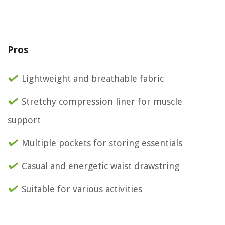
Pros
Lightweight and breathable fabric
Stretchy compression liner for muscle
support
Multiple pockets for storing essentials
Casual and energetic waist drawstring
Suitable for various activities