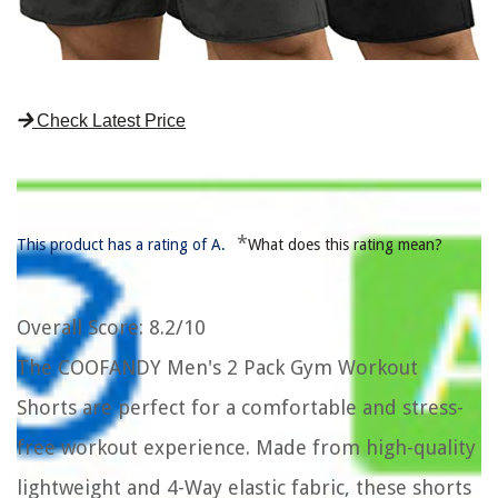
Check Latest Price
*
This product has a rating of A.
What does this rating mean?
Overall Score
: 8.2/10
The COOFANDY Men's 2 Pack Gym Workout
Shorts are perfect for a comfortable and stress-
free workout experience. Made from high-quality
lightweight and 4-Way elastic fabric, these shorts