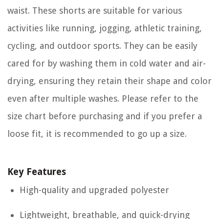
waist. These shorts are suitable for various
activities like running, jogging, athletic training,
cycling, and outdoor sports. They can be easily
cared for by washing them in cold water and air-
drying, ensuring they retain their shape and color
even after multiple washes. Please refer to the
size chart before purchasing and if you prefer a
loose fit, it is recommended to go up a size.
Key Features
High-quality and upgraded polyester
Lightweight, breathable, and quick-drying