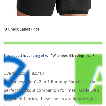
Check Latest Price
*
This product has a rating of A.
What does this rating mean?
Overall Score
: 8.5/10
The Aolesy Men’s 2 in 1 Running Shorts are the
perfect workout companion for men. Made with
upgraded fabrics, these shorts are lightweight,