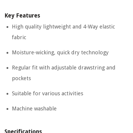
Key Features
High quality lightweight and 4-Way elastic
fabric
Moisture-wicking, quick dry technology
Regular fit with adjustable drawstring and
pockets
Suitable for various activities
Machine washable
Specifications