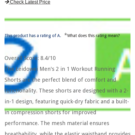
Check Latest Price
*
This product has a rating of A.
What does this rating mean?
Overall Score
: 8.4/10
The Leidowei Men's 2 in 1 Workout Running
Shorts are the perfect blend of comfort and
functionality. These shorts are designed with a 2-
in-1 design, featuring quick-dry fabric and a built-
in compression shorts for improved
performance. The mesh material ensures
breathability, while the elastic waistband provides