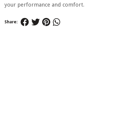
your performance and comfort.
Share: