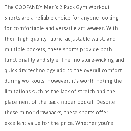
The COOFANDY Men’s 2 Pack Gym Workout
Shorts are a reliable choice for anyone looking
for comfortable and versatile activewear. With
their high-quality fabric, adjustable waist, and
multiple pockets, these shorts provide both
functionality and style. The moisture-wicking and
quick dry technology add to the overall comfort
during workouts. However, it’s worth noting the
limitations such as the lack of stretch and the
placement of the back zipper pocket. Despite
these minor drawbacks, these shorts offer
excellent value for the price. Whether you’re