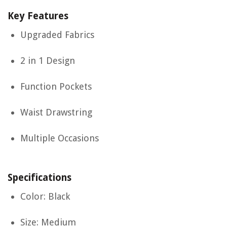
Key Features
Upgraded Fabrics
2 in 1 Design
Function Pockets
Waist Drawstring
Multiple Occasions
Specifications
Color: Black
Size: Medium