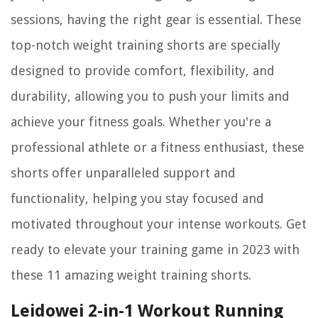
sessions, having the right gear is essential. These
top-notch weight training shorts are specially
designed to provide comfort, flexibility, and
durability, allowing you to push your limits and
achieve your fitness goals. Whether you're a
professional athlete or a fitness enthusiast, these
shorts offer unparalleled support and
functionality, helping you stay focused and
motivated throughout your intense workouts. Get
ready to elevate your training game in 2023 with
these 11 amazing weight training shorts.
Leidowei 2-in-1 Workout Running