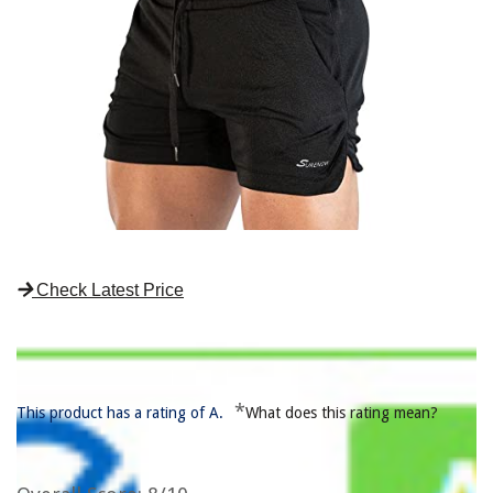
Check Latest Price
*
This product has a rating of A.
What does this rating mean?