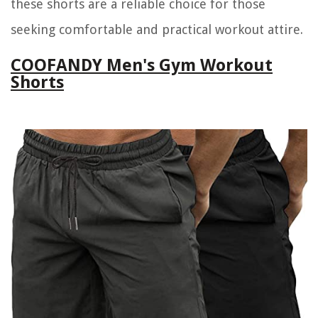
these shorts are a reliable choice for those
seeking comfortable and practical workout attire.
COOFANDY Men's Gym Workout
Shorts