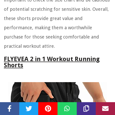
of potential scratching for sensitive skin. Overall,
these shorts provide great value and
performance, making them a worthwhile
purchase for those seeking comfortable and
practical workout attire.
FLYEVEA 2 in 1 Workout Running
Shorts