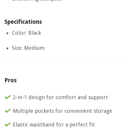
Specifications
Color: Black
Size: Medium
Pros
2-in-1 design for comfort and support
Multiple pockets for convenient storage
Elastic waistband for a perfect fit