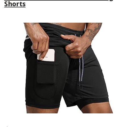
Shorts