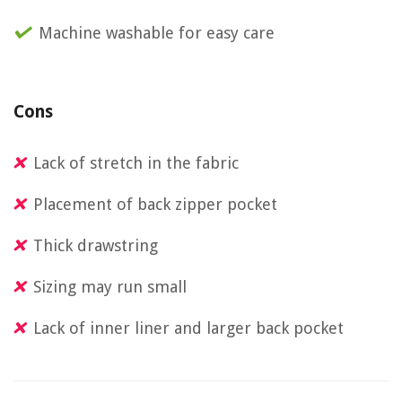
Machine washable for easy care
Cons
Lack of stretch in the fabric
Placement of back zipper pocket
Thick drawstring
Sizing may run small
Lack of inner liner and larger back pocket