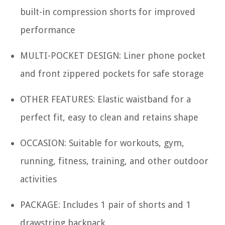
built-in compression shorts for improved
performance
MULTI-POCKET DESIGN: Liner phone pocket
and front zippered pockets for safe storage
OTHER FEATURES: Elastic waistband for a
perfect fit, easy to clean and retains shape
OCCASION: Suitable for workouts, gym,
running, fitness, training, and other outdoor
activities
PACKAGE: Includes 1 pair of shorts and 1
drawstring backpack