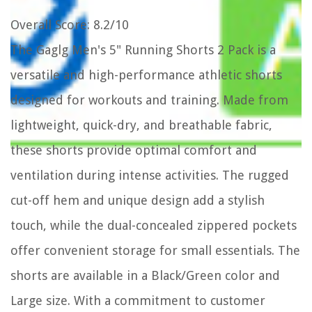
Overall Score
: 8.2/10
The Gaglg Men's 5" Running Shorts 2 Pack is a
versatile and high-performance athletic shorts
designed for workouts and training. Made from
lightweight, quick-dry, and breathable fabric,
these shorts provide optimal comfort and
ventilation during intense activities. The rugged
cut-off hem and unique design add a stylish
touch, while the dual-concealed zippered pockets
offer convenient storage for small essentials. The
shorts are available in a Black/Green color and
Large size. With a commitment to customer