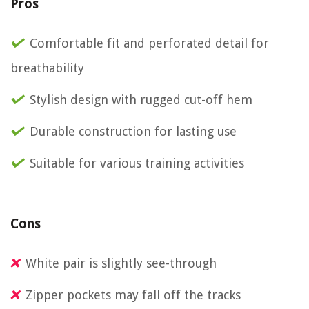
Pros
Comfortable fit and perforated detail for
breathability
Stylish design with rugged cut-off hem
Durable construction for lasting use
Suitable for various training activities
Cons
White pair is slightly see-through
Zipper pockets may fall off the tracks