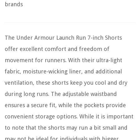
brands
The Under Armour Launch Run 7-inch Shorts
offer excellent comfort and freedom of
movement for runners. With their ultra-light
fabric, moisture-wicking liner, and additional
ventilation, these shorts keep you cool and dry
during long runs. The adjustable waistband
ensures a secure fit, while the pockets provide
convenient storage options. While it is important
to note that the shorts may run a bit small and
may not be ideal for individuals with bigger