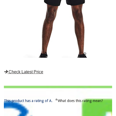
Check Latest Price
*
This product has a rating of A.
What does this rating mean?