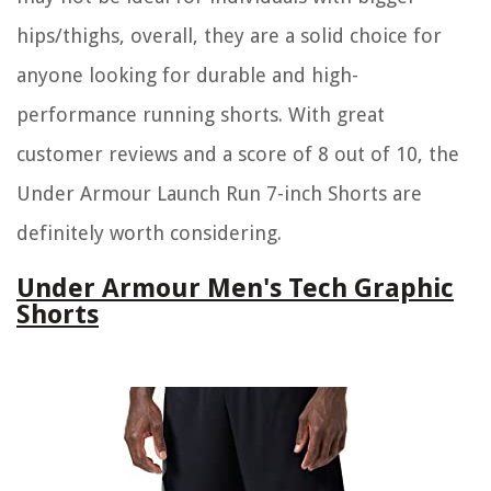
hips/thighs, overall, they are a solid choice for
anyone looking for durable and high-
performance running shorts. With great
customer reviews and a score of 8 out of 10, the
Under Armour Launch Run 7-inch Shorts are
definitely worth considering.
Under Armour Men's Tech Graphic
Shorts