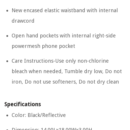
New encased elastic waistband with internal
drawcord
Open hand pockets with internal right-side
powermesh phone pocket
Care Instructions-Use only non-chlorine
bleach when needed, Tumble dry low, Do not
iron, Do not use softeners, Do not dry clean
Specifications
Color: Black/Reflective
Dimension: 14.00Lx18.00Wx3.00H