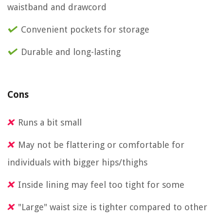
waistband and drawcord
Convenient pockets for storage
Durable and long-lasting
Cons
Runs a bit small
May not be flattering or comfortable for
individuals with bigger hips/thighs
Inside lining may feel too tight for some
"Large" waist size is tighter compared to other