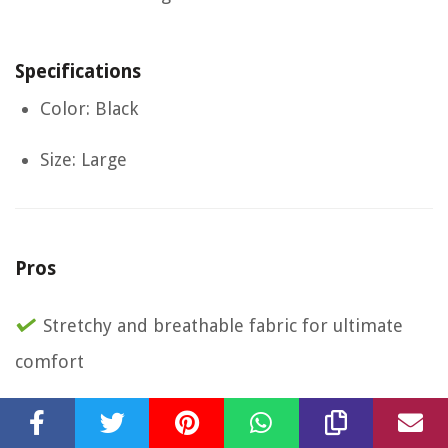
Specifications
Color: Black
Size: Large
Pros
Stretchy and breathable fabric for ultimate
comfort
Multiple pockets for secure storage of phone
and valuables