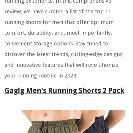
running experience. In this comprehensive
review, we have curated a list of the top 11
running shorts for men that offer optimum
comfort, durability, and, most importantly,
convenient storage options. Stay tuned to
discover the latest trends, cutting-edge designs,
and innovative features that will revolutionize
your running routine in 2023.
Gaglg Men's Running Shorts 2 Pack