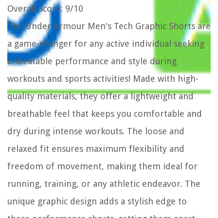
Overall Score
: 9/10
The Under Armour Men's Tech Graphic Shorts are
a game-changer for any active individual seeking
unbeatable performance and style during
workouts and sports activities! Made with high-
quality materials, they offer a lightweight and
breathable feel that keeps you comfortable and
dry during intense workouts. The loose and
relaxed fit ensures maximum flexibility and
freedom of movement, making them ideal for
running, training, or any athletic endeavor. The
unique graphic design adds a stylish edge to