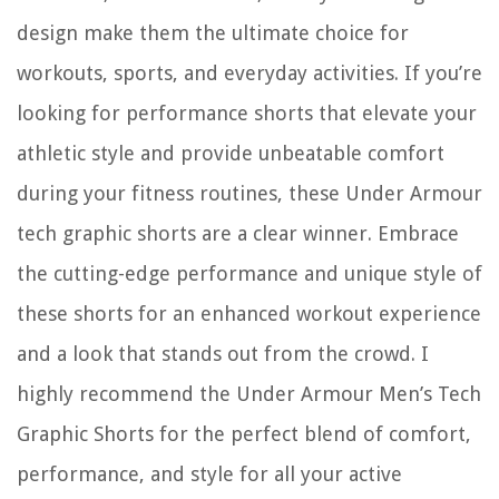
design make them the ultimate choice for
workouts, sports, and everyday activities. If you’re
looking for performance shorts that elevate your
athletic style and provide unbeatable comfort
during your fitness routines, these Under Armour
tech graphic shorts are a clear winner. Embrace
the cutting-edge performance and unique style of
these shorts for an enhanced workout experience
and a look that stands out from the crowd. I
highly recommend the Under Armour Men’s Tech
Graphic Shorts for the perfect blend of comfort,
performance, and style for all your active