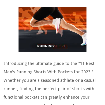
Introducing the ultimate guide to the "11 Best
Men's Running Shorts With Pockets for 2023."
Whether you are a seasoned athlete or a casual
runner, finding the perfect pair of shorts with
functional pockets can greatly enhance your