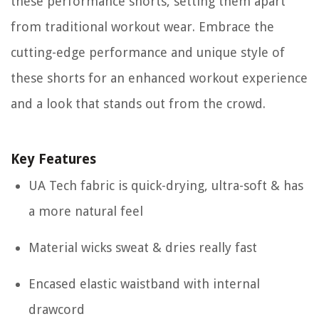
these performance shorts, setting them apart
from traditional workout wear. Embrace the
cutting-edge performance and unique style of
these shorts for an enhanced workout experience
and a look that stands out from the crowd.
Key Features
UA Tech fabric is quick-drying, ultra-soft & has
a more natural feel
Material wicks sweat & dries really fast
Encased elastic waistband with internal
drawcord