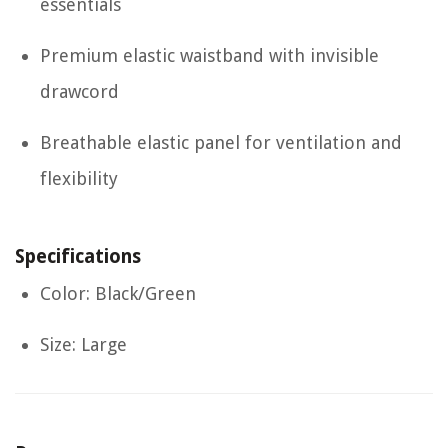
essentials
Premium elastic waistband with invisible
drawcord
Breathable elastic panel for ventilation and
flexibility
Specifications
Color: Black/Green
Size: Large