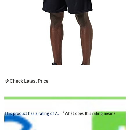
Check Latest Price
*
This product has a rating of A.
What does this rating mean?