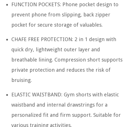
FUNCTION POCKETS: Phone pocket design to
prevent phone from slipping, back zipper
pocket for secure storage of valuables.
CHAFE FREE PROTECTION: 2 in 1 design with
quick dry, lightweight outer layer and
breathable lining. Compression short supports
private protection and reduces the risk of
bruising.
ELASTIC WAISTBAND: Gym shorts with elastic
waistband and internal drawstrings for a
personalized fit and firm support. Suitable for
various training activities.