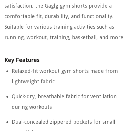
satisfaction, the Gaglg gym shorts provide a
comfortable fit, durability, and functionality.
Suitable for various training activities such as
running, workout, training, basketball, and more.
Key Features
Relaxed-fit workout gym shorts made from
lightweight fabric
Quick-dry, breathable fabric for ventilation
during workouts
Dual-concealed zippered pockets for small