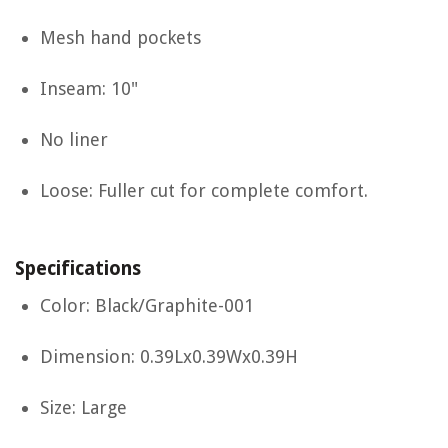
Mesh hand pockets
Inseam: 10"
No liner
Loose: Fuller cut for complete comfort.
Specifications
Color: Black/Graphite-001
Dimension: 0.39Lx0.39Wx0.39H
Size: Large