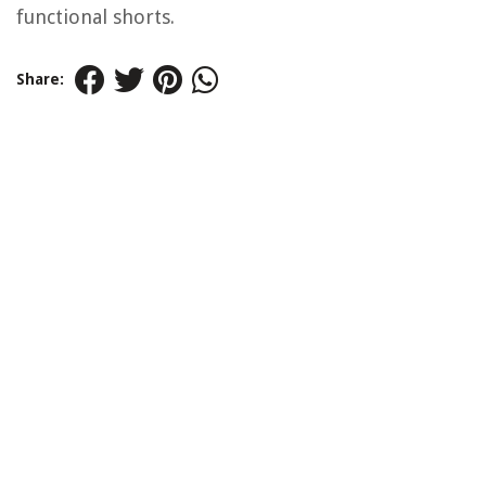
functional shorts.
Share: