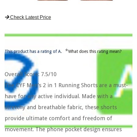
Check Latest Price
*
This product has a rating of A.
What does this rating mean?
Overall Score
: 7.5/10
The CYF Men’s 2 in 1 Running Shorts are a must-
have for any active individual. Made with a
stretchy and breathable fabric, these shorts
provide ultimate comfort and freedom of
movement. The phone pocket design ensures