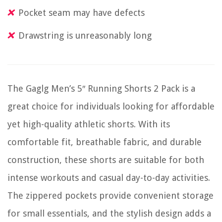
Pocket seam may have defects
Drawstring is unreasonably long
The Gaglg Men’s 5″ Running Shorts 2 Pack is a
great choice for individuals looking for affordable
yet high-quality athletic shorts. With its
comfortable fit, breathable fabric, and durable
construction, these shorts are suitable for both
intense workouts and casual day-to-day activities.
The zippered pockets provide convenient storage
for small essentials, and the stylish design adds a