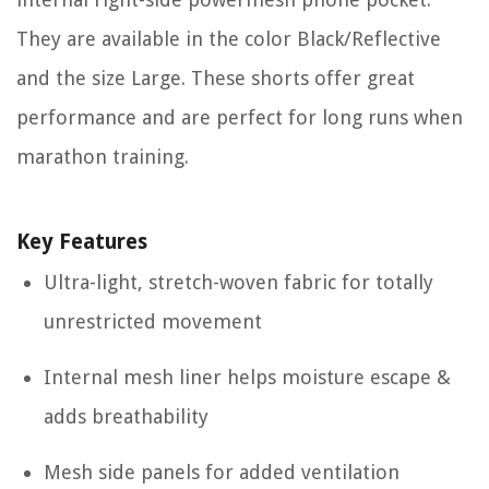
They are available in the color Black/Reflective
and the size Large. These shorts offer great
performance and are perfect for long runs when
marathon training.
Key Features
Ultra-light, stretch-woven fabric for totally
unrestricted movement
Internal mesh liner helps moisture escape &
adds breathability
Mesh side panels for added ventilation