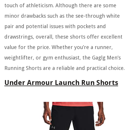
touch of athleticism. Although there are some
minor drawbacks such as the see-through white
pair and potential issues with pockets and
drawstrings, overall, these shorts offer excellent
value for the price. Whether you’re a runner,
weightlifter, or gym enthusiast, the Gaglg Men’s
Running Shorts are a reliable and practical choice.
Under Armour Launch Run Shorts