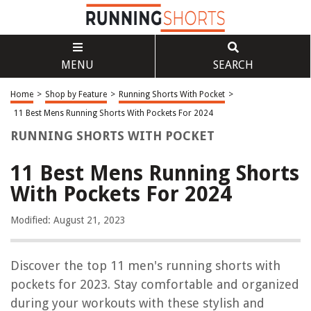
MENU
SEARCH
Home
>
Shop by Feature
>
Running Shorts With Pocket
>
11 Best Mens Running Shorts With Pockets For 2024
RUNNING SHORTS WITH POCKET
11 Best Mens Running Shorts
With Pockets For 2024
Modified: August 21, 2023
Discover the top 11 men's running shorts with
pockets for 2023. Stay comfortable and organized
during your workouts with these stylish and