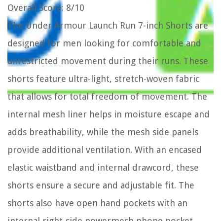
Overall Score
: 8/10
The Under Armour Launch Run 7-inch Shorts are
designed for men looking for comfortable and
unrestricted movement during their runs. These
shorts feature ultra-light, stretch-woven fabric
that allows for total freedom of movement. The
internal mesh liner helps in moisture escape and
adds breathability, while the mesh side panels
provide additional ventilation. With an encased
elastic waistband and internal drawcord, these
shorts ensure a secure and adjustable fit. The
shorts also have open hand pockets with an
internal right-side powermesh phone pocket.