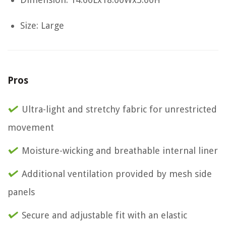
Size: Large
Pros
Ultra-light and stretchy fabric for unrestricted
movement
Moisture-wicking and breathable internal liner
Additional ventilation provided by mesh side
panels
Secure and adjustable fit with an elastic