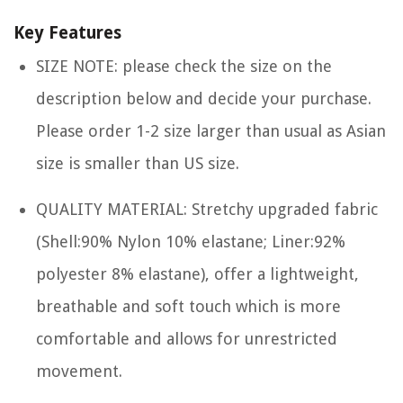
Key Features
SIZE NOTE: please check the size on the
description below and decide your purchase.
Please order 1-2 size larger than usual as Asian
size is smaller than US size.
QUALITY MATERIAL: Stretchy upgraded fabric
(Shell:90% Nylon 10% elastane; Liner:92%
polyester 8% elastane), offer a lightweight,
breathable and soft touch which is more
comfortable and allows for unrestricted
movement.