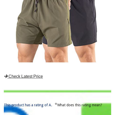
Check Latest Price
*
This product has a rating of A.
What does this rating mean?