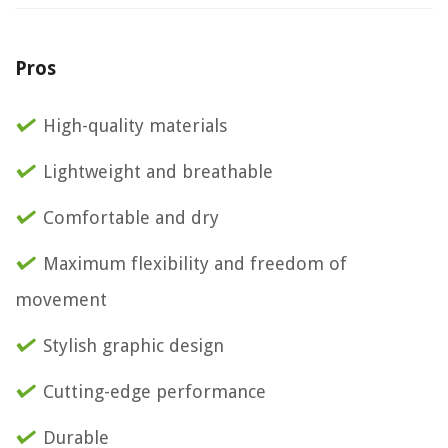
Pros
High-quality materials
Lightweight and breathable
Comfortable and dry
Maximum flexibility and freedom of
movement
Stylish graphic design
Cutting-edge performance
Durable