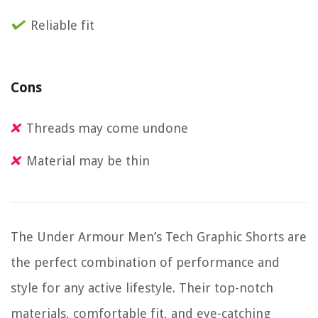
Reliable fit
Cons
Threads may come undone
Material may be thin
The Under Armour Men’s Tech Graphic Shorts are
the perfect combination of performance and
style for any active lifestyle. Their top-notch
materials, comfortable fit, and eye-catching