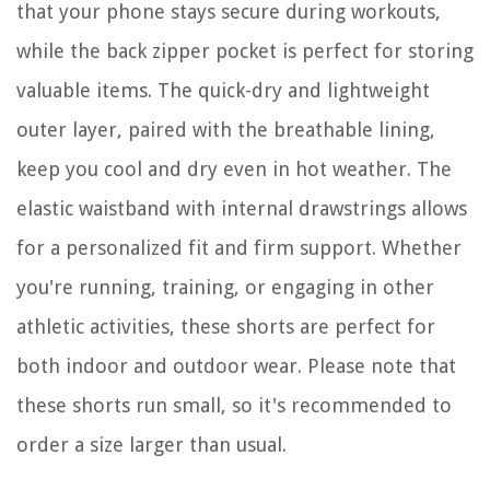
that your phone stays secure during workouts,
while the back zipper pocket is perfect for storing
valuable items. The quick-dry and lightweight
outer layer, paired with the breathable lining,
keep you cool and dry even in hot weather. The
elastic waistband with internal drawstrings allows
for a personalized fit and firm support. Whether
you're running, training, or engaging in other
athletic activities, these shorts are perfect for
both indoor and outdoor wear. Please note that
these shorts run small, so it's recommended to
order a size larger than usual.