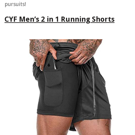
pursuits!
CYF Men’s 2 in 1 Running Shorts