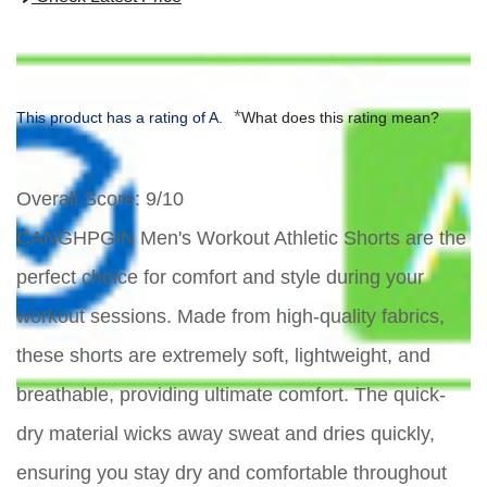
*
This product has a rating of A.
What does this rating mean?
Overall Score
: 9/10
CANGHPGIN Men's Workout Athletic Shorts are the
perfect choice for comfort and style during your
workout sessions. Made from high-quality fabrics,
these shorts are extremely soft, lightweight, and
breathable, providing ultimate comfort. The quick-
dry material wicks away sweat and dries quickly,
ensuring you stay dry and comfortable throughout