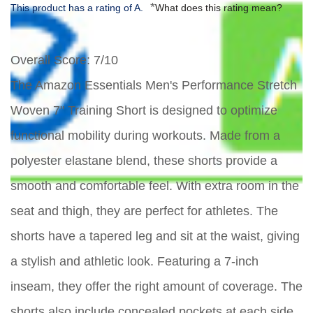
*
This product has a rating of A.
What does this rating mean?
Overall Score
: 7/10
The Amazon Essentials Men's Performance Stretch
Woven 7" Training Short is designed to optimize
functional mobility during workouts. Made from a
polyester elastane blend, these shorts provide a
smooth and comfortable feel. With extra room in the
seat and thigh, they are perfect for athletes. The
shorts have a tapered leg and sit at the waist, giving
a stylish and athletic look. Featuring a 7-inch
inseam, they offer the right amount of coverage. The
shorts also include concealed pockets at each side