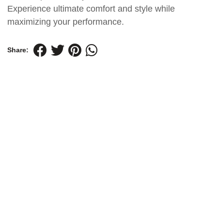
Experience ultimate comfort and style while
maximizing your performance.
Share: