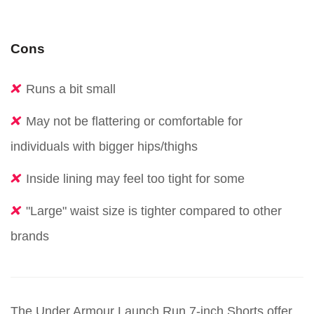
Cons
Runs a bit small
May not be flattering or comfortable for
individuals with bigger hips/thighs
Inside lining may feel too tight for some
"Large" waist size is tighter compared to other
brands
The Under Armour Launch Run 7-inch Shorts offer