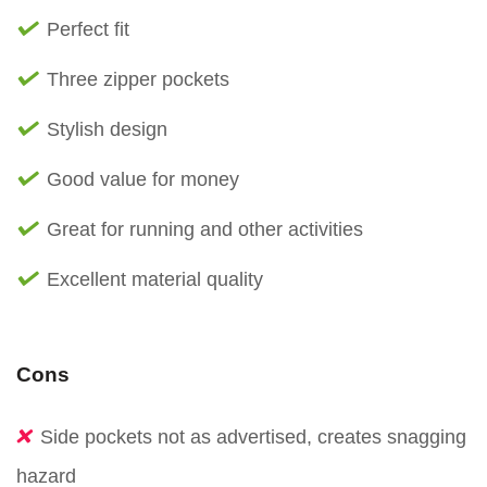
Perfect fit
Three zipper pockets
Stylish design
Good value for money
Great for running and other activities
Excellent material quality
Cons
Side pockets not as advertised, creates snagging
hazard