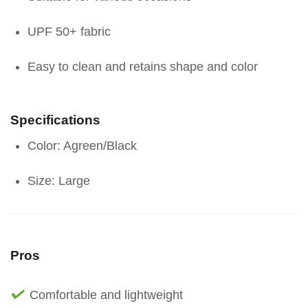
UPF 50+ fabric
Easy to clean and retains shape and color
Specifications
Color: Agreen/Black
Size: Large
Pros
Comfortable and lightweight