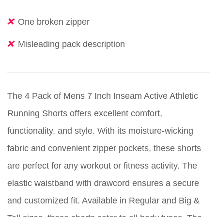
One broken zipper
Misleading pack description
The 4 Pack of Mens 7 Inch Inseam Active Athletic
Running Shorts offers excellent comfort,
functionality, and style. With its moisture-wicking
fabric and convenient zipper pockets, these shorts
are perfect for any workout or fitness activity. The
elastic waistband with drawcord ensures a secure
and customized fit. Available in Regular and Big &