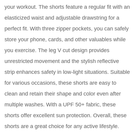
your workout. The shorts feature a regular fit with an
elasticized waist and adjustable drawstring for a
perfect fit. With three zipper pockets, you can safely
store your phone, cards, and other valuables while
you exercise. The leg V cut design provides
unrestricted movement and the stylish reflective
strip enhances safety in low-light situations. Suitable
for various occasions, these shorts are easy to
clean and retain their shape and color even after
multiple washes. With a UPF 50+ fabric, these
shorts offer excellent sun protection. Overall, these
shorts are a great choice for any active lifestyle.