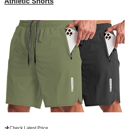
Athletic Shorts
Check Latest Price