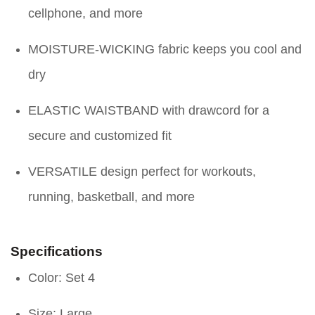
cellphone, and more
MOISTURE-WICKING fabric keeps you cool and
dry
ELASTIC WAISTBAND with drawcord for a
secure and customized fit
VERSATILE design perfect for workouts,
running, basketball, and more
Specifications
Color: Set 4
Size: Large