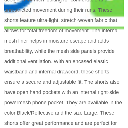
unrestricted movement during their runs. These
shorts feature ultra-light, stretch-woven fabric that
allows for total freedom of movement. The internal
mesh liner helps in moisture escape and adds
breathability, while the mesh side panels provide
additional ventilation. With an encased elastic
waistband and internal drawcord, these shorts
ensure a secure and adjustable fit. The shorts also
have open hand pockets with an internal right-side
powermesh phone pocket. They are available in the
color Black/Reflective and the size Large. These
shorts offer great performance and are perfect for