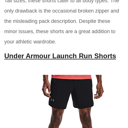
Tall sizes, these shorts cater to all body types. The
only drawback is the occasional broken zipper and
the misleading pack description. Despite these
minor issues, these shorts are a great addition to
your athletic wardrobe.
Under Armour Launch Run Shorts