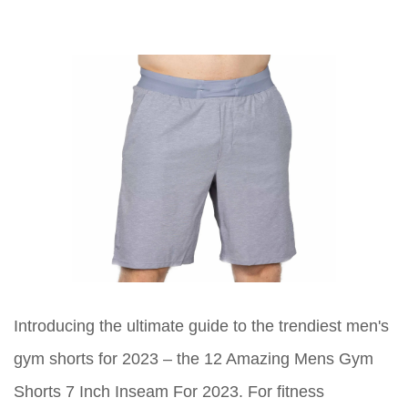
Introducing the ultimate guide to the trendiest men's
gym shorts for 2023 – the 12 Amazing Mens Gym
Shorts 7 Inch Inseam For 2023. For fitness