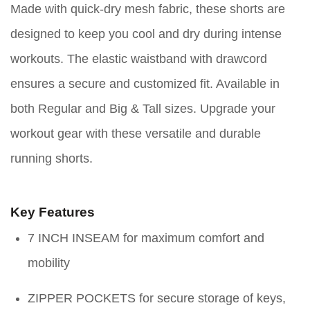
Made with quick-dry mesh fabric, these shorts are
designed to keep you cool and dry during intense
workouts. The elastic waistband with drawcord
ensures a secure and customized fit. Available in
both Regular and Big & Tall sizes. Upgrade your
workout gear with these versatile and durable
running shorts.
Key Features
7 INCH INSEAM for maximum comfort and
mobility
ZIPPER POCKETS for secure storage of keys,