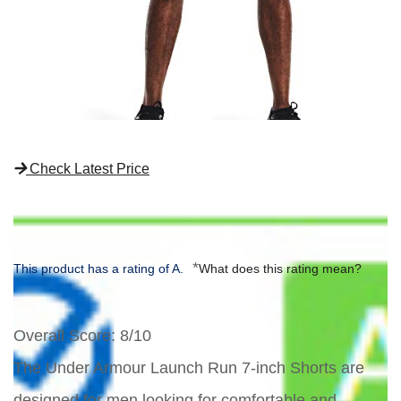
Check Latest Price
*
This product has a rating of A.
What does this rating mean?
Overall Score
: 8/10
The Under Armour Launch Run 7-inch Shorts are
designed for men looking for comfortable and