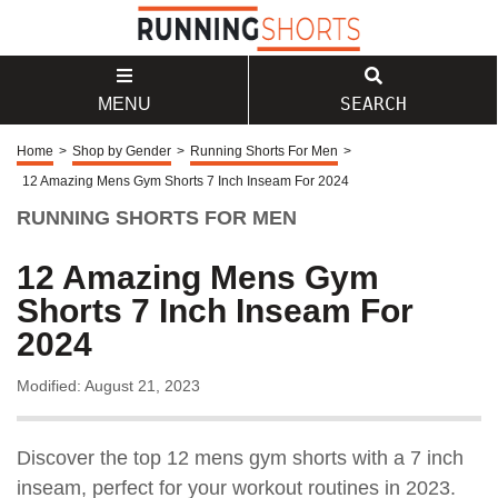
SEARCH
MENU
Home
>
Shop by Gender
>
Running Shorts For Men
>
12 Amazing Mens Gym Shorts 7 Inch Inseam For 2024
RUNNING SHORTS FOR MEN
12 Amazing Mens Gym
Shorts 7 Inch Inseam For
2024
Modified: August 21, 2023
Discover the top 12 mens gym shorts with a 7 inch
inseam, perfect for your workout routines in 2023.