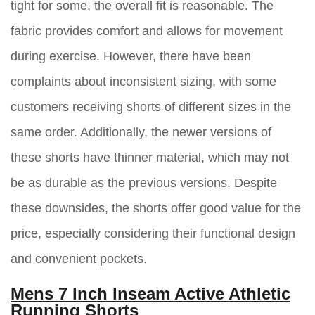
tight for some, the overall fit is reasonable. The
fabric provides comfort and allows for movement
during exercise. However, there have been
complaints about inconsistent sizing, with some
customers receiving shorts of different sizes in the
same order. Additionally, the newer versions of
these shorts have thinner material, which may not
be as durable as the previous versions. Despite
these downsides, the shorts offer good value for the
price, especially considering their functional design
and convenient pockets.
Mens 7 Inch Inseam Active Athletic
Running Shorts