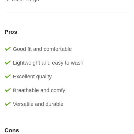
Pros
Good fit and comfortable
Lightweight and easy to wash
Excellent quality
Breathable and comfy
Versatile and durable
Cons