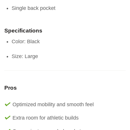
Single back pocket
Specifications
Color: Black
Size: Large
Pros
Optimized mobility and smooth feel
Extra room for athletic builds