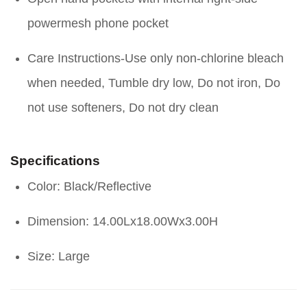
powermesh phone pocket
Care Instructions-Use only non-chlorine bleach
when needed, Tumble dry low, Do not iron, Do
not use softeners, Do not dry clean
Specifications
Color: Black/Reflective
Dimension: 14.00Lx18.00Wx3.00H
Size: Large