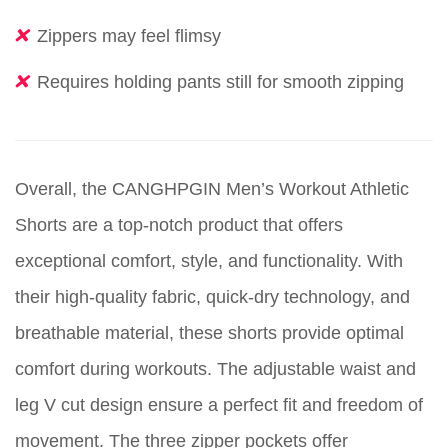
Zippers may feel flimsy
Requires holding pants still for smooth zipping
Overall, the CANGHPGIN Men’s Workout Athletic
Shorts are a top-notch product that offers
exceptional comfort, style, and functionality. With
their high-quality fabric, quick-dry technology, and
breathable material, these shorts provide optimal
comfort during workouts. The adjustable waist and
leg V cut design ensure a perfect fit and freedom of
movement. The three zipper pockets offer