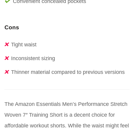
Convenient concealed pockets
Cons
Tight waist
Inconsistent sizing
Thinner material compared to previous versions
The Amazon Essentials Men’s Performance Stretch
Woven 7″ Training Short is a decent choice for
affordable workout shorts. While the waist might feel