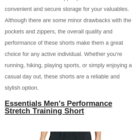
convenient and secure storage for your valuables.
Although there are some minor drawbacks with the
pockets and zippers, the overall quality and
performance of these shorts make them a great
choice for any active individual. Whether you’re
running, hiking, playing sports, or simply enjoying a
casual day out, these shorts are a reliable and
stylish option.
Essentials Men's Performance
Stretch Training Short