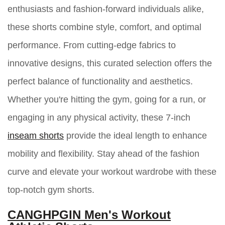
enthusiasts and fashion-forward individuals alike,
these shorts combine style, comfort, and optimal
performance. From cutting-edge fabrics to
innovative designs, this curated selection offers the
perfect balance of functionality and aesthetics.
Whether you're hitting the gym, going for a run, or
engaging in any physical activity, these 7-inch
inseam shorts
provide the ideal length to enhance
mobility and flexibility. Stay ahead of the fashion
curve and elevate your workout wardrobe with these
top-notch gym shorts.
CANGHPGIN Men's Workout