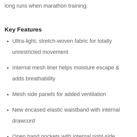
long runs when marathon training.
Key Features
Ultra-light, stretch-woven fabric for totally
unrestricted movement
Internal mesh liner helps moisture escape &
adds breathability
Mesh side panels for added ventilation
New encased elastic waistband with internal
drawcord
Open hand pockets with internal right-side