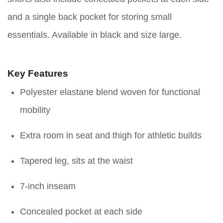
and a single back pocket for storing small
essentials. Available in black and size large.
Key Features
Polyester elastane blend woven for functional
mobility
Extra room in seat and thigh for athletic builds
Tapered leg, sits at the waist
7-inch inseam
Concealed pocket at each side