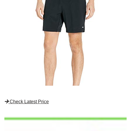
Check Latest Price