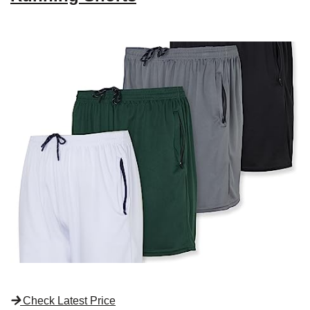
Check Latest Price