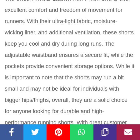
excellent comfort and freedom of movement for
runners. With their ultra-light fabric, moisture-
wicking liner, and additional ventilation, these shorts
keep you cool and dry during long runs. The
adjustable waistband ensures a secure fit, while the
pockets provide convenient storage options. While it
is important to note that the shorts may run a bit
small and may not be ideal for individuals with
bigger hips/thighs, overall, they are a solid choice
for anyone looking for durable and high-
performance running shorts. With great customer
reviews and a score of 8 out of 10, the Under