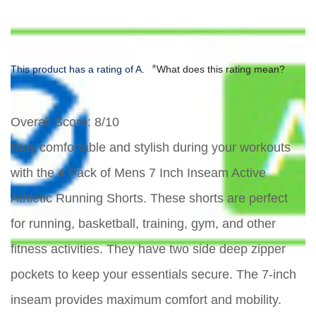
*
This product has a rating of A.
What does this rating mean?
Overall Score
: 8/10
Stay comfortable and stylish during your workouts
with the 4 Pack of Mens 7 Inch Inseam Active
Athletic Running Shorts. These shorts are perfect
for running, basketball, training, gym, and other
fitness activities. They have two side deep zipper
pockets to keep your essentials secure. The 7-inch
inseam provides maximum comfort and mobility.