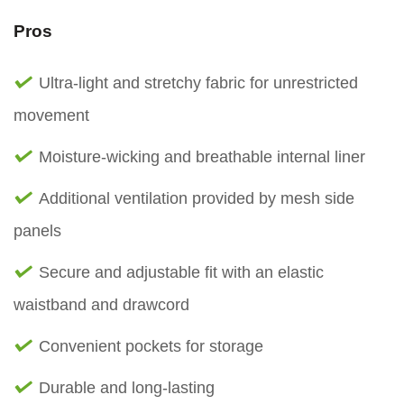
Pros
Ultra-light and stretchy fabric for unrestricted
movement
Moisture-wicking and breathable internal liner
Additional ventilation provided by mesh side
panels
Secure and adjustable fit with an elastic
waistband and drawcord
Convenient pockets for storage
Durable and long-lasting