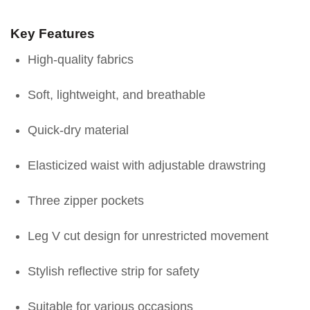
Key Features
High-quality fabrics
Soft, lightweight, and breathable
Quick-dry material
Elasticized waist with adjustable drawstring
Three zipper pockets
Leg V cut design for unrestricted movement
Stylish reflective strip for safety
Suitable for various occasions