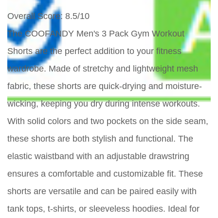
Overall Score
: 8.5/10
The COOFANDY Men's 3 Pack Gym Workout
Shorts are the perfect addition to your fitness
wardrobe. Made of stretchy and lightweight mesh
fabric, these shorts are quick-drying and moisture-
wicking, keeping you dry during intense workouts.
With solid colors and two pockets on the side seam,
these shorts are both stylish and functional. The
elastic waistband with an adjustable drawstring
ensures a comfortable and customizable fit. These
shorts are versatile and can be paired easily with
tank tops, t-shirts, or sleeveless hoodies. Ideal for