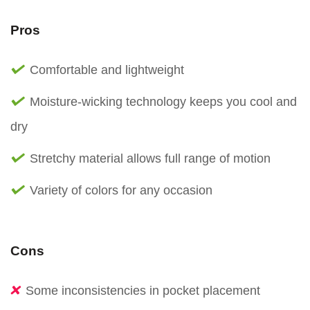
Pros
Comfortable and lightweight
Moisture-wicking technology keeps you cool and
dry
Stretchy material allows full range of motion
Variety of colors for any occasion
Cons
Some inconsistencies in pocket placement