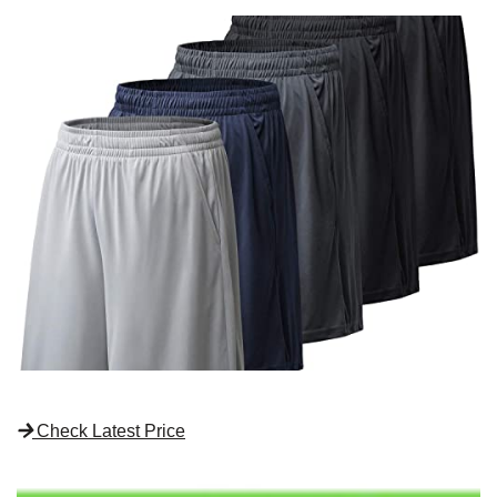
Check Latest Price