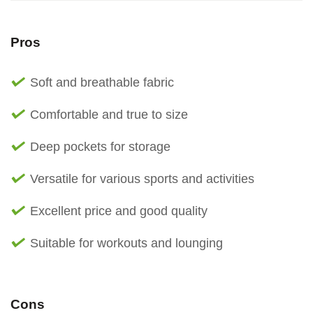
Pros
Soft and breathable fabric
Comfortable and true to size
Deep pockets for storage
Versatile for various sports and activities
Excellent price and good quality
Suitable for workouts and lounging
Cons