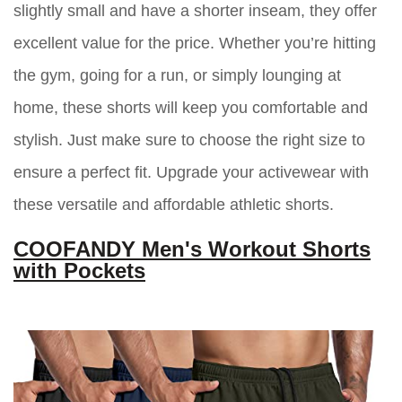
slightly small and have a shorter inseam, they offer
excellent value for the price. Whether you’re hitting
the gym, going for a run, or simply lounging at
home, these shorts will keep you comfortable and
stylish. Just make sure to choose the right size to
ensure a perfect fit. Upgrade your activewear with
these versatile and affordable athletic shorts.
COOFANDY Men's Workout Shorts
with Pockets