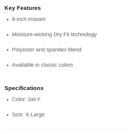
Key Features
9-inch inseam
Moisture-wicking Dry Fit technology
Polyester and spandex blend
Available in classic colors
Specifications
Color: Set F
Size: X-Large