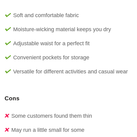
Soft and comfortable fabric
Moisture-wicking material keeps you dry
Adjustable waist for a perfect fit
Convenient pockets for storage
Versatile for different activities and casual wear
Cons
Some customers found them thin
May run a little small for some