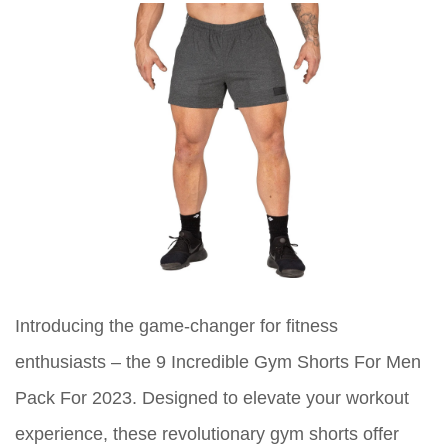
Introducing the game-changer for fitness
enthusiasts – the 9 Incredible Gym Shorts For Men
Pack For 2023. Designed to elevate your workout
experience, these revolutionary gym shorts offer