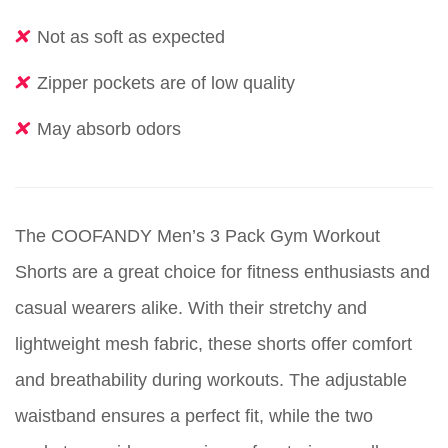
Not as soft as expected
Zipper pockets are of low quality
May absorb odors
The COOFANDY Men’s 3 Pack Gym Workout
Shorts are a great choice for fitness enthusiasts and
casual wearers alike. With their stretchy and
lightweight mesh fabric, these shorts offer comfort
and breathability during workouts. The adjustable
waistband ensures a perfect fit, while the two