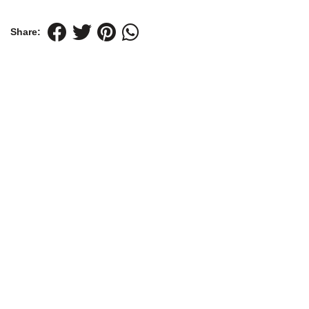
Share: