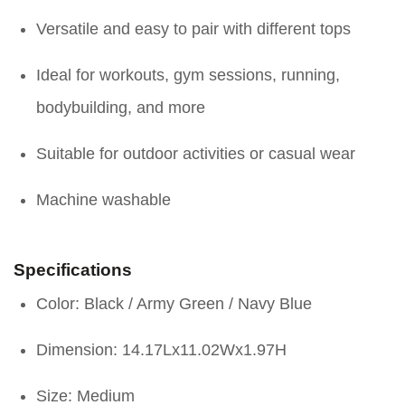
Versatile and easy to pair with different tops
Ideal for workouts, gym sessions, running,
bodybuilding, and more
Suitable for outdoor activities or casual wear
Machine washable
Specifications
Color: Black / Army Green / Navy Blue
Dimension: 14.17Lx11.02Wx1.97H
Size: Medium