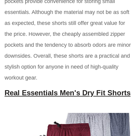
pockets provide convenience for storing small
essentials. Although the material may not be as soft
as expected, these shorts still offer great value for
the price. However, the cheaply assembled zipper
pockets and the tendency to absorb odors are minor
downsides. Overall, these shorts are a practical and
stylish option for anyone in need of high-quality
workout gear.
Real Essentials Men's Dry Fit Shorts