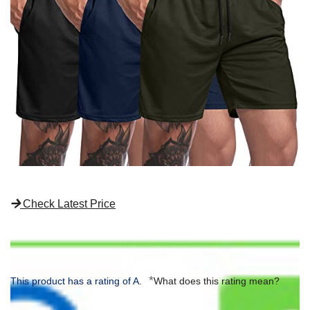
Check Latest Price
*
This product has a rating of A.
What does this rating mean?