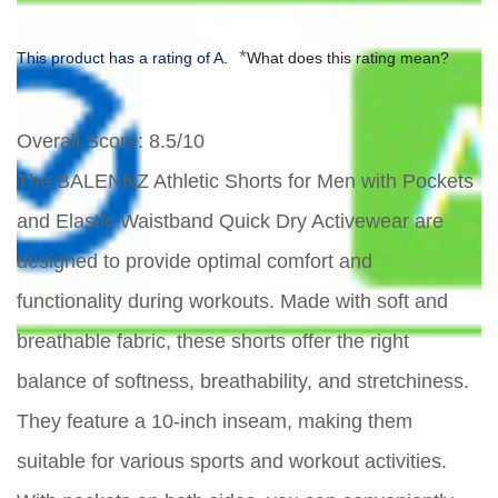
*
This product has a rating of A.
What does this rating mean?
Overall Score
: 8.5/10
The BALENNZ Athletic Shorts for Men with Pockets
and Elastic Waistband Quick Dry Activewear are
designed to provide optimal comfort and
functionality during workouts. Made with soft and
breathable fabric, these shorts offer the right
balance of softness, breathability, and stretchiness.
They feature a 10-inch inseam, making them
suitable for various sports and workout activities.