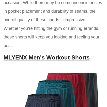
occasion. While there may be some inconsistencies
in pocket placement and durability of seams, the
overall quality of these shorts is impressive.
Whether you’re hitting the gym or running errands,
these shorts will keep you looking and feeling your
best.
MLYENX Men's Workout Shorts