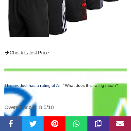
Check Latest Price
*
This product has a rating of A.
What does this rating mean?
Overall Score
: 8.5/10
The Real Essentials Men's Mesh Sweat Shorts are
designed for comfort and performance. Made with a