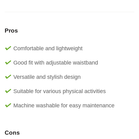
Pros
Comfortable and lightweight
Good fit with adjustable waistband
Versatile and stylish design
Suitable for various physical activities
Machine washable for easy maintenance
Cons