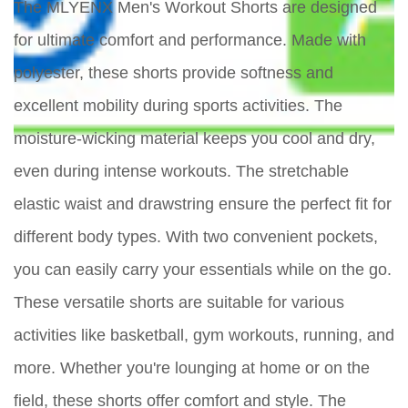
The MLYENX Men's Workout Shorts are designed
for ultimate comfort and performance. Made with
polyester, these shorts provide softness and
excellent mobility during sports activities. The
moisture-wicking material keeps you cool and dry,
even during intense workouts. The stretchable
elastic waist and drawstring ensure the perfect fit for
different body types. With two convenient pockets,
you can easily carry your essentials while on the go.
These versatile shorts are suitable for various
activities like basketball, gym workouts, running, and
more. Whether you're lounging at home or on the
field, these shorts offer comfort and style. The