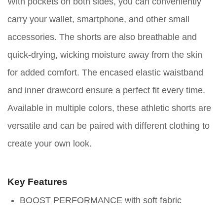
With pockets on both sides, you can conveniently
carry your wallet, smartphone, and other small
accessories. The shorts are also breathable and
quick-drying, wicking moisture away from the skin
for added comfort. The encased elastic waistband
and inner drawcord ensure a perfect fit every time.
Available in multiple colors, these athletic shorts are
versatile and can be paired with different clothing to
create your own look.
Key Features
BOOST PERFORMANCE with soft fabric