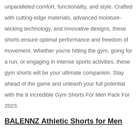
unparalleled comfort, functionality, and style. Crafted
with cutting-edge materials, advanced moisture-
wicking technology, and innovative designs, these
shorts ensure optimal performance and freedom of
movement. Whether you're hitting the gym, going for
a run, or engaging in intense sports activities, these
gym shorts will be your ultimate companion. Stay
ahead of the game and unleash your full potential
with the 9 Incredible Gym Shorts For Men Pack For
2023.
BALENNZ Athletic Shorts for Men