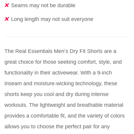
Seams may not be durable
Long length may not suit everyone
The Real Essentials Men’s Dry Fit Shorts are a
great choice for those seeking comfort, style, and
functionality in their activewear. With a 9-inch
inseam and moisture-wicking technology, these
shorts keep you cool and dry during intense
workouts. The lightweight and breathable material
provides a comfortable fit, and the variety of colors
allows you to choose the perfect pair for any