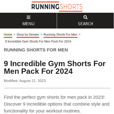
SEARCH
MENU
Home
>
Shop by Gender
>
Running Shorts For Men
>
9 Incredible Gym Shorts For Men Pack For 2024
RUNNING SHORTS FOR MEN
9 Incredible Gym Shorts For
Men Pack For 2024
Modified: August 21, 2023
Find the perfect gym shorts for men pack in 2023!
Discover 9 incredible options that combine style and
functionality for your workout routines.