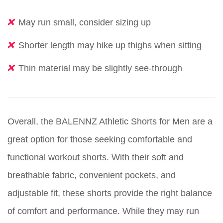
May run small, consider sizing up
Shorter length may hike up thighs when sitting
Thin material may be slightly see-through
Overall, the BALENNZ Athletic Shorts for Men are a
great option for those seeking comfortable and
functional workout shorts. With their soft and
breathable fabric, convenient pockets, and
adjustable fit, these shorts provide the right balance
of comfort and performance. While they may run