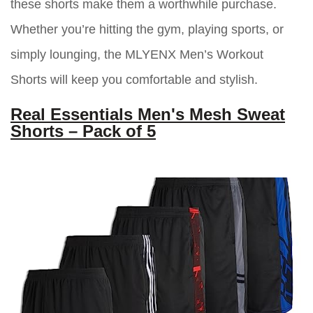
these shorts make them a worthwhile purchase.
Whether you’re hitting the gym, playing sports, or
simply lounging, the MLYENX Men’s Workout
Shorts will keep you comfortable and stylish.
Real Essentials Men's Mesh Sweat
Shorts – Pack of 5