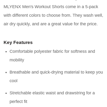
MLYENX Men's Workout Shorts come in a 5-pack
with different colors to choose from. They wash well,
air dry quickly, and are a great value for the price.
Key Features
Comfortable polyester fabric for softness and
mobility
Breathable and quick-drying material to keep you
cool
Stretchable elastic waist and drawstring for a
perfect fit