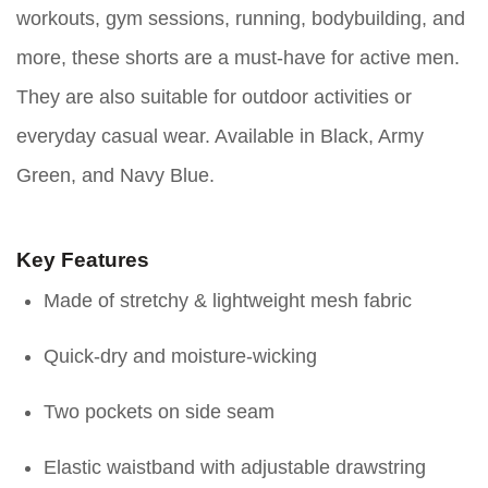
workouts, gym sessions, running, bodybuilding, and
more, these shorts are a must-have for active men.
They are also suitable for outdoor activities or
everyday casual wear. Available in Black, Army
Green, and Navy Blue.
Key Features
Made of stretchy & lightweight mesh fabric
Quick-dry and moisture-wicking
Two pockets on side seam
Elastic waistband with adjustable drawstring