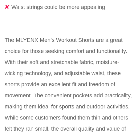
Waist strings could be more appealing
The MLYENX Men’s Workout Shorts are a great
choice for those seeking comfort and functionality.
With their soft and stretchable fabric, moisture-
wicking technology, and adjustable waist, these
shorts provide an excellent fit and freedom of
movement. The convenient pockets add practicality,
making them ideal for sports and outdoor activities.
While some customers found them thin and others
felt they ran small, the overall quality and value of