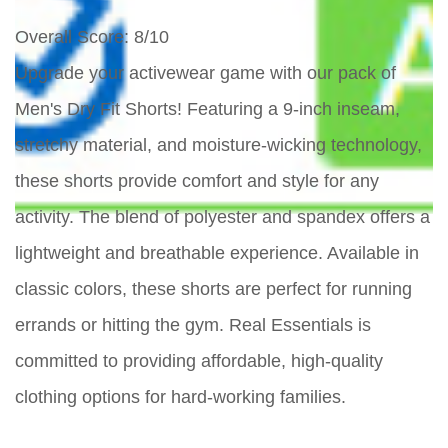
Overall Score
: 8/10
Upgrade your activewear game with our pack of
Men's Dry Fit Shorts! Featuring a 9-inch inseam,
stretchy material, and moisture-wicking technology,
these shorts provide comfort and style for any
activity. The blend of polyester and spandex offers a
lightweight and breathable experience. Available in
classic colors, these shorts are perfect for running
errands or hitting the gym. Real Essentials is
committed to providing affordable, high-quality
clothing options for hard-working families.