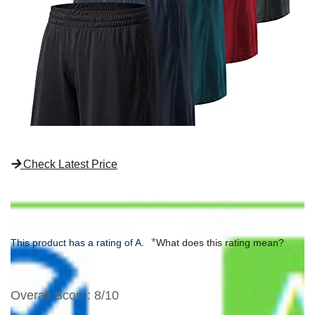
Check Latest Price
*
This product has a rating of A.
What does this rating mean?
Overall Score
: 8/10