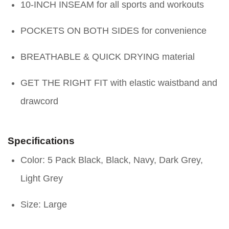
10-INCH INSEAM for all sports and workouts
POCKETS ON BOTH SIDES for convenience
BREATHABLE & QUICK DRYING material
GET THE RIGHT FIT with elastic waistband and
drawcord
Specifications
Color: 5 Pack Black, Black, Navy, Dark Grey,
Light Grey
Size: Large