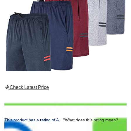
Check Latest Price
*
This product has a rating of A.
What does this rating mean?