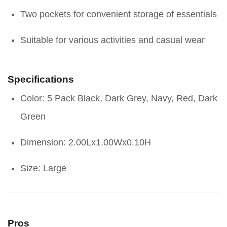
Two pockets for convenient storage of essentials
Suitable for various activities and casual wear
Specifications
Color: 5 Pack Black, Dark Grey, Navy, Red, Dark
Green
Dimension: 2.00Lx1.00Wx0.10H
Size: Large
Pros