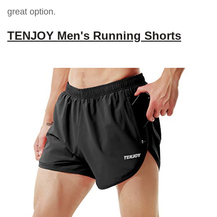
great option.
TENJOY Men's Running Shorts