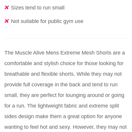
Sizes tend to run small
Not suitable for public gym use
The Muscle Alive Mens Extreme Mesh Shorts are a
comfortable and stylish choice for those looking for
breathable and flexible shorts. While they may not
provide full coverage in the back and tend to run
small, they are perfect for lounging around or going
for a run. The lightweight fabric and extreme split
sides design make them a great option for anyone
wanting to feel hot and sexy. However, they may not