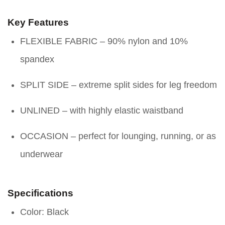
Key Features
FLEXIBLE FABRIC – 90% nylon and 10%
spandex
SPLIT SIDE – extreme split sides for leg freedom
UNLINED – with highly elastic waistband
OCCASION – perfect for lounging, running, or as
underwear
Specifications
Color: Black