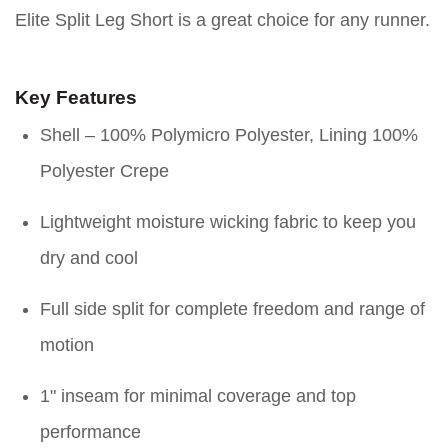
Elite Split Leg Short is a great choice for any runner.
Key Features
Shell – 100% Polymicro Polyester, Lining 100%
Polyester Crepe
Lightweight moisture wicking fabric to keep you
dry and cool
Full side split for complete freedom and range of
motion
1" inseam for minimal coverage and top
performance