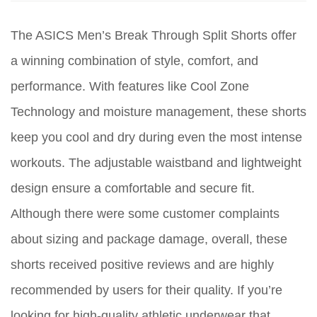
The ASICS Men’s Break Through Split Shorts offer
a winning combination of style, comfort, and
performance. With features like Cool Zone
Technology and moisture management, these shorts
keep you cool and dry during even the most intense
workouts. The adjustable waistband and lightweight
design ensure a comfortable and secure fit.
Although there were some customer complaints
about sizing and package damage, overall, these
shorts received positive reviews and are highly
recommended by users for their quality. If you’re
looking for high-quality athletic underwear that