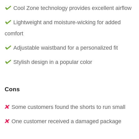
Cool Zone technology provides excellent airflow
Lightweight and moisture-wicking for added
comfort
Adjustable waistband for a personalized fit
Stylish design in a popular color
Cons
Some customers found the shorts to run small
One customer received a damaged package