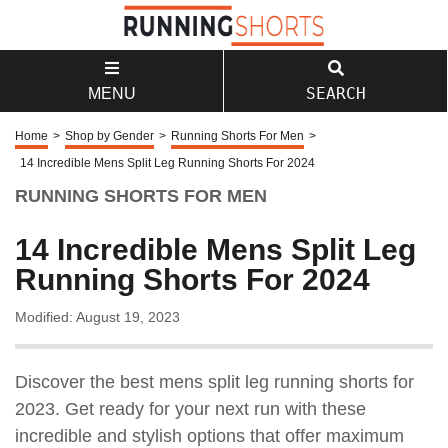
SEARCH
MENU
Home
>
Shop by Gender
>
Running Shorts For Men
>
14 Incredible Mens Split Leg Running Shorts For 2024
RUNNING SHORTS FOR MEN
14 Incredible Mens Split Leg
Running Shorts For 2024
Modified: August 19, 2023
Discover the best mens split leg running shorts for
2023. Get ready for your next run with these
incredible and stylish options that offer maximum