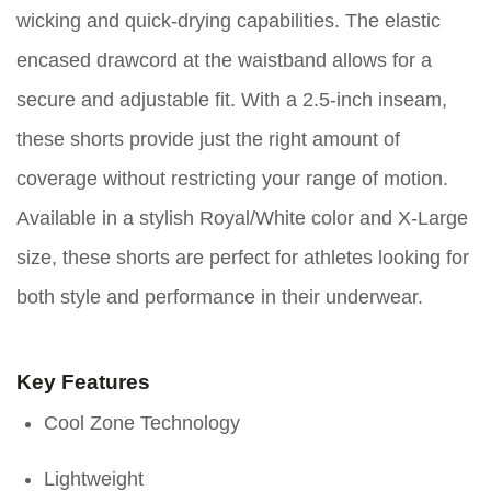
wicking and quick-drying capabilities. The elastic
encased drawcord at the waistband allows for a
secure and adjustable fit. With a 2.5-inch inseam,
these shorts provide just the right amount of
coverage without restricting your range of motion.
Available in a stylish Royal/White color and X-Large
size, these shorts are perfect for athletes looking for
both style and performance in their underwear.
Key Features
Cool Zone Technology
Lightweight