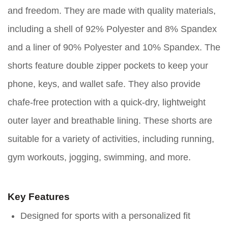
and freedom. They are made with quality materials,
including a shell of 92% Polyester and 8% Spandex
and a liner of 90% Polyester and 10% Spandex. The
shorts feature double zipper pockets to keep your
phone, keys, and wallet safe. They also provide
chafe-free protection with a quick-dry, lightweight
outer layer and breathable lining. These shorts are
suitable for a variety of activities, including running,
gym workouts, jogging, swimming, and more.
Key Features
Designed for sports with a personalized fit