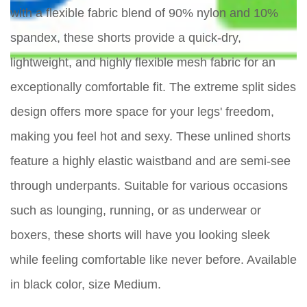
with a flexible fabric blend of 90% nylon and 10%
spandex, these shorts provide a quick-dry,
lightweight, and highly flexible mesh fabric for an
exceptionally comfortable fit. The extreme split sides
design offers more space for your legs' freedom,
making you feel hot and sexy. These unlined shorts
feature a highly elastic waistband and are semi-see
through underpants. Suitable for various occasions
such as lounging, running, or as underwear or
boxers, these shorts will have you looking sleek
while feeling comfortable like never before. Available
in black color, size Medium.