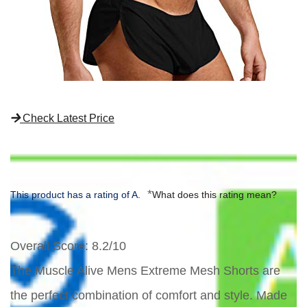
Check Latest Price
*
This product has a rating of A.
What does this rating mean?
Overall Score
: 8.2/10
The Muscle Alive Mens Extreme Mesh Shorts are
the perfect combination of comfort and style. Made