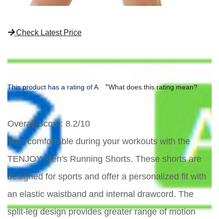
Check Latest Price
*
This product has a rating of A.
What does this rating mean?
Overall Score
: 8.2/10
Stay comfortable during your workouts with the
TENJOY Men's Running Shorts. These shorts are
designed for sports and offer a personalized fit with
an elastic waistband and internal drawcord. The
split-leg design provides greater range of motion