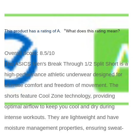
*
This product has a rating of A.
What does this rating mean?
Overall Score
: 8.5/10
The ASICS Men's Break Through 1/2 Split Short is a
high-performance athletic underwear designed for
ultimate comfort and freedom of movement. The
shorts feature Cool Zone technology, providing
optimal airflow to keep you cool and dry during
intense workouts. They are lightweight and have
moisture management properties, ensuring sweat-