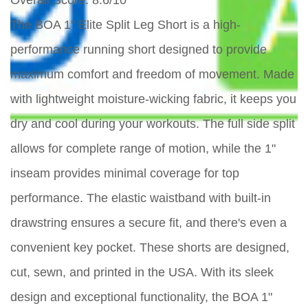
Overall Score
: 8.6/10
The BOA 1" Elite Split Leg Short is a high-
performance running short designed to provide
maximum comfort and freedom of movement. Made
with lightweight moisture-wicking fabric, it keeps you
dry and cool during your workouts. The full side split
allows for complete range of motion, while the 1"
inseam provides minimal coverage for top
performance. The elastic waistband with built-in
drawstring ensures a secure fit, and there's even a
convenient key pocket. These shorts are designed,
cut, sewn, and printed in the USA. With its sleek
design and exceptional functionality, the BOA 1"