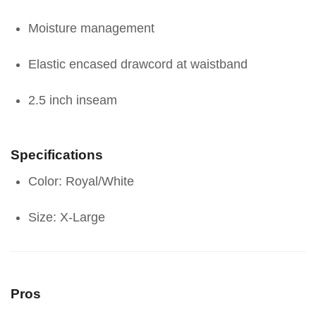
Moisture management
Elastic encased drawcord at waistband
2.5 inch inseam
Specifications
Color: Royal/White
Size: X-Large
Pros