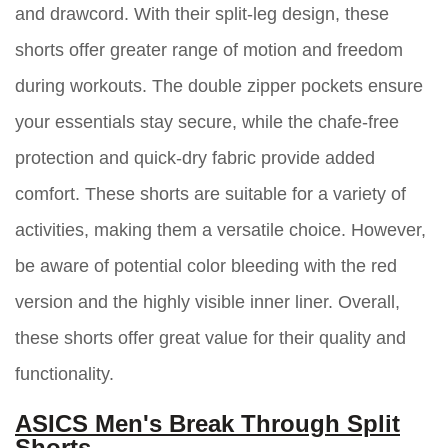
and drawcord. With their split-leg design, these
shorts offer greater range of motion and freedom
during workouts. The double zipper pockets ensure
your essentials stay secure, while the chafe-free
protection and quick-dry fabric provide added
comfort. These shorts are suitable for a variety of
activities, making them a versatile choice. However,
be aware of potential color bleeding with the red
version and the highly visible inner liner. Overall,
these shorts offer great value for their quality and
functionality.
ASICS Men's Break Through Split
Shorts