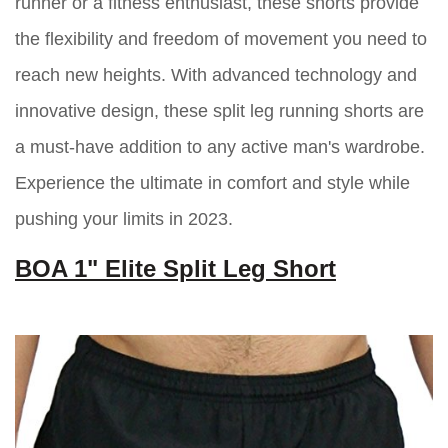
runner or a fitness enthusiast, these shorts provide
the flexibility and freedom of movement you need to
reach new heights. With advanced technology and
innovative design, these split leg running shorts are
a must-have addition to any active man's wardrobe.
Experience the ultimate in comfort and style while
pushing your limits in 2023.
BOA 1" Elite Split Leg Short