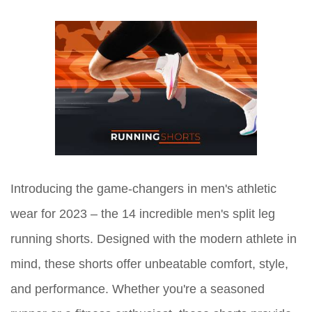
Introducing the game-changers in men's athletic
wear for 2023 – the 14 incredible men's split leg
running shorts. Designed with the modern athlete in
mind, these shorts offer unbeatable comfort, style,
and performance. Whether you're a seasoned