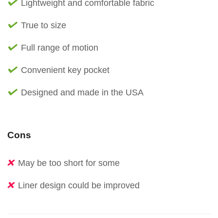
Lightweight and comfortable fabric
True to size
Full range of motion
Convenient key pocket
Designed and made in the USA
Cons
May be too short for some
Liner design could be improved