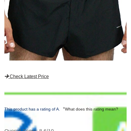
Check Latest Price
*
This product has a rating of A.
What does this rating mean?