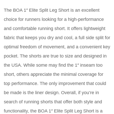
The BOA 1″ Elite Split Leg Short is an excellent
choice for runners looking for a high-performance
and comfortable running short. It offers lightweight
fabric that keeps you dry and cool, a full side split for
optimal freedom of movement, and a convenient key
pocket. The shorts are true to size and designed in
the USA. While some may find the 1″ inseam too
short, others appreciate the minimal coverage for
top performance. The only improvement that could
be made is the liner design. Overall, if you’re in
search of running shorts that offer both style and
functionality, the BOA 1″ Elite Split Leg Short is a