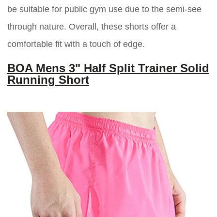
be suitable for public gym use due to the semi-see
through nature. Overall, these shorts offer a
comfortable fit with a touch of edge.
BOA Mens 3" Half Split Trainer Solid
Running Short