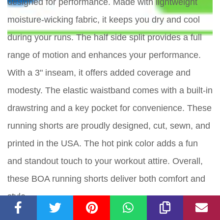
designed for performance. Made with lightweight
moisture-wicking fabric, it keeps you dry and cool
during your runs. The half side split provides a full
range of motion and enhances your performance.
With a 3" inseam, it offers added coverage and
modesty. The elastic waistband comes with a built-in
drawstring and a key pocket for convenience. These
running shorts are proudly designed, cut, sewn, and
printed in the USA. The hot pink color adds a fun
and standout touch to your workout attire. Overall,
these BOA running shorts deliver both comfort and
style.