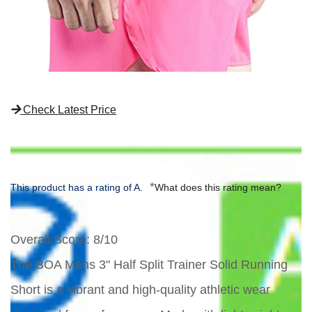
Check Latest Price
*
This product has a rating of A.
What does this rating mean?
Overall Score
: 8/10
The BOA Mens 3" Half Split Trainer Solid Running
Short is a vibrant and high-quality athletic wear