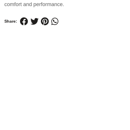
comfort and performance.
Share: