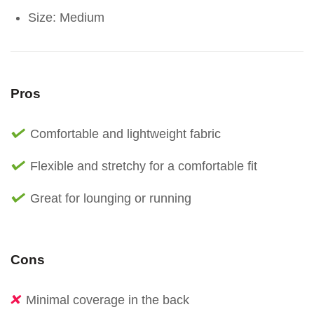
Size: Medium
Pros
Comfortable and lightweight fabric
Flexible and stretchy for a comfortable fit
Great for lounging or running
Cons
Minimal coverage in the back