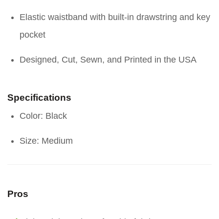
Elastic waistband with built-in drawstring and key
pocket
Designed, Cut, Sewn, and Printed in the USA
Specifications
Color: Black
Size: Medium
Pros