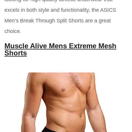
excels in both style and functionality, the ASICS
Men’s Break Through Split Shorts are a great
choice.
Muscle Alive Mens Extreme Mesh
Shorts