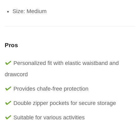
Size: Medium
Pros
Personalized fit with elastic waistband and
drawcord
Provides chafe-free protection
Double zipper pockets for secure storage
Suitable for various activities