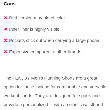
Cons
Red version may bleed color
Inner liner is highly visible
Pockets stick out when carrying a large phone
Expensive compared to other brands
The TENJOY Men’s Running Shorts are a great
option for those looking for comfortable and versatile
workout shorts. They are designed for sports and
provide a personalized fit with an elastic waistband