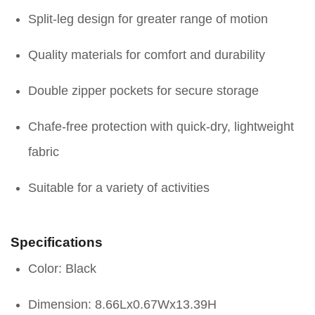
Split-leg design for greater range of motion
Quality materials for comfort and durability
Double zipper pockets for secure storage
Chafe-free protection with quick-dry, lightweight
fabric
Suitable for a variety of activities
Specifications
Color: Black
Dimension: 8.66Lx0.67Wx13.39H