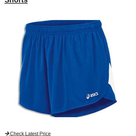
Check Latest Price