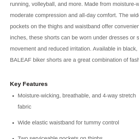
running, volleyball, and more. Made from moisture-wi
moderate compression and all-day comfort. The wide
pockets on the thighs and waistband offer convenien
inches, these shorts can be worn under dresses or sk
movement and reduced irritation. Available in black, 
BALEAF biker shorts are a great combination of fash
Key Features
Moisture-wicking, breathable, and 4-way stretch
fabric
Wide elastic waistband for tummy control
Two serviceable pockets on thighs