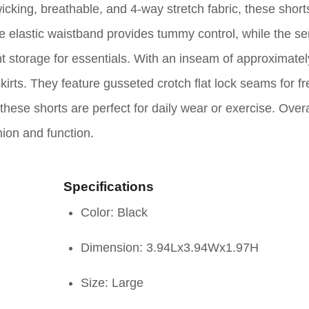
cking, breathable, and 4-way stretch fabric, these shorts
 elastic waistband provides tummy control, while the se
t storage for essentials. With an inseam of approximatel
irts. They feature gusseted crotch flat lock seams for f
these shorts are perfect for daily wear or exercise. Overa
ion and function.
Specifications
Color: Black
Dimension: 3.94Lx3.94Wx1.97H
Size: Large