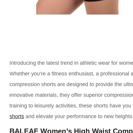
Introducing the latest trend in athletic wear for w
Whether you’re a fitness enthusiast, a professional 
compression shorts are designed to provide the ult
innovative materials, they offer superior compression
training to leisurely activities, these shorts have y
shorts
and elevate your performance to new heights
BALEAF Women’s High Waist Compr