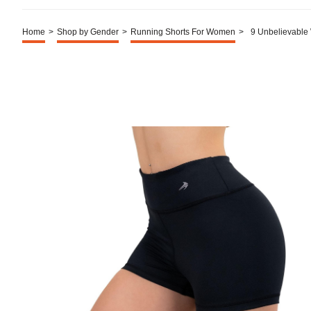
Home
>
Shop by Gender
>
Running Shorts For Women
>
9 Unbelievable