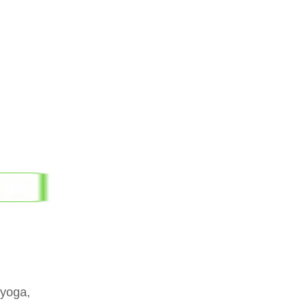
 yoga,