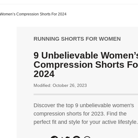
 Women’s Compression Shorts For 2024
RUNNING SHORTS FOR WOMEN
9 Unbelievable Women’
Compression Shorts Fo
2024
Modified: October 26, 2023
Discover the top 9 unbelievable women's
compression shorts for 2023. Find the
perfect fit and style for your active lifestyle.