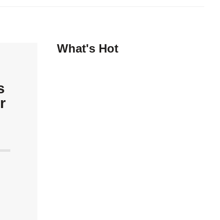
What's Hot
s
r