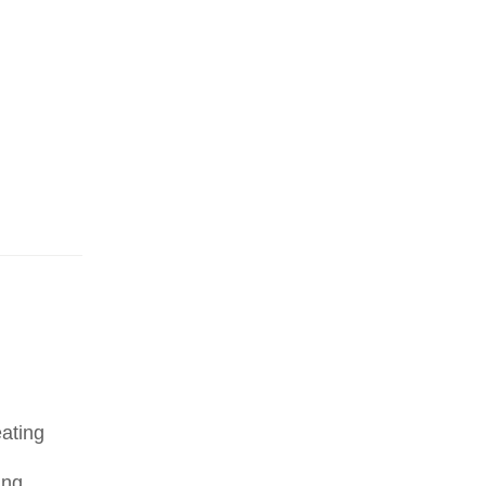
ating
ing