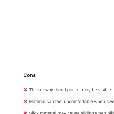
Cons
t
Thicker waistband pocket may be visible
Material can feel uncomfortable when swe
Slick material may cause sliding when bik