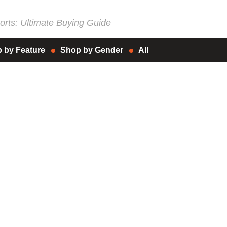
rts: Ultimate Buying Guide
 by Feature
Shop by Gender
All