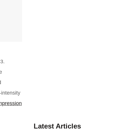
3.
e
d
intensity
mpression
Latest Articles