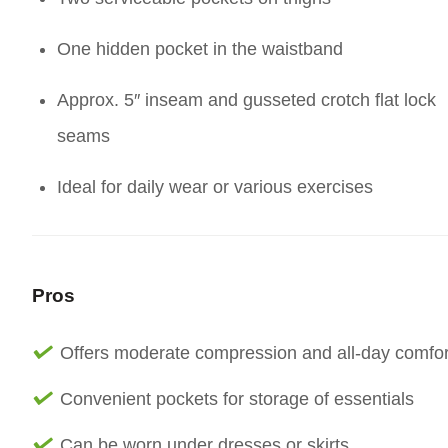
One hidden pocket in the waistband
Approx. 5″ inseam and gusseted crotch flat lock
seams
Ideal for daily wear or various exercises
Pros
Offers moderate compression and all-day comfor
Convenient pockets for storage of essentials
Can be worn under dresses or skirts