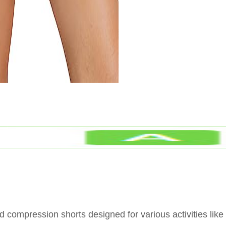
 compression shorts designed for various activities like