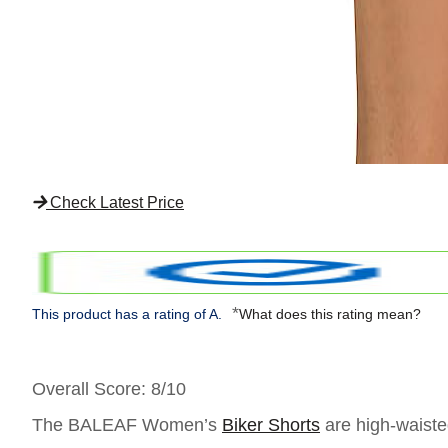
Check Latest Price
*
This product has a rating of A.
What does this rating mean?
Overall Score
: 8/10
The BALEAF Women’s
Biker Shorts
are high-waisted