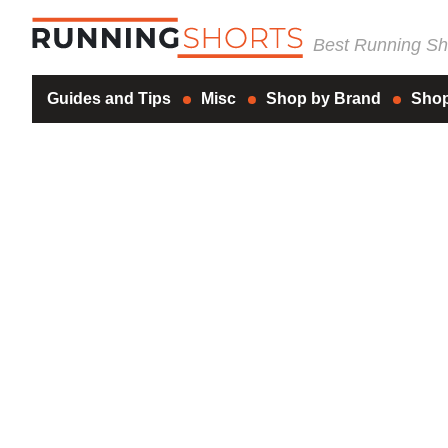
Best Running Sho
Guides and Tips
Misc
Shop by Brand
Shop