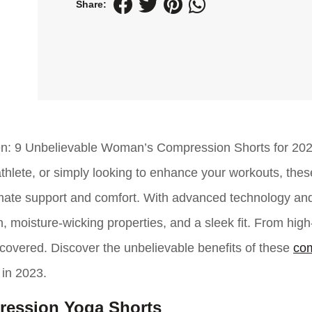
Share:
omen: 9 Unbelievable Woman’s Compression Shorts for 202
athlete, or simply looking to enhance your workouts, thes
imate support and comfort. With advanced technology an
, moisture-wicking properties, and a sleek fit. From high-
ou covered. Discover the unbelievable benefits of these
co
 in 2023.
ession Yoga Shorts