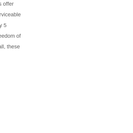
 offer
rviceable
y 5
reedom of
ll, these