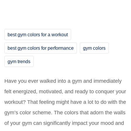
best gym colors for a workout
best gym colors for performance
gym colors
gym trends
Have you ever walked into a gym and immediately
felt energized, motivated, and ready to conquer your
workout? That feeling might have a lot to do with the
gym’s color scheme. The colors that adorn the walls
of your gym can significantly impact your mood and