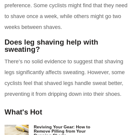
preference. Some cyclists might find that they need
to shave once a week, while others might go two
weeks between shaves.
Does leg shaving help with
sweating?
There’s no solid evidence to suggest that shaving
legs significantly affects sweating. However, some
cyclists feel that shaved legs handle sweat better,
preventing it from dripping down into their shoes.
What's Hot
Reviving Your Gear: How to
Remove Pilling from Your