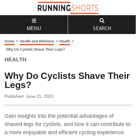
SEARCH
MENU
Home
>
Health and Wellness
>
Health
>
Why Do Cyclists Shave Their Legs?
HEALTH
Why Do Cyclists Shave Their
Legs?
Published: June 21, 2023
Gain insights into the potential advantages of
shaved legs for cyclists, and how it can contribute to
a more enjoyable and efficient cycling experience.