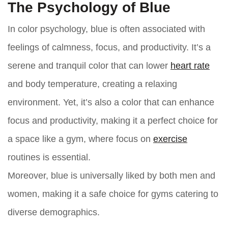
The Psychology of Blue
In color psychology, blue is often associated with
feelings of calmness, focus, and productivity. It’s a
serene and tranquil color that can lower
heart rate
and body temperature, creating a relaxing
environment. Yet, it’s also a color that can enhance
focus and productivity, making it a perfect choice for
a space like a gym, where focus on
exercise
routines is essential.
Moreover, blue is universally liked by both men and
women, making it a safe choice for gyms catering to
diverse demographics.