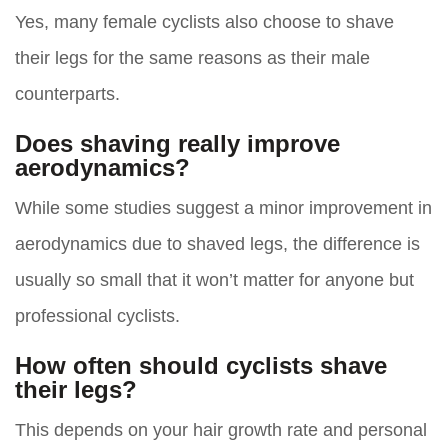
Yes, many female cyclists also choose to shave
their legs for the same reasons as their male
counterparts.
Does shaving really improve
aerodynamics?
While some studies suggest a minor improvement in
aerodynamics due to shaved legs, the difference is
usually so small that it won’t matter for anyone but
professional cyclists.
How often should cyclists shave
their legs?
This depends on your hair growth rate and personal