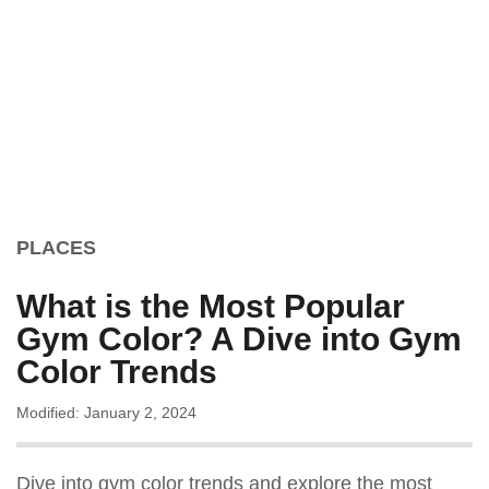
PLACES
What is the Most Popular
Gym Color? A Dive into Gym
Color Trends
Modified: January 2, 2024
Dive into gym color trends and explore the most