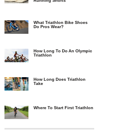
Running Shorts
What Triathlon Bike Shoes
Do Pros Wear?
How Long To Do An Olympic
Triathlon
How Long Does Triathlon
Take
Where To Start First Triathlon