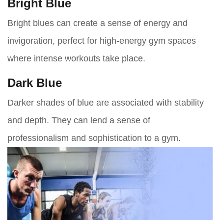
Bright Blue
Bright blues can create a sense of energy and
invigoration, perfect for high-energy gym spaces
where intense workouts take place.
Dark Blue
Darker shades of blue are associated with stability
and depth. They can lend a sense of
professionalism and sophistication to a gym.