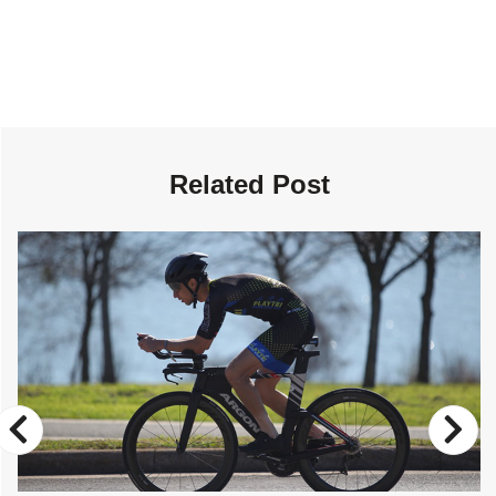
Related Post