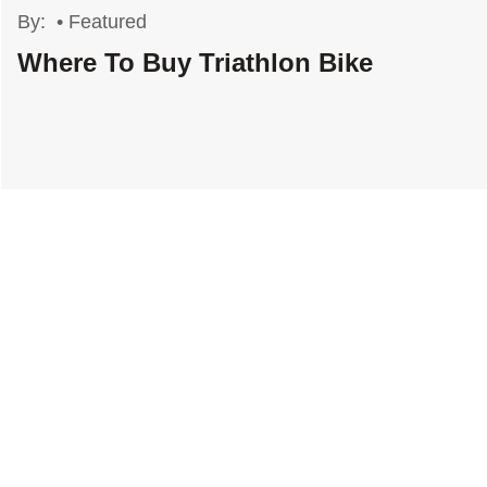
By:
•
Featured
Where To Buy Triathlon Bike