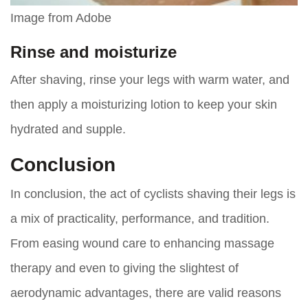
Image from Adobe
Rinse and moisturize
After shaving, rinse your legs with warm water, and
then apply a moisturizing lotion to keep your skin
hydrated and supple.
Conclusion
In conclusion, the act of cyclists shaving their legs is
a mix of practicality, performance, and tradition.
From easing wound care to enhancing massage
therapy and even to giving the slightest of
aerodynamic advantages, there are valid reasons