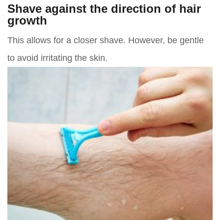
Shave against the direction of hair
growth
This allows for a closer shave. However, be gentle
to avoid irritating the skin.