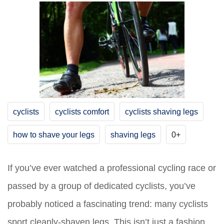
cyclists
cyclists comfort
cyclists shaving legs
how to shave your legs
shaving legs
0+
If you’ve ever watched a professional cycling race or
passed by a group of dedicated cyclists, you’ve
probably noticed a fascinating trend: many cyclists
sport cleanly-shaven legs. This isn’t just a fashion