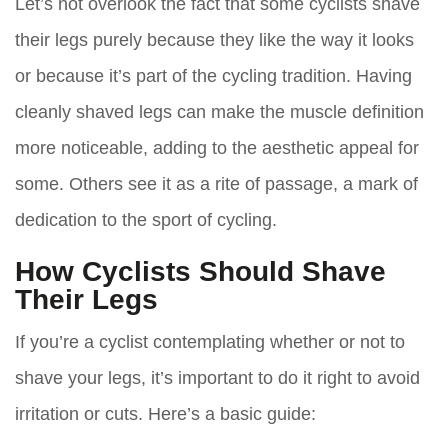
Let’s not overlook the fact that some cyclists shave
their legs purely because they like the way it looks
or because it’s part of the cycling tradition. Having
cleanly shaved legs can make the muscle definition
more noticeable, adding to the aesthetic appeal for
some. Others see it as a rite of passage, a mark of
dedication to the sport of cycling.
How Cyclists Should Shave
Their Legs
If you’re a cyclist contemplating whether or not to
shave your legs, it’s important to do it right to avoid
irritation or cuts. Here’s a basic guide: