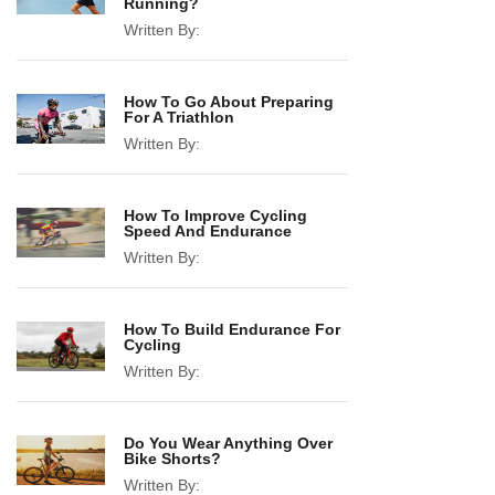
Running?
Written By:
How To Go About Preparing
For A Triathlon
Written By:
How To Improve Cycling
Speed And Endurance
Written By:
How To Build Endurance For
Cycling
Written By:
Do You Wear Anything Over
Bike Shorts?
Written By: