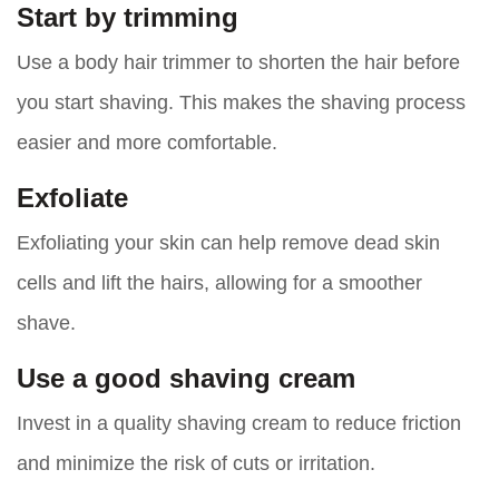
Start by trimming
Use a body hair trimmer to shorten the hair before
you start shaving. This makes the shaving process
easier and more comfortable.
Exfoliate
Exfoliating your skin can help remove dead skin
cells and lift the hairs, allowing for a smoother
shave.
Use a good shaving cream
Invest in a quality shaving cream to reduce friction
and minimize the risk of cuts or irritation.