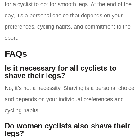
for a cyclist to opt for smooth legs. At the end of the
day, it’s a personal choice that depends on your
preferences, cycling habits, and commitment to the
sport.
FAQs
Is it necessary for all cyclists to
shave their legs?
No, it’s not a necessity. Shaving is a personal choice
and depends on your individual preferences and
cycling habits.
Do women cyclists also shave their
legs?