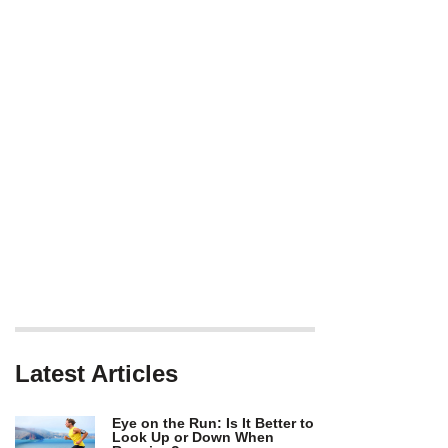
Latest Articles
Eye on the Run: Is It Better to
Look Up or Down When