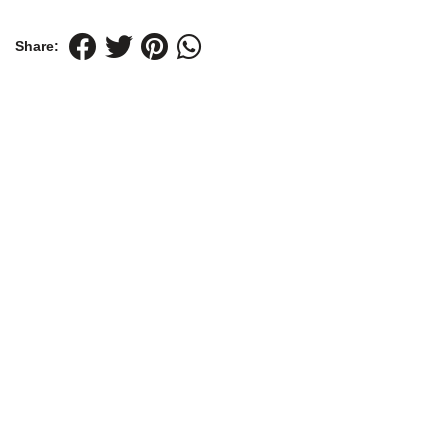
Share: