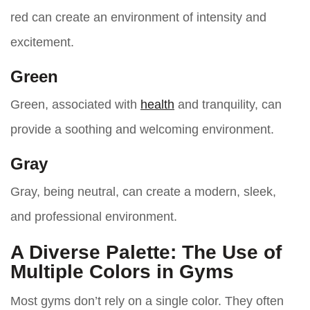
red can create an environment of intensity and
excitement.
Green
Green, associated with
health
and tranquility, can
provide a soothing and welcoming environment.
Gray
Gray, being neutral, can create a modern, sleek,
and professional environment.
A Diverse Palette: The Use of
Multiple Colors in Gyms
Most gyms don’t rely on a single color. They often