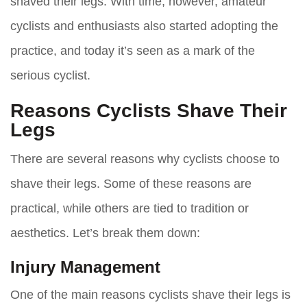
shaved their legs. With time, however, amateur
cyclists and enthusiasts also started adopting the
practice, and today it’s seen as a mark of the
serious cyclist.
Reasons Cyclists Shave Their
Legs
There are several reasons why cyclists choose to
shave their legs. Some of these reasons are
practical, while others are tied to tradition or
aesthetics. Let’s break them down:
Injury Management
One of the main reasons cyclists shave their legs is