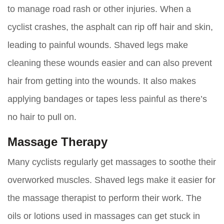
to manage road rash or other injuries. When a
cyclist crashes, the asphalt can rip off hair and skin,
leading to painful wounds. Shaved legs make
cleaning these wounds easier and can also prevent
hair from getting into the wounds. It also makes
applying bandages or tapes less painful as there’s
no hair to pull on.
Massage Therapy
Many cyclists regularly get massages to soothe their
overworked muscles. Shaved legs make it easier for
the massage therapist to perform their work. The
oils or lotions used in massages can get stuck in