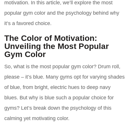
motivation. In this article, we’ll explore the most
popular gym color and the psychology behind why
it’s a favored choice.
The Color of Motivation:
Unveiling the Most Popular
Gym Color
So, what is the most popular gym color? Drum roll,
please – it’s
blue
. Many gyms opt for varying shades
of blue, from bright, electric hues to deep navy
blues. But why is blue such a popular choice for
gyms? Let’s break down the psychology of this
calming yet motivating color.