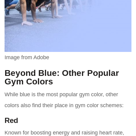
Image from Adobe
Beyond Blue: Other Popular
Gym Colors
While blue is the most popular gym color, other
colors also find their place in gym color schemes:
Red
Known for boosting energy and raising heart rate,