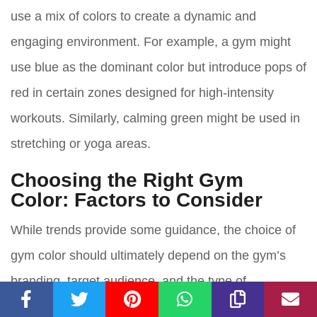
use a mix of colors to create a dynamic and
engaging environment. For example, a gym might
use blue as the dominant color but introduce pops of
red in certain zones designed for high-intensity
workouts. Similarly, calming green might be used in
stretching or yoga areas.
Choosing the Right Gym
Color: Factors to Consider
While trends provide some guidance, the choice of
gym color should ultimately depend on the gym’s
branding, target audience, and the type of
environment they wish to create. Here are a few