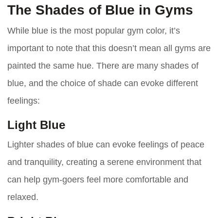
The Shades of Blue in Gyms
While blue is the most popular gym color, it’s
important to note that this doesn’t mean all gyms are
painted the same hue. There are many shades of
blue, and the choice of shade can evoke different
feelings:
Light Blue
Lighter shades of blue can evoke feelings of peace
and tranquility, creating a serene environment that
can help gym-goers feel more comfortable and
relaxed.