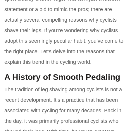
statement or a bid to mimic the pros; there are
actually several compelling reasons why cyclists
shave their legs. If you’re wondering why cyclists
adopt this seemingly peculiar habit, you’ve come to
the right place. Let’s delve into the reasons that
explain this trend in the cycling world.
A History of Smooth Pedaling
The tradition of leg shaving among cyclists is not a
recent development. It’s a practice that has been
associated with cycling for many decades. Back in
the day, it was primarily professional cyclists who