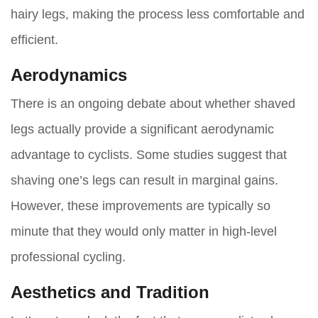
hairy legs, making the process less comfortable and
efficient.
Aerodynamics
There is an ongoing debate about whether shaved
legs actually provide a significant aerodynamic
advantage to cyclists. Some studies suggest that
shaving one’s legs can result in marginal gains.
However, these improvements are typically so
minute that they would only matter in high-level
professional cycling.
Aesthetics and Tradition