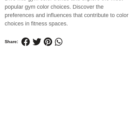
popular gym color choices. Discover the
preferences and influences that contribute to color
choices in fitness spaces.
Share: