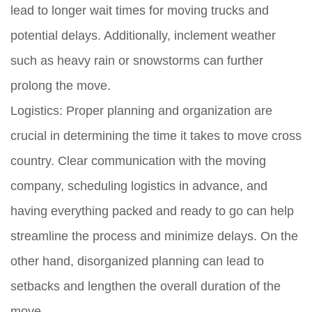
lead to longer wait times for moving trucks and
potential delays. Additionally, inclement weather
such as heavy rain or snowstorms can further
prolong the move.
Logistics:
Proper planning and organization are
crucial in determining the time it takes to move cross
country. Clear communication with the moving
company, scheduling logistics in advance, and
having everything packed and ready to go can help
streamline the process and minimize delays. On the
other hand, disorganized planning can lead to
setbacks and lengthen the overall duration of the
move.