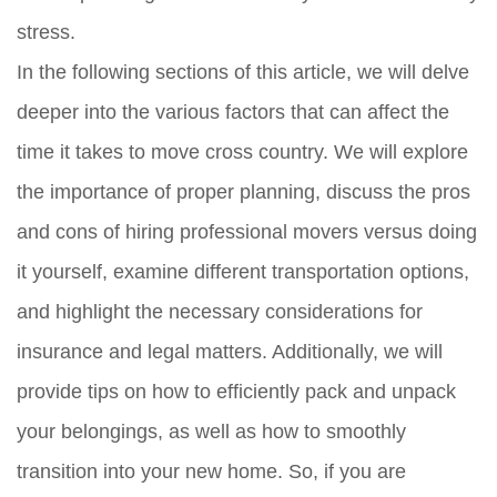
stress.
In the following sections of this article, we will delve
deeper into the various factors that can affect the
time it takes to move cross country. We will explore
the importance of proper planning, discuss the pros
and cons of hiring professional movers versus doing
it yourself, examine different transportation options,
and highlight the necessary considerations for
insurance and legal matters. Additionally, we will
provide tips on how to efficiently pack and unpack
your belongings, as well as how to smoothly
transition into your new home. So, if you are