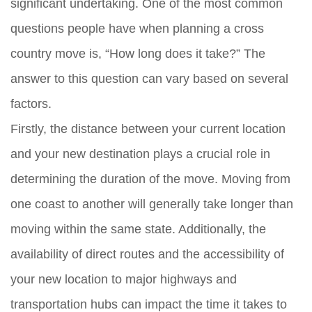
significant undertaking. One of the most common
questions people have when planning a cross
country move is, “How long does it take?” The
answer to this question can vary based on several
factors.
Firstly, the distance between your current location
and your new destination plays a crucial role in
determining the duration of the move. Moving from
one coast to another will generally take longer than
moving within the same state. Additionally, the
availability of direct routes and the accessibility of
your new location to major highways and
transportation hubs can impact the time it takes to