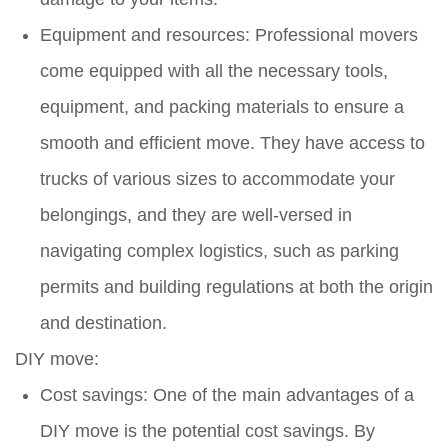
Equipment and resources: Professional movers
come equipped with all the necessary tools,
equipment, and packing materials to ensure a
smooth and efficient move. They have access to
trucks of various sizes to accommodate your
belongings, and they are well-versed in
navigating complex logistics, such as parking
permits and building regulations at both the origin
and destination.
DIY move:
Cost savings: One of the main advantages of a
DIY move is the potential cost savings. By