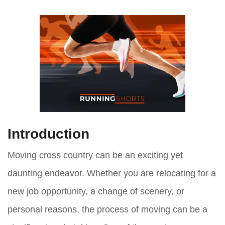
Introduction
Moving cross country can be an exciting yet
daunting endeavor. Whether you are relocating for a
new job opportunity, a change of scenery, or
personal reasons, the process of moving can be a