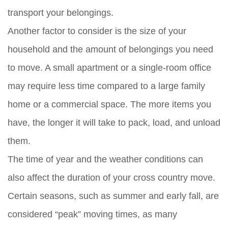
transport your belongings.
Another factor to consider is the size of your
household and the amount of belongings you need
to move. A small apartment or a single-room office
may require less time compared to a large family
home or a commercial space. The more items you
have, the longer it will take to pack, load, and unload
them.
The time of year and the weather conditions can
also affect the duration of your cross country move.
Certain seasons, such as summer and early fall, are
considered “peak” moving times, as many