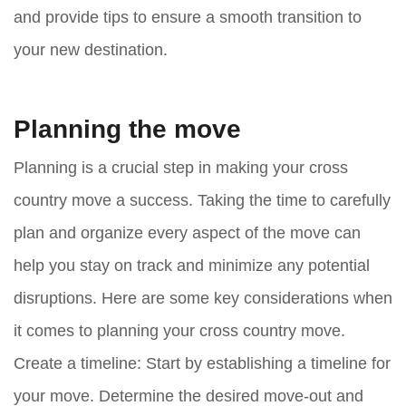
and provide tips to ensure a smooth transition to
your new destination.
Planning the move
Planning is a crucial step in making your cross
country move a success. Taking the time to carefully
plan and organize every aspect of the move can
help you stay on track and minimize any potential
disruptions. Here are some key considerations when
it comes to planning your cross country move.
Create a timeline:
Start by establishing a timeline for
your move. Determine the desired move-out and