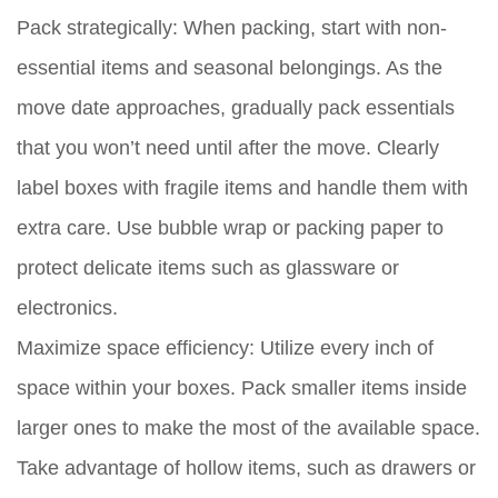
Pack strategically:
When packing, start with non-
essential items and seasonal belongings. As the
move date approaches, gradually pack essentials
that you won’t need until after the move. Clearly
label boxes with fragile items and handle them with
extra care. Use bubble wrap or packing paper to
protect delicate items such as glassware or
electronics.
Maximize space efficiency:
Utilize every inch of
space within your boxes. Pack smaller items inside
larger ones to make the most of the available space.
Take advantage of hollow items, such as drawers or