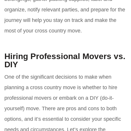
organize, notify relevant parties, and prepare for the
journey will help you stay on track and make the
most of your cross country move.
Hiring Professional Movers vs.
DIY
One of the significant decisions to make when
planning a cross country move is whether to hire
professional movers or embark on a DIY (do-it-
yourself) move. There are pros and cons to both
options, and it’s essential to consider your specific
needs and circumstances. Let’s explore the