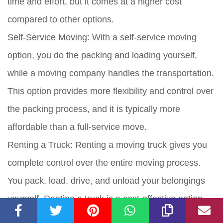
time and effort, but it comes at a higher cost
compared to other options.
Self-Service Moving:
With a self-service moving
option, you do the packing and loading yourself,
while a moving company handles the transportation.
This option provides more flexibility and control over
the packing process, and it is typically more
affordable than a full-service move.
Renting a Truck:
Renting a moving truck gives you
complete control over the entire moving process.
You pack, load, drive, and unload your belongings
yourself. Renting a truck is a cost-effective option,
especially if you have a lot of items to move.