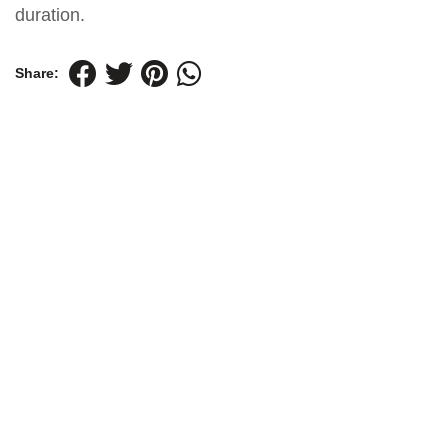
duration.
Share: