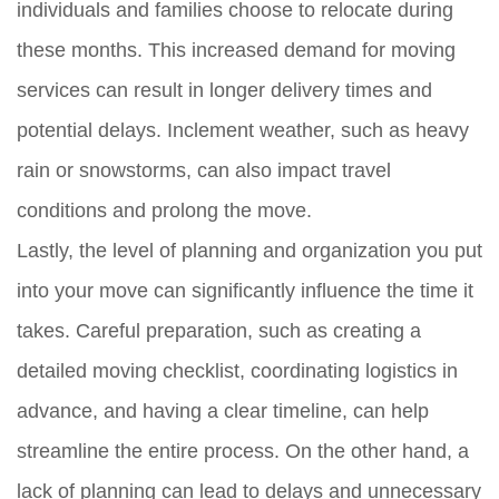
individuals and families choose to relocate during
these months. This increased demand for moving
services can result in longer delivery times and
potential delays. Inclement weather, such as heavy
rain or snowstorms, can also impact travel
conditions and prolong the move.
Lastly, the level of planning and organization you put
into your move can significantly influence the time it
takes. Careful preparation, such as creating a
detailed moving checklist, coordinating logistics in
advance, and having a clear timeline, can help
streamline the entire process. On the other hand, a
lack of planning can lead to delays and unnecessary