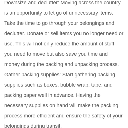
Downsize and declutter:
Moving across the country
is an opportunity to let go of unnecessary items.
Take the time to go through your belongings and
declutter. Donate or sell items you no longer need or
use. This will not only reduce the amount of stuff
you need to move but also save you time and
money during the packing and unpacking process.
Gather packing supplies:
Start gathering packing
supplies such as boxes, bubble wrap, tape, and
packing paper well in advance. Having the
necessary supplies on hand will make the packing
process more efficient and ensure the safety of your
belongings during transit.