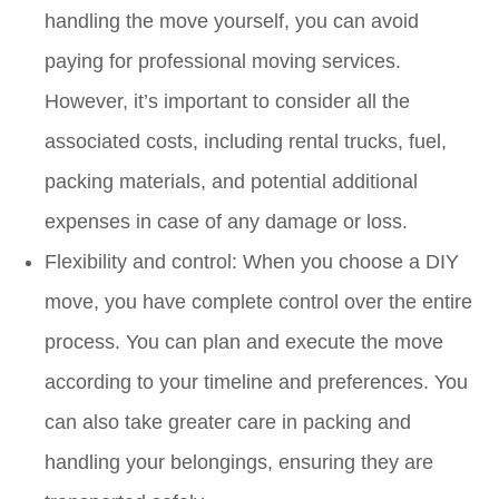
handling the move yourself, you can avoid
paying for professional moving services.
However, it’s important to consider all the
associated costs, including rental trucks, fuel,
packing materials, and potential additional
expenses in case of any damage or loss.
Flexibility and control: When you choose a DIY
move, you have complete control over the entire
process. You can plan and execute the move
according to your timeline and preferences. You
can also take greater care in packing and
handling your belongings, ensuring they are