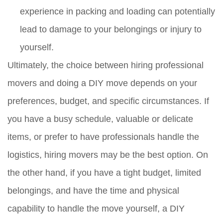
experience in packing and loading can potentially
lead to damage to your belongings or injury to
yourself.
Ultimately, the choice between hiring professional
movers and doing a DIY move depends on your
preferences, budget, and specific circumstances. If
you have a busy schedule, valuable or delicate
items, or prefer to have professionals handle the
logistics, hiring movers may be the best option. On
the other hand, if you have a tight budget, limited
belongings, and have the time and physical
capability to handle the move yourself, a DIY