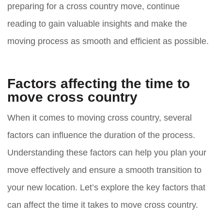
preparing for a cross country move, continue
reading to gain valuable insights and make the
moving process as smooth and efficient as possible.
Factors affecting the time to
move cross country
When it comes to moving cross country, several
factors can influence the duration of the process.
Understanding these factors can help you plan your
move effectively and ensure a smooth transition to
your new location. Let’s explore the key factors that
can affect the time it takes to move cross country.