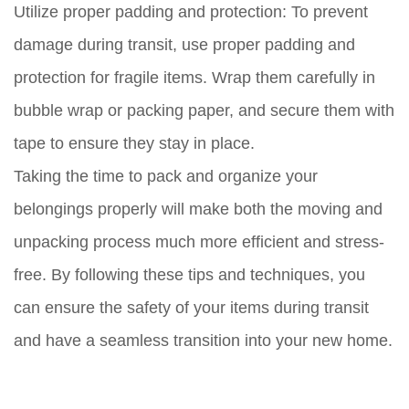
Utilize proper padding and protection:
To prevent
damage during transit, use proper padding and
protection for fragile items. Wrap them carefully in
bubble wrap or packing paper, and secure them with
tape to ensure they stay in place.
Taking the time to pack and organize your
belongings properly will make both the moving and
unpacking process much more efficient and stress-
free. By following these tips and techniques, you
can ensure the safety of your items during transit
and have a seamless transition into your new home.