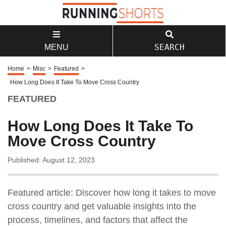
SEARCH
MENU
Home
>
Misc
>
Featured
>
How Long Does It Take To Move Cross Country
FEATURED
How Long Does It Take To
Move Cross Country
Published: August 12, 2023
Featured article: Discover how long it takes to move
cross country and get valuable insights into the
process, timelines, and factors that affect the