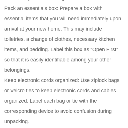
Pack an essentials box:
Prepare a box with
essential items that you will need immediately upon
arrival at your new home. This may include
toiletries, a change of clothes, necessary kitchen
items, and bedding. Label this box as “Open First”
so that it is easily identifiable among your other
belongings.
Keep electronic cords organized:
Use ziplock bags
or Velcro ties to keep electronic cords and cables
organized. Label each bag or tie with the
corresponding device to avoid confusion during
unpacking.