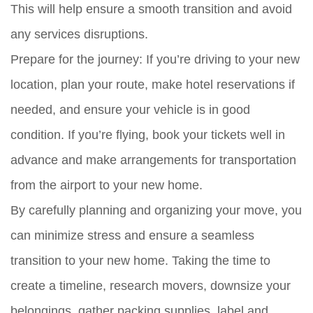
This will help ensure a smooth transition and avoid
any services disruptions.
Prepare for the journey:
If you’re driving to your new
location, plan your route, make hotel reservations if
needed, and ensure your vehicle is in good
condition. If you’re flying, book your tickets well in
advance and make arrangements for transportation
from the airport to your new home.
By carefully planning and organizing your move, you
can minimize stress and ensure a seamless
transition to your new home. Taking the time to
create a timeline, research movers, downsize your
belongings, gather packing supplies, label and