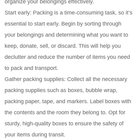
organize your belongings effectively.
Start early:
Packing is a time-consuming task, so it’s
essential to start early. Begin by sorting through
your belongings and determining what you want to
keep, donate, sell, or discard. This will help you
declutter and reduce the number of items you need
to pack and transport.
Gather packing supplies:
Collect all the necessary
packing supplies such as boxes, bubble wrap,
packing paper, tape, and markers. Label boxes with
the contents and the room they belong to. Opt for
sturdy, high-quality boxes to ensure the safety of
your items during transit.