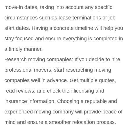
move-in dates, taking into account any specific
circumstances such as lease terminations or job
start dates. Having a concrete timeline will help you
stay focused and ensure everything is completed in
a timely manner.
Research moving companies:
If you decide to hire
professional movers, start researching moving
companies well in advance. Get multiple quotes,
read reviews, and check their licensing and
insurance information. Choosing a reputable and
experienced moving company will provide peace of
mind and ensure a smoother relocation process.