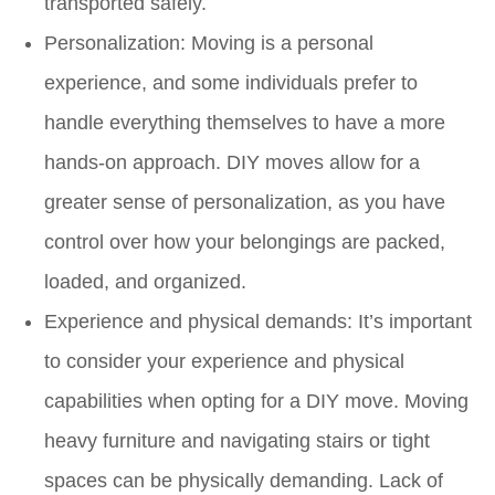
transported safely.
Personalization: Moving is a personal
experience, and some individuals prefer to
handle everything themselves to have a more
hands-on approach. DIY moves allow for a
greater sense of personalization, as you have
control over how your belongings are packed,
loaded, and organized.
Experience and physical demands: It’s important
to consider your experience and physical
capabilities when opting for a DIY move. Moving
heavy furniture and navigating stairs or tight
spaces can be physically demanding. Lack of