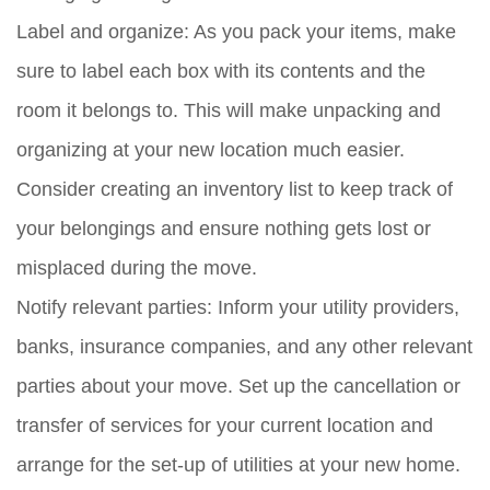
Label and organize:
As you pack your items, make
sure to label each box with its contents and the
room it belongs to. This will make unpacking and
organizing at your new location much easier.
Consider creating an inventory list to keep track of
your belongings and ensure nothing gets lost or
misplaced during the move.
Notify relevant parties:
Inform your utility providers,
banks, insurance companies, and any other relevant
parties about your move. Set up the cancellation or
transfer of services for your current location and
arrange for the set-up of utilities at your new home.