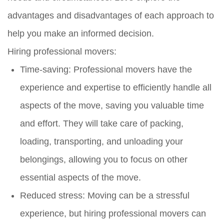
advantages and disadvantages of each approach to
help you make an informed decision.
Hiring professional movers:
Time-saving: Professional movers have the
experience and expertise to efficiently handle all
aspects of the move, saving you valuable time
and effort. They will take care of packing,
loading, transporting, and unloading your
belongings, allowing you to focus on other
essential aspects of the move.
Reduced stress: Moving can be a stressful
experience, but hiring professional movers can