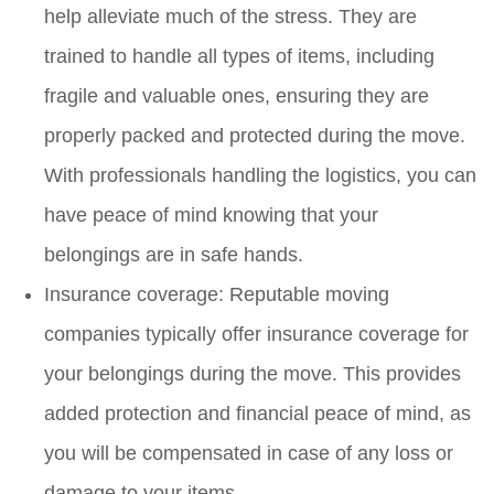
help alleviate much of the stress. They are
trained to handle all types of items, including
fragile and valuable ones, ensuring they are
properly packed and protected during the move.
With professionals handling the logistics, you can
have peace of mind knowing that your
belongings are in safe hands.
Insurance coverage: Reputable moving
companies typically offer insurance coverage for
your belongings during the move. This provides
added protection and financial peace of mind, as
you will be compensated in case of any loss or
damage to your items.