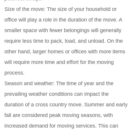
Size of the move:
The size of your household or
office will play a role in the duration of the move. A
smaller space with fewer belongings will generally
require less time to pack, load, and unload. On the
other hand, larger homes or offices with more items
will require more time and effort for the moving
process.
Season and weather:
The time of year and the
prevailing weather conditions can impact the
duration of a cross country move. Summer and early
fall are considered peak moving seasons, with
increased demand for moving services. This can