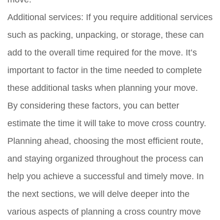
Additional services:
If you require additional services
such as packing, unpacking, or storage, these can
add to the overall time required for the move. It’s
important to factor in the time needed to complete
these additional tasks when planning your move.
By considering these factors, you can better
estimate the time it will take to move cross country.
Planning ahead, choosing the most efficient route,
and staying organized throughout the process can
help you achieve a successful and timely move. In
the next sections, we will delve deeper into the
various aspects of planning a cross country move