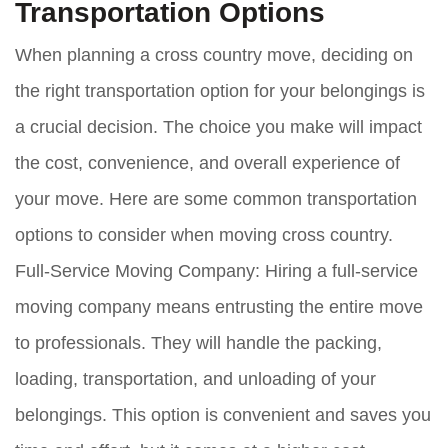
Transportation Options
When planning a cross country move, deciding on
the right transportation option for your belongings is
a crucial decision. The choice you make will impact
the cost, convenience, and overall experience of
your move. Here are some common transportation
options to consider when moving cross country.
Full-Service Moving Company:
Hiring a full-service
moving company means entrusting the entire move
to professionals. They will handle the packing,
loading, transportation, and unloading of your
belongings. This option is convenient and saves you