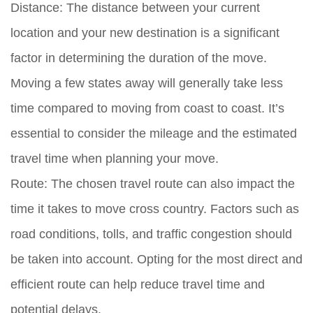
Distance:
The distance between your current
location and your new destination is a significant
factor in determining the duration of the move.
Moving a few states away will generally take less
time compared to moving from coast to coast. It’s
essential to consider the mileage and the estimated
travel time when planning your move.
Route:
The chosen travel route can also impact the
time it takes to move cross country. Factors such as
road conditions, tolls, and traffic congestion should
be taken into account. Opting for the most direct and
efficient route can help reduce travel time and
potential delays.