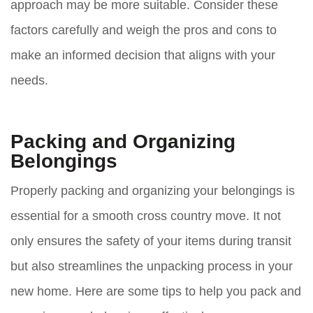
approach may be more suitable. Consider these
factors carefully and weigh the pros and cons to
make an informed decision that aligns with your
needs.
Packing and Organizing
Belongings
Properly packing and organizing your belongings is
essential for a smooth cross country move. It not
only ensures the safety of your items during transit
but also streamlines the unpacking process in your
new home. Here are some tips to help you pack and