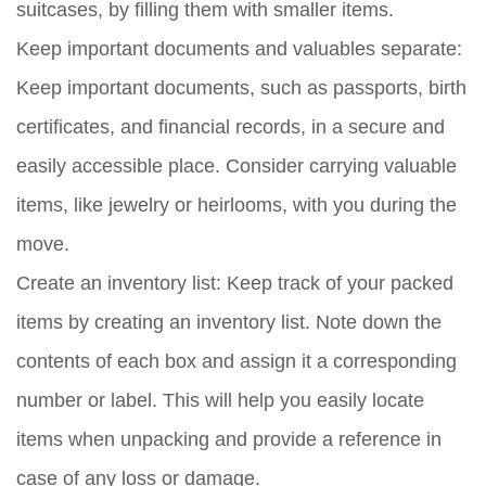
suitcases, by filling them with smaller items.
Keep important documents and valuables separate:
Keep important documents, such as passports, birth
certificates, and financial records, in a secure and
easily accessible place. Consider carrying valuable
items, like jewelry or heirlooms, with you during the
move.
Create an inventory list:
Keep track of your packed
items by creating an inventory list. Note down the
contents of each box and assign it a corresponding
number or label. This will help you easily locate
items when unpacking and provide a reference in
case of any loss or damage.