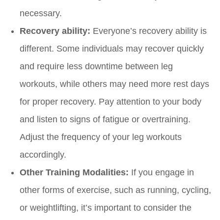
necessary.
Recovery ability:
Everyone’s recovery ability is
different. Some individuals may recover quickly
and require less downtime between leg
workouts, while others may need more rest days
for proper recovery. Pay attention to your body
and listen to signs of fatigue or overtraining.
Adjust the frequency of your leg workouts
accordingly.
Other Training Modalities:
If you engage in
other forms of exercise, such as running, cycling,
or weightlifting, it’s important to consider the