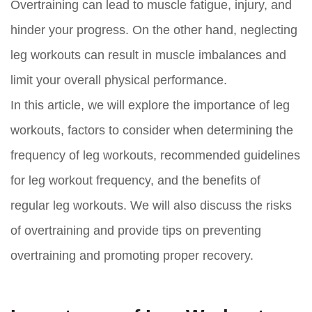
Overtraining can lead to muscle fatigue, injury, and
hinder your progress. On the other hand, neglecting
leg workouts can result in muscle imbalances and
limit your overall physical performance.
In this article, we will explore the importance of leg
workouts, factors to consider when determining the
frequency of leg workouts, recommended guidelines
for leg workout frequency, and the benefits of
regular leg workouts. We will also discuss the risks
of overtraining and provide tips on preventing
overtraining and promoting proper recovery.