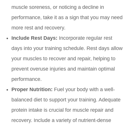
muscle soreness, or noticing a decline in
performance, take it as a sign that you may need
more rest and recovery.
Include Rest Days:
Incorporate regular rest
days into your training schedule. Rest days allow
your muscles to recover and repair, helping to
prevent overuse injuries and maintain optimal
performance.
Proper Nutrition:
Fuel your body with a well-
balanced diet to support your training. Adequate
protein intake is crucial for muscle repair and
recovery. Include a variety of nutrient-dense