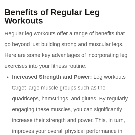
Benefits of Regular Leg
Workouts
Regular leg workouts offer a range of benefits that
go beyond just building strong and muscular legs.
Here are some key advantages of incorporating leg
exercises into your fitness routine:
Increased Strength and Power:
Leg workouts
target large muscle groups such as the
quadriceps, hamstrings, and glutes. By regularly
engaging these muscles, you can significantly
increase their strength and power. This, in turn,
improves your overall physical performance in