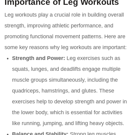
Importance of Leg Workouts
Leg workouts play a crucial role in building overall
strength, improving athletic performance, and
promoting functional movement patterns. Here are
some key reasons why leg workouts are important:
Strength and Power:
Leg exercises such as
squats, lunges, and deadlifts engage multiple
muscle groups simultaneously, including the
quadriceps, hamstrings, and glutes. These
exercises help to develop strength and power in
the lower body, which is essential for activities
like running, jumping, and lifting heavy objects.
Balance and Stability:
Strong leg muscles