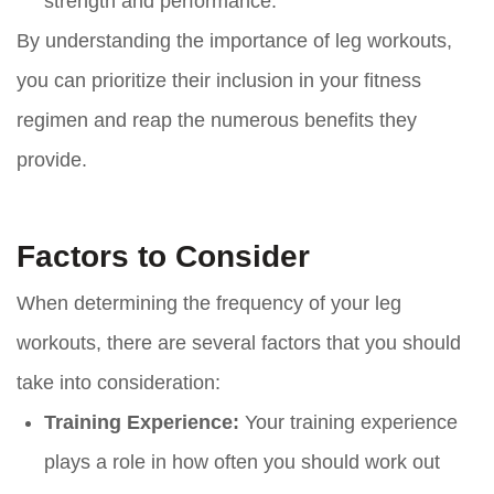
strength and performance.
By understanding the importance of leg workouts,
you can prioritize their inclusion in your fitness
regimen and reap the numerous benefits they
provide.
Factors to Consider
When determining the frequency of your leg
workouts, there are several factors that you should
take into consideration:
Training Experience:
Your training experience
plays a role in how often you should work out