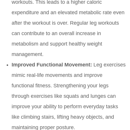
workouts. This leads to a higher caloric
expenditure and an elevated metabolic rate even
after the workout is over. Regular leg workouts
can contribute to an overall increase in
metabolism and support healthy weight
management.
Improved Functional Movement:
Leg exercises
mimic real-life movements and improve
functional fitness. Strengthening your legs
through exercises like squats and lunges can
improve your ability to perform everyday tasks
like climbing stairs, lifting heavy objects, and
maintaining proper posture.