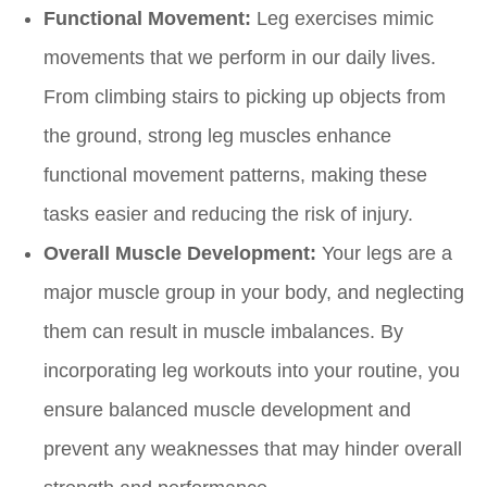
Functional Movement:
Leg exercises mimic
movements that we perform in our daily lives.
From climbing stairs to picking up objects from
the ground, strong leg muscles enhance
functional movement patterns, making these
tasks easier and reducing the risk of injury.
Overall Muscle Development:
Your legs are a
major muscle group in your body, and neglecting
them can result in muscle imbalances. By
incorporating leg workouts into your routine, you
ensure balanced muscle development and
prevent any weaknesses that may hinder overall