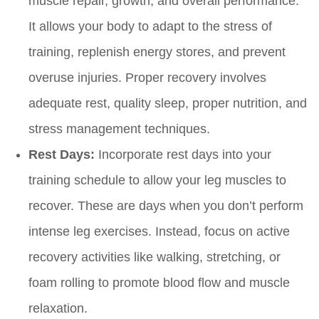
muscle repair, growth, and overall performance.
It allows your body to adapt to the stress of
training, replenish energy stores, and prevent
overuse injuries. Proper recovery involves
adequate rest, quality sleep, proper nutrition, and
stress management techniques.
Rest Days:
Incorporate rest days into your
training schedule to allow your leg muscles to
recover. These are days when you don’t perform
intense leg exercises. Instead, focus on active
recovery activities like walking, stretching, or
foam rolling to promote blood flow and muscle
relaxation.