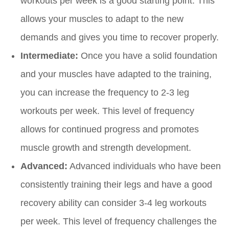
workouts per week is a good starting point. This
allows your muscles to adapt to the new
demands and gives you time to recover properly.
Intermediate:
Once you have a solid foundation
and your muscles have adapted to the training,
you can increase the frequency to 2-3 leg
workouts per week. This level of frequency
allows for continued progress and promotes
muscle growth and strength development.
Advanced:
Advanced individuals who have been
consistently training their legs and have a good
recovery ability can consider 3-4 leg workouts
per week. This level of frequency challenges the