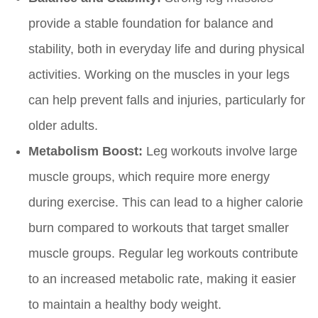
provide a stable foundation for balance and
stability, both in everyday life and during physical
activities. Working on the muscles in your legs
can help prevent falls and injuries, particularly for
older adults.
Metabolism Boost:
Leg workouts involve large
muscle groups, which require more energy
during exercise. This can lead to a higher calorie
burn compared to workouts that target smaller
muscle groups. Regular leg workouts contribute
to an increased metabolic rate, making it easier
to maintain a healthy body weight.