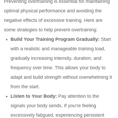
Preventing overtraining is essential for maintaining
optimal physical performance and avoiding the
negative effects of excessive training. Here are
some strategies to help prevent overtraining:
Build Your Training Program Gradually:
Start
with a realistic and manageable training load,
gradually increasing intensity, duration, and
frequency over time. This allows your body to
adapt and build strength without overwhelming it
from the start.
Listen to Your Body:
Pay attention to the
signals your body sends. If you’re feeling
excessively fatigued, experiencing persistent