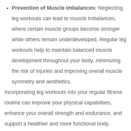
Prevention of Muscle Imbalances:
Neglecting
leg workouts can lead to muscle imbalances,
where certain muscle groups become stronger
while others remain underdeveloped. Regular leg
workouts help to maintain balanced muscle
development throughout your body, minimizing
the risk of injuries and improving overall muscle
symmetry and aesthetics.
Incorporating leg workouts into your regular fitness
routine can improve your physical capabilities,
enhance your overall strength and endurance, and
support a healthier and more functional body.