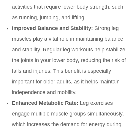
activities that require lower body strength, such
as running, jumping, and lifting.
Improved Balance and Stability:
Strong leg
muscles play a vital role in maintaining balance
and stability. Regular leg workouts help stabilize
the joints in your lower body, reducing the risk of
falls and injuries. This benefit is especially
important for older adults, as it helps maintain
independence and mobility.
Enhanced Metabolic Rate:
Leg exercises
engage multiple muscle groups simultaneously,
which increases the demand for energy during