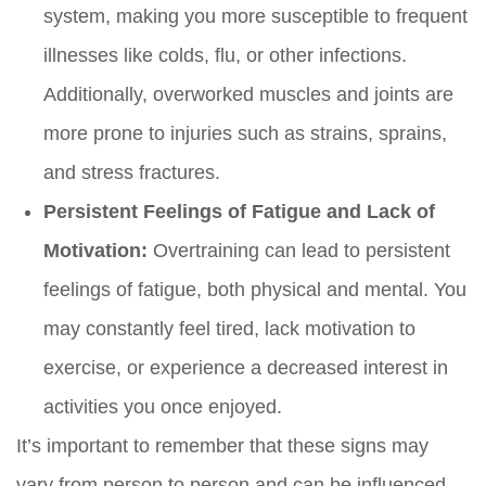
system, making you more susceptible to frequent
illnesses like colds, flu, or other infections.
Additionally, overworked muscles and joints are
more prone to injuries such as strains, sprains,
and stress fractures.
Persistent Feelings of Fatigue and Lack of
Motivation:
Overtraining can lead to persistent
feelings of fatigue, both physical and mental. You
may constantly feel tired, lack motivation to
exercise, or experience a decreased interest in
activities you once enjoyed.
It’s important to remember that these signs may
vary from person to person and can be influenced