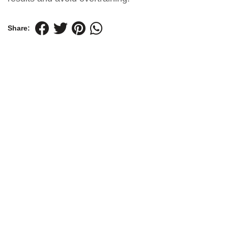
Share: