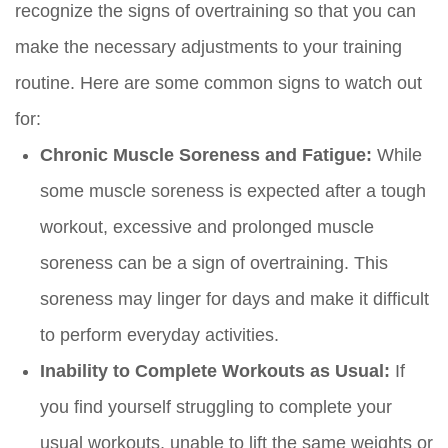
recognize the signs of overtraining so that you can
make the necessary adjustments to your training
routine. Here are some common signs to watch out
for:
Chronic Muscle Soreness and Fatigue:
While
some muscle soreness is expected after a tough
workout, excessive and prolonged muscle
soreness can be a sign of overtraining. This
soreness may linger for days and make it difficult
to perform everyday activities.
Inability to Complete Workouts as Usual:
If
you find yourself struggling to complete your
usual workouts, unable to lift the same weights or