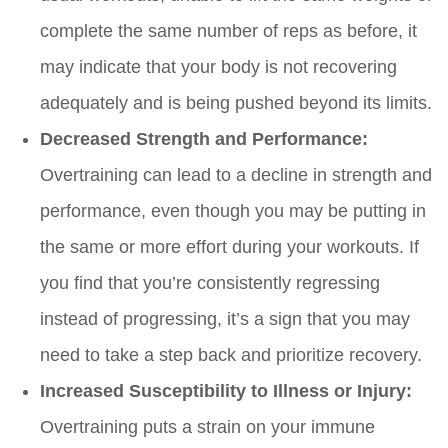
complete the same number of reps as before, it
may indicate that your body is not recovering
adequately and is being pushed beyond its limits.
Decreased Strength and Performance:
Overtraining can lead to a decline in strength and
performance, even though you may be putting in
the same or more effort during your workouts. If
you find that you’re consistently regressing
instead of progressing, it’s a sign that you may
need to take a step back and prioritize recovery.
Increased Susceptibility to Illness or Injury:
Overtraining puts a strain on your immune