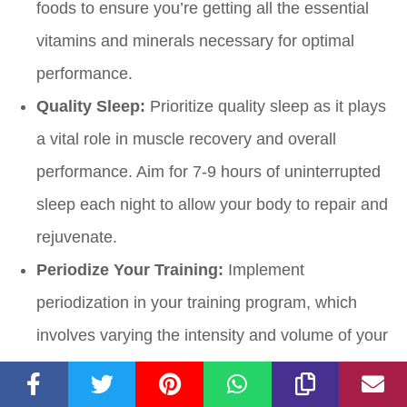
foods to ensure you’re getting all the essential
vitamins and minerals necessary for optimal
performance.
Quality Sleep:
Prioritize quality sleep as it plays
a vital role in muscle recovery and overall
performance. Aim for 7-9 hours of uninterrupted
sleep each night to allow your body to repair and
rejuvenate.
Periodize Your Training:
Implement
periodization in your training program, which
involves varying the intensity and volume of your
workouts over time. This allows for planned
periods of increased and decreased training load