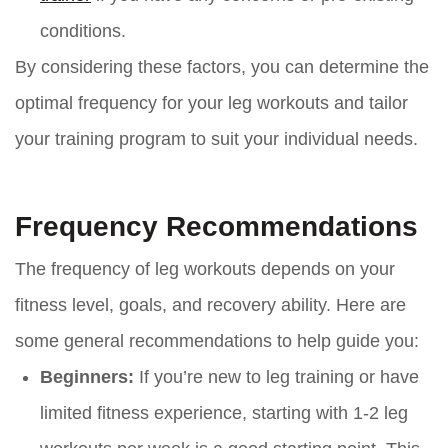
conditions.
By considering these factors, you can determine the
optimal frequency for your leg workouts and tailor
your training program to suit your individual needs.
Frequency Recommendations
The frequency of leg workouts depends on your
fitness level, goals, and recovery ability. Here are
some general recommendations to help guide you:
Beginners:
If you’re new to leg training or have
limited fitness experience, starting with 1-2 leg