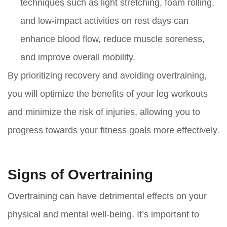
techniques such as light stretching, foam rolling,
and low-impact activities on rest days can
enhance blood flow, reduce muscle soreness,
and improve overall mobility.
By prioritizing recovery and avoiding overtraining,
you will optimize the benefits of your leg workouts
and minimize the risk of injuries, allowing you to
progress towards your fitness goals more effectively.
Signs of Overtraining
Overtraining can have detrimental effects on your
physical and mental well-being. It’s important to