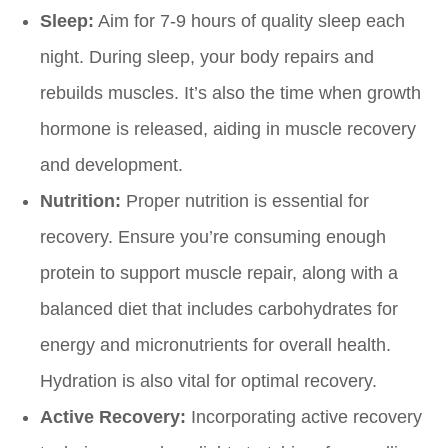
Sleep:
Aim for 7-9 hours of quality sleep each
night. During sleep, your body repairs and
rebuilds muscles. It’s also the time when growth
hormone is released, aiding in muscle recovery
and development.
Nutrition:
Proper nutrition is essential for
recovery. Ensure you’re consuming enough
protein to support muscle repair, along with a
balanced diet that includes carbohydrates for
energy and micronutrients for overall health.
Hydration is also vital for optimal recovery.
Active Recovery:
Incorporating active recovery