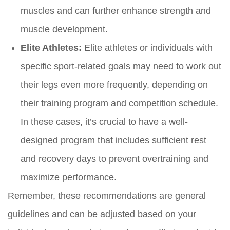
muscles and can further enhance strength and
muscle development.
Elite Athletes:
Elite athletes or individuals with
specific sport-related goals may need to work out
their legs even more frequently, depending on
their training program and competition schedule.
In these cases, it’s crucial to have a well-
designed program that includes sufficient rest
and recovery days to prevent overtraining and
maximize performance.
Remember, these recommendations are general
guidelines and can be adjusted based on your