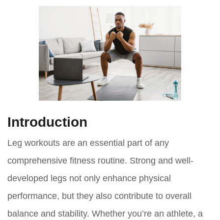
Introduction
Leg workouts are an essential part of any
comprehensive fitness routine. Strong and well-
developed legs not only enhance physical
performance, but they also contribute to overall
balance and stability. Whether you’re an athlete, a