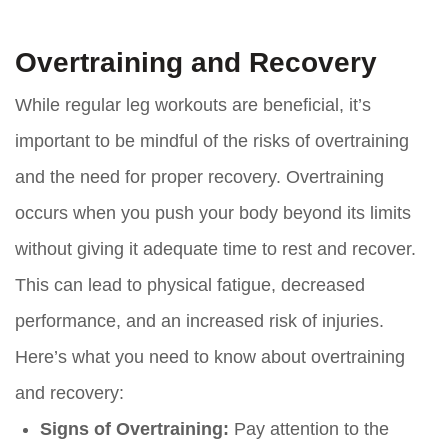
Overtraining and Recovery
While regular leg workouts are beneficial, it’s
important to be mindful of the risks of overtraining
and the need for proper recovery. Overtraining
occurs when you push your body beyond its limits
without giving it adequate time to rest and recover.
This can lead to physical fatigue, decreased
performance, and an increased risk of injuries.
Here’s what you need to know about overtraining
and recovery:
Signs of Overtraining:
Pay attention to the