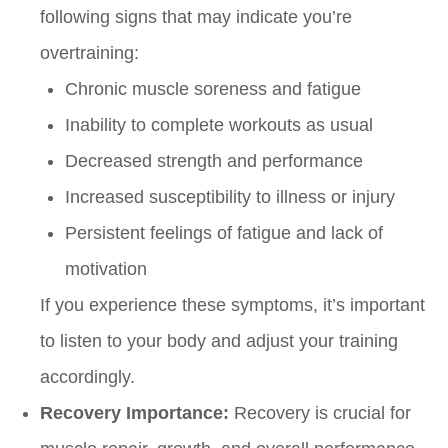
following signs that may indicate you’re
overtraining:
Chronic muscle soreness and fatigue
Inability to complete workouts as usual
Decreased strength and performance
Increased susceptibility to illness or injury
Persistent feelings of fatigue and lack of
motivation
If you experience these symptoms, it’s important
to listen to your body and adjust your training
accordingly.
Recovery Importance:
Recovery is crucial for