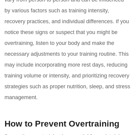
by various factors such as training intensity,
recovery practices, and individual differences. If you
notice these signs or suspect that you might be
overtraining, listen to your body and make the
necessary adjustments to your training routine. This
may include incorporating more rest days, reducing
training volume or intensity, and prioritizing recovery
strategies such as proper nutrition, sleep, and stress
management.
How to Prevent Overtraining