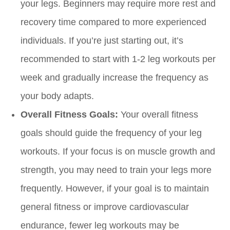
your legs. Beginners may require more rest and
recovery time compared to more experienced
individuals. If you’re just starting out, it’s
recommended to start with 1-2 leg workouts per
week and gradually increase the frequency as
your body adapts.
Overall Fitness Goals:
Your overall fitness
goals should guide the frequency of your leg
workouts. If your focus is on muscle growth and
strength, you may need to train your legs more
frequently. However, if your goal is to maintain
general fitness or improve cardiovascular
endurance, fewer leg workouts may be