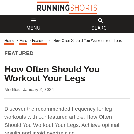
SEARCH
MENU
Home
>
Misc
>
Featured
>
How Often Should You Workout Your Legs
FEATURED
How Often Should You
Workout Your Legs
Modified: January 2, 2024
Discover the recommended frequency for leg
workouts with our featured article: How Often
Should You Workout Your Legs. Achieve optimal
results and avoid overtraining.