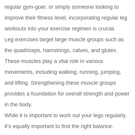
regular gym-goer, or simply someone looking to
improve their fitness level, incorporating regular leg
workouts into your exercise regimen is crucial.
Leg exercises target large muscle groups such as
the quadriceps, hamstrings, calves, and glutes.
These muscles play a vital role in various
movements, including walking, running, jumping,
and lifting. Strengthening these muscle groups
provides a foundation for overall strength and power
in the body.
While it is important to work out your legs regularly,
it’s equally important to find the right balance.