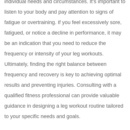
individual needs and circumstances. It’s important to
listen to your body and pay attention to signs of
fatigue or overtraining. If you feel excessively sore,
fatigued, or notice a decline in performance, it may
be an indication that you need to reduce the
frequency or intensity of your leg workouts.
Ultimately, finding the right balance between
frequency and recovery is key to achieving optimal
results and preventing injuries. Consulting with a
qualified fitness professional can provide valuable
guidance in designing a leg workout routine tailored
to your specific needs and goals.