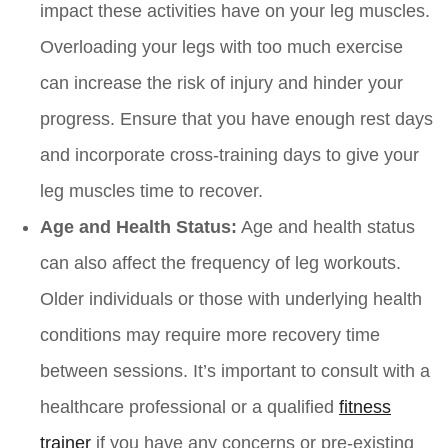
impact these activities have on your leg muscles.
Overloading your legs with too much exercise
can increase the risk of injury and hinder your
progress. Ensure that you have enough rest days
and incorporate cross-training days to give your
leg muscles time to recover.
Age and Health Status:
Age and health status
can also affect the frequency of leg workouts.
Older individuals or those with underlying health
conditions may require more recovery time
between sessions. It’s important to consult with a
healthcare professional or a qualified
fitness
trainer
if you have any concerns or pre-existing