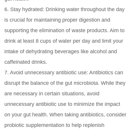
6.
Stay hydrated:
Drinking water throughout the day
is crucial for maintaining proper digestion and
supporting the elimination of waste products. Aim to
drink at least 8 cups of water per day and limit your
intake of dehydrating beverages like alcohol and
caffeinated drinks.
7.
Avoid unnecessary antibiotic use:
Antibiotics can
disrupt the balance of the gut microbiota. While they
are necessary in certain situations, avoid
unnecessary antibiotic use to minimize the impact
on your gut health. When taking antibiotics, consider
probiotic supplementation to help replenish