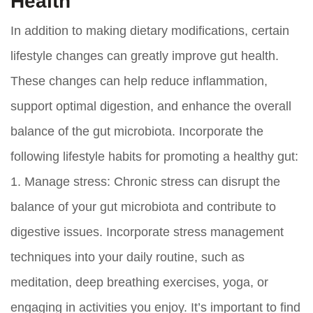
Health
In addition to making dietary modifications, certain
lifestyle changes can greatly improve gut health.
These changes can help reduce inflammation,
support optimal digestion, and enhance the overall
balance of the gut microbiota. Incorporate the
following lifestyle habits for promoting a healthy gut:
1.
Manage stress:
Chronic stress can disrupt the
balance of your gut microbiota and contribute to
digestive issues. Incorporate stress management
techniques into your daily routine, such as
meditation, deep breathing exercises, yoga, or
engaging in activities you enjoy. It’s important to find