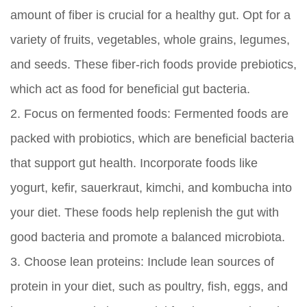
amount of fiber is crucial for a healthy gut. Opt for a
variety of fruits, vegetables, whole grains, legumes,
and seeds. These fiber-rich foods provide prebiotics,
which act as food for beneficial gut bacteria.
2.
Focus on fermented foods:
Fermented foods are
packed with probiotics, which are beneficial bacteria
that support gut health. Incorporate foods like
yogurt, kefir, sauerkraut, kimchi, and kombucha into
your diet. These foods help replenish the gut with
good bacteria and promote a balanced microbiota.
3.
Choose lean proteins:
Include lean sources of
protein in your diet, such as poultry, fish, eggs, and