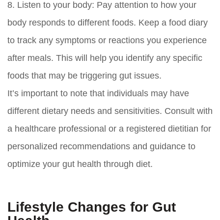
8.
Listen to your body:
Pay attention to how your
body responds to different foods. Keep a food diary
to track any symptoms or reactions you experience
after meals. This will help you identify any specific
foods that may be triggering gut issues.
It’s important to note that individuals may have
different dietary needs and sensitivities. Consult with
a healthcare professional or a registered dietitian for
personalized recommendations and guidance to
optimize your gut health through diet.
Lifestyle Changes for Gut