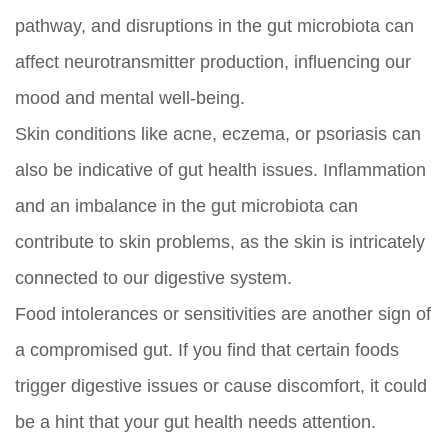
pathway, and disruptions in the gut microbiota can
affect neurotransmitter production, influencing our
mood and mental well-being.
Skin conditions like acne, eczema, or psoriasis can
also be indicative of gut health issues. Inflammation
and an imbalance in the gut microbiota can
contribute to skin problems, as the skin is intricately
connected to our digestive system.
Food intolerances or sensitivities are another sign of
a compromised gut. If you find that certain foods
trigger digestive issues or cause discomfort, it could
be a hint that your gut health needs attention.