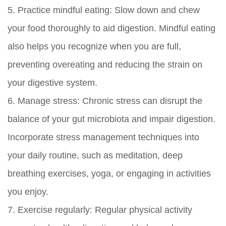
5.
Practice mindful eating:
Slow down and chew
your food thoroughly to aid digestion. Mindful eating
also helps you recognize when you are full,
preventing overeating and reducing the strain on
your digestive system.
6.
Manage stress:
Chronic stress can disrupt the
balance of your gut microbiota and impair digestion.
Incorporate stress management techniques into
your daily routine, such as meditation, deep
breathing exercises, yoga, or engaging in activities
you enjoy.
7.
Exercise regularly:
Regular physical activity