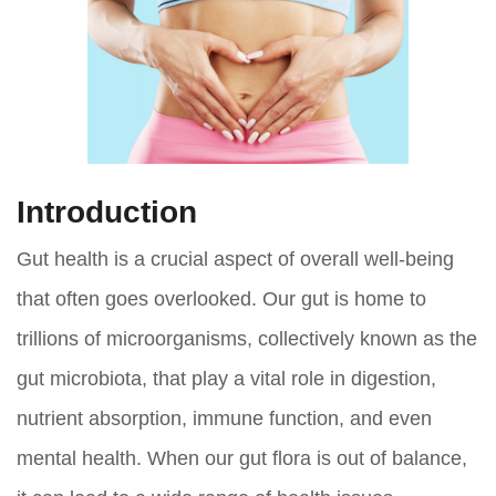
Introduction
Gut health is a crucial aspect of overall well-being
that often goes overlooked. Our gut is home to
trillions of microorganisms, collectively known as the
gut microbiota, that play a vital role in digestion,
nutrient absorption, immune function, and even
mental health. When our gut flora is out of balance,