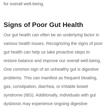
for overall well-being.
Signs of Poor Gut Health
Our gut health can often be an underlying factor in
various health issues. Recognizing the signs of poor
gut health can help us take proactive steps to
restore balance and improve our overall well-being.
One common sign of an unhealthy gut is digestive
problems. This can manifest as frequent bloating,
gas, constipation, diarrhea, or irritable bowel
syndrome (IBS). Additionally, individuals with gut
dysbiosis may experience ongoing digestive