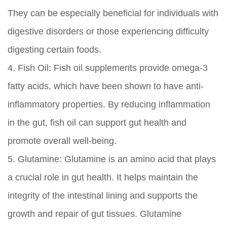
They can be especially beneficial for individuals with
digestive disorders or those experiencing difficulty
digesting certain foods.
4.
Fish Oil:
Fish oil supplements provide omega-3
fatty acids, which have been shown to have anti-
inflammatory properties. By reducing inflammation
in the gut, fish oil can support gut health and
promote overall well-being.
5.
Glutamine:
Glutamine is an amino acid that plays
a crucial role in gut health. It helps maintain the
integrity of the intestinal lining and supports the
growth and repair of gut tissues. Glutamine