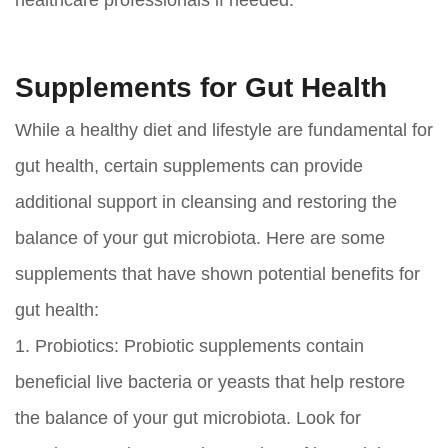
healthcare professionals if needed.
Supplements for Gut Health
While a healthy diet and lifestyle are fundamental for
gut health, certain supplements can provide
additional support in cleansing and restoring the
balance of your gut microbiota. Here are some
supplements that have shown potential benefits for
gut health:
1.
Probiotics:
Probiotic supplements contain
beneficial live bacteria or yeasts that help restore
the balance of your gut microbiota. Look for