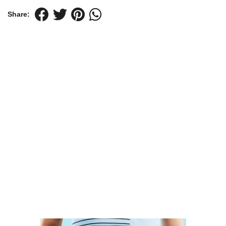
Share: