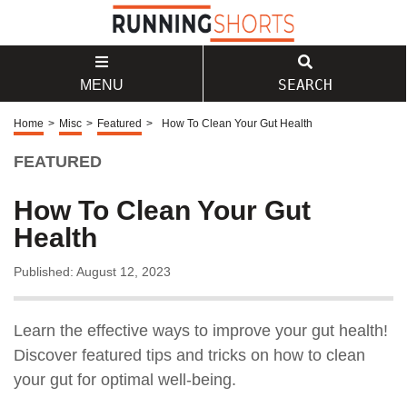
SEARCH
MENU
Home
>
Misc
>
Featured
>
How To Clean Your Gut Health
FEATURED
How To Clean Your Gut
Health
Published: August 12, 2023
Learn the effective ways to improve your gut health!
Discover featured tips and tricks on how to clean
your gut for optimal well-being.