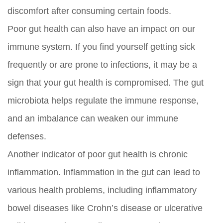
discomfort after consuming certain foods.
Poor gut health can also have an impact on our
immune system. If you find yourself getting sick
frequently or are prone to infections, it may be a
sign that your gut health is compromised. The gut
microbiota helps regulate the immune response,
and an imbalance can weaken our immune
defenses.
Another indicator of poor gut health is chronic
inflammation. Inflammation in the gut can lead to
various health problems, including inflammatory
bowel diseases like Crohn’s disease or ulcerative