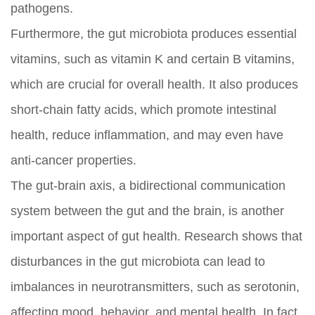
pathogens.
Furthermore, the gut microbiota produces essential
vitamins, such as vitamin K and certain B vitamins,
which are crucial for overall health. It also produces
short-chain fatty acids, which promote intestinal
health, reduce inflammation, and may even have
anti-cancer properties.
The gut-brain axis, a bidirectional communication
system between the gut and the brain, is another
important aspect of gut health. Research shows that
disturbances in the gut microbiota can lead to
imbalances in neurotransmitters, such as serotonin,
affecting mood, behavior, and mental health. In fact,