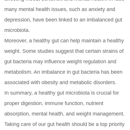
many mental health issues, such as anxiety and
depression, have been linked to an imbalanced gut
microbiota.
Moreover, a healthy gut can help maintain a healthy
weight. Some studies suggest that certain strains of
gut bacteria may influence weight regulation and
metabolism. An imbalance in gut bacteria has been
associated with obesity and metabolic disorders.
In summary, a healthy gut microbiota is crucial for
proper digestion, immune function, nutrient
absorption, mental health, and weight management.
Taking care of our gut health should be a top priority