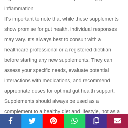
inflammation.
It’s important to note that while these supplements
show promise for gut health, individual responses
may vary. It’s always best to consult with a
healthcare professional or a registered dietitian
before starting any new supplements. They can
assess your specific needs, evaluate potential
interactions with medications, and recommend
appropriate doses for optimal gut health support.
Supplements should always be used as a
complement to a healthy diet and lifestyle, not as a
replacement.