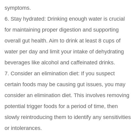
symptoms.
6.
Stay hydrated:
Drinking enough water is crucial
for maintaining proper digestion and supporting
overall gut health. Aim to drink at least 8 cups of
water per day and limit your intake of dehydrating
beverages like alcohol and caffeinated drinks.
7.
Consider an elimination diet:
If you suspect
certain foods may be causing gut issues, you may
consider an elimination diet. This involves removing
potential trigger foods for a period of time, then
slowly reintroducing them to identify any sensitivities
or intolerances.