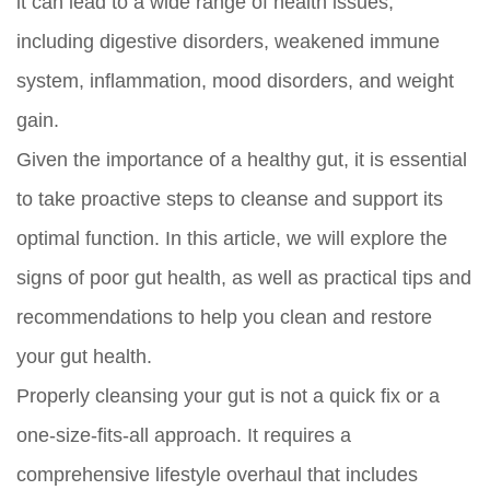
it can lead to a wide range of health issues,
including digestive disorders, weakened immune
system, inflammation, mood disorders, and weight
gain.
Given the importance of a healthy gut, it is essential
to take proactive steps to cleanse and support its
optimal function. In this article, we will explore the
signs of poor gut health, as well as practical tips and
recommendations to help you clean and restore
your gut health.
Properly cleansing your gut is not a quick fix or a
one-size-fits-all approach. It requires a
comprehensive lifestyle overhaul that includes