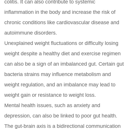
colitis. It can also contribute to systemic
inflammation in the body and increase the risk of
chronic conditions like cardiovascular disease and
autoimmune disorders.
Unexplained weight fluctuations or difficulty losing
weight despite a healthy diet and exercise regimen
can also be a sign of an imbalanced gut. Certain gut
bacteria strains may influence metabolism and
weight regulation, and an imbalance may lead to
weight gain or resistance to weight loss.
Mental health issues, such as anxiety and
depression, can also be linked to poor gut health.
The gut-brain axis is a bidirectional communication