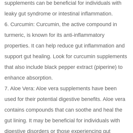
supplements can be beneficial for individuals with
leaky gut syndrome or intestinal inflammation.
6.
Curcumin:
Curcumin, the active compound in
turmeric, is known for its anti-inflammatory
properties. It can help reduce gut inflammation and
support gut healing. Look for curcumin supplements
that also include black pepper extract (piperine) to
enhance absorption.
7.
Aloe Vera:
Aloe vera supplements have been
used for their potential digestive benefits. Aloe vera
contains compounds that can soothe and heal the
gut lining. It may be beneficial for individuals with
digestive disorders or those experiencing gut