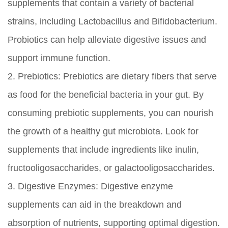
supplements that contain a variety of bacterial
strains, including Lactobacillus and Bifidobacterium.
Probiotics can help alleviate digestive issues and
support immune function.
2.
Prebiotics:
Prebiotics are dietary fibers that serve
as food for the beneficial bacteria in your gut. By
consuming prebiotic supplements, you can nourish
the growth of a healthy gut microbiota. Look for
supplements that include ingredients like inulin,
fructooligosaccharides, or galactooligosaccharides.
3.
Digestive Enzymes:
Digestive enzyme
supplements can aid in the breakdown and
absorption of nutrients, supporting optimal digestion.