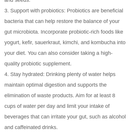
and seeds.
3.
Support with probiotics:
Probiotics are beneficial
bacteria that can help restore the balance of your
gut microbiota. Incorporate probiotic-rich foods like
yogurt, kefir, sauerkraut, kimchi, and kombucha into
your diet. You can also consider taking a high-
quality probiotic supplement.
4.
Stay hydrated:
Drinking plenty of water helps
maintain optimal digestion and supports the
elimination of waste products. Aim for at least 8
cups of water per day and limit your intake of
beverages that can irritate your gut, such as alcohol
and caffeinated drinks.