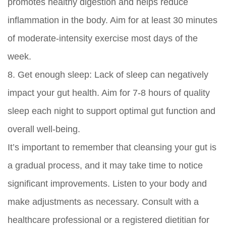
promotes healthy digestion and helps reduce
inflammation in the body. Aim for at least 30 minutes
of moderate-intensity exercise most days of the
week.
8.
Get enough sleep:
Lack of sleep can negatively
impact your gut health. Aim for 7-8 hours of quality
sleep each night to support optimal gut function and
overall well-being.
It’s important to remember that cleansing your gut is
a gradual process, and it may take time to notice
significant improvements. Listen to your body and
make adjustments as necessary. Consult with a
healthcare professional or a registered dietitian for