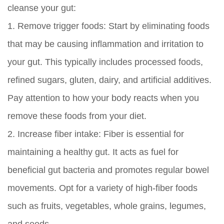
cleanse your gut:
1.
Remove trigger foods:
Start by eliminating foods
that may be causing inflammation and irritation to
your gut. This typically includes processed foods,
refined sugars, gluten, dairy, and artificial additives.
Pay attention to how your body reacts when you
remove these foods from your diet.
2.
Increase fiber intake:
Fiber is essential for
maintaining a healthy gut. It acts as fuel for
beneficial gut bacteria and promotes regular bowel
movements. Opt for a variety of high-fiber foods
such as fruits, vegetables, whole grains, legumes,