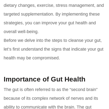
dietary changes, exercise, stress management, and
targeted supplementation. By implementing these
strategies, you can improve your gut health and
overall well-being.
Before we delve into the steps to cleanse your gut,
let’s first understand the signs that indicate your gut
health may be compromised.
Importance of Gut Health
The gut is often referred to as the “second brain”
because of its complex network of nerves and its
ability to communicate with the brain. The gut