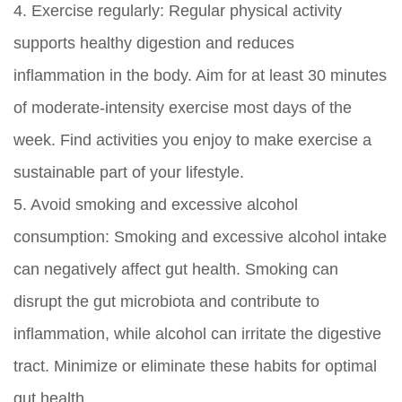
4.
Exercise regularly:
Regular physical activity
supports healthy digestion and reduces
inflammation in the body. Aim for at least 30 minutes
of moderate-intensity exercise most days of the
week. Find activities you enjoy to make exercise a
sustainable part of your lifestyle.
5.
Avoid smoking and excessive alcohol
consumption:
Smoking and excessive alcohol intake
can negatively affect gut health. Smoking can
disrupt the gut microbiota and contribute to
inflammation, while alcohol can irritate the digestive
tract. Minimize or eliminate these habits for optimal
gut health.