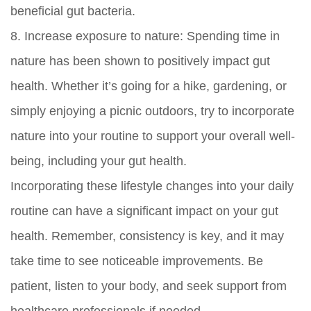
beneficial gut bacteria.
8.
Increase exposure to nature:
Spending time in
nature has been shown to positively impact gut
health. Whether it’s going for a hike, gardening, or
simply enjoying a picnic outdoors, try to incorporate
nature into your routine to support your overall well-
being, including your gut health.
Incorporating these lifestyle changes into your daily
routine can have a significant impact on your gut
health. Remember, consistency is key, and it may
take time to see noticeable improvements. Be
patient, listen to your body, and seek support from