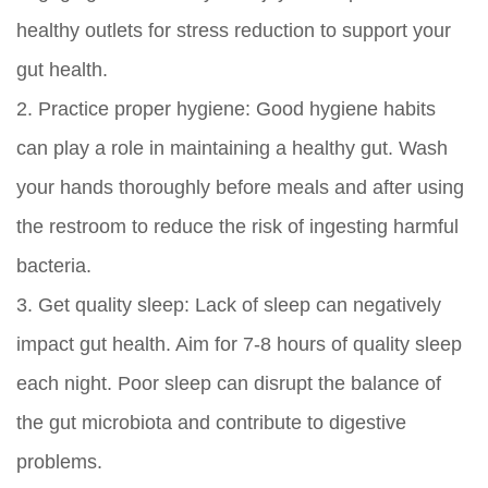
healthy outlets for stress reduction to support your
gut health.
2.
Practice proper hygiene:
Good hygiene habits
can play a role in maintaining a healthy gut. Wash
your hands thoroughly before meals and after using
the restroom to reduce the risk of ingesting harmful
bacteria.
3.
Get quality sleep:
Lack of sleep can negatively
impact gut health. Aim for 7-8 hours of quality sleep
each night. Poor sleep can disrupt the balance of
the gut microbiota and contribute to digestive
problems.