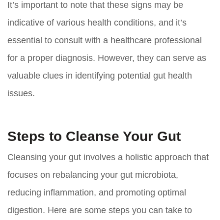
It’s important to note that these signs may be
indicative of various health conditions, and it’s
essential to consult with a healthcare professional
for a proper diagnosis. However, they can serve as
valuable clues in identifying potential gut health
issues.
Steps to Cleanse Your Gut
Cleansing your gut involves a holistic approach that
focuses on rebalancing your gut microbiota,
reducing inflammation, and promoting optimal
digestion. Here are some steps you can take to