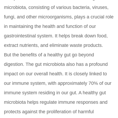
microbiota, consisting of various bacteria, viruses,
fungi, and other microorganisms, plays a crucial role
in maintaining the health and function of our
gastrointestinal system. It helps break down food,
extract nutrients, and eliminate waste products.
But the benefits of a healthy gut go beyond
digestion. The gut microbiota also has a profound
impact on our overall health. It is closely linked to
our immune system, with approximately 70% of our
immune system residing in our gut. A healthy gut
microbiota helps regulate immune responses and
protects against the proliferation of harmful