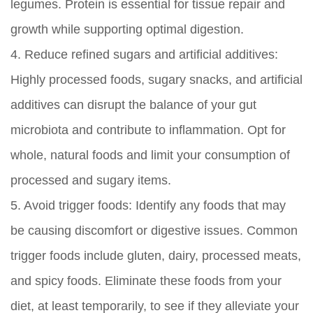
legumes. Protein is essential for tissue repair and
growth while supporting optimal digestion.
4.
Reduce refined sugars and artificial additives:
Highly processed foods, sugary snacks, and artificial
additives can disrupt the balance of your gut
microbiota and contribute to inflammation. Opt for
whole, natural foods and limit your consumption of
processed and sugary items.
5.
Avoid trigger foods:
Identify any foods that may
be causing discomfort or digestive issues. Common
trigger foods include gluten, dairy, processed meats,
and spicy foods. Eliminate these foods from your
diet, at least temporarily, to see if they alleviate your