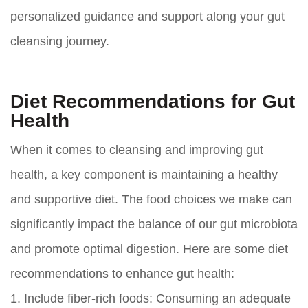
personalized guidance and support along your gut
cleansing journey.
Diet Recommendations for Gut
Health
When it comes to cleansing and improving gut
health, a key component is maintaining a healthy
and supportive diet. The food choices we make can
significantly impact the balance of our gut microbiota
and promote optimal digestion. Here are some diet
recommendations to enhance gut health:
1.
Include fiber-rich foods:
Consuming an adequate