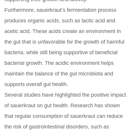
Furthermore, sauerkraut’s fermentation process
produces organic acids, such as lactic acid and
acetic acid. These acids create an environment in
the gut that is unfavorable for the growth of harmful
bacteria, while still being supportive of beneficial
bacterial growth. The acidic environment helps
maintain the balance of the gut microbiota and
supports overall gut health.
Several studies have highlighted the positive impact
of sauerkraut on gut health. Research has shown
that regular consumption of sauerkraut can reduce
the risk of gastrointestinal disorders, such as