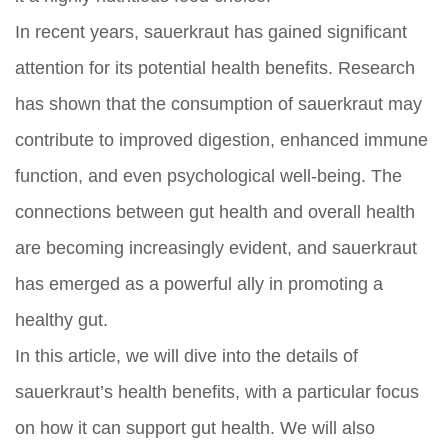
In recent years, sauerkraut has gained significant
attention for its potential health benefits. Research
has shown that the consumption of sauerkraut may
contribute to improved digestion, enhanced immune
function, and even psychological well-being. The
connections between gut health and overall health
are becoming increasingly evident, and sauerkraut
has emerged as a powerful ally in promoting a
healthy gut.
In this article, we will dive into the details of
sauerkraut’s health benefits, with a particular focus
on how it can support gut health. We will also