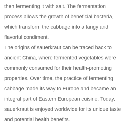
then fermenting it with salt. The fermentation
process allows the growth of beneficial bacteria,
which transform the cabbage into a tangy and
flavorful condiment.
The origins of sauerkraut can be traced back to
ancient China, where fermented vegetables were
commonly consumed for their health-promoting
properties. Over time, the practice of fermenting
cabbage made its way to Europe and became an
integral part of Eastern European cuisine. Today,
sauerkraut is enjoyed worldwide for its unique taste
and potential health benefits.