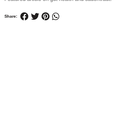
Share: