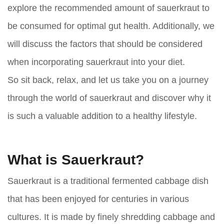
explore the recommended amount of sauerkraut to
be consumed for optimal gut health. Additionally, we
will discuss the factors that should be considered
when incorporating sauerkraut into your diet.
So sit back, relax, and let us take you on a journey
through the world of sauerkraut and discover why it
is such a valuable addition to a healthy lifestyle.
What is Sauerkraut?
Sauerkraut is a traditional fermented cabbage dish
that has been enjoyed for centuries in various
cultures. It is made by finely shredding cabbage and