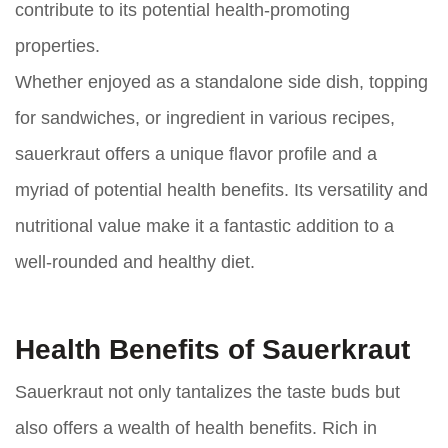
contribute to its potential health-promoting
properties.
Whether enjoyed as a standalone side dish, topping
for sandwiches, or ingredient in various recipes,
sauerkraut offers a unique flavor profile and a
myriad of potential health benefits. Its versatility and
nutritional value make it a fantastic addition to a
well-rounded and healthy diet.
Health Benefits of Sauerkraut
Sauerkraut not only tantalizes the taste buds but
also offers a wealth of health benefits. Rich in