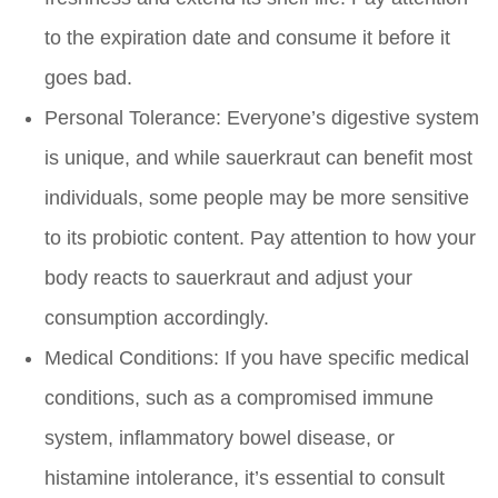
to the expiration date and consume it before it
goes bad.
Personal Tolerance:
Everyone’s digestive system
is unique, and while sauerkraut can benefit most
individuals, some people may be more sensitive
to its probiotic content. Pay attention to how your
body reacts to sauerkraut and adjust your
consumption accordingly.
Medical Conditions:
If you have specific medical
conditions, such as a compromised immune
system, inflammatory bowel disease, or
histamine intolerance, it’s essential to consult