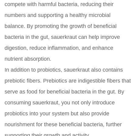
compete with harmful bacteria, reducing their
numbers and supporting a healthy microbial
balance. By promoting the growth of beneficial
bacteria in the gut, sauerkraut can help improve
digestion, reduce inflammation, and enhance
nutrient absorption.
In addition to probiotics, sauerkraut also contains
prebiotic fibers. Prebiotics are indigestible fibers that
serve as food for beneficial bacteria in the gut. By
consuming sauerkraut, you not only introduce
probiotics into your system but also provide
nourishment for these beneficial bacteria, further
supporting their growth and activity.