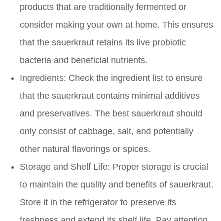
products that are traditionally fermented or
consider making your own at home. This ensures
that the sauerkraut retains its live probiotic
bacteria and beneficial nutrients.
Ingredients:
Check the ingredient list to ensure
that the sauerkraut contains minimal additives
and preservatives. The best sauerkraut should
only consist of cabbage, salt, and potentially
other natural flavorings or spices.
Storage and Shelf Life:
Proper storage is crucial
to maintain the quality and benefits of sauerkraut.
Store it in the refrigerator to preserve its
freshness and extend its shelf life. Pay attention