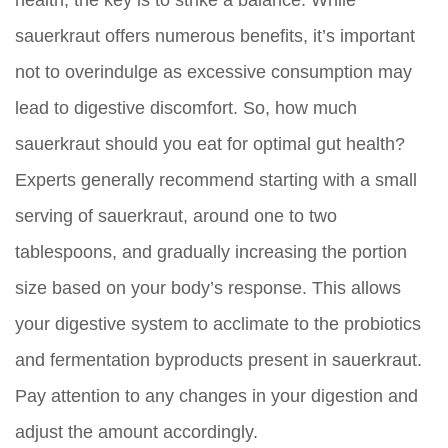
sauerkraut offers numerous benefits, it’s important
not to overindulge as excessive consumption may
lead to digestive discomfort. So, how much
sauerkraut should you eat for optimal gut health?
Experts generally recommend starting with a small
serving of sauerkraut, around one to two
tablespoons, and gradually increasing the portion
size based on your body’s response. This allows
your digestive system to acclimate to the probiotics
and fermentation byproducts present in sauerkraut.
Pay attention to any changes in your digestion and
adjust the amount accordingly.