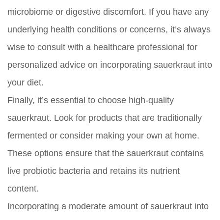
microbiome or digestive discomfort. If you have any
underlying health conditions or concerns, it’s always
wise to consult with a healthcare professional for
personalized advice on incorporating sauerkraut into
your diet.
Finally, it’s essential to choose high-quality
sauerkraut. Look for products that are traditionally
fermented or consider making your own at home.
These options ensure that the sauerkraut contains
live probiotic bacteria and retains its nutrient
content.
Incorporating a moderate amount of sauerkraut into