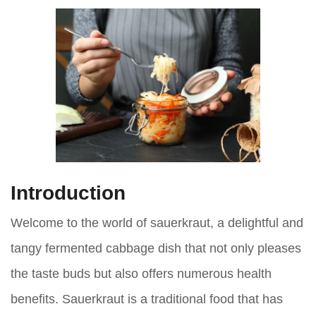
Introduction
Welcome to the world of sauerkraut, a delightful and
tangy fermented cabbage dish that not only pleases
the taste buds but also offers numerous health
benefits. Sauerkraut is a traditional food that has