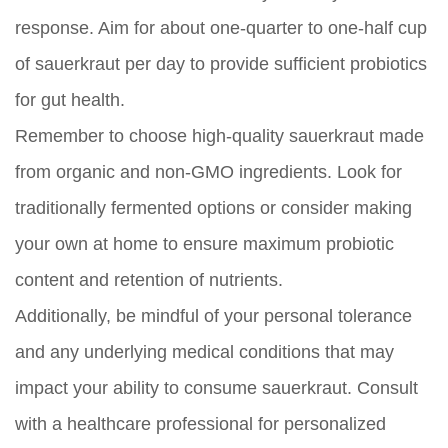
response. Aim for about one-quarter to one-half cup
of sauerkraut per day to provide sufficient probiotics
for gut health.
Remember to choose high-quality sauerkraut made
from organic and non-GMO ingredients. Look for
traditionally fermented options or consider making
your own at home to ensure maximum probiotic
content and retention of nutrients.
Additionally, be mindful of your personal tolerance
and any underlying medical conditions that may
impact your ability to consume sauerkraut. Consult
with a healthcare professional for personalized