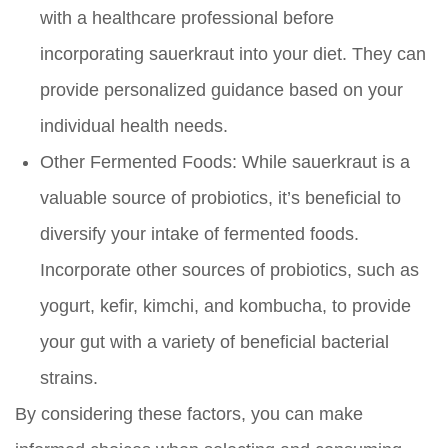
with a healthcare professional before
incorporating sauerkraut into your diet. They can
provide personalized guidance based on your
individual health needs.
Other Fermented Foods:
While sauerkraut is a
valuable source of probiotics, it’s beneficial to
diversify your intake of fermented foods.
Incorporate other sources of probiotics, such as
yogurt, kefir, kimchi, and kombucha, to provide
your gut with a variety of beneficial bacterial
strains.
By considering these factors, you can make