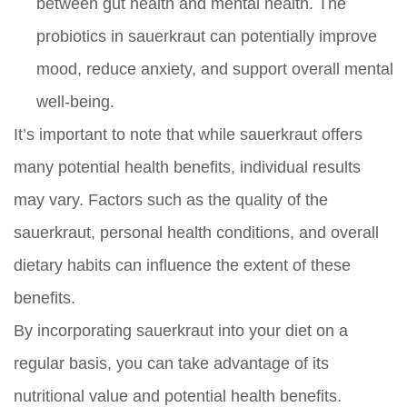
between gut health and mental health. The
probiotics in sauerkraut can potentially improve
mood, reduce anxiety, and support overall mental
well-being.
It’s important to note that while sauerkraut offers
many potential health benefits, individual results
may vary. Factors such as the quality of the
sauerkraut, personal health conditions, and overall
dietary habits can influence the extent of these
benefits.
By incorporating sauerkraut into your diet on a
regular basis, you can take advantage of its
nutritional value and potential health benefits.