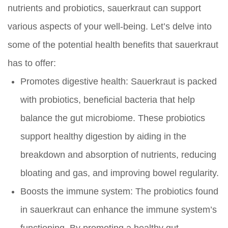
nutrients and probiotics, sauerkraut can support
various aspects of your well-being. Let’s delve into
some of the potential health benefits that sauerkraut
has to offer:
Promotes digestive health:
Sauerkraut is packed
with probiotics, beneficial bacteria that help
balance the gut microbiome. These probiotics
support healthy digestion by aiding in the
breakdown and absorption of nutrients, reducing
bloating and gas, and improving bowel regularity.
Boosts the immune system:
The probiotics found
in sauerkraut can enhance the immune system’s
functioning. By promoting a healthy gut