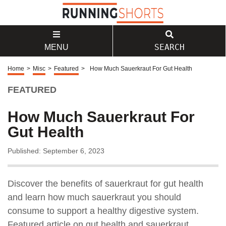
SEARCH
MENU
Home
>
Misc
>
Featured
>
How Much Sauerkraut For Gut Health
FEATURED
How Much Sauerkraut For
Gut Health
Published: September 6, 2023
Discover the benefits of sauerkraut for gut health
and learn how much sauerkraut you should
consume to support a healthy digestive system.
Featured article on gut health and sauerkraut.