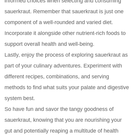
informed choices when selecting and consuming
sauerkraut. Remember that sauerkraut is just one
component of a well-rounded and varied diet.
Incorporate it alongside other nutrient-rich foods to
support overall health and well-being.
Lastly, enjoy the process of exploring sauerkraut as
part of your culinary adventures. Experiment with
different recipes, combinations, and serving
methods to find what suits your palate and digestive
system best.
So have fun and savor the tangy goodness of
sauerkraut, knowing that you are nourishing your
gut and potentially reaping a multitude of health