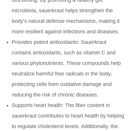
microbiota, sauerkraut helps strengthen the
body’s natural defense mechanisms, making it
more resilient against infections and diseases.
Provides potent antioxidants:
Sauerkraut
contains antioxidants, such as vitamin C and
various phytonutrients. These compounds help
neutralize harmful free radicals in the body,
protecting cells from oxidative damage and
reducing the risk of chronic diseases.
Supports heart health:
The fiber content in
sauerkraut contributes to heart health by helping
to regulate cholesterol levels. Additionally, the