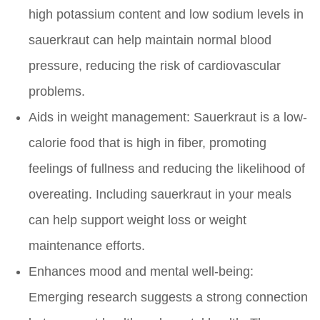
high potassium content and low sodium levels in
sauerkraut can help maintain normal blood
pressure, reducing the risk of cardiovascular
problems.
Aids in weight management:
Sauerkraut is a low-
calorie food that is high in fiber, promoting
feelings of fullness and reducing the likelihood of
overeating. Including sauerkraut in your meals
can help support weight loss or weight
maintenance efforts.
Enhances mood and mental well-being:
Emerging research suggests a strong connection