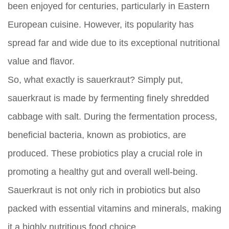
been enjoyed for centuries, particularly in Eastern
European cuisine. However, its popularity has
spread far and wide due to its exceptional nutritional
value and flavor.
So, what exactly is sauerkraut? Simply put,
sauerkraut is made by fermenting finely shredded
cabbage with salt. During the fermentation process,
beneficial bacteria, known as probiotics, are
produced. These probiotics play a crucial role in
promoting a healthy gut and overall well-being.
Sauerkraut is not only rich in probiotics but also
packed with essential vitamins and minerals, making
it a highly nutritious food choice.