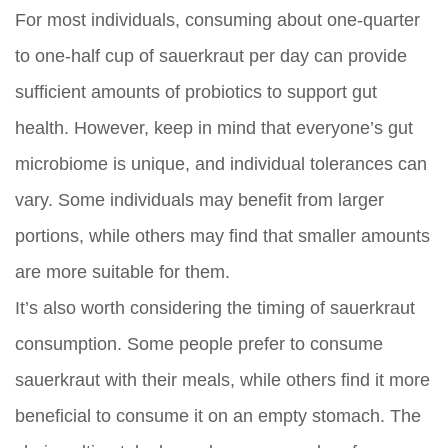
For most individuals, consuming about one-quarter
to one-half cup of sauerkraut per day can provide
sufficient amounts of probiotics to support gut
health. However, keep in mind that everyone’s gut
microbiome is unique, and individual tolerances can
vary. Some individuals may benefit from larger
portions, while others may find that smaller amounts
are more suitable for them.
It’s also worth considering the timing of sauerkraut
consumption. Some people prefer to consume
sauerkraut with their meals, while others find it more
beneficial to consume it on an empty stomach. The