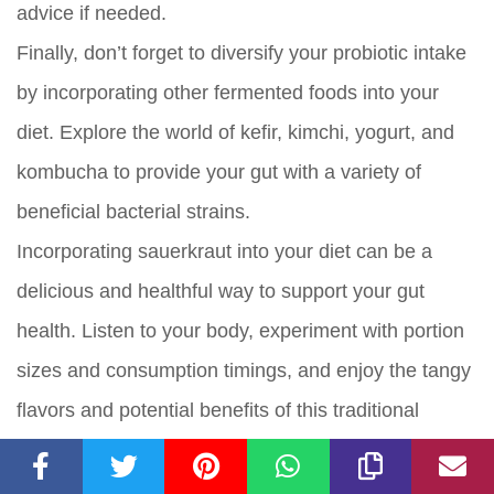
advice if needed.
Finally, don’t forget to diversify your probiotic intake
by incorporating other fermented foods into your
diet. Explore the world of kefir, kimchi, yogurt, and
kombucha to provide your gut with a variety of
beneficial bacterial strains.
Incorporating sauerkraut into your diet can be a
delicious and healthful way to support your gut
health. Listen to your body, experiment with portion
sizes and consumption timings, and enjoy the tangy
flavors and potential benefits of this traditional
fermented cabbage dish. Cheers to a happy and
healthy gut!