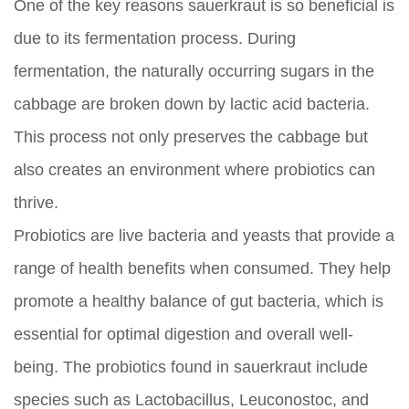
One of the key reasons sauerkraut is so beneficial is
due to its fermentation process. During
fermentation, the naturally occurring sugars in the
cabbage are broken down by lactic acid bacteria.
This process not only preserves the cabbage but
also creates an environment where probiotics can
thrive.
Probiotics are live bacteria and yeasts that provide a
range of health benefits when consumed. They help
promote a healthy balance of gut bacteria, which is
essential for optimal digestion and overall well-
being. The probiotics found in sauerkraut include
species such as Lactobacillus, Leuconostoc, and