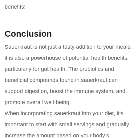
benefits!
Conclusion
Sauerkraut is not just a tasty addition to your meals;
it is also a powerhouse of potential health benefits,
particularly for gut health. The probiotics and
beneficial compounds found in sauerkraut can
support digestion, boost the immune system, and
promote overall well-being.
When incorporating sauerkraut into your diet, it’s
important to start with small servings and gradually
increase the amount based on your body’s