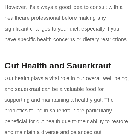
However, it’s always a good idea to consult with a
healthcare professional before making any
significant changes to your diet, especially if you
have specific health concerns or dietary restrictions.
Gut Health and Sauerkraut
Gut health plays a vital role in our overall well-being,
and sauerkraut can be a valuable food for
supporting and maintaining a healthy gut. The
probiotics found in sauerkraut are particularly
beneficial for gut health due to their ability to restore
and maintain a diverse and balanced gut