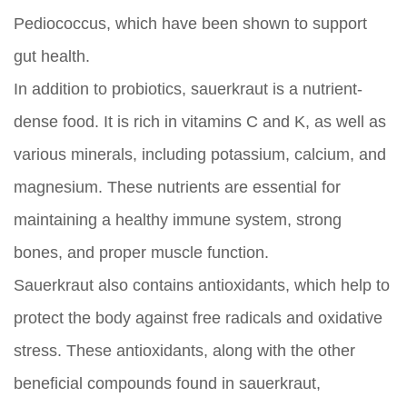
Pediococcus, which have been shown to support
gut health.
In addition to probiotics, sauerkraut is a nutrient-
dense food. It is rich in vitamins C and K, as well as
various minerals, including potassium, calcium, and
magnesium. These nutrients are essential for
maintaining a healthy immune system, strong
bones, and proper muscle function.
Sauerkraut also contains antioxidants, which help to
protect the body against free radicals and oxidative
stress. These antioxidants, along with the other
beneficial compounds found in sauerkraut,