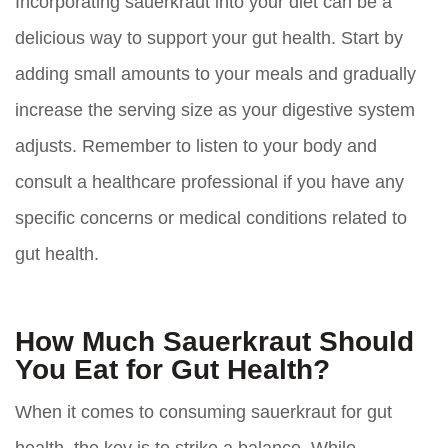
Incorporating sauerkraut into your diet can be a
delicious way to support your gut health. Start by
adding small amounts to your meals and gradually
increase the serving size as your digestive system
adjusts. Remember to listen to your body and
consult a healthcare professional if you have any
specific concerns or medical conditions related to
gut health.
How Much Sauerkraut Should
You Eat for Gut Health?
When it comes to consuming sauerkraut for gut
health, the key is to strike a balance. While