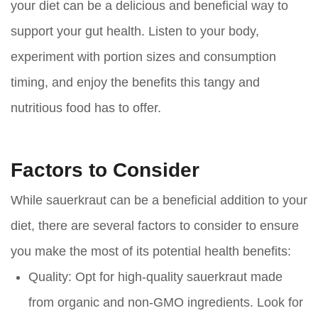
your diet can be a delicious and beneficial way to
support your gut health. Listen to your body,
experiment with portion sizes and consumption
timing, and enjoy the benefits this tangy and
nutritious food has to offer.
Factors to Consider
While sauerkraut can be a beneficial addition to your
diet, there are several factors to consider to ensure
you make the most of its potential health benefits:
Quality:
Opt for high-quality sauerkraut made
from organic and non-GMO ingredients. Look for