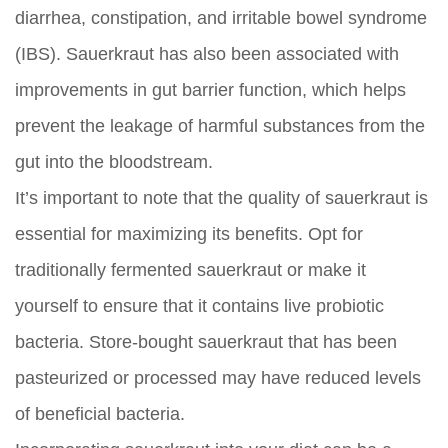
diarrhea, constipation, and irritable bowel syndrome
(IBS). Sauerkraut has also been associated with
improvements in gut barrier function, which helps
prevent the leakage of harmful substances from the
gut into the bloodstream.
It’s important to note that the quality of sauerkraut is
essential for maximizing its benefits. Opt for
traditionally fermented sauerkraut or make it
yourself to ensure that it contains live probiotic
bacteria. Store-bought sauerkraut that has been
pasteurized or processed may have reduced levels
of beneficial bacteria.