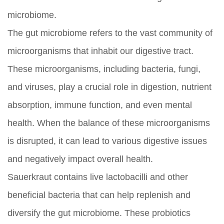
microbiome.
The gut microbiome refers to the vast community of
microorganisms that inhabit our digestive tract.
These microorganisms, including bacteria, fungi,
and viruses, play a crucial role in digestion, nutrient
absorption, immune function, and even mental
health. When the balance of these microorganisms
is disrupted, it can lead to various digestive issues
and negatively impact overall health.
Sauerkraut contains live lactobacilli and other
beneficial bacteria that can help replenish and
diversify the gut microbiome. These probiotics