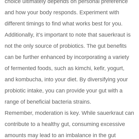
choice ultimately depends on personal preference
and how your body responds. Experiment with
different timings to find what works best for you.
Additionally, it’s important to note that sauerkraut is
not the only source of probiotics. The gut benefits
can be further enhanced by incorporating a variety
of fermented foods, such as kimchi, kefir, yogurt,
and kombucha, into your diet. By diversifying your
probiotic intake, you can provide your gut with a
range of beneficial bacteria strains.
Remember, moderation is key. While sauerkraut can
contribute to a healthy gut, consuming excessive
amounts may lead to an imbalance in the gut