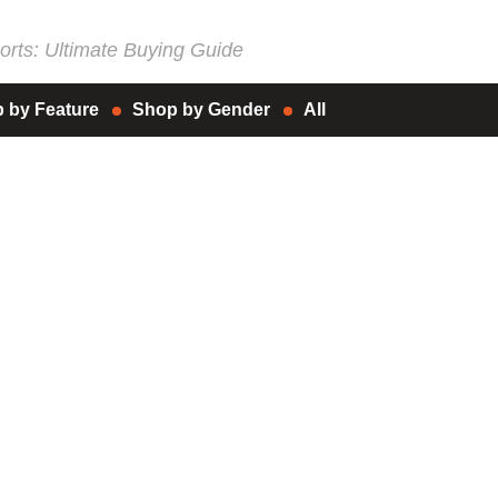
rts: Ultimate Buying Guide
 by Feature
Shop by Gender
All