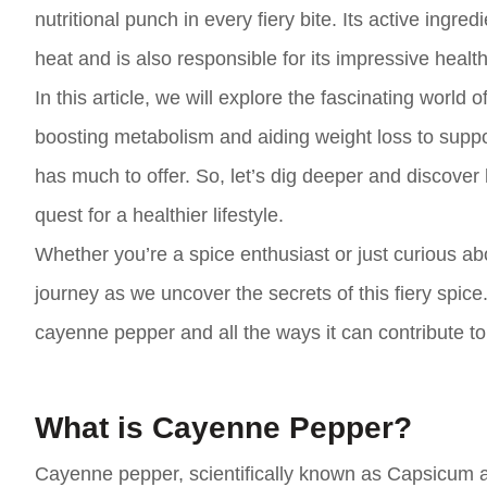
nutritional punch in every fiery bite. Its active ingre
heat and is also responsible for its impressive healt
In this article, we will explore the fascinating worl
boosting metabolism and aiding weight loss to supp
has much to offer. So, let’s dig deeper and discove
quest for a healthier lifestyle.
Whether you’re a spice enthusiast or just curious abo
journey as we uncover the secrets of this fiery spice
cayenne pepper and all the ways it can contribute to 
What is Cayenne Pepper?
Cayenne pepper, scientifically known as Capsicum an