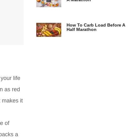
How To Carb Load Before A
Half Marathon
your life
wn as red
t makes it
e of
 packs a