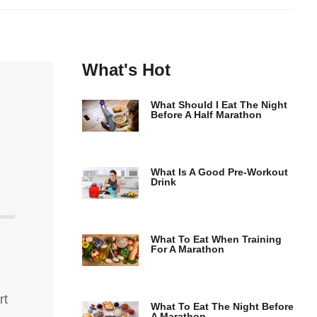
What's Hot
What Should I Eat The Night
Before A Half Marathon
What Is A Good Pre-Workout
Drink
What To Eat When Training
For A Marathon
rt
What To Eat The Night Before
A Marathon