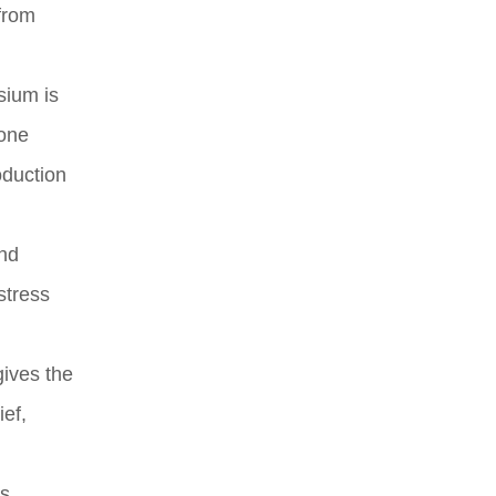
 from
sium is
bone
oduction
and
stress
gives the
ief,
s.