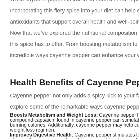
Incorporating this fiery spice into your diet can help
antioxidants that support overall health and well-bei
Now that we’ve explored the nutritional composition o
this spice has to offer. From boosting metabolism to 
incredible ways cayenne pepper can enhance your w
Health Benefits of Cayenne Pe
Cayenne pepper not only adds a spicy kick to your fav
explore some of the remarkable ways cayenne pepper
Boosts Metabolism and Weight Loss:
Cayenne pepper ha
compound capsaicin found in cayenne pepper can stimulate
burning calories. Additionally, cayenne pepper may help cur
weight loss regimen.
Improves Digestive Health:
Cayenne pepper stimulates the