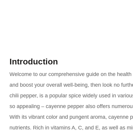
Introduction
Welcome to our comprehensive guide on the health be
and boost your overall well-being, then look no furt
chili pepper, is a popular spice widely used in various
so appealing – cayenne pepper also offers numerous 
With its vibrant color and pungent aroma, cayenne pe
nutrients. Rich in vitamins A, C, and E, as well a