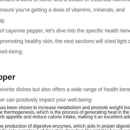
 ensure you’re getting a dose of vitamins, minerals, and
ng.
f cayenne pepper, let’s dive into the specific health bene
promoting healthy skin, the next sections will shed light 
ell-being.
pper
orite dishes but also offers a wide range of health benef
 can positively impact your well-being:
s been shown to increase metabolism and promote weight los
 thermogenesis, which is the process of generating heat in th
b appetite and reduce calorie intake, making it an excellent add
 production of digestive enzymes, which aids in proper digestio