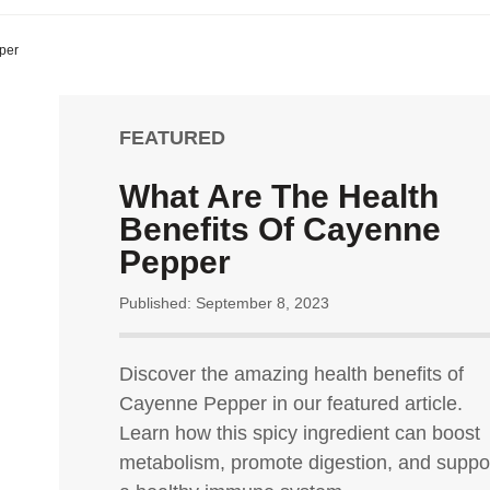
per
FEATURED
What Are The Health
Benefits Of Cayenne
Pepper
Published: September 8, 2023
Discover the amazing health benefits of
Cayenne Pepper in our featured article.
Learn how this spicy ingredient can boost
metabolism, promote digestion, and suppo