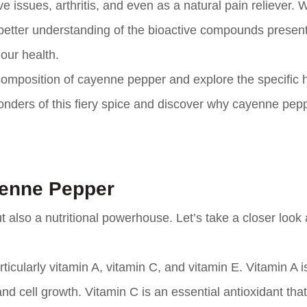
e issues, arthritis, and even as a natural pain reliever. W
better understanding of the bioactive compounds present
our health.
al composition of cayenne pepper and explore the specific 
 wonders of this fiery spice and discover why cayenne pep
yenne Pepper
also a nutritional powerhouse. Let’s take a closer look a
icularly vitamin A, vitamin C, and vitamin E. Vitamin A is
nd cell growth. Vitamin C is an essential antioxidant tha