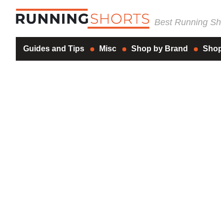
Best Running Sho
Guides and Tips
Misc
Shop by Brand
Shop