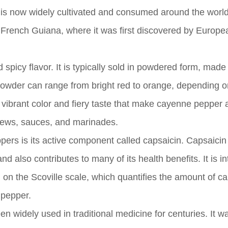
ut is now widely cultivated and consumed around the world
n French Guiana, where it was first discovered by Europe
spicy flavor. It is typically sold in powdered form, made
 powder can range from bright red to orange, depending o
is vibrant color and fiery taste that make cayenne pepper a
stews, sauces, and marinades.
ers is its active component called capsaicin. Capsaicin 
 also contributes to many of its health benefits. It is in
on the Scoville scale, which quantifies the amount of ca
 pepper.
n widely used in traditional medicine for centuries. It w