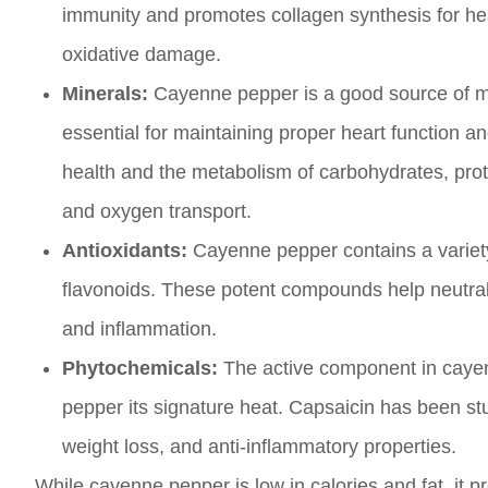
immunity and promotes collagen synthesis for healt
oxidative damage.
Minerals:
Cayenne pepper is a good source of m
essential for maintaining proper heart function 
health and the metabolism of carbohydrates, protei
and oxygen transport.
Antioxidants:
Cayenne pepper contains a variety 
flavonoids. These potent compounds help neutraliz
and inflammation.
Phytochemicals:
The active component in cayenn
pepper its signature heat. Capsaicin has been studi
weight loss, and anti-inflammatory properties.
While cayenne pepper is low in calories and fat, it pr