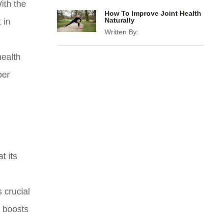
ith the
How To Improve Joint Health
Naturally
 in
Written By:
health
per
t its
 crucial
t boosts