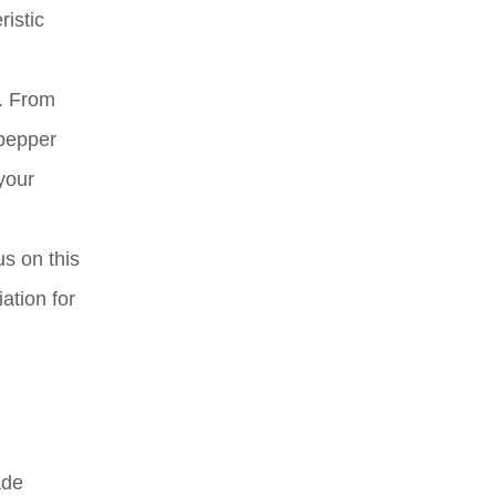
ristic
s. From
 pepper
your
us on this
ation for
ade