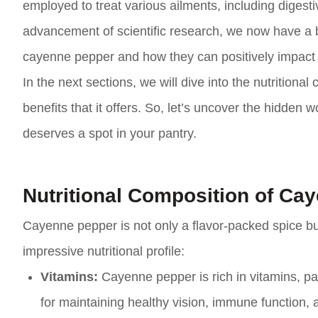
employed to treat various ailments, including digestiv
advancement of scientific research, we now have a 
cayenne pepper and how they can positively impact 
In the next sections, we will dive into the nutrition
benefits that it offers. So, let’s uncover the hidden
deserves a spot in your pantry.
Nutritional Composition of Ca
Cayenne pepper is not only a flavor-packed spice but 
impressive nutritional profile:
Vitamins:
Cayenne pepper is rich in vitamins, part
for maintaining healthy vision, immune function, a