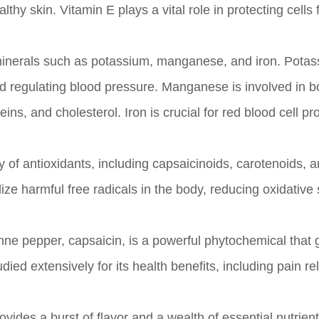
hy skin. Vitamin E plays a vital role in protecting cells
inerals such as potassium, manganese, and iron. Potas
and regulating blood pressure. Manganese is involved in 
ns, and cholesterol. Iron is crucial for red blood cell pr
of antioxidants, including capsaicinoids, carotenoids, 
e harmful free radicals in the body, reducing oxidative 
e pepper, capsaicin, is a powerful phytochemical that 
ed extensively for its health benefits, including pain rel
ovides a burst of flavor and a wealth of essential nutrient