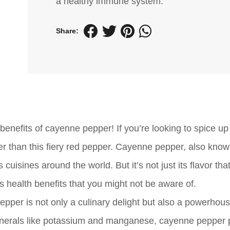
a healthy immune system.
Share:
nefits of cayenne pepper! If you’re looking to spice up 
her than this fiery red pepper. Cayenne pepper, also kno
 cuisines around the world. But it’s not just its flavor tha
health benefits that you might not be aware of.
pper is not only a culinary delight but also a powerhous
s minerals like potassium and manganese, cayenne pepper