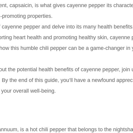
dient, capsaicin, is what gives cayenne pepper its characte
h-promoting properties.
d of cayenne pepper and delve into its many health benefit
orting heart health and promoting healthy skin, cayenne
r how this humble chili pepper can be a game-changer in 
ut the potential health benefits of cayenne pepper, join 
. By the end of this guide, you’ll have a newfound appreci
your overall well-being.
nuum, is a hot chili pepper that belongs to the nightsh