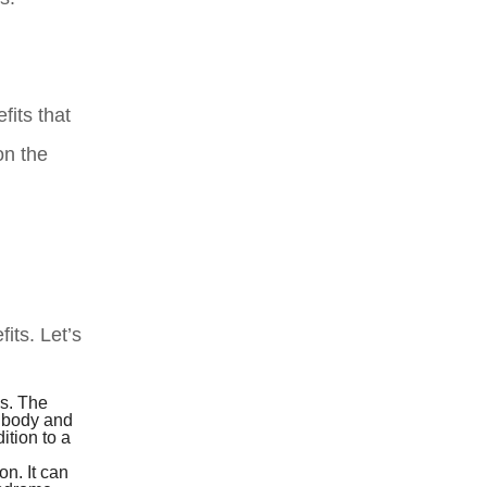
fits that
on the
its. Let’s
s. The
e body and
ition to a
n. It can