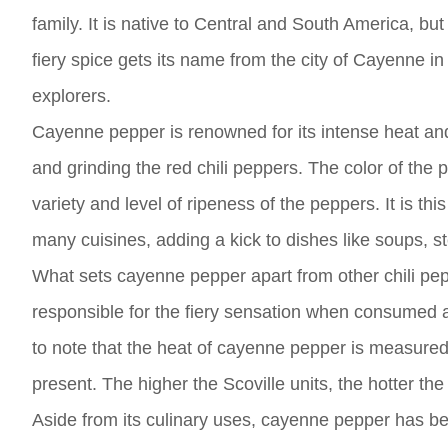
family. It is native to Central and South America, b
fiery spice gets its name from the city of Cayenne i
explorers.
Cayenne pepper is renowned for its intense heat and 
and grinding the red chili peppers. The color of the
variety and level of ripeness of the peppers. It is th
many cuisines, adding a kick to dishes like soups, 
What sets cayenne pepper apart from other chili pepp
responsible for the fiery sensation when consumed and
to note that the heat of cayenne pepper is measured 
present. The higher the Scoville units, the hotter the
Aside from its culinary uses, cayenne pepper has bee