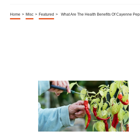
Home
>
Misc
>
Featured
>
What Are The Health Benefits Of Cayenne Pep