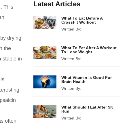
Latest Articles
. This
an
What To Eat Before A
CrossFit Workout
Written By:
 by drying
n the
What To Eat After A Workout
To Lose Weight
 staple in
Written By:
What Vitamin Is Good For
is
Brain Health
Written By:
teresting
psaicin
What Should I Eat After 5K
Run
Written By:
as often