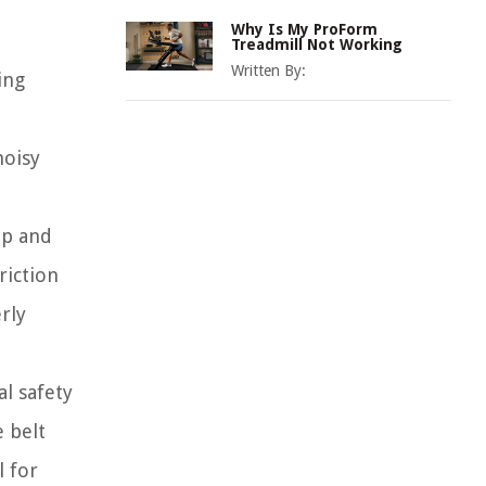
Why Is My ProForm
Treadmill Not Working
Written By:
ing
noisy
ip and
riction
rly
al safety
 belt
l for