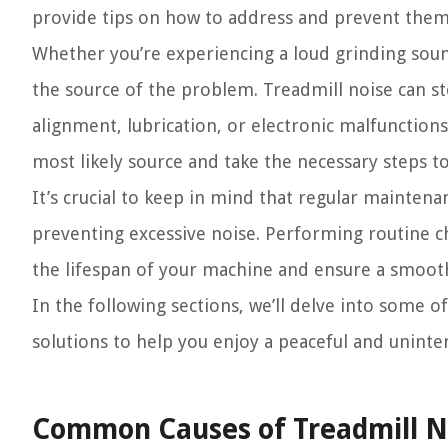
provide tips on how to address and prevent them
Whether you’re experiencing a loud grinding sound,
the source of the problem. Treadmill noise can s
alignment, lubrication, or electronic malfunction
most likely source and take the necessary steps to 
It’s crucial to keep in mind that regular mainten
preventing excessive noise. Performing routine c
the lifespan of your machine and ensure a smoot
In the following sections, we’ll delve into some 
solutions to help you enjoy a peaceful and unint
Common Causes of Treadmill N