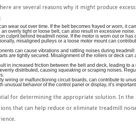
 there are several reasons why it might produce excess
:
an wear out over time. If the belt becomes frayed or worn, it can
n overly tight or loose belt, can also result in excessive noise.
 culprit behind treadmill noise. If the motor is worn out or ha
ionally, misaligned pulleys or a loose motor mount can contribut
ents can cause vibrations and rattling noises during treadmill 
arts are tightly secured. Misalignment of the rollers or deck can 
ult in increased friction between the belt and deck, leading to a
nevenly distributed, causing squeaking or scraping noises. Regu
s.
ty wiring or malfunctioning circuit boards, can contribute to unu
h unusual behavior of the control panel or display, it’s important
ential for determining the appropriate solution. In the
tions that can help reduce or eliminate treadmill nois
ience.