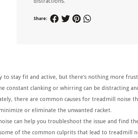
distractions.
Share:
y to stay fit and active, but there’s nothing more frus
he constant clanking or whirring can be distracting an
nately, there are common causes for treadmill noise t
 minimize or eliminate the unwanted racket.
oise can help you troubleshoot the issue and find th
re some of the common culprits that lead to treadmill 