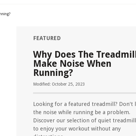
nning?
FEATURED
Why Does The Treadmil
Make Noise When
Running?
Modified: October 25, 2023
Looking for a featured treadmill? Don't 
the noise while running be a problem.
Discover our selection of quiet treadmill
to enjoy your workout without any