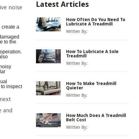
Latest Articles
ive noise
How Often Do You Need To
Lubricate A Treadmill
 create a
Written By:
s damaged
e to the
operation.
How To Lubricate A Sole
also
Treadmill
Written By:
 noisy
lar
sual
How To Make Treadmill
 to inspect
Quieter
Written By:
 next
e and
How Much Does A Treadmill
Belt Cost
Written By: