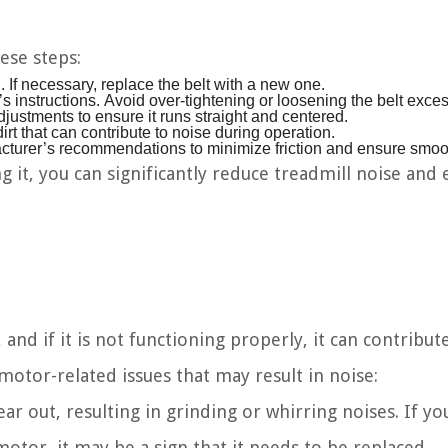
ese steps:
. If necessary, replace the belt with a new one.
’s instructions. Avoid over-tightening or loosening the belt exces
ustments to ensure it runs straight and centered.
rt that can contribute to noise during operation.
facturer’s recommendations to minimize friction and ensure smoo
 it, you can significantly reduce treadmill noise and 
and if it is not functioning properly, it can contribut
otor-related issues that may result in noise:
r out, resulting in grinding or whirring noises. If yo
otor, it may be a sign that it needs to be replaced.