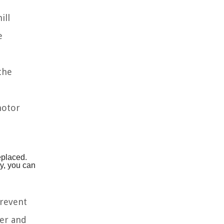
ill
e
the
motor
eplaced.
ly, you can
prevent
ter and