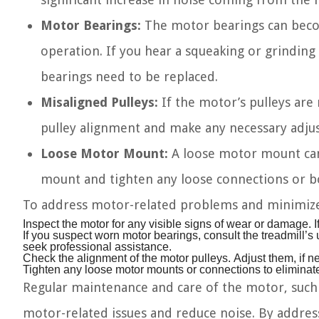
Motor Bearings:
The motor bearings can beco
operation. If you hear a squeaking or grinding
bearings need to be replaced.
Misaligned Pulleys:
If the motor’s pulleys are 
pulley alignment and make any necessary adjus
Loose Motor Mount:
A loose motor mount can 
mount and tighten any loose connections or bo
To address motor-related problems and minimize 
Inspect the motor for any visible signs of wear or damage. I
If you suspect worn motor bearings, consult the treadmill’s 
seek professional assistance.
Check the alignment of the motor pulleys. Adjust them, if n
Tighten any loose motor mounts or connections to eliminat
Regular maintenance and care of the motor, such a
motor-related issues and reduce noise. By addre