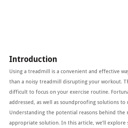
Introduction
Using a treadmill is a convenient and effective wa
than a noisy treadmill disrupting your workout. T
difficult to focus on your exercise routine. Fortu
addressed, as well as soundproofing solutions to
Understanding the potential reasons behind the n
appropriate solution. In this article, we’ll explo