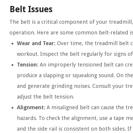
Belt Issues
The belt is a critical component of your treadmill,
operation. Here are some common belt-related iss
Wear and Tear:
Over time, the treadmill belt c
workout. Inspect the belt regularly for signs o
Tension:
An improperly tensioned belt can creat
produce a slapping or squeaking sound. On the 
and generate grinding noises. Consult your tre
adjust the belt tension.
Alignment:
A misaligned belt can cause the tre
hazards. To check the alignment, use a tape m
and the side rail is consistent on both sides. I