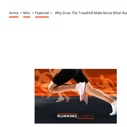
Home
>
Misc
>
Featured
>
Why Does The Treadmill Make Noise When Ru