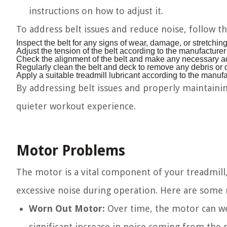
instructions on how to adjust it.
To address belt issues and reduce noise, follow th
Inspect the belt for any signs of wear, damage, or stretching
Adjust the tension of the belt according to the manufacturer
Check the alignment of the belt and make any necessary adj
Regularly clean the belt and deck to remove any debris or di
Apply a suitable treadmill lubricant according to the manu
By addressing belt issues and properly maintaining
quieter workout experience.
Motor Problems
The motor is a vital component of your treadmill, 
excessive noise during operation. Here are some m
Worn Out Motor:
Over time, the motor can wea
significant increase in noise coming from the m