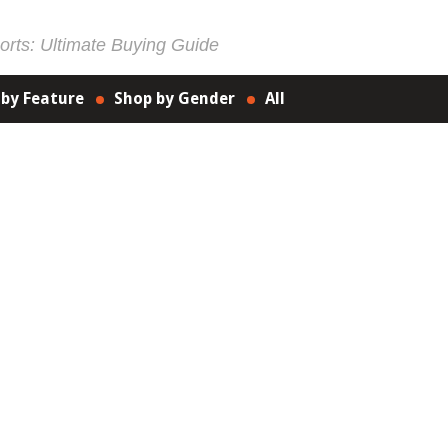
rts: Ultimate Buying Guide
 by Feature
Shop by Gender
All