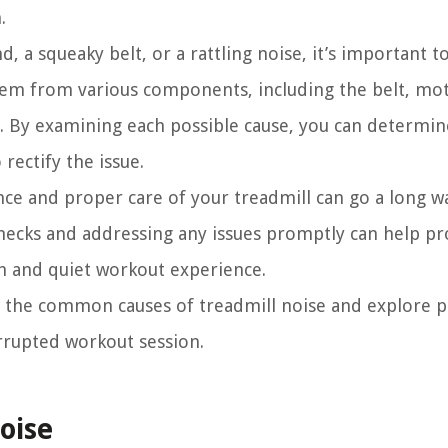
.
 a squeaky belt, or a rattling noise, it’s important to
tem from various components, including the belt, mo
s. By examining each possible cause, you can determin
rectify the issue.
ance and proper care of your treadmill can go a long w
hecks and addressing any issues promptly can help p
h and quiet workout experience.
of the common causes of treadmill noise and explore pr
errupted workout session.
oise