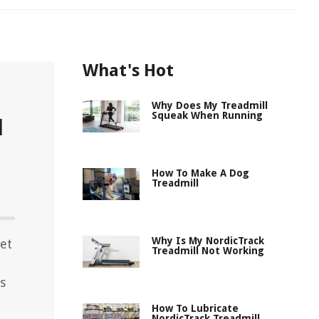
What's Hot
Why Does My Treadmill
Squeak When Running
l
How To Make A Dog
Treadmill
Why Is My NordicTrack
let
Treadmill Not Working
s
How To Lubricate
NordicTrack Treadmill