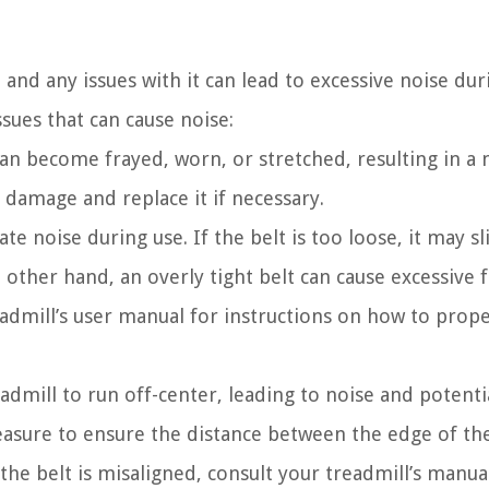
 and any issues with it can lead to excessive noise dur
ues that can cause noise:
an become frayed, worn, or stretched, resulting in a 
f damage and replace it if necessary.
e noise during use. If the belt is too loose, it may sl
other hand, an overly tight belt can cause excessive f
admill’s user manual for instructions on how to prope
admill to run off-center, leading to noise and potenti
easure to ensure the distance between the edge of the
f the belt is misaligned, consult your treadmill’s manua