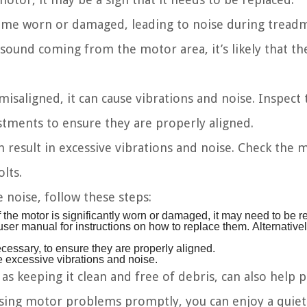
me worn or damaged, leading to noise during treadm
 sound coming from the motor area, it’s likely that th
misaligned, it can cause vibrations and noise. Inspect 
tments to ensure they are properly aligned.
result in excessive vibrations and noise. Check the 
lts.
noise, follow these steps:
f the motor is significantly worn or damaged, it may need to be r
user manual for instructions on how to replace them. Alternative
ecessary, to ensure they are properly aligned.
e excessive vibrations and noise.
s keeping it clean and free of debris, can also help 
ssing motor problems promptly, you can enjoy a quie