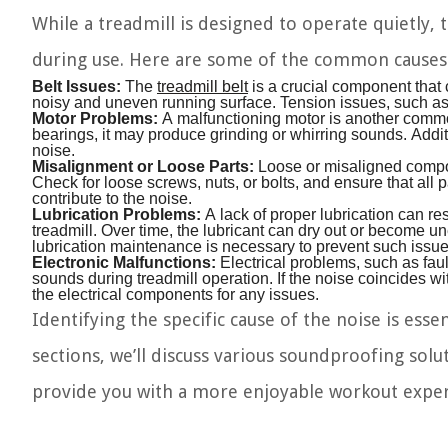
While a treadmill is designed to operate quietly,
during use. Here are some of the common causes
Belt Issues:
The
treadmill belt
is a crucial component that c
noisy and uneven running surface. Tension issues, such as a
Motor Problems:
A malfunctioning motor is another common
bearings, it may produce grinding or whirring sounds. Addit
noise.
Misalignment or Loose Parts:
Loose or misaligned compon
Check for loose screws, nuts, or bolts, and ensure that all p
contribute to the noise.
Lubrication Problems:
A lack of proper lubrication can res
treadmill. Over time, the lubricant can dry out or become u
lubrication maintenance is necessary to prevent such issue
Electronic Malfunctions:
Electrical problems, such as faul
sounds during treadmill operation. If the noise coincides wit
the electrical components for any issues.
Identifying the specific cause of the noise is ess
sections, we’ll discuss various soundproofing solu
provide you with a more enjoyable workout exper