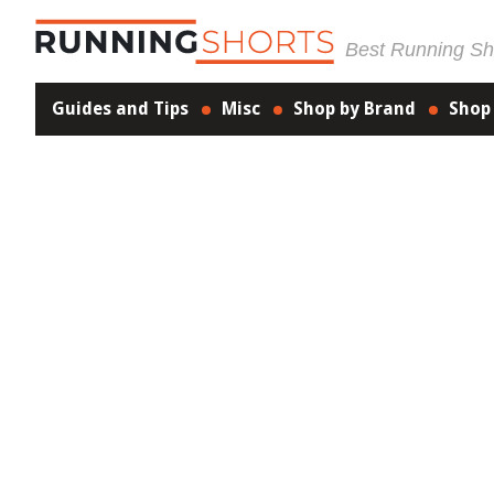
Best Running Sho
Guides and Tips
Misc
Shop by Brand
Shop