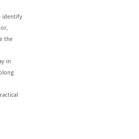
 identify
tor,
e the
ay in
rolong
actical