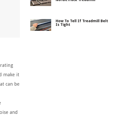
How To Tell If Treadmill Belt
Is Tight
trating
d make it
hat can be
e
noise and