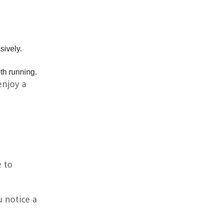
sively.
th running.
enjoy a
e to
u notice a