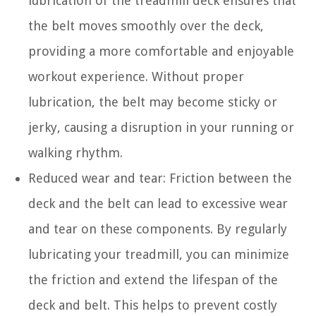
lubrication of the treadmill deck ensures that
the belt moves smoothly over the deck,
providing a more comfortable and enjoyable
workout experience. Without proper
lubrication, the belt may become sticky or
jerky, causing a disruption in your running or
walking rhythm.
Reduced wear and tear: Friction between the
deck and the belt can lead to excessive wear
and tear on these components. By regularly
lubricating your treadmill, you can minimize
the friction and extend the lifespan of the
deck and belt. This helps to prevent costly