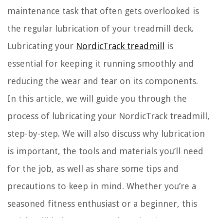
maintenance task that often gets overlooked is
the regular lubrication of your treadmill deck.
Lubricating your
NordicTrack treadmill
is
essential for keeping it running smoothly and
reducing the wear and tear on its components.
In this article, we will guide you through the
process of lubricating your NordicTrack treadmill,
step-by-step. We will also discuss why lubrication
is important, the tools and materials you’ll need
for the job, as well as share some tips and
precautions to keep in mind. Whether you’re a
seasoned fitness enthusiast or a beginner, this