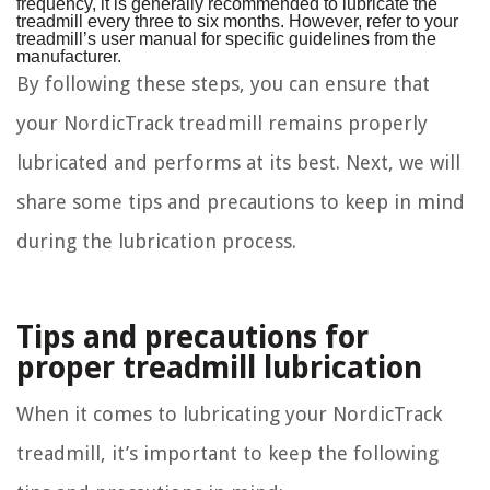
frequency, it is generally recommended to lubricate the
treadmill every three to six months. However, refer to your
treadmill’s user manual for specific guidelines from the
manufacturer.
By following these steps, you can ensure that
your NordicTrack treadmill remains properly
lubricated and performs at its best. Next, we will
share some tips and precautions to keep in mind
during the lubrication process.
Tips and precautions for
proper treadmill lubrication
When it comes to lubricating your NordicTrack
treadmill, it’s important to keep the following