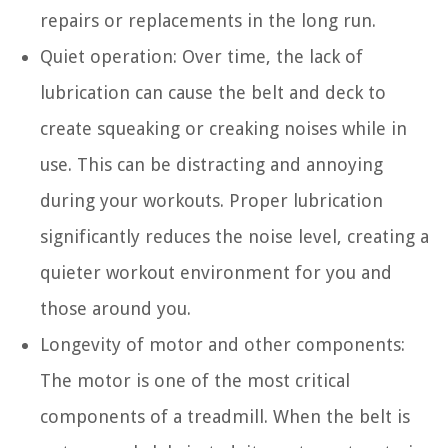
repairs or replacements in the long run.
Quiet operation: Over time, the lack of
lubrication can cause the belt and deck to
create squeaking or creaking noises while in
use. This can be distracting and annoying
during your workouts. Proper lubrication
significantly reduces the noise level, creating a
quieter workout environment for you and
those around you.
Longevity of motor and other components:
The motor is one of the most critical
components of a treadmill. When the belt is