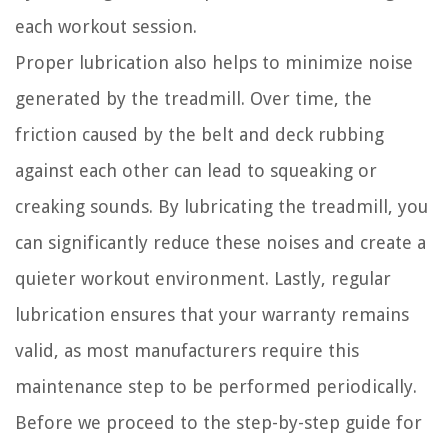
each workout session.
Proper lubrication also helps to minimize noise
generated by the treadmill. Over time, the
friction caused by the belt and deck rubbing
against each other can lead to squeaking or
creaking sounds. By lubricating the treadmill, you
can significantly reduce these noises and create a
quieter workout environment. Lastly, regular
lubrication ensures that your warranty remains
valid, as most manufacturers require this
maintenance step to be performed periodically.
Before we proceed to the step-by-step guide for