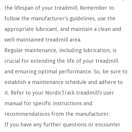
the lifespan of your treadmill. Remember to
follow the manufacturer’s guidelines, use the
appropriate lubricant, and maintain a clean and
well-maintained treadmill area.
Regular maintenance, including lubrication, is
crucial for extending the life of your treadmill
and ensuring optimal performance. So, be sure to
establish a maintenance schedule and adhere to
it. Refer to your NordicTrack treadmill’s user
manual for specific instructions and
recommendations from the manufacturer.
If you have any further questions or encounter