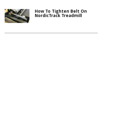
How To Tighten Belt On
NordicTrack Treadmill