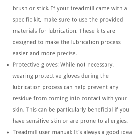
brush or stick. If your treadmill came with a
specific kit, make sure to use the provided
materials for lubrication. These kits are
designed to make the lubrication process
easier and more precise.
Protective gloves: While not necessary,
wearing protective gloves during the
lubrication process can help prevent any
residue from coming into contact with your
skin. This can be particularly beneficial if you
have sensitive skin or are prone to allergies.
Treadmill user manual: It’s always a good idea