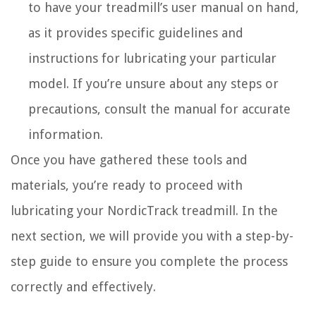
to have your treadmill’s user manual on hand,
as it provides specific guidelines and
instructions for lubricating your particular
model. If you’re unsure about any steps or
precautions, consult the manual for accurate
information.
Once you have gathered these tools and
materials, you’re ready to proceed with
lubricating your NordicTrack treadmill. In the
next section, we will provide you with a step-by-
step guide to ensure you complete the process
correctly and effectively.