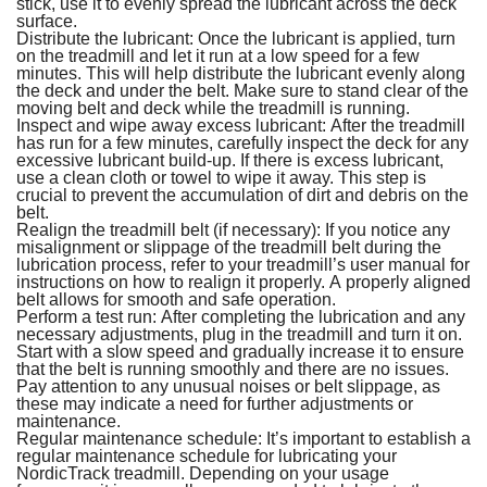
stick, use it to evenly spread the lubricant across the deck
surface.
Distribute the lubricant: Once the lubricant is applied, turn
on the treadmill and let it run at a low speed for a few
minutes. This will help distribute the lubricant evenly along
the deck and under the belt. Make sure to stand clear of the
moving belt and deck while the treadmill is running.
Inspect and wipe away excess lubricant: After the treadmill
has run for a few minutes, carefully inspect the deck for any
excessive lubricant build-up. If there is excess lubricant,
use a clean cloth or towel to wipe it away. This step is
crucial to prevent the accumulation of dirt and debris on the
belt.
Realign the treadmill belt (if necessary): If you notice any
misalignment or slippage of the treadmill belt during the
lubrication process, refer to your treadmill’s user manual for
instructions on how to realign it properly. A properly aligned
belt allows for smooth and safe operation.
Perform a test run: After completing the lubrication and any
necessary adjustments, plug in the treadmill and turn it on.
Start with a slow speed and gradually increase it to ensure
that the belt is running smoothly and there are no issues.
Pay attention to any unusual noises or belt slippage, as
these may indicate a need for further adjustments or
maintenance.
Regular maintenance schedule: It’s important to establish a
regular maintenance schedule for lubricating your
NordicTrack treadmill. Depending on your usage