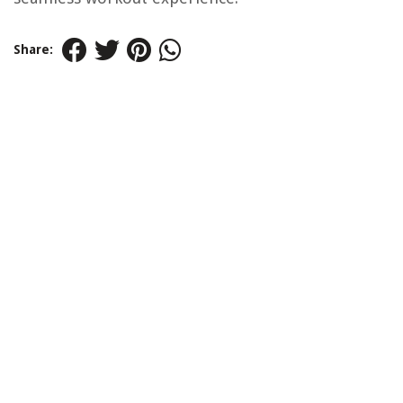
Share: