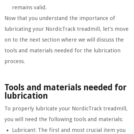
remains valid.
Now that you understand the importance of
lubricating your NordicTrack treadmill, let’s move
on to the next section where we will discuss the
tools and materials needed for the lubrication
process.
Tools and materials needed for
lubrication
To properly lubricate your NordicTrack treadmill,
you will need the following tools and materials:
Lubricant: The first and most crucial item you