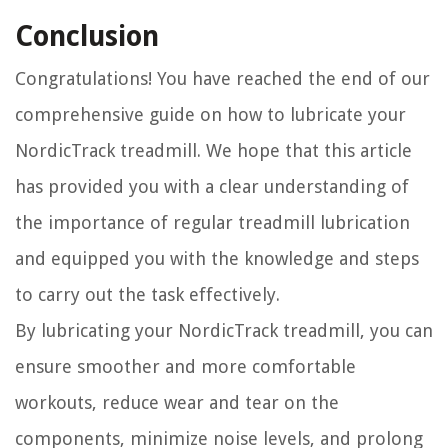
Conclusion
Congratulations! You have reached the end of our
comprehensive guide on how to lubricate your
NordicTrack treadmill. We hope that this article
has provided you with a clear understanding of
the importance of regular treadmill lubrication
and equipped you with the knowledge and steps
to carry out the task effectively.
By lubricating your NordicTrack treadmill, you can
ensure smoother and more comfortable
workouts, reduce wear and tear on the
components, minimize noise levels, and prolong