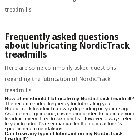
treadmills.
Frequently asked questions
about lubricating NordicTrack
treadmills
Here are some commonly asked questions
regarding the lubrication of NordicTrack
treadmills:
How often should I lubricate my NordicTrack treadmill?
The recommended frequency for lubricating your
NordicTrack treadmill can vary depending on your usage.
As a general guideline, it is recommended to lubricate your
treadmill every three to six months. However, always refer
to your treadmill’s user manual for the manufacturer’s
specific recommendations.
Can I use any type of lubricant on my NordicTrack
treadmill?