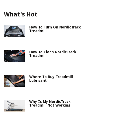
What's Hot
How To Turn On NordicTrack
Treadmill
How To Clean NordicTrack
Treadmill
Where To Buy Treadmill
Lubricant
Why Is My NordicTrack
Treadmill Not Working