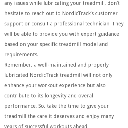
any issues while lubricating your treadmill, don’t
hesitate to reach out to NordicTrack’s customer
support or consult a professional technician. They
will be able to provide you with expert guidance
based on your specific treadmill model and
requirements.
Remember, a well-maintained and properly
lubricated NordicTrack treadmill will not only
enhance your workout experience but also
contribute to its longevity and overall
performance. So, take the time to give your
treadmill the care it deserves and enjoy many
years of successful workouts ahead!