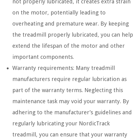
not properly lubricated, it creates extra strain
on the motor, potentially leading to
overheating and premature wear. By keeping
the treadmill properly lubricated, you can help
extend the lifespan of the motor and other
important components.
Warranty requirements: Many treadmill
manufacturers require regular lubrication as
part of the warranty terms. Neglecting this
maintenance task may void your warranty. By
adhering to the manufacturer’s guidelines and
regularly lubricating your NordicTrack
treadmill, you can ensure that your warranty