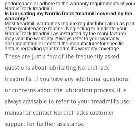
performance or adhere to the warranty requirements of your
NordicTrack treadmill.
Is lubricating my NordicTrack treadmill covered by the
warranty?
Most treadmill warranties require regular lubrication as part
of the maintenance routine. Neglecting to lubricate your
NordicTrack treadmill as instructed by the manufacturer
may void the warranty. Always refer to your warranty
documentation or contact the manufacturer for specific
details regarding your treadmill’s warranty coverage.
These are just a few of the frequently asked
questions about lubricating NordicTrack
treadmills. If you have any additional questions
or concerns about the lubrication process, it is
always advisable to refer to your treadmill’s user
manual or contact NordicTrack’s customer
support for further assistance.