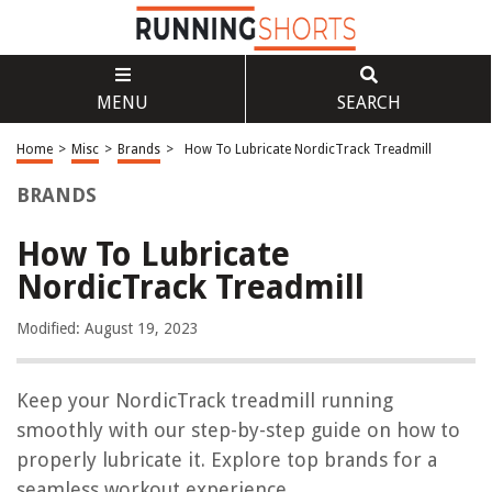
MENU
SEARCH
Home
>
Misc
>
Brands
>
How To Lubricate NordicTrack Treadmill
BRANDS
How To Lubricate
NordicTrack Treadmill
Modified: August 19, 2023
Keep your NordicTrack treadmill running
smoothly with our step-by-step guide on how to
properly lubricate it. Explore top brands for a
seamless workout experience.