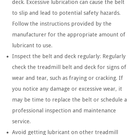
deck. Excessive lubrication can cause the belt
to slip and lead to potential safety hazards.
Follow the instructions provided by the
manufacturer for the appropriate amount of
lubricant to use.
Inspect the belt and deck regularly: Regularly
check the treadmill belt and deck for signs of
wear and tear, such as fraying or cracking. If
you notice any damage or excessive wear, it
may be time to replace the belt or schedule a
professional inspection and maintenance
service.
Avoid getting lubricant on other treadmill