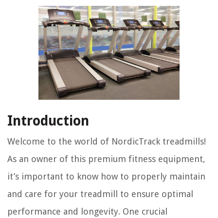
Introduction
Welcome to the world of NordicTrack treadmills!
As an owner of this premium fitness equipment,
it’s important to know how to properly maintain
and care for your treadmill to ensure optimal
performance and longevity. One crucial