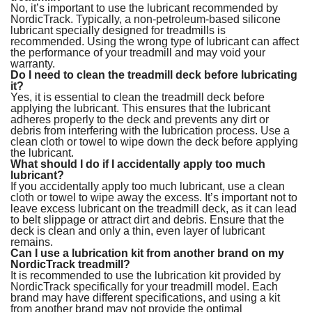
No, it’s important to use the lubricant recommended by
NordicTrack. Typically, a non-petroleum-based silicone
lubricant specially designed for treadmills is
recommended. Using the wrong type of lubricant can affect
the performance of your treadmill and may void your
warranty.
Do I need to clean the treadmill deck before lubricating
it?
Yes, it is essential to clean the treadmill deck before
applying the lubricant. This ensures that the lubricant
adheres properly to the deck and prevents any dirt or
debris from interfering with the lubrication process. Use a
clean cloth or towel to wipe down the deck before applying
the lubricant.
What should I do if I accidentally apply too much
lubricant?
If you accidentally apply too much lubricant, use a clean
cloth or towel to wipe away the excess. It’s important not to
leave excess lubricant on the treadmill deck, as it can lead
to belt slippage or attract dirt and debris. Ensure that the
deck is clean and only a thin, even layer of lubricant
remains.
Can I use a lubrication kit from another brand on my
NordicTrack treadmill?
It is recommended to use the lubrication kit provided by
NordicTrack specifically for your treadmill model. Each
brand may have different specifications, and using a kit
from another brand may not provide the optimal