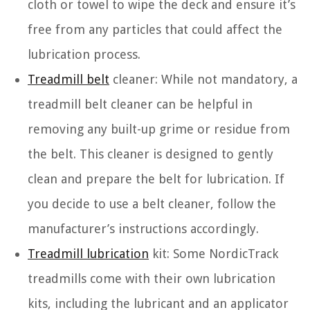
cloth or towel to wipe the deck and ensure it’s
free from any particles that could affect the
lubrication process.
Treadmill belt
cleaner: While not mandatory, a
treadmill belt cleaner can be helpful in
removing any built-up grime or residue from
the belt. This cleaner is designed to gently
clean and prepare the belt for lubrication. If
you decide to use a belt cleaner, follow the
manufacturer’s instructions accordingly.
Treadmill lubrication
kit: Some NordicTrack
treadmills come with their own lubrication
kits, including the lubricant and an applicator