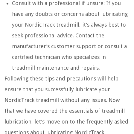
Consult with a professional if unsure: If you
have any doubts or concerns about lubricating
your NordicTrack treadmill, it’s always best to
seek professional advice. Contact the
manufacturer’s customer support or consult a
certified technician who specializes in
treadmill maintenance and repairs.
Following these tips and precautions will help
ensure that you successfully lubricate your
NordicTrack treadmill without any issues. Now
that we have covered the essentials of treadmill
lubrication, let’s move on to the frequently asked
questions about lubricating NordicTrack