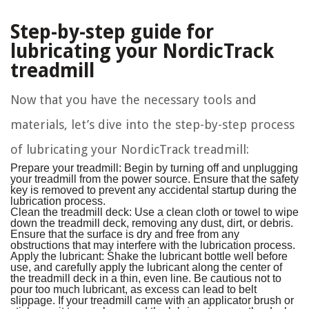
Step-by-step guide for
lubricating your NordicTrack
treadmill
Now that you have the necessary tools and
materials, let’s dive into the step-by-step process
of lubricating your NordicTrack treadmill:
Prepare your treadmill: Begin by turning off and unplugging
your treadmill from the power source. Ensure that the safety
key is removed to prevent any accidental startup during the
lubrication process.
Clean the treadmill deck: Use a clean cloth or towel to wipe
down the treadmill deck, removing any dust, dirt, or debris.
Ensure that the surface is dry and free from any
obstructions that may interfere with the lubrication process.
Apply the lubricant: Shake the lubricant bottle well before
use, and carefully apply the lubricant along the center of
the treadmill deck in a thin, even line. Be cautious not to
pour too much lubricant, as excess can lead to belt
slippage. If your treadmill came with an applicator brush or