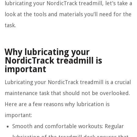
lubricating your NordicTrack treadmill, let’s take a
look at the tools and materials you’ll need for the
task.
Why lubricating your
NordicTrack treadmill is
important
Lubricating your NordicTrack treadmill is a crucial
maintenance task that should not be overlooked.
Here are a few reasons why lubrication is
important:
Smooth and comfortable workouts: Regular