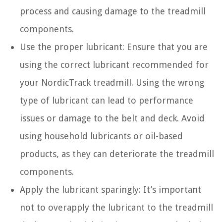
process and causing damage to the treadmill
components.
Use the proper lubricant: Ensure that you are
using the correct lubricant recommended for
your NordicTrack treadmill. Using the wrong
type of lubricant can lead to performance
issues or damage to the belt and deck. Avoid
using household lubricants or oil-based
products, as they can deteriorate the treadmill
components.
Apply the lubricant sparingly: It’s important
not to overapply the lubricant to the treadmill