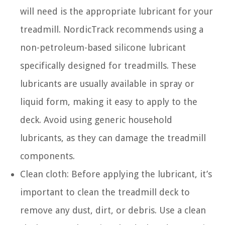
will need is the appropriate lubricant for your
treadmill. NordicTrack recommends using a
non-petroleum-based silicone lubricant
specifically designed for treadmills. These
lubricants are usually available in spray or
liquid form, making it easy to apply to the
deck. Avoid using generic household
lubricants, as they can damage the treadmill
components.
Clean cloth: Before applying the lubricant, it’s
important to clean the treadmill deck to
remove any dust, dirt, or debris. Use a clean