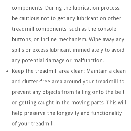
components: During the lubrication process,
be cautious not to get any lubricant on other
treadmill components, such as the console,
buttons, or incline mechanism. Wipe away any
spills or excess lubricant immediately to avoid
any potential damage or malfunction.
Keep the treadmill area clean: Maintain a clean
and clutter-free area around your treadmill to
prevent any objects from falling onto the belt
or getting caught in the moving parts. This will
help preserve the longevity and functionality
of your treadmill.