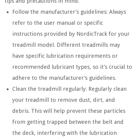
tips and precautions in mind:
Follow the manufacturer’s guidelines: Always
refer to the user manual or specific
instructions provided by NordicTrack for your
treadmill model. Different treadmills may
have specific lubrication requirements or
recommended lubricant types, so it’s crucial to
adhere to the manufacturer’s guidelines.
Clean the treadmill regularly: Regularly clean
your treadmill to remove dust, dirt, and
debris. This will help prevent these particles
from getting trapped between the belt and
the deck, interfering with the lubrication