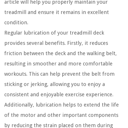
article will help you properly maintain your
treadmill and ensure it remains in excellent
condition.
Regular lubrication of your treadmill deck
provides several benefits. Firstly, it reduces
friction between the deck and the walking belt,
resulting in smoother and more comfortable
workouts. This can help prevent the belt from
sticking or jerking, allowing you to enjoy a
consistent and enjoyable exercise experience.
Additionally, lubrication helps to extend the life
of the motor and other important components
by reducing the strain placed on them during