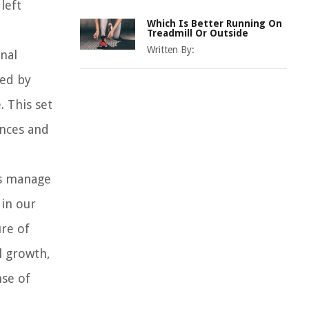
left
Which Is Better Running On
Treadmill Or Outside
Written By:
nal
ced by
. This set
ences and
us manage
 in our
ure of
l growth,
nse of