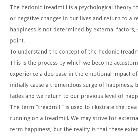
The hedonic treadmill is a psychological theory t
or negative changes in our lives and return to a re
happiness is not determined by external factors, 
point.
To understand the concept of the hedonic treadmil
This is the process by which we become accustomed
experience a decrease in the emotional impact of
initially cause a tremendous surge of happiness, bu
fades and we return to our previous level of happ
The term “treadmill” is used to illustrate the idea
running on a treadmill. We may strive for externa
term happiness, but the reality is that these ext