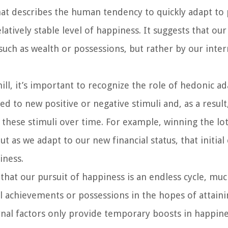
hat describes the human tendency to quickly adapt to 
latively stable level of happiness. It suggests that our
such as wealth or possessions, but rather by our inter
l, it’s important to recognize the role of hedonic ad
 to new positive or negative stimuli and, as a result
 these stimuli over time. For example, winning the lo
t as we adapt to our new financial status, that initial 
iness.
 that our pursuit of happiness is an endless cycle, muc
l achievements or possessions in the hopes of attaini
ernal factors only provide temporary boosts in happine