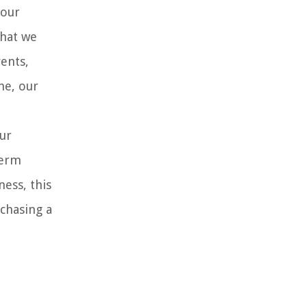
 our
that we
ents,
me, our
ur
term
ess, this
rchasing a