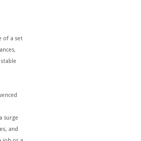
 of a set
ances,
 stable
luenced
 a surge
es, and
 job or a