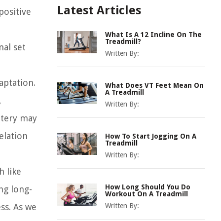
Latest Articles
positive
What Is A 12 Incline On The
Treadmill?
nal set
Written By:
aptation.
What Does VT Feet Mean On
A Treadmill
,
Written By:
ttery may
elation
How To Start Jogging On A
Treadmill
Written By:
h like
How Long Should You Do
ng long-
Workout On A Treadmill
ss. As we
Written By: