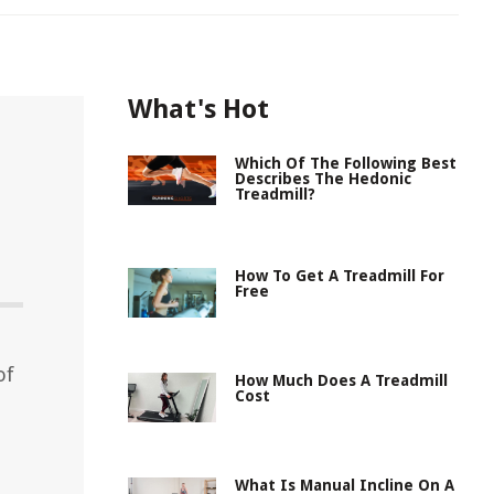
What's Hot
Which Of The Following Best
Describes The Hedonic
Treadmill?
How To Get A Treadmill For
Free
of
How Much Does A Treadmill
Cost
What Is Manual Incline On A