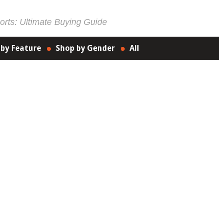
rts: Ultimate Buying Guide
 by Feature
Shop by Gender
All