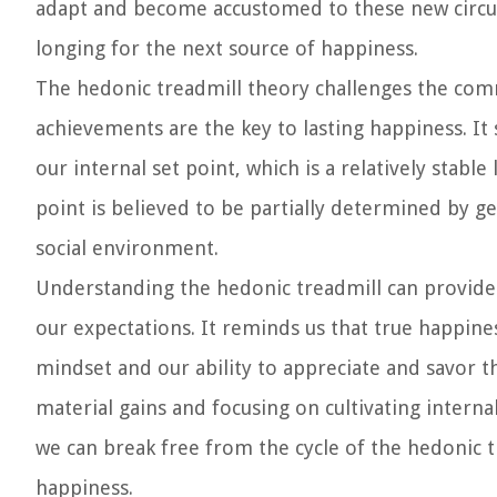
adapt and become accustomed to these new circums
longing for the next source of happiness.
The hedonic treadmill theory challenges the comm
achievements are the key to lasting happiness. It 
our internal set point, which is a relatively stabl
point is believed to be partially determined by ge
social environment.
Understanding the hedonic treadmill can provide
our expectations. It reminds us that true happine
mindset and our ability to appreciate and savor 
material gains and focusing on cultivating interna
we can break free from the cycle of the hedonic t
happiness.