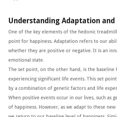
Understanding Adaptation and 
One of the key elements of the hedonic treadmill 
point for happiness. Adaptation refers to our ab
whether they are positive or negative. It is an i
emotional state.
The set point, on the other hand, is the baseline 
experiencing significant life events. This set poin
by a combination of genetic factors and life exper
When positive events occur in our lives, such as get
of happiness. However, as we adapt to these new c
we return to our baseline level of happiness. Simil