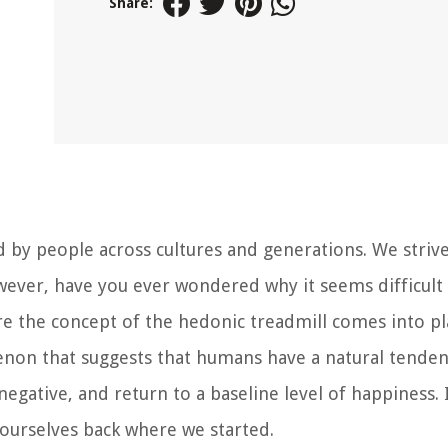
Share:
d by people across cultures and generations. We strive
owever, have you ever wondered why it seems difficult
ere the concept of the hedonic treadmill comes into pl
enon that suggests that humans have a natural tenden
egative, and return to a baseline level of happiness. It
 ourselves back where we started.