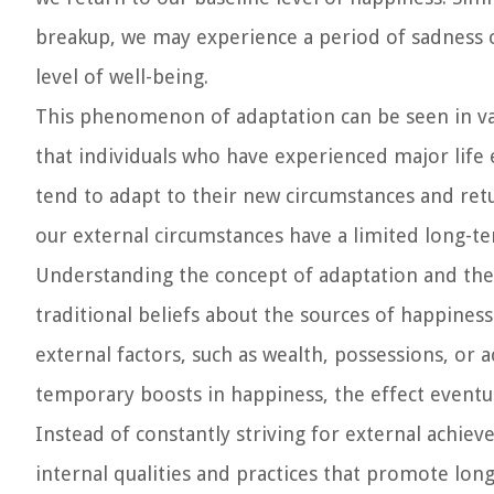
breakup, we may experience a period of sadness o
level of well-being.
This phenomenon of adaptation can be seen in var
that individuals who have experienced major life 
tend to adapt to their new circumstances and retu
our external circumstances have a limited long-t
Understanding the concept of adaptation and the e
traditional beliefs about the sources of happiness
external factors, such as wealth, possessions, or
temporary boosts in happiness, the effect eventu
Instead of constantly striving for external achie
internal qualities and practices that promote long