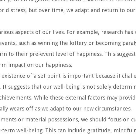
r distress, but over time, we adapt and return to our
ious aspects of our lives. For example, research has
events, such as winning the lottery or becoming paral
rn to their pre-event level of happiness. This suggest
erm impact on our happiness.
xistence of a set point is important because it chall
. It suggests that our well-being is not solely determi
 achievements. While these external factors may provi
ally wears off as we adapt to our new circumstances.
vements or material possessions, we should focus on cu
-term well-being. This can include gratitude, mindful