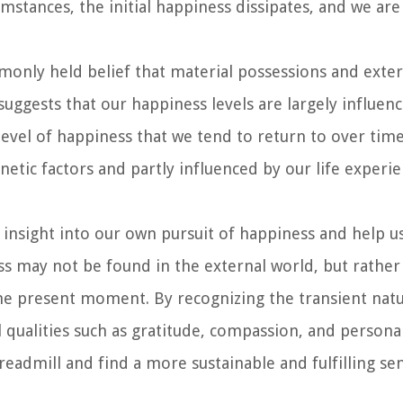
tances, the initial happiness dissipates, and we are 
only held belief that material possessions and exter
suggests that our happiness levels are largely influen
e level of happiness that we tend to return to over time
netic factors and partly influenced by our life experi
 insight into our own pursuit of happiness and help 
ss may not be found in the external world, but rather
the present moment. By recognizing the transient nat
l qualities such as gratitude, compassion, and persona
readmill and find a more sustainable and fulfilling se