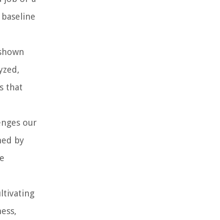
 baseline
 shown
yzed,
s that
enges our
ned by
de
ltivating
ness,