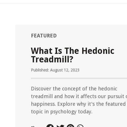
FEATURED
What Is The Hedonic
Treadmill?
Published: August 12, 2023
Discover the concept of the hedonic
treadmill and how it affects our pursuit 
happiness. Explore why it's the featured
topic in psychology today.