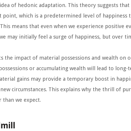
 idea of hedonic adaptation. This theory suggests that
et point, which is a predetermined level of happiness 
. This means that even when we experience positive ev
e may initially feel a surge of happiness, but over ti
ts the impact of material possessions and wealth on o
possessions or accumulating wealth will lead to long-
terial gains may provide a temporary boost in happin
new circumstances. This explains why the thrill of pu
 than we expect.
mill