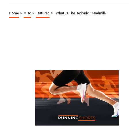
Home
>
Misc
>
Featured
>
What Is The Hedonic Treadmill?