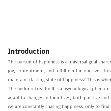
Introduction
The pursuit of happiness is a universal goal share
joy, contentment, and fulfillment in our lives. H
maintain a lasting state of happiness? This is wh
The hedonic treadmill is a psychological phenom
adapt to changes in their lives, both positive and n
we are constantly chasing happiness, only to find