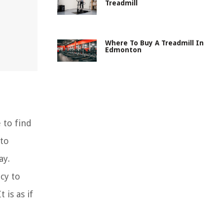
Treadmill
Where To Buy A Treadmill In
Edmonton
 to find
 to
ay.
cy to
 is as if