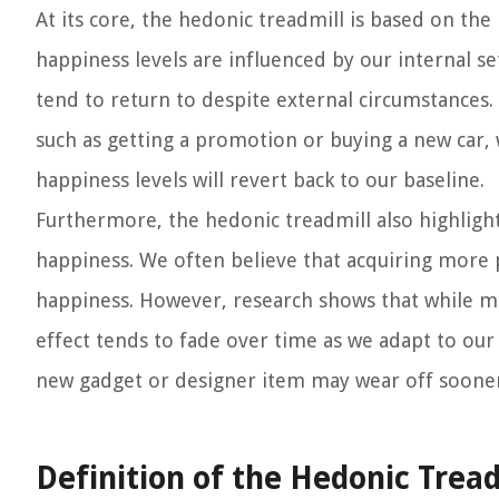
At its core, the hedonic treadmill is based on the
happiness levels are influenced by our internal s
tend to return to despite external circumstances
such as getting a promotion or buying a new car, w
happiness levels will revert back to our baseline.
Furthermore, the hedonic treadmill also highligh
happiness. We often believe that acquiring more 
happiness. However, research shows that while ma
effect tends to fade over time as we adapt to our 
new gadget or designer item may wear off sooner
Definition of the Hedonic Tread