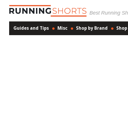
Best Running Sho
Guides and Tips
Misc
Shop by Brand
Shop