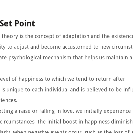
Set Point
theory is the concept of adaptation and the existence
ility to adjust and become accustomed to new circumst
nnate psychological mechanism that helps us maintain a
level of happiness to which we tend to return after
t is unique to each individual and is believed to be inf
iences.
ting a raise or falling in love, we initially experience
ircumstances, the initial boost in happiness diminish
arly, when negative events occur, such as the loss of a