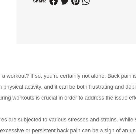
Share:
a workout? If so, you’re certainly not alone. Back pain i
sical activity, and it can be both frustrating and debil
ng workouts is crucial in order to address the issue eff
ures are subjected to various stresses and strains. Whil
excessive or persistent back pain can be a sign of an un