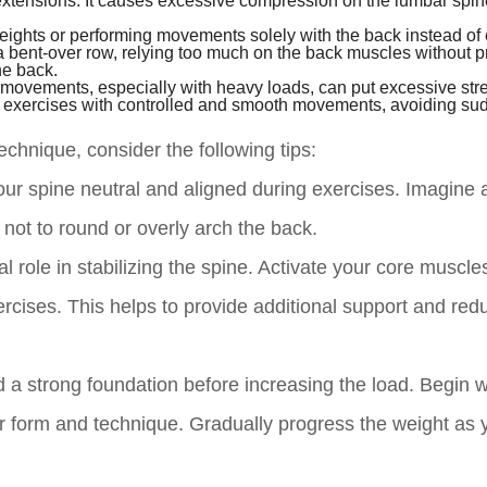
extensions. It causes excessive compression on the lumbar spi
eights or performing movements solely with the back instead of
 a bent-over row, relying too much on the back muscles without p
he back.
 movements, especially with heavy loads, can put excessive str
form exercises with controlled and smooth movements, avoiding su
chnique, consider the following tips:
r spine neutral and aligned during exercises. Imagine a
 not to round or overly arch the back.
 role in stabilizing the spine. Activate your core muscle
rcises. This helps to provide additional support and red
ld a strong foundation before increasing the load. Begin wi
r form and technique. Gradually progress the weight as 