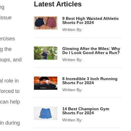
Latest Articles
ng
issue
9 Best High Waisted Athletic
Shorts For 2024
Written By:
ercises
g the
Glowing After the Miles: Why
Do I Look Good After a Run?
roups, and
Written By:
8 Incredible 3 Inch Running
l role in
Shorts For 2024
Written By:
forced to
 can help
14 Best Champion Gym
Shorts For 2024
Written By:
in during