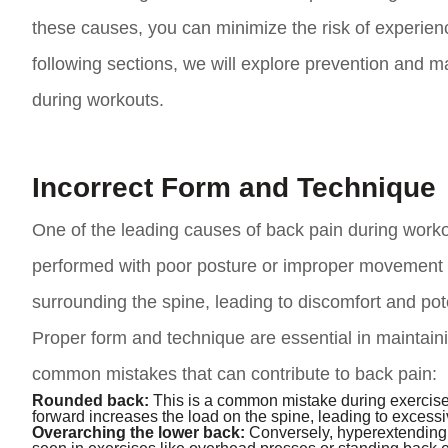
these causes, you can minimize the risk of experienci
following sections, we will explore prevention and 
during workouts.
Incorrect Form and Technique
One of the leading causes of back pain during worko
performed with poor posture or improper movement p
surrounding the spine, leading to discomfort and pote
Proper form and technique are essential in maintaini
common mistakes that can contribute to back pain:
Rounded back:
This is a common mistake during exercises
forward increases the load on the spine, leading to excess
Overarching the lower back:
Conversely, hyperextending o