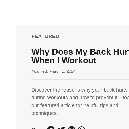
FEATURED
Why Does My Back Hur
When I Workout
Modified: March 1, 2024
Discover the reasons why your back hurts
during workouts and how to prevent it. Re
our featured article for helpful tips and
techniques.