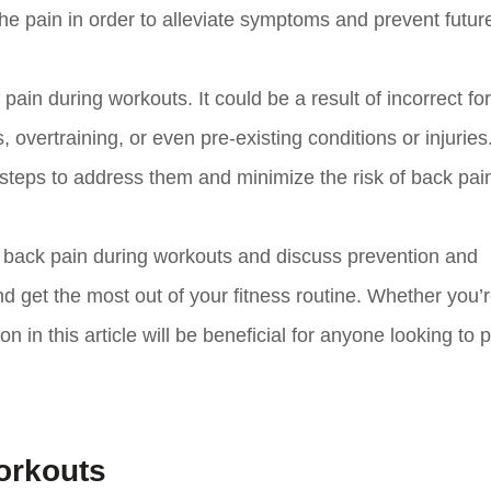
 the pain in order to alleviate symptoms and prevent futur
 pain during workouts. It could be a result of incorrect f
vertraining, or even pre-existing conditions or injuries
steps to address them and minimize the risk of back pai
of back pain during workouts and discuss prevention and
 get the most out of your fitness routine. Whether you’r
n in this article will be beneficial for anyone looking to p
orkouts