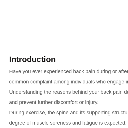
Introduction
Have you ever experienced back pain during or after 
common complaint among individuals who engage in phy
Understanding the reasons behind your back pain duri
and prevent further discomfort or injury.
During exercise, the spine and its supporting struct
degree of muscle soreness and fatigue is expected, 