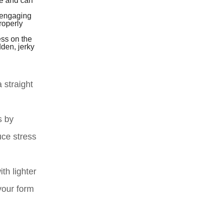
ne and can
 engaging
roperly
ess on the
dden, jerky
 straight
s by
uce stress
th lighter
your form