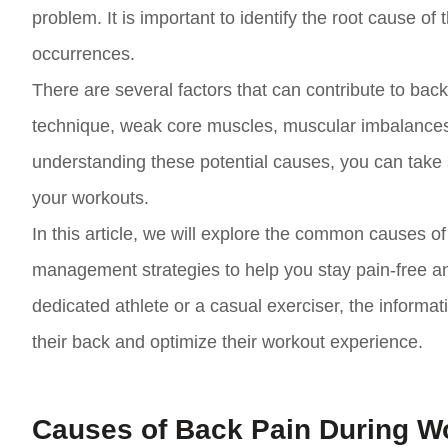
problem. It is important to identify the root cause of
occurrences.
There are several factors that can contribute to back
technique, weak core muscles, muscular imbalances, o
understanding these potential causes, you can take 
your workouts.
In this article, we will explore the common causes 
management strategies to help you stay pain-free and
dedicated athlete or a casual exerciser, the informatio
their back and optimize their workout experience.
Causes of Back Pain During W