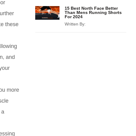
oor
15 Best North Face Better
Than Mens Running Shorts
further
For 2024
te these
Written By:
llowing
on, and
 your
you more
scle
 a
ressing