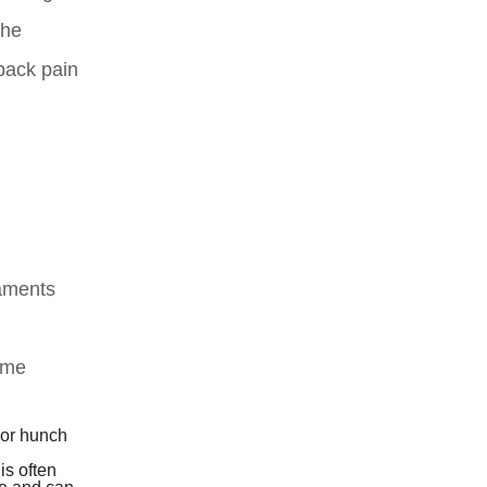
the
back pain
gaments
some
 or hunch
is often