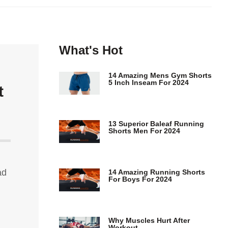
What's Hot
14 Amazing Mens Gym Shorts
5 Inch Inseam For 2024
t
13 Superior Baleaf Running
Shorts Men For 2024
ad
14 Amazing Running Shorts
For Boys For 2024
Why Muscles Hurt After
Workout