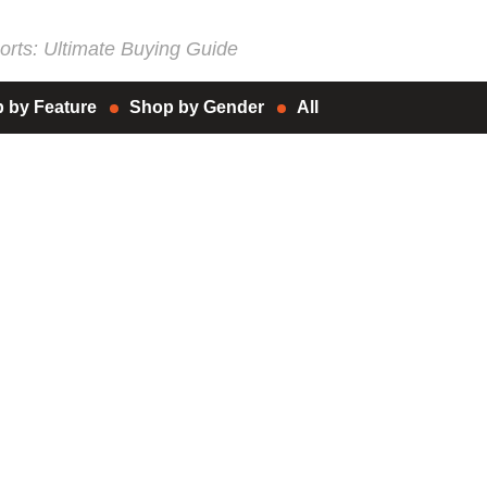
rts: Ultimate Buying Guide
 by Feature
Shop by Gender
All