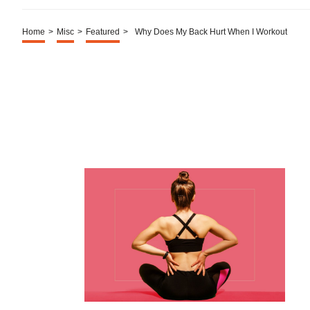
Home
>
Misc
>
Featured
>
Why Does My Back Hurt When I Workout