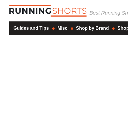
Best Running Sho
Guides and Tips
Misc
Shop by Brand
Shop