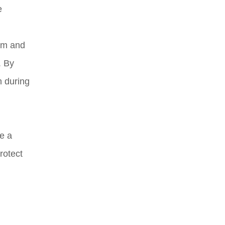
e
orm and
. By
n during
e a
rotect