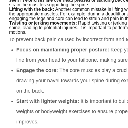
seen in exercises like overhead presses or standing back 
strain the muscles supporting the spine.
Lifting with the back:
Another common mistake is lifting w
the appropriate muscles. For example, during a deadlift or
engaging the legs and core can lead to strain and pain in t
Twisting or jerking movements:
Rapid twisting or jerking
spine, leading to potential injuries. It is important to per
motions.
To prevent back pain caused by incorrect form and te
Focus on maintaining proper posture:
Keep you
line from your head to your tailbone, making sure
Engage the core:
The core muscles play a crucial
drawing your navel towards your spine during exe
on the back.
Start with lighter weights:
It is important to bui
weights or bodyweight exercises to ensure prope
improves.