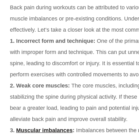
Back pain during workouts can be attributed to vario
muscle imbalances or pre-existing conditions. Under
effectively. Let’s take a closer look at the most co
1. Incorrect form and technique:
One of the primar
with improper form and technique. This can put unn
spine, leading to discomfort or injury. It is essenti
perform exercises with controlled movements to avoi
2. Weak core muscles:
The core muscles, including
stabilizing the spine during physical activity. If t
bear a greater load, leading to pain and potential in
alleviate back pain and improve overall stability.
3.
Muscular imbalances
:
Imbalances between the m