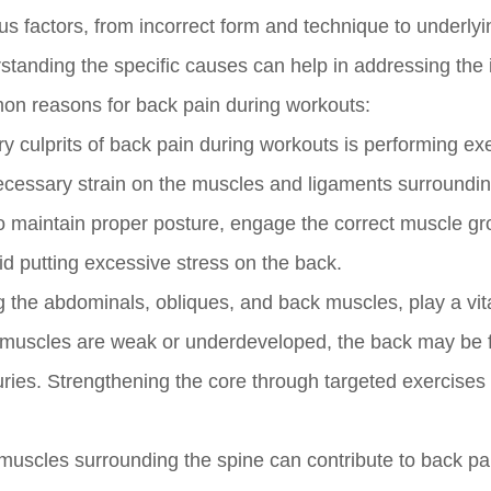
us factors, from incorrect form and technique to underlyi
standing the specific causes can help in addressing the 
mmon reasons for back pain during workouts:
y culprits of back pain during workouts is performing ex
ecessary strain on the muscles and ligaments surroundin
al to maintain proper posture, engage the correct muscle g
d putting excessive stress on the back.
 the abdominals, obliques, and back muscles, play a vita
hese muscles are weak or underdeveloped, the back may be 
juries. Strengthening the core through targeted exercises
uscles surrounding the spine can contribute to back pa