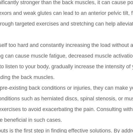
ificantly stronger than the back muscles, it can cause p
lexors and weak glutes can lead to an anterior pelvic tilt, 
ough targeted exercises and stretching can help allevia
lf too hard and constantly increasing the load without a
ning can cause muscle fatigue, decreased muscle activati
to listen to your body, gradually increase the intensity of
ading the back muscles.
pre-existing back conditions or injuries, they can make 
nditions such as herniated discs, spinal stenosis, or mu
 exercises to avoid exacerbating the pain. Consulting with
e beneficial in such cases.
 is the first step in finding effective solutions. By add