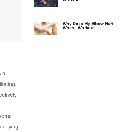
Why Does My Elbow Hurt
When I Workout
s a
itating.
ectively
e some
derlying