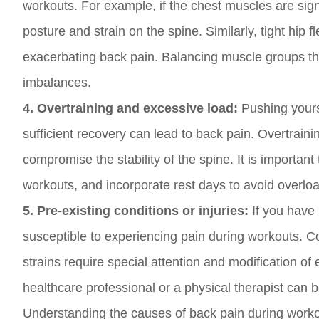
workouts. For example, if the chest muscles are sign
posture and strain on the spine. Similarly, tight hip f
exacerbating back pain. Balancing muscle groups thr
imbalances.
4. Overtraining and excessive load:
Pushing yourse
sufficient recovery can lead to back pain. Overtrai
compromise the stability of the spine. It is important 
workouts, and incorporate rest days to avoid overlo
5. Pre-existing conditions or injuries:
If you have 
susceptible to experiencing pain during workouts. Co
strains require special attention and modification of
healthcare professional or a physical therapist can b
Understanding the causes of back pain during workouts