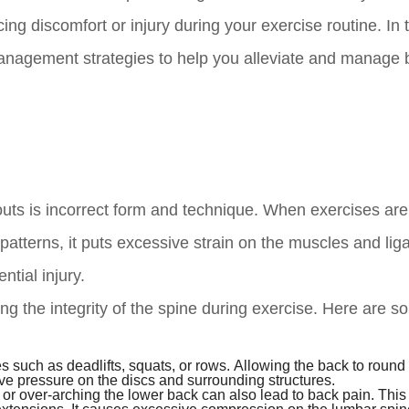
ng discomfort or injury during your exercise routine. In 
management strategies to help you alleviate and manage 
uts is incorrect form and technique. When exercises are
atterns, it puts excessive strain on the muscles and li
ntial injury.
ng the integrity of the spine during exercise. Here are 
 such as deadlifts, squats, or rows. Allowing the back to round
ive pressure on the discs and surrounding structures.
r over-arching the lower back can also lead to back pain. This 