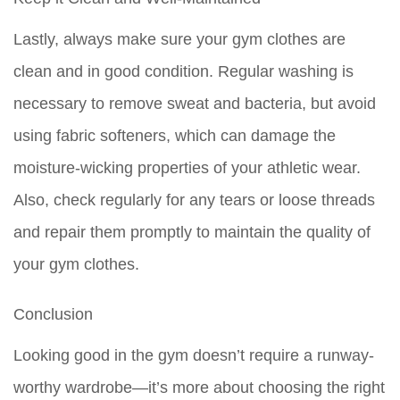
Lastly, always make sure your gym clothes are
clean and in good condition. Regular washing is
necessary to remove sweat and bacteria, but avoid
using fabric softeners, which can damage the
moisture-wicking properties of your athletic wear.
Also, check regularly for any tears or loose threads
and repair them promptly to maintain the quality of
your gym clothes.
Conclusion
Looking good in the gym doesn’t require a runway-
worthy wardrobe—it’s more about choosing the right