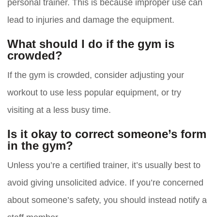
personal trainer. This is because improper use can
lead to injuries and damage the equipment.
What should I do if the gym is
crowded?
If the gym is crowded, consider adjusting your
workout to use less popular equipment, or try
visiting at a less busy time.
Is it okay to correct someone’s form
in the gym?
Unless you’re a certified trainer, it’s usually best to
avoid giving unsolicited advice. If you’re concerned
about someone’s safety, you should instead notify a