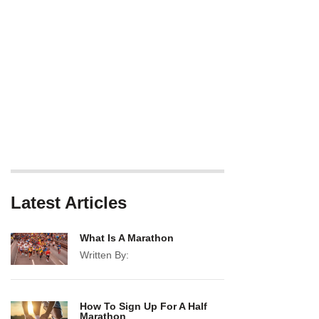
Latest Articles
What Is A Marathon
Written By:
How To Sign Up For A Half
Marathon