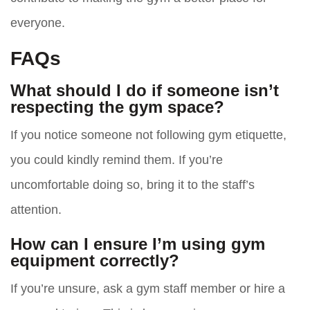
everyone.
FAQs
What should I do if someone isn’t
respecting the gym space?
If you notice someone not following gym etiquette,
you could kindly remind them. If you’re
uncomfortable doing so, bring it to the staff’s
attention.
How can I ensure I’m using gym
equipment correctly?
If you’re unsure, ask a gym staff member or hire a