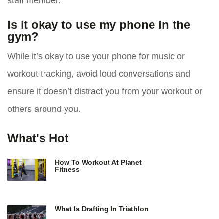
staff member.
Is it okay to use my phone in the
gym?
While it’s okay to use your phone for music or
workout tracking, avoid loud conversations and
ensure it doesn’t distract you from your workout or
others around you.
What's Hot
How To Workout At Planet
Fitness
What Is Drafting In Triathlon