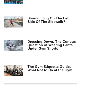
Should I Jog On The Left
Side Of The Sidewalk?
Dressing Down: The Curious
Question of Wearing Pants
Under Gym Shorts
The Gym Etiquette Guide:
What Not to Do at the Gym