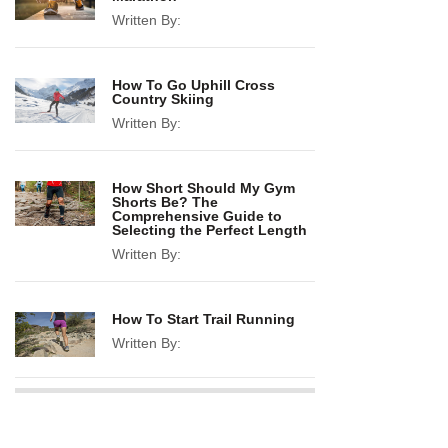
Written By:
How To Go Uphill Cross
Country Skiing
Written By:
How Short Should My Gym
Shorts Be? The
Comprehensive Guide to
Selecting the Perfect Length
Written By:
How To Start Trail Running
Written By: