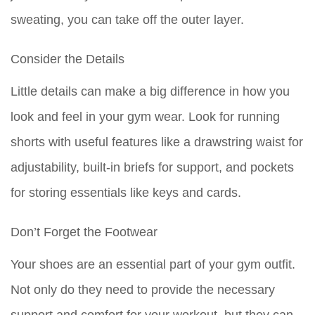
sweating, you can take off the outer layer.
Consider the Details
Little details can make a big difference in how you
look and feel in your gym wear. Look for running
shorts with useful features like a drawstring waist for
adjustability, built-in briefs for support, and pockets
for storing essentials like keys and cards.
Don’t Forget the Footwear
Your shoes are an essential part of your gym outfit.
Not only do they need to provide the necessary