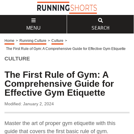
SEARCH
MENU
Home
>
Running Culture
>
Culture
>
The First Rule of Gym: A Comprehensive Guide for Effective Gym Etiquette
CULTURE
The First Rule of Gym: A
Comprehensive Guide for
Effective Gym Etiquette
Modified: January 2, 2024
Master the art of proper gym etiquette with this
guide that covers the first basic rule of gym.