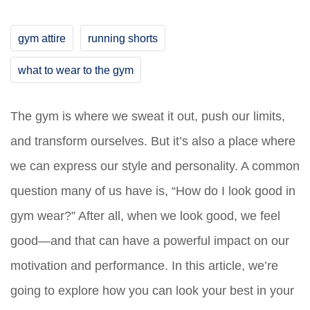
gym attire
running shorts
what to wear to the gym
The gym is where we sweat it out, push our limits,
and transform ourselves. But it’s also a place where
we can express our style and personality. A common
question many of us have is, “How do I look good in
gym wear?” After all, when we look good, we feel
good—and that can have a powerful impact on our
motivation and performance. In this article, we’re
going to explore how you can look your best in your