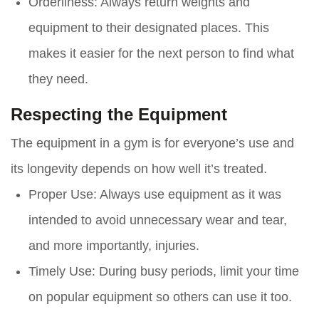
Orderliness
: Always return weights and
equipment to their designated places. This
makes it easier for the next person to find what
they need.
Respecting the Equipment
The equipment in a gym is for everyone’s use and
its longevity depends on how well it’s treated.
Proper Use
: Always use equipment as it was
intended to avoid unnecessary wear and tear,
and more importantly, injuries.
Timely Use
: During busy periods, limit your time
on popular equipment so others can use it too.