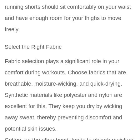
running shorts should sit comfortably on your waist
and have enough room for your thighs to move
freely.
Select the Right Fabric
Fabric selection plays a significant role in your
comfort during workouts. Choose fabrics that are
breathable, moisture-wicking, and quick-drying.
Synthetic materials like polyester and nylon are
excellent for this. They keep you dry by wicking
away sweat, thereby preventing discomfort and
potential skin issues.