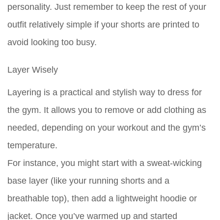
personality. Just remember to keep the rest of your
outfit relatively simple if your shorts are printed to
avoid looking too busy.
Layer Wisely
Layering is a practical and stylish way to dress for
the gym. It allows you to remove or add clothing as
needed, depending on your workout and the gym’s
temperature.
For instance, you might start with a sweat-wicking
base layer (like your running shorts and a
breathable top), then add a lightweight hoodie or
jacket. Once you’ve warmed up and started