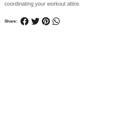
coordinating your workout attire.
Share: