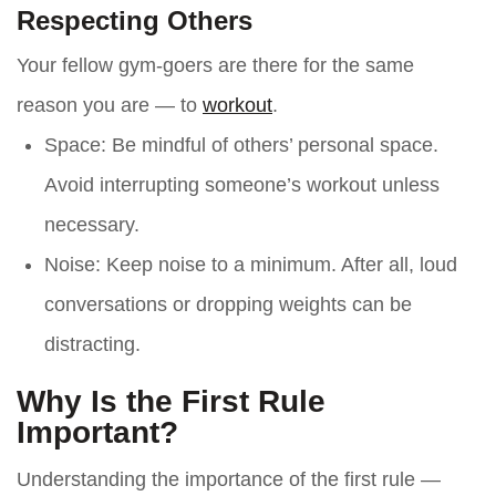
Respecting Others
Your fellow gym-goers are there for the same
reason you are — to
workout
.
Space
: Be mindful of others’ personal space.
Avoid interrupting someone’s workout unless
necessary.
Noise
: Keep noise to a minimum. After all, loud
conversations or dropping weights can be
distracting.
Why Is the First Rule
Important?
Understanding the importance of the first rule —