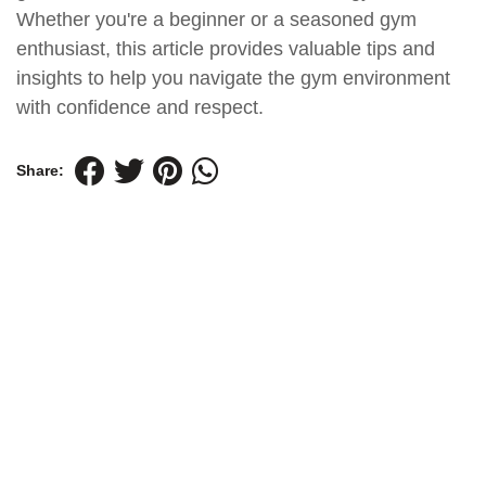
Whether you're a beginner or a seasoned gym
enthusiast, this article provides valuable tips and
insights to help you navigate the gym environment
with confidence and respect.
Share: