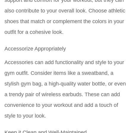
support and comfort for your workout, but they can
also contribute to your overall look. Choose athletic
shoes that match or complement the colors in your
outfit for a cohesive look.
Accessorize Appropriately
Accessories can add functionality and style to your
gym outfit. Consider items like a sweatband, a
stylish gym bag, a high-quality water bottle, or even
a trendy pair of wireless earbuds. These can add
convenience to your workout and add a touch of
style to your look.
Keep it Clean and Well-Maintained