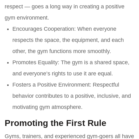
respect — goes a long way in creating a positive
gym environment.
Encourages Cooperation
: When everyone
respects the space, the equipment, and each
other, the gym functions more smoothly.
Promotes Equality
: The gym is a shared space,
and everyone’s rights to use it are equal.
Fosters a Positive Environment
: Respectful
behavior contributes to a positive, inclusive, and
motivating gym atmosphere.
Promoting the First Rule
Gyms, trainers, and experienced gym-goers all have