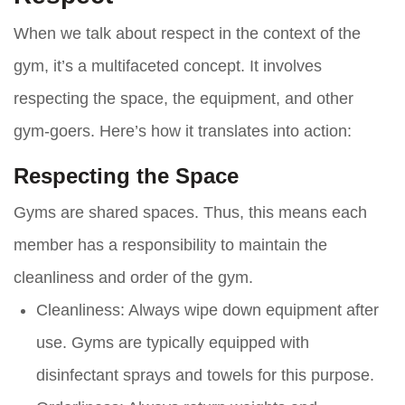
When we talk about respect in the context of the
gym, it’s a multifaceted concept. It involves
respecting the space, the equipment, and other
gym-goers. Here’s how it translates into action:
Respecting the Space
Gyms are shared spaces. Thus, this means each
member has a responsibility to maintain the
cleanliness and order of the gym.
Cleanliness
: Always wipe down equipment after
use. Gyms are typically equipped with
disinfectant sprays and towels for this purpose.