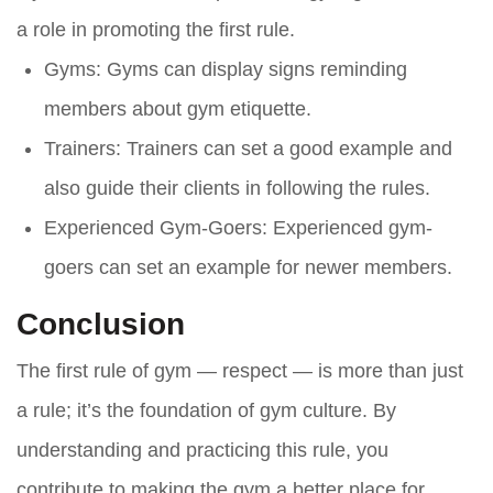
a role in promoting the first rule.
Gyms
: Gyms can display signs reminding
members about gym etiquette.
Trainers
: Trainers can set a good example and
also guide their clients in following the rules.
Experienced Gym-Goers
: Experienced gym-
goers can set an example for newer members.
Conclusion
The first rule of gym — respect — is more than just
a rule; it’s the foundation of gym culture. By
understanding and practicing this rule, you
contribute to making the gym a better place for