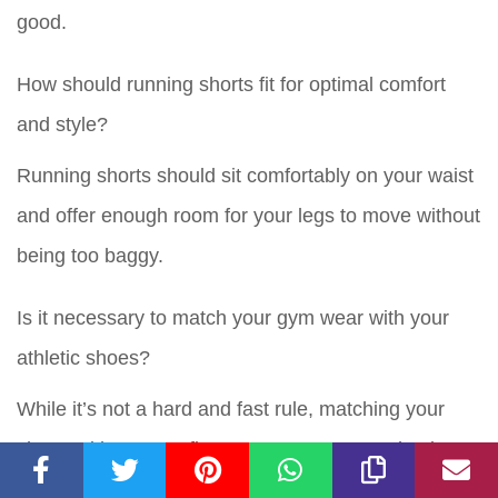
good.
How should running shorts fit for optimal comfort
and style?
Running shorts should sit comfortably on your waist
and offer enough room for your legs to move without
being too baggy.
Is it necessary to match your gym wear with your
athletic shoes?
While it’s not a hard and fast rule, matching your
shoes with your outfit can create a more cohesive
and stylish look.