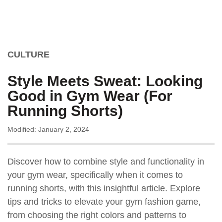
CULTURE
Style Meets Sweat: Looking
Good in Gym Wear (For
Running Shorts)
Modified: January 2, 2024
Discover how to combine style and functionality in
your gym wear, specifically when it comes to
running shorts, with this insightful article. Explore
tips and tricks to elevate your gym fashion game,
from choosing the right colors and patterns to