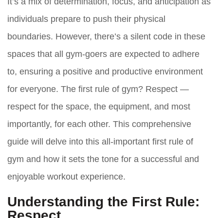
It’s a mix of determination, focus, and anticipation as
individuals prepare to push their physical
boundaries. However, there’s a silent code in these
spaces that all gym-goers are expected to adhere
to, ensuring a positive and productive environment
for everyone. The first rule of gym? Respect —
respect for the space, the equipment, and most
importantly, for each other. This comprehensive
guide will delve into this all-important first rule of
gym and how it sets the tone for a successful and
enjoyable workout experience.
Understanding the First Rule:
Respect