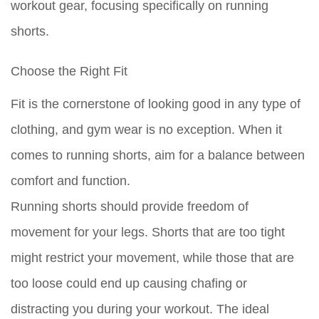
workout gear, focusing specifically on running
shorts.
Choose the Right Fit
Fit is the cornerstone of looking good in any type of
clothing, and gym wear is no exception. When it
comes to running shorts, aim for a balance between
comfort and function.
Running shorts
should provide freedom of
movement for your legs. Shorts that are too tight
might restrict your movement, while those that are
too loose could end up causing chafing or
distracting you during your workout. The ideal