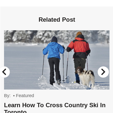
Related Post
By:
•
Featured
Learn How To Cross Country Ski In
Toronto