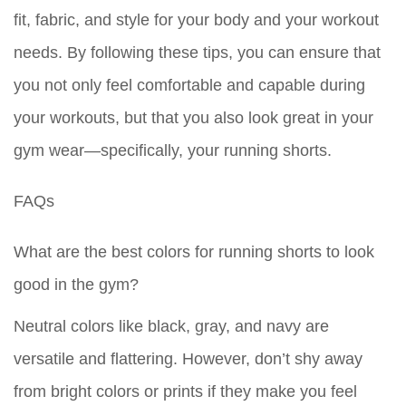
fit, fabric, and style for your body and your workout
needs. By following these tips, you can ensure that
you not only feel comfortable and capable during
your workouts, but that you also look great in your
gym wear—specifically, your running shorts.
FAQs
What are the best colors for running shorts to look
good in the gym?
Neutral colors like black, gray, and navy are
versatile and flattering. However, don’t shy away
from bright colors or prints if they make you feel