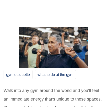
gym ettiquette
what to do at the gym
Walk into any gym around the world and you’ll feel
an immediate energy that’s unique to these spaces.