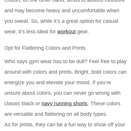
Cotton, on the other hand, tends to absorb moisture
and may become heavy and uncomfortable when
you sweat. So, while it’s a great option for casual
wear, it’s less ideal for
workout
gear.
Opt for Flattering Colors and Prints
Who says gym wear has to be dull? Feel free to play
around with colors and prints. Bright, bold colors can
energize you and elevate your mood. If you’re
unsure about colors, you can never go wrong with
classic black or
navy running shorts
. These colors
are versatile and flattering on all body types.
As for prints, they can be a fun way to show off your