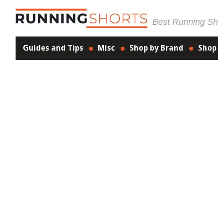
Best Running Sho
Guides and Tips
Misc
Shop by Brand
Shop