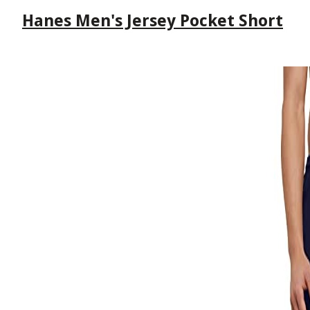
Hanes Men's Jersey Pocket Short