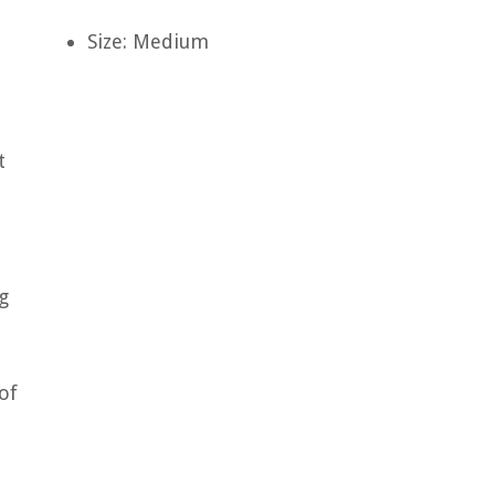
Size: Medium
t
g
of