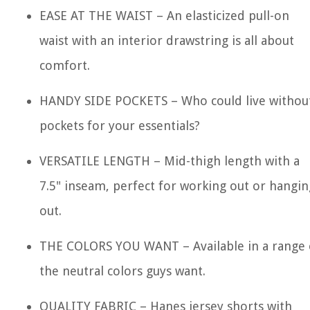
EASE AT THE WAIST – An elasticized pull-on
waist with an interior drawstring is all about
comfort.
HANDY SIDE POCKETS – Who could live withou
pockets for your essentials?
VERSATILE LENGTH – Mid-thigh length with a
7.5" inseam, perfect for working out or hangin
out.
THE COLORS YOU WANT – Available in a range 
the neutral colors guys want.
QUALITY FABRIC – Hanes jersey shorts with