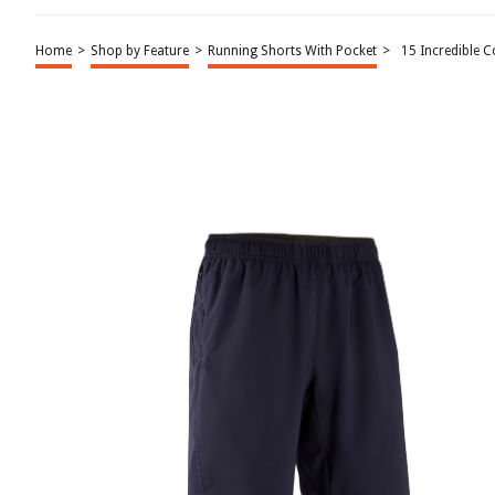
Home
>
Shop by Feature
>
Running Shorts With Pocket
>
15 Incredible 