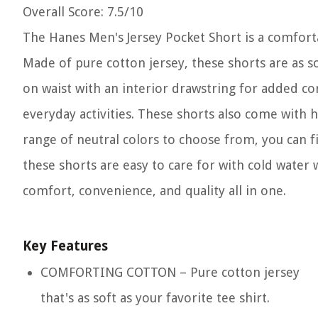
Overall Score
: 7.5/10
The Hanes Men's Jersey Pocket Short is a comforta
Made of pure cotton jersey, these shorts are as sof
on waist with an interior drawstring for added com
everyday activities. These shorts also come with h
range of neutral colors to choose from, you can fi
these shorts are easy to care for with cold water 
comfort, convenience, and quality all in one.
Key Features
COMFORTING COTTON – Pure cotton jersey
that's as soft as your favorite tee shirt.