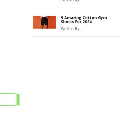
9 Amazing Cotton Gym
Shorts For 2024
Written By: