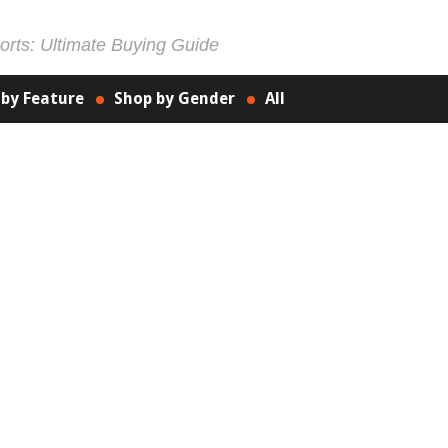
rts: Ultimate Buying Guide
 by Feature
Shop by Gender
All