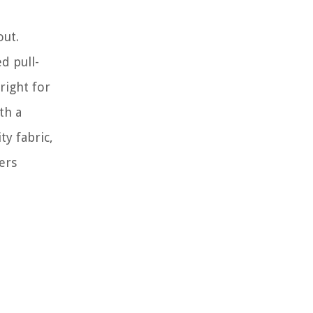
out.
d pull-
right for
th a
ty fabric,
ers