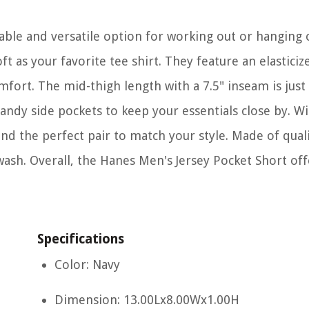
ble and versatile option for working out or hanging 
t as your favorite tee shirt. They feature an elasticize
fort. The mid-thigh length with a 7.5" inseam is just 
andy side pockets to keep your essentials close by. Wi
nd the perfect pair to match your style. Made of quali
wash. Overall, the Hanes Men's Jersey Pocket Short off
Specifications
Color: Navy
Dimension: 13.00Lx8.00Wx1.00H