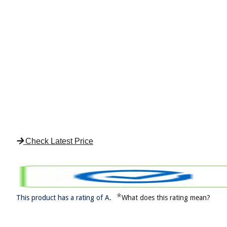
Check Latest Price
*
This product has a rating of A.
What does this rating mean?