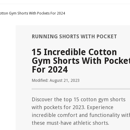
Cotton Gym Shorts With Pockets For 2024
RUNNING SHORTS WITH POCKET
15 Incredible Cotton
Gym Shorts With Pocke
For 2024
Modified: August 21, 2023
Discover the top 15 cotton gym shorts
with pockets for 2023. Experience
incredible comfort and functionality wit
these must-have athletic shorts.