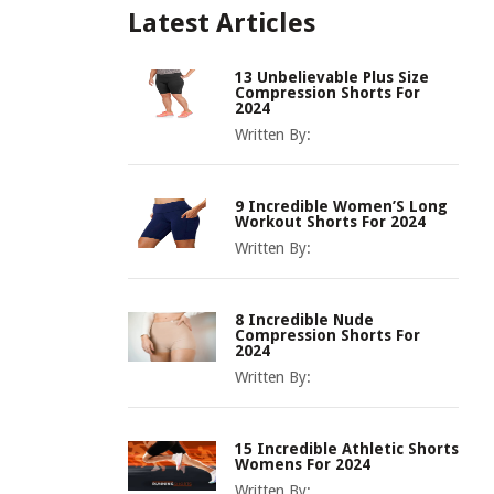
Latest Articles
13 Unbelievable Plus Size
Compression Shorts For
2024
Written By:
9 Incredible Women’S Long
Workout Shorts For 2024
Written By:
8 Incredible Nude
Compression Shorts For
2024
Written By:
15 Incredible Athletic Shorts
Womens For 2024
Written By: