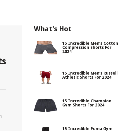
What's Hot
15 Incredible Men’s Cotton
Compression Shorts For
2024
ts
15 Incredible Men’s Russell
Athletic Shorts For 2024
15 Incredible Champion
Gym Shorts For 2024
h
15 Incredible Puma Gym