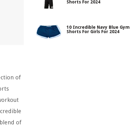
Shorts For 2024
10 Incredible Navy Blue Gym
Shorts For Girls For 2024
ction of
orts
 workout
ncredible
blend of