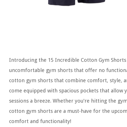
Introducing the 15 Incredible Cotton Gym Shorts 
uncomfortable gym shorts that offer no functional
cotton gym shorts that combine comfort, style, an
come equipped with spacious pockets that allow yo
sessions a breeze. Whether you're hitting the gym
cotton gym shorts are a must-have for the upcom
comfort and functionality!