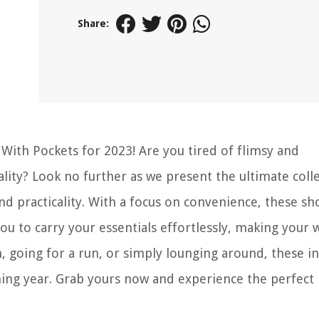
Share:
With Pockets for 2023! Are you tired of flimsy and
ity? Look no further as we present the ultimate colle
d practicality. With a focus on convenience, these sh
u to carry your essentials effortlessly, making your
, going for a run, or simply lounging around, these i
ing year. Grab yours now and experience the perfect 