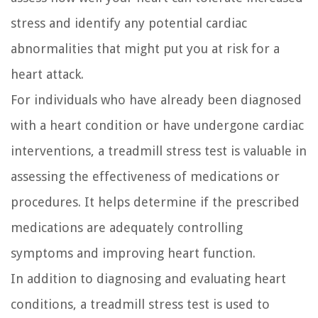
stress and identify any potential cardiac
abnormalities that might put you at risk for a
heart attack.
For individuals who have already been diagnosed
with a heart condition or have undergone cardiac
interventions, a treadmill stress test is valuable in
assessing the effectiveness of medications or
procedures. It helps determine if the prescribed
medications are adequately controlling
symptoms and improving heart function.
In addition to diagnosing and evaluating heart
conditions, a treadmill stress test is used to