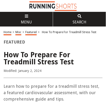
MENU
SEARCH
Home
>
Misc
>
Featured
>
How To Prepare For Treadmill Stress Test
FEATURED
How To Prepare For
Treadmill Stress Test
Modified: January 2, 2024
Learn how to prepare for a treadmill stress test,
a featured cardiovascular assessment, with our
comprehensive guide and tips.