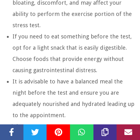
bloating, discomfort, and may affect your
ability to perform the exercise portion of the
stress test.
If you need to eat something before the test,
opt for a light snack that is easily digestible.
Choose foods that provide energy without
causing gastrointestinal distress.
It is advisable to have a balanced meal the
night before the test and ensure you are
adequately nourished and hydrated leading up
to the appointment.
Drinks:
Drink plenty of water in the hours leading up