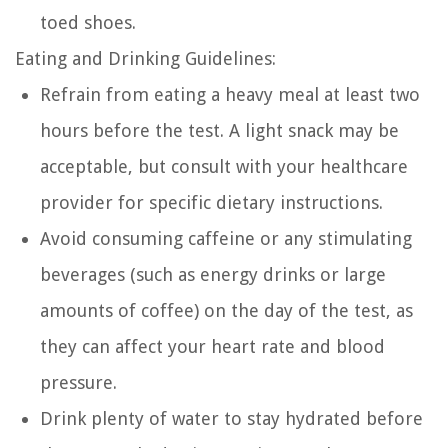
toed shoes.
Eating and Drinking Guidelines:
Refrain from eating a heavy meal at least two
hours before the test. A light snack may be
acceptable, but consult with your healthcare
provider for specific dietary instructions.
Avoid consuming caffeine or any stimulating
beverages (such as energy drinks or large
amounts of coffee) on the day of the test, as
they can affect your heart rate and blood
pressure.
Drink plenty of water to stay hydrated before