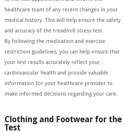
healthcare team of any recent changes in your
medical history. This will help ensure the safety
and accuracy of the treadmill stress test.
By following the medication and exercise
restriction guidelines, you can help ensure that
your test results accurately reflect your
cardiovascular health and provide valuable
information for your healthcare provider to
make informed decisions regarding your care.
Clothing and Footwear for the
Test