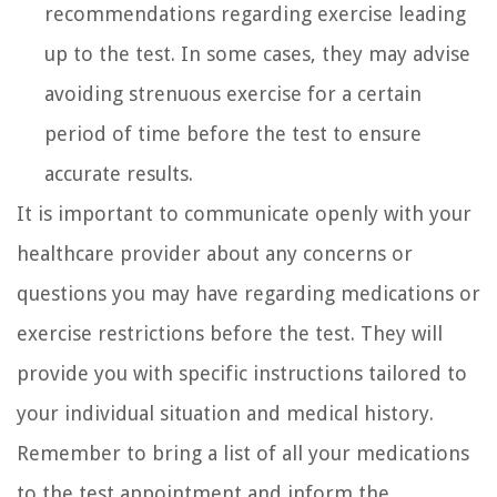
recommendations regarding exercise leading
up to the test. In some cases, they may advise
avoiding strenuous exercise for a certain
period of time before the test to ensure
accurate results.
It is important to communicate openly with your
healthcare provider about any concerns or
questions you may have regarding medications or
exercise restrictions before the test. They will
provide you with specific instructions tailored to
your individual situation and medical history.
Remember to bring a list of all your medications
to the test appointment and inform the