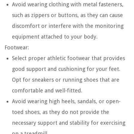
Avoid wearing clothing with metal fasteners,
such as zippers or buttons, as they can cause
discomfort or interfere with the monitoring
equipment attached to your body.
Footwear:
Select proper athletic footwear that provides
good support and cushioning for your feet.
Opt for sneakers or running shoes that are
comfortable and well-fitted.
Avoid wearing high heels, sandals, or open-
toed shoes, as they do not provide the
necessary support and stability for exercising
on a treadmill.