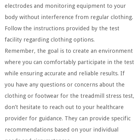
electrodes and monitoring equipment to your
body without interference from regular clothing.
Follow the instructions provided by the test
facility regarding clothing options.
Remember, the goal is to create an environment
where you can comfortably participate in the test
while ensuring accurate and reliable results. If
you have any questions or concerns about the
clothing or footwear for the treadmill stress test,
don’t hesitate to reach out to your healthcare
provider for guidance. They can provide specific
recommendations based on your individual