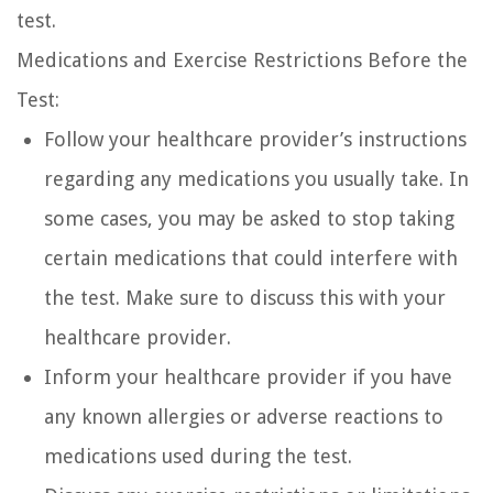
test.
Medications and Exercise Restrictions Before the
Test:
Follow your healthcare provider’s instructions
regarding any medications you usually take. In
some cases, you may be asked to stop taking
certain medications that could interfere with
the test. Make sure to discuss this with your
healthcare provider.
Inform your healthcare provider if you have
any known allergies or adverse reactions to
medications used during the test.