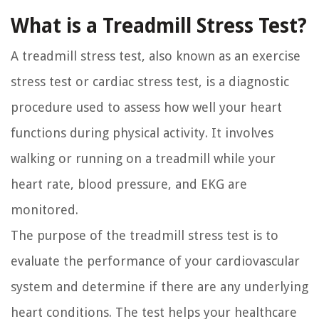
What is a Treadmill Stress Test?
A treadmill stress test, also known as an exercise
stress test or cardiac stress test, is a diagnostic
procedure used to assess how well your heart
functions during physical activity. It involves
walking or running on a treadmill while your
heart rate, blood pressure, and EKG are
monitored.
The purpose of the treadmill stress test is to
evaluate the performance of your cardiovascular
system and determine if there are any underlying
heart conditions. The test helps your healthcare