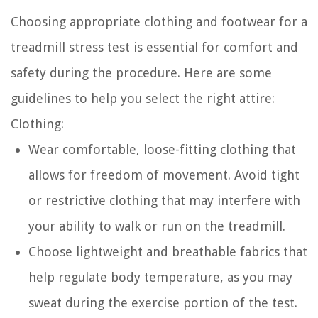
Choosing appropriate clothing and footwear for a
treadmill stress test is essential for comfort and
safety during the procedure. Here are some
guidelines to help you select the right attire:
Clothing:
Wear comfortable, loose-fitting clothing that
allows for freedom of movement. Avoid tight
or restrictive clothing that may interfere with
your ability to walk or run on the treadmill.
Choose lightweight and breathable fabrics that
help regulate body temperature, as you may
sweat during the exercise portion of the test.