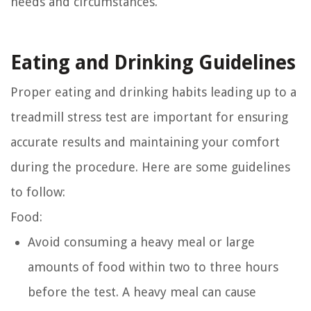
needs and circumstances.
Eating and Drinking Guidelines
Proper eating and drinking habits leading up to a
treadmill stress test are important for ensuring
accurate results and maintaining your comfort
during the procedure. Here are some guidelines
to follow:
Food:
Avoid consuming a heavy meal or large
amounts of food within two to three hours
before the test. A heavy meal can cause