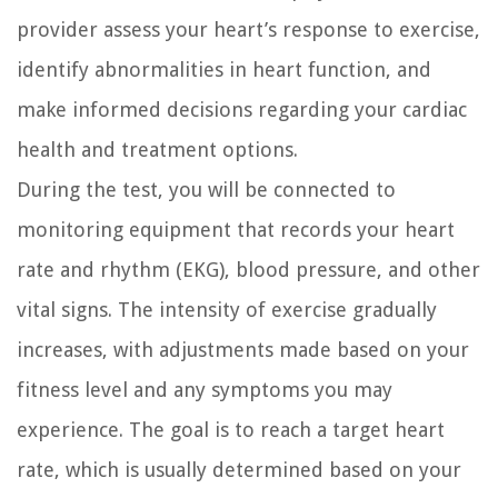
provider assess your heart’s response to exercise,
identify abnormalities in heart function, and
make informed decisions regarding your cardiac
health and treatment options.
During the test, you will be connected to
monitoring equipment that records your heart
rate and rhythm (EKG), blood pressure, and other
vital signs. The intensity of exercise gradually
increases, with adjustments made based on your
fitness level and any symptoms you may
experience. The goal is to reach a target heart
rate, which is usually determined based on your