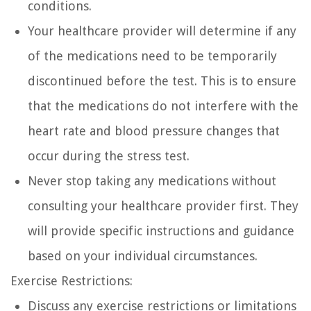
conditions.
Your healthcare provider will determine if any
of the medications need to be temporarily
discontinued before the test. This is to ensure
that the medications do not interfere with the
heart rate and blood pressure changes that
occur during the stress test.
Never stop taking any medications without
consulting your healthcare provider first. They
will provide specific instructions and guidance
based on your individual circumstances.
Exercise Restrictions:
Discuss any exercise restrictions or limitations