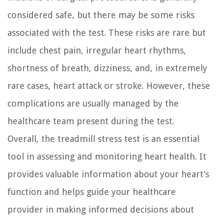
considered safe, but there may be some risks
associated with the test. These risks are rare but
include chest pain, irregular heart rhythms,
shortness of breath, dizziness, and, in extremely
rare cases, heart attack or stroke. However, these
complications are usually managed by the
healthcare team present during the test.
Overall, the treadmill stress test is an essential
tool in assessing and monitoring heart health. It
provides valuable information about your heart’s
function and helps guide your healthcare
provider in making informed decisions about