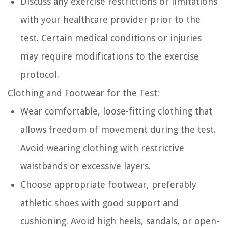
Discuss any exercise restrictions or limitations
with your healthcare provider prior to the
test. Certain medical conditions or injuries
may require modifications to the exercise
protocol.
Clothing and Footwear for the Test:
Wear comfortable, loose-fitting clothing that
allows freedom of movement during the test.
Avoid wearing clothing with restrictive
waistbands or excessive layers.
Choose appropriate footwear, preferably
athletic shoes with good support and
cushioning. Avoid high heels, sandals, or open-