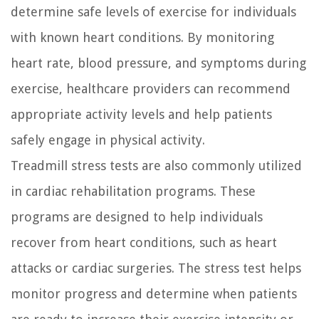
determine safe levels of exercise for individuals
with known heart conditions. By monitoring
heart rate, blood pressure, and symptoms during
exercise, healthcare providers can recommend
appropriate activity levels and help patients
safely engage in physical activity.
Treadmill stress tests are also commonly utilized
in cardiac rehabilitation programs. These
programs are designed to help individuals
recover from heart conditions, such as heart
attacks or cardiac surgeries. The stress test helps
monitor progress and determine when patients