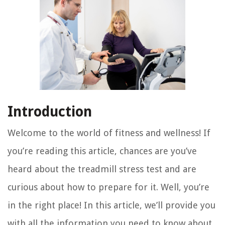
Introduction
Welcome to the world of fitness and wellness! If
you’re reading this article, chances are you’ve
heard about the treadmill stress test and are
curious about how to prepare for it. Well, you’re
in the right place! In this article, we’ll provide you
with all the information you need to know about