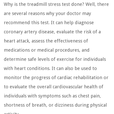
Why is the treadmill stress test done? Well, there
are several reasons why your doctor may
recommend this test. It can help diagnose
coronary artery disease, evaluate the risk of a
heart attack, assess the effectiveness of
medications or medical procedures, and
determine safe levels of exercise for individuals
with heart conditions. It can also be used to
monitor the progress of cardiac rehabilitation or
to evaluate the overall cardiovascular health of
individuals with symptoms such as chest pain,
shortness of breath, or dizziness during physical