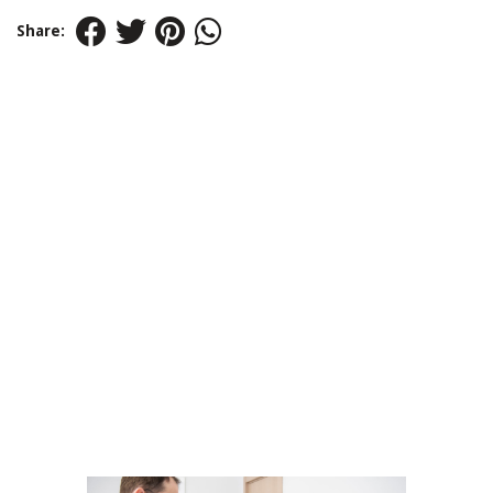
Share: