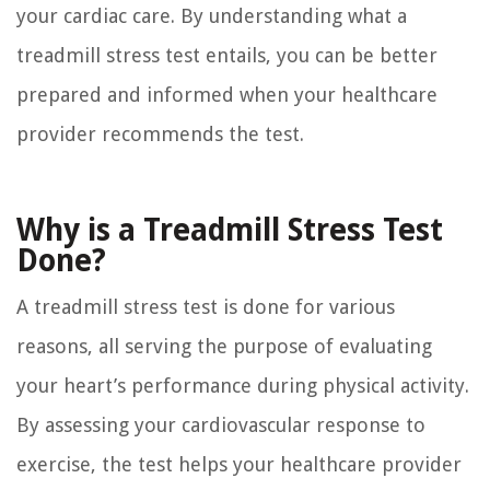
your cardiac care. By understanding what a
treadmill stress test entails, you can be better
prepared and informed when your healthcare
provider recommends the test.
Why is a Treadmill Stress Test
Done?
A treadmill stress test is done for various
reasons, all serving the purpose of evaluating
your heart’s performance during physical activity.
By assessing your cardiovascular response to
exercise, the test helps your healthcare provider