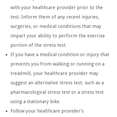
with your healthcare provider prior to the
test. Inform them of any recent injuries,
surgeries, or medical conditions that may
impact your ability to perform the exercise
portion of the stress test.
If you have a medical condition or injury that
prevents you from walking or running on a
treadmill, your healthcare provider may
suggest an alternative stress test, such as a
pharmacological stress test or a stress test
using a stationary bike.
Follow your healthcare provider’s