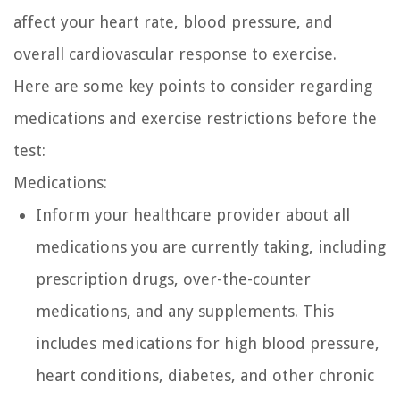
affect your heart rate, blood pressure, and
overall cardiovascular response to exercise.
Here are some key points to consider regarding
medications and exercise restrictions before the
test:
Medications:
Inform your healthcare provider about all
medications you are currently taking, including
prescription drugs, over-the-counter
medications, and any supplements. This
includes medications for high blood pressure,
heart conditions, diabetes, and other chronic