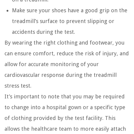
Make sure your shoes have a good grip on the
treadmill’s surface to prevent slipping or
accidents during the test.
By wearing the right clothing and footwear, you
can ensure comfort, reduce the risk of injury, and
allow for accurate monitoring of your
cardiovascular response during the treadmill
stress test.
It’s important to note that you may be required
to change into a hospital gown or a specific type
of clothing provided by the test facility. This
allows the healthcare team to more easily attach