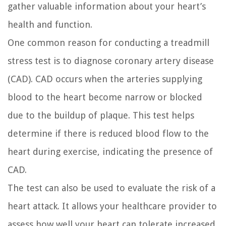
gather valuable information about your heart’s
health and function.
One common reason for conducting a treadmill
stress test is to diagnose coronary artery disease
(CAD). CAD occurs when the arteries supplying
blood to the heart become narrow or blocked
due to the buildup of plaque. This test helps
determine if there is reduced blood flow to the
heart during exercise, indicating the presence of
CAD.
The test can also be used to evaluate the risk of a
heart attack. It allows your healthcare provider to
assess how well your heart can tolerate increased