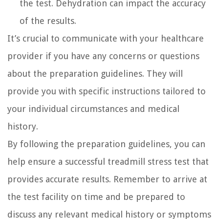
the test. Dehydration can impact the accuracy
of the results.
It’s crucial to communicate with your healthcare
provider if you have any concerns or questions
about the preparation guidelines. They will
provide you with specific instructions tailored to
your individual circumstances and medical
history.
By following the preparation guidelines, you can
help ensure a successful treadmill stress test that
provides accurate results. Remember to arrive at
the test facility on time and be prepared to
discuss any relevant medical history or symptoms