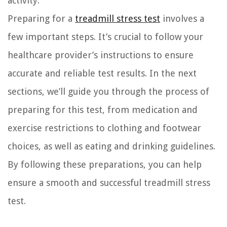
activity.
Preparing for a
treadmill stress test
involves a
few important steps. It’s crucial to follow your
healthcare provider’s instructions to ensure
accurate and reliable test results. In the next
sections, we’ll guide you through the process of
preparing for this test, from medication and
exercise restrictions to clothing and footwear
choices, as well as eating and drinking guidelines.
By following these preparations, you can help
ensure a smooth and successful treadmill stress
test.