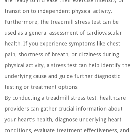
are ready to increase their exercise intensity or
transition to independent physical activity.
Furthermore, the treadmill stress test can be
used as a general assessment of cardiovascular
health. If you experience symptoms like chest
pain, shortness of breath, or dizziness during
physical activity, a stress test can help identify the
underlying cause and guide further diagnostic
testing or treatment options.
By conducting a treadmill stress test, healthcare
providers can gather crucial information about
your heart’s health, diagnose underlying heart
conditions, evaluate treatment effectiveness, and