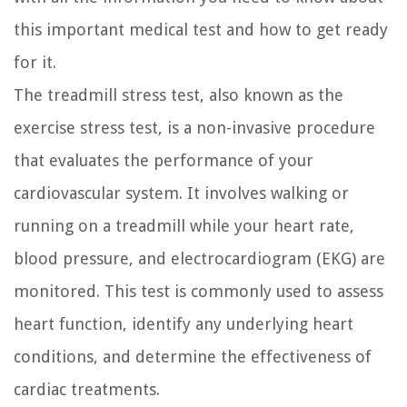
this important medical test and how to get ready
for it.
The treadmill stress test, also known as the
exercise stress test, is a non-invasive procedure
that evaluates the performance of your
cardiovascular system. It involves walking or
running on a treadmill while your heart rate,
blood pressure, and electrocardiogram (EKG) are
monitored. This test is commonly used to assess
heart function, identify any underlying heart
conditions, and determine the effectiveness of
cardiac treatments.