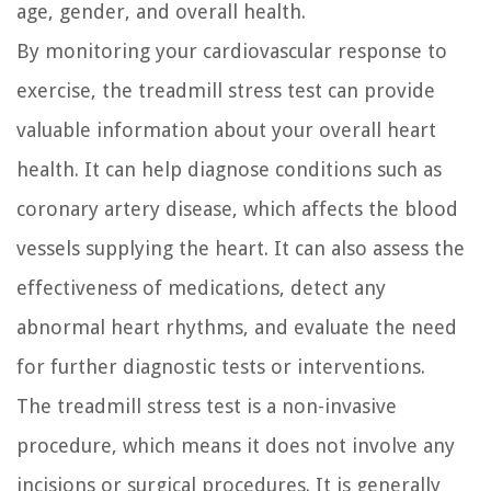
age, gender, and overall health.
By monitoring your cardiovascular response to
exercise, the treadmill stress test can provide
valuable information about your overall heart
health. It can help diagnose conditions such as
coronary artery disease, which affects the blood
vessels supplying the heart. It can also assess the
effectiveness of medications, detect any
abnormal heart rhythms, and evaluate the need
for further diagnostic tests or interventions.
The treadmill stress test is a non-invasive
procedure, which means it does not involve any
incisions or surgical procedures. It is generally