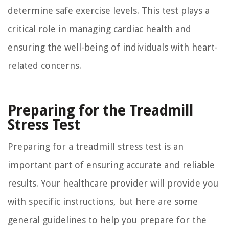
determine safe exercise levels. This test plays a
critical role in managing cardiac health and
ensuring the well-being of individuals with heart-
related concerns.
Preparing for the Treadmill
Stress Test
Preparing for a treadmill stress test is an
important part of ensuring accurate and reliable
results. Your healthcare provider will provide you
with specific instructions, but here are some
general guidelines to help you prepare for the