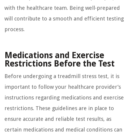
with the healthcare team. Being well-prepared
will contribute to a smooth and efficient testing
process.
Medications and Exercise
Restrictions Before the Test
Before undergoing a treadmill stress test, it is
important to follow your healthcare provider’s
instructions regarding medications and exercise
restrictions. These guidelines are in place to
ensure accurate and reliable test results, as
certain medications and medical conditions can