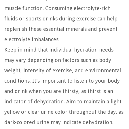
muscle function. Consuming electrolyte-rich
fluids or sports drinks during exercise can help
replenish these essential minerals and prevent
electrolyte imbalances.
Keep in mind that individual hydration needs
may vary depending on factors such as body
weight, intensity of exercise, and environmental
conditions. It’s important to listen to your body
and drink when you are thirsty, as thirst is an
indicator of dehydration. Aim to maintain a light
yellow or clear urine color throughout the day, as
dark-colored urine may indicate dehydration.