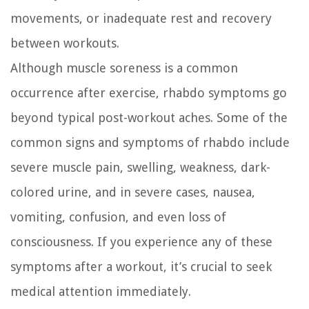
movements, or inadequate rest and recovery
between workouts.
Although muscle soreness is a common
occurrence after exercise, rhabdo symptoms go
beyond typical post-workout aches. Some of the
common signs and symptoms of rhabdo include
severe muscle pain, swelling, weakness, dark-
colored urine, and in severe cases, nausea,
vomiting, confusion, and even loss of
consciousness. If you experience any of these
symptoms after a workout, it’s crucial to seek
medical attention immediately.