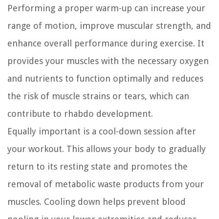
Performing a proper warm-up can increase your
range of motion, improve muscular strength, and
enhance overall performance during exercise. It
provides your muscles with the necessary oxygen
and nutrients to function optimally and reduces
the risk of muscle strains or tears, which can
contribute to rhabdo development.
Equally important is a cool-down session after
your workout. This allows your body to gradually
return to its resting state and promotes the
removal of metabolic waste products from your
muscles. Cooling down helps prevent blood