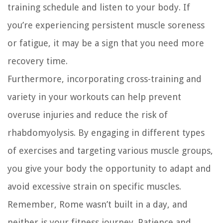
training schedule and listen to your body. If
you’re experiencing persistent muscle soreness
or fatigue, it may be a sign that you need more
recovery time.
Furthermore, incorporating cross-training and
variety in your workouts can help prevent
overuse injuries and reduce the risk of
rhabdomyolysis. By engaging in different types
of exercises and targeting various muscle groups,
you give your body the opportunity to adapt and
avoid excessive strain on specific muscles.
Remember, Rome wasn’t built in a day, and
neither is your fitness journey. Patience and