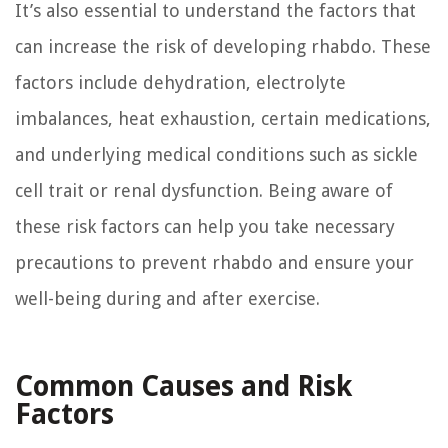
It’s also essential to understand the factors that
can increase the risk of developing rhabdo. These
factors include dehydration, electrolyte
imbalances, heat exhaustion, certain medications,
and underlying medical conditions such as sickle
cell trait or renal dysfunction. Being aware of
these risk factors can help you take necessary
precautions to prevent rhabdo and ensure your
well-being during and after exercise.
Common Causes and Risk
Factors