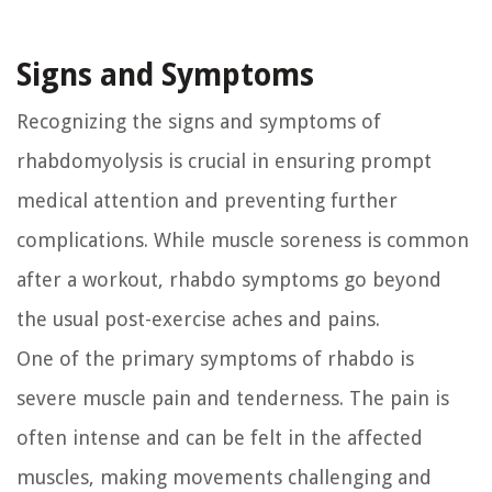
Signs and Symptoms
Recognizing the signs and symptoms of
rhabdomyolysis is crucial in ensuring prompt
medical attention and preventing further
complications. While muscle soreness is common
after a workout, rhabdo symptoms go beyond
the usual post-exercise aches and pains.
One of the primary symptoms of rhabdo is
severe muscle pain and tenderness. The pain is
often intense and can be felt in the affected
muscles, making movements challenging and