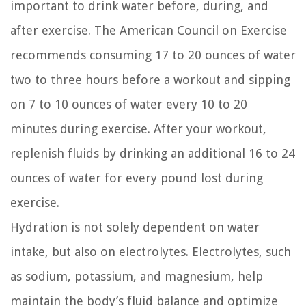
important to drink water before, during, and
after exercise. The American Council on Exercise
recommends consuming 17 to 20 ounces of water
two to three hours before a workout and sipping
on 7 to 10 ounces of water every 10 to 20
minutes during exercise. After your workout,
replenish fluids by drinking an additional 16 to 24
ounces of water for every pound lost during
exercise.
Hydration is not solely dependent on water
intake, but also on electrolytes. Electrolytes, such
as sodium, potassium, and magnesium, help
maintain the body’s fluid balance and optimize