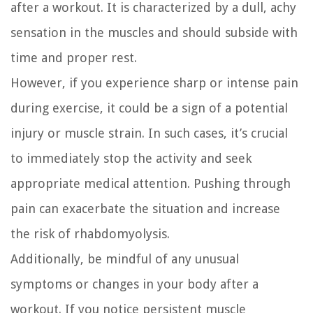
after a workout. It is characterized by a dull, achy
sensation in the muscles and should subside with
time and proper rest.
However, if you experience sharp or intense pain
during exercise, it could be a sign of a potential
injury or muscle strain. In such cases, it’s crucial
to immediately stop the activity and seek
appropriate medical attention. Pushing through
pain can exacerbate the situation and increase
the risk of rhabdomyolysis.
Additionally, be mindful of any unusual
symptoms or changes in your body after a
workout. If you notice persistent muscle