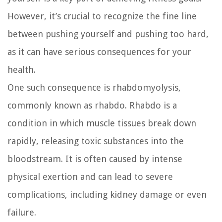
However, it’s crucial to recognize the fine line
between pushing yourself and pushing too hard,
as it can have serious consequences for your
health.
One such consequence is rhabdomyolysis,
commonly known as rhabdo. Rhabdo is a
condition in which muscle tissues break down
rapidly, releasing toxic substances into the
bloodstream. It is often caused by intense
physical exertion and can lead to severe
complications, including kidney damage or even
failure.