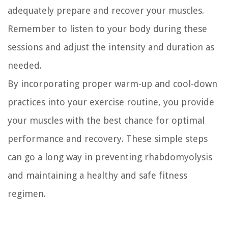
adequately prepare and recover your muscles.
Remember to listen to your body during these
sessions and adjust the intensity and duration as
needed.
By incorporating proper warm-up and cool-down
practices into your exercise routine, you provide
your muscles with the best chance for optimal
performance and recovery. These simple steps
can go a long way in preventing rhabdomyolysis
and maintaining a healthy and safe fitness
regimen.