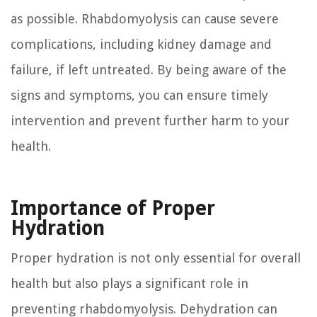
as possible. Rhabdomyolysis can cause severe
complications, including kidney damage and
failure, if left untreated. By being aware of the
signs and symptoms, you can ensure timely
intervention and prevent further harm to your
health.
Importance of Proper
Hydration
Proper hydration is not only essential for overall
health but also plays a significant role in
preventing rhabdomyolysis. Dehydration can