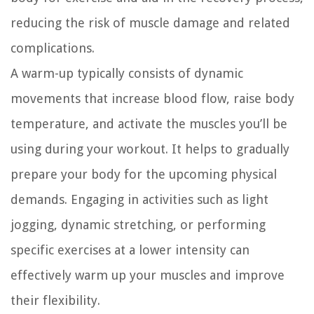
reducing the risk of muscle damage and related
complications.
A warm-up typically consists of dynamic
movements that increase blood flow, raise body
temperature, and activate the muscles you’ll be
using during your workout. It helps to gradually
prepare your body for the upcoming physical
demands. Engaging in activities such as light
jogging, dynamic stretching, or performing
specific exercises at a lower intensity can
effectively warm up your muscles and improve
their flexibility.