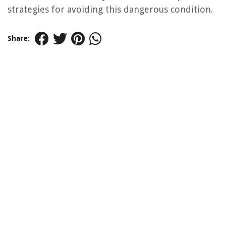
strategies for avoiding this dangerous condition.
Share: