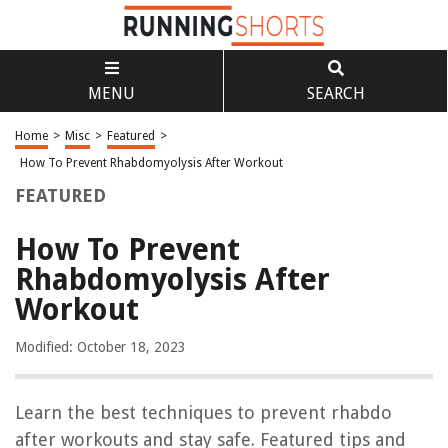
MENU
SEARCH
Home
>
Misc
>
Featured
>
How To Prevent Rhabdomyolysis After Workout
FEATURED
How To Prevent
Rhabdomyolysis After
Workout
Modified: October 18, 2023
Learn the best techniques to prevent rhabdo
after workouts and stay safe. Featured tips and