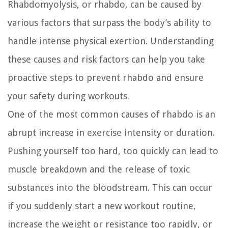
Rhabdomyolysis, or rhabdo, can be caused by
various factors that surpass the body’s ability to
handle intense physical exertion. Understanding
these causes and risk factors can help you take
proactive steps to prevent rhabdo and ensure
your safety during workouts.
One of the most common causes of rhabdo is an
abrupt increase in exercise intensity or duration.
Pushing yourself too hard, too quickly can lead to
muscle breakdown and the release of toxic
substances into the bloodstream. This can occur
if you suddenly start a new workout routine,
increase the weight or resistance too rapidly, or