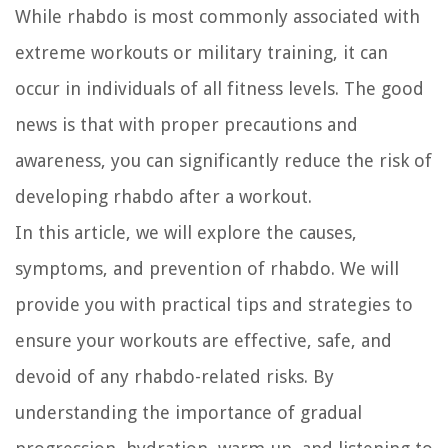
While rhabdo is most commonly associated with
extreme workouts or military training, it can
occur in individuals of all fitness levels. The good
news is that with proper precautions and
awareness, you can significantly reduce the risk of
developing rhabdo after a workout.
In this article, we will explore the causes,
symptoms, and prevention of rhabdo. We will
provide you with practical tips and strategies to
ensure your workouts are effective, safe, and
devoid of any rhabdo-related risks. By
understanding the importance of gradual