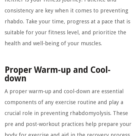
consistency are key when it comes to preventing
rhabdo. Take your time, progress at a pace that is
suitable for your fitness level, and prioritize the
health and well-being of your muscles.
Proper Warm-up and Cool-
down
A proper warm-up and cool-down are essential
components of any exercise routine and play a
crucial role in preventing rhabdomyolysis. These
pre and post-workout practices help prepare your
body for exercise and aid in the recovery process,