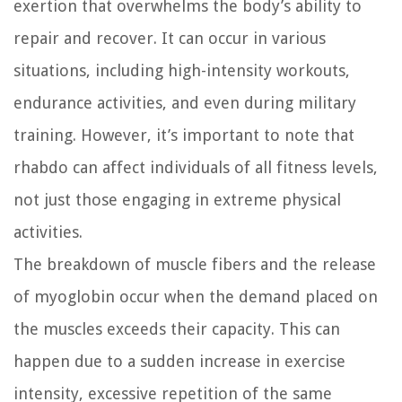
exertion that overwhelms the body’s ability to
repair and recover. It can occur in various
situations, including high-intensity workouts,
endurance activities, and even during military
training. However, it’s important to note that
rhabdo can affect individuals of all fitness levels,
not just those engaging in extreme physical
activities.
The breakdown of muscle fibers and the release
of myoglobin occur when the demand placed on
the muscles exceeds their capacity. This can
happen due to a sudden increase in exercise
intensity, excessive repetition of the same