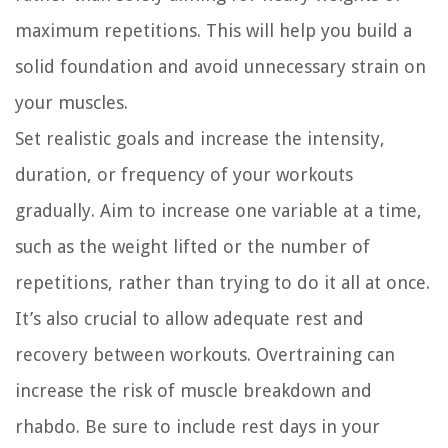
maximum repetitions. This will help you build a
solid foundation and avoid unnecessary strain on
your muscles.
Set realistic goals and increase the intensity,
duration, or frequency of your workouts
gradually. Aim to increase one variable at a time,
such as the weight lifted or the number of
repetitions, rather than trying to do it all at once.
It’s also crucial to allow adequate rest and
recovery between workouts. Overtraining can
increase the risk of muscle breakdown and
rhabdo. Be sure to include rest days in your