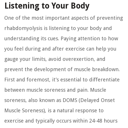
Listening to Your Body
One of the most important aspects of preventing
rhabdomyolysis is listening to your body and
understanding its cues. Paying attention to how
you feel during and after exercise can help you
gauge your limits, avoid overexertion, and
prevent the development of muscle breakdown.
First and foremost, it’s essential to differentiate
between muscle soreness and pain. Muscle
soreness, also known as DOMS (Delayed Onset
Muscle Soreness), is a natural response to
exercise and typically occurs within 24-48 hours