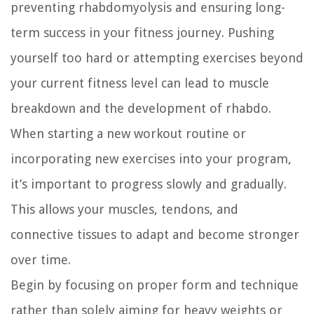
preventing rhabdomyolysis and ensuring long-
term success in your fitness journey. Pushing
yourself too hard or attempting exercises beyond
your current fitness level can lead to muscle
breakdown and the development of rhabdo.
When starting a new workout routine or
incorporating new exercises into your program,
it’s important to progress slowly and gradually.
This allows your muscles, tendons, and
connective tissues to adapt and become stronger
over time.
Begin by focusing on proper form and technique
rather than solely aiming for heavy weights or