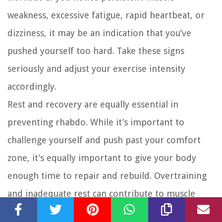
weakness, excessive fatigue, rapid heartbeat, or
dizziness, it may be an indication that you’ve
pushed yourself too hard. Take these signs
seriously and adjust your exercise intensity
accordingly.
Rest and recovery are equally essential in
preventing rhabdo. While it’s important to
challenge yourself and push past your comfort
zone, it’s equally important to give your body
enough time to repair and rebuild. Overtraining
and inadequate rest can contribute to muscle
breakdown and rhabdomyolysis. Listen to your