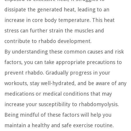
dissipate the generated heat, leading to an
increase in core body temperature. This heat
stress can further strain the muscles and
contribute to rhabdo development.
By understanding these common causes and risk
factors, you can take appropriate precautions to
prevent rhabdo. Gradually progress in your
workouts, stay well-hydrated, and be aware of any
medications or medical conditions that may
increase your susceptibility to rhabdomyolysis.
Being mindful of these factors will help you
maintain a healthy and safe exercise routine.