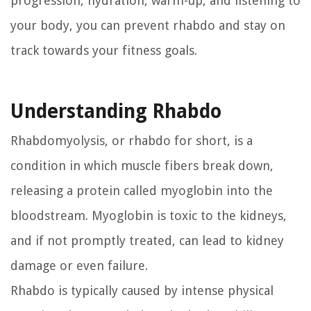
progression, hydration, warm-up, and listening to
your body, you can prevent rhabdo and stay on
track towards your fitness goals.
Understanding Rhabdo
Rhabdomyolysis, or rhabdo for short, is a
condition in which muscle fibers break down,
releasing a protein called myoglobin into the
bloodstream. Myoglobin is toxic to the kidneys,
and if not promptly treated, can lead to kidney
damage or even failure.
Rhabdo is typically caused by intense physical