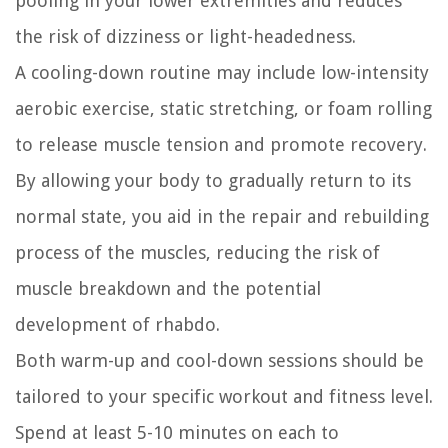
pooling in your lower extremities and reduces
the risk of dizziness or light-headedness.
A cooling-down routine may include low-intensity
aerobic exercise, static stretching, or foam rolling
to release muscle tension and promote recovery.
By allowing your body to gradually return to its
normal state, you aid in the repair and rebuilding
process of the muscles, reducing the risk of
muscle breakdown and the potential
development of rhabdo.
Both warm-up and cool-down sessions should be
tailored to your specific workout and fitness level.
Spend at least 5-10 minutes on each to