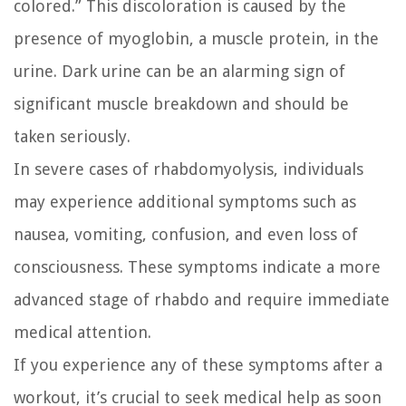
colored.” This discoloration is caused by the
presence of myoglobin, a muscle protein, in the
urine. Dark urine can be an alarming sign of
significant muscle breakdown and should be
taken seriously.
In severe cases of rhabdomyolysis, individuals
may experience additional symptoms such as
nausea, vomiting, confusion, and even loss of
consciousness. These symptoms indicate a more
advanced stage of rhabdo and require immediate
medical attention.
If you experience any of these symptoms after a
workout, it’s crucial to seek medical help as soon