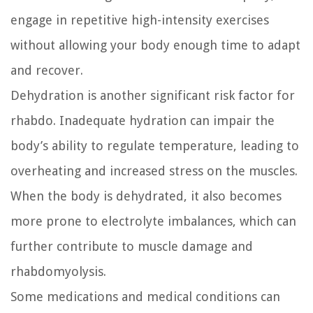
engage in repetitive high-intensity exercises
without allowing your body enough time to adapt
and recover.
Dehydration is another significant risk factor for
rhabdo. Inadequate hydration can impair the
body’s ability to regulate temperature, leading to
overheating and increased stress on the muscles.
When the body is dehydrated, it also becomes
more prone to electrolyte imbalances, which can
further contribute to muscle damage and
rhabdomyolysis.
Some medications and medical conditions can