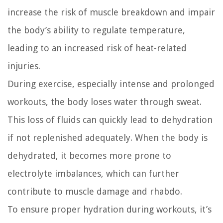
increase the risk of muscle breakdown and impair
the body’s ability to regulate temperature,
leading to an increased risk of heat-related
injuries.
During exercise, especially intense and prolonged
workouts, the body loses water through sweat.
This loss of fluids can quickly lead to dehydration
if not replenished adequately. When the body is
dehydrated, it becomes more prone to
electrolyte imbalances, which can further
contribute to muscle damage and rhabdo.
To ensure proper hydration during workouts, it’s