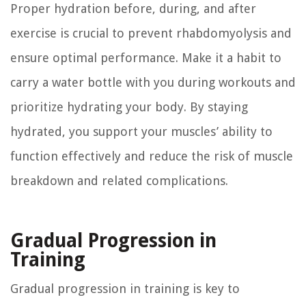
Proper hydration before, during, and after
exercise is crucial to prevent rhabdomyolysis and
ensure optimal performance. Make it a habit to
carry a water bottle with you during workouts and
prioritize hydrating your body. By staying
hydrated, you support your muscles’ ability to
function effectively and reduce the risk of muscle
breakdown and related complications.
Gradual Progression in
Training
Gradual progression in training is key to