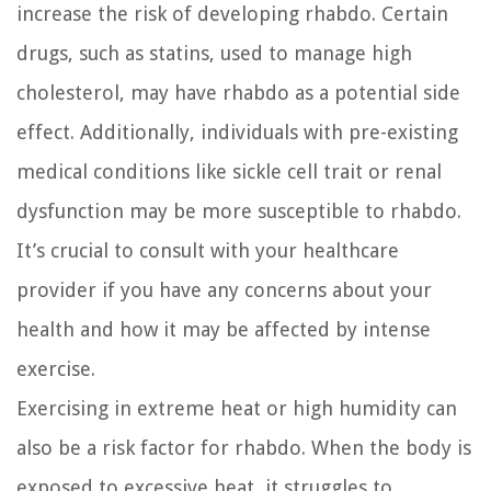
increase the risk of developing rhabdo. Certain
drugs, such as statins, used to manage high
cholesterol, may have rhabdo as a potential side
effect. Additionally, individuals with pre-existing
medical conditions like sickle cell trait or renal
dysfunction may be more susceptible to rhabdo.
It’s crucial to consult with your healthcare
provider if you have any concerns about your
health and how it may be affected by intense
exercise.
Exercising in extreme heat or high humidity can
also be a risk factor for rhabdo. When the body is
exposed to excessive heat, it struggles to