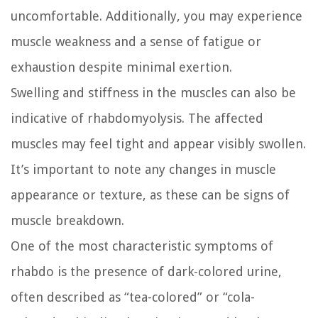
uncomfortable. Additionally, you may experience
muscle weakness and a sense of fatigue or
exhaustion despite minimal exertion.
Swelling and stiffness in the muscles can also be
indicative of rhabdomyolysis. The affected
muscles may feel tight and appear visibly swollen.
It’s important to note any changes in muscle
appearance or texture, as these can be signs of
muscle breakdown.
One of the most characteristic symptoms of
rhabdo is the presence of dark-colored urine,
often described as “tea-colored” or “cola-