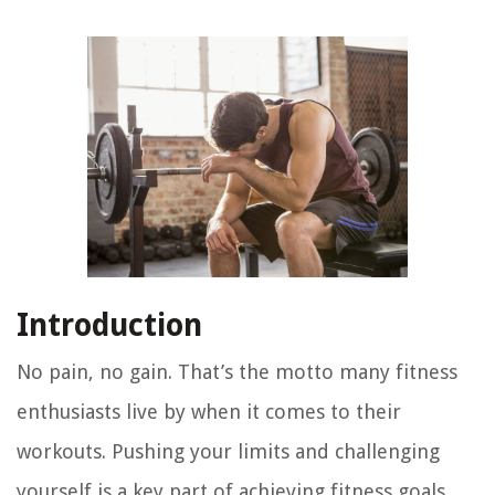
Introduction
No pain, no gain. That’s the motto many fitness
enthusiasts live by when it comes to their
workouts. Pushing your limits and challenging
yourself is a key part of achieving fitness goals.