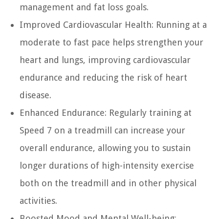
management and fat loss goals.
Improved Cardiovascular Health:
Running at a
moderate to fast pace helps strengthen your
heart and lungs, improving cardiovascular
endurance and reducing the risk of heart
disease.
Enhanced Endurance:
Regularly training at
Speed 7 on a treadmill can increase your
overall endurance, allowing you to sustain
longer durations of high-intensity exercise
both on the treadmill and in other physical
activities.
Boosted Mood and Mental Well-being: