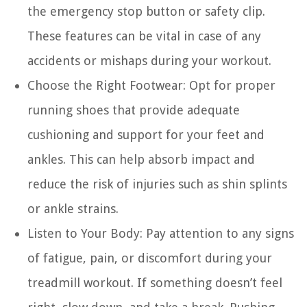
the emergency stop button or safety clip.
These features can be vital in case of any
accidents or mishaps during your workout.
Choose the Right Footwear:
Opt for proper
running shoes that provide adequate
cushioning and support for your feet and
ankles. This can help absorb impact and
reduce the risk of injuries such as shin splints
or ankle strains.
Listen to Your Body:
Pay attention to any signs
of fatigue, pain, or discomfort during your
treadmill workout. If something doesn’t feel