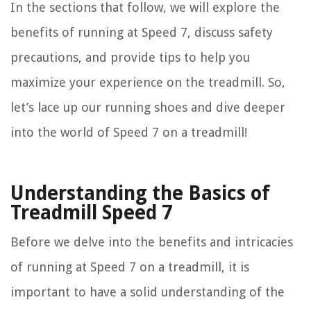
In the sections that follow, we will explore the
benefits of running at Speed 7, discuss safety
precautions, and provide tips to help you
maximize your experience on the treadmill. So,
let’s lace up our running shoes and dive deeper
into the world of Speed 7 on a treadmill!
Understanding the Basics of
Treadmill Speed 7
Before we delve into the benefits and intricacies
of running at Speed 7 on a treadmill, it is
important to have a solid understanding of the