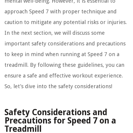
mental well-being. However, it is essential to
approach Speed 7 with proper technique and
caution to mitigate any potential risks or injuries.
In the next section, we will discuss some
important safety considerations and precautions
to keep in mind when running at Speed 7 on a
treadmill. By following these guidelines, you can
ensure a safe and effective workout experience.
So, let’s dive into the safety considerations!
Safety Considerations and
Precautions for Speed 7 on a
Treadmill