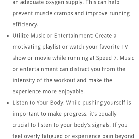
an adequate oxygen supply. This can help
prevent muscle cramps and improve running
efficiency.
Utilize Music or Entertainment:
Create a
motivating playlist or watch your favorite TV
show or movie while running at Speed 7. Music
or entertainment can distract you from the
intensity of the workout and make the
experience more enjoyable.
Listen to Your Body:
While pushing yourself is
important to make progress, it’s equally
crucial to listen to your body’s signals. If you
feel overly fatigued or experience pain beyond