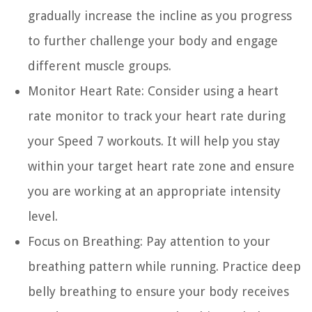
gradually increase the incline as you progress
to further challenge your body and engage
different muscle groups.
Monitor Heart Rate:
Consider using a heart
rate monitor to track your heart rate during
your Speed 7 workouts. It will help you stay
within your target heart rate zone and ensure
you are working at an appropriate intensity
level.
Focus on Breathing:
Pay attention to your
breathing pattern while running. Practice deep
belly breathing to ensure your body receives