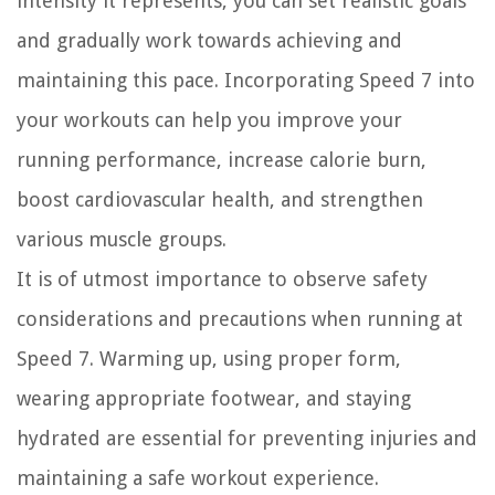
intensity it represents, you can set realistic goals
and gradually work towards achieving and
maintaining this pace. Incorporating Speed 7 into
your workouts can help you improve your
running performance, increase calorie burn,
boost cardiovascular health, and strengthen
various muscle groups.
It is of utmost importance to observe safety
considerations and precautions when running at
Speed 7. Warming up, using proper form,
wearing appropriate footwear, and staying
hydrated are essential for preventing injuries and
maintaining a safe workout experience.