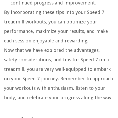
continued progress and improvement.
By incorporating these tips into your Speed 7
treadmill workouts, you can optimize your
performance, maximize your results, and make
each session enjoyable and rewarding.
Now that we have explored the advantages,
safety considerations, and tips for Speed 7 on a
treadmill, you are very well-equipped to embark
on your Speed 7 journey. Remember to approach
your workouts with enthusiasm, listen to your
body, and celebrate your progress along the way.