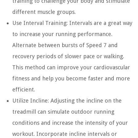
training to challenge your body and stimulate
different muscle groups.
Use Interval Training:
Intervals are a great way
to increase your running performance.
Alternate between bursts of Speed 7 and
recovery periods of slower pace or walking.
This method can improve your cardiovascular
fitness and help you become faster and more
efficient.
Utilize Incline:
Adjusting the incline on the
treadmill can simulate outdoor running
conditions and increase the intensity of your
workout. Incorporate incline intervals or