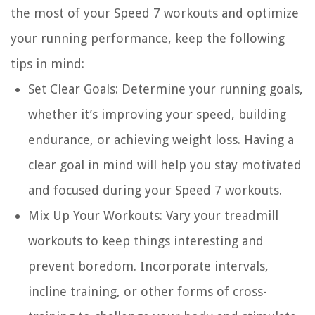
the most of your Speed 7 workouts and optimize
your running performance, keep the following
tips in mind:
Set Clear Goals:
Determine your running goals,
whether it’s improving your speed, building
endurance, or achieving weight loss. Having a
clear goal in mind will help you stay motivated
and focused during your Speed 7 workouts.
Mix Up Your Workouts:
Vary your treadmill
workouts to keep things interesting and
prevent boredom. Incorporate intervals,
incline training, or other forms of cross-