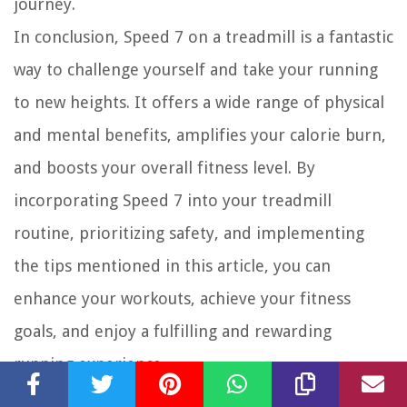
journey.
In conclusion, Speed 7 on a treadmill is a fantastic
way to challenge yourself and take your running
to new heights. It offers a wide range of physical
and mental benefits, amplifies your calorie burn,
and boosts your overall fitness level. By
incorporating Speed 7 into your treadmill
routine, prioritizing safety, and implementing
the tips mentioned in this article, you can
enhance your workouts, achieve your fitness
goals, and enjoy a fulfilling and rewarding
running experience.