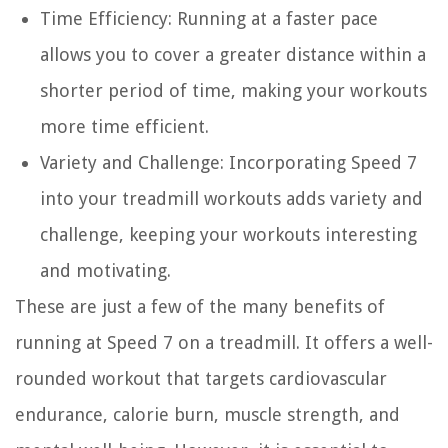
Time Efficiency:
Running at a faster pace
allows you to cover a greater distance within a
shorter period of time, making your workouts
more time efficient.
Variety and Challenge:
Incorporating Speed 7
into your treadmill workouts adds variety and
challenge, keeping your workouts interesting
and motivating.
These are just a few of the many benefits of
running at Speed 7 on a treadmill. It offers a well-
rounded workout that targets cardiovascular
endurance, calorie burn, muscle strength, and