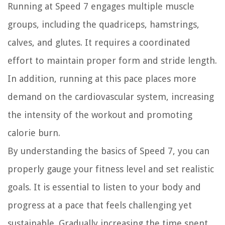
Running at Speed 7 engages multiple muscle
groups, including the quadriceps, hamstrings,
calves, and glutes. It requires a coordinated
effort to maintain proper form and stride length.
In addition, running at this pace places more
demand on the cardiovascular system, increasing
the intensity of the workout and promoting
calorie burn.
By understanding the basics of Speed 7, you can
properly gauge your fitness level and set realistic
goals. It is essential to listen to your body and
progress at a pace that feels challenging yet
sustainable. Gradually increasing the time spent