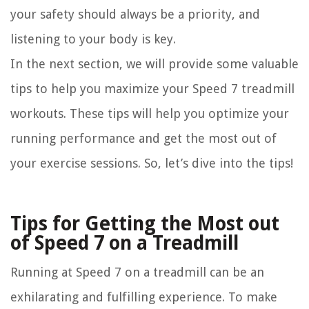
your safety should always be a priority, and
listening to your body is key.
In the next section, we will provide some valuable
tips to help you maximize your Speed 7 treadmill
workouts. These tips will help you optimize your
running performance and get the most out of
your exercise sessions. So, let’s dive into the tips!
Tips for Getting the Most out
of Speed 7 on a Treadmill
Running at Speed 7 on a treadmill can be an
exhilarating and fulfilling experience. To make