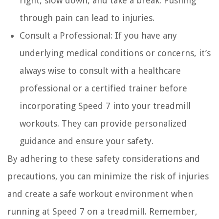
right, slow down, and take a break. Pushing
through pain can lead to injuries.
Consult a Professional:
If you have any
underlying medical conditions or concerns, it’s
always wise to consult with a healthcare
professional or a certified trainer before
incorporating Speed 7 into your treadmill
workouts. They can provide personalized
guidance and ensure your safety.
By adhering to these safety considerations and
precautions, you can minimize the risk of injuries
and create a safe workout environment when
running at Speed 7 on a treadmill. Remember,