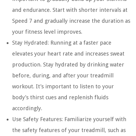
and endurance. Start with shorter intervals at
Speed 7 and gradually increase the duration as
your fitness level improves.
Stay Hydrated:
Running at a faster pace
elevates your heart rate and increases sweat
production. Stay hydrated by drinking water
before, during, and after your treadmill
workout. It’s important to listen to your
body’s thirst cues and replenish fluids
accordingly.
Use Safety Features:
Familiarize yourself with
the safety features of your treadmill, such as