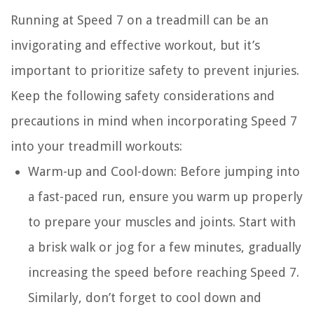
Running at Speed 7 on a treadmill can be an
invigorating and effective workout, but it’s
important to prioritize safety to prevent injuries.
Keep the following safety considerations and
precautions in mind when incorporating Speed 7
into your treadmill workouts:
Warm-up and Cool-down:
Before jumping into
a fast-paced run, ensure you warm up properly
to prepare your muscles and joints. Start with
a brisk walk or jog for a few minutes, gradually
increasing the speed before reaching Speed 7.
Similarly, don’t forget to cool down and