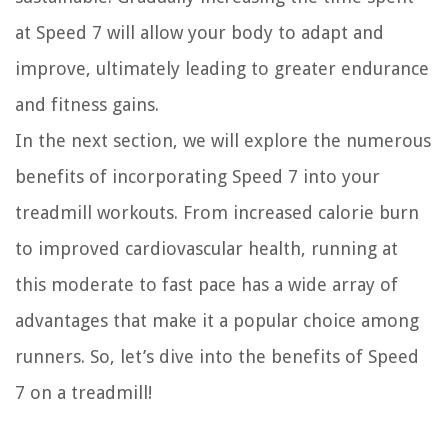
at Speed 7 will allow your body to adapt and
improve, ultimately leading to greater endurance
and fitness gains.
In the next section, we will explore the numerous
benefits of incorporating Speed 7 into your
treadmill workouts. From increased calorie burn
to improved cardiovascular health, running at
this moderate to fast pace has a wide array of
advantages that make it a popular choice among
runners. So, let’s dive into the benefits of Speed
7 on a treadmill!