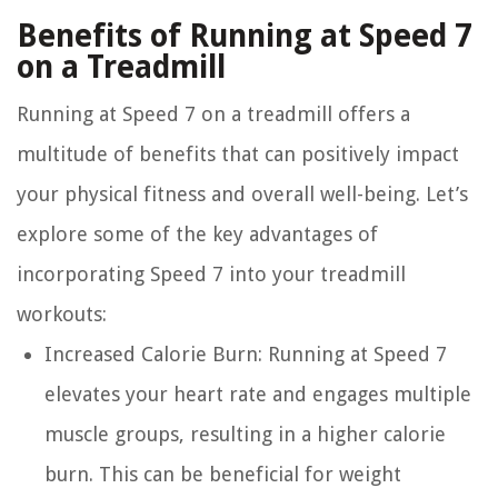
Benefits of Running at Speed 7
on a Treadmill
Running at Speed 7 on a treadmill offers a
multitude of benefits that can positively impact
your physical fitness and overall well-being. Let’s
explore some of the key advantages of
incorporating Speed 7 into your treadmill
workouts:
Increased Calorie Burn:
Running at Speed 7
elevates your heart rate and engages multiple
muscle groups, resulting in a higher calorie
burn. This can be beneficial for weight