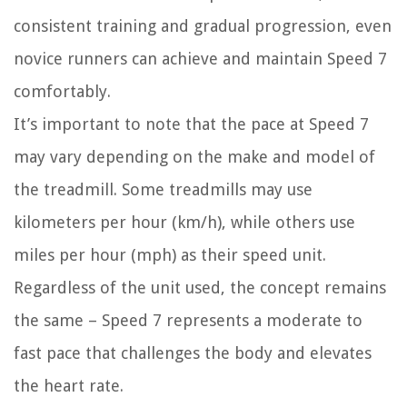
consistent training and gradual progression, even
novice runners can achieve and maintain Speed 7
comfortably.
It’s important to note that the pace at Speed 7
may vary depending on the make and model of
the treadmill. Some treadmills may use
kilometers per hour (km/h), while others use
miles per hour (mph) as their speed unit.
Regardless of the unit used, the concept remains
the same – Speed 7 represents a moderate to
fast pace that challenges the body and elevates
the heart rate.