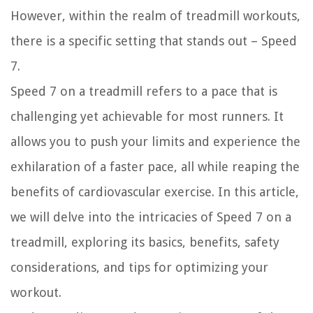
However, within the realm of treadmill workouts,
there is a specific setting that stands out – Speed
7.
Speed 7 on a treadmill refers to a pace that is
challenging yet achievable for most runners. It
allows you to push your limits and experience the
exhilaration of a faster pace, all while reaping the
benefits of cardiovascular exercise. In this article,
we will delve into the intricacies of Speed 7 on a
treadmill, exploring its basics, benefits, safety
considerations, and tips for optimizing your
workout.