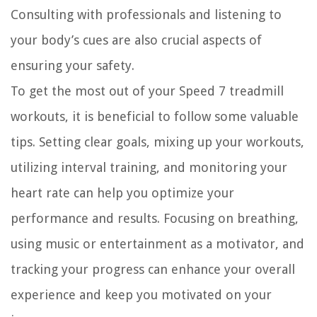
Consulting with professionals and listening to
your body’s cues are also crucial aspects of
ensuring your safety.
To get the most out of your Speed 7 treadmill
workouts, it is beneficial to follow some valuable
tips. Setting clear goals, mixing up your workouts,
utilizing interval training, and monitoring your
heart rate can help you optimize your
performance and results. Focusing on breathing,
using music or entertainment as a motivator, and
tracking your progress can enhance your overall
experience and keep you motivated on your