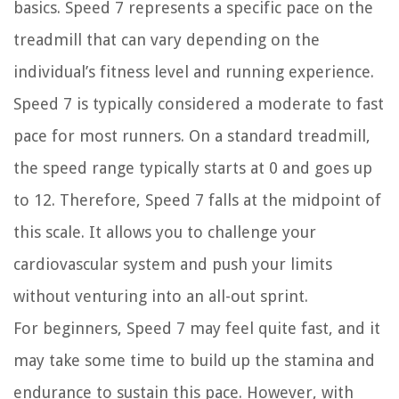
basics. Speed 7 represents a specific pace on the
treadmill that can vary depending on the
individual’s fitness level and running experience.
Speed 7 is typically considered a moderate to fast
pace for most runners. On a standard treadmill,
the speed range typically starts at 0 and goes up
to 12. Therefore, Speed 7 falls at the midpoint of
this scale. It allows you to challenge your
cardiovascular system and push your limits
without venturing into an all-out sprint.
For beginners, Speed 7 may feel quite fast, and it
may take some time to build up the stamina and
endurance to sustain this pace. However, with