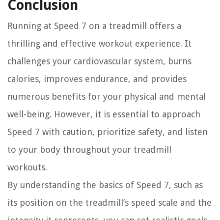
Conclusion
Running at Speed 7 on a treadmill offers a
thrilling and effective workout experience. It
challenges your cardiovascular system, burns
calories, improves endurance, and provides
numerous benefits for your physical and mental
well-being. However, it is essential to approach
Speed 7 with caution, prioritize safety, and listen
to your body throughout your treadmill
workouts.
By understanding the basics of Speed 7, such as
its position on the treadmill’s speed scale and the