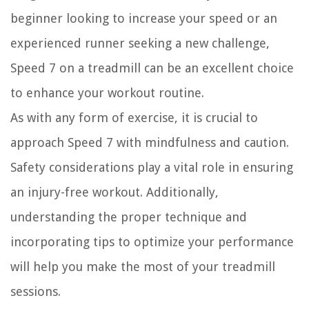
beginner looking to increase your speed or an
experienced runner seeking a new challenge,
Speed 7 on a treadmill can be an excellent choice
to enhance your workout routine.
As with any form of exercise, it is crucial to
approach Speed 7 with mindfulness and caution.
Safety considerations play a vital role in ensuring
an injury-free workout. Additionally,
understanding the proper technique and
incorporating tips to optimize your performance
will help you make the most of your treadmill
sessions.