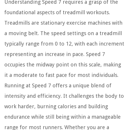
Understanding Speed 7 requires a grasp of the
foundational aspects of treadmill workouts.
Treadmills are stationary exercise machines with
a moving belt. The speed settings on a treadmill
typically range from 0 to 12, with each increment
representing an increase in pace. Speed 7
occupies the midway point on this scale, making
it a moderate to fast pace for most individuals.
Running at Speed 7 offers a unique blend of
intensity and efficiency. It challenges the body to
work harder, burning calories and building
endurance while still being within a manageable
range for most runners. Whether you are a