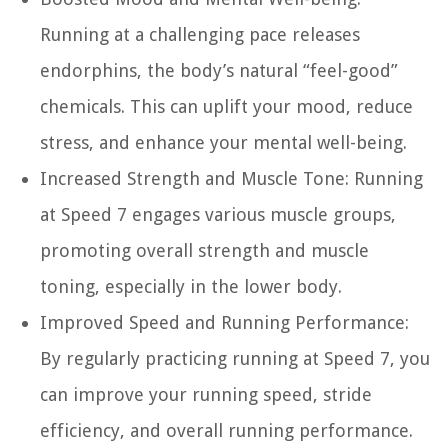
Running at a challenging pace releases
endorphins, the body’s natural “feel-good”
chemicals. This can uplift your mood, reduce
stress, and enhance your mental well-being.
Increased Strength and Muscle Tone:
Running
at Speed 7 engages various muscle groups,
promoting overall strength and muscle
toning, especially in the lower body.
Improved Speed and Running Performance:
By regularly practicing running at Speed 7, you
can improve your running speed, stride
efficiency, and overall running performance.