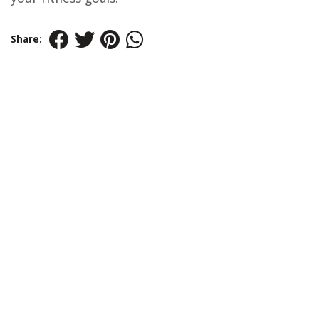
Share: