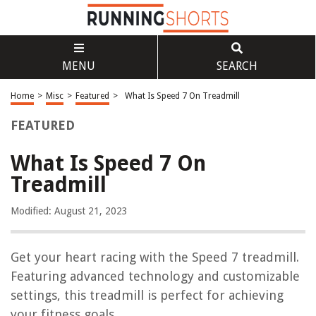
MENU
SEARCH
Home
>
Misc
>
Featured
>
What Is Speed 7 On Treadmill
FEATURED
What Is Speed 7 On
Treadmill
Modified: August 21, 2023
Get your heart racing with the Speed 7 treadmill.
Featuring advanced technology and customizable
settings, this treadmill is perfect for achieving
your fitness goals.