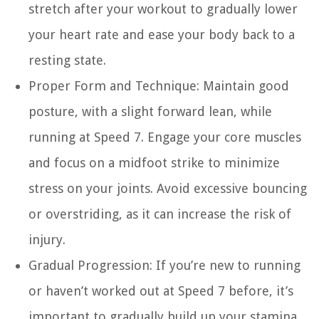
stretch after your workout to gradually lower
your heart rate and ease your body back to a
resting state.
Proper Form and Technique:
Maintain good
posture, with a slight forward lean, while
running at Speed 7. Engage your core muscles
and focus on a midfoot strike to minimize
stress on your joints. Avoid excessive bouncing
or overstriding, as it can increase the risk of
injury.
Gradual Progression:
If you’re new to running
or haven’t worked out at Speed 7 before, it’s
important to gradually build up your stamina