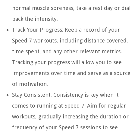
normal muscle soreness, take a rest day or dial
back the intensity.
Track Your Progress:
Keep a record of your
Speed 7 workouts, including distance covered,
time spent, and any other relevant metrics.
Tracking your progress will allow you to see
improvements over time and serve as a source
of motivation.
Stay Consistent:
Consistency is key when it
comes to running at Speed 7. Aim for regular
workouts, gradually increasing the duration or
frequency of your Speed 7 sessions to see