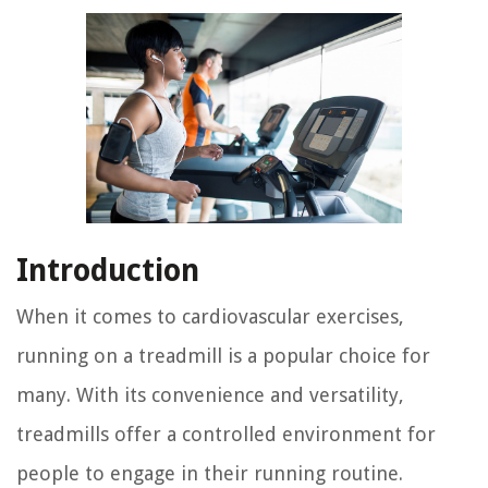
Introduction
When it comes to cardiovascular exercises,
running on a treadmill is a popular choice for
many. With its convenience and versatility,
treadmills offer a controlled environment for
people to engage in their running routine.