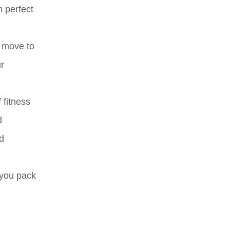
n perfect
e move to
ur
 fitness
d
nd
 you pack