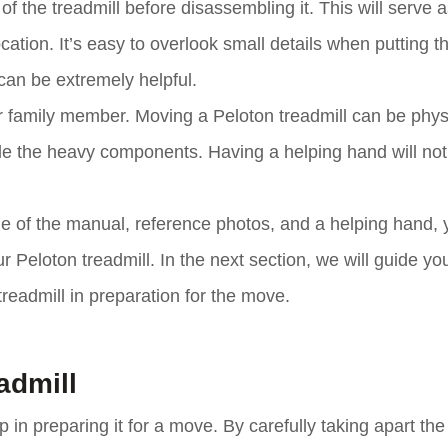
f the treadmill before disassembling it. This will serve a
cation. It’s easy to overlook small details when putting t
can be extremely helpful.
d or family member. Moving a Peloton treadmill can be phys
le the heavy components. Having a helping hand will not
e of the manual, reference photos, and a helping hand, 
Peloton treadmill. In the next section, we will guide yo
treadmill in preparation for the move.
admill
 in preparing it for a move. By carefully taking apart the