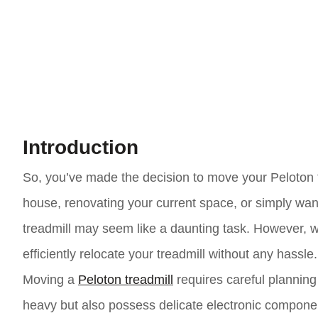
Introduction
So, you’ve made the decision to move your Peloton 
house, renovating your current space, or simply wa
treadmill may seem like a daunting task. However, w
efficiently relocate your treadmill without any hassle.
Moving a
Peloton treadmill
requires careful planning
heavy but also possess delicate electronic componen