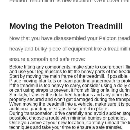
Peloton treadmill to its new location. We’ll cover that
Moving the Peloton Treadmill
Now that you have disassembled your Peloton treadmill
heavy and bulky piece of equipment like a treadmill
ensure a smooth and safe move:
Before lifting any components, make sure to use proper lift
and use your leg muscles to lift the heavy parts of the treadm
Start by moving the main frame of the treadmill. If possible, 
Place moving blankets or foam padding underneath to protec
If the treadmill is too heavy to carry, consider using a dolly
or cart using straps to prevent it from shifting or falling dur
Similarly, transfer the detached handrails and any other d
properly secured and won’t get damaged during the transpo
When moving the treadmill into a vehicle, make sure it is 
additional padding or straps to secure it in place.
During transportation, drive carefully and avoid sudden stop
possible, choose a route with minimal bumps or potholes.
Once you arrive at your new location, carefully unload the t
techniques and take your time to ensure a safe transfer.