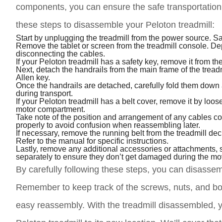
components, you can ensure the safe transportation 
these steps to disassemble your Peloton treadmill:
Start by unplugging the treadmill from the power source. Sa
Remove the tablet or screen from the treadmill console. D
disconnecting the cables.
If your Peloton treadmill has a safety key, remove it from t
Next, detach the handrails from the main frame of the tread
Allen key.
Once the handrails are detached, carefully fold them down 
during transport.
If your Peloton treadmill has a belt cover, remove it by loo
motor compartment.
Take note of the position and arrangement of any cables co
properly to avoid confusion when reassembling later.
If necessary, remove the running belt from the treadmill de
Refer to the manual for specific instructions.
Lastly, remove any additional accessories or attachments, s
separately to ensure they don’t get damaged during the mo
By carefully following these steps, you can disassemb
Remember to keep track of the screws, nuts, and bol
easy reassembly. With the treadmill disassembled, y