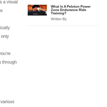
s a visual
What Is A Peloton Power
Zone Endurance Ride
he
Training?
Written By:
ically
 only
you’re
u through
 various