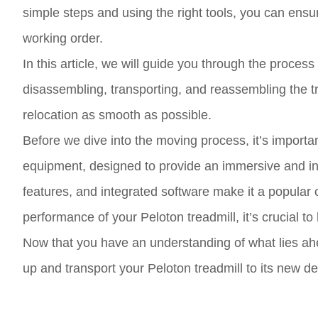
simple steps and using the right tools, you can ensure
working order.
In this article, we will guide you through the proces
disassembling, transporting, and reassembling the tr
relocation as smooth as possible.
Before we dive into the moving process, it’s important
equipment, designed to provide an immersive and in
features, and integrated software make it a popular 
performance of your Peloton treadmill, it’s crucial to
Now that you have an understanding of what lies ah
up and transport your Peloton treadmill to its new de