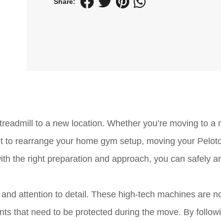
Share:
treadmill to a new location. Whether you’re moving to a
nt to rearrange your home gym setup, moving your Pelot
ith the right preparation and approach, you can safely a
 and attention to detail. These high-tech machines are no
ts that need to be protected during the move. By follow