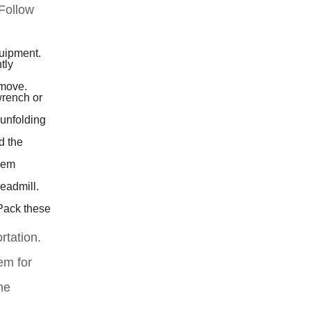
 Follow
quipment.
tly
 move.
wrench or
 unfolding
d the
them
eadmill.
 Pack these
rtation.
em for
he