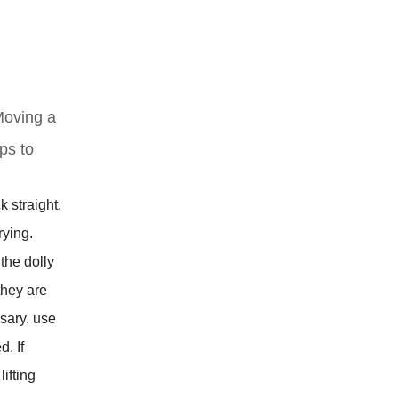
 Moving a
ps to
 straight,
rying.
 the dolly
they are
sary, use
. If
ifting