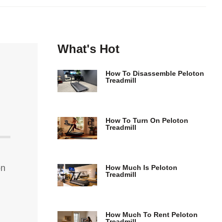
What's Hot
How To Disassemble Peloton
Treadmill
How To Turn On Peloton
Treadmill
on
How Much Is Peloton
Treadmill
How Much To Rent Peloton
Treadmill