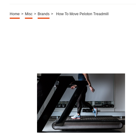
Home
>
Misc
>
Brands
>
How To Move Peloton Treadmill