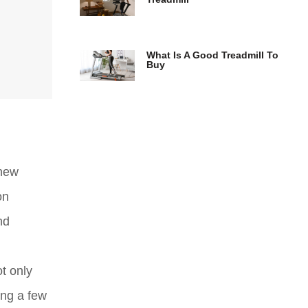
What Is A Good Treadmill To
Buy
 new
on
nd
t only
ing a few