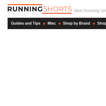
Best Running Sho
Guides and Tips
Misc
Shop by Brand
Shop