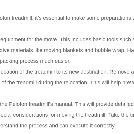
ton treadmill, it’s essential to make some preparations 
d equipment for the move. This includes basic tools such 
ective materials like moving blankets and bubble wrap. H
 packing process much easier.
 location of the treadmill to its new destination. Remove 
f the treadmill during the relocation. This will help prev
 the Peloton treadmill’s manual. This will provide detailed
cial considerations for moving the treadmill. Take the t
erstand the process and can execute it correctly.