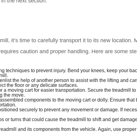
 in the next section.
, it’s time to carefully transport it to its new location.
 requires caution and proper handling. Here are some ste
ing techniques to prevent injury. Bend your knees, keep your back
ill.
enlist the help of another person to assist with the lifting and car
t the floor or any delicate surfaces.
 or a moving cart for easier transportation. Secure the treadmill to
ing the move.
isassembled components to the moving cart or dolly. Ensure that 
rtation.
positioned securely to prevent any movement or damage. If neces
s or turns that could cause the treadmill to shift and get damaged
readmill and its components from the vehicle. Again, use proper l