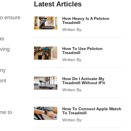
Latest Articles
to ensure
How Heavy Is A Peloton
Treadmill
Written By:
as
aving
How To Use Peloton
Treadmill
Written By:
any
How Do I Activate My
ent
Treadmill Without IFit
Written By:
How To Connect Apple Watch
ime to
To Treadmill
Written By: