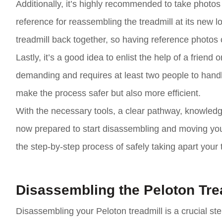
Additionally, it’s highly recommended to take photos o
reference for reassembling the treadmill at its new lo
treadmill back together, so having reference photos 
Lastly, it’s a good idea to enlist the help of a frien
demanding and requires at least two people to hand
make the process safer but also more efficient.
With the necessary tools, a clear pathway, knowledg
now prepared to start disassembling and moving your 
the step-by-step process of safely taking apart your 
Disassembling the Peloton Tre
Disassembling your Peloton treadmill is a crucial step