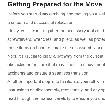
Getting Prepared for the Move
Before you start disassembling and moving your Pelo
a smooth and successful relocation.
Firstly, you’ll want to gather the necessary tools an
screwdrivers, wrenches, and pliers, as well as prot
these items on hand will make the disassembly and
Next, it’s crucial to clear a pathway from the current
obstacles or furniture that may hinder the movement o
accidents and ensure a seamless transition.
Another important step is to familiarize yourself with
instructions on disassembly, reassembly, and any spe
read through the manual carefully to ensure you und