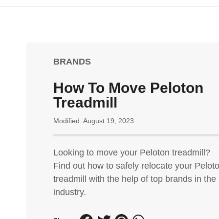
BRANDS
How To Move Peloton
Treadmill
Modified: August 19, 2023
Looking to move your Peloton treadmill?
Find out how to safely relocate your Pelot
treadmill with the help of top brands in the
industry.