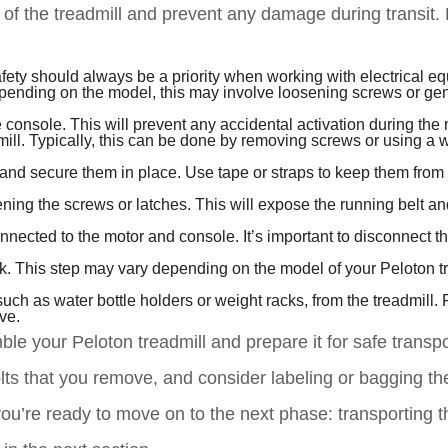
of the treadmill and prevent any damage during transit.
fety should always be a priority when working with electrical e
epending on the model, this may involve loosening screws or gen
he console. This will prevent any accidental activation during the
mill. Typically, this can be done by removing screws or using a 
and secure them in place. Use tape or straps to keep them from
sening the screws or latches. This will expose the running belt an
nnected to the motor and console. It’s important to disconnect 
ck. This step may vary depending on the model of your Peloton tr
uch as water bottle holders or weight racks, from the treadmill.
ve.
le your Peloton treadmill and prepare it for safe transpo
ts that you remove, and consider labeling or bagging th
ou’re ready to move on to the next phase: transporting t