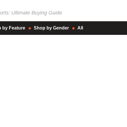
rts: Ultimate Buying Guide
 by Feature
Shop by Gender
All