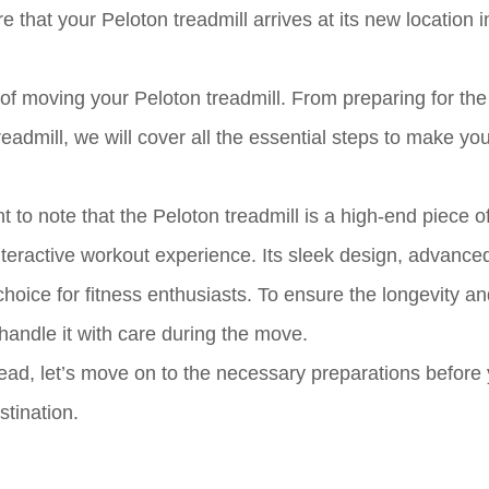
 that your Peloton treadmill arrives at its new location i
s of moving your Peloton treadmill. From preparing for th
eadmill, we will cover all the essential steps to make yo
 to note that the Peloton treadmill is a high-end piece of
teractive workout experience. Its sleek design, advance
choice for fitness enthusiasts. To ensure the longevity a
 handle it with care during the move.
ead, let’s move on to the necessary preparations before
stination.